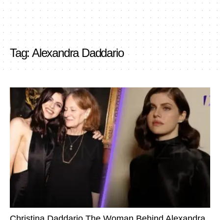
Tag:
Alexandra Daddario
Christina Daddario The Woman Behind Alexandra