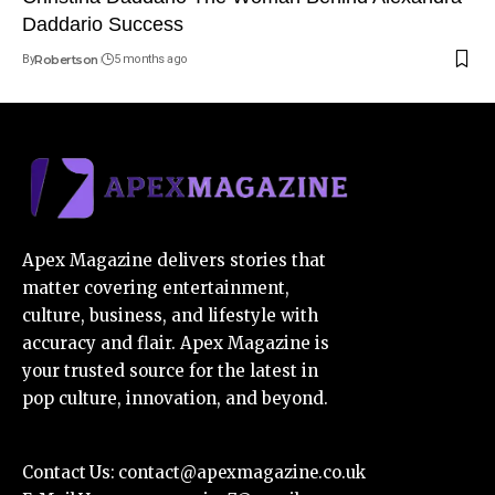
Daddario Success
By
Robertson
5 months ago
Apex Magazine delivers stories that
matter covering entertainment,
culture, business, and lifestyle with
accuracy and flair. Apex Magazine is
your trusted source for the latest in
pop culture, innovation, and beyond.
Contact Us:
contact@apexmagazine.co.uk