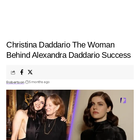
Christina Daddario The Woman
Behind Alexandra Daddario Success
Robertson
5 months ago