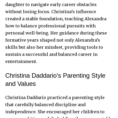
daughter to navigate early career obstacles
without losing focus. Christina’s influence
created a stable foundation, teaching Alexandra
how to balance professional pursuits with
personal well-being. Her guidance during these
formative years shaped not only Alexandra’s
skills but also her mindset, providing tools to
sustain a successful and balanced career in
entertainment.
Christina Daddario’s Parenting Style
and Values
Christina Daddario practiced a parenting style
that carefully balanced discipline and
independence. She encouraged her children to