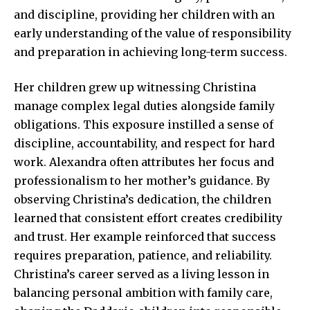
and discipline, providing her children with an
early understanding of the value of responsibility
and preparation in achieving long-term success.
Her children grew up witnessing Christina
manage complex legal duties alongside family
obligations. This exposure instilled a sense of
discipline, accountability, and respect for hard
work. Alexandra often attributes her focus and
professionalism to her mother’s guidance. By
observing Christina’s dedication, the children
learned that consistent effort creates credibility
and trust. Her example reinforced that success
requires preparation, patience, and reliability.
Christina’s career served as a living lesson in
balancing personal ambition with family care,