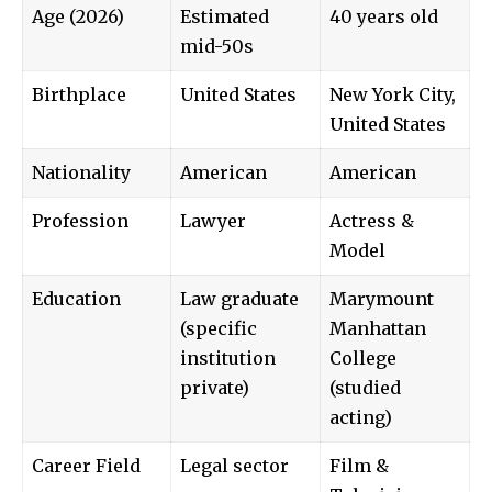
Age (2026)
Estimated
40 years old
mid-50s
Birthplace
United States
New York City,
United States
Nationality
American
American
Profession
Lawyer
Actress &
Model
Education
Law graduate
Marymount
(specific
Manhattan
institution
College
private)
(studied
acting)
Career Field
Legal sector
Film &