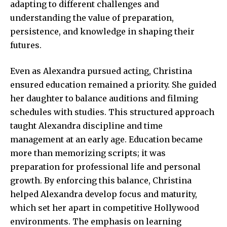
adapting to different challenges and
understanding the value of preparation,
persistence, and knowledge in shaping their
futures.
Even as Alexandra pursued acting, Christina
ensured education remained a priority. She guided
her daughter to balance auditions and filming
schedules with studies. This structured approach
taught Alexandra discipline and time
management at an early age. Education became
more than memorizing scripts; it was
preparation for professional life and personal
growth. By enforcing this balance, Christina
helped Alexandra develop focus and maturity,
which set her apart in competitive Hollywood
environments. The emphasis on learning