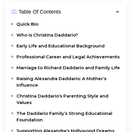
Table Of Contents
Quick Bio
Who Is Christina Daddario?
Early Life and Educational Background
Professional Career and Legal Achievements
Marriage to Richard Daddario and Family Life
Raising Alexandra Daddario: A Mother’s
Influence
Christina Daddario’s Parenting Style and
Values
The Daddario Family’s Strong Educational
Foundation
Supporting Alexandra’s Hollywood Dreams