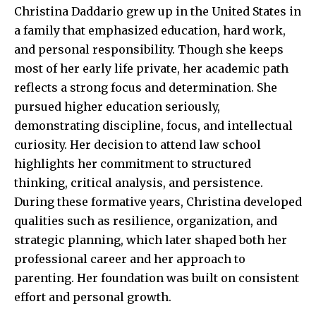
Christina Daddario grew up in the United States in
a family that emphasized education, hard work,
and personal responsibility. Though she keeps
most of her early life private, her academic path
reflects a strong focus and determination. She
pursued higher education seriously,
demonstrating discipline, focus, and intellectual
curiosity. Her decision to attend law school
highlights her commitment to structured
thinking, critical analysis, and persistence.
During these formative years, Christina developed
qualities such as resilience, organization, and
strategic planning, which later shaped both her
professional career and her approach to
parenting. Her foundation was built on consistent
effort and personal growth.