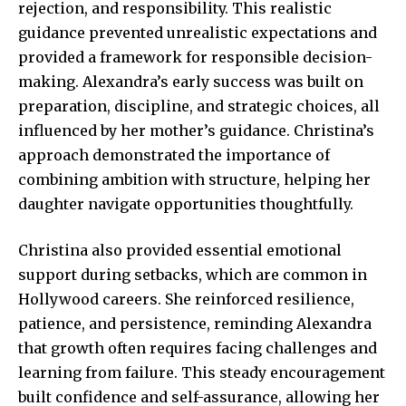
rejection, and responsibility. This realistic
guidance prevented unrealistic expectations and
provided a framework for responsible decision-
making. Alexandra’s early success was built on
preparation, discipline, and strategic choices, all
influenced by her mother’s guidance. Christina’s
approach demonstrated the importance of
combining ambition with structure, helping her
daughter navigate opportunities thoughtfully.
Christina also provided essential emotional
support during setbacks, which are common in
Hollywood careers. She reinforced resilience,
patience, and persistence, reminding Alexandra
that growth often requires facing challenges and
learning from failure. This steady encouragement
built confidence and self-assurance, allowing her