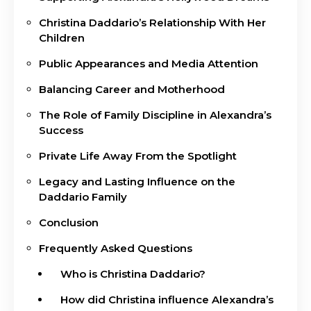
Christina Daddario’s Relationship With Her
Children
Public Appearances and Media Attention
Balancing Career and Motherhood
The Role of Family Discipline in Alexandra’s
Success
Private Life Away From the Spotlight
Legacy and Lasting Influence on the
Daddario Family
Conclusion
Frequently Asked Questions
Who is Christina Daddario?
How did Christina influence Alexandra’s