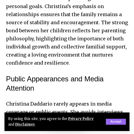
personal goals. Christina’s emphasis on
relationships ensures that the family remains a
source of stability and encouragement. The strong
bond between her children reflects her parenting
philosophy, highlighting the importance of both
individual growth and collective familial support,
creating a loving environment that nurtures
confidence and resilience.
Public Appearances and Media
Attention
Christina Daddario rarely appears in media
coverage or public events. She avoids interviews,
By using this site, you agree to the
Privacy Policy
talk shows, and social platforms, including
Accept
and
Disclaimer
.
Instagram, Twitter, and Facebook. This