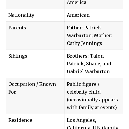
America
Nationality
American
Parents
Father:
Patrick
Warburton
; Mother:
Cathy Jennings
Siblings
Brothers: Talon
Patrick, Shane, and
Gabriel Warburton
Occupation / Known
Public figure /
For
celebrity child
(occasionally appears
with family at events)
Residence
Los Angeles,
California, U.S. (family