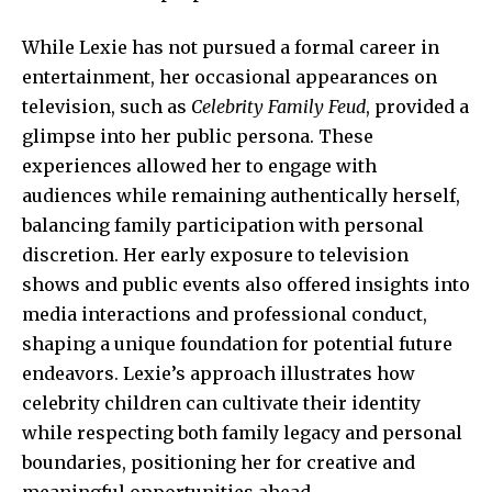
While Lexie has not pursued a formal career in
entertainment, her occasional appearances on
television, such as
Celebrity Family Feud
, provided a
glimpse into her public persona. These
experiences allowed her to engage with
audiences while remaining authentically herself,
balancing family participation with personal
discretion. Her early exposure to television
shows and public events also offered insights into
media interactions and professional conduct,
shaping a unique foundation for potential future
endeavors. Lexie’s approach illustrates how
celebrity children can cultivate their identity
while respecting both family legacy and personal
boundaries, positioning her for creative and
meaningful opportunities ahead.