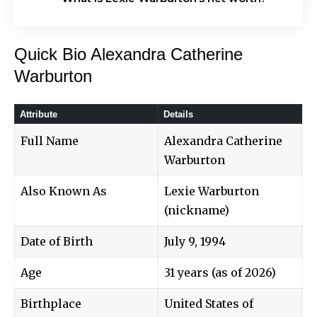
Quick Bio Alexandra Catherine
Warburton
Attribute
Details
Full Name
Alexandra Catherine
Warburton
Also Known As
Lexie Warburton
(nickname)
Date of Birth
July 9, 1994
Age
31 years (as of 2026)
Birthplace
United States of