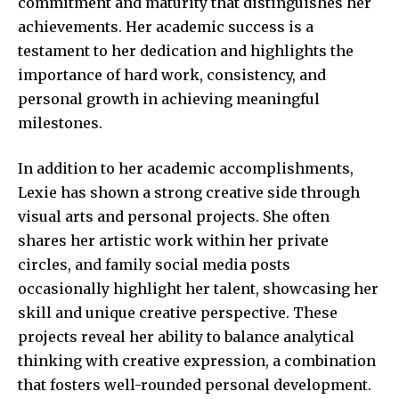
commitment and maturity that distinguishes her
achievements. Her academic success is a
testament to her dedication and highlights the
importance of hard work, consistency, and
personal growth in achieving meaningful
milestones.
In addition to her academic accomplishments,
Lexie has shown a strong creative side through
visual arts and personal projects. She often
shares her artistic work within her private
circles, and family social media posts
occasionally highlight her talent, showcasing her
skill and unique creative perspective. These
projects reveal her ability to balance analytical
thinking with creative expression, a combination
that fosters well-rounded personal development.