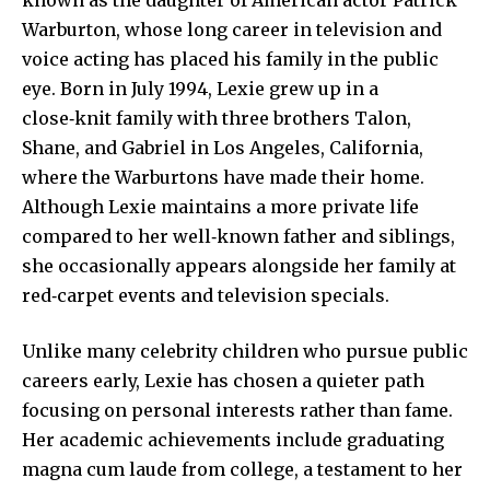
Warburton, whose long career in television and
voice acting has placed his family in the public
eye. Born in July 1994, Lexie grew up in a
close‑knit family with three brothers Talon,
Shane, and Gabriel in Los Angeles, California,
where the Warburtons have made their home.
Although Lexie maintains a more private life
compared to her well‑known father and siblings,
she occasionally appears alongside her family at
red‑carpet events and television specials.
Unlike many celebrity children who pursue public
careers early, Lexie has chosen a quieter path
focusing on personal interests rather than fame.
Her academic achievements include
graduating
magna
cum laude from college, a testament to her