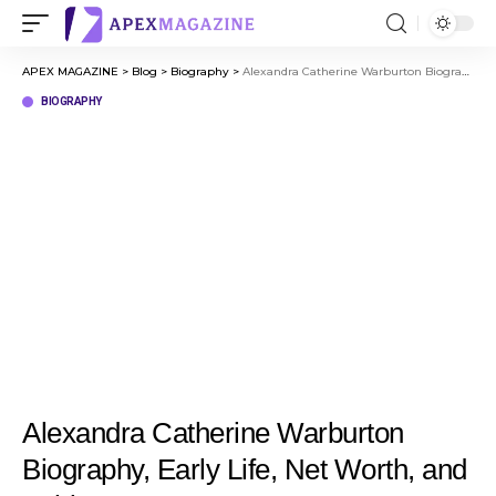
APEX MAGAZINE
>
Blog
>
Biography
>
Alexandra Catherine Warburton Biography, Early Life, Net Worth, and Achievements
BIOGRAPHY
Alexandra Catherine Warburton
Biography, Early Life, Net Worth, and