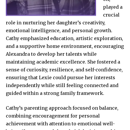
played a
crucial
role in nurturing her daughter’s creativity,
emotional intelligence, and personal growth.
Cathy emphasized education, artistic exploration,
and a supportive home environment, encouraging
Alexandra to develop her talents while
maintaining academic excellence. She fostered a
sense of curiosity, resilience, and self-confidence,
ensuring that Lexie could pursue her interests
independently while still feeling connected and
guided within a strong family framework.
Cathy’s parenting approach focused on balance,
combining encouragement for personal
achievement with attention to emotional well-