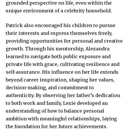
grounded perspective on life, even within the
unique environment of a celebrity household.
Patrick also encouraged his children to pursue
their interests and express themselves freely,
providing opportunities for personal and creative
growth. Through his mentorship, Alexandra
learned to navigate both public exposure and
private life with grace, cultivating resilience and
self-assurance. His influence on her life extends
beyond career inspiration, shaping her values,
decision-making, and commitment to
authenticity. By observing her father’s dedication
to both work and family, Lexie developed an
understanding of how to balance personal
ambition with meaningful relationships, laying
the foundation for her future achievements.