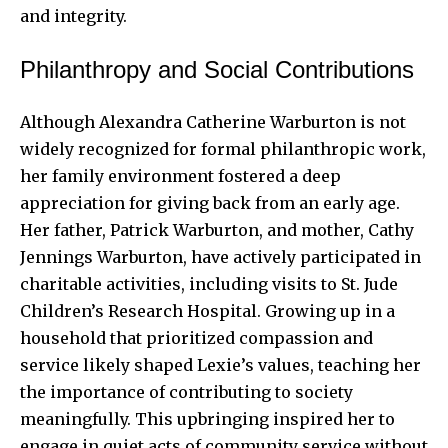
and integrity.
Philanthropy and Social Contributions
Although Alexandra Catherine Warburton is not
widely recognized for formal philanthropic work,
her family environment fostered a deep
appreciation for giving back from an early age.
Her father, Patrick Warburton, and mother, Cathy
Jennings Warburton, have actively participated in
charitable activities, including visits to St. Jude
Children’s Research Hospital. Growing up in a
household that prioritized compassion and
service likely shaped Lexie’s values, teaching her
the importance of contributing to society
meaningfully. This upbringing inspired her to
engage in quiet acts of community service without