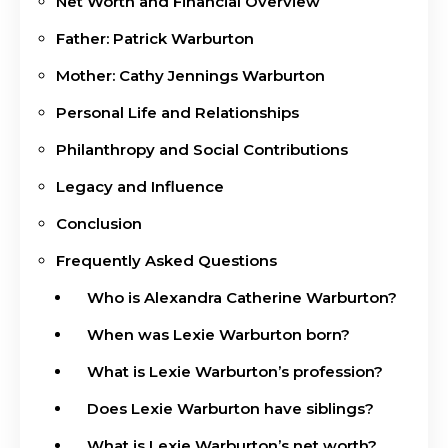
Net Worth and Financial Overview
Father: Patrick Warburton
Mother: Cathy Jennings Warburton
Personal Life and Relationships
Philanthropy and Social Contributions
Legacy and Influence
Conclusion
Frequently Asked Questions
Who is Alexandra Catherine Warburton?
When was Lexie Warburton born?
What is Lexie Warburton’s profession?
Does Lexie Warburton have siblings?
What is Lexie Warburton’s net worth?