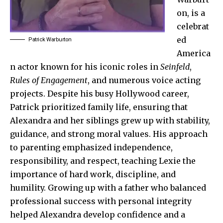
on, is a
celebrat
ed
Patrick Warburton
America
n actor known for his iconic roles in
Seinfeld
,
Rules of Engagement
, and numerous voice acting
projects. Despite his busy Hollywood career,
Patrick prioritized family life, ensuring that
Alexandra and her siblings grew up with stability,
guidance, and strong moral values. His approach
to parenting emphasized independence,
responsibility, and respect, teaching Lexie the
importance of hard work, discipline, and
humility. Growing up with a father who balanced
professional success with personal integrity
helped Alexandra develop confidence and a