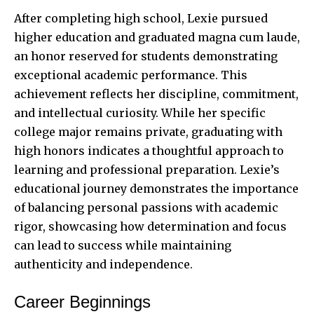
After completing high school, Lexie pursued
higher education and graduated magna cum laude,
an honor reserved for students demonstrating
exceptional academic performance. This
achievement reflects her discipline, commitment,
and intellectual curiosity. While her specific
college major remains private, graduating with
high honors indicates a thoughtful approach to
learning and professional preparation. Lexie’s
educational journey demonstrates the importance
of balancing personal passions with academic
rigor, showcasing how determination and focus
can lead to success while maintaining
authenticity and independence.
Career Beginnings