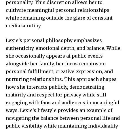
personality. This discretion allows her to
cultivate meaningful personal relationships
while remaining outside the glare of constant
media scrutiny.
Lexie’s personal philosophy emphasizes
authenticity, emotional depth, and balance. While
she occasionally appears at public events
alongside her family, her focus remains on
personal fulfillment, creative expression, and
nurturing relationships. This approach shapes
how she interacts publicly, demonstrating
maturity and respect for privacy while still
engaging with fans and audiences in meaningful
ways. Lexie’s lifestyle provides an example of
navigating the balance between personal life and
public visibility while maintaining individuality