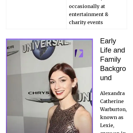
occasionally at
entertainment &
charity events
Early
Life and
Family
Backgro
und
Alexandra
Catherine
Warburton,
known as
Lexie,