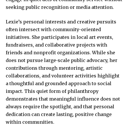
seeking public recognition or media attention.
Lexie’s personal interests and creative pursuits
often intersect with community-oriented
initiatives. She participates in local art events,
fundraisers, and collaborative projects with
friends and nonprofit organizations. While she
does not pursue large-scale public advocacy, her
contributions through mentoring, artistic
collaborations, and volunteer activities highlight
a thoughtful and grounded approach to social
impact. This quiet form of philanthropy
demonstrates that meaningful influence does not
always require the spotlight, and that personal
dedication can create lasting, positive change
within communities.