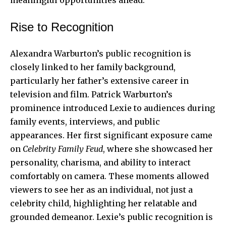
Rise to Recognition
Alexandra Warburton’s public recognition is
closely linked to her family background,
particularly her father’s extensive career in
television and film. Patrick Warburton’s
prominence introduced Lexie to audiences during
family events, interviews, and public
appearances. Her first significant exposure came
on
Celebrity Family Feud
, where she showcased her
personality, charisma, and ability to interact
comfortably on camera. These moments allowed
viewers to see her as an individual, not just a
celebrity child, highlighting her relatable and
grounded demeanor. Lexie’s public recognition is