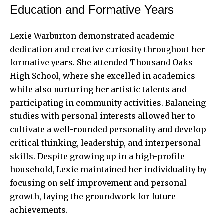
Education and Formative Years
Lexie Warburton demonstrated academic
dedication and creative curiosity throughout her
formative years. She attended Thousand Oaks
High School, where she excelled in academics
while also nurturing her artistic talents and
participating in community activities. Balancing
studies with personal interests allowed her to
cultivate a well-rounded personality and develop
critical thinking, leadership, and interpersonal
skills. Despite growing up in a high-profile
household, Lexie maintained her individuality by
focusing on self-improvement and personal
growth, laying the groundwork for future
achievements.