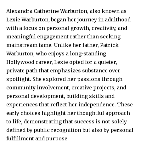
Alexandra Catherine Warburton, also known as
Lexie Warburton, began her journey in adulthood
with a focus on personal growth, creativity, and
meaningful engagement rather than seeking
mainstream fame. Unlike her father, Patrick
Warburton, who enjoys a long-standing
Hollywood career, Lexie opted for a quieter,
private path that emphasizes substance over
spotlight. She explored her passions through
community involvement, creative projects, and
personal development, building skills and
experiences that reflect her independence. These
early choices highlight her thoughtful approach
to life, demonstrating that success is not solely
defined by public recognition but also by personal
fulfillment and purpose.