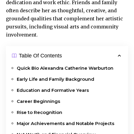
dedication and work ethic. Friends and family
often describe her as thoughtful, creative, and
grounded qualities that complement her artistic
pursuits, including visual arts and community
involvement.
Table Of Contents
Quick Bio Alexandra Catherine Warburton
Early Life and Family Background
Education and Formative Years
Career Beginnings
Rise to Recognition
Major Achievements and Notable Projects