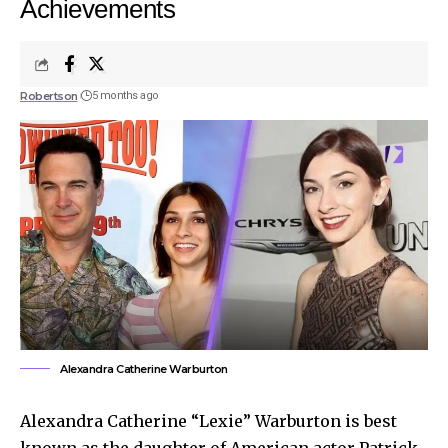
Achievements
Robertson
5 months ago
Alexandra Catherine Warburton
Alexandra Catherine “Lexie” Warburton is best
known as the daughter of American actor Patrick