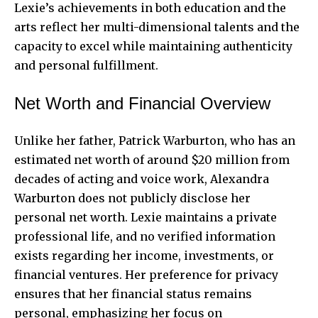
Lexie’s achievements in both education and the
arts reflect her multi-dimensional talents and the
capacity to excel while maintaining authenticity
and personal fulfillment.
Net Worth and Financial Overview
Unlike her father, Patrick Warburton, who has an
estimated net worth of around $20 million from
decades of acting and voice work, Alexandra
Warburton does not publicly disclose her
personal net worth. Lexie maintains a private
professional life, and no verified information
exists regarding her income, investments, or
financial ventures. Her preference for privacy
ensures that her financial status remains
personal, emphasizing her focus on