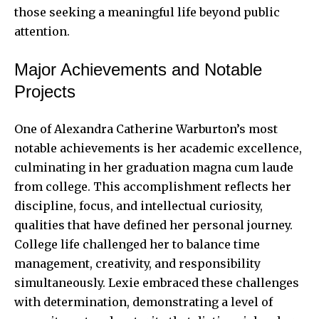
those seeking a meaningful life beyond public
attention.
Major Achievements and Notable
Projects
One of Alexandra Catherine Warburton’s most
notable achievements is her academic excellence,
culminating in her graduation magna cum laude
from college. This accomplishment reflects her
discipline, focus, and intellectual curiosity,
qualities that have
defined her personal journey
.
College life challenged her to balance time
management, creativity, and responsibility
simultaneously. Lexie embraced these challenges
with determination, demonstrating a level of