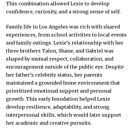
This combination allowed Lexie to develop
confidence, curiosity, and a strong sense of self.
Family life in Los Angeles was rich with shared
experiences, from school activities to local events
and
family outings
. Lexie’s relationship with her
three brothers Talon, Shane, and Gabriel was
shaped by mutual respect, collaboration, and
encouragement outside of the public eye. Despite
her father’s celebrity status, her parents
maintained a grounded home environment that
prioritized emotional support and personal
growth. This early foundation helped Lexie
develop resilience, adaptability, and strong
interpersonal skills, which would later support
her academic and creative pursuits.