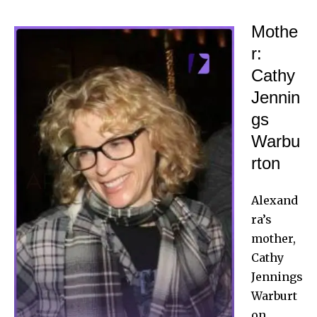
Mothe
r:
Cathy
Jennin
gs
Warbu
rton
Alexand
ra’s
mother,
Cathy
Jennings
Warburt
on,