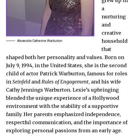
grew up in
a
nurturing
and
creative
household
Alexandra Catherine Warburton
that
shaped both her personality and values. Born on
July 9, 1994, in the United States, she is the second
child of actor Patrick Warburton, famous for roles
in
Seinfeld
and
Rules of Engagement
, and his wife
Cathy Jennings Warburton. Lexie’s upbringing
blended the unique experience of a Hollywood
environment with the stability of a supportive
family. Her parents emphasized independence,
respectful communication, and the importance of
exploring personal passions from an early age.