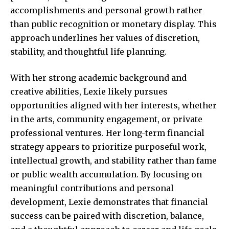
accomplishments and personal growth rather
than public recognition or monetary display. This
approach underlines her values of discretion,
stability, and thoughtful life planning.
With her strong academic background and
creative abilities, Lexie likely pursues
opportunities aligned with her interests, whether
in the arts, community engagement, or private
professional ventures. Her long-term financial
strategy appears to prioritize purposeful work,
intellectual growth, and stability rather than fame
or public wealth accumulation. By focusing on
meaningful contributions and personal
development, Lexie demonstrates that financial
success can be paired with discretion, balance,