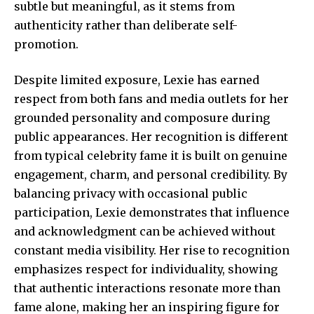
subtle but meaningful, as it stems from
authenticity rather than deliberate self-
promotion.
Despite limited exposure, Lexie has earned
respect from both fans and media outlets for her
grounded personality and composure during
public appearances. Her recognition is different
from typical celebrity fame it is built on genuine
engagement, charm, and personal credibility. By
balancing privacy with occasional public
participation, Lexie demonstrates that influence
and acknowledgment can be achieved without
constant media visibility. Her rise to recognition
emphasizes respect for individuality, showing
that authentic interactions resonate more than
fame alone, making her an inspiring figure for