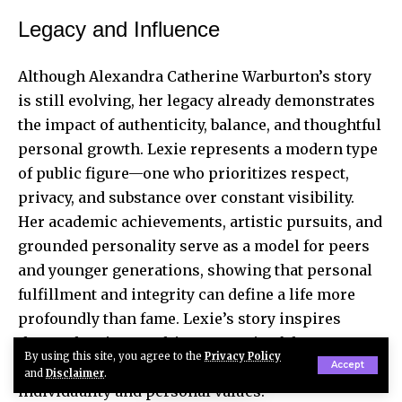
Legacy and Influence
Although Alexandra Catherine Warburton’s story
is still evolving, her legacy already demonstrates
the impact of authenticity, balance, and thoughtful
personal growth. Lexie represents a modern type
of public figure—one who prioritizes respect,
privacy, and substance over constant visibility.
Her academic achievements, artistic pursuits, and
grounded personality serve as a model for peers
and younger generations, showing that personal
fulfillment and integrity can define a life more
profoundly than fame. Lexie’s story inspires
those who aim to cultivate meaningful
By using this site, you agree to the
Privacy Policy
accomplishments while maintaining
Accept
and
Disclaimer
.
individuality and personal values.