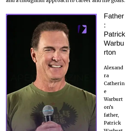
and a thoughtful approach to career and life goals.
Father
:
Patrick
Warbu
rton
Alexand
ra
Catherin
e
Warburt
on’s
father,
Patrick
Warburt