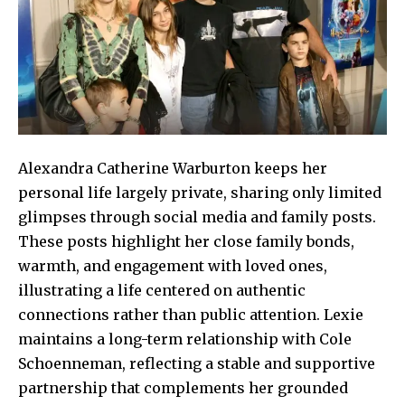
Alexandra Catherine Warburton keeps her
personal life largely private, sharing only limited
glimpses through social media and family posts.
These posts highlight her close family bonds,
warmth, and engagement with loved ones,
illustrating a life centered on authentic
connections rather than public attention. Lexie
maintains a long-term relationship with Cole
Schoenneman, reflecting a stable and supportive
partnership that complements her grounded