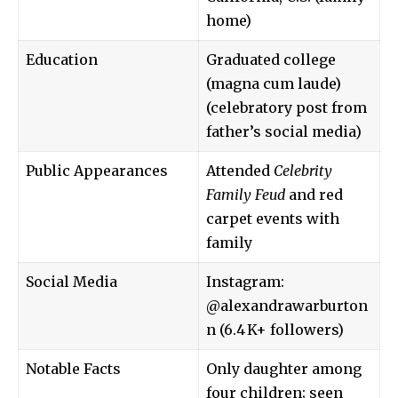
home)
Education
Graduated college
(magna cum laude)
(celebratory post from
father’s social media)
Public Appearances
Attended
Celebrity
Family Feud
and red
carpet events with
family
Social Media
Instagram:
@alexandrawarburton
n (6.4 K+ followers)
Notable Facts
Only daughter among
four children; seen