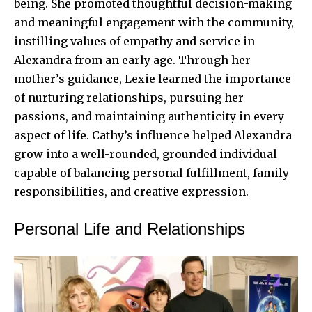
being. She promoted thoughtful decision-making
and meaningful engagement with the community,
instilling values of empathy and service in
Alexandra from an early age. Through her
mother’s guidance, Lexie learned the importance
of nurturing relationships, pursuing her
passions, and maintaining authenticity in every
aspect of life. Cathy’s influence helped Alexandra
grow into a well-rounded, grounded individual
capable of balancing personal fulfillment, family
responsibilities, and creative expression.
Personal Life and Relationships