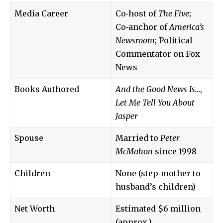
Media Career
Co‑host of
The Five
;
Co‑anchor of
America’s
Newsroom
; Political
Commentator on Fox
News
Books Authored
And the Good News Is…
,
Let Me Tell You About
Jasper
Spouse
Married to
Peter
McMahon
since 1998
Children
None (step‑mother to
husband’s children)
Net Worth
Estimated $6 million
(approx.)