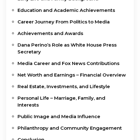
Education and Academic Achievements
Career Journey From Politics to Media
Achievements and Awards
Dana Perino’s Role as White House Press
Secretary
Media Career and Fox News Contributions
Net Worth and Earnings – Financial Overview
Real Estate, Investments, and Lifestyle
Personal Life – Marriage, Family, and
Interests
Public Image and Media Influence
Philanthropy and Community Engagement
Conclusion