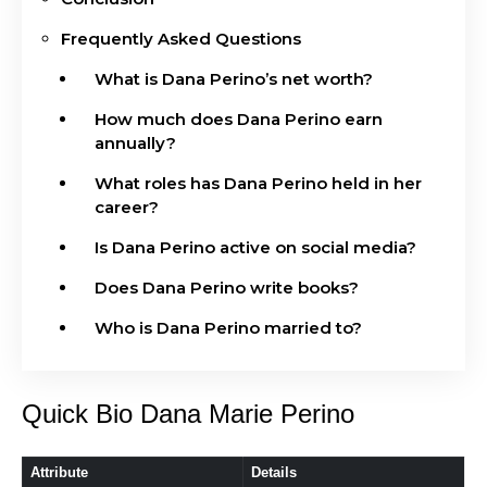
Frequently Asked Questions
What is Dana Perino’s net worth?
How much does Dana Perino earn
annually?
What roles has Dana Perino held in her
career?
Is Dana Perino active on social media?
Does Dana Perino write books?
Who is Dana Perino married to?
Quick Bio Dana Marie Perino
Attribute
Details