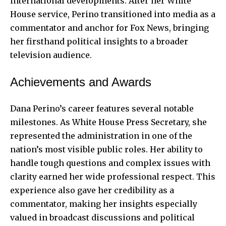
international developments. After her White
House service, Perino transitioned into media as a
commentator and anchor for Fox News, bringing
her firsthand political insights to a broader
television audience.
Achievements and Awards
Dana Perino’s career features several notable
milestones. As White House Press Secretary, she
represented the administration in one of the
nation’s most visible public roles. Her ability to
handle tough questions and complex issues with
clarity earned her wide professional respect. This
experience also gave her credibility as a
commentator, making her insights especially
valued in broadcast discussions and political