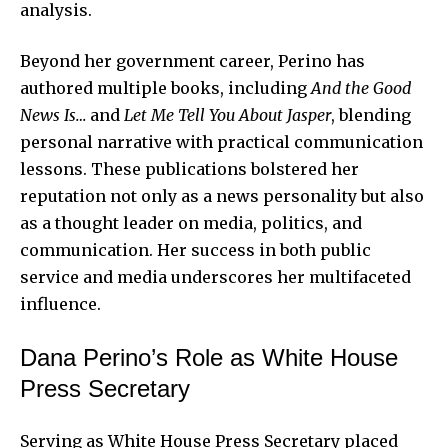
analysis.
Beyond her government career, Perino has
authored multiple books, including
And the Good
News Is…
and
Let Me Tell You About Jasper
, blending
personal narrative with practical communication
lessons. These publications bolstered her
reputation not only as a news personality but also
as a thought leader on media, politics, and
communication. Her success in both public
service and media underscores her multifaceted
influence.
Dana Perino’s Role as White House
Press Secretary
Serving as White House Press Secretary placed