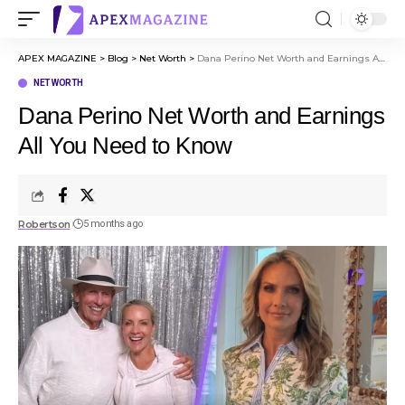
APEX MAGAZINE
>
Blog
>
Net Worth
>
Dana Perino Net Worth and Earnings All You Need to Know
NET WORTH
Dana Perino Net Worth and Earnings
All You Need to Know
Robertson
5 months ago