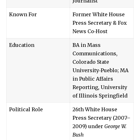
Journalist
Known For
Former White House
Press Secretary & Fox
News Co‑Host
Education
BA in Mass
Communications,
Colorado State
University‑Pueblo; MA
in Public Affairs
Reporting, University
of Illinois Springfield
Political Role
26th White House
Press Secretary (2007–
2009) under
George W.
Bush