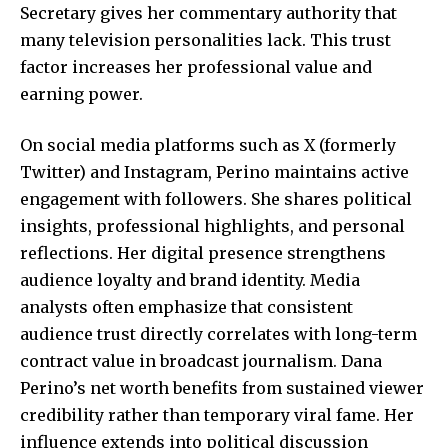
Secretary gives her commentary authority that
many television personalities lack. This trust
factor increases her professional value and
earning power.
On social media platforms such as X (formerly
Twitter) and Instagram, Perino maintains active
engagement with followers. She shares political
insights, professional highlights, and personal
reflections. Her digital presence strengthens
audience loyalty and brand identity. Media
analysts often emphasize that consistent
audience trust directly correlates with long-term
contract value in broadcast journalism. Dana
Perino’s net worth benefits from sustained viewer
credibility rather than temporary viral fame. Her
influence extends into political discussion