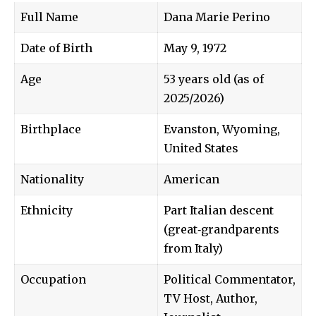
Full Name
Dana Marie Perino
Date of Birth
May 9, 1972
Age
53 years old (as of
2025/2026)
Birthplace
Evanston, Wyoming,
United States
Nationality
American
Ethnicity
Part Italian descent
(great‑grandparents
from Italy)
Occupation
Political Commentator,
TV Host, Author,