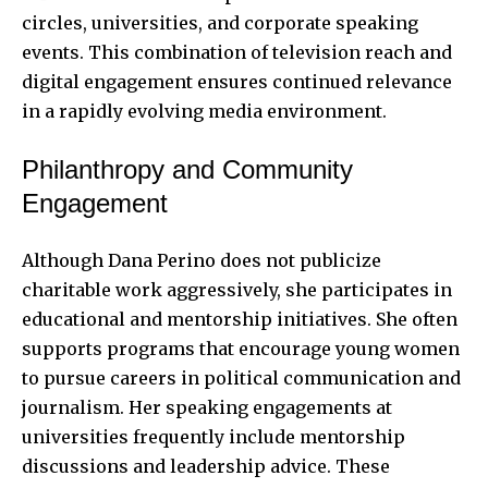
circles, universities, and corporate speaking
events. This combination of television reach and
digital engagement ensures continued relevance
in a rapidly evolving media environment.
Philanthropy and Community
Engagement
Although Dana Perino does not publicize
charitable work aggressively, she participates in
educational and mentorship initiatives. She often
supports programs that encourage young women
to pursue careers in political communication and
journalism. Her speaking engagements at
universities frequently include mentorship
discussions and leadership advice. These