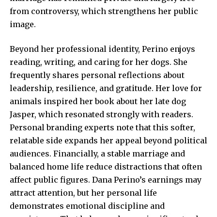
from controversy, which strengthens her public
image.
Beyond her professional identity, Perino enjoys
reading, writing, and caring for her dogs. She
frequently shares personal reflections about
leadership, resilience, and gratitude. Her love for
animals inspired her book about her late dog
Jasper, which resonated strongly with readers.
Personal branding experts note that this softer,
relatable side expands her appeal beyond political
audiences. Financially, a stable marriage and
balanced home life reduce distractions that often
affect public figures. Dana Perino’s earnings may
attract attention, but her personal life
demonstrates emotional discipline and