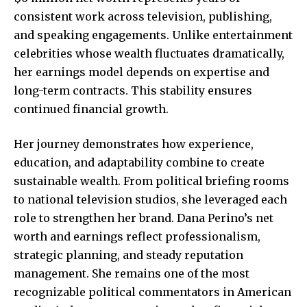
consistent work across television, publishing,
and speaking engagements. Unlike entertainment
celebrities whose wealth fluctuates dramatically,
her earnings model depends on expertise and
long-term contracts. This stability ensures
continued financial growth.
Her journey demonstrates how experience,
education, and adaptability combine to create
sustainable wealth. From political briefing rooms
to national television studios, she leveraged each
role to strengthen her brand. Dana Perino’s net
worth and earnings reflect professionalism,
strategic planning, and steady reputation
management. She remains one of the most
recognizable political commentators in American