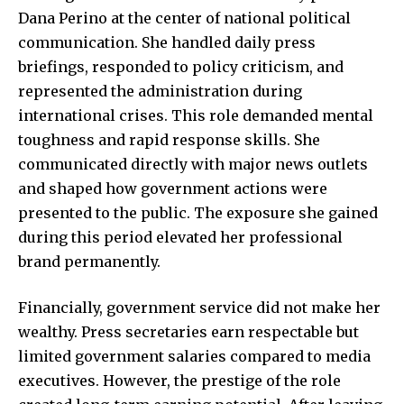
Dana Perino at the center of national political
communication. She handled daily press
briefings, responded to policy criticism, and
represented the administration during
international crises. This role demanded mental
toughness and rapid response skills. She
communicated directly with major news outlets
and shaped how government actions were
presented to the public. The exposure she gained
during this period elevated her professional
brand permanently.
Financially, government service did not make her
wealthy.
Press secretaries
earn respectable but
limited government salaries compared to media
executives. However, the prestige of the role