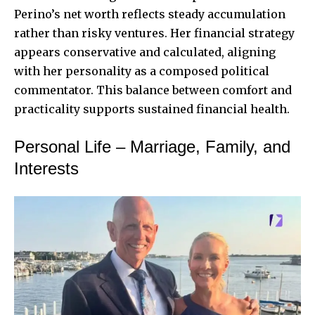
Perino’s net worth reflects steady accumulation
rather than risky ventures. Her financial strategy
appears conservative and calculated, aligning
with her personality as a composed political
commentator. This balance between comfort and
practicality supports sustained financial health.
Personal Life – Marriage, Family, and
Interests