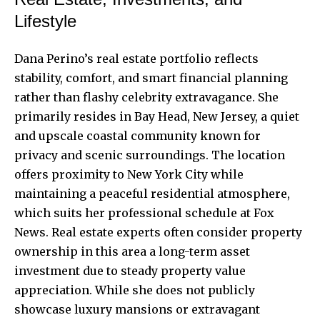
Lifestyle
Dana Perino’s real estate portfolio reflects
stability, comfort, and smart financial planning
rather than flashy celebrity extravagance. She
primarily resides in Bay Head, New Jersey, a quiet
and upscale coastal community known for
privacy and scenic surroundings. The location
offers proximity to New York City while
maintaining a peaceful residential atmosphere,
which suits her professional schedule at Fox
News. Real estate experts often consider property
ownership in this area a long-term asset
investment due to steady property value
appreciation. While she does not publicly
showcase luxury mansions or extravagant