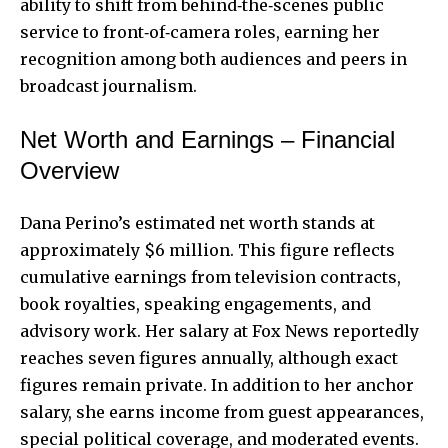
ability to shift from behind‑the‑scenes public
service to front‑of‑camera roles, earning her
recognition among both audiences and peers in
broadcast journalism.
Net Worth and Earnings – Financial
Overview
Dana Perino’s estimated net worth stands at
approximately $6 million. This figure reflects
cumulative earnings from television contracts,
book royalties, speaking engagements, and
advisory work. Her salary at Fox News reportedly
reaches seven figures annually, although exact
figures remain private. In addition to her anchor
salary, she earns income from guest appearances,
special political coverage, and moderated events.