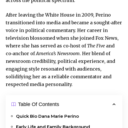
across the political spectrum.
After leaving the White House in 2009,
Perino
transitioned
into media and became a sought‑after
voice in political commentary. Her career in
television blossomed when she joined Fox News,
where she has served as co‑host of
The Five
and
co‑anchor of
America’s Newsroom
. Her blend of
newsroom credibility, political experience, and
engaging style resonated with audiences,
solidifying her as a reliable commentator and
respected media personality.
Table Of Contents
Quick Bio Dana Marie Perino
Early Life and Family Background