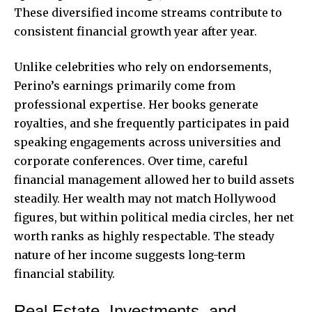
These diversified income streams contribute to
consistent financial growth year after year.
Unlike celebrities who rely on endorsements,
Perino’s earnings primarily come from
professional expertise. Her books generate
royalties, and she frequently participates in paid
speaking engagements across universities and
corporate conferences. Over time, careful
financial management allowed her to build assets
steadily. Her wealth may not match Hollywood
figures, but within political media circles, her net
worth ranks as highly respectable. The steady
nature of her income suggests long-term
financial stability.
Real Estate, Investments, and