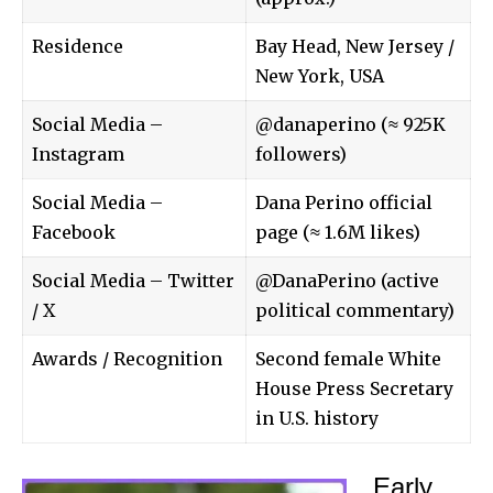
Residence
Bay Head, New Jersey /
New York, USA
Social Media –
@danaperino (≈ 925K
Instagram
followers)
Social Media –
Dana Perino official
Facebook
page (≈ 1.6M likes)
Social Media – Twitter
@DanaPerino (active
/ X
political commentary)
Awards / Recognition
Second female White
House Press Secretary
in U.S. history
Early