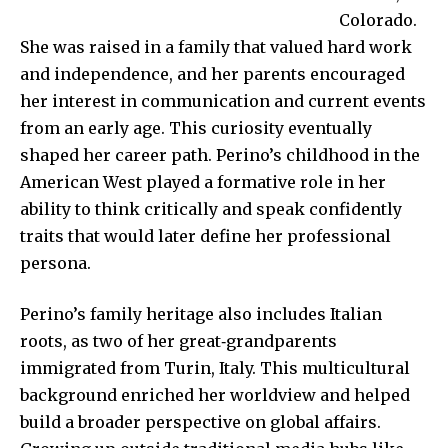
Colorado.
She was raised in a family that valued hard work
and independence, and her parents encouraged
her interest in communication and current events
from an early age. This curiosity eventually
shaped her career path. Perino’s childhood in the
American West played a formative role in her
ability to think critically and speak confidently
traits that would later define her professional
persona.
Perino’s family heritage also includes Italian
roots, as two of her great‑grandparents
immigrated from Turin, Italy. This multicultural
background enriched her worldview and helped
build a broader perspective on global affairs.