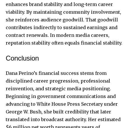
enhances brand stability and long-term career
viability. By maintaining community involvement,
she reinforces audience goodwill. That goodwill
contributes indirectly to sustained earnings and
contract renewals. In modern media careers,
reputation stability often equals financial stability.
Conclusion
Dana Perino’s financial success stems from
disciplined career progression, professional
reinvention, and strategic media positioning.
Beginning in government communications and
advancing to White House Press Secretary under
George W. Bush, she built credibility that later
translated into broadcast authority. Her estimated
$6 million net worth represents years of