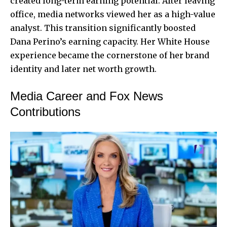
created long-term earning potential. After leaving
office, media networks viewed her as a high-value
analyst. This transition significantly boosted
Dana Perino’s earning capacity. Her White House
experience became the cornerstone of her brand
identity and later net worth growth.
Media Career and Fox News
Contributions