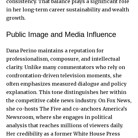
consistency. That balance plays a significant role
in her long-term career sustainability and wealth
growth.
Public Image and Media Influence
Dana Perino maintains a reputation for
professionalism, composure, and intellectual
clarity. Unlike many commentators who rely on
confrontation-driven television moments, she
often emphasizes measured dialogue and policy
explanation. This tone distinguishes her within
the competitive cable news industry. On Fox News,
she co-hosts The Five and co-anchors America’s
Newsroom, where she engages in political
analysis that reaches millions of viewers daily.
Her credibility as a former White House Press