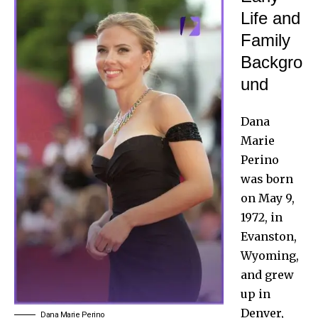
Life and
Family
Backgro
und
Dana
Marie
Perino
was born
on May 9,
1972, in
Evanston,
Wyoming,
and grew
up in
Denver,
Dana Marie Perino