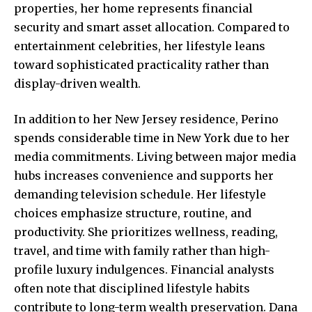
properties, her home represents financial
security and smart asset allocation. Compared to
entertainment celebrities, her lifestyle leans
toward sophisticated practicality rather than
display-driven wealth.
In addition to her New Jersey residence, Perino
spends considerable time in New York due to her
media commitments. Living between major media
hubs increases
convenience and supports
her
demanding television schedule. Her lifestyle
choices emphasize structure, routine, and
productivity. She prioritizes wellness, reading,
travel, and time with family rather than high-
profile luxury indulgences. Financial analysts
often note that disciplined lifestyle habits
contribute to long-term wealth preservation. Dana