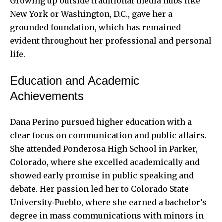
Growing up outside traditional media hubs like
New York or Washington, D.C., gave her a
grounded foundation, which has remained
evident throughout her professional and personal
life.
Education and Academic
Achievements
Dana Perino pursued higher education with a
clear focus on communication and public affairs.
She attended Ponderosa High School in Parker,
Colorado, where she excelled academically and
showed early promise in public speaking and
debate. Her passion led her to Colorado State
University‑Pueblo, where she earned a bachelor’s
degree in mass communications with minors in