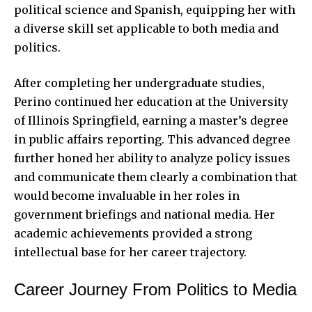
political science and Spanish, equipping her with
a diverse skill set applicable to both media and
politics.
After completing her undergraduate studies,
Perino continued
her education at the University
of Illinois Springfield, earning a master’s degree
in public affairs reporting. This advanced degree
further honed her ability to analyze policy issues
and communicate them clearly a combination that
would become invaluable in her roles in
government briefings and national media. Her
academic achievements provided a strong
intellectual base for her career trajectory.
Career Journey From Politics to Media