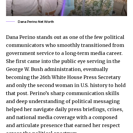
Dana Perino Net Worth
Dana Perino stands out as one of the few political
communicators who smoothly transitioned from
government service to a long‑term media career.
She first came into the public eye serving in the
George W. Bush administration, eventually
becoming the 26th White House Press Secretary
and only the second woman in U.S. history to hold
that post. Perino’s sharp communication skills
and deep understanding of political messaging
helped her navigate daily press briefings, crises,
and national media coverage with a composed
and articulate presence that earned her respect