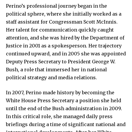
Perino’s professional journey began in the
political sphere, where she initially worked as a
staff assistant for Congressman Scott McInnis.
Her talent for communication quickly caught
attention, and she was hired by the Department of
Justice in 2001 as a spokesperson. Her trajectory
continued upward, and in 2005 she was appointed
Deputy Press Secretary to President George W.
Bush, a role that immersed her in national
political strategy and media relations.
In 2007, Perino made history by becoming the
White House Press Secretary a position she held
until the end of the Bush administration in 2009.
In this critical role, she managed daily press
briefings during a time of significant national and