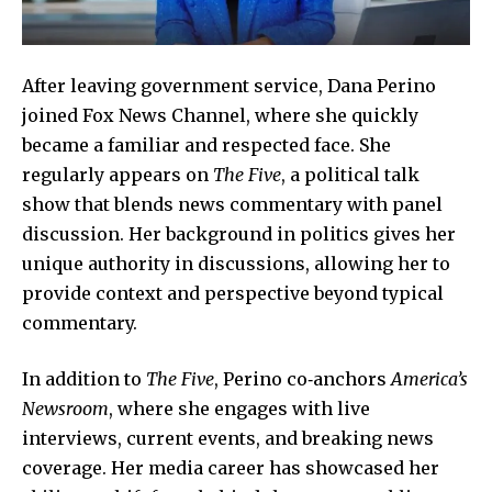
After leaving government service, Dana Perino
joined Fox News Channel, where she quickly
became a familiar and respected face. She
regularly appears on
The Five
, a political talk
show that blends news commentary with panel
discussion. Her background in politics gives her
unique authority in discussions, allowing her to
provide context and perspective beyond typical
commentary.
In addition to
The Five
, Perino co‑anchors
America’s
Newsroom
, where she engages with live
interviews, current events, and breaking news
coverage. Her media career has showcased her