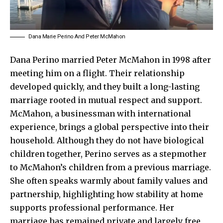
Dana Marie Perino And Peter McMahon
Dana Perino married Peter McMahon in 1998 after
meeting him on a flight. Their relationship
developed quickly, and they built a long-lasting
marriage rooted in mutual respect and support.
McMahon, a businessman with international
experience, brings a global perspective into their
household. Although they do not have biological
children together, Perino serves as a stepmother
to McMahon’s children from a previous marriage.
She often speaks warmly about family values and
partnership, highlighting how stability at home
supports professional performance. Her
marriage has remained private and largely free