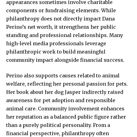
appearances sometimes involve charitable
components or fundraising elements. While
philanthropy does not directly impact Dana
Perino’s net worth, it strengthens her public
standing and professional relationships. Many
high-level media professionals leverage
philanthropic work to build meaningful
community impact alongside financial success.
Perino also supports causes related to animal
welfare, reflecting her personal passion for pets.
Her book about her dog Jasper indirectly raised
awareness for pet adoption and responsible
animal care. Community involvement enhances
her reputation as a balanced public figure rather
than a purely political personality. From a
financial perspective, philanthropy often