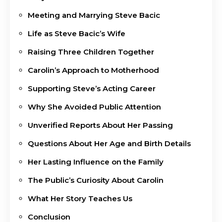
Meeting and Marrying Steve Bacic
Life as Steve Bacic’s Wife
Raising Three Children Together
Carolin’s Approach to Motherhood
Supporting Steve’s Acting Career
Why She Avoided Public Attention
Unverified Reports About Her Passing
Questions About Her Age and Birth Details
Her Lasting Influence on the Family
The Public’s Curiosity About Carolin
What Her Story Teaches Us
Conclusion