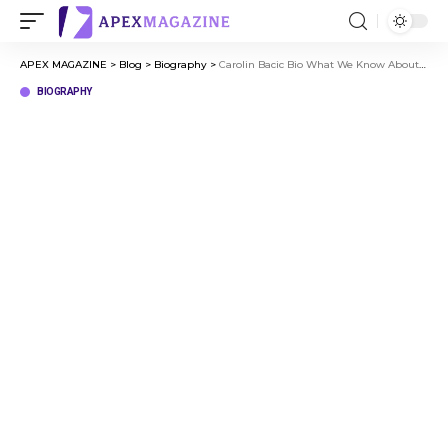
APEX MAGAZINE
>
Blog
>
Biography
>
Carolin Bacic Bio What We Know About Steve Bacic’s Wife
BIOGRAPHY