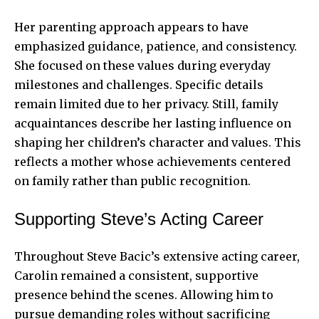
Her parenting approach appears to have
emphasized guidance, patience, and consistency.
She focused on these values during everyday
milestones and challenges. Specific details
remain limited due to her privacy. Still, family
acquaintances describe her lasting influence on
shaping her children’s character and values. This
reflects a mother whose achievements centered
on family rather than public recognition.
Supporting Steve’s Acting Career
Throughout
Steve Bacic’s
extensive acting career,
Carolin remained a consistent, supportive
presence behind the scenes. Allowing him to
pursue demanding roles without sacrificing