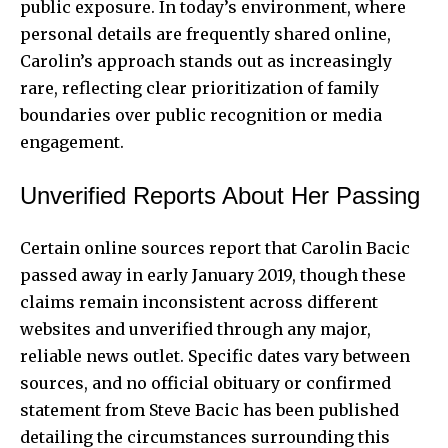
public exposure. In today’s environment, where
personal details are frequently shared online,
Carolin’s approach stands out as increasingly
rare, reflecting clear prioritization of family
boundaries over public recognition or media
engagement.
Unverified Reports About Her Passing
Certain online sources report that Carolin Bacic
passed away in early January 2019, though these
claims remain inconsistent across different
websites and unverified through any major,
reliable news outlet. Specific dates vary between
sources, and no official obituary or confirmed
statement from Steve Bacic has been published
detailing the circumstances surrounding this