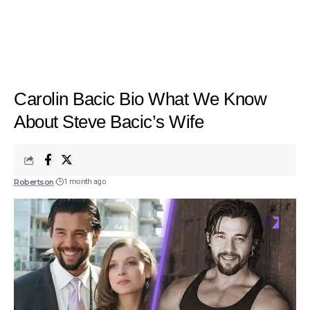
Carolin Bacic Bio What We Know
About Steve Bacic’s Wife
Robertson
1 month ago