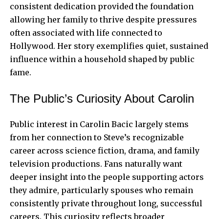
consistent dedication provided the foundation
allowing her family to thrive despite pressures
often associated with life connected to
Hollywood. Her story exemplifies quiet, sustained
influence within a household shaped by public
fame.
The Public’s Curiosity About Carolin
Public interest in Carolin Bacic largely stems
from her connection to Steve’s recognizable
career across science fiction, drama, and family
television productions. Fans naturally want
deeper insight into the people supporting actors
they admire, particularly spouses who remain
consistently private throughout long, successful
careers. This curiosity reflects broader