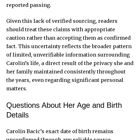
reported passing.
Given this lack of verified sourcing, readers
should treat these claims with appropriate
caution rather than accepting them as confirmed
fact. This uncertainty reflects the broader pattern
of limited, unverifiable information surrounding
Carolin’s life, a direct result of the privacy she and
her family maintained consistently throughout
the years, even regarding significant personal
matters.
Questions About Her Age and Birth
Details
Carolin Bacic’s exact date of birth remains
unconfirmed through any reliable source,