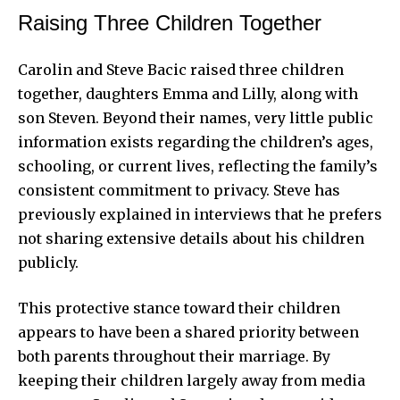
Raising Three Children Together
Carolin and Steve Bacic raised three children
together, daughters Emma and Lilly, along with
son Steven. Beyond their names, very little public
information exists regarding the children’s ages,
schooling, or current lives, reflecting the family’s
consistent commitment to privacy. Steve has
previously explained in interviews that he prefers
not sharing extensive details about his children
publicly.
This protective stance toward their children
appears to have been a shared priority between
both parents throughout their marriage. By
keeping their children largely away from media