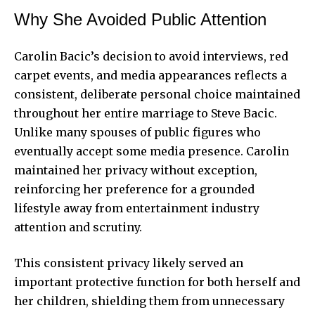
Why She Avoided Public Attention
Carolin Bacic’s decision to avoid interviews, red
carpet events, and media appearances reflects a
consistent, deliberate personal choice maintained
throughout her entire marriage to Steve Bacic.
Unlike many spouses of public figures who
eventually accept some media presence. Carolin
maintained her privacy without exception,
reinforcing her preference for a grounded
lifestyle away from entertainment industry
attention and scrutiny.
This consistent privacy likely served an
important protective function for both herself and
her children, shielding them from unnecessary