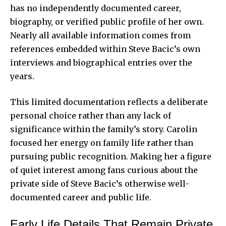
has no independently documented career,
biography, or verified public profile of her own.
Nearly all available information comes from
references embedded within Steve Bacic’s own
interviews and biographical entries over the
years.
This limited documentation reflects a deliberate
personal choice rather than any lack of
significance within the family’s story. Carolin
focused her energy on family life rather than
pursuing public recognition. Making her a figure
of quiet interest among fans curious about the
private side of Steve Bacic’s otherwise well-
documented career and public life.
Early Life Details That Remain Private