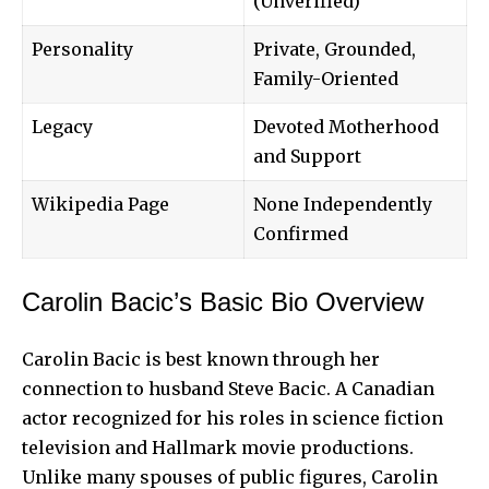
(Unverified)
Personality
Private, Grounded,
Family-Oriented
Legacy
Devoted Motherhood
and Support
Wikipedia Page
None Independently
Confirmed
Carolin Bacic’s Basic Bio Overview
Carolin Bacic is best known through her
connection to husband Steve Bacic. A Canadian
actor recognized for his roles in science fiction
television and Hallmark movie productions.
Unlike many spouses of public figures, Carolin