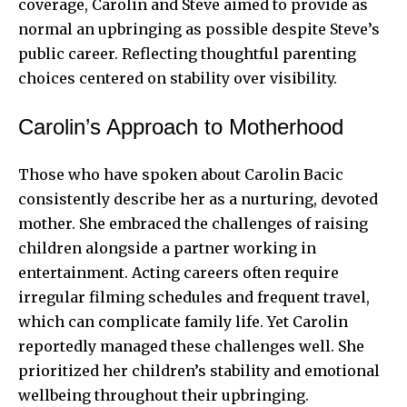
coverage, Carolin and Steve aimed to provide as
normal an upbringing as possible despite Steve’s
public career. Reflecting thoughtful parenting
choices centered on stability over visibility.
Carolin’s Approach to Motherhood
Those who have spoken about Carolin Bacic
consistently describe her as a nurturing, devoted
mother. She embraced the challenges of raising
children alongside a partner working in
entertainment. Acting careers often require
irregular filming schedules and frequent travel,
which can complicate family life. Yet Carolin
reportedly managed these challenges well. She
prioritized her children’s stability and emotional
wellbeing throughout their upbringing.