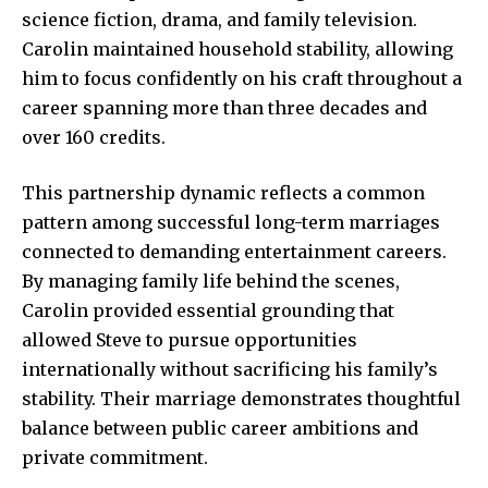
science fiction, drama, and family television.
Carolin maintained household stability, allowing
him to focus confidently on his craft throughout a
career spanning more than three decades and
over 160 credits.
This partnership dynamic reflects a common
pattern among successful long-term marriages
connected to demanding entertainment careers.
By managing family life behind the scenes,
Carolin provided essential grounding that
allowed Steve to pursue opportunities
internationally without sacrificing his family’s
stability. Their marriage demonstrates thoughtful
balance between public career ambitions and
private commitment.