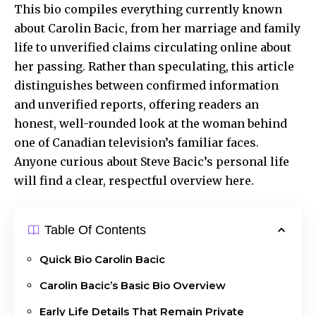
This bio compiles everything currently known
about Carolin Bacic, from her marriage and family
life to unverified claims circulating online about
her passing. Rather than speculating, this article
distinguishes between confirmed information
and unverified reports, offering readers an
honest, well-rounded look at the woman behind
one of Canadian television’s familiar faces.
Anyone curious about Steve Bacic’s personal life
will find a clear, respectful overview here.
Table Of Contents
Quick Bio Carolin Bacic
Carolin Bacic’s Basic Bio Overview
Early Life Details That Remain Private