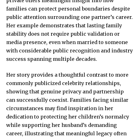
private offers meaningful insight into how
families can protect personal boundaries despite
public attention surrounding one partner’s career.
Her example demonstrates that lasting family
stability does not require public validation or
media presence, even when married to someone
with considerable public recognition and industry
success spanning multiple decades.
Her story provides a thoughtful contrast to more
commonly publicized celebrity relationships,
showing that genuine privacy and partnership
can successfully coexist. Families facing similar
circumstances may find inspiration in her
dedication to protecting her children’s normalcy
while supporting her husband’s demanding
career, illustrating that meaningful legacy often