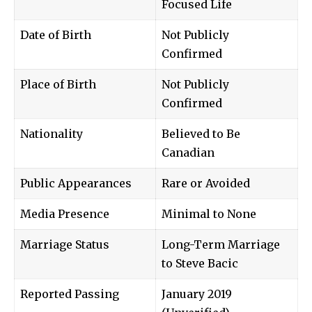
Focused Life
Date of Birth
Not Publicly
Confirmed
Place of Birth
Not Publicly
Confirmed
Nationality
Believed to Be
Canadian
Public Appearances
Rare or Avoided
Media Presence
Minimal to None
Marriage Status
Long-Term Marriage
to Steve Bacic
Reported Passing
January 2019