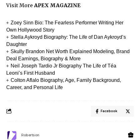
Visit More
APEX MAGAZINE
Zoey Sinn Bio: The Fearless Performer Writing Her
Own Hollywood Story
Stella Aykroyd Biography: The Life of Dan Aykroyd’s
Daughter
Skully Brandon Net Worth Explained Modeling, Brand
Deal Earnings, Biography & More
Neil Joseph Tardio Jr Biography The Life of Téa
Leoni’s First Husband
Colton Aflalo Biography, Age, Family Background,
Career, and Personal Life
Facebook
Robertson