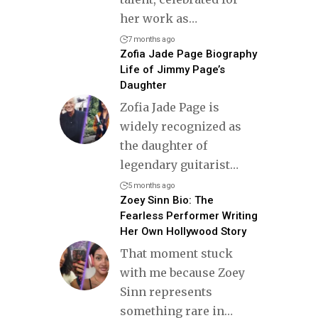
her work as
…
7 months ago
Zofia Jade Page Biography
Life of Jimmy Page’s
Daughter
Zofia Jade Page is
widely recognized as
the daughter of
legendary guitarist
…
5 months ago
Zoey Sinn Bio: The
Fearless Performer Writing
Her Own Hollywood Story
That moment stuck
with me because Zoey
Sinn represents
something rare in
…