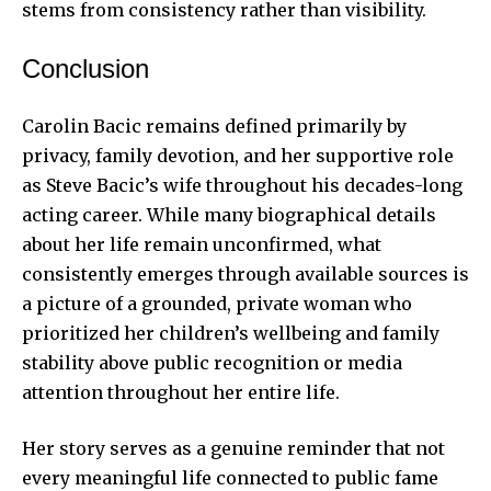
stems from consistency rather than visibility.
Conclusion
Carolin Bacic remains defined primarily by
privacy, family devotion, and her supportive role
as Steve Bacic’s wife throughout his decades-long
acting career. While many biographical details
about her life remain unconfirmed, what
consistently emerges through available sources is
a picture of a grounded, private woman who
prioritized her children’s wellbeing and family
stability above public recognition or media
attention throughout her entire life.
Her story serves as a genuine reminder that not
every meaningful life connected to public fame