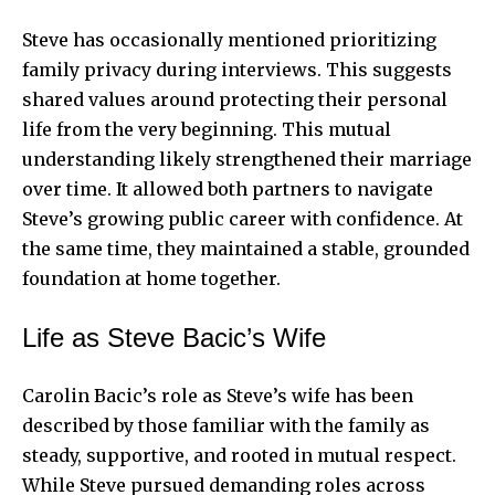
Steve has occasionally mentioned prioritizing
family privacy during interviews. This suggests
shared values around protecting their personal
life from the very beginning. This mutual
understanding likely strengthened their marriage
over time. It allowed both partners to navigate
Steve’s growing public career with confidence. At
the same time, they maintained a stable, grounded
foundation at home together.
Life as Steve Bacic’s Wife
Carolin Bacic’s role as Steve’s wife has been
described by those familiar with the family as
steady, supportive, and rooted in mutual respect.
While Steve pursued demanding roles across