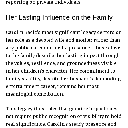
reporting on private individuals.
Her Lasting Influence on the Family
Carolin Bacic’s most significant legacy centers on
her role as a devoted wife and mother rather than
any public career or media presence. Those close
to the family describe her lasting impact through
the values, resilience, and groundedness visible
in her children’s character. Her commitment to
family stability, despite her husband’s demanding
entertainment career, remains her most
meaningful contribution.
This legacy illustrates that genuine impact does
not require public recognition or visibility to hold
real significance. Carolin’s steady presence and