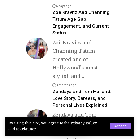
4 days ago
Zoë Kravitz And Channing
Tatum Age Gap,
Engagement, and Current
Status
Zoë Kravitz and
Channing Tatum
created one of
Hollywood’s most
stylish and
…
3 months ago
Zendaya and Tom Holland:
Love Story, Careers, and
Personal Lives Explained
Zendaya and Tom
Holland represent a
By using this site, you agree to the
Privacy Policy
Accept
and
Disclaimer
.
modern Hollywood love