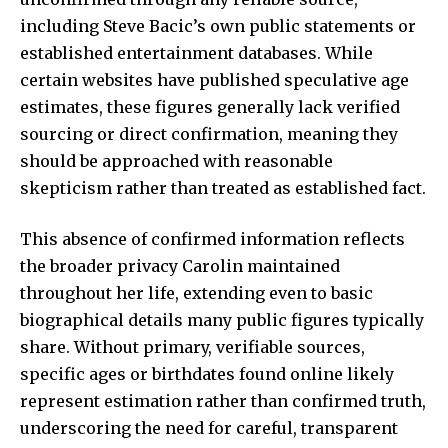
including Steve Bacic’s own public statements or
established entertainment databases. While
certain websites have published speculative age
estimates, these figures generally lack verified
sourcing or direct confirmation, meaning they
should be approached with reasonable
skepticism rather than treated as established fact.
This absence of confirmed information reflects
the broader privacy Carolin maintained
throughout her life, extending even to basic
biographical details many public figures typically
share. Without primary, verifiable sources,
specific ages or birthdates found online likely
represent estimation rather than confirmed truth,
underscoring the need for careful, transparent