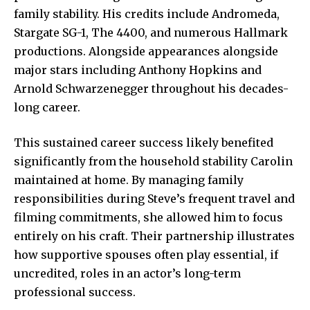
family stability. His credits include Andromeda,
Stargate SG-1, The 4400, and numerous Hallmark
productions. Alongside appearances alongside
major stars including Anthony Hopkins and
Arnold Schwarzenegger throughout his decades-
long career.
This sustained career success likely benefited
significantly from the household stability Carolin
maintained at home. By managing family
responsibilities during Steve’s frequent travel and
filming commitments, she allowed him to focus
entirely on his craft. Their partnership illustrates
how supportive spouses often play essential, if
uncredited, roles in an actor’s long-term
professional success.