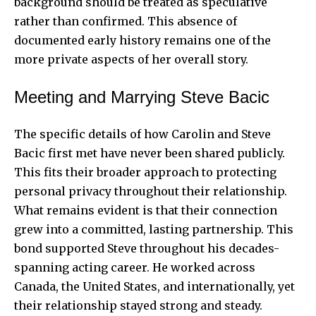
background should be treated as speculative
rather than confirmed. This absence of
documented early history remains one of the
more private aspects of her overall story.
Meeting and Marrying Steve Bacic
The specific details of how Carolin and Steve
Bacic first met have never been shared publicly.
This fits their broader approach to protecting
personal privacy throughout their relationship.
What remains evident is that their connection
grew into a committed, lasting partnership. This
bond supported Steve throughout his decades-
spanning acting career. He worked across
Canada, the United States, and internationally, yet
their relationship stayed strong and steady.