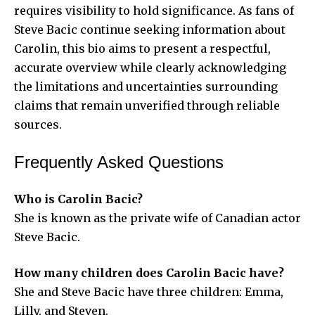
requires visibility to hold significance. As fans of
Steve Bacic continue seeking information about
Carolin, this bio aims to present a respectful,
accurate overview while clearly acknowledging
the limitations and uncertainties surrounding
claims that remain unverified through reliable
sources.
Frequently Asked Questions
Who is Carolin Bacic?
She is known as the private wife of Canadian actor
Steve Bacic.
How many children does Carolin Bacic have?
She and Steve Bacic have three children: Emma,
Lilly, and Steven.