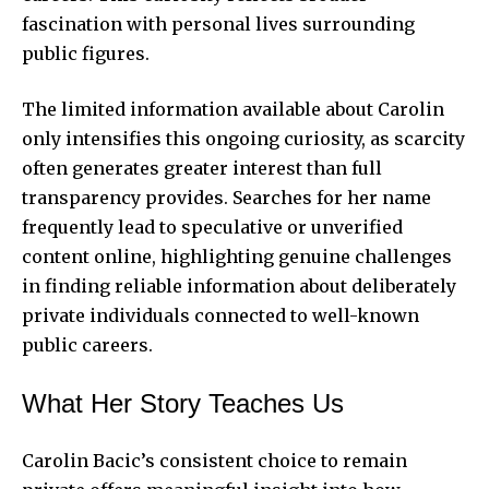
fascination with personal lives surrounding
public figures.
The limited information available about Carolin
only intensifies this ongoing curiosity, as scarcity
often generates greater interest than full
transparency provides. Searches for her name
frequently lead to speculative or unverified
content online, highlighting genuine challenges
in finding reliable information about deliberately
private individuals connected to well-known
public careers.
What Her Story Teaches Us
Carolin Bacic’s consistent choice to remain