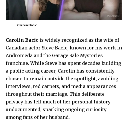
Carolin Bacic
Carolin Bacic
is widely recognized as the wife of
Canadian actor Steve Bacic, known for his work in
Andromeda and the Garage Sale Mysteries
franchise. While Steve has spent decades building
a public acting career, Carolin has consistently
chosen to remain outside the spotlight, avoiding
interviews, red carpets, and media appearances
throughout their marriage. This deliberate
privacy has left much of her personal history
undocumented, sparking ongoing curiosity
among fans of her husband.