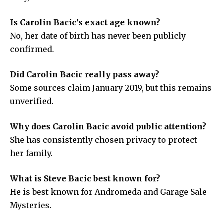
Is Carolin Bacic’s exact age known?
No, her date of birth has never been publicly
confirmed.
Did Carolin Bacic really pass away?
Some sources claim January 2019, but this remains
unverified.
Why does Carolin Bacic avoid public attention?
She has consistently chosen privacy to protect
her family.
What is Steve Bacic best known for?
He is best known for Andromeda and Garage Sale
Mysteries.