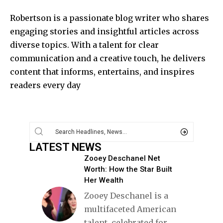
Robertson is a passionate blog writer who shares
engaging stories and insightful articles across
diverse topics. With a talent for clear
communication and a creative touch, he delivers
content that informs, entertains, and inspires
readers every day
LATEST NEWS
Zooey Deschanel Net
Worth: How the Star Built
Her Wealth
Zooey Deschanel is a
multifaceted American
talent, celebrated for