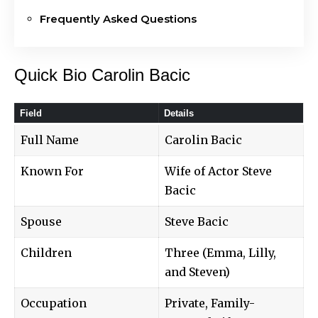
Frequently Asked Questions
Quick Bio Carolin Bacic
Field
Details
Full Name
Carolin Bacic
Known For
Wife of Actor Steve
Bacic
Spouse
Steve Bacic
Children
Three (Emma, Lilly,
and Steven)
Occupation
Private, Family-