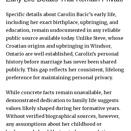
Specific details about Carolin Bacic’s early life,
including her exact birthplace, upbringing, and
education, remain undocumented in any reliable
public source available today. Unlike Steve, whose
Croatian origins and upbringing in Windsor,
Ontario are well established, Carolin’s personal
history before marriage has never been shared
publicly. This gap reflects her consistent, lifelong
preference for maintaining personal privacy.
While concrete facts remain unavailable, her
demonstrated dedication to family life suggests
values likely shaped during her formative years.
Without verified biographical sources, however,
any assumptions about her childhood or