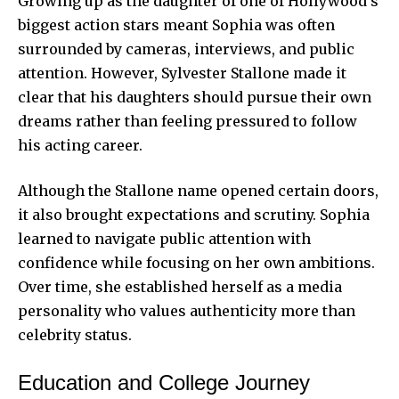
Growing up as the daughter of one of Hollywood’s
biggest action stars meant Sophia was often
surrounded by cameras, interviews, and public
attention. However, Sylvester Stallone made it
clear that his daughters should pursue their own
dreams rather than feeling pressured to follow
his acting career.
Although the Stallone name opened certain doors,
it also brought expectations and scrutiny. Sophia
learned to navigate public attention with
confidence while focusing on her own ambitions.
Over time, she established herself as a media
personality who values authenticity more than
celebrity status.
Education and College Journey