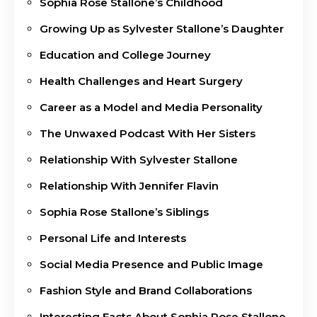
Sophia Rose Stallone’s Childhood
Growing Up as Sylvester Stallone’s Daughter
Education and College Journey
Health Challenges and Heart Surgery
Career as a Model and Media Personality
The Unwaxed Podcast With Her Sisters
Relationship With Sylvester Stallone
Relationship With Jennifer Flavin
Sophia Rose Stallone’s Siblings
Personal Life and Interests
Social Media Presence and Public Image
Fashion Style and Brand Collaborations
Interesting Facts About Sophia Rose Stallone