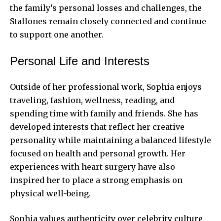
the family’s personal losses and challenges, the
Stallones remain closely connected and continue
to support one another.
Personal Life and Interests
Outside of her professional work, Sophia enjoys
traveling, fashion, wellness, reading, and
spending time with family and friends. She has
developed interests that reflect her creative
personality while maintaining a balanced lifestyle
focused on health and personal growth. Her
experiences with heart surgery have also
inspired her to place a strong emphasis on
physical well-being.
Sophia values authenticity over celebrity culture