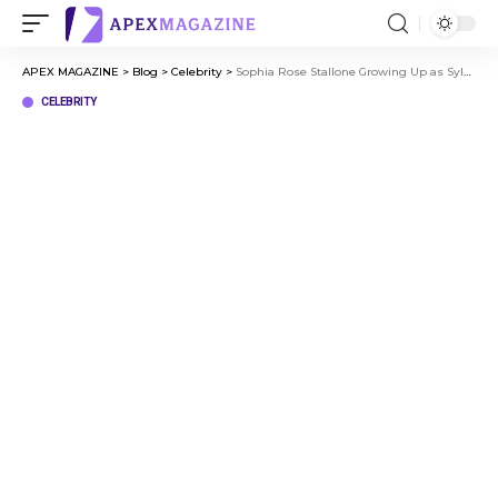
APEX MAGAZINE
>
Blog
>
Celebrity
>
Sophia Rose Stallone Growing Up as Sylvester Stallone’s Daughter
CELEBRITY