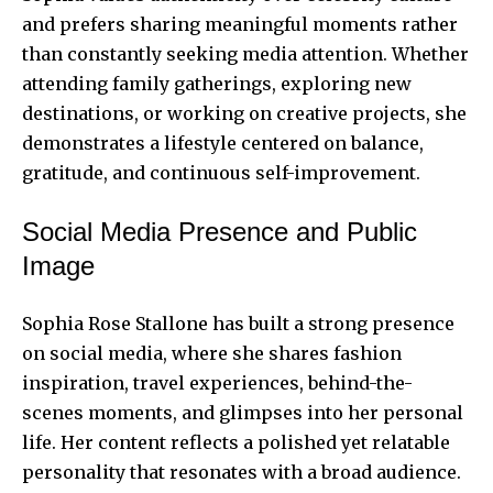
and prefers sharing meaningful moments rather
than constantly seeking media attention. Whether
attending family gatherings, exploring new
destinations, or working on creative projects, she
demonstrates a lifestyle centered on balance,
gratitude, and continuous self-improvement.
Social Media Presence and Public
Image
Sophia Rose Stallone has built a strong presence
on social media, where she shares fashion
inspiration, travel experiences, behind-the-
scenes moments, and glimpses into her personal
life. Her content reflects a polished yet relatable
personality that resonates with a broad audience.