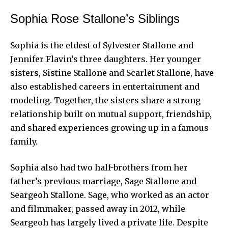
Sophia Rose Stallone’s Siblings
Sophia is the eldest of Sylvester Stallone and
Jennifer Flavin’s three daughters. Her younger
sisters, Sistine Stallone and Scarlet Stallone, have
also established careers in entertainment and
modeling. Together, the sisters share a strong
relationship built on mutual support, friendship,
and shared experiences growing up in a famous
family.
Sophia also had two half-brothers from her
father’s previous marriage, Sage Stallone and
Seargeoh Stallone. Sage, who worked as an actor
and filmmaker, passed away in 2012, while
Seargeoh has largely lived a private life. Despite