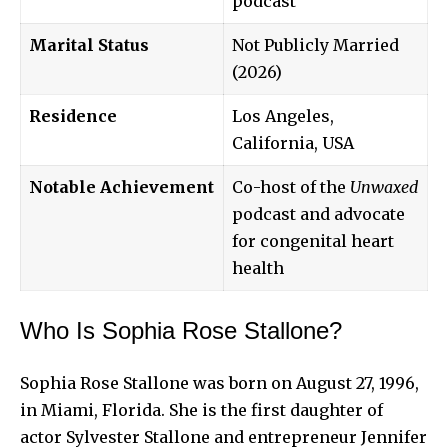
podcast
Marital Status
Not Publicly Married
(2026)
Residence
Los Angeles,
California, USA
Notable Achievement
Co-host of the
Unwaxed
podcast and advocate
for congenital heart
health
Who Is Sophia Rose Stallone?
Sophia Rose Stallone was born on August 27, 1996,
in Miami, Florida. She is the first daughter of
actor Sylvester Stallone and entrepreneur Jennifer