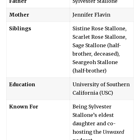
Father
Sylvester Stallone
Mother
Jennifer Flavin
Siblings
Sistine Rose Stallone,
Scarlet Rose Stallone,
Sage Stallone (half-
brother, deceased),
Seargeoh Stallone
(half-brother)
Education
University of Southern
California (USC)
Known For
Being Sylvester
Stallone’s eldest
daughter and co-
hosting the
Unwaxed