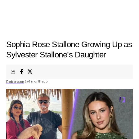
Sophia Rose Stallone Growing Up as
Sylvester Stallone’s Daughter
Robertson
1 month ago