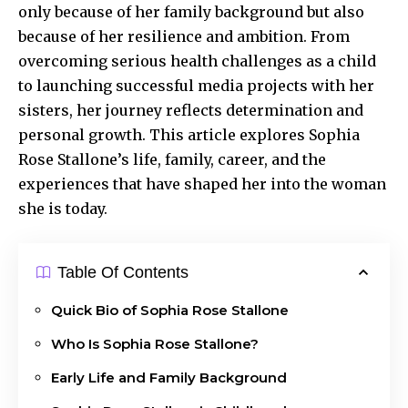
only because of her family background but also
because of her resilience and ambition. From
overcoming serious health challenges as a child
to launching successful media projects with her
sisters, her journey reflects determination and
personal growth. This article explores Sophia
Rose Stallone’s life, family, career, and the
experiences that have shaped her into the woman
she is today.
Table Of Contents
Quick Bio of Sophia Rose Stallone
Who Is Sophia Rose Stallone?
Early Life and Family Background