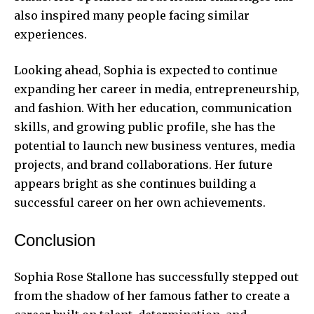
also inspired many people facing similar
experiences.
Looking ahead, Sophia is expected to continue
expanding her career in media, entrepreneurship,
and fashion. With her education, communication
skills, and growing public profile, she has the
potential to launch new business ventures, media
projects, and brand collaborations. Her future
appears bright as she continues building a
successful career on her own achievements.
Conclusion
Sophia Rose Stallone has successfully stepped out
from the shadow of her famous father to create a