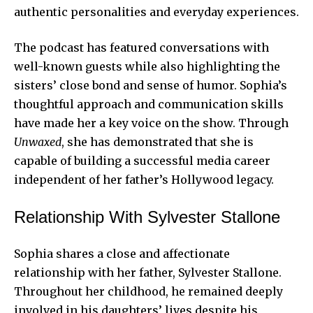
authentic personalities and everyday experiences.
The podcast has featured conversations with
well-known guests while also highlighting the
sisters’ close bond and sense of humor. Sophia’s
thoughtful approach and communication skills
have made her a key voice on the show. Through
Unwaxed
, she has demonstrated that she is
capable of building a successful media career
independent of her father’s Hollywood legacy.
Relationship With Sylvester Stallone
Sophia shares a close and affectionate
relationship with her father, Sylvester Stallone.
Throughout her childhood, he remained deeply
involved in his daughters’ lives despite his