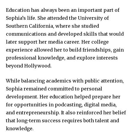
Education has always been an important part of
Sophia’s life. She attended the University of
Southern California, where she studied
communications and developed skills that would
later support her media career. Her college
experience allowed her to build friendships, gain
professional knowledge, and explore interests
beyond Hollywood.
While balancing academics with public attention,
Sophia remained committed to personal
development. Her education helped prepare her
for opportunities in podcasting, digital media,
and entrepreneurship. It also reinforced her belief
that long-term success requires both talent and
knowledge.