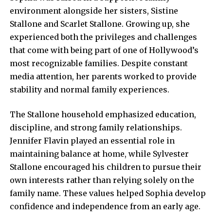
environment alongside her sisters, Sistine
Stallone and Scarlet Stallone. Growing up, she
experienced both the privileges and challenges
that come with being part of one of Hollywood’s
most recognizable families. Despite constant
media attention, her parents worked to provide
stability and normal family experiences.
The Stallone household emphasized education,
discipline, and strong family relationships.
Jennifer Flavin played an essential role in
maintaining balance at home, while Sylvester
Stallone encouraged his children to pursue their
own interests rather than relying solely on the
family name. These values helped Sophia develop
confidence and independence from an early age.