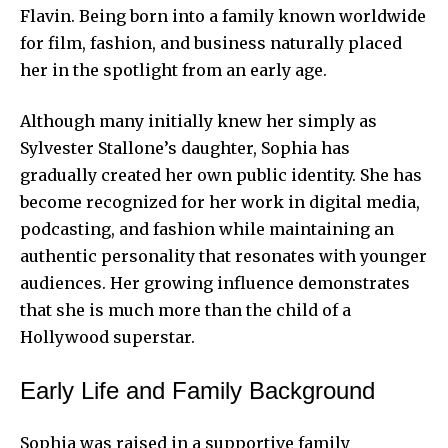
Flavin. Being born into a family known worldwide
for film, fashion, and business naturally placed
her in the spotlight from an early age.
Although many initially knew her simply as
Sylvester Stallone’s daughter, Sophia has
gradually created her own public identity. She has
become recognized for her work in digital media,
podcasting, and fashion while maintaining an
authentic personality that resonates with younger
audiences. Her growing influence demonstrates
that she is much more than the child of a
Hollywood superstar.
Early Life and Family Background
Sophia was raised in a supportive family