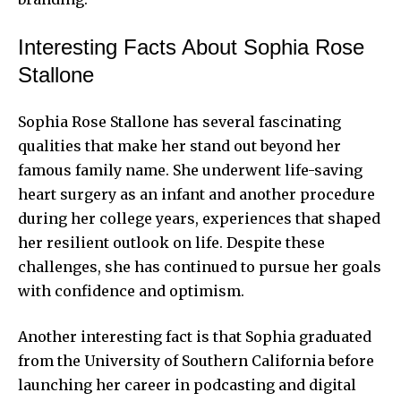
Interesting Facts About Sophia Rose
Stallone
Sophia Rose Stallone has several fascinating
qualities that make her stand out beyond her
famous family name. She underwent life-saving
heart surgery as an infant and another procedure
during her college years, experiences that shaped
her resilient outlook on life. Despite these
challenges, she has continued to pursue her goals
with confidence and optimism.
Another interesting fact is that Sophia graduated
from the University of Southern California before
launching her career in podcasting and digital