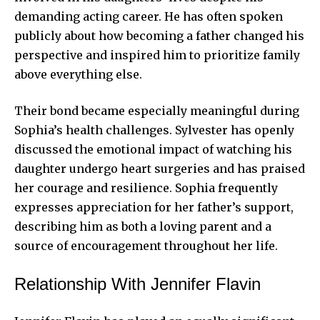
demanding acting career. He has often spoken
publicly about how becoming a father changed his
perspective and inspired him to prioritize family
above everything else.
Their bond became especially meaningful during
Sophia’s health challenges. Sylvester has openly
discussed the emotional impact of watching his
daughter undergo heart surgeries and has praised
her courage and resilience. Sophia frequently
expresses appreciation for her father’s support,
describing him as both a loving parent and a
source of encouragement throughout her life.
Relationship With Jennifer Flavin