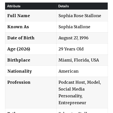
Attribute
Details
Full Name
Sophia Rose Stallone
Known As
Sophia Stallone
Date of Birth
August 27, 1996
Age (2026)
29 Years Old
Birthplace
Miami, Florida, USA
Nationality
American
Profession
Podcast Host, Model,
Social Media
Personality,
Entrepreneur