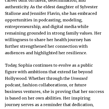
career built on talent, determination, and
authenticity. As the eldest daughter of Sylvester
Stallone and Jennifer Flavin, she has embraced
opportunities in podcasting, modeling,
entrepreneurship, and digital media while
remaining grounded in strong family values. Her
willingness to share her health journey has
further strengthened her connection with
audiences and highlighted her resilience.
Today, Sophia continues to evolve as a public
figure with ambitions that extend far beyond
Hollywood. Whether through the
Unwaxed
podcast, fashion collaborations, or future
business ventures, she is proving that her success
is based on her own abilities. Her inspiring
journey serves as a reminder that dedication,