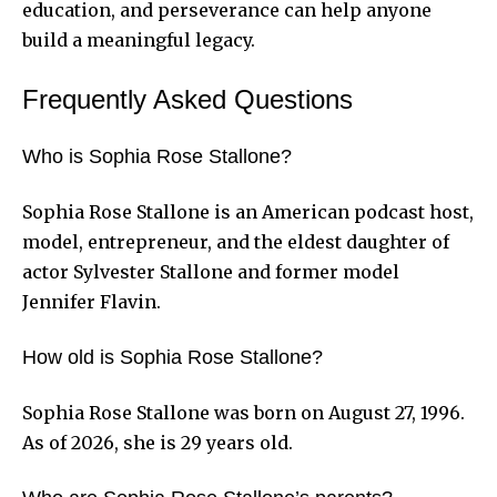
education, and perseverance can help anyone
build a meaningful legacy.
Frequently Asked Questions
Who is Sophia Rose Stallone?
Sophia Rose Stallone is an American podcast host,
model, entrepreneur, and the eldest daughter of
actor Sylvester Stallone and former model
Jennifer Flavin.
How old is Sophia Rose Stallone?
Sophia Rose Stallone was born on August 27, 1996.
As of 2026, she is 29 years old.