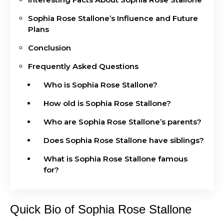
Sophia Rose Stallone’s Influence and Future
Plans
Conclusion
Frequently Asked Questions
Who is Sophia Rose Stallone?
How old is Sophia Rose Stallone?
Who are Sophia Rose Stallone’s parents?
Does Sophia Rose Stallone have siblings?
What is Sophia Rose Stallone famous
for?
Quick Bio of Sophia Rose Stallone