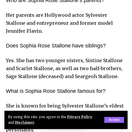
Who are Sophia Rose Stallone’s parents?
Her parents are Hollywood actor Sylvester
Stallone and entrepreneur and former model
Jennifer Flavin.
Does Sophia Rose Stallone have siblings?
Yes. She has two younger sisters, Sistine Stallone
and Scarlet Stallone, as well as two half-brothers,
Sage Stallone (deceased) and Seargeoh Stallone.
What is Sophia Rose Stallone famous for?
She is known for being Sylvester Stallone’s eldest
daughter, co-hosting the
Unwaxed
podcast,
By using this site, you agree to the
Privacy Policy
Accept
modeling, and her work as a social media
and
Disclaimer
.
personality.