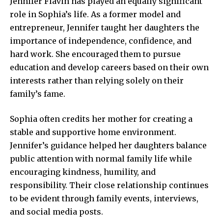
Jennifer Flavin has played an equally significant
role in Sophia’s life. As a former model and
entrepreneur, Jennifer taught her daughters the
importance of independence, confidence, and
hard work. She encouraged them to pursue
education and develop careers based on their own
interests rather than relying solely on their
family’s fame.
Sophia often credits her mother for creating a
stable and supportive home environment.
Jennifer’s guidance helped her daughters balance
public attention with normal family life while
encouraging kindness, humility, and
responsibility. Their close relationship continues
to be evident through family events, interviews,
and social media posts.