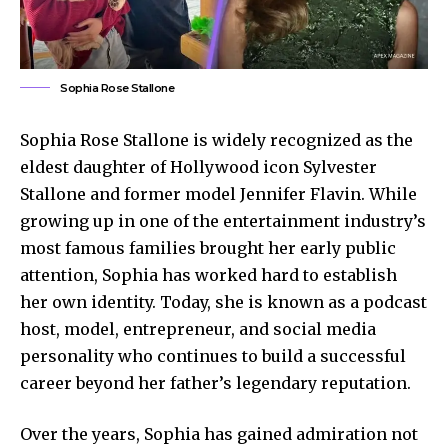
Sophia Rose Stallone
Sophia Rose Stallone is widely recognized as the
eldest daughter of Hollywood icon Sylvester
Stallone and former model Jennifer Flavin. While
growing up in one of the entertainment industry’s
most famous families brought her early public
attention, Sophia has worked hard to establish
her own identity. Today, she is known as a podcast
host, model, entrepreneur, and social media
personality who continues to build a successful
career beyond her father’s legendary reputation.
Over the years, Sophia has gained admiration not