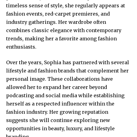
timeless sense of style, she regularly appears at
fashion events, red-carpet premieres, and
industry gatherings. Her wardrobe often
combines classic elegance with contemporary
trends, making her a favorite among fashion
enthusiasts.
Over the years, Sophia has partnered with several
lifestyle and fashion brands that complement her
personal image. These collaborations have
allowed her to expand her career beyond
podcasting and social media while establishing
herself as a respected influencer within the
fashion industry. Her growing reputation
suggests she will continue exploring new
opportunities in beauty, luxury, and lifestyle
branding.