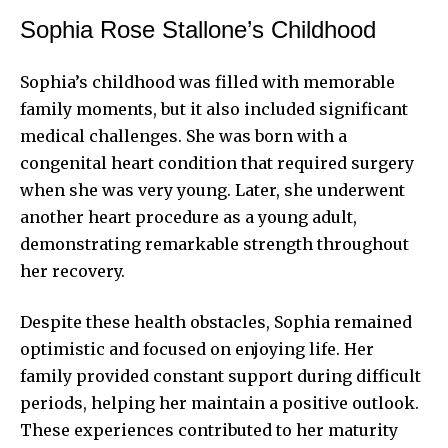
Sophia Rose Stallone’s Childhood
Sophia’s childhood was filled with memorable
family moments, but it also included significant
medical challenges. She was born with a
congenital heart condition that required surgery
when she was very young. Later, she underwent
another heart procedure as a young adult,
demonstrating remarkable strength throughout
her recovery.
Despite these health obstacles, Sophia remained
optimistic and focused on enjoying life. Her
family provided constant support during difficult
periods, helping her maintain a positive outlook.
These experiences contributed to her maturity