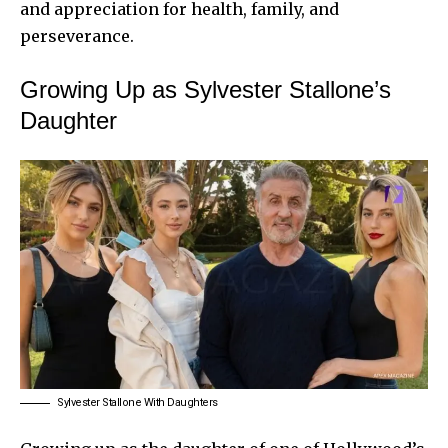
and appreciation for health, family, and
perseverance.
Growing Up as Sylvester Stallone’s
Daughter
Sylvester Stallone With Daughters