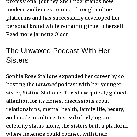
professional journey. She understands how
modern audiences connect through online
platforms and has successfully developed her
personal brand while remaining true to herself.
Read more
Jarnette Olsen
The Unwaxed Podcast With Her
Sisters
Sophia Rose Stallone expanded her career by co-
hosting the
Unwaxed
podcast with her younger
sister, Sistine Stallone. The show quickly gained
attention for its honest discussions about
relationships, mental health, family life, beauty,
and modern culture. Instead of relying on
celebrity status alone, the sisters built a platform
where listeners could connect with their