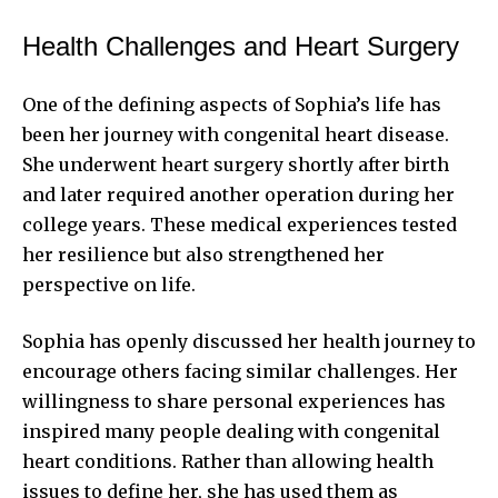
Health Challenges and Heart Surgery
One of the defining aspects of Sophia’s life has
been her journey with congenital heart disease.
She underwent heart surgery shortly after birth
and later required another operation during her
college years. These medical experiences tested
her resilience but also strengthened her
perspective on life.
Sophia has openly discussed her health journey to
encourage others facing similar challenges. Her
willingness to share personal experiences has
inspired many people dealing with congenital
heart conditions. Rather than allowing health
issues to define her, she has used them as