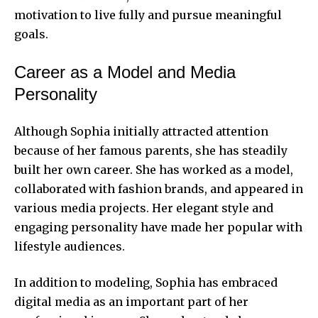
motivation to live fully and pursue meaningful
goals.
Career as a Model and Media
Personality
Although Sophia initially attracted attention
because of her famous parents, she has steadily
built her own career. She has worked as a model,
collaborated with fashion brands, and appeared in
various media projects. Her elegant style and
engaging personality have made her popular with
lifestyle audiences.
In addition to modeling, Sophia has embraced
digital media as an important part of her