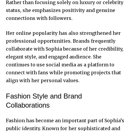
Rather than focusing solely on luxury or celebrity
status, she emphasizes positivity and genuine
connections with followers.
Her online popularity has also strengthened her
professional opportunities. Brands frequently
collaborate with Sophia because of her credibility,
elegant style, and engaged audience. She
continues to use social media as a platform to
connect with fans while promoting projects that
align with her personal values.
Fashion Style and Brand
Collaborations
Fashion has become an important part of Sophia’s
public identity. Known for her sophisticated and