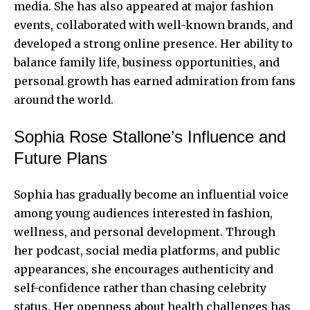
media. She has also appeared at major fashion
events, collaborated with well-known brands, and
developed a strong online presence. Her ability to
balance family life, business opportunities, and
personal growth has earned admiration from fans
around the world.
Sophia Rose Stallone’s Influence and
Future Plans
Sophia has gradually become an influential voice
among young audiences interested in fashion,
wellness, and personal development. Through
her podcast, social media platforms, and public
appearances, she encourages authenticity and
self-confidence rather than chasing celebrity
status. Her openness about health challenges has