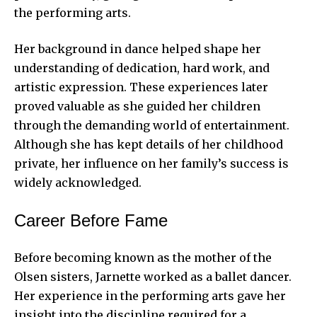
the performing arts.
Her background in dance helped shape her
understanding of dedication, hard work, and
artistic expression. These experiences later
proved valuable as she guided her children
through the demanding world of entertainment.
Although she has kept details of her childhood
private, her influence on her family’s success is
widely acknowledged.
Career Before Fame
Before becoming known as the mother of the
Olsen sisters, Jarnette worked as a ballet dancer.
Her experience in the performing arts gave her
insight into the discipline required for a