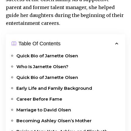
parent and former talent manager, she helped
guide her daughters during the beginning of their
entertainment careers.
Table Of Contents
Quick Bio of Jarnette Olsen
Who Is Jarnette Olsen?
Quick Bio of Jarnette Olsen
Early Life and Family Background
Career Before Fame
Marriage to David Olsen
Becoming Ashley Olsen’s Mother