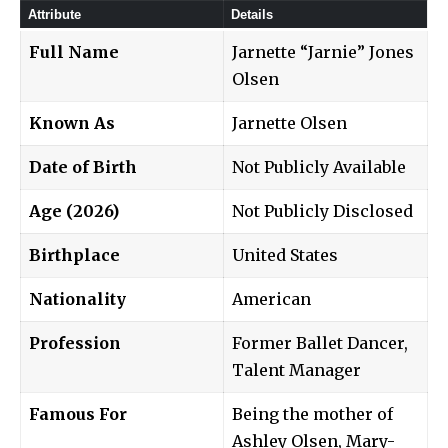
Attribute
Details
Full Name
Jarnette “Jarnie” Jones
Olsen
Known As
Jarnette Olsen
Date of Birth
Not Publicly Available
Age (2026)
Not Publicly Disclosed
Birthplace
United States
Nationality
American
Profession
Former Ballet Dancer,
Talent Manager
Famous For
Being the mother of
Ashley Olsen, Mary-