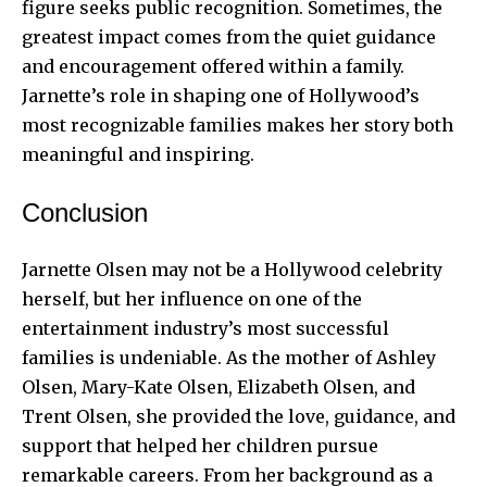
figure seeks public recognition. Sometimes, the
greatest impact comes from the quiet guidance
and encouragement offered within a family.
Jarnette’s role in shaping one of Hollywood’s
most recognizable families makes her story both
meaningful and inspiring.
Conclusion
Jarnette Olsen may not be a Hollywood celebrity
herself, but her influence on one of the
entertainment industry’s most successful
families is undeniable. As the mother of Ashley
Olsen, Mary-Kate Olsen, Elizabeth Olsen, and
Trent Olsen, she provided the love, guidance, and
support that helped her children pursue
remarkable careers. From her background as a