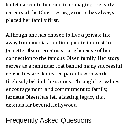
ballet dancer to her role in managing the early
careers of the Olsen twins, Jarnette has always
placed her family first.
Although she has chosen to live a private life
away from media attention, public interest in
Jarnette Olsen remains strong because of her
connection to the famous Olsen family. Her story
serves as a reminder that behind many successful
celebrities are dedicated parents who work
tirelessly behind the scenes. Through her values,
encouragement, and commitment to family,
Jarnette Olsen has left a lasting legacy that
extends far beyond Hollywood.
Frequently Asked Questions