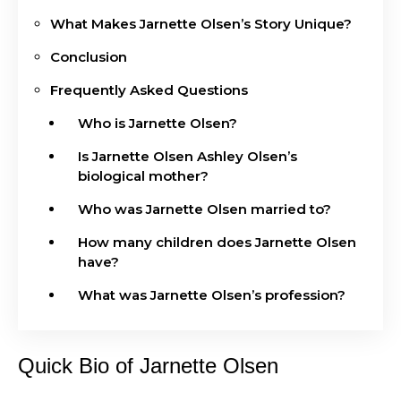
What Makes Jarnette Olsen’s Story Unique?
Conclusion
Frequently Asked Questions
Who is Jarnette Olsen?
Is Jarnette Olsen Ashley Olsen’s
biological mother?
Who was Jarnette Olsen married to?
How many children does Jarnette Olsen
have?
What was Jarnette Olsen’s profession?
Quick Bio of Jarnette Olsen