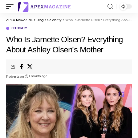
APEX MAGAZINE
>
Blog
>
Celebrity
>
Who Is Jarnette Olsen? Everything About Ashley Olsen’s Mother
CELEBRITY
Who Is Jarnette Olsen? Everything
About Ashley Olsen’s Mother
Robertson
1 month ago