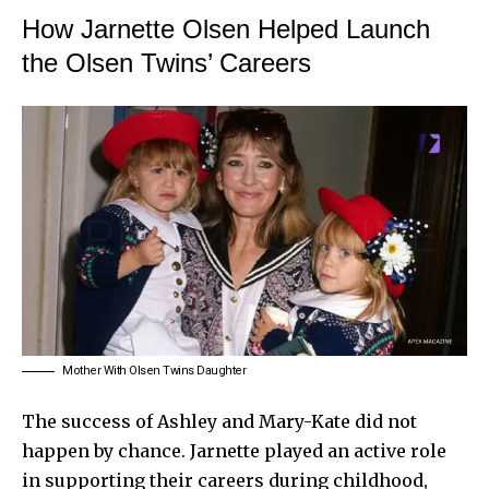
How Jarnette Olsen Helped Launch
the Olsen Twins’ Careers
Mother With Olsen Twins Daughter
The success of Ashley and Mary-Kate did not
happen by chance. Jarnette played an active role
in supporting their careers during childhood,