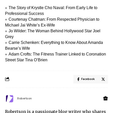
The Story of Krystle Cho Naval: From Early Life to
Professional Success
Courtenay Chatman: From Respected Physician to
Michael Jai White’s Ex-Wife
Jo Wilder: The Woman Behind Hollywood Star Joel
Grey
Carrie Schenken: Everything to Know About Amanda
Bearse’s Wife
Adam Crofts: The Fitness Trainer Linked to Coronation
Street Star Tina O’Brien
Facebook
Robertson
Robertson is a passionate blog writer who shares