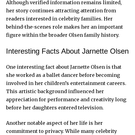
Although verified information remains limited,
her story continues attracting attention from
readers interested in celebrity families. Her
behind-the-scenes role makes her an important
figure within the broader Olsen family history.
Interesting Facts About Jarnette Olsen
One interesting fact about Jarnette Olsen is that
she worked as a ballet dancer before becoming
involved in her children’s entertainment careers.
This artistic background influenced her
appreciation for performance and creativity long
before her daughters entered television.
Another notable aspect of her life is her
commitment to privacy. While many celebrity