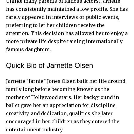
Unlike many parents of famous actors, Jarnette
has consistently maintained a low profile. She has
rarely appeared in interviews or public events,
preferring to let her children receive the
attention. This decision has allowed her to enjoy a
more private life despite raising internationally
famous daughters.
Quick Bio of Jarnette Olsen
Jarnette “Jarnie” Jones Olsen built her life around
family long before becoming known as the
mother of Hollywood stars. Her background in
ballet gave her an appreciation for discipline,
creativity, and dedication, qualities she later
encouraged in her children as they entered the
entertainment industry.