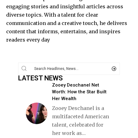
engaging stories and insightful articles across
diverse topics. With a talent for clear
communication and a creative touch, he delivers
content that informs, entertains, and inspires
readers every day
LATEST NEWS
Zooey Deschanel Net
Worth: How the Star Built
Her Wealth
Zooey Deschanel is a
multifaceted American
talent, celebrated for
her work as
…