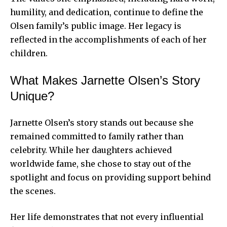
humility, and dedication, continue to define the
Olsen family’s public image. Her legacy is
reflected in the accomplishments of each of her
children.
What Makes Jarnette Olsen’s Story
Unique?
Jarnette Olsen’s story stands out because she
remained committed to family rather than
celebrity. While her daughters achieved
worldwide fame, she chose to stay out of the
spotlight and focus on providing support behind
the scenes.
Her life demonstrates that not every influential