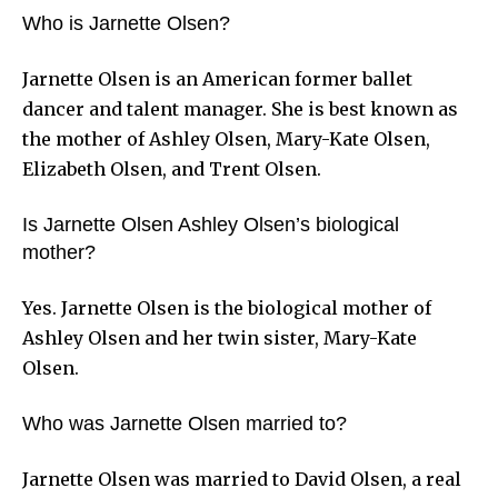
Who is Jarnette Olsen?
Jarnette Olsen is an American former ballet
dancer and talent manager. She is best known as
the mother of Ashley Olsen, Mary-Kate Olsen,
Elizabeth Olsen, and Trent Olsen.
Is Jarnette Olsen Ashley Olsen’s biological
mother?
Yes. Jarnette Olsen is the biological mother of
Ashley Olsen and her twin sister, Mary-Kate
Olsen.
Who was Jarnette Olsen married to?
Jarnette Olsen was married to David Olsen, a real