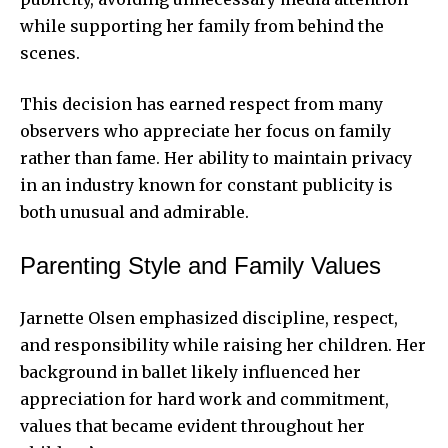
while supporting her family from behind the
scenes.
This decision has earned respect from many
observers who appreciate her focus on family
rather than fame. Her ability to maintain privacy
in an industry known for constant publicity is
both unusual and admirable.
Parenting Style and Family Values
Jarnette Olsen emphasized discipline, respect,
and responsibility while raising her children. Her
background in ballet likely influenced her
appreciation for hard work and commitment,
values that became evident throughout her