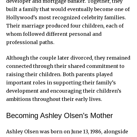
developer and mortgage banker. Together, they
built a family that would eventually become one of
Hollywood’s most recognized celebrity families.
Their marriage produced four children, each of
whom followed different personal and
professional paths.
Although the couple later divorced, they remained
connected through their shared commitment to
raising their children. Both parents played
important roles in supporting their family’s
development and encouraging their children’s
ambitions throughout their early lives.
Becoming Ashley Olsen’s Mother
Ashley Olsen was born on June 13, 1986, alongside