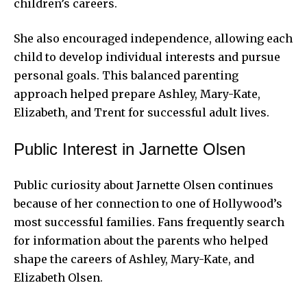
children’s careers.
She also encouraged independence, allowing each
child to develop individual interests and pursue
personal goals. This balanced parenting
approach helped prepare Ashley, Mary-Kate,
Elizabeth, and Trent for successful adult lives.
Public Interest in Jarnette Olsen
Public curiosity about Jarnette Olsen continues
because of her connection to one of Hollywood’s
most successful families. Fans frequently search
for information about the parents who helped
shape the careers of Ashley, Mary-Kate, and
Elizabeth Olsen.