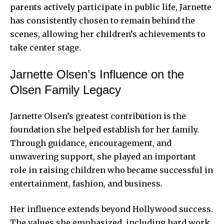
parents actively participate in public life, Jarnette
has consistently chosen to remain behind the
scenes, allowing her children’s achievements to
take center stage.
Jarnette Olsen’s Influence on the
Olsen Family Legacy
Jarnette Olsen’s greatest contribution is the
foundation she helped establish for her family.
Through guidance, encouragement, and
unwavering support, she played an important
role in raising children who became successful in
entertainment, fashion, and business.
Her influence extends beyond Hollywood success.
The values she emphasized, including hard work,