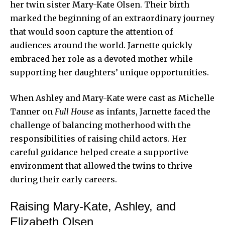
her twin sister Mary-Kate Olsen. Their birth
marked the beginning of an extraordinary journey
that would soon capture the attention of
audiences around the world. Jarnette quickly
embraced her role as a devoted mother while
supporting her daughters’ unique opportunities.
When Ashley and Mary-Kate were cast as Michelle
Tanner on
Full House
as infants, Jarnette faced the
challenge of balancing motherhood with the
responsibilities of raising child actors. Her
careful guidance helped create a supportive
environment that allowed the twins to thrive
during their early careers.
Raising Mary-Kate, Ashley, and
Elizabeth Olsen