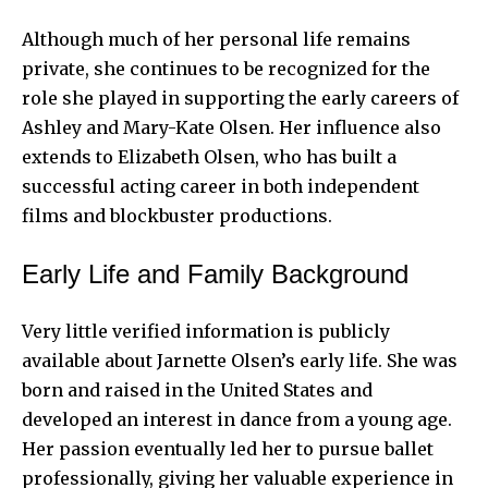
Although much of her personal life remains
private, she continues to be recognized for the
role she played in supporting the early careers of
Ashley and Mary-Kate Olsen. Her influence also
extends to Elizabeth Olsen, who has built a
successful acting career in both independent
films and blockbuster productions.
Early Life and Family Background
Very little verified information is publicly
available about Jarnette Olsen’s early life. She was
born and raised in the United States and
developed an interest in dance from a young age.
Her passion eventually led her to pursue ballet
professionally, giving her valuable experience in