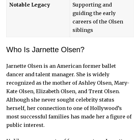
Notable Legacy
Supporting and
guiding the early
careers of the Olsen
siblings
Who Is Jarnette Olsen?
Jarnette Olsen is an American former ballet
dancer and talent manager. She is widely
recognized as the mother of Ashley Olsen, Mary-
Kate Olsen, Elizabeth Olsen, and Trent Olsen.
Although she never sought celebrity status
herself, her connection to one of Hollywood’s
most successful families has made her a figure of
public interest.