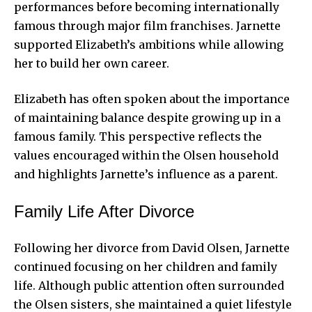
performances before becoming internationally
famous through major film franchises. Jarnette
supported Elizabeth’s ambitions while allowing
her to build her own career.
Elizabeth has often spoken about the importance
of maintaining balance despite growing up in a
famous family. This perspective reflects the
values encouraged within the Olsen household
and highlights Jarnette’s influence as a parent.
Family Life After Divorce
Following her divorce from David Olsen, Jarnette
continued focusing on her children and family
life. Although public attention often surrounded
the Olsen sisters, she maintained a quiet lifestyle