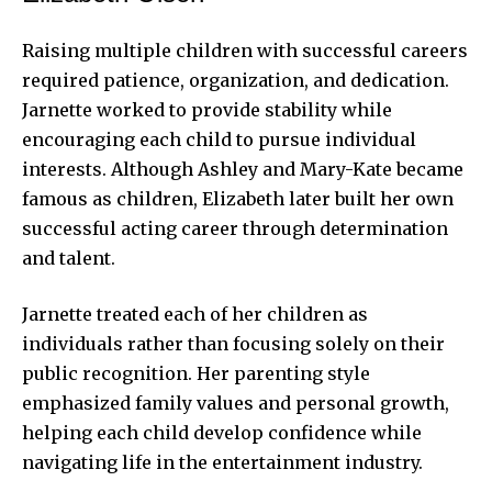
Raising multiple children with successful careers
required patience, organization, and dedication.
Jarnette worked to provide stability while
encouraging each child to pursue individual
interests. Although Ashley and Mary-Kate became
famous as children, Elizabeth later built her own
successful acting career through determination
and talent.
Jarnette treated each of her children as
individuals rather than focusing solely on their
public recognition. Her parenting style
emphasized family values and personal growth,
helping each child develop confidence while
navigating life in the entertainment industry.