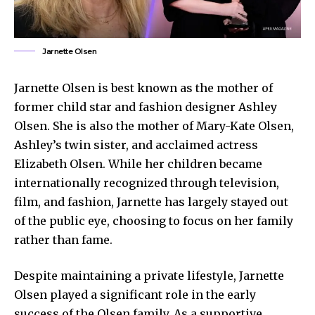
Jarnette Olsen
Jarnette Olsen is best known as the mother of
former child star and fashion designer Ashley
Olsen. She is also the mother of Mary-Kate Olsen,
Ashley’s twin sister, and acclaimed actress
Elizabeth Olsen. While her children became
internationally recognized through television,
film, and fashion, Jarnette has largely stayed out
of the public eye, choosing to focus on her family
rather than fame.
Despite maintaining a private lifestyle, Jarnette
Olsen played a significant role in the early
success of the Olsen family. As a supportive