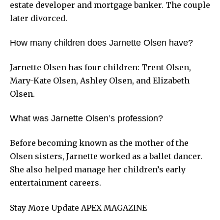
estate developer and mortgage banker. The couple
later divorced.
How many children does Jarnette Olsen have?
Jarnette Olsen has four children: Trent Olsen,
Mary-Kate Olsen, Ashley Olsen, and Elizabeth
Olsen.
What was Jarnette Olsen’s profession?
Before becoming known as the mother of the
Olsen sisters, Jarnette worked as a ballet dancer.
She also helped manage her children’s early
entertainment careers.
Stay More Update
APEX MAGAZINE