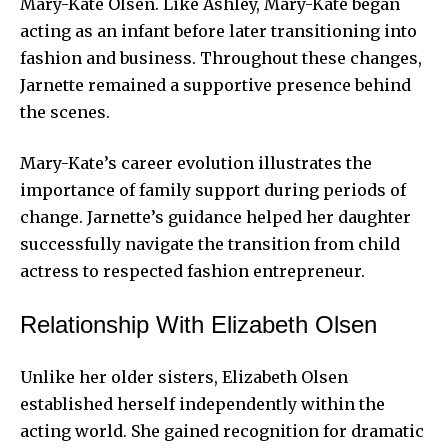
Mary-Kate Olsen. Like Ashley, Mary-Kate began
acting as an infant before later transitioning into
fashion and business. Throughout these changes,
Jarnette remained a supportive presence behind
the scenes.
Mary-Kate’s career evolution illustrates the
importance of family support during periods of
change. Jarnette’s guidance helped her daughter
successfully navigate the transition from child
actress to respected fashion entrepreneur.
Relationship With Elizabeth Olsen
Unlike her older sisters, Elizabeth Olsen
established herself independently within the
acting world. She gained recognition for dramatic