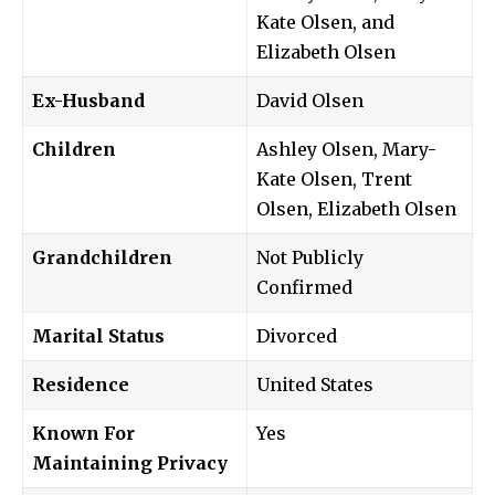
Kate Olsen, and
Elizabeth Olsen
Ex-Husband
David Olsen
Children
Ashley Olsen, Mary-
Kate Olsen, Trent
Olsen, Elizabeth Olsen
Grandchildren
Not Publicly
Confirmed
Marital Status
Divorced
Residence
United States
Known For
Yes
Maintaining Privacy