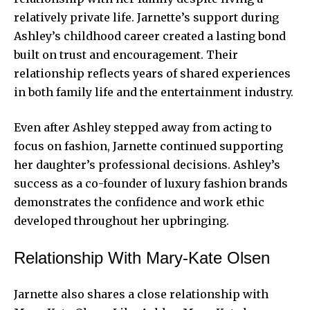
relatively private life. Jarnette’s support during
Ashley’s childhood career created a lasting bond
built on trust and encouragement. Their
relationship reflects years of shared experiences
in both family life and the entertainment industry.
Even after Ashley stepped away from acting to
focus on fashion, Jarnette continued supporting
her daughter’s professional decisions. Ashley’s
success as a co-founder of luxury fashion brands
demonstrates the confidence and work ethic
developed throughout her upbringing.
Relationship With Mary-Kate Olsen
Jarnette also shares a close relationship with