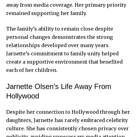
away from media coverage. Her primary priority
remained supporting her family.
The family’s ability to remain close despite
personal changes demonstrates the strong
relationships developed over many years.
Jarnette’s commitment to family unity helped
create a supportive environment that benefited
each of her children.
Jarnette Olsen’s Life Away From
Hollywood
Despite her connection to Hollywood through her
daughters, Jarnette has rarely embraced celebrity
culture. She has consistently chosen privacy over
publicity, avoiding unnecessary media attention