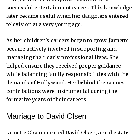
successful entertainment career. This knowledge
later became useful when her daughters entered
television at a very young age.
As her children’s careers began to grow, Jarnette
became actively involved in supporting and
managing their early professional lives. She
helped ensure they received proper guidance
while balancing family responsibilities with the
demands of Hollywood. Her behind-the-scenes
contributions were instrumental during the
formative years of their careers.
Marriage to David Olsen
Jarnette Olsen married David Olsen, a real estate