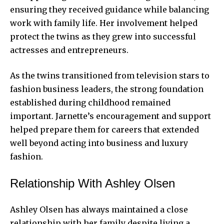
ensuring they received guidance while balancing
work with family life. Her involvement helped
protect the twins as they grew into successful
actresses and entrepreneurs.
As the twins transitioned from television stars to
fashion business leaders, the strong foundation
established during childhood remained
important. Jarnette’s encouragement and support
helped prepare them for careers that extended
well beyond acting into business and luxury
fashion.
Relationship With Ashley Olsen
Ashley Olsen has always maintained a close
relationship with her family despite living a