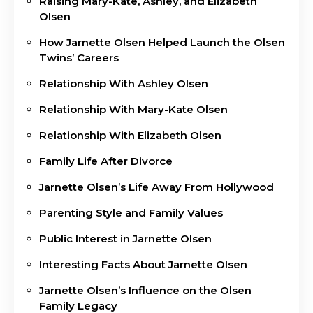
Raising Mary-Kate, Ashley, and Elizabeth
Olsen
How Jarnette Olsen Helped Launch the Olsen
Twins’ Careers
Relationship With Ashley Olsen
Relationship With Mary-Kate Olsen
Relationship With Elizabeth Olsen
Family Life After Divorce
Jarnette Olsen’s Life Away From Hollywood
Parenting Style and Family Values
Public Interest in Jarnette Olsen
Interesting Facts About Jarnette Olsen
Jarnette Olsen’s Influence on the Olsen
Family Legacy