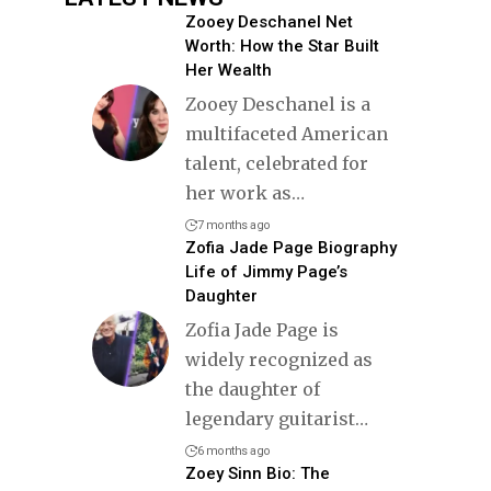
Zooey Deschanel Net
Worth: How the Star Built
Her Wealth
Zooey Deschanel is a
multifaceted American
talent, celebrated for
her work as
…
7 months ago
Zofia Jade Page Biography
Life of Jimmy Page’s
Daughter
Zofia Jade Page is
widely recognized as
the daughter of
legendary guitarist
…
6 months ago
Zoey Sinn Bio: The