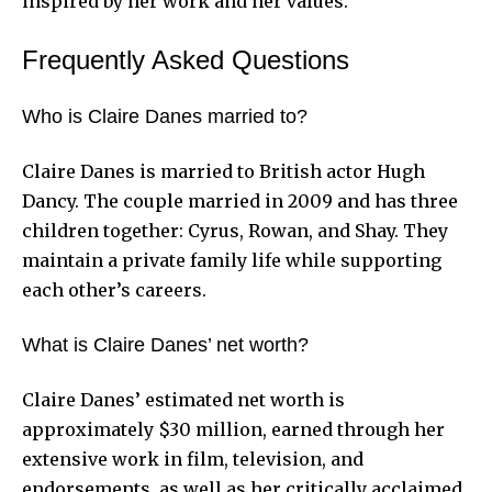
inspired by her work and her values.
Frequently Asked Questions
Who is Claire Danes married to?
Claire Danes is married to British actor Hugh
Dancy. The couple married in 2009 and has three
children together: Cyrus, Rowan, and Shay. They
maintain a private family life while supporting
each other’s careers.
What is Claire Danes’ net worth?
Claire Danes’ estimated net worth is
approximately $30 million, earned through her
extensive work in film, television, and
endorsements, as well as her critically acclaimed