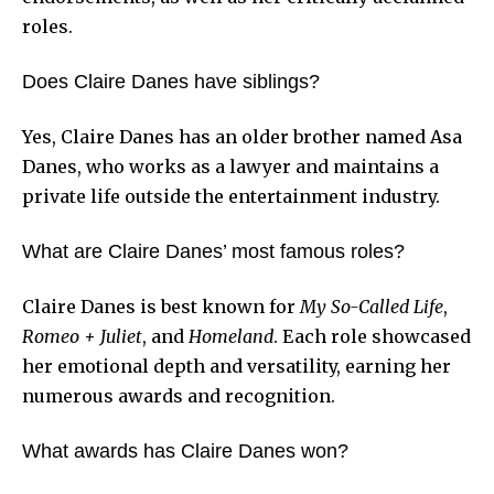
roles.
Does Claire Danes have siblings?
Yes, Claire Danes has an older brother named Asa
Danes, who works as a lawyer and maintains a
private life outside the entertainment industry.
What are Claire Danes’ most famous roles?
Claire Danes is best known for
My So-Called Life
,
Romeo + Juliet
, and
Homeland
. Each role showcased
her emotional depth and versatility, earning her
numerous awards and recognition.
What awards has Claire Danes won?