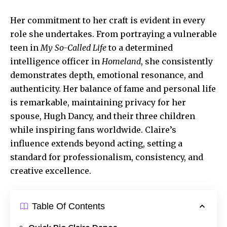
Her commitment to her craft is evident in every
role she undertakes. From portraying a vulnerable
teen in
My So-Called Life
to a determined
intelligence officer in
Homeland
, she consistently
demonstrates depth, emotional resonance, and
authenticity. Her balance of fame and personal life
is remarkable, maintaining privacy for her
spouse, Hugh Dancy, and their three children
while inspiring fans worldwide. Claire’s
influence extends beyond acting, setting a
standard for professionalism, consistency, and
creative excellence.
Table Of Contents