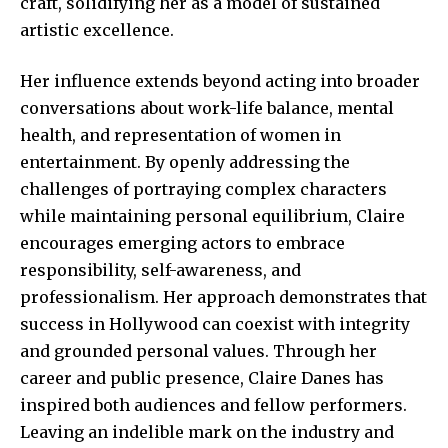
craft, solidifying her as a model of sustained
artistic excellence.
Her influence extends beyond acting into broader
conversations about work-life balance, mental
health, and representation of women in
entertainment. By openly addressing the
challenges of portraying complex characters
while maintaining personal equilibrium, Claire
encourages emerging actors to embrace
responsibility, self-awareness, and
professionalism. Her approach demonstrates that
success in Hollywood can coexist with integrity
and grounded personal values. Through her
career and public presence, Claire Danes has
inspired both audiences and fellow performers.
Leaving an indelible mark on the industry and