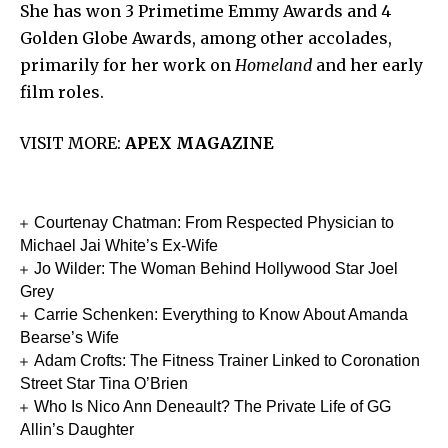
She has won 3 Primetime Emmy Awards and 4
Golden Globe Awards, among other accolades,
primarily for her work on
Homeland
and her early
film roles.
VISIT MORE:
APEX MAGAZINE
Courtenay Chatman: From Respected Physician to
Michael Jai White’s Ex-Wife
Jo Wilder: The Woman Behind Hollywood Star Joel
Grey
Carrie Schenken: Everything to Know About Amanda
Bearse’s Wife
Adam Crofts: The Fitness Trainer Linked to Coronation
Street Star Tina O’Brien
Who Is Nico Ann Deneault? The Private Life of GG
Allin’s Daughter