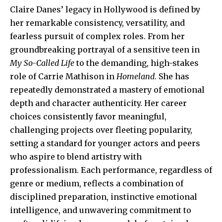
Claire Danes’ legacy in Hollywood is defined by
her remarkable consistency, versatility, and
fearless pursuit of complex roles. From her
groundbreaking portrayal of a sensitive teen in
My So-Called Life
to the demanding, high-stakes
role of Carrie Mathison in
Homeland
. She has
repeatedly demonstrated a mastery of emotional
depth and character authenticity. Her career
choices consistently favor meaningful,
challenging projects over fleeting popularity,
setting a standard for younger actors and peers
who aspire to blend artistry with
professionalism. Each performance, regardless of
genre or medium, reflects a combination of
disciplined preparation, instinctive emotional
intelligence, and unwavering commitment to