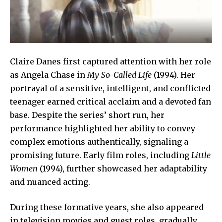
Claire Danes first captured attention with her role
as Angela Chase in
My So-Called Life
(1994). Her
portrayal of a sensitive, intelligent, and conflicted
teenager earned critical acclaim and a devoted fan
base. Despite the series’ short run, her
performance highlighted her ability to convey
complex emotions authentically, signaling a
promising future. Early film roles, including
Little
Women
(1994), further showcased her adaptability
and nuanced acting.
During these formative years, she also appeared
in television movies and guest roles, gradually