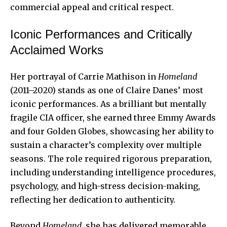
commercial appeal and critical respect.
Iconic Performances and Critically
Acclaimed Works
Her portrayal of Carrie Mathison in
Homeland
(2011–2020) stands as one of Claire Danes’ most
iconic performances. As a brilliant but mentally
fragile CIA officer, she earned three Emmy Awards
and four Golden Globes, showcasing her ability to
sustain a character’s complexity over multiple
seasons. The role required rigorous preparation,
including understanding intelligence procedures,
psychology, and high-stress decision-making,
reflecting her dedication to authenticity.
Beyond
Homeland
, she has delivered memorable