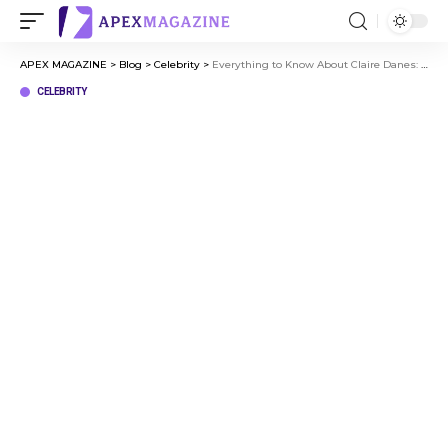
APEX MAGAZINE
>
Blog
>
Celebrity
>
Everything to Know About Claire Danes: From Childhood to Stardom
CELEBRITY