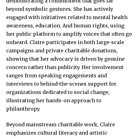
demonstrating a commitment that goes far
beyond symbolic gestures. She has actively
engaged with initiatives related to mental health
awareness, education. And human rights, using
her public platform to amplify voices that often go
unheard. Claire participates in both large-scale
campaigns and private charitable donations,
showing that her advocacy is driven by genuine
concern rather than publicity. Her involvement
ranges from speaking engagements and
interviews to behind-the-scenes support for
organizations dedicated to social change,
illustrating her hands-on approach to
philanthropy.
Beyond mainstream charitable work, Claire
emphasizes cultural literacy and artistic