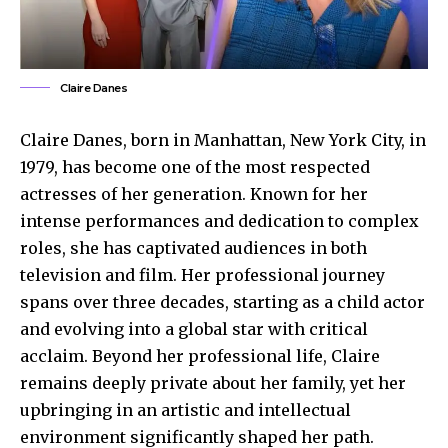
Claire Danes
Claire Danes, born in Manhattan, New York City, in
1979, has become one of the most respected
actresses of her generation. Known for her
intense performances and dedication to complex
roles, she has captivated audiences in both
television and film. Her professional journey
spans over three decades, starting as a child actor
and evolving into a global star with critical
acclaim. Beyond her professional life, Claire
remains deeply private about her family, yet her
upbringing in an artistic and intellectual
environment significantly shaped her path.