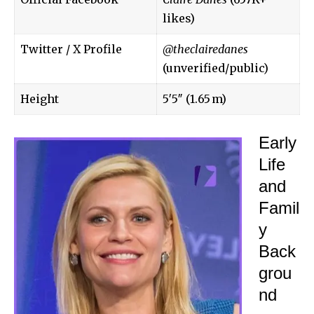
likes)
Twitter / X Profile
@theclairedanes
(unverified/public)
Height
5′5″ (1.65 m)
Early
Life
and
Famil
y
Back
grou
nd