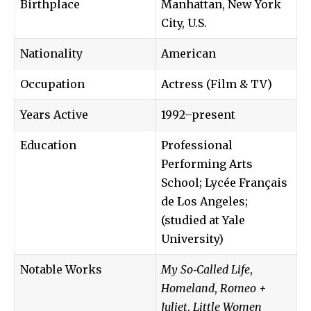
Birthplace
Manhattan, New York
City, U.S.
Nationality
American
Occupation
Actress (Film & TV)
Years Active
1992–present
Education
Professional
Performing Arts
School; Lycée Français
de Los Angeles;
(studied at Yale
University)
Notable Works
My So‑Called Life
,
Homeland
,
Romeo +
Juliet
,
Little Women