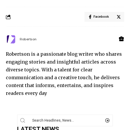
Facebook
Robertson
Robertson is a passionate blog writer who shares
engaging stories and insightful articles across
diverse topics. With a talent for clear
communication and a creative touch, he delivers
content that informs, entertains, and inspires
readers every day
LATEST NEWS