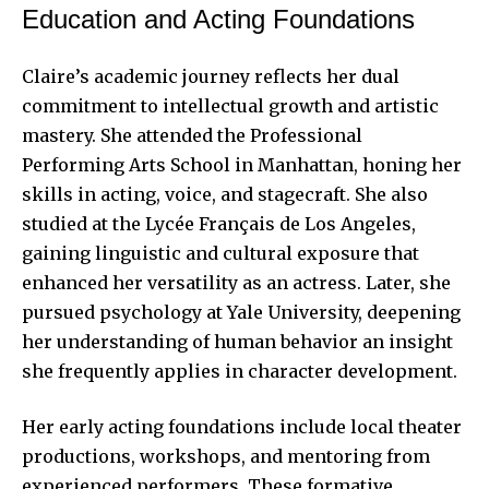
Education and Acting Foundations
Claire’s academic journey reflects her dual
commitment to intellectual growth and artistic
mastery. She attended the Professional
Performing Arts School in Manhattan, honing her
skills in acting, voice, and stagecraft. She also
studied at the Lycée Français de Los Angeles,
gaining linguistic and cultural exposure that
enhanced her versatility as an actress. Later, she
pursued psychology at Yale University, deepening
her understanding of human behavior an insight
she frequently applies in
character development
.
Her early acting foundations include local theater
productions, workshops, and mentoring from
experienced performers. These formative