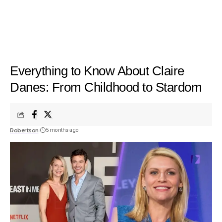
Everything to Know About Claire
Danes: From Childhood to Stardom
Robertson
5 months ago