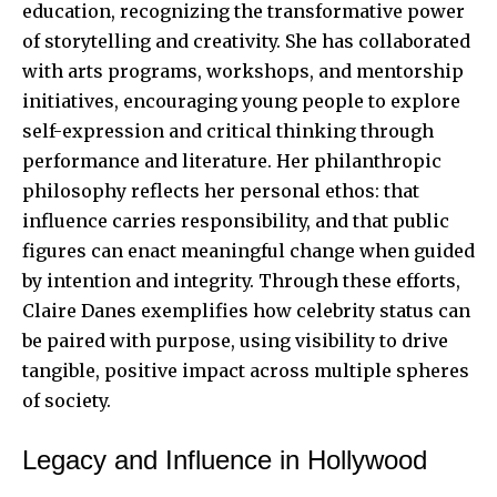
education, recognizing the transformative power
of storytelling and creativity. She has collaborated
with arts programs, workshops, and mentorship
initiatives, encouraging young people to explore
self-expression and critical thinking through
performance and literature. Her philanthropic
philosophy reflects her personal ethos: that
influence carries responsibility, and that public
figures can enact meaningful change when guided
by intention and integrity. Through these efforts,
Claire Danes exemplifies how celebrity status can
be paired with purpose, using visibility to drive
tangible, positive impact across multiple spheres
of society.
Legacy and Influence in Hollywood