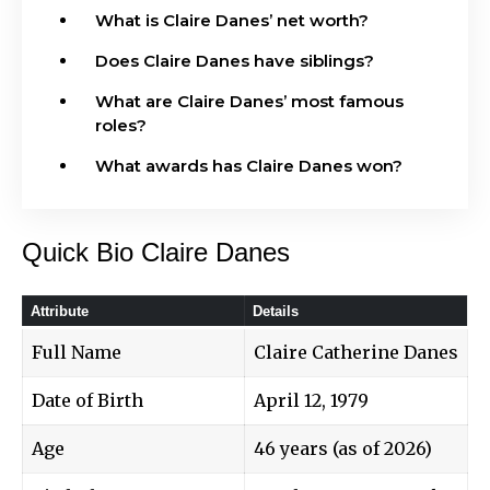
What is Claire Danes’ net worth?
Does Claire Danes have siblings?
What are Claire Danes’ most famous
roles?
What awards has Claire Danes won?
Quick Bio Claire Danes
Attribute
Details
Full Name
Claire Catherine Danes
Date of Birth
April 12, 1979
Age
46 years (as of 2026)