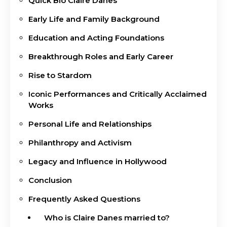
Quick Bio Claire Danes
Early Life and Family Background
Education and Acting Foundations
Breakthrough Roles and Early Career
Rise to Stardom
Iconic Performances and Critically Acclaimed
Works
Personal Life and Relationships
Philanthropy and Activism
Legacy and Influence in Hollywood
Conclusion
Frequently Asked Questions
Who is Claire Danes married to?