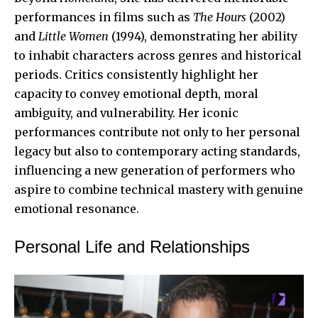
performances in films such as
The Hours
(2002)
and
Little Women
(1994), demonstrating her ability
to inhabit characters across genres and historical
periods. Critics consistently highlight her
capacity to convey emotional depth, moral
ambiguity, and vulnerability. Her iconic
performances contribute not only to her personal
legacy but also to contemporary acting standards,
influencing a new generation of performers who
aspire to combine technical mastery with genuine
emotional resonance.
Personal Life and Relationships