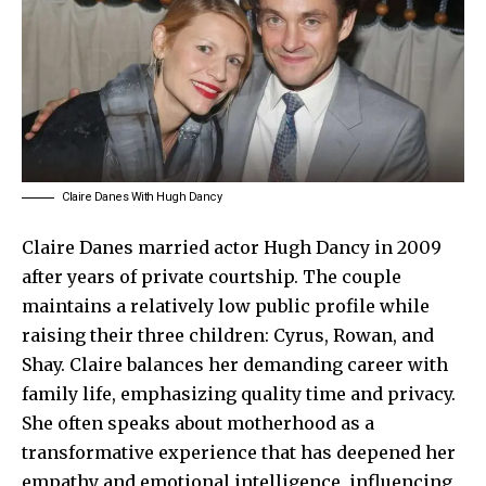
Claire Danes With Hugh Dancy
Claire Danes
married actor Hugh Dancy in 2009
after years of private courtship. The couple
maintains a relatively low public profile while
raising their three children: Cyrus, Rowan, and
Shay. Claire balances her demanding career with
family life, emphasizing quality time and privacy.
She often speaks about motherhood as a
transformative experience that has deepened her
empathy and emotional intelligence, influencing