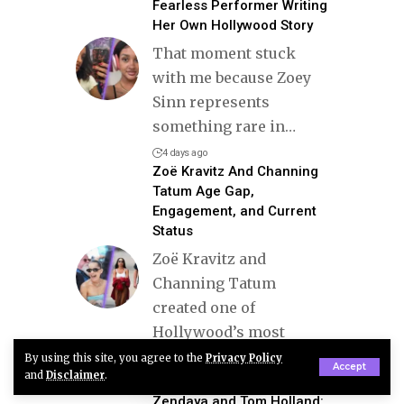
Fearless Performer Writing
Her Own Hollywood Story
That moment stuck
with me because Zoey
Sinn represents
something rare in
…
4 days ago
Zoë Kravitz And Channing
Tatum Age Gap,
Engagement, and Current
Status
Zoë Kravitz and
Channing Tatum
created one of
Hollywood’s most
stylish and
…
By using this site, you agree to the
Privacy Policy
Accept
and
Disclaimer
.
3 months ago
Zendaya and Tom Holland: