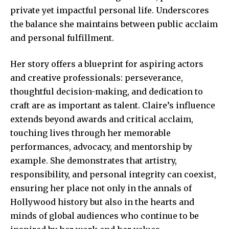
private yet impactful personal life. Underscores
the balance she maintains between public acclaim
and personal fulfillment.
Her story offers a blueprint for aspiring actors
and creative professionals: perseverance,
thoughtful decision-making, and dedication to
craft are as important as talent. Claire’s influence
extends beyond awards and critical acclaim,
touching lives through her memorable
performances, advocacy, and mentorship by
example. She demonstrates that artistry,
responsibility, and personal integrity can coexist,
ensuring her place not only in the annals of
Hollywood history but also in the hearts and
minds of global audiences who continue to be