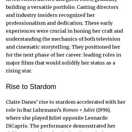
building a versatile portfolio. Casting directors
and industry insiders recognized her
professionalism and dedication. These early
experiences were crucial in honing her craft and
understanding the mechanics of both television
and cinematic storytelling. They positioned her
for the next phase of her career: leading roles in
major films that would solidify her status as a
rising star.
Rise to Stardom
Claire Danes’ rise to stardom accelerated with her
role in Baz Luhrmann’s
Romeo + Juliet
(1996),
where she played Juliet opposite Leonardo
DiCaprio. The performance demonstrated her