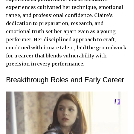
experiences cultivated her technique, emotional
range, and professional confidence. Claire’s
dedication to preparation, research, and
emotional truth set her apart even as a young
performer. Her disciplined approach to craft,
combined with innate talent, laid the groundwork
for a career that blends vulnerability with
precision in every performance.
Breakthrough Roles and Early Career