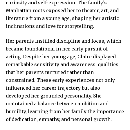
curiosity and self-expression. The family’s
Manhattan roots exposed her to theater, art, and
literature from a young age, shaping her artistic
inclinations and love for storytelling.
Her parents instilled discipline and focus, which
became foundational in her early pursuit of
acting. Despite her young age, Claire displayed
remarkable sensitivity and awareness, qualities
that her parents nurtured rather than
constrained. These early experiences not only
influenced her career trajectory but also
developed her grounded personality. She
maintained a balance between ambition and
humility, learning from her family the importance
of dedication, empathy, and personal growth.