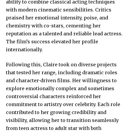
ability to combine classical acting techniques
with modern cinematic sensibilities. Critics
praised her emotional intensity, poise, and
chemistry with co-stars, cementing her
reputation as a talented and reliable lead actress.
The film’s success elevated her profile
internationally.
Following this, Claire took on diverse projects
that tested her range, including dramatic roles
and character-driven films. Her willingness to
explore emotionally complex and sometimes
controversial characters reinforced her
commitment to artistry over celebrity. Each role
contributed to her growing credibility and
visibility, allowing her to transition seamlessly
from teen actress to adult star with both