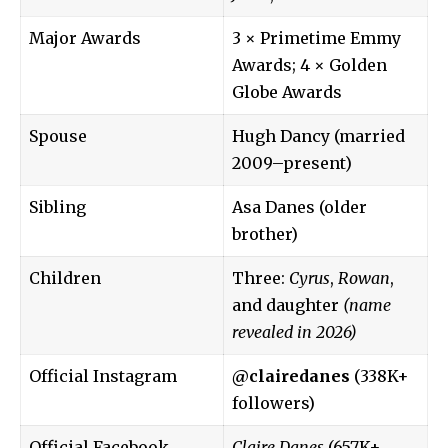
Major Awards
3 × Primetime Emmy
Awards; 4 × Golden
Globe Awards
Spouse
Hugh Dancy (married
2009–present)
Sibling
Asa Danes (older
brother)
Children
Three:
Cyrus
,
Rowan
,
and daughter
(name
revealed in 2026)
Official Instagram
@clairedanes
(338K+
followers)
Official Facebook
Claire Danes
(657K+