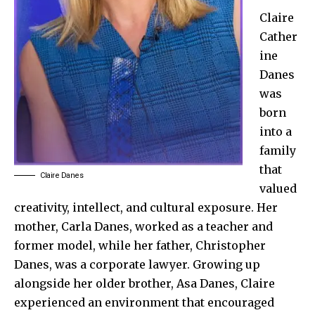
Claire
Cather
ine
Danes
was
born
into a
family
that
Claire Danes
valued
creativity, intellect, and cultural exposure. Her
mother, Carla Danes, worked as a teacher and
former model, while her father, Christopher
Danes, was a corporate lawyer. Growing up
alongside her older brother, Asa Danes, Claire
experienced an environment that encouraged