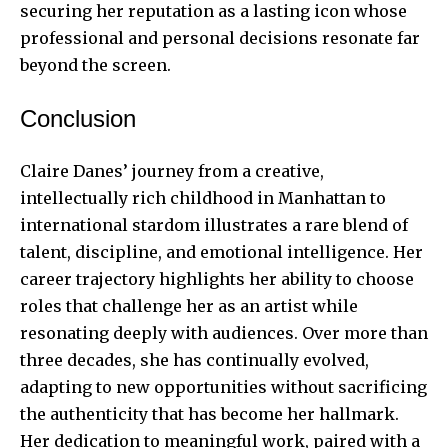
securing her reputation as a lasting icon whose
professional and personal decisions resonate far
beyond the screen.
Conclusion
Claire Danes’ journey from a creative,
intellectually rich childhood in Manhattan to
international stardom illustrates a rare blend of
talent, discipline, and emotional intelligence. Her
career trajectory highlights her ability to choose
roles that challenge her as an artist while
resonating deeply with audiences. Over more than
three decades, she has continually evolved,
adapting to new opportunities without sacrificing
the authenticity that has become her hallmark.
Her dedication to meaningful work, paired with a