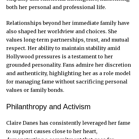
both her personal and professional life.
Relationships beyond her immediate family have
also shaped her worldview and choices. She
values long-term partnerships, trust, and mutual
respect. Her ability to maintain stability amid
Hollywood pressures is a testament to her
grounded personality. Fans admire her discretion
and authenticity, highlighting her as a role model
for managing fame without sacrificing personal
values or family bonds.
Philanthropy and Activism
Claire Danes has consistently leveraged her fame
to support causes close to her heart,