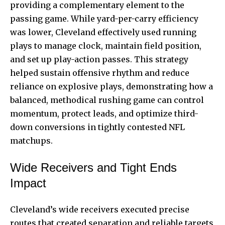
providing a complementary element to the
passing game. While yard-per-carry efficiency
was lower, Cleveland effectively used running
plays to manage clock, maintain field position,
and set up play-action passes. This strategy
helped sustain offensive rhythm and reduce
reliance on explosive plays, demonstrating how a
balanced, methodical rushing game can control
momentum, protect leads, and optimize third-
down conversions in tightly contested NFL
matchups.
Wide Receivers and Tight Ends
Impact
Cleveland’s wide receivers executed precise
routes that created separation and reliable targets