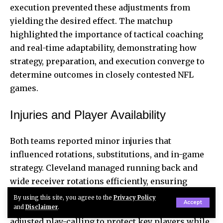
execution prevented these adjustments from
yielding the desired effect. The matchup
highlighted the importance of tactical coaching
and real-time adaptability, demonstrating how
strategy, preparation, and execution converge to
determine outcomes in closely contested NFL
games.
Injuries and Player Availability
Both teams reported minor injuries that
influenced rotations, substitutions, and in-game
strategy. Cleveland managed running back and
wide receiver rotations efficiently, ensuring
offensive rhythm remained consistent despite
By using this site, you agree to the
Privacy Policy
Accept
fatigue or minor knocks. The coaching staff also
and
Disclaimer
.
adjusted play-calling to protect key players while