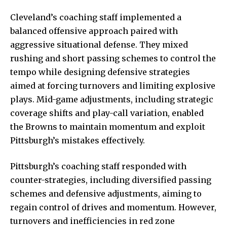
Cleveland’s coaching staff implemented a
balanced offensive approach paired with
aggressive situational defense. They mixed
rushing and short passing schemes to control the
tempo while designing defensive strategies
aimed at forcing turnovers and limiting explosive
plays. Mid-game adjustments, including strategic
coverage shifts and play-call variation, enabled
the Browns to maintain momentum and exploit
Pittsburgh’s mistakes effectively.
Pittsburgh’s coaching staff responded with
counter-strategies, including diversified passing
schemes and defensive adjustments, aiming to
regain control of drives and momentum. However,
turnovers and inefficiencies in red zone