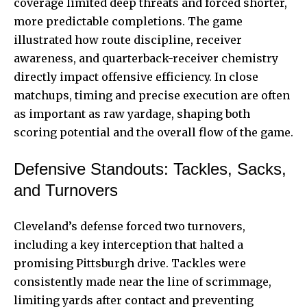
coverage limited deep threats and forced shorter,
more predictable completions. The game
illustrated how route discipline, receiver
awareness, and quarterback-receiver chemistry
directly impact offensive efficiency. In close
matchups, timing and precise execution are often
as important as raw yardage, shaping both
scoring potential and the overall flow of the game.
Defensive Standouts: Tackles, Sacks,
and Turnovers
Cleveland’s defense forced two turnovers,
including a key interception that halted a
promising Pittsburgh drive. Tackles were
consistently made near the line of scrimmage,
limiting yards after contact and preventing