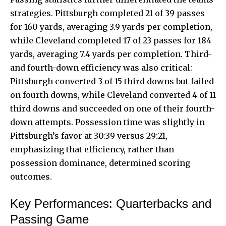
strategies. Pittsburgh completed 21 of 39 passes
for 160 yards, averaging 3.9 yards per completion,
while Cleveland completed 17 of 23 passes for 184
yards, averaging 7.4 yards per completion. Third-
and fourth-down efficiency was also critical:
Pittsburgh converted 3 of 15 third downs but failed
on fourth downs, while Cleveland converted 4 of 11
third downs and succeeded on one of their fourth-
down attempts. Possession time was slightly in
Pittsburgh’s favor at 30:39 versus 29:21,
emphasizing that efficiency, rather than
possession dominance, determined scoring
outcomes.
Key Performances: Quarterbacks and
Passing Game