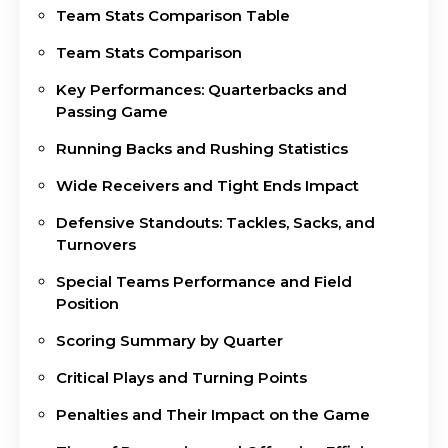
Team Stats Comparison Table
Team Stats Comparison
Key Performances: Quarterbacks and
Passing Game
Running Backs and Rushing Statistics
Wide Receivers and Tight Ends Impact
Defensive Standouts: Tackles, Sacks, and
Turnovers
Special Teams Performance and Field
Position
Scoring Summary by Quarter
Critical Plays and Turning Points
Penalties and Their Impact on the Game