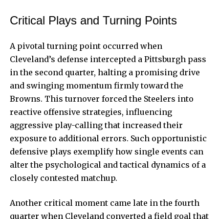
Critical Plays and Turning Points
A pivotal turning point occurred when
Cleveland’s defense intercepted a Pittsburgh pass
in the second quarter, halting a promising drive
and swinging momentum firmly toward the
Browns. This turnover forced the Steelers into
reactive offensive strategies, influencing
aggressive play-calling that increased their
exposure to additional errors. Such opportunistic
defensive plays exemplify how single events can
alter the psychological and tactical dynamics of a
closely contested matchup.
Another critical moment came late in the fourth
quarter when Cleveland converted a field goal that