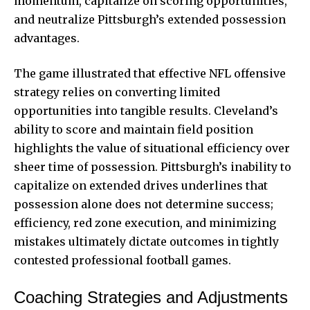
momentum, capitalize on scoring opportunities,
and neutralize Pittsburgh’s extended possession
advantages.
The game illustrated that effective NFL offensive
strategy relies on converting limited
opportunities into tangible results. Cleveland’s
ability to score and maintain field position
highlights the value of situational efficiency over
sheer time of possession. Pittsburgh’s inability to
capitalize on extended drives underlines that
possession alone does not determine success;
efficiency, red zone execution, and minimizing
mistakes ultimately dictate outcomes in tightly
contested professional football games.
Coaching Strategies and Adjustments