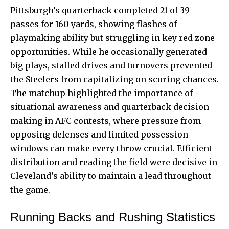
Pittsburgh’s quarterback completed 21 of 39
passes for 160 yards, showing flashes of
playmaking ability but struggling in key red zone
opportunities. While he occasionally generated
big plays, stalled drives and turnovers prevented
the Steelers from capitalizing on scoring chances.
The matchup highlighted the importance of
situational awareness and quarterback decision-
making in AFC contests, where pressure from
opposing defenses and limited possession
windows can make every throw crucial. Efficient
distribution and reading the field were decisive in
Cleveland’s ability to maintain a lead throughout
the game.
Running Backs and Rushing Statistics