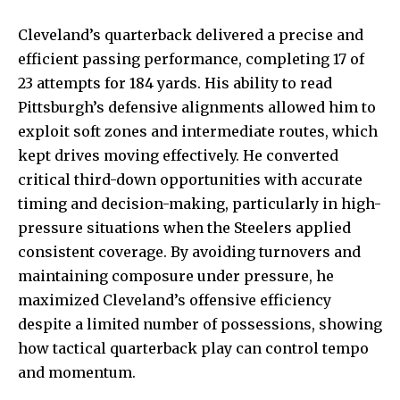
Cleveland’s quarterback delivered a precise and
efficient passing performance
, completing 17 of
23 attempts for 184 yards. His ability to read
Pittsburgh’s defensive alignments allowed him to
exploit soft zones and intermediate routes, which
kept drives moving effectively. He converted
critical third-down opportunities with accurate
timing and decision-making, particularly in high-
pressure situations when the Steelers applied
consistent coverage. By avoiding turnovers and
maintaining composure under pressure, he
maximized Cleveland’s offensive efficiency
despite a limited number of possessions, showing
how tactical quarterback play can control tempo
and momentum.