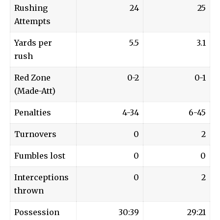
Rushing
24
25
Attempts
Yards per
5.5
3.1
rush
Red Zone
0-2
0-1
(Made-Att)
Penalties
4-34
6-45
Turnovers
0
2
Fumbles lost
0
0
Interceptions
0
2
thrown
Possession
30:39
29:21