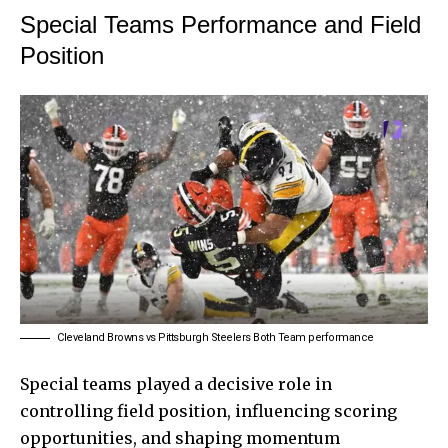
Special Teams Performance and Field
Position
Cleveland Browns vs Pittsburgh Steelers Both Team performance
Special teams played a decisive role in
controlling field position, influencing scoring
opportunities, and shaping momentum