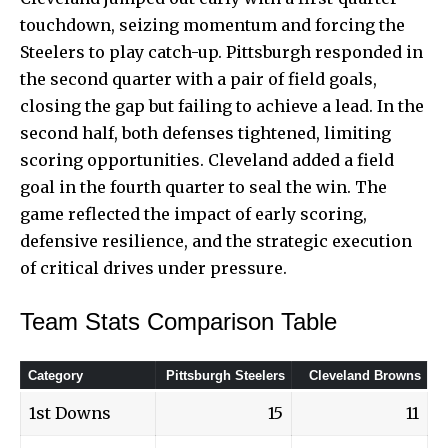
touchdown, seizing momentum and forcing the
Steelers to play catch-up. Pittsburgh responded in
the second quarter with a pair of field goals,
closing the gap but failing to achieve a lead. In the
second half, both defenses tightened, limiting
scoring opportunities. Cleveland added a field
goal in the fourth quarter to seal the win. The
game reflected the impact of early scoring,
defensive resilience, and the strategic execution
of critical drives under pressure.
Team Stats Comparison Table
Category
Pittsburgh Steelers
Cleveland Browns
1st Downs
15
11