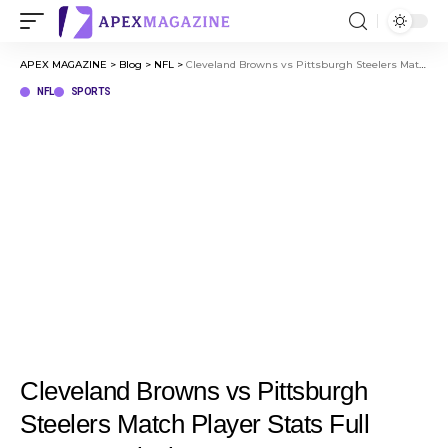
APEX MAGAZINE
>
Blog
>
NFL
>
Cleveland Browns vs Pittsburgh Steelers Match Player Stats Full Game Analysis
NFL
SPORTS
Cleveland Browns vs Pittsburgh
Steelers Match Player Stats Full