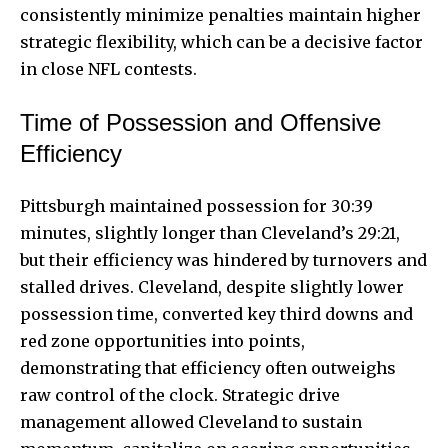
consistently minimize penalties maintain higher
strategic flexibility, which can be a decisive factor
in close NFL contests.
Time of Possession and Offensive
Efficiency
Pittsburgh maintained possession for 30:39
minutes, slightly longer than Cleveland’s 29:21,
but their efficiency was hindered by turnovers and
stalled drives. Cleveland, despite slightly lower
possession time, converted key third downs and
red zone opportunities into points,
demonstrating that efficiency often outweighs
raw control of the clock. Strategic drive
management allowed Cleveland to sustain