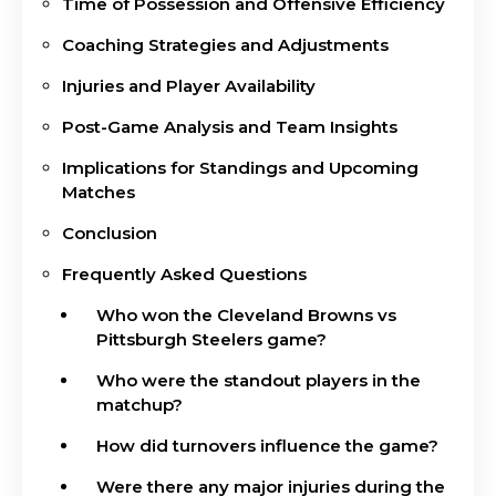
Time of Possession and Offensive Efficiency
Coaching Strategies and Adjustments
Injuries and Player Availability
Post-Game Analysis and Team Insights
Implications for Standings and Upcoming
Matches
Conclusion
Frequently Asked Questions
Who won the Cleveland Browns vs
Pittsburgh Steelers game?
Who were the standout players in the
matchup?
How did turnovers influence the game?
Were there any major injuries during the