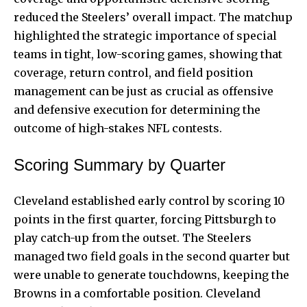
reduced the Steelers’ overall impact. The matchup
highlighted the strategic importance of special
teams in tight, low-scoring games, showing that
coverage, return control, and field position
management can be just as crucial as offensive
and defensive execution for determining the
outcome of high-stakes NFL contests.
Scoring Summary by Quarter
Cleveland established early control by scoring 10
points in the first quarter, forcing Pittsburgh to
play catch-up from the outset. The Steelers
managed two field goals in the second quarter but
were unable to generate touchdowns, keeping the
Browns in a comfortable position. Cleveland