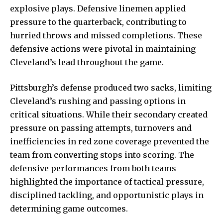
explosive plays. Defensive linemen applied
pressure to the quarterback, contributing to
hurried throws and missed completions. These
defensive actions were pivotal in maintaining
Cleveland’s lead throughout the game.
Pittsburgh’s defense produced two sacks, limiting
Cleveland’s rushing and passing options in
critical situations. While their secondary created
pressure on passing attempts, turnovers and
inefficiencies in red zone coverage prevented the
team from converting stops into scoring. The
defensive performances from both teams
highlighted the importance of tactical pressure,
disciplined tackling, and opportunistic plays in
determining game outcomes.