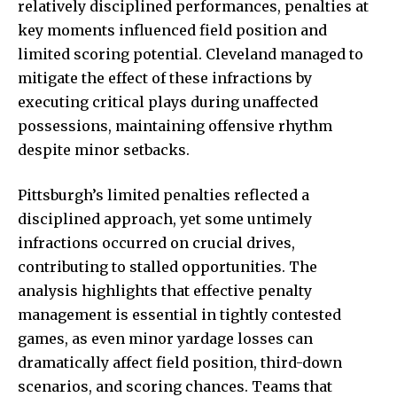
relatively disciplined performances, penalties at
key moments influenced field position and
limited scoring potential. Cleveland managed to
mitigate the effect of these infractions by
executing critical plays during unaffected
possessions,
maintaining offensive
rhythm
despite minor setbacks.
Pittsburgh’s limited penalties reflected a
disciplined approach, yet some untimely
infractions occurred on crucial drives,
contributing to stalled opportunities. The
analysis highlights that effective penalty
management is essential in tightly contested
games, as even minor yardage losses can
dramatically affect field position, third-down
scenarios, and scoring chances. Teams that