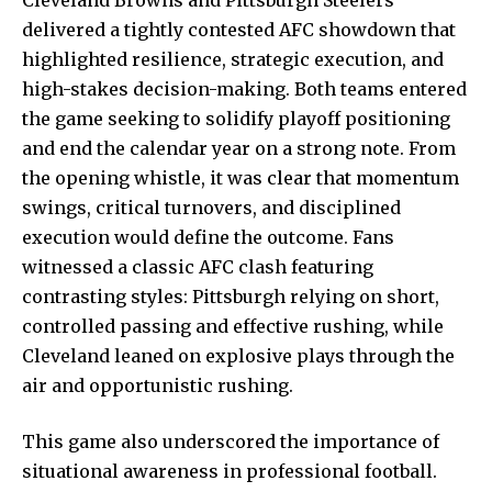
delivered a tightly contested AFC showdown that
highlighted resilience, strategic execution, and
high-stakes decision-making. Both teams entered
the game seeking to solidify playoff positioning
and end the calendar year on a strong note. From
the opening whistle, it was clear that momentum
swings, critical turnovers, and disciplined
execution would define the outcome. Fans
witnessed a classic AFC clash featuring
contrasting styles: Pittsburgh relying on short,
controlled passing
and effective rushing, while
Cleveland leaned on explosive plays through the
air and opportunistic rushing.
This game also underscored the importance of
situational awareness in professional football.