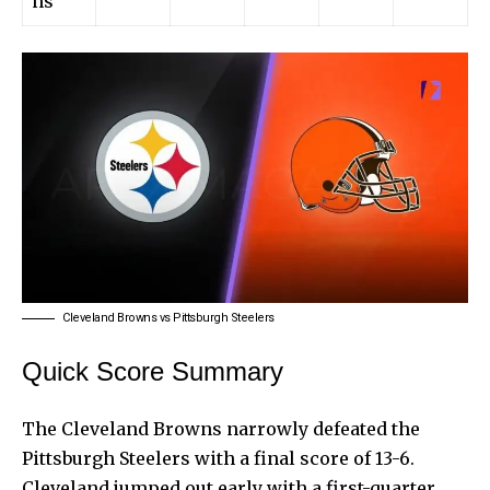
ns
Cleveland Browns vs Pittsburgh Steelers
Quick Score Summary
The Cleveland Browns narrowly defeated the
Pittsburgh Steelers with a final score of 13-6.
Cleveland jumped out early with a first-quarter