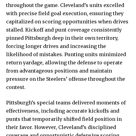
throughout the game. Cleveland’s units excelled
with precise field goal execution, ensuring they
capitalized on scoring opportunities when drives
stalled. Kickoff and punt coverage consistently
pinned Pittsburgh deep in their own territory,
forcing longer drives and increasing the
likelihood of mistakes. Punting units minimized
return yardage, allowing the defense to operate
from advantageous positions and maintain
pressure on the Steelers’ offense throughout the
contest.
Pittsburgh’s special teams delivered moments of
effectiveness, including accurate kickoffs and
punts that temporarily shifted field position in
their favor. However, Cleveland’s disciplined
coverage and opportunistic defensive scoring