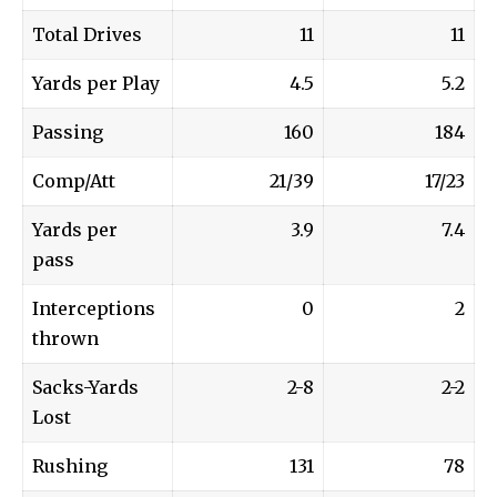
Total Drives
11
11
Yards per Play
4.5
5.2
Passing
160
184
Comp/Att
21/39
17/23
Yards per
3.9
7.4
pass
Interceptions
0
2
thrown
Sacks-Yards
2-8
2-2
Lost
Rushing
131
78