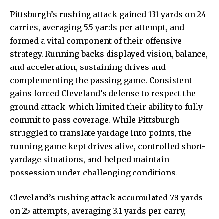
Pittsburgh’s rushing attack gained 131 yards on 24
carries, averaging 5.5 yards per attempt, and
formed a vital component of their offensive
strategy. Running backs displayed vision, balance,
and acceleration, sustaining drives and
complementing the passing game. Consistent
gains forced Cleveland’s defense to respect the
ground attack, which limited their ability to fully
commit to pass coverage. While Pittsburgh
struggled to translate yardage into points, the
running game kept drives alive, controlled short-
yardage situations, and helped maintain
possession under challenging conditions.
Cleveland’s rushing attack accumulated 78 yards
on 25 attempts, averaging 3.1 yards per carry,