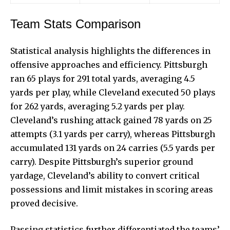
Team Stats Comparison
Statistical analysis highlights the differences in
offensive approaches
and efficiency. Pittsburgh
ran 65 plays for 291 total yards, averaging 4.5
yards per play, while Cleveland executed 50 plays
for 262 yards, averaging 5.2 yards per play.
Cleveland’s rushing attack gained 78 yards on 25
attempts (3.1 yards per carry), whereas Pittsburgh
accumulated 131 yards on 24 carries (5.5 yards per
carry). Despite Pittsburgh’s superior ground
yardage, Cleveland’s ability to convert critical
possessions and limit mistakes in scoring areas
proved decisive.
Passing statistics further differentiated the teams’