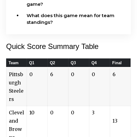
game?
What does this game mean for team
standings?
Quick Score Summary Table
Team
Q1
Q2
Q3
Q4
Final
Pittsb
0
6
0
0
6
urgh
Steele
rs
Clevel
10
0
0
3
and
13
Brow