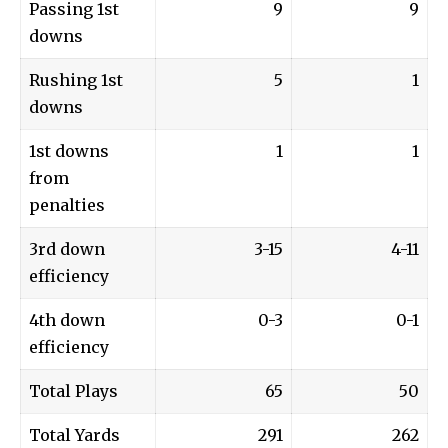
Passing 1st
9
9
downs
Rushing 1st
5
1
downs
1st downs
1
1
from
penalties
3rd down
3-15
4-11
efficiency
4th down
0-3
0-1
efficiency
Total Plays
65
50
Total Yards
291
262