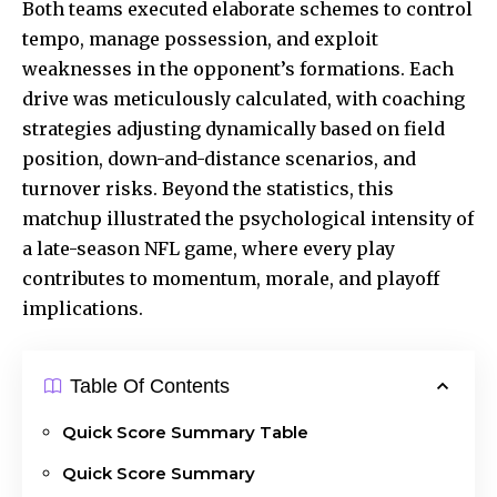
Both teams executed elaborate schemes to control
tempo, manage possession, and exploit
weaknesses in the opponent’s formations. Each
drive was meticulously calculated, with coaching
strategies adjusting dynamically based on field
position, down-and-distance scenarios, and
turnover risks. Beyond the statistics, this
matchup illustrated the psychological intensity of
a late-season NFL game, where every play
contributes to momentum, morale, and playoff
implications.
Table Of Contents
Quick Score Summary Table
Quick Score Summary