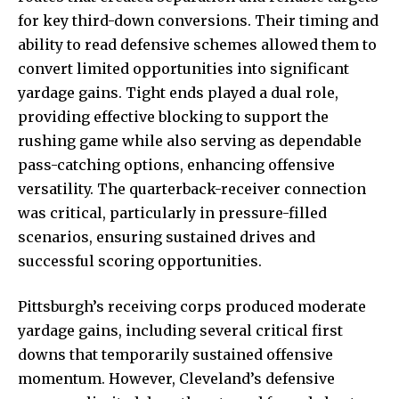
for key third-down conversions. Their timing and
ability to read defensive schemes allowed them to
convert limited opportunities into significant
yardage gains. Tight ends played a dual role,
providing effective blocking to support the
rushing game while also serving as dependable
pass-catching
options, enhancing offensive
versatility. The quarterback-receiver connection
was critical, particularly in pressure-filled
scenarios, ensuring sustained drives and
successful scoring opportunities.
Pittsburgh’s receiving corps produced moderate
yardage gains, including several critical first
downs that temporarily sustained offensive
momentum. However, Cleveland’s defensive