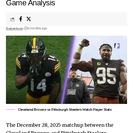
Game Analysis
Robertson
6 months ago
Cleveland Browns vs Pittsburgh Steelers Match Player Stats
The December 28, 2025 matchup between the
Cleveland Browns and Pittsburgh Steelers