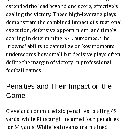
extended the lead beyond one score, effectively
sealing the victory. These high-leverage plays
demonstrate the combined impact of situational
execution, defensive opportunism, and timely
scoring in determining NFL outcomes. The
Browns’ ability to capitalize on key moments
underscores how small but decisive plays often
define the margin of victory in professional
football games.
Penalties and Their Impact on the
Game
Cleveland committed six penalties totaling 45
yards, while Pittsburgh incurred four penalties
for 34 yards. While both teams maintained