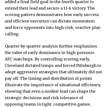
added a final field goal in the fourth quarter to
extend their lead and secure a 13-6 victory. The
scoring pattern demonstrates how early success
and efficient execution can dictate momentum
and force opponents into high-risk, reactive play-
calling.
Quarter-by-quarter analysis further emphasizes
the value of early dominance in high-pressure
AFC matchups. By controlling scoring early,
Cleveland dictated tempo and forced Pittsburgh to
adopt aggressive strategies that ultimately did not
pay off. The timing and distribution of points
illustrate the importance of situational efficiency,
showing that even a modest lead can shape the
strategic decisions and risk tolerance of
opposing teams in tight, competitive games.