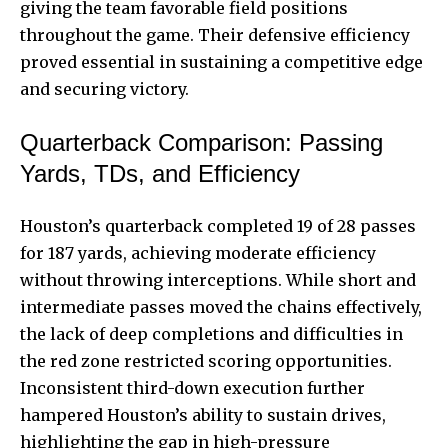
giving the team favorable field positions
throughout the game. Their defensive efficiency
proved essential in sustaining a competitive edge
and securing victory.
Quarterback Comparison: Passing
Yards, TDs, and Efficiency
Houston’s quarterback completed 19 of 28 passes
for 187 yards, achieving moderate efficiency
without throwing interceptions. While short and
intermediate passes moved the chains effectively,
the lack of deep completions and difficulties in
the red zone restricted scoring opportunities.
Inconsistent third-down execution further
hampered Houston’s ability to sustain drives,
highlighting the gap in high-pressure