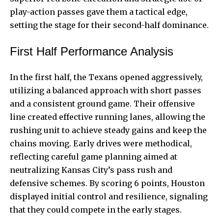
play-action passes gave them a tactical edge,
setting the stage for their second-half dominance.
First Half Performance Analysis
In the first half, the Texans opened aggressively,
utilizing a balanced
approach with short passes
and a consistent ground game. Their offensive
line created effective running lanes, allowing the
rushing unit to achieve steady gains and keep the
chains moving. Early drives were methodical,
reflecting careful game planning aimed at
neutralizing Kansas City’s pass rush and
defensive schemes. By scoring 6 points, Houston
displayed initial control and resilience, signaling
that they could compete in the early stages.