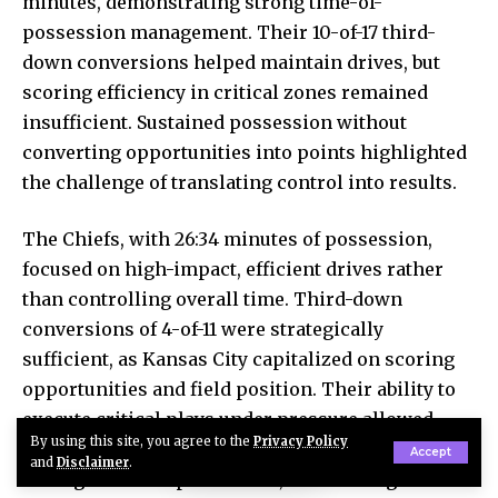
minutes, demonstrating strong time-of-
possession management. Their 10-of-17 third-
down conversions helped maintain drives, but
scoring efficiency in critical zones remained
insufficient. Sustained possession without
converting opportunities into points highlighted
the challenge of translating control into results.
The Chiefs, with 26:34 minutes of possession,
focused on high-impact, efficient drives rather
than controlling overall time. Third-down
conversions of 4-of-11 were strategically
sufficient, as Kansas City capitalized on scoring
opportunities and field position. Their ability to
execute critical plays under pressure allowed
By using this site, you agree to the
Privacy Policy
them to maintain scoreboard advantage despite
Accept
and
Disclaimer
.
having less total possession, showcasing