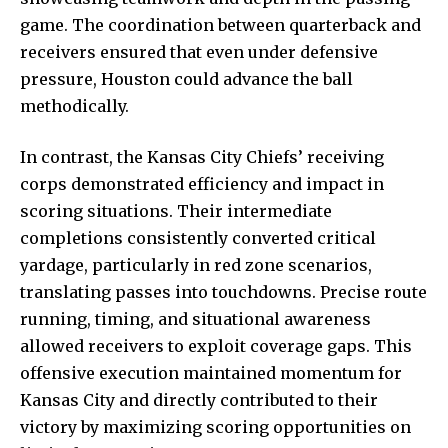
game. The coordination between quarterback and
receivers ensured that even under defensive
pressure, Houston could advance the ball
methodically.
In contrast, the Kansas City Chiefs’ receiving
corps demonstrated efficiency and impact in
scoring situations. Their intermediate
completions consistently converted critical
yardage, particularly in red zone scenarios,
translating passes into touchdowns. Precise route
running, timing, and situational awareness
allowed receivers to exploit coverage gaps. This
offensive execution maintained momentum for
Kansas City and directly contributed to their
victory by maximizing scoring opportunities on