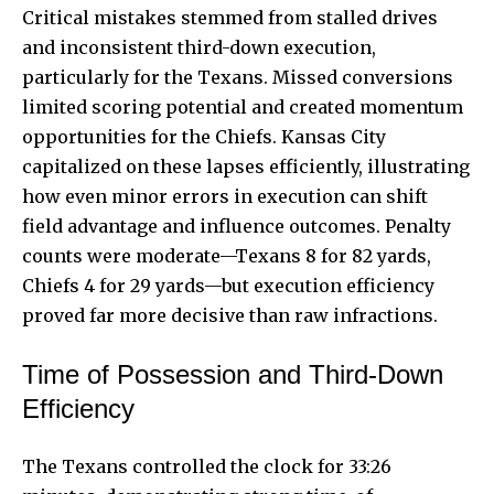
Critical mistakes stemmed from stalled drives
and inconsistent third-down execution,
particularly for the Texans. Missed conversions
limited scoring potential and created momentum
opportunities for the Chiefs. Kansas City
capitalized on these lapses efficiently, illustrating
how even minor errors in execution can shift
field advantage and influence outcomes. Penalty
counts were moderate—Texans 8 for 82 yards,
Chiefs 4 for 29 yards—but execution efficiency
proved far more decisive than raw infractions.
Time of Possession and Third-Down
Efficiency
The Texans controlled the clock for 33:26