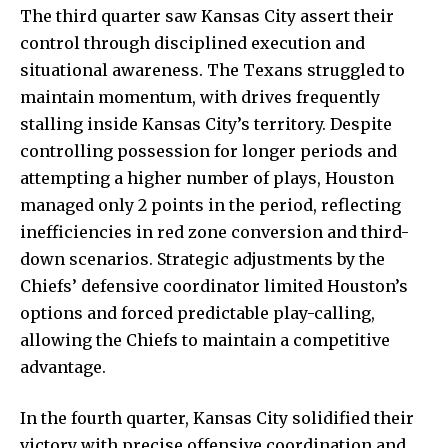
The third quarter saw Kansas City assert their
control through disciplined execution and
situational awareness. The Texans struggled to
maintain momentum, with drives frequently
stalling inside Kansas City’s territory. Despite
controlling possession for longer periods and
attempting a higher number of plays, Houston
managed only 2 points in the period, reflecting
inefficiencies in red zone conversion and third-
down scenarios. Strategic adjustments by the
Chiefs’ defensive coordinator limited Houston’s
options and forced predictable play-calling,
allowing the Chiefs to maintain a competitive
advantage.
In the fourth quarter, Kansas City solidified their
victory with precise offensive coordination and