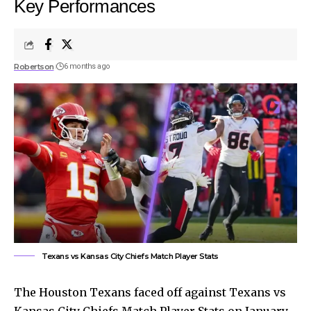
Key Performances
Robertson
6 months ago
Texans vs Kansas City Chiefs Match Player Stats
The Houston Texans faced off against Texans vs
Kansas City Chiefs Match Player Stats on January