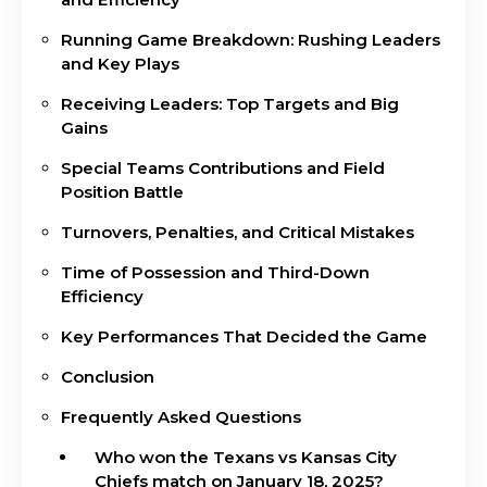
Running Game Breakdown: Rushing Leaders
and Key Plays
Receiving Leaders: Top Targets and Big
Gains
Special Teams Contributions and Field
Position Battle
Turnovers, Penalties, and Critical Mistakes
Time of Possession and Third-Down
Efficiency
Key Performances That Decided the Game
Conclusion
Frequently Asked Questions
Who won the Texans vs Kansas City
Chiefs match on January 18, 2025?