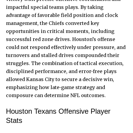
impactful special teams plays. By taking
advantage of favorable field position and clock
management, the Chiefs converted key
opportunities in critical moments, including
successful red zone drives. Houston’s offense
could not respond effectively under pressure, and
turnovers and stalled drives compounded their
struggles. The combination of tactical execution,
disciplined performance, and error-free plays
allowed Kansas City to secure a decisive win,
emphasizing how late-game strategy and
composure can determine NFL outcomes.
Houston Texans Offensive Player
Stats