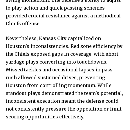
to play-action and quick passing schemes
provided crucial resistance against a methodical
Chiefs offense.
Nevertheless, Kansas City capitalized on
Houston’s inconsistencies. Red zone efficiency by
the Chiefs exposed gaps in coverage, with short-
yardage plays converting into touchdowns.
Missed tackles and occasional lapses in pass
rush allowed
sustained drives, preventing
Houston from controlling momentum. While
standout plays demonstrated the team’s potential,
inconsistent execution meant the defense could
not consistently pressure the opposition or limit
scoring opportunities effectively.