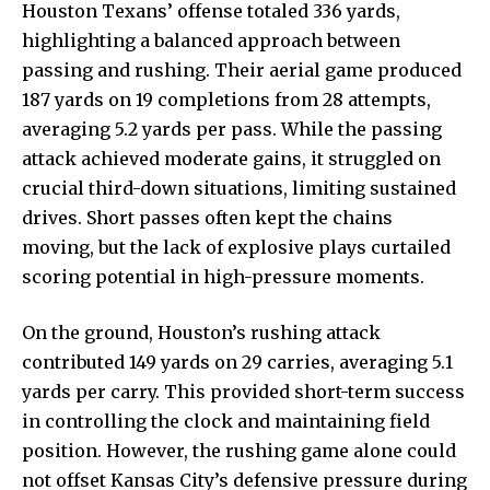
Houston Texans’ offense totaled 336 yards,
highlighting a balanced approach between
passing and rushing. Their aerial game produced
187 yards on 19 completions from 28 attempts,
averaging 5.2 yards per pass. While the passing
attack achieved moderate gains, it struggled on
crucial third-down situations, limiting sustained
drives. Short passes often kept the chains
moving, but the lack of explosive plays curtailed
scoring potential in high-pressure moments.
On the ground, Houston’s rushing attack
contributed 149 yards on 29 carries, averaging 5.1
yards per carry. This provided short-term success
in controlling the clock and maintaining field
position. However, the rushing game alone could
not offset Kansas City’s defensive pressure during