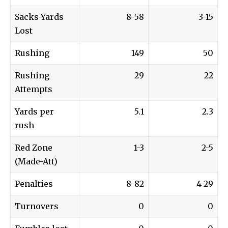
Sacks-Yards
8-58
3-15
Lost
Rushing
149
50
Rushing
29
22
Attempts
Yards per
5.1
2.3
rush
Red Zone
1-3
2-5
(Made-Att)
Penalties
8-82
4-29
Turnovers
0
0