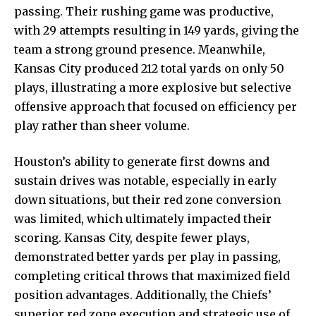
passing. Their rushing game was productive,
with 29 attempts resulting in 149 yards, giving the
team a strong ground presence. Meanwhile,
Kansas City produced 212 total yards on only 50
plays, illustrating a more explosive but selective
offensive approach that focused on efficiency per
play rather than sheer volume.
Houston’s ability to generate first downs and
sustain drives was notable, especially in early
down situations, but their red zone conversion
was limited, which ultimately impacted their
scoring. Kansas City, despite fewer plays,
demonstrated better yards per play in passing,
completing critical throws that maximized field
position advantages. Additionally, the Chiefs’
superior red zone execution and strategic use of