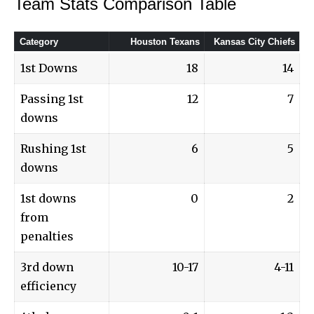
Team Stats Comparison Table
Category
Houston Texans
Kansas City Chiefs
1st Downs
18
14
Passing 1st
12
7
downs
Rushing 1st
6
5
downs
1st downs
0
2
from
penalties
3rd down
10-17
4-11
efficiency