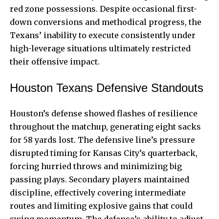
red zone possessions. Despite occasional first-
down conversions and methodical progress, the
Texans’ inability to execute consistently under
high-leverage situations ultimately restricted
their offensive impact.
Houston Texans Defensive Standouts
Houston’s defense showed flashes of resilience
throughout the matchup, generating eight sacks
for 58 yards lost. The defensive line’s pressure
disrupted timing for Kansas City’s quarterback,
forcing hurried throws and minimizing big
passing plays. Secondary players maintained
discipline, effectively covering intermediate
routes and limiting explosive gains that could
swing momentum. The defense’s ability to adjust