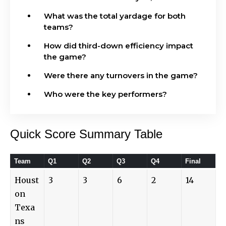
What was the total yardage for both
teams?
How did third-down efficiency impact
the game?
Were there any turnovers in the game?
Who were the key performers?
Quick Score Summary Table
Team
Q1
Q2
Q3
Q4
Final
Houst
3
3
6
2
14
on
Texa
ns