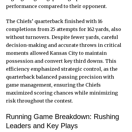
performance compared to their opponent.
The Chiefs’ quarterback finished with 16
completions from 25 attempts for 162 yards, also
without turnovers. Despite fewer yards, careful
decision-making and accurate throws in critical
moments allowed Kansas City to maintain
possession and convert key third downs. This
efficiency emphasized strategic control, as the
quarterback balanced passing precision with
game management, ensuring the Chiefs
maximized scoring chances while minimizing
risk throughout the contest.
Running Game Breakdown: Rushing
Leaders and Key Plays