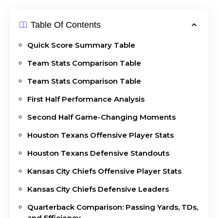
Table Of Contents
Quick Score Summary Table
Team Stats Comparison Table
Team Stats Comparison Table
First Half Performance Analysis
Second Half Game-Changing Moments
Houston Texans Offensive Player Stats
Houston Texans Defensive Standouts
Kansas City Chiefs Offensive Player Stats
Kansas City Chiefs Defensive Leaders
Quarterback Comparison: Passing Yards, TDs,
and Efficiency