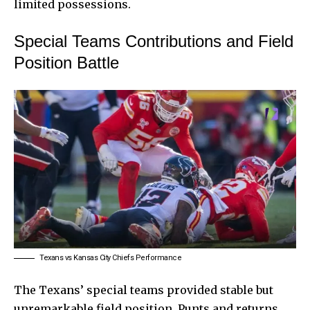
limited possessions.
Special Teams Contributions and Field
Position Battle
Texans vs Kansas City Chiefs Performance
The Texans’ special teams provided stable but
unremarkable field position. Punts and returns