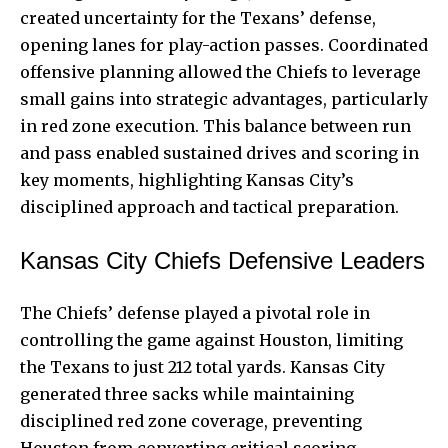
created uncertainty for the Texans’ defense,
opening lanes for play-action passes. Coordinated
offensive planning allowed the Chiefs to leverage
small gains into strategic advantages, particularly
in red zone execution. This balance between run
and pass enabled sustained drives and scoring in
key moments, highlighting Kansas City’s
disciplined approach and tactical preparation.
Kansas City Chiefs Defensive Leaders
The Chiefs’ defense played a pivotal role in
controlling the game against Houston, limiting
the Texans to just 212 total yards. Kansas City
generated three sacks while maintaining
disciplined red zone coverage, preventing
Houston from converting critical scoring