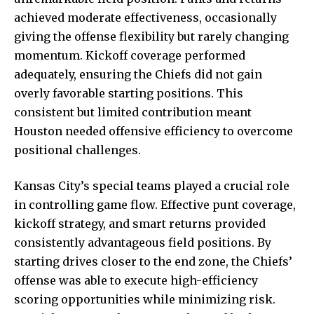
achieved moderate effectiveness, occasionally
giving the offense flexibility but rarely changing
momentum. Kickoff coverage performed
adequately, ensuring the Chiefs did not gain
overly favorable starting positions. This
consistent but limited contribution meant
Houston needed offensive efficiency to overcome
positional challenges.
Kansas City’s special teams played a crucial role
in controlling game flow. Effective punt coverage,
kickoff strategy, and smart returns provided
consistently advantageous field positions. By
starting drives closer to the end zone, the Chiefs’
offense was able to execute high-efficiency
scoring opportunities while minimizing risk.