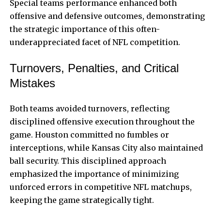
Special teams performance enhanced both
offensive and defensive outcomes, demonstrating
the strategic importance of this often-
underappreciated facet of NFL competition.
Turnovers, Penalties, and Critical
Mistakes
Both teams avoided turnovers, reflecting
disciplined offensive execution throughout the
game. Houston committed no fumbles or
interceptions, while Kansas City also maintained
ball security. This disciplined approach
emphasized the importance of minimizing
unforced errors in competitive NFL matchups,
keeping the game strategically tight.