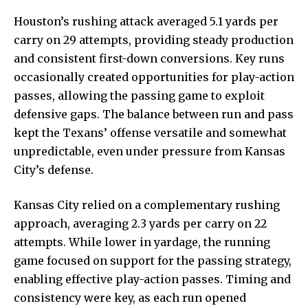
Houston’s rushing attack averaged 5.1 yards per
carry on 29 attempts, providing steady production
and consistent first-down conversions. Key runs
occasionally created opportunities for play-action
passes, allowing the passing game to exploit
defensive gaps. The balance between run and pass
kept the Texans’ offense versatile and somewhat
unpredictable, even under pressure from Kansas
City’s defense.
Kansas City relied on a complementary rushing
approach, averaging 2.3 yards per carry on 22
attempts. While lower in yardage, the running
game focused on support for the passing strategy,
enabling effective play-action passes. Timing and
consistency were key, as each run opened