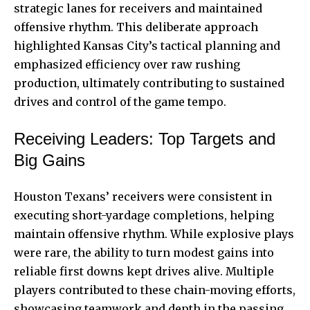
strategic lanes for receivers and maintained
offensive rhythm. This deliberate approach
highlighted Kansas City’s tactical planning and
emphasized efficiency over raw rushing
production, ultimately contributing to sustained
drives and control of the game tempo.
Receiving Leaders: Top Targets and
Big Gains
Houston Texans’ receivers were consistent in
executing short-yardage completions, helping
maintain offensive rhythm. While explosive plays
were rare, the ability to turn modest gains into
reliable first downs kept drives alive. Multiple
players contributed to these chain-moving efforts,
showcasing teamwork and depth in the passing