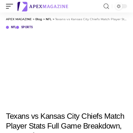
APEX MAGAZINE
>
Blog
>
NFL
>
Texans vs Kansas City Chiefs Match Player Stats Full Game Breakdown, Key Performances
NFL
SPORTS
Texans vs Kansas City Chiefs Match
Player Stats Full Game Breakdown,