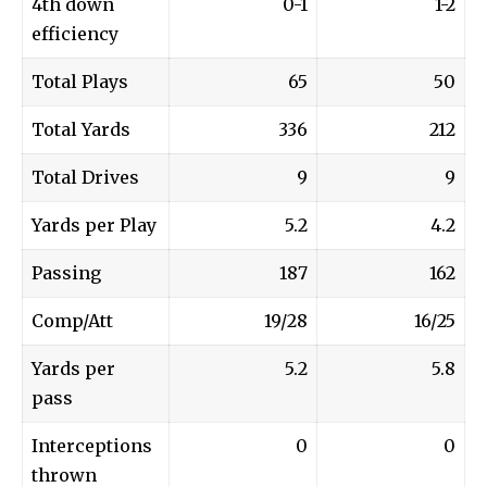
4th down
0-1
1-2
efficiency
Total Plays
65
50
Total Yards
336
212
Total Drives
9
9
Yards per Play
5.2
4.2
Passing
187
162
Comp/Att
19/28
16/25
Yards per
5.2
5.8
pass
Interceptions
0
0
thrown