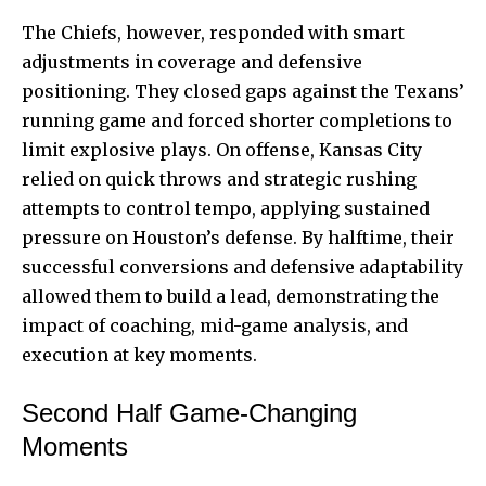
The Chiefs, however, responded with smart
adjustments in coverage and defensive
positioning. They closed gaps against the Texans’
running game and forced shorter completions to
limit explosive plays. On offense, Kansas City
relied on quick throws and strategic rushing
attempts to control tempo, applying sustained
pressure on Houston’s defense. By halftime, their
successful conversions and defensive adaptability
allowed them to build a lead, demonstrating the
impact of coaching, mid-game analysis, and
execution at key moments.
Second Half Game-Changing
Moments