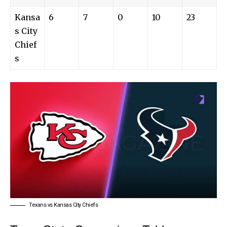
Kansa
6
7
0
10
23
s City
Chief
s
Texans vs Kansas City Chiefs