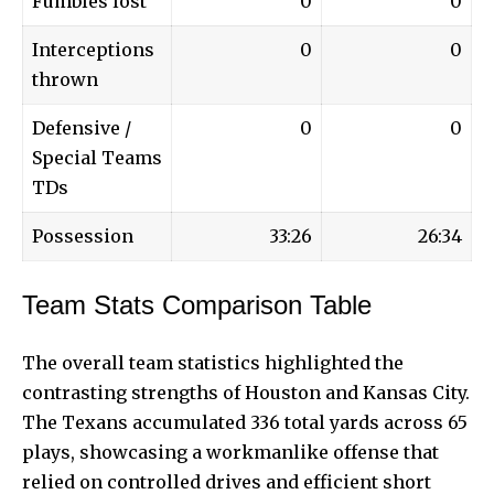
Fumbles lost
0
0
Interceptions
0
0
thrown
Defensive /
0
0
Special Teams
TDs
Possession
33:26
26:34
Team Stats Comparison Table
The overall team statistics highlighted the
contrasting strengths of Houston and Kansas City.
The Texans accumulated 336 total yards across 65
plays, showcasing a workmanlike offense that
relied on controlled drives and efficient short