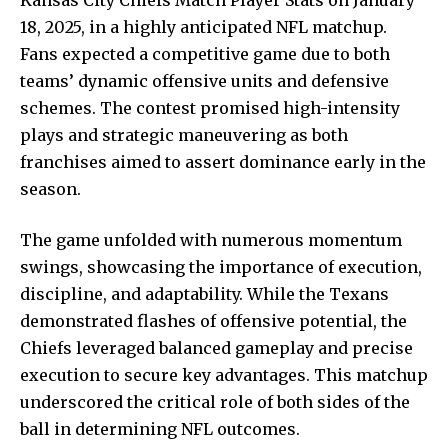
18, 2025, in a highly anticipated NFL matchup.
Fans expected a competitive game due to both
teams’ dynamic offensive units and defensive
schemes. The contest promised high-intensity
plays and strategic maneuvering as both
franchises aimed to assert dominance early in the
season.
The game unfolded with numerous momentum
swings,
showcasing the importance
of execution,
discipline, and adaptability. While the Texans
demonstrated flashes of offensive potential, the
Chiefs leveraged balanced gameplay and precise
execution to secure key advantages. This matchup
underscored the critical role of both sides of the
ball in determining NFL outcomes.