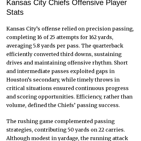
Kansas City Chiefs Offensive Player
Stats
Kansas City’s offense relied on precision passing,
completing 16 of 25 attempts for 162 yards,
averaging 5.8 yards per pass. The quarterback
efficiently converted third downs, sustaining
drives and maintaining offensive rhythm. Short
and intermediate passes exploited gaps in
Houston’s secondary, while timely throws in
critical situations ensured continuous progress
and scoring opportunities. Efficiency, rather than
volume, defined the Chiefs’ passing success.
The rushing game complemented passing
strategies, contributing 50 yards on 22 carries.
Although modest in yardage, the running attack