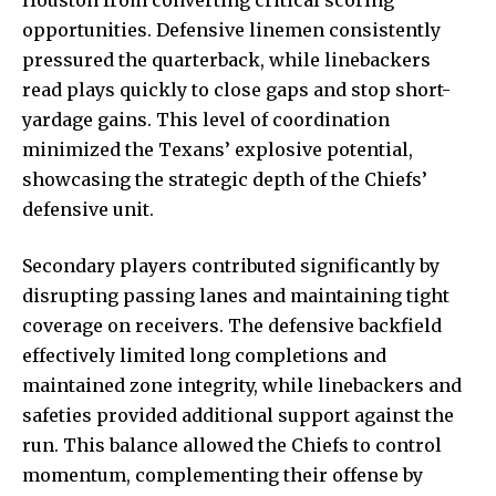
opportunities. Defensive linemen consistently
pressured the quarterback, while linebackers
read plays quickly to close gaps and stop short-
yardage gains. This level of coordination
minimized the Texans’ explosive potential,
showcasing the strategic depth of the Chiefs’
defensive unit.
Secondary players contributed significantly by
disrupting passing lanes and maintaining tight
coverage on receivers. The defensive backfield
effectively limited long completions and
maintained zone integrity, while linebackers and
safeties provided additional support against the
run. This balance allowed the Chiefs to control
momentum, complementing their offense by