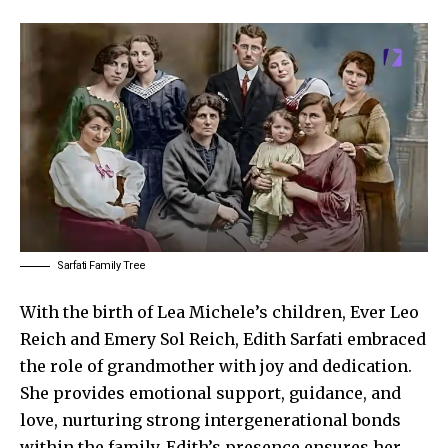
Sarfati Family Tree
With the birth of Lea Michele’s children, Ever Leo
Reich and Emery Sol Reich, Edith Sarfati embraced
the role of grandmother with joy and dedication.
She provides emotional support, guidance, and
love, nurturing strong intergenerational bonds
within the family. Edith’s presence ensures her