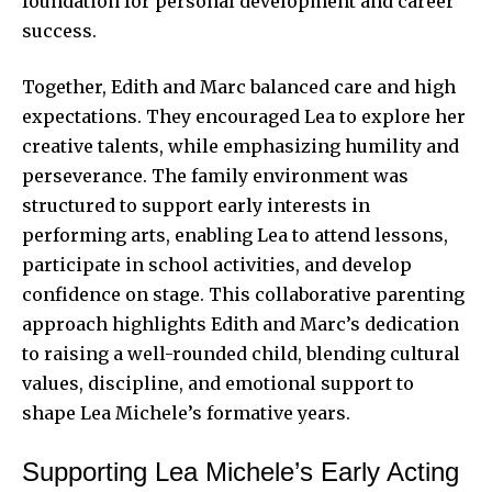
foundation for personal development and career
success.
Together, Edith and Marc balanced care and high
expectations. They encouraged Lea to explore her
creative talents, while emphasizing humility and
perseverance. The family environment was
structured to support early interests in
performing arts, enabling Lea to attend lessons,
participate in school activities, and develop
confidence on stage. This collaborative parenting
approach highlights Edith and Marc’s dedication
to raising a well-rounded child, blending cultural
values, discipline, and emotional support to
shape Lea Michele’s formative years.
Supporting Lea Michele’s Early Acting