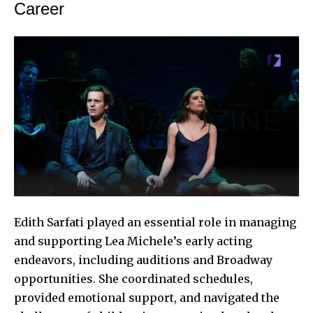
Career
Edith Sarfati played an essential role in managing
and supporting
Lea Michele’s
early acting
endeavors, including auditions and Broadway
opportunities. She coordinated schedules,
provided emotional support, and navigated the