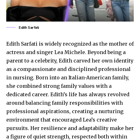
Edith Sarfati
Edith Sarfati is widely recognized as the mother of
actress and singer Lea Michele. Beyond being a
parent to a celebrity, Edith carved her own identity
as a compassionate and disciplined professional
in nursing. Born into an Italian-American family,
she combined strong family values with a
dedicated career. Edith’s life has always revolved
around balancing family responsibilities with
professional aspirations, creating a nurturing
environment that encouraged Lea’s creative
pursuits. Her resilience and adaptability make her
a figure of quiet strength, respected both within