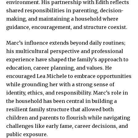
environment. His partnership with Edith reflects
shared responsibilities in parenting, decision-
making, and maintaining a household where
guidance, encouragement, and structure coexist.
Marc’s influence extends beyond daily routines;
his multicultural perspective and professional
experience have shaped the family’s approach to
education, career planning, and values. He
encouraged Lea Michele to embrace opportunities
while grounding her with a strong sense of
identity, ethics, and responsibility. Marc’s role in
the household has been central in building a
resilient family structure that allowed both
children and parents to flourish while navigating
challenges like early fame, career decisions, and
public exposure.