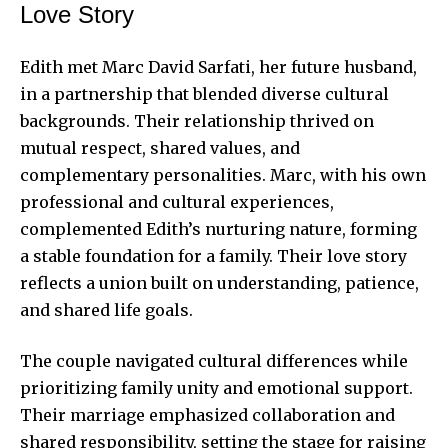
Love Story
Edith met Marc David Sarfati, her future husband,
in a partnership that blended diverse cultural
backgrounds. Their relationship thrived on
mutual respect, shared values, and
complementary personalities. Marc, with his own
professional and cultural experiences,
complemented Edith’s nurturing nature, forming
a stable foundation for a family. Their love story
reflects a union built on understanding, patience,
and shared life goals.
The couple navigated cultural differences while
prioritizing family unity and emotional support.
Their marriage emphasized collaboration and
shared responsibility, setting the stage for raising