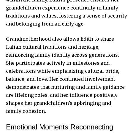
grandchildren experience continuity in family
traditions and values, fostering a sense of security
and belonging from an early age.
Grandmotherhood also allows Edith to share
Italian cultural traditions and heritage,
reinforcing family identity across generations.
She participates actively in milestones and
celebrations while emphasizing cultural pride,
balance, and love. Her continued involvement
demonstrates that nurturing and family guidance
are lifelong roles, and her influence positively
shapes her grandchildren’s upbringing and
family cohesion.
Emotional Moments Reconnecting