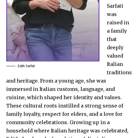
Sarfati
was
raised in
a family
that
deeply
valued
Italian
Edith Sarfati
traditions
and heritage. From a young age, she was
immersed in Italian customs, language, and
cuisine, which shaped her identity and values.
These cultural roots instilled a strong sense of
family loyalty, respect for elders, and a love for
community celebrations. Growing up in a
household where Italian heritage was celebrated,