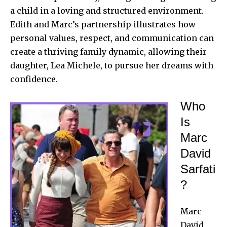
a child in a loving and structured environment.
Edith and Marc’s partnership illustrates how
personal values, respect, and communication can
create a thriving family dynamic, allowing their
daughter, Lea Michele, to pursue her dreams with
confidence.
Who
Is
Marc
David
Sarfati
?
Marc
David