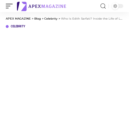
APEX MAGAZINE
>
Blog
>
Celebrity
>
Who Is Edith Sarfati? Inside the Life of Lea Michele’s Mother
CELEBRITY