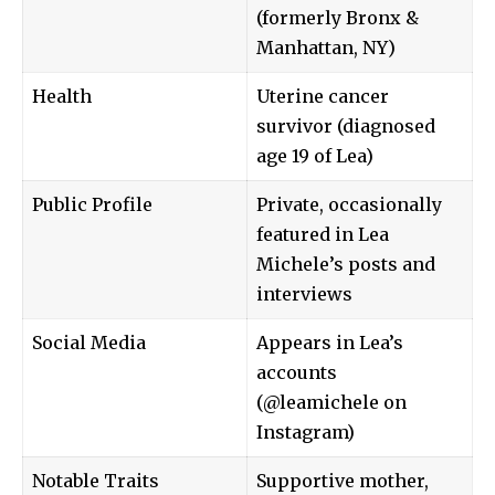
(formerly Bronx &
Manhattan, NY)
Health
Uterine cancer
survivor (diagnosed
age 19 of Lea)
Public Profile
Private, occasionally
featured in Lea
Michele’s posts and
interviews
Social Media
Appears in Lea’s
accounts
(@leamichele on
Instagram)
Notable Traits
Supportive mother,