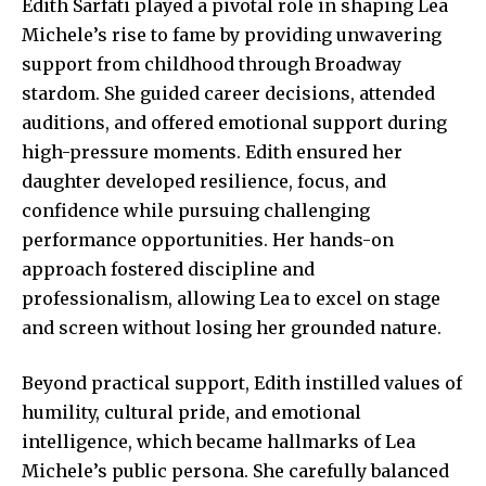
Edith Sarfati played a pivotal role in shaping Lea
Michele’s rise to fame by providing unwavering
support from childhood through Broadway
stardom. She guided career decisions, attended
auditions, and offered emotional support during
high-pressure moments. Edith ensured her
daughter developed resilience, focus, and
confidence while pursuing
challenging
performance
opportunities. Her hands-on
approach fostered discipline and
professionalism, allowing Lea to excel on stage
and screen without losing her grounded nature.
Beyond practical support, Edith instilled values of
humility, cultural pride, and emotional
intelligence, which became hallmarks of Lea
Michele’s public persona. She carefully balanced