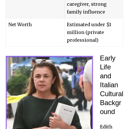
caregiver, strong
family influence
Net Worth
Estimated under $1
million (private
professional)
Early
Life
and
Italian
Cultural
Backgr
ound
Edith