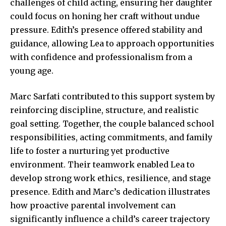
challenges of child acting, ensuring her daughter
could focus on honing her craft without undue
pressure. Edith’s presence offered stability and
guidance, allowing Lea to approach opportunities
with confidence and professionalism from a
young age.
Marc Sarfati contributed to this support system by
reinforcing discipline, structure, and realistic
goal setting. Together, the couple balanced school
responsibilities, acting commitments, and family
life to foster a nurturing yet productive
environment. Their teamwork enabled Lea to
develop strong work ethics, resilience, and stage
presence. Edith and Marc’s dedication illustrates
how proactive parental involvement can
significantly influence a child’s career trajectory