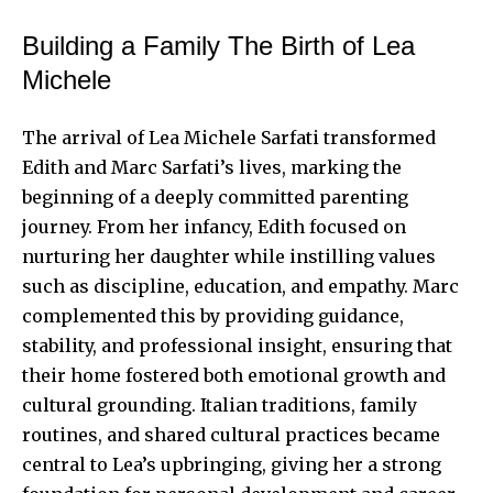
Building a Family The Birth of Lea
Michele
The arrival of Lea Michele Sarfati transformed
Edith and Marc Sarfati’s lives, marking the
beginning of a deeply committed parenting
journey. From her infancy, Edith focused on
nurturing her daughter while instilling values
such as discipline, education, and empathy. Marc
complemented this by providing guidance,
stability, and professional insight, ensuring that
their home fostered both emotional growth and
cultural grounding. Italian traditions, family
routines, and shared cultural practices became
central to Lea’s upbringing, giving her a strong