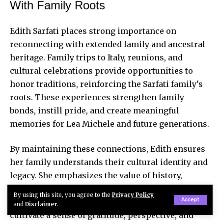
With Family Roots
Edith Sarfati places strong importance on
reconnecting with extended family and ancestral
heritage. Family trips to Italy, reunions, and
cultural celebrations
provide opportunities
to
honor traditions, reinforcing the Sarfati family’s
roots. These experiences strengthen family
bonds, instill pride, and create meaningful
memories for Lea Michele and future generations.
By maintaining these connections, Edith ensures
her family understands their cultural identity and
legacy. She emphasizes the value of history,
belonging, and intergenerational knowledge.
By using this site, you agree to the
Privacy Policy
Accept
These emotional and cultural experiences
and
Disclaimer
.
cultivate a sense of gratitude, perspective, and