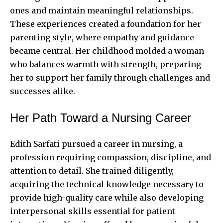
ones and maintain meaningful relationships.
These experiences created a foundation for her
parenting style, where empathy and guidance
became central. Her childhood molded a woman
who balances warmth with strength, preparing
her to support her family through challenges and
successes alike.
Her Path Toward a Nursing Career
Edith Sarfati pursued a career in nursing, a
profession requiring compassion, discipline, and
attention to detail. She trained diligently,
acquiring the technical knowledge necessary to
provide high-quality care while also developing
interpersonal skills essential for patient