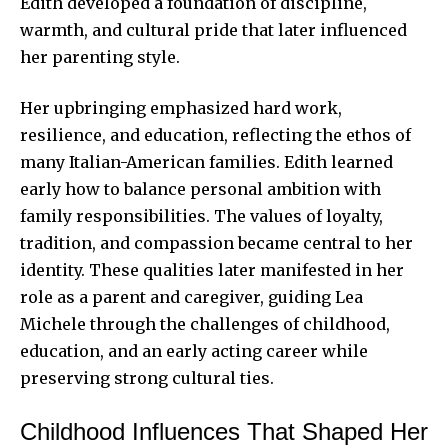
Edith developed a foundation of discipline,
warmth, and cultural pride that later influenced
her parenting style.
Her upbringing emphasized hard work,
resilience, and education, reflecting the ethos of
many Italian-American families. Edith learned
early how to balance personal ambition with
family responsibilities. The values of loyalty,
tradition, and compassion became central to her
identity. These qualities later manifested in her
role as a parent and caregiver, guiding Lea
Michele through the challenges of childhood,
education, and an early acting career while
preserving strong cultural ties.
Childhood Influences That Shaped Her