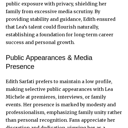
public exposure with privacy, shielding her
family from excessive media scrutiny. By
providing stability and guidance, Edith ensured
that Lea’s talent could flourish naturally,
establishing a foundation for long-term career
success and personal growth.
Public Appearances & Media
Presence
Edith Sarfati prefers to maintain a low profile,
making selective public appearances with Lea
Michele at premieres, interviews, or family
events. Her presence is marked by modesty and
professionalism, emphasizing family unity rather
than personal recognition. Fans appreciate her
discretion and dedication, viewing her as a