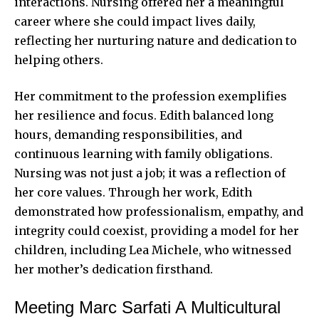
interactions. Nursing offered her a meaningful
career where she could impact lives daily,
reflecting her nurturing nature and dedication to
helping others.
Her commitment to the profession exemplifies
her resilience and focus. Edith balanced long
hours, demanding responsibilities, and
continuous learning with family obligations.
Nursing was not just a job; it was a reflection of
her core values. Through her work, Edith
demonstrated how professionalism, empathy, and
integrity could coexist, providing a model for her
children, including Lea Michele, who witnessed
her mother’s dedication firsthand.
Meeting Marc Sarfati A Multicultural