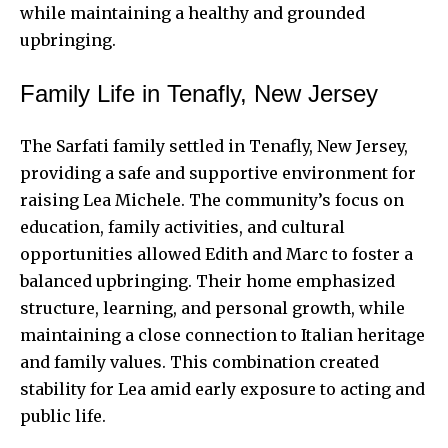
while maintaining a healthy and grounded
upbringing.
Family Life in Tenafly, New Jersey
The Sarfati family settled in Tenafly, New Jersey,
providing a safe and supportive environment for
raising Lea Michele. The community’s focus on
education, family activities, and cultural
opportunities allowed Edith and Marc to foster a
balanced upbringing. Their home emphasized
structure, learning, and personal growth, while
maintaining a close connection to Italian heritage
and family values. This combination created
stability for Lea amid early exposure to acting and
public life.