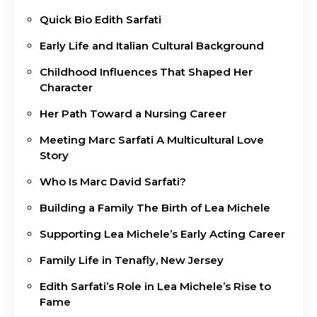
Quick Bio Edith Sarfati
Early Life and Italian Cultural Background
Childhood Influences That Shaped Her
Character
Her Path Toward a Nursing Career
Meeting Marc Sarfati A Multicultural Love
Story
Who Is Marc David Sarfati?
Building a Family The Birth of Lea Michele
Supporting Lea Michele’s Early Acting Career
Family Life in Tenafly, New Jersey
Edith Sarfati’s Role in Lea Michele’s Rise to
Fame