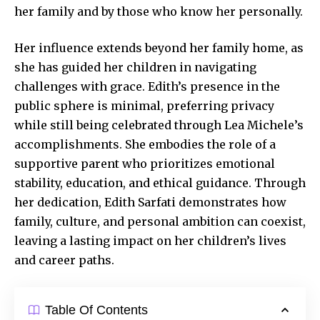
her family and by those who know her personally.
Her influence extends beyond her family home, as
she has guided her children in
navigating
challenges
with grace. Edith’s presence in the
public sphere is minimal, preferring privacy
while still being celebrated through Lea Michele’s
accomplishments. She embodies the role of a
supportive parent who prioritizes emotional
stability, education, and ethical guidance. Through
her dedication, Edith Sarfati demonstrates how
family, culture, and personal ambition can coexist,
leaving a lasting impact on her children’s lives
and career paths.
Table Of Contents