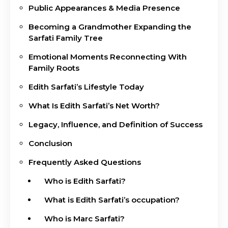
Public Appearances & Media Presence
Becoming a Grandmother Expanding the
Sarfati Family Tree
Emotional Moments Reconnecting With
Family Roots
Edith Sarfati’s Lifestyle Today
What Is Edith Sarfati’s Net Worth?
Legacy, Influence, and Definition of Success
Conclusion
Frequently Asked Questions
Who is Edith Sarfati?
What is Edith Sarfati’s occupation?
Who is Marc Sarfati?