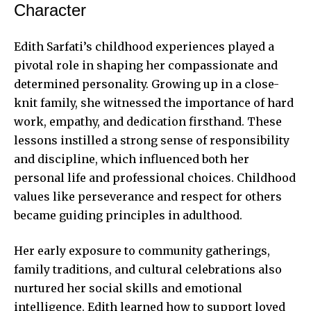
Character
Edith Sarfati’s childhood experiences played a
pivotal role in shaping her compassionate and
determined personality. Growing up in a close-
knit family, she witnessed the importance of hard
work, empathy, and dedication firsthand. These
lessons instilled a strong sense of responsibility
and discipline, which influenced both her
personal life and professional choices. Childhood
values like perseverance and respect for others
became guiding principles in adulthood.
Her early exposure to community gatherings,
family traditions, and cultural celebrations also
nurtured her social skills and emotional
intelligence. Edith learned how to support loved