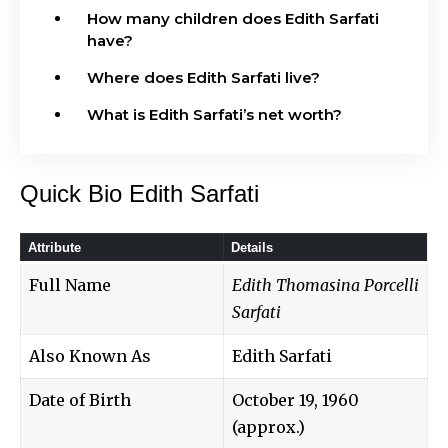
How many children does Edith Sarfati
have?
Where does Edith Sarfati live?
What is Edith Sarfati’s net worth?
Quick Bio Edith Sarfati
Attribute
Details
Full Name
Edith Thomasina Porcelli
Sarfati
Also Known As
Edith Sarfati
Date of Birth
October 19, 1960
(approx.)