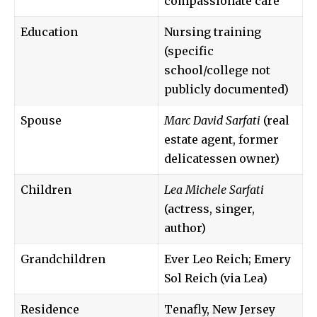
compassionate care
Education
Nursing training
(specific
school/college not
publicly documented)
Spouse
Marc David Sarfati
(real
estate agent, former
delicatessen owner)
Children
Lea Michele Sarfati
(actress, singer,
author)
Grandchildren
Ever Leo Reich; Emery
Sol Reich (via Lea)
Residence
Tenafly, New Jersey