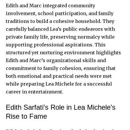
Edith and Marc integrated community
involvement, school participation, and family
traditions to build a cohesive household. They
carefully balanced Lea’s public endeavors with
private family life, preserving normalcy while
supporting professional aspirations. This
structured yet nurturing environment highlights
Edith and Marc’s organizational skills and
commitment to family cohesion, ensuring that
both emotional and practical needs were met
while preparing Lea Michele for a successful
career in entertainment.
Edith Sarfati’s Role in Lea Michele’s
Rise to Fame