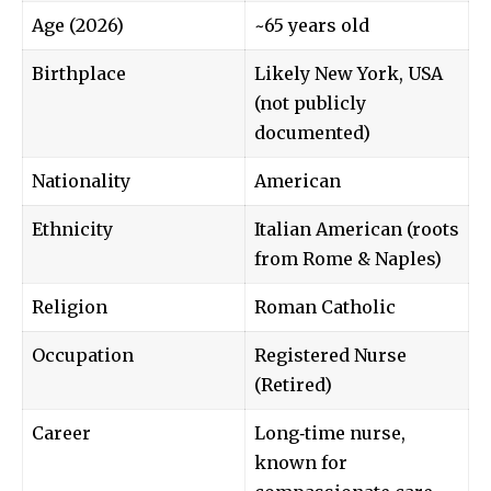
Age (2026)
~65 years old
Birthplace
Likely New York, USA
(not publicly
documented)
Nationality
American
Ethnicity
Italian American (roots
from Rome & Naples)
Religion
Roman Catholic
Occupation
Registered Nurse
(Retired)
Career
Long‑time nurse,
known for