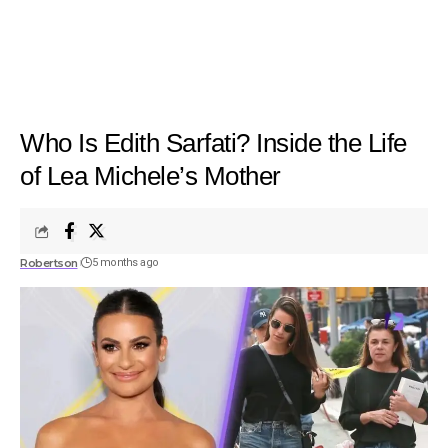
Who Is Edith Sarfati? Inside the Life
of Lea Michele’s Mother
Robertson
5 months ago