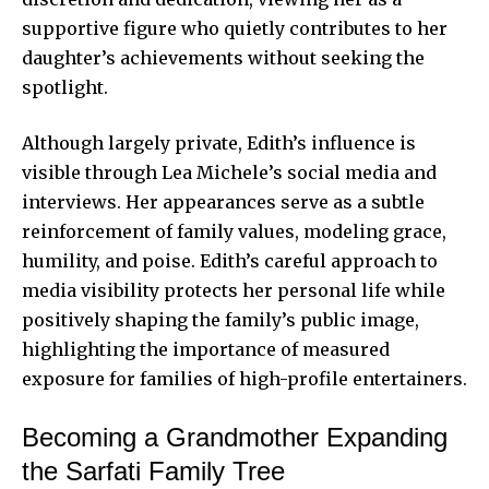
supportive figure who quietly contributes to her
daughter’s achievements without seeking the
spotlight.
Although largely private, Edith’s influence is
visible through Lea Michele’s social media and
interviews. Her appearances serve as a subtle
reinforcement of family values, modeling grace,
humility, and poise. Edith’s careful approach to
media visibility protects her personal life while
positively shaping the family’s public image,
highlighting the importance of measured
exposure for families of high-profile entertainers.
Becoming a Grandmother Expanding
the Sarfati Family Tree