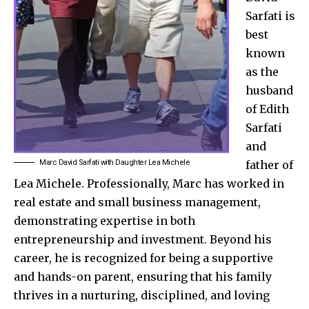
Sarfati is
best
known
as the
husband
of Edith
Sarfati
and
Marc David Sarfati with Daughter Lea Michele
father of
Lea Michele. Professionally, Marc has worked in
real estate and small business management,
demonstrating expertise in both
entrepreneurship and investment. Beyond his
career, he is recognized for being a supportive
and hands-on parent, ensuring that his family
thrives in a nurturing, disciplined, and loving