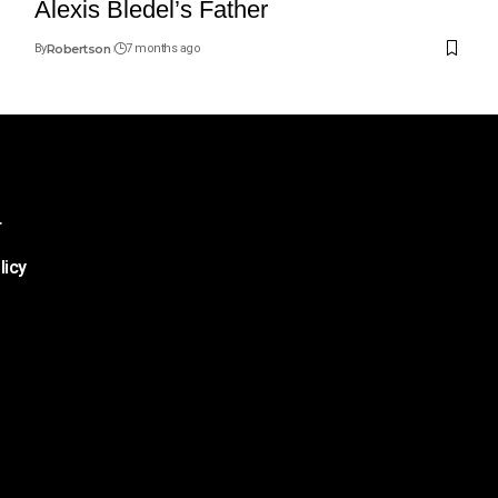
Alexis Bledel’s Father
By
Robertson
7 months ago
r
licy