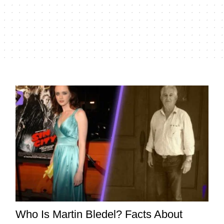
Who Is Martin Bledel? Facts About