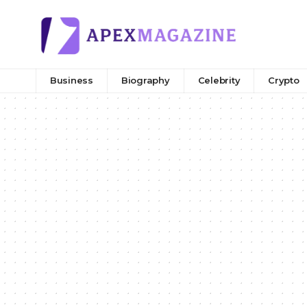
Business
Biography
Celebrity
Crypto