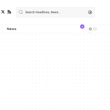
6
News