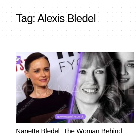
Tag:
Alexis Bledel
Nanette Bledel: The Woman Behind