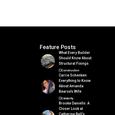
Feature Posts
What Every Builder
Should Know About
Structural Fixings
Construction
Carrie Schenken:
Everything to Know
About Amanda
Bearse’s Wife
Celebrity
Brooke Daniells: A
Closer Look at
Catherine Bell’s