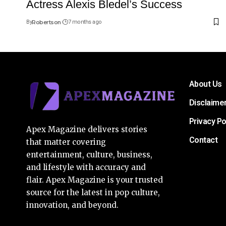
Actress Alexis Bledel’s Success
By
Robertson
7 months ago
About Us
Disclaime
Privacy Po
Apex Magazine delivers stories
Contact
that matter covering
entertainment, culture, business,
and lifestyle with accuracy and
flair. Apex Magazine is your trusted
source for the latest in pop culture,
innovation, and beyond.