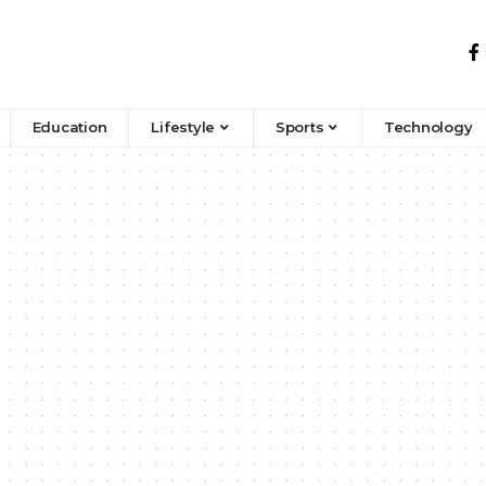
Education
Lifestyle
Sports
Technology