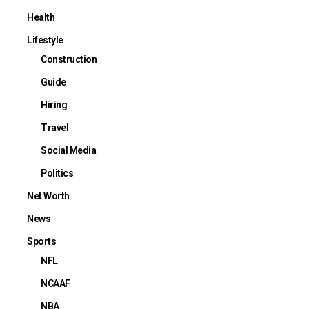
Health
Lifestyle
Construction
Guide
Hiring
Travel
Social Media
Politics
Net Worth
News
Sports
NFL
NCAAF
NBA