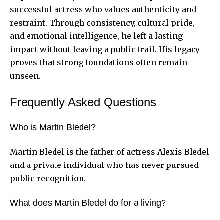
successful actress who values authenticity and
restraint. Through consistency, cultural pride,
and emotional intelligence, he left a lasting
impact without leaving a public trail. His legacy
proves that strong foundations often remain
unseen.
Frequently Asked Questions
Who is Martin Bledel?
Martin Bledel is the father of actress Alexis Bledel
and a private individual who has never pursued
public recognition.
What does Martin Bledel do for a living?