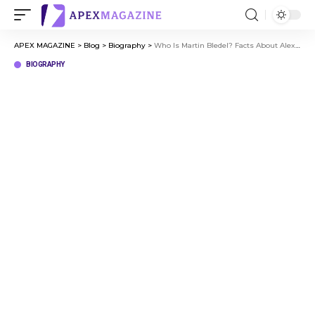
APEX MAGAZINE
>
Blog
>
Biography
>
Who Is Martin Bledel? Facts About Alexis Bledel’s Father
BIOGRAPHY