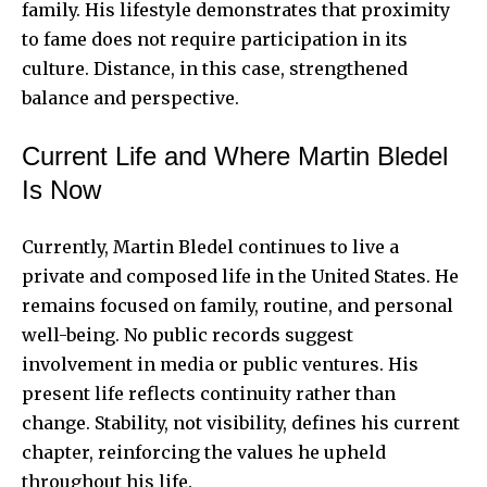
family. His lifestyle demonstrates that proximity
to fame does not require participation in its
culture. Distance, in this case, strengthened
balance and perspective.
Current Life and Where Martin Bledel
Is Now
Currently, Martin Bledel continues to live a
private and composed life in the United States. He
remains focused on family, routine, and personal
well-being. No public records suggest
involvement in media or public ventures. His
present life reflects continuity rather than
change. Stability, not visibility, defines his current
chapter, reinforcing the values he upheld
throughout his life.