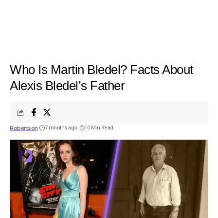
Who Is Martin Bledel? Facts About
Alexis Bledel’s Father
Robertson
7 months ago
10 Min Read