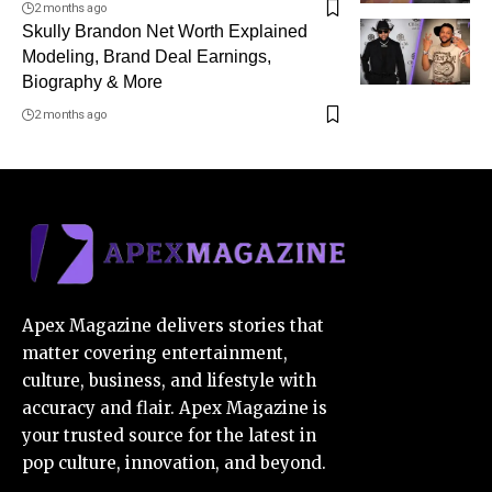
2 months ago
Skully Brandon Net Worth Explained
Modeling, Brand Deal Earnings,
Biography & More
2 months ago
Apex Magazine delivers stories that
matter covering entertainment,
culture, business, and lifestyle with
accuracy and flair. Apex Magazine is
your trusted source for the latest in
pop culture, innovation, and beyond.