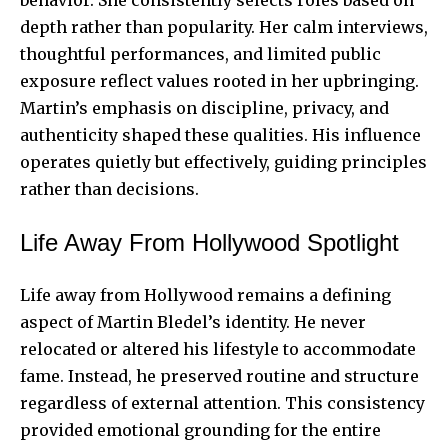
depth rather than popularity. Her calm interviews,
thoughtful performances, and limited public
exposure reflect values rooted in her upbringing.
Martin’s emphasis on discipline, privacy, and
authenticity shaped these qualities. His influence
operates quietly but effectively, guiding principles
rather than decisions.
Life Away From Hollywood Spotlight
Life away from Hollywood remains a defining
aspect of Martin Bledel’s identity. He never
relocated or altered his lifestyle to accommodate
fame. Instead, he preserved routine and structure
regardless of external attention. This consistency
provided emotional grounding for the entire