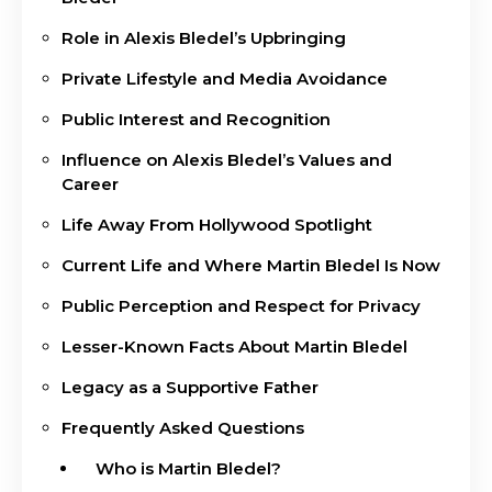
Role in Alexis Bledel’s Upbringing
Private Lifestyle and Media Avoidance
Public Interest and Recognition
Influence on Alexis Bledel’s Values and
Career
Life Away From Hollywood Spotlight
Current Life and Where Martin Bledel Is Now
Public Perception and Respect for Privacy
Lesser-Known Facts About Martin Bledel
Legacy as a Supportive Father
Frequently Asked Questions
Who is Martin Bledel?