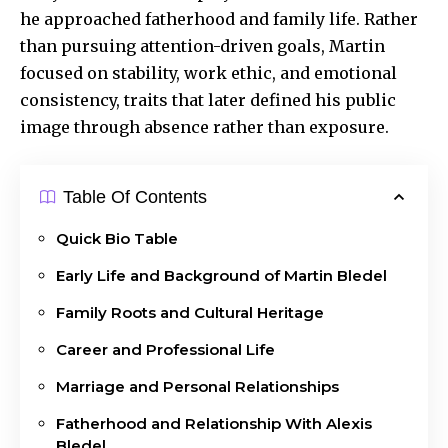
he approached fatherhood and family life. Rather
than pursuing attention-driven goals, Martin
focused on stability, work ethic, and emotional
consistency, traits that later defined his public
image through absence rather than exposure.
Table Of Contents
Quick Bio Table
Early Life and Background of Martin Bledel
Family Roots and Cultural Heritage
Career and Professional Life
Marriage and Personal Relationships
Fatherhood and Relationship With Alexis
Bledel