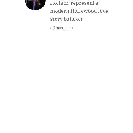
Holland represent a
modern Hollywood love
story built on
…
7 months ago