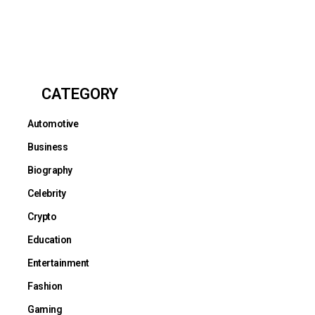
CATEGORY
Automotive
Business
Biography
Celebrity
Crypto
Education
Entertainment
Fashion
Gaming