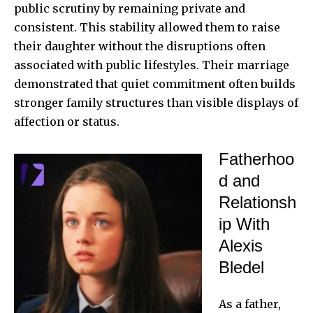
public scrutiny by remaining private and
consistent. This stability allowed them to raise
their daughter without the disruptions often
associated with public lifestyles. Their marriage
demonstrated that quiet commitment often builds
stronger family structures than visible displays of
affection or status.
Fatherhoo
d and
Relationsh
ip With
Alexis
Bledel
As a father,