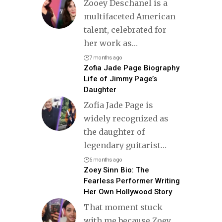
Zooey Deschanel is a
multifaceted American
talent, celebrated for
her work as
…
7 months ago
Zofia Jade Page Biography
Life of Jimmy Page’s
Daughter
Zofia Jade Page is
widely recognized as
the daughter of
legendary guitarist
…
6 months ago
Zoey Sinn Bio: The
Fearless Performer Writing
Her Own Hollywood Story
That moment stuck
with me because Zoey