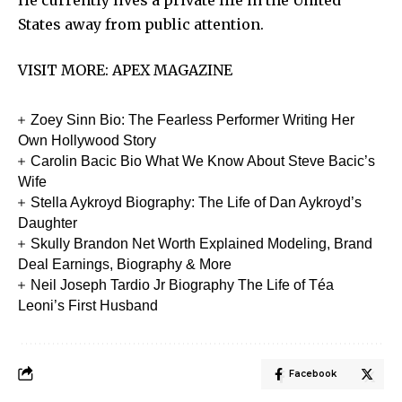
States away from public attention.
VISIT MORE:
APEX MAGAZINE
Zoey Sinn Bio: The Fearless Performer Writing Her
Own Hollywood Story
Carolin Bacic Bio What We Know About Steve Bacic’s
Wife
Stella Aykroyd Biography: The Life of Dan Aykroyd’s
Daughter
Skully Brandon Net Worth Explained Modeling, Brand
Deal Earnings, Biography & More
Neil Joseph Tardio Jr Biography The Life of Téa
Leoni’s First Husband
Facebook