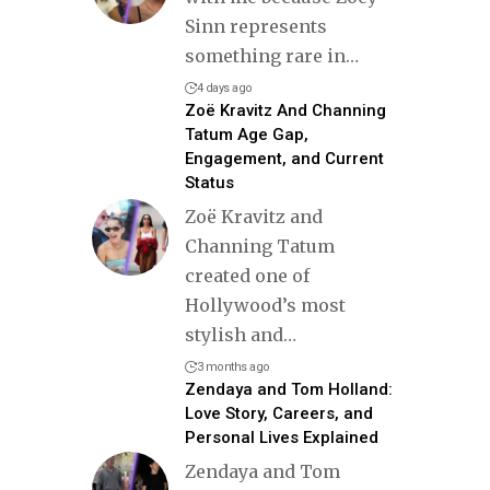
Sinn represents
something rare in
…
4 days ago
Zoë Kravitz And Channing
Tatum Age Gap,
Engagement, and Current
Status
Zoë Kravitz and
Channing Tatum
created one of
Hollywood’s most
stylish and
…
3 months ago
Zendaya and Tom Holland:
Love Story, Careers, and
Personal Lives Explained
Zendaya and Tom