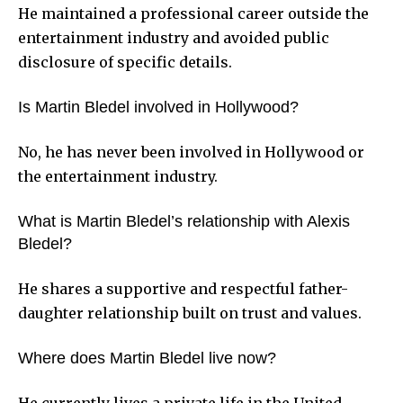
He maintained a professional career outside the
entertainment industry and avoided public
disclosure of specific details.
Is Martin Bledel involved in Hollywood?
No, he has never been involved in Hollywood or
the entertainment industry.
What is Martin Bledel’s relationship with Alexis
Bledel?
He shares a supportive and respectful father-
daughter relationship built on trust and values.
Where does Martin Bledel live now?
He currently lives a private life in the United