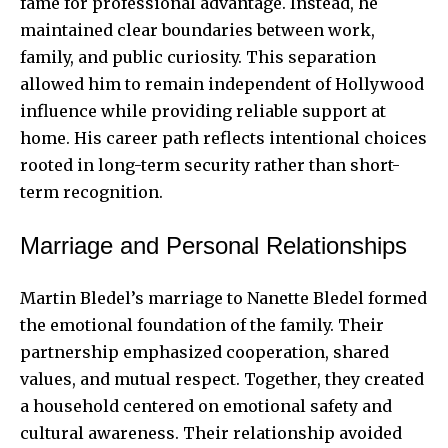
fame for professional advantage. Instead, he
maintained clear boundaries between work,
family, and public curiosity. This separation
allowed him to remain independent of Hollywood
influence while providing reliable support at
home. His career path reflects intentional choices
rooted in long-term security rather than short-
term recognition.
Marriage and Personal Relationships
Martin Bledel’s marriage to Nanette Bledel formed
the emotional foundation of the family. Their
partnership emphasized cooperation, shared
values, and mutual respect. Together, they created
a household centered on emotional safety and
cultural awareness. Their relationship avoided