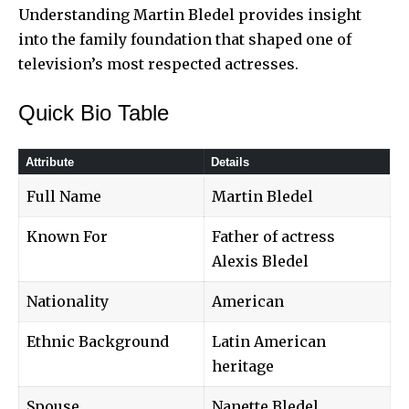
Understanding
Martin Bledel
provides insight
into the family foundation that shaped one of
television’s most respected actresses.
Quick Bio Table
Attribute
Details
Full Name
Martin Bledel
Known For
Father of actress
Alexis Bledel
Nationality
American
Ethnic Background
Latin American
heritage
Spouse
Nanette Bledel