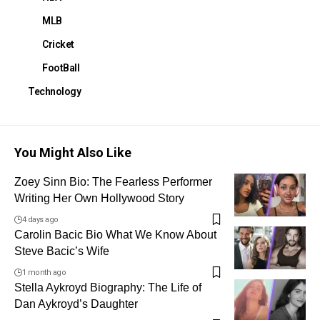
MLB
Cricket
FootBall
Technology
You Might Also Like
Zoey Sinn Bio: The Fearless Performer
Writing Her Own Hollywood Story
4 days ago
Carolin Bacic Bio What We Know About
Steve Bacic’s Wife
1 month ago
Stella Aykroyd Biography: The Life of
Dan Aykroyd’s Daughter