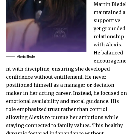
Martin Bledel
maintained a
supportive
yet grounded
relationship
with Alexis.
He balanced
Alexis Bledel
encourageme
nt with discipline, ensuring she developed
confidence without entitlement. He never
positioned himself as a manager or decision-
maker in her acting career. Instead, he focused on
emotional availability and moral guidance. His
role emphasized trust rather than control,
allowing Alexis to pursue her ambitions while
staying connected to family values. This healthy
dynamic fostered independence without