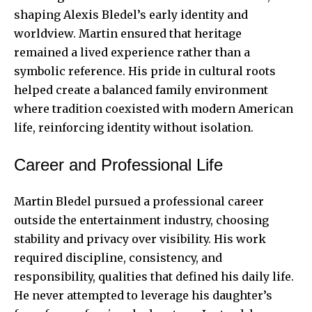
shaping Alexis Bledel’s early identity and
worldview. Martin ensured that heritage
remained a lived experience rather than a
symbolic reference. His pride in cultural roots
helped create a balanced family environment
where tradition coexisted with modern American
life, reinforcing identity without isolation.
Career and Professional Life
Martin Bledel pursued a professional career
outside the entertainment industry, choosing
stability and privacy over visibility. His work
required discipline, consistency, and
responsibility, qualities that defined his daily life.
He never attempted to leverage his daughter’s