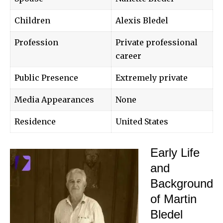
Children
Alexis Bledel
Profession
Private professional
career
Public Presence
Extremely private
Media Appearances
None
Residence
United States
Early Life
and
Background
of Martin
Bledel