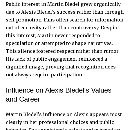
Public interest in Martin Bledel grew organically
due to Alexis Bledel’s success rather than through
self-promotion. Fans often search for information
out of curiosity rather than controversy. Despite
this interest, Martin never responded to
speculation or attempted to shape narratives.
This silence fostered respect rather than rumor.
His lack of public engagement reinforced a
dignified image, proving that recognition does
not always require participation.
Influence on Alexis Bledel’s Values
and Career
Martin Bledel’s influence on Alexis appears most
clearly in her professional choices and public
behavior. She consistently selects roles based on