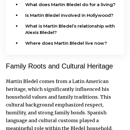
What does Martin Bledel do for a living?
Is Martin Bledel involved in Hollywood?
What is Martin Bledel’s relationship with
Alexis Bledel?
Where does Martin Bledel live now?
Family Roots and Cultural Heritage
Martin Bledel comes from a Latin American
heritage, which
significantly influenced
his
household values and family traditions. This
cultural background emphasized respect,
humility, and strong family bonds. Spanish
language and cultural customs played a
meaningful role within the Bledel household,