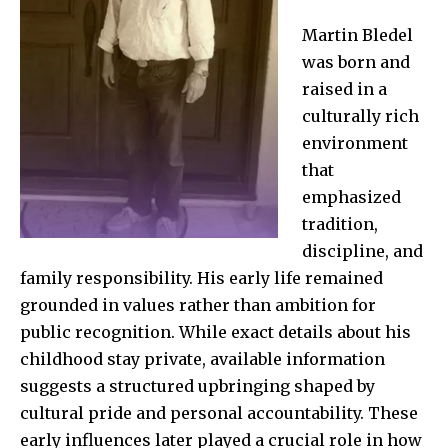
Martin Bledel
was born and
raised in a
culturally rich
environment
that
emphasized
tradition,
discipline, and
family responsibility. His early life remained
grounded in values rather than ambition for
public recognition. While exact details about his
childhood stay private, available information
suggests a structured upbringing shaped by
cultural pride and personal accountability. These
early influences later played a crucial role in how