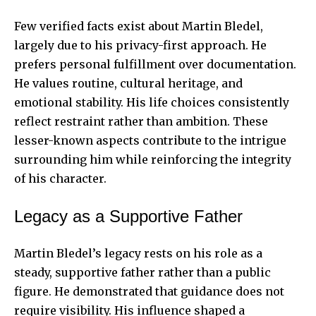
Few verified facts exist about Martin Bledel,
largely due to his privacy-first approach. He
prefers personal fulfillment over documentation.
He values routine, cultural heritage, and
emotional stability. His life choices consistently
reflect restraint rather than ambition. These
lesser-known aspects contribute to the intrigue
surrounding him while reinforcing the integrity
of his character.
Legacy as a Supportive Father
Martin Bledel’s legacy rests on his role as a
steady, supportive father rather than a public
figure. He demonstrated that guidance does not
require visibility. His influence shaped a