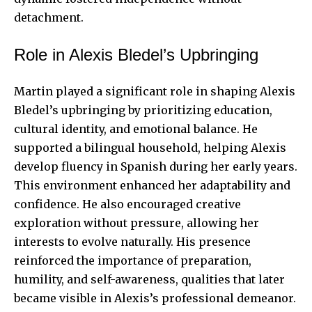
detachment.
Role in Alexis Bledel’s Upbringing
Martin played a significant role in shaping
Alexis
Bledel’s
upbringing by prioritizing education,
cultural identity, and emotional balance. He
supported a bilingual household, helping Alexis
develop fluency in Spanish during her early years.
This environment enhanced her adaptability and
confidence. He also encouraged creative
exploration without pressure, allowing her
interests to evolve naturally. His presence
reinforced the importance of preparation,
humility, and self-awareness, qualities that later
became visible in Alexis’s professional demeanor.