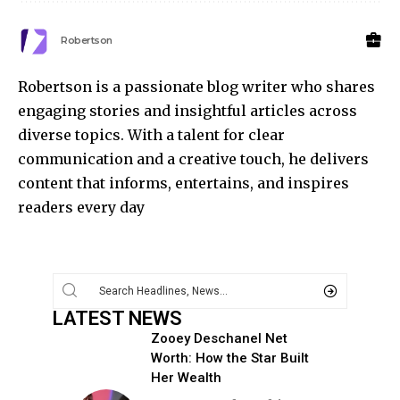
Robertson
Robertson is a passionate blog writer who shares
engaging stories and insightful articles across
diverse topics. With a talent for clear
communication and a creative touch, he delivers
content that informs, entertains, and inspires
readers every day
LATEST NEWS
Zooey Deschanel Net
Worth: How the Star Built
Her Wealth