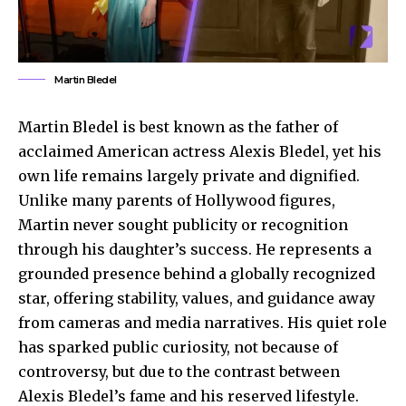
Martin Bledel
Martin Bledel is best known as the father of
acclaimed American actress Alexis Bledel, yet his
own life remains largely private and dignified.
Unlike many parents of Hollywood figures,
Martin never sought publicity or recognition
through his daughter’s success. He represents a
grounded presence behind a globally recognized
star, offering stability, values, and guidance away
from cameras and media narratives. His quiet role
has sparked public curiosity, not because of
controversy, but due to the contrast between
Alexis Bledel’s fame and his reserved lifestyle.