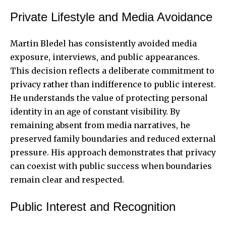
Private Lifestyle and Media Avoidance
Martin Bledel has consistently avoided media
exposure, interviews, and public appearances.
This decision reflects a deliberate commitment to
privacy rather than indifference to public interest.
He understands the value of protecting personal
identity in an age of constant visibility. By
remaining absent from media narratives, he
preserved family boundaries and reduced external
pressure. His approach demonstrates that privacy
can coexist with public success when boundaries
remain clear and respected.
Public Interest and Recognition