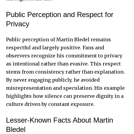
Public Perception and Respect for
Privacy
Public perception of Martin Bledel remains
respectful and largely positive. Fans and
observers recognize his commitment to privacy
as intentional rather than evasive. This respect
stems from consistency rather than explanation.
By never engaging publicly, he avoided
misrepresentation and speculation. His example
highlights how silence can preserve dignity in a
culture driven by constant exposure.
Lesser-Known Facts About Martin
Bledel