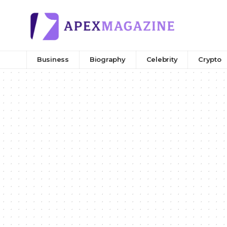
Business
Biography
Celebrity
Crypto