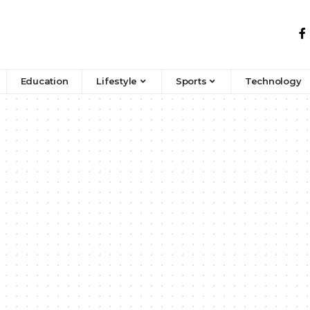
Education
Lifestyle
Sports
Technology