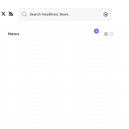
6
News