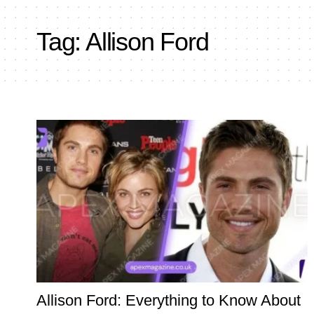
Tag:
Allison Ford
Allison Ford: Everything to Know About