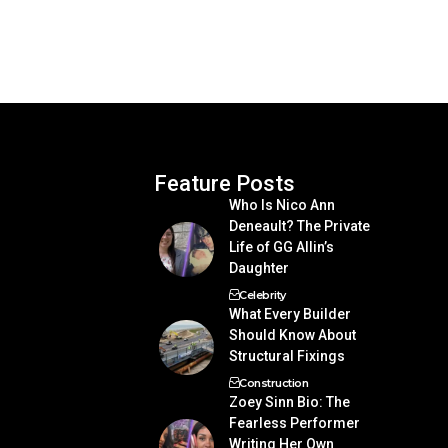
Feature Posts
Who Is Nico Ann
Deneault? The Private
Life of GG Allin’s
Daughter
Celebrity
What Every Builder
Should Know About
Structural Fixings
Construction
Zoey Sinn Bio: The
Fearless Performer
Writing Her Own