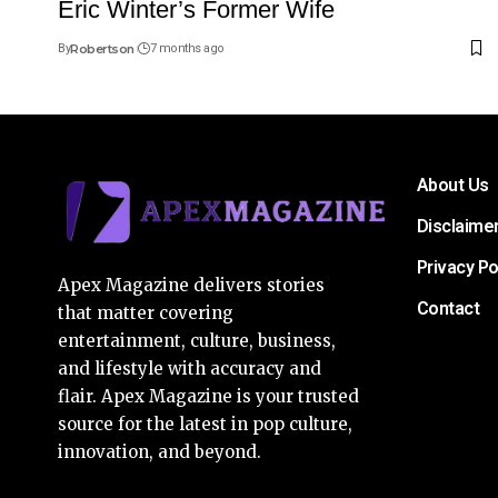
Eric Winter’s Former Wife
By
Robertson
7 months ago
About Us
Disclaime
Privacy Po
Apex Magazine delivers stories
Contact
that matter covering
entertainment, culture, business,
and lifestyle with accuracy and
flair. Apex Magazine is your trusted
source for the latest in pop culture,
innovation, and beyond.