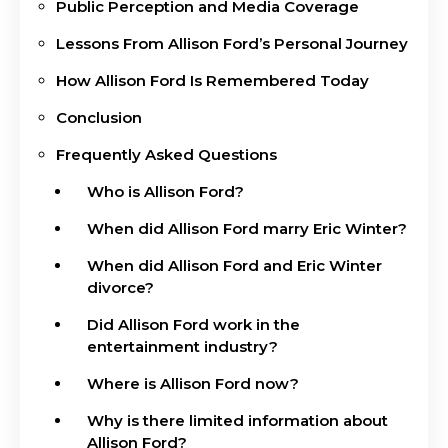
Public Perception and Media Coverage
Lessons From Allison Ford’s Personal Journey
How Allison Ford Is Remembered Today
Conclusion
Frequently Asked Questions
Who is Allison Ford?
When did Allison Ford marry Eric Winter?
When did Allison Ford and Eric Winter
divorce?
Did Allison Ford work in the
entertainment industry?
Where is Allison Ford now?
Why is there limited information about
Allison Ford?