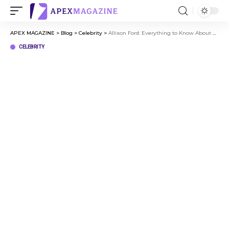
APEX MAGAZINE
>
Blog
>
Celebrity
>
Allison Ford: Everything to Know About Eric Winter’s Former Wife
CELEBRITY