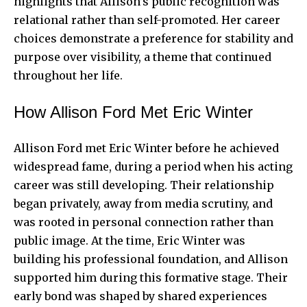
highlights that Allison’s public recognition was
relational rather than self-promoted. Her career
choices demonstrate a preference for stability and
purpose over visibility, a theme that continued
throughout her life.
How Allison Ford Met Eric Winter
Allison Ford met Eric Winter before he achieved
widespread fame, during a period when his acting
career was still developing. Their relationship
began privately, away from media scrutiny, and
was rooted in personal connection rather than
public image. At the time, Eric Winter was
building his professional foundation, and Allison
supported him during this formative stage. Their
early bond was shaped by shared experiences