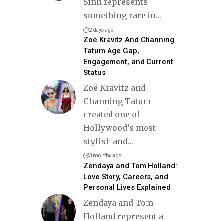
Sinn represents
something rare in
…
2 days ago
Zoë Kravitz And Channing
Tatum Age Gap,
Engagement, and Current
Status
Zoë Kravitz and
Channing Tatum
created one of
Hollywood’s most
stylish and
…
3 months ago
Zendaya and Tom Holland:
Love Story, Careers, and
Personal Lives Explained
Zendaya and Tom
Holland represent a