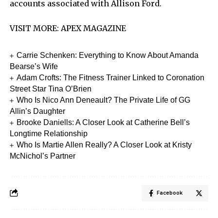
accounts associated with Allison Ford.
VISIT MORE:
APEX MAGAZINE
Carrie Schenken: Everything to Know About Amanda
Bearse’s Wife
Adam Crofts: The Fitness Trainer Linked to Coronation
Street Star Tina O’Brien
Who Is Nico Ann Deneault? The Private Life of GG
Allin’s Daughter
Brooke Daniells: A Closer Look at Catherine Bell’s
Longtime Relationship
Who Is Martie Allen Really? A Closer Look at Kristy
McNichol’s Partner
Facebook