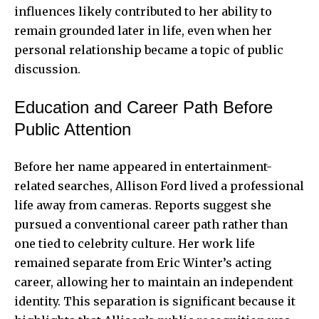
influences likely contributed to her ability to
remain grounded later in life, even when her
personal relationship became a topic of public
discussion.
Education and Career Path Before
Public Attention
Before her name appeared in entertainment-
related searches, Allison Ford lived a professional
life away from cameras. Reports suggest she
pursued a conventional career path rather than
one tied to celebrity culture. Her work life
remained separate from Eric Winter’s acting
career, allowing her to maintain an independent
identity. This separation is significant because it