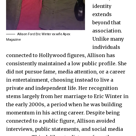
identity
extends
beyond that
association.
Allison Ford Eric Winter ex wife Apex
Unlike many
Magazine
individuals
connected to Hollywood figures, Allison has
consistently maintained a low public profile. She
did not pursue fame, media attention, or a career
in entertainment, choosing instead to live a
private and independent life. Her recognition
stems largely from her marriage to Eric Winter in
the early 2000s, a period when he was building
momentum in his acting career. Despite being
connected to a public figure, Allison avoided
interviews, public statements, and social media