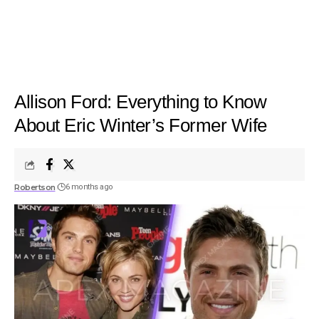
Allison Ford: Everything to Know
About Eric Winter’s Former Wife
Robertson
6 months ago