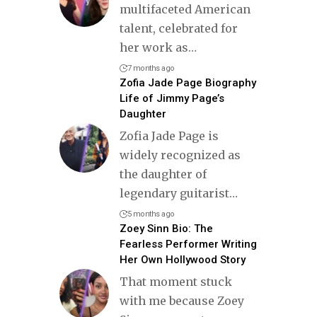
multifaceted American
talent, celebrated for
her work as
…
7 months ago
Zofia Jade Page Biography
Life of Jimmy Page’s
Daughter
Zofia Jade Page is
widely recognized as
the daughter of
legendary guitarist
…
5 months ago
Zoey Sinn Bio: The
Fearless Performer Writing
Her Own Hollywood Story
That moment stuck
with me because Zoey