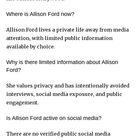
Where is Allison Ford now?
Allison Ford lives a private life away from media
attention, with limited public information
available by choice.
Why is there limited information about Allison
Ford?
She values privacy and has intentionally avoided
interviews, social media exposure, and public
engagement.
Is Allison Ford active on social media?
There are no verified public social media