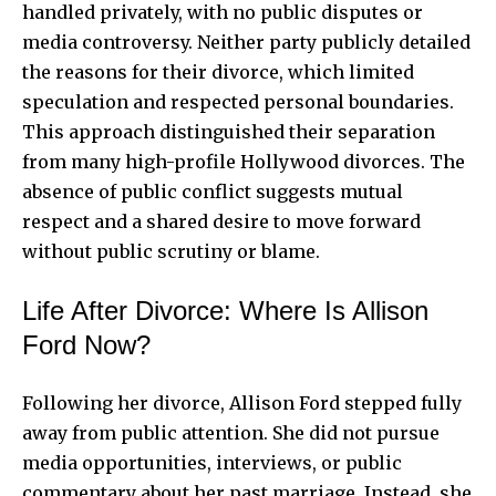
handled privately, with no public disputes or
media controversy. Neither party publicly detailed
the reasons for their divorce, which limited
speculation and respected personal boundaries.
This approach distinguished their separation
from many high-profile Hollywood divorces. The
absence of public conflict suggests mutual
respect and a shared desire to move forward
without public scrutiny or blame.
Life After Divorce: Where Is Allison
Ford Now?
Following her divorce, Allison Ford stepped fully
away from public attention. She did not pursue
media opportunities, interviews, or public
commentary about her past marriage. Instead, she