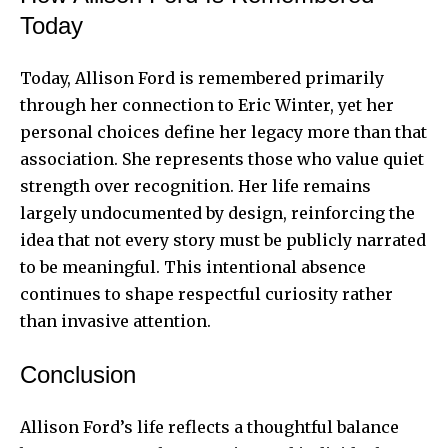
Today
Today, Allison Ford is remembered primarily
through her connection to Eric Winter, yet her
personal choices define her legacy more than that
association. She represents those who value quiet
strength over recognition. Her life remains
largely undocumented by design, reinforcing the
idea that not every story must be publicly narrated
to be meaningful. This intentional absence
continues to shape respectful curiosity rather
than invasive attention.
Conclusion
Allison Ford’s life reflects a thoughtful balance