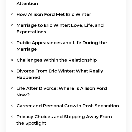
Attention
How Allison Ford Met Eric Winter
Marriage to Eric Winter: Love, Life, and
Expectations
Public Appearances and Life During the
Marriage
Challenges Within the Relationship
Divorce From Eric Winter: What Really
Happened
Life After Divorce: Where Is Allison Ford
Now?
Career and Personal Growth Post-Separation
Privacy Choices and Stepping Away From
the Spotlight