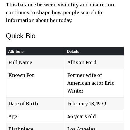
This balance between visibility and discretion
continues to shape how people search for
information about her today.
Quick Bio
Attribute
Details
Full Name
Allison Ford
Known For
Former wife of
American actor Eric
Winter
Date of Birth
February 23, 1979
Age
46 years old
Birthplace
Los Angeles,