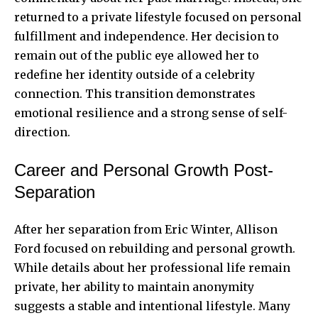
returned to a private lifestyle focused on personal
fulfillment and independence. Her decision to
remain out of the public eye allowed her to
redefine her identity outside of a celebrity
connection. This transition demonstrates
emotional resilience and a strong sense of self-
direction.
Career and Personal Growth Post-
Separation
After her separation from Eric Winter, Allison
Ford focused on rebuilding and personal growth.
While details about her professional life remain
private, her ability to maintain anonymity
suggests a stable and intentional lifestyle. Many