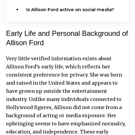
Is Allison Ford active on social media?
Early Life and Personal Background of
Allison Ford
Very little verified information exists about
Allison Ford’s early life, which reflects her
consistent preference for privacy. She was born
and raised in the United States and appears to
have grown up outside the entertainment
industry. Unlike many individuals connected to
Hollywood figures, Allison did not come from a
background of acting or media exposure. Her
upbringing seems to have emphasized normalcy,
education, and independence. These early