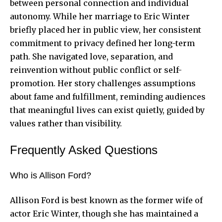
between personal connection and individual
autonomy. While her marriage to Eric Winter
briefly placed her in public view, her consistent
commitment to privacy defined her long-term
path. She navigated love, separation, and
reinvention without public conflict or self-
promotion. Her story challenges assumptions
about fame and fulfillment, reminding audiences
that meaningful lives can exist quietly, guided by
values rather than visibility.
Frequently Asked Questions
Who is Allison Ford?
Allison Ford is best known as the former wife of
actor Eric Winter, though she has maintained a