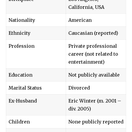
California, USA
Nationality
American
Ethnicity
Caucasian (reported)
Profession
Private professional
career (not related to
entertainment)
Education
Not publicly available
Marital Status
Divorced
Ex-Husband
Eric Winter
(m. 2001 –
div. 2005)
Children
None publicly reported