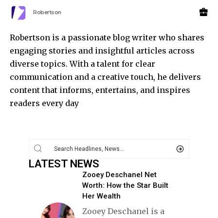
Robertson
Robertson is a passionate blog writer who shares
engaging stories and insightful articles across
diverse topics. With a talent for clear
communication and a creative touch, he delivers
content that informs, entertains, and inspires
readers every day
LATEST NEWS
Zooey Deschanel Net
Worth: How the Star Built
Her Wealth
Zooey Deschanel is a