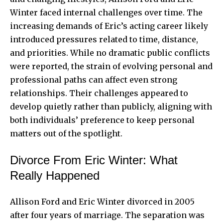
Winter faced internal challenges over time. The
increasing demands of Eric’s acting career likely
introduced pressures related to time, distance,
and priorities. While no dramatic public conflicts
were reported, the strain of evolving personal and
professional paths can affect even strong
relationships. Their challenges appeared to
develop quietly rather than publicly, aligning with
both individuals’ preference to keep personal
matters out of the spotlight.
Divorce From Eric Winter: What
Really Happened
Allison Ford and Eric Winter divorced in 2005
after four years of marriage. The separation was