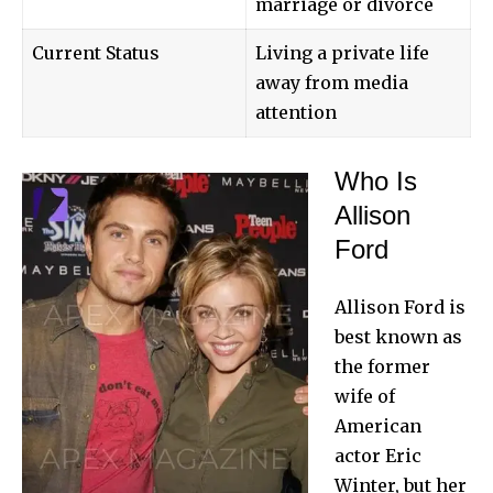
marriage or divorce
Current Status
Living a private life
away from media
attention
Who Is
Allison
Ford
Allison Ford is
best known as
the former
wife of
American
actor
Eric
Winter
, but her