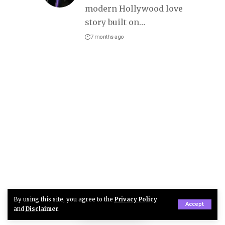
modern Hollywood love
story built on
…
7 months ago
By using this site, you agree to the
Privacy Policy
Accept
and
Disclaimer
.