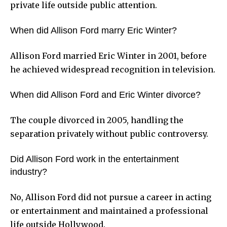
private life outside public attention.
When did Allison Ford marry Eric Winter?
Allison Ford married Eric Winter in 2001, before
he achieved widespread recognition in television.
When did Allison Ford and Eric Winter divorce?
The couple divorced in 2005, handling the
separation privately without public controversy.
Did Allison Ford work in the entertainment
industry?
No, Allison Ford did not pursue a career in acting
or entertainment and maintained a professional
life outside Hollywood.