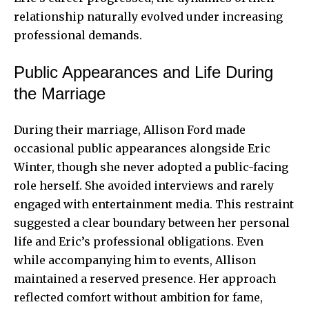
relationship naturally evolved under increasing
professional demands.
Public Appearances and Life During
the Marriage
During their marriage, Allison Ford made
occasional public appearances alongside Eric
Winter, though she never adopted a public-facing
role herself. She avoided interviews and rarely
engaged with entertainment media. This restraint
suggested a clear boundary between her personal
life and Eric’s professional obligations. Even
while accompanying him to events, Allison
maintained a reserved presence. Her approach
reflected comfort without ambition for fame,