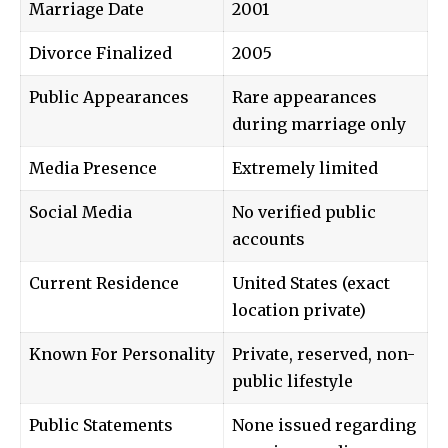
Marriage Date
2001
Divorce Finalized
2005
Public Appearances
Rare appearances
during marriage only
Media Presence
Extremely limited
Social Media
No verified public
accounts
Current Residence
United States (exact
location private)
Known For Personality
Private, reserved, non-
public lifestyle
Public Statements
None issued regarding