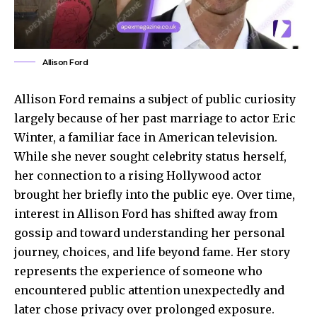
Allison Ford
Allison Ford remains a subject of public curiosity
largely because of her past marriage to actor Eric
Winter, a familiar face in American television.
While she never sought celebrity status herself,
her connection to a rising Hollywood actor
brought her briefly into the public eye. Over time,
interest in Allison Ford has shifted away from
gossip and toward understanding her personal
journey, choices, and life beyond fame. Her story
represents the experience of someone who
encountered public
attention unexpectedly
and
later chose privacy over prolonged exposure.