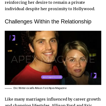
reinforcing her desire to remain a private
individual despite her proximity to Hollywood.
Challenges Within the Relationship
Eric Winter ex wife Allison Ford Apex Magazine
Like many marriages influenced by career growth
and changing lifestyles, Allison Ford and Eric