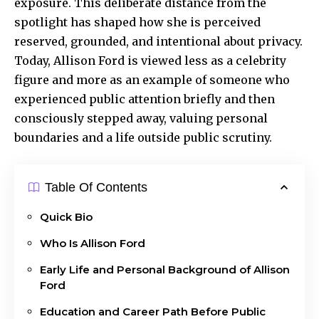
exposure. This deliberate distance from the
spotlight has shaped how she is perceived
reserved, grounded, and intentional about privacy.
Today, Allison Ford is viewed less as a celebrity
figure and more as an example of someone who
experienced public attention briefly and then
consciously stepped away, valuing personal
boundaries and a life outside public scrutiny.
Table Of Contents
Quick Bio
Who Is Allison Ford
Early Life and Personal Background of Allison
Ford
Education and Career Path Before Public