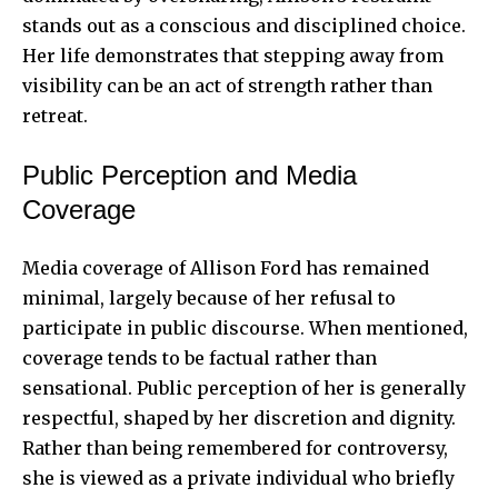
stands out as a conscious and disciplined choice.
Her life demonstrates that stepping away from
visibility can be an act of strength rather than
retreat.
Public Perception and Media
Coverage
Media coverage of Allison Ford has remained
minimal, largely because of her refusal to
participate in public discourse. When mentioned,
coverage tends to be factual rather than
sensational. Public perception of her is generally
respectful, shaped by her discretion and dignity.
Rather than being remembered for controversy,
she is viewed as a private individual who briefly