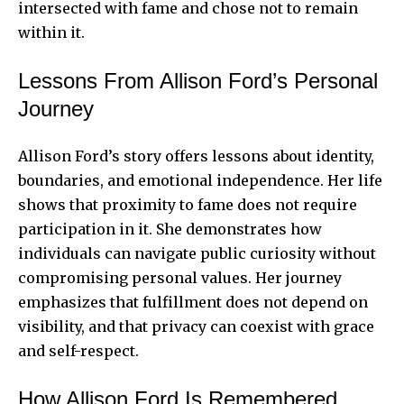
intersected with fame and chose not to remain
within it.
Lessons From Allison Ford’s Personal
Journey
Allison Ford’s story offers lessons about identity,
boundaries, and emotional independence. Her life
shows that proximity to fame does not require
participation in it. She demonstrates how
individuals can navigate public curiosity without
compromising personal values. Her journey
emphasizes that fulfillment does not depend on
visibility, and that privacy can coexist with grace
and self-respect.
How Allison Ford Is Remembered