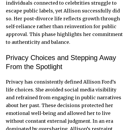
individuals connected to celebrities struggle to
escape public labels, yet Allison successfully did
so. Her post-divorce life reflects growth through
self-reliance rather than reinvention for public
approval. This phase highlights her commitment
to authenticity and balance.
Privacy Choices and Stepping Away
From the Spotlight
Privacy has consistently defined Allison Ford’s
life choices. She avoided social media visibility
and refrained from engaging in public narratives
about her past. These decisions protected her
emotional well-being and allowed her to live
without constant external judgment. In an era
dominated by oversharing, Allison’s restraint