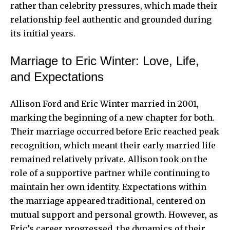
rather than celebrity pressures, which made their
relationship feel authentic and grounded during
its initial years.
Marriage to Eric Winter: Love, Life,
and Expectations
Allison Ford and Eric Winter married in 2001,
marking the beginning of a new chapter for both.
Their marriage occurred before Eric reached peak
recognition, which meant their early married life
remained relatively private. Allison took on the
role of a supportive partner while continuing to
maintain her own identity. Expectations within
the marriage appeared traditional, centered on
mutual support and personal growth. However, as
Eric’s career progressed, the dynamics of their