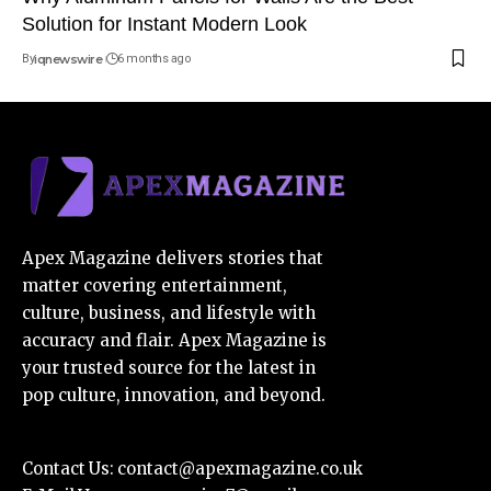
Solution for Instant Modern Look
By
iqnewswire
6 months ago
Apex Magazine delivers stories that
matter covering entertainment,
culture, business, and lifestyle with
accuracy and flair. Apex Magazine is
your trusted source for the latest in
pop culture, innovation, and beyond.
Contact Us:
contact@apexmagazine.co.uk