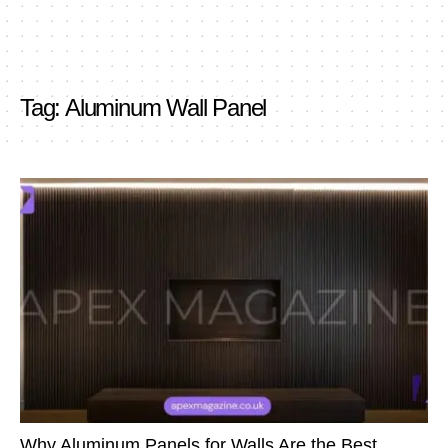
Tag:
Aluminum Wall Panel
Why Aluminum Panels for Walls Are the Best