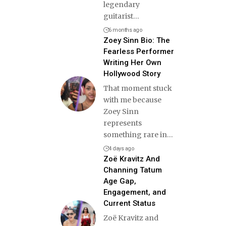
legendary
guitarist
…
6 months ago
Zoey Sinn Bio: The
Fearless Performer
Writing Her Own
Hollywood Story
That moment stuck
with me because
Zoey Sinn
represents
something rare in
…
4 days ago
Zoë Kravitz And
Channing Tatum
Age Gap,
Engagement, and
Current Status
Zoë Kravitz and