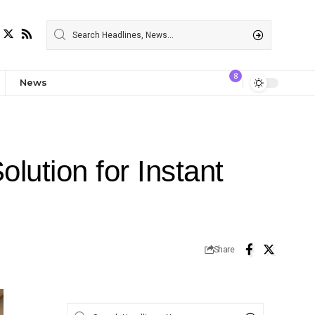
8
News
lution for Instant
Share