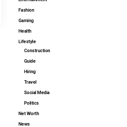
Fashion
Gaming
Health
Lifestyle
Construction
Guide
Hiring
Travel
Social Media
Politics
Net Worth
News