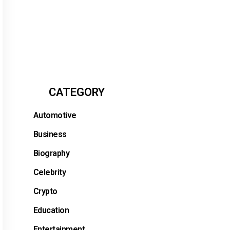
CATEGORY
Automotive
Business
Biography
Celebrity
Crypto
Education
Entertainment