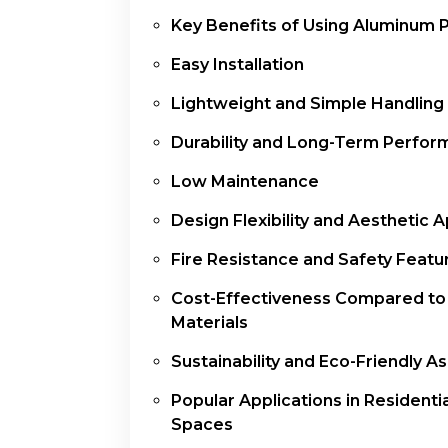
Key Benefits of Using Aluminum 
Easy Installation
Lightweight and Simple Handling
Durability and Long-Term Perfo
Low Maintenance
Design Flexibility and Aesthetic 
Fire Resistance and Safety Featu
Cost-Effectiveness Compared to
Materials
Sustainability and Eco-Friendly A
Popular Applications in Residentia
Spaces