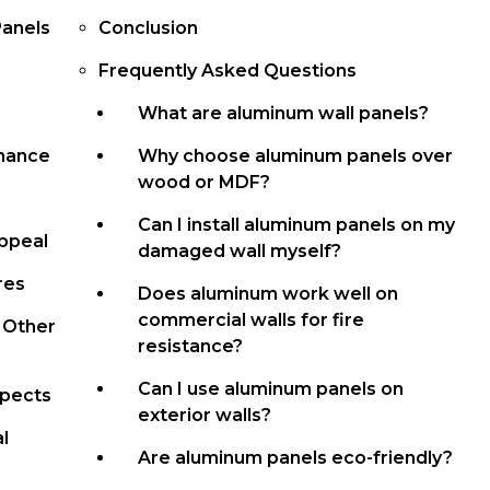
Panels
Conclusion
Frequently Asked Questions
What are aluminum wall panels?
rmance
Why choose aluminum panels over
wood or MDF?
Can I install aluminum panels on my
Appeal
damaged wall myself?
res
Does aluminum work well on
commercial walls for fire
 Other
resistance?
Can I use aluminum panels on
spects
exterior walls?
l
Are aluminum panels eco-friendly?