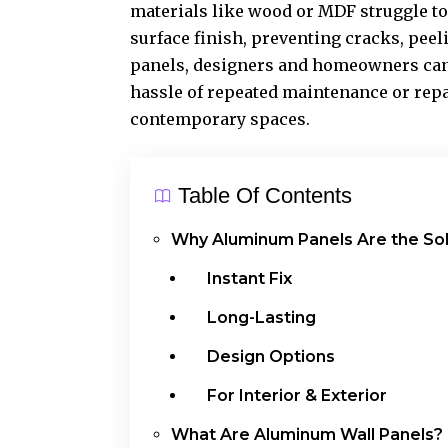
materials like wood or MDF struggle to
surface finish, preventing cracks, pee
panels, designers and homeowners can 
hassle of repeated maintenance or repa
contemporary spaces.
Table Of Contents
Why Aluminum Panels Are the Sol
Instant Fix
Long-Lasting
Design Options
For Interior & Exterior
What Are Aluminum Wall Panels?