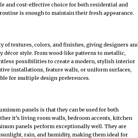
le and cost-effective choice for both residential and
outine is enough to maintain their fresh appearance.
 of textures, colors, and finishes, giving designers an
y décor style. From wood-like patterns to metallic,
ntless possibilities to create a modern, stylish interior
tive installations, feature walls, or uniform surfaces,
ble for multiple design preferences.
aluminum panels is that they can be used for both
ther it’s living room walls, bedroom accents, kitchen
minum panels perform exceptionally well. They are
 sunlight, rain, and humidity, making them ideal for