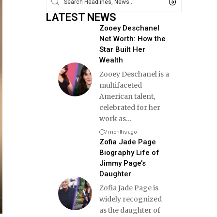
LATEST NEWS
Zooey Deschanel
Net Worth: How the
Star Built Her
Wealth
Zooey Deschanel is a
multifaceted
American talent,
celebrated for her
work as
…
7 months ago
Zofia Jade Page
Biography Life of
Jimmy Page’s
Daughter
Zofia Jade Page is
widely recognized
as the daughter of