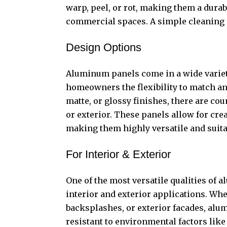
warp, peel, or rot, making them a durab
commercial spaces. A simple cleaning r
Design Options
Aluminum panels come in a wide variety
homeowners the flexibility to match an
matte, or glossy finishes, there are cou
or exterior. These panels allow for crea
making them highly versatile and suita
For Interior & Exterior
One of the most versatile qualities of 
interior and exterior applications. Whe
backsplashes, or exterior facades, alu
resistant to environmental factors like