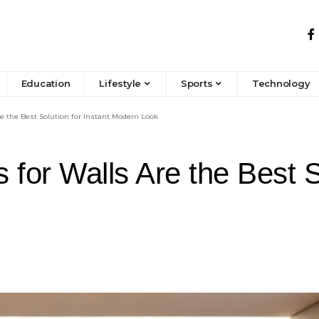
Education
Lifestyle
Sports
Technology
 the Best Solution for Instant Modern Look
or Walls Are the Best So