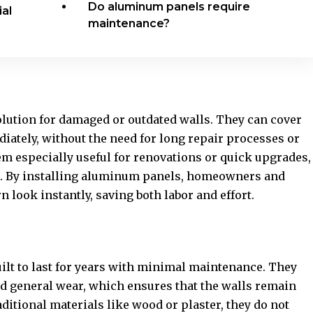
Do aluminum panels require
al
maintenance?
lution for damaged or outdated walls. They can cover
iately, without the need for long repair processes or
em especially useful for renovations or quick upgrades,
al. By installing aluminum panels, homeowners and
look instantly, saving both labor and effort.
ilt to last for years with minimal maintenance. They
nd general wear, which ensures that the walls remain
aditional materials like wood or plaster, they do not