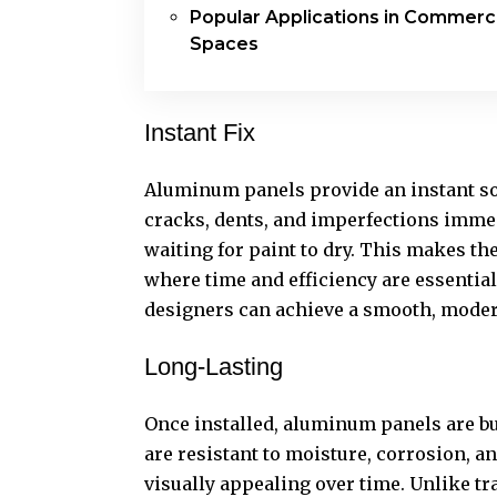
Popular Applications in Commerci
Spaces
Instant Fix
Aluminum panels provide an instant so
cracks, dents, and imperfections immed
waiting for paint to dry. This makes th
where time and efficiency are essenti
designers can achieve a smooth, modern 
Long-Lasting
Once installed, aluminum panels are bu
are resistant to moisture, corrosion, a
visually appealing over time. Unlike tr