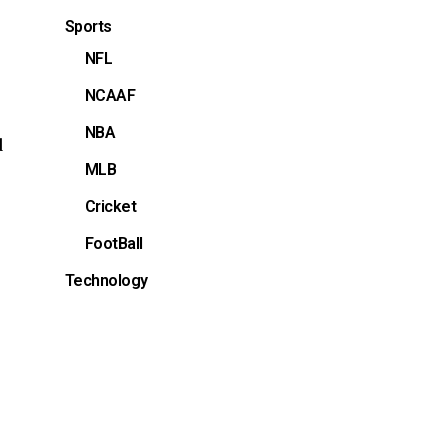
Sports
NFL
NCAAF
NBA
d
MLB
Cricket
FootBall
Technology