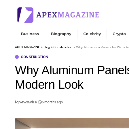
Business
Biography
Celebrity
Crypto
APEX MAGAZINE
>
Blog
>
Construction
>
Why Aluminum Panels for Walls Are
CONSTRUCTION
Why Aluminum Panels f
Modern Look
iqnewswire
6 months ago