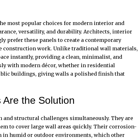
he most popular choices for modern interior and
ance, versatility, and durability. Architects, interior
y prefer these panels to create a contemporary
e construction work. Unlike traditional wall materials,
e instantly, providing a clean, minimalist, and
ly with modern décor, whether in residential
ublic buildings, giving walls a polished finish that
Are the Solution
 and structural challenges simultaneously. They are
em to cover large wall areas quickly. Their corrosion-
en in humid or outdoor environments, which other