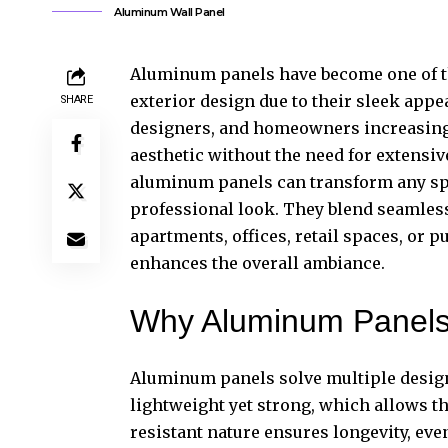
Aluminum Wall Panel
Aluminum panels have become one of t
exterior design due to their sleek appear
SHARE
designers, and homeowners increasingl
aesthetic without the need for extensiv
aluminum panels can transform any spac
professional look. They blend seamless
apartments, offices, retail spaces, or p
enhances the overall ambiance.
Why Aluminum Panels 
Aluminum panels solve multiple design
lightweight yet strong, which allows th
resistant nature ensures longevity, ev