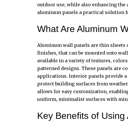
outdoor use, while also enhancing the a
aluminum panels a practical solution fo
What Are Aluminum Wa
Aluminum wall panels
are thin sheets 
finishes, that can be mounted onto wall
available in a variety of textures, color
patterned designs. These panels are co
applications. Interior panels provide 
protect building surfaces from weathe
allows for easy customization, enabling 
uniform, minimalist surfaces with mini
Key Benefits of Usin