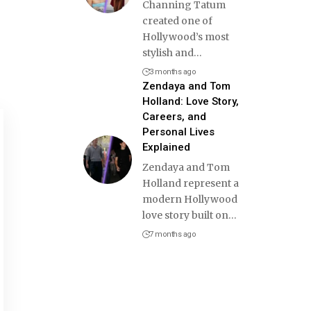
Channing Tatum
created one of
Hollywood’s most
stylish and
…
3 months ago
Zendaya and Tom
Holland: Love Story,
Careers, and
Personal Lives
Explained
Zendaya and Tom
Holland represent a
modern Hollywood
love story built on
…
7 months ago