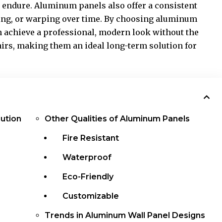
 endure. Aluminum panels also offer a consistent
ling, or warping over time. By choosing aluminum
achieve a professional, modern look without the
irs, making them an ideal long-term solution for
ution
Other Qualities of Aluminum Panels
Fire Resistant
Waterproof
Eco-Friendly
Customizable
Trends in Aluminum Wall Panel Designs