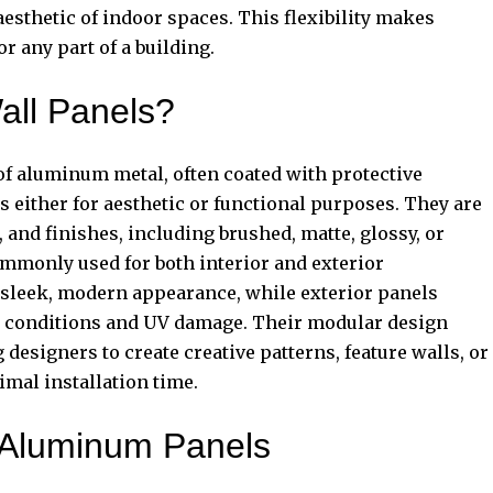
esthetic of indoor spaces. This flexibility makes
r any part of a building.
ll Panels?
of aluminum metal, often coated with protective
s either for aesthetic or functional purposes. They are
s, and finishes, including brushed, matte, glossy, or
mmonly used for both interior and exterior
a sleek, modern appearance, while exterior panels
r conditions and UV damage. Their modular design
designers to create creative patterns, feature walls, or
mal installation time.
g Aluminum Panels