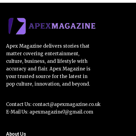
Apex Magazine delivers stories that
matter covering entertainment,
culture, business, and lifestyle with
accuracy and flair. Apex Magazine is
your trusted source for the latest in
pop culture, innovation, and beyond.
Contact Us:
contact@apexmagazine.co.uk
E-Mail Us:
apexmagazine7@gmail.com
About Us