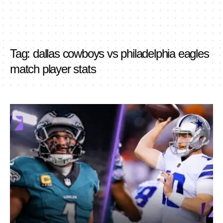
Tag:
dallas cowboys vs philadelphia eagles
match player stats