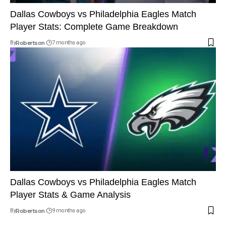
Dallas Cowboys vs Philadelphia Eagles Match
Player Stats: Complete Game Breakdown
By
Robertson
7 months ago
Dallas Cowboys vs Philadelphia Eagles Match
Player Stats & Game Analysis
By
Robertson
9 months ago