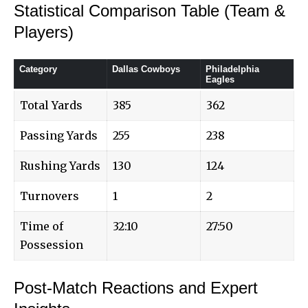
Statistical Comparison Table (Team &
Players)
Category
Dallas Cowboys
Philadelphia
Eagles
Total Yards
385
362
Passing Yards
255
238
Rushing Yards
130
124
Turnovers
1
2
Time of
32:10
27:50
Possession
Post-Match Reactions and Expert