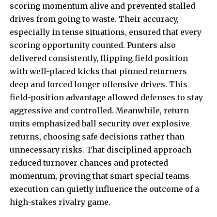
scoring momentum alive and prevented stalled
drives from going to waste. Their accuracy,
especially in tense situations, ensured that every
scoring opportunity counted. Punters also
delivered consistently, flipping field position
with well-placed kicks that pinned returners
deep and forced longer offensive drives. This
field-position advantage allowed defenses to stay
aggressive and controlled. Meanwhile, return
units emphasized ball security over explosive
returns, choosing safe decisions rather than
unnecessary risks. That disciplined approach
reduced turnover chances and protected
momentum, proving that smart special teams
execution can quietly influence the outcome of a
high-stakes rivalry game.