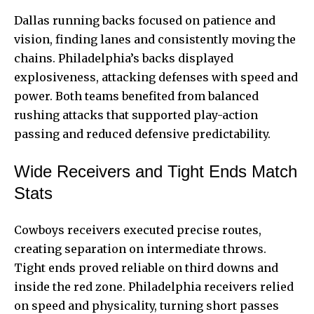
Dallas running backs focused on patience and
vision, finding lanes and consistently moving the
chains. Philadelphia’s backs displayed
explosiveness, attacking defenses with speed and
power. Both teams benefited from balanced
rushing attacks that supported play-action
passing and reduced defensive predictability.
Wide Receivers and Tight Ends Match
Stats
Cowboys receivers executed precise routes,
creating separation on intermediate throws.
Tight ends proved reliable on third downs and
inside the red zone. Philadelphia receivers relied
on speed and physicality, turning short passes