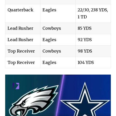
Quarterback
Eagles
22/30, 238 YDS,
1 TD
Lead Rusher
Cowboys
85 YDS
Lead Rusher
Eagles
92 YDS
Top Receiver
Cowboys
98 YDS
Top Receiver
Eagles
104 YDS