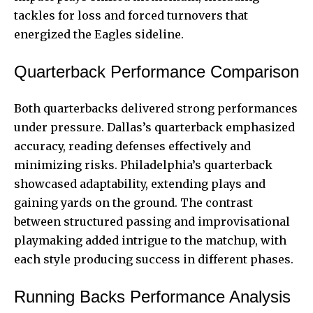
tackles for loss and forced turnovers that
energized the Eagles sideline.
Quarterback Performance Comparison
Both quarterbacks delivered strong performances
under pressure. Dallas’s quarterback emphasized
accuracy, reading defenses effectively and
minimizing risks. Philadelphia’s quarterback
showcased adaptability, extending plays and
gaining yards on the ground. The contrast
between structured passing and improvisational
playmaking added intrigue to the matchup, with
each style producing success in different phases.
Running Backs Performance Analysis