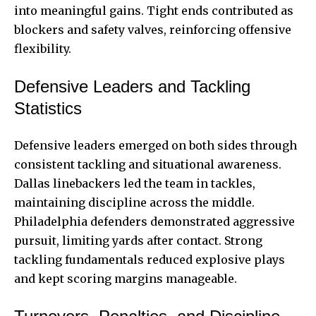
into meaningful gains. Tight ends contributed as
blockers and safety valves, reinforcing offensive
flexibility.
Defensive Leaders and Tackling
Statistics
Defensive leaders emerged on both sides through
consistent tackling and situational awareness.
Dallas linebackers led the team in tackles,
maintaining discipline across the middle.
Philadelphia defenders demonstrated aggressive
pursuit, limiting yards after contact. Strong
tackling fundamentals reduced explosive plays
and kept scoring margins manageable.