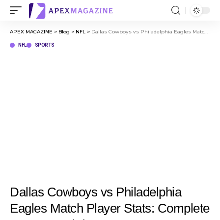
APEX MAGAZINE
>
Blog
>
NFL
>
Dallas Cowboys vs Philadelphia Eagles Match Player Stats: Complete Game Breakdown
NFL
SPORTS
Dallas Cowboys vs Philadelphia
Eagles Match Player Stats: Complete