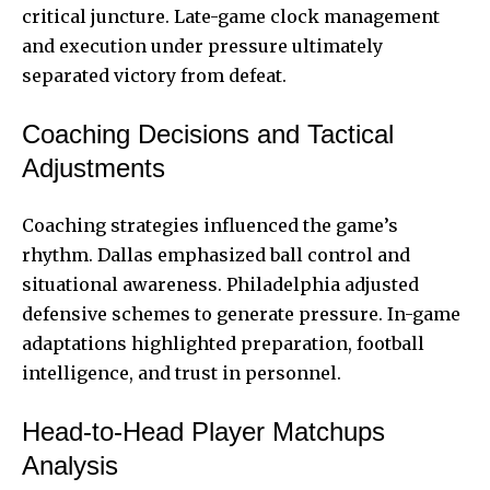
critical juncture. Late-game clock management
and execution under pressure ultimately
separated victory from defeat.
Coaching Decisions and Tactical
Adjustments
Coaching strategies influenced the game’s
rhythm. Dallas emphasized ball control and
situational awareness. Philadelphia adjusted
defensive schemes to generate pressure. In-game
adaptations highlighted preparation, football
intelligence, and trust in personnel.
Head-to-Head Player Matchups
Analysis