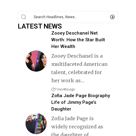
LATEST NEWS
Zooey Deschanel Net
Worth: How the Star Built
Her Wealth
Zooey Deschanel is a
multifaceted American
talent, celebrated for
her work as
…
7 months ago
Zofia Jade Page Biography
Life of Jimmy Page’s
Daughter
Zofia Jade Page is
widely recognized as
the daughter of