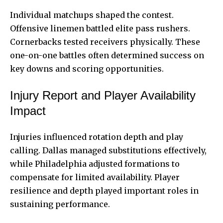
Individual matchups shaped the contest.
Offensive linemen battled elite pass rushers.
Cornerbacks tested receivers physically. These
one-on-one battles often determined success on
key downs and scoring opportunities.
Injury Report and Player Availability
Impact
Injuries influenced rotation depth and play
calling. Dallas managed substitutions effectively,
while Philadelphia adjusted formations to
compensate for limited availability. Player
resilience and depth played important roles in
sustaining performance.