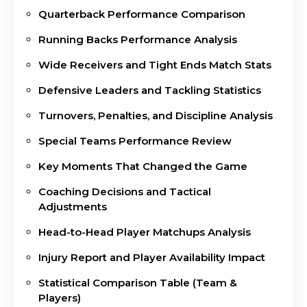
Quarterback Performance Comparison
Running Backs Performance Analysis
Wide Receivers and Tight Ends Match Stats
Defensive Leaders and Tackling Statistics
Turnovers, Penalties, and Discipline Analysis
Special Teams Performance Review
Key Moments That Changed the Game
Coaching Decisions and Tactical
Adjustments
Head-to-Head Player Matchups Analysis
Injury Report and Player Availability Impact
Statistical Comparison Table (Team &
Players)