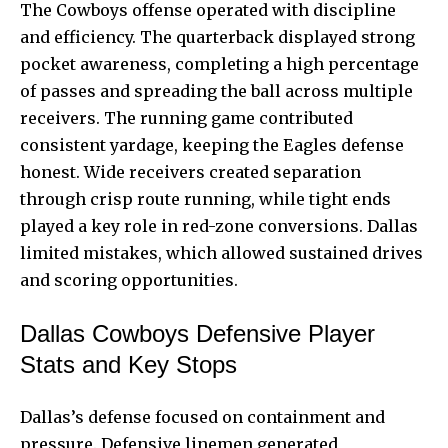
The Cowboys offense operated with discipline
and efficiency. The quarterback displayed strong
pocket awareness, completing a high percentage
of passes and spreading the ball across multiple
receivers. The running game contributed
consistent yardage, keeping the Eagles defense
honest. Wide receivers created separation
through crisp route running, while tight ends
played a key role in red-zone conversions. Dallas
limited mistakes, which allowed sustained drives
and scoring opportunities.
Dallas Cowboys Defensive Player
Stats and Key Stops
Dallas’s defense focused on containment and
pressure. Defensive linemen generated