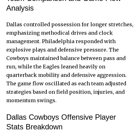
Analysis
Dallas controlled possession for longer stretches,
emphasizing methodical drives and clock
management. Philadelphia responded with
explosive plays and defensive pressure. The
Cowboys maintained balance between pass and
run, while the Eagles leaned heavily on
quarterback mobility and defensive aggression.
The game flow oscillated as each team adjusted
strategies based on field position, injuries, and
momentum swings.
Dallas Cowboys Offensive Player
Stats Breakdown