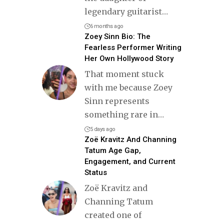
legendary guitarist
…
6 months ago
Zoey Sinn Bio: The
Fearless Performer Writing
Her Own Hollywood Story
That moment stuck
with me because Zoey
Sinn represents
something rare in
…
5 days ago
Zoë Kravitz And Channing
Tatum Age Gap,
Engagement, and Current
Status
Zoë Kravitz and
Channing Tatum
created one of