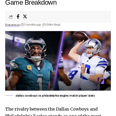
Game Breakdown
Robertson
7 months ago
10 Min Read
dallas cowboys vs philadelphia eagles match player stats
The rivalry between the Dallas Cowboys and
Philadelphia Eagles stands as one of the most