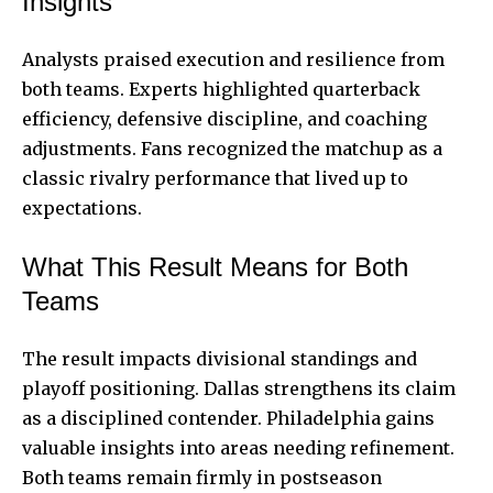
Insights
Analysts praised execution and resilience from
both teams. Experts highlighted quarterback
efficiency, defensive discipline, and coaching
adjustments. Fans recognized the matchup as a
classic rivalry performance that lived up to
expectations.
What This Result Means for Both
Teams
The result impacts divisional standings and
playoff positioning. Dallas strengthens its claim
as a disciplined contender. Philadelphia gains
valuable insights into areas needing refinement.
Both teams remain firmly in postseason