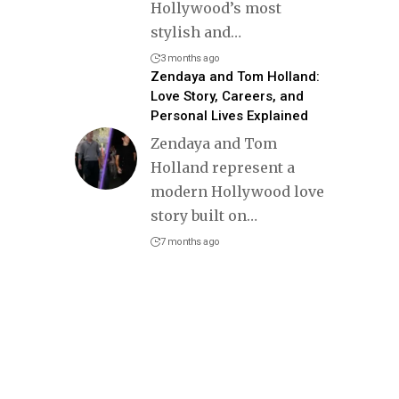
Hollywood’s most
stylish and
…
3 months ago
Zendaya and Tom Holland:
Love Story, Careers, and
Personal Lives Explained
Zendaya and Tom
Holland represent a
modern Hollywood love
story built on
…
7 months ago