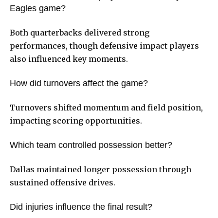
Eagles game?
Both quarterbacks delivered strong
performances, though defensive impact players
also influenced key moments.
How did turnovers affect the game?
Turnovers shifted momentum and field position,
impacting scoring opportunities.
Which team controlled possession better?
Dallas maintained longer possession through
sustained offensive drives.
Did injuries influence the final result?