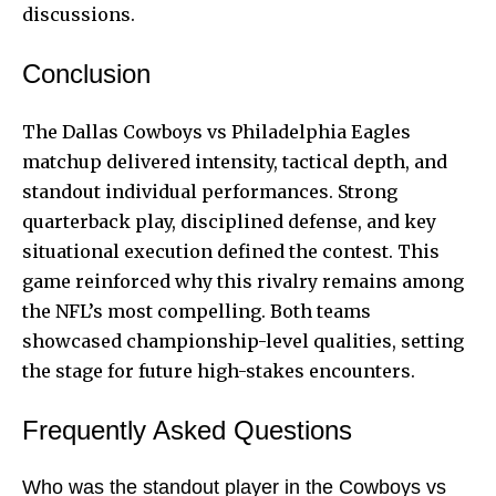
discussions.
Conclusion
The Dallas Cowboys vs Philadelphia Eagles
matchup delivered intensity, tactical depth, and
standout individual performances. Strong
quarterback play, disciplined defense, and key
situational execution defined the contest. This
game reinforced why this rivalry remains among
the NFL’s most compelling. Both teams
showcased championship-level qualities, setting
the stage for future high-stakes encounters.
Frequently Asked Questions
Who was the standout player in the Cowboys vs