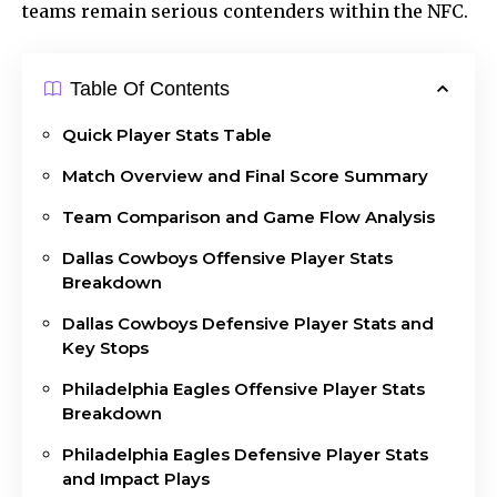
teams remain serious contenders within the
NFC
.
Table Of Contents
Quick Player Stats Table
Match Overview and Final Score Summary
Team Comparison and Game Flow Analysis
Dallas Cowboys Offensive Player Stats
Breakdown
Dallas Cowboys Defensive Player Stats and
Key Stops
Philadelphia Eagles Offensive Player Stats
Breakdown
Philadelphia Eagles Defensive Player Stats
and Impact Plays