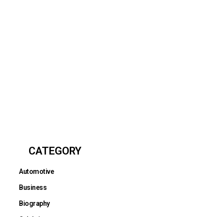
CATEGORY
Automotive
Business
Biography