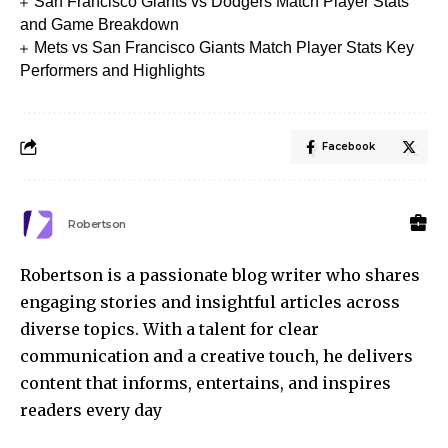
San Francisco Giants vs Dodgers Match Player Stats
and Game Breakdown
Mets vs San Francisco Giants Match Player Stats Key
Performers and Highlights
Facebook
Robertson
Robertson is a passionate blog writer who shares
engaging stories and insightful articles across
diverse topics. With a talent for clear
communication and a creative touch, he delivers
content that informs, entertains, and inspires
readers every day