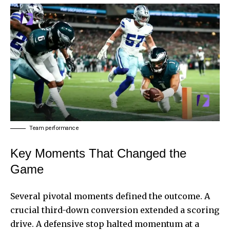
Team performance
Key Moments That Changed the
Game
Several pivotal moments defined the outcome. A
crucial third-down conversion extended a scoring
drive. A defensive stop halted momentum at a