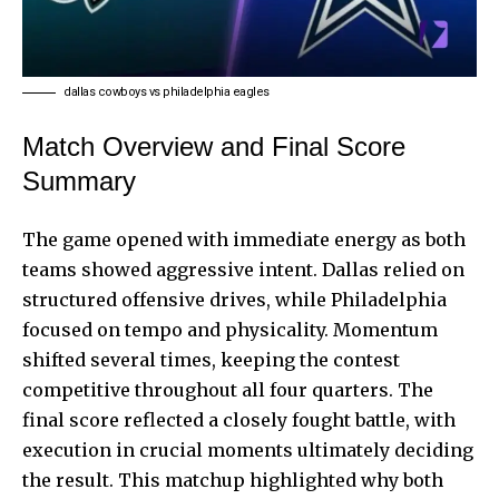
dallas cowboys vs philadelphia eagles
Match Overview and Final Score
Summary
The
game opened
with immediate energy as both
teams showed aggressive intent. Dallas relied on
structured offensive drives, while Philadelphia
focused on tempo and physicality. Momentum
shifted several times, keeping the contest
competitive throughout all four quarters. The
final score reflected a closely fought battle, with
execution in crucial moments ultimately deciding
the result. This matchup highlighted why both