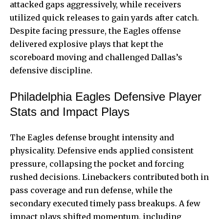
attacked gaps aggressively, while receivers
utilized quick releases to gain yards after catch.
Despite facing pressure, the Eagles offense
delivered explosive plays that kept the
scoreboard moving and challenged Dallas’s
defensive discipline.
Philadelphia Eagles Defensive Player
Stats and Impact Plays
The Eagles defense brought intensity and
physicality. Defensive ends applied consistent
pressure, collapsing the pocket and forcing
rushed decisions. Linebackers contributed both in
pass coverage and run defense, while the
secondary executed timely pass breakups. A few
impact plays shifted momentum, including