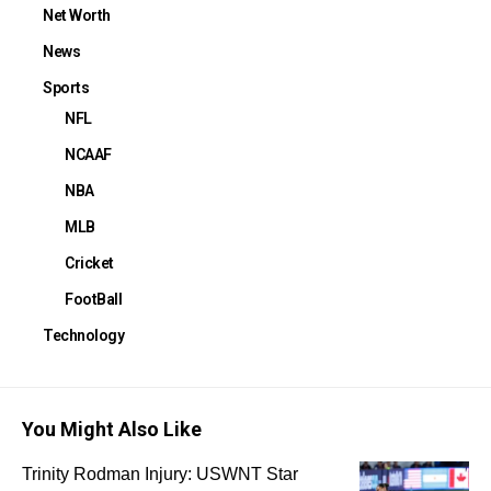
Net Worth
News
Sports
NFL
NCAAF
NBA
MLB
Cricket
FootBall
Technology
You Might Also Like
Trinity Rodman Injury: USWNT Star