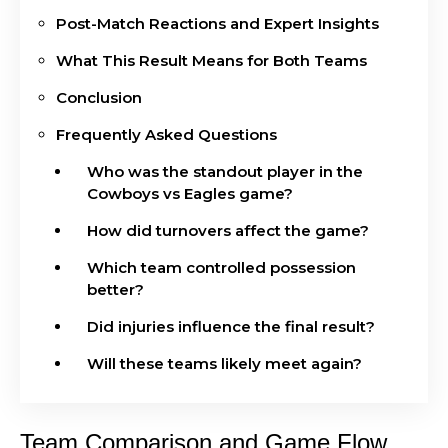
Post-Match Reactions and Expert Insights
What This Result Means for Both Teams
Conclusion
Frequently Asked Questions
Who was the standout player in the
Cowboys vs Eagles game?
How did turnovers affect the game?
Which team controlled possession
better?
Did injuries influence the final result?
Will these teams likely meet again?
Team Comparison and Game Flow