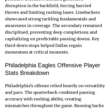
disruption in the backfield, forcing hurried
throws and limiting rushing lanes. Linebackers
showcased strong tackling fundamentals and
awareness in coverage. The secondary remained
disciplined, preventing deep completions and
capitalizing on predictable passing downs. Key
third-down stops helped Dallas regain
momentum at critical moments.
Philadelphia Eagles Offensive Player
Stats Breakdown
Philadelphia’s offense relied heavily on versatility
and pace. The quarterback combined passing
accuracy with rushing ability, creating
mismatches throughout the game. Running backs