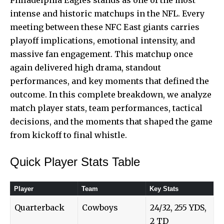
intense and historic matchups in the NFL. Every
meeting between these NFC East giants carries
playoff implications, emotional intensity, and
massive fan engagement. This matchup once
again delivered high drama, standout
performances, and key moments that defined the
outcome. In this complete breakdown, we analyze
match player stats, team performances, tactical
decisions, and the moments that shaped the game
from kickoff to final whistle.
Quick Player Stats Table
Player
Team
Key Stats
Quarterback
Cowboys
24/32, 255 YDS,
2 TD