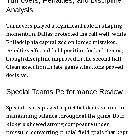
Turnovers, Penalties, and Discipline
Analysis
Turnovers played a significant role in shaping
momentum. Dallas protected the ball well, while
Philadelphia capitalized on forced mistakes.
Penalties affected field position for both teams,
though discipline improved in the second half.
Clean execution in late-game situations proved
decisive.
Special Teams Performance Review
Special teams played a quiet but decisive role in
maintaining balance throughout the game. Both
kickers showed strong composure under
pressure, converting crucial field goals that kept