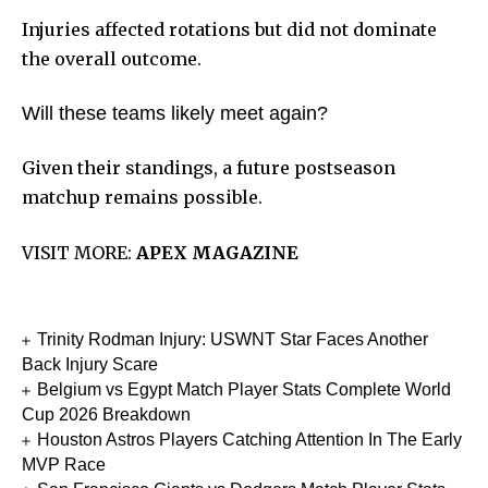
Injuries affected rotations but did not dominate
the overall outcome.
Will these teams likely meet again?
Given their standings, a future postseason
matchup remains possible.
VISIT MORE:
APEX MAGAZINE
Trinity Rodman Injury: USWNT Star Faces Another
Back Injury Scare
Belgium vs Egypt Match Player Stats Complete World
Cup 2026 Breakdown
Houston Astros Players Catching Attention In The Early
MVP Race