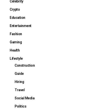
Celebrity
Crypto
Education
Entertainment
Fashion
Gaming
Health
Lifestyle
Construction
Guide
Hiring
Travel
Social Media
Politics