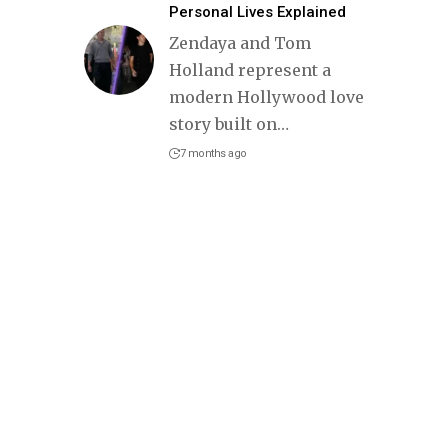
Personal Lives Explained
Zendaya and Tom
Holland represent a
modern Hollywood love
story built on
…
7 months ago