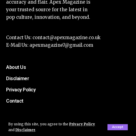
accuracy and flair. Apex Magazine is
your trusted source for the latest in
pop culture, innovation, and beyond.
Contact Us:
contact@apexmagazine.co.uk
E-Mail Us:
apexmagazine7@gmail.com
About Us
Disclaimer
Privacy Policy
Contact
By using this site, you agree to the
Privacy Policy
Accept
and
Disclaimer
.
© Apex Magazine All Rights Reserved