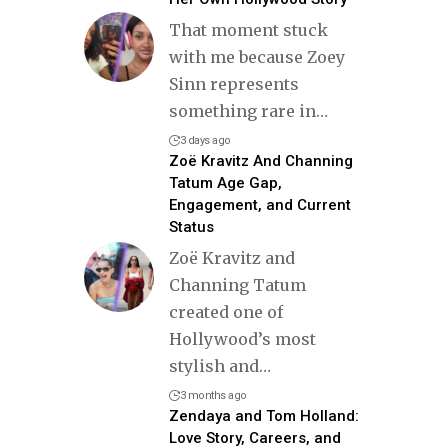
That moment stuck
with me because Zoey
Sinn represents
something rare in
…
3 days ago
Zoë Kravitz And Channing
Tatum Age Gap,
Engagement, and Current
Status
Zoë Kravitz and
Channing Tatum
created one of
Hollywood’s most
stylish and
…
3 months ago
Zendaya and Tom Holland:
Love Story, Careers, and