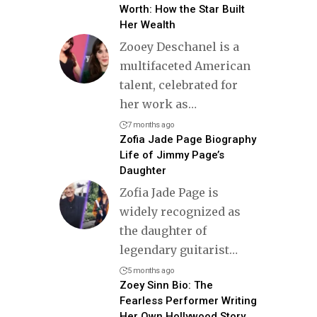
Worth: How the Star Built
Her Wealth
Zooey Deschanel is a
multifaceted American
talent, celebrated for
her work as
…
7 months ago
Zofia Jade Page Biography
Life of Jimmy Page’s
Daughter
Zofia Jade Page is
widely recognized as
the daughter of
legendary guitarist
…
5 months ago
Zoey Sinn Bio: The
Fearless Performer Writing
Her Own Hollywood Story