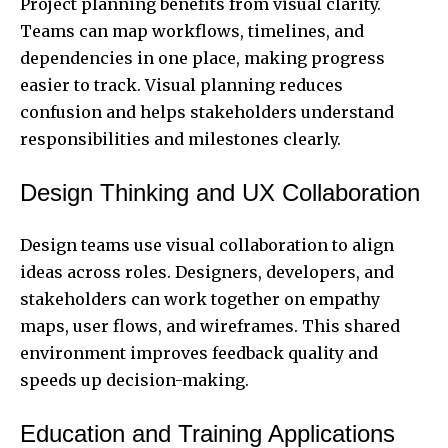
Project planning benefits from visual clarity.
Teams can map workflows, timelines, and
dependencies in one place, making progress
easier to track. Visual planning reduces
confusion and helps stakeholders understand
responsibilities and milestones clearly.
Design Thinking and UX Collaboration
Design teams use visual collaboration to align
ideas across roles. Designers, developers, and
stakeholders can work together on empathy
maps, user flows, and wireframes. This shared
environment improves feedback quality and
speeds up decision-making.
Education and Training Applications