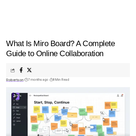
What Is Miro Board? A Complete
Guide to Online Collaboration
Robertson
7 months ago
8 Min Read