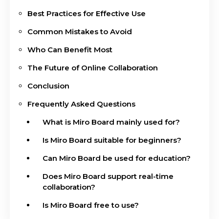
Best Practices for Effective Use
Common Mistakes to Avoid
Who Can Benefit Most
The Future of Online Collaboration
Conclusion
Frequently Asked Questions
What is Miro Board mainly used for?
Is Miro Board suitable for beginners?
Can Miro Board be used for education?
Does Miro Board support real-time
collaboration?
Is Miro Board free to use?