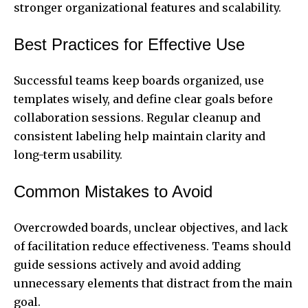
stronger organizational features and scalability.
Best Practices for Effective Use
Successful teams keep boards organized, use
templates wisely, and define clear goals before
collaboration sessions. Regular cleanup and
consistent labeling help maintain clarity and
long-term usability.
Common Mistakes to Avoid
Overcrowded boards, unclear objectives, and lack
of facilitation reduce effectiveness. Teams should
guide sessions actively and avoid adding
unnecessary elements that distract from the main
goal.