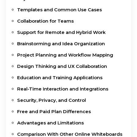
Templates and Common Use Cases
Collaboration for Teams
Support for Remote and Hybrid Work
Brainstorming and Idea Organization
Project Planning and Workflow Mapping
Design Thinking and UX Collaboration
Education and Training Applications
Real-Time Interaction and Integrations
Security, Privacy, and Control
Free and Paid Plan Differences
Advantages and Limitations
Comparison With Other Online Whiteboards