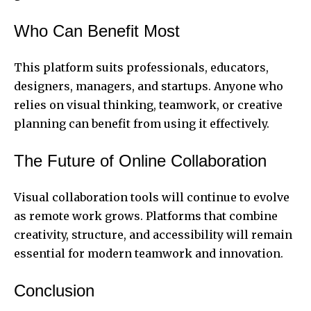
Who Can Benefit Most
This platform suits professionals, educators,
designers, managers, and startups. Anyone who
relies on visual thinking, teamwork, or creative
planning can benefit from using it effectively.
The Future of Online Collaboration
Visual collaboration tools will continue to evolve
as remote work grows. Platforms that combine
creativity, structure, and accessibility will remain
essential for modern teamwork and innovation.
Conclusion