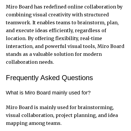
Miro Board has redefined online collaboration by
combining visual creativity with structured
teamwork. It enables teams to brainstorm, plan,
and execute ideas efficiently, regardless of
location. By offering flexibility, real-time
interaction, and powerful visual tools, Miro Board
stands as a valuable solution for modern
collaboration needs.
Frequently Asked Questions
What is Miro Board mainly used for?
Miro Board is mainly used for brainstorming,
visual collaboration, project planning, and idea
mapping among teams.