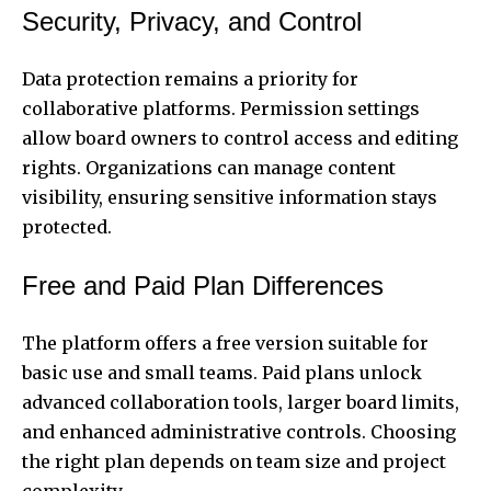
Security, Privacy, and Control
Data protection remains a priority for
collaborative platforms. Permission settings
allow board owners to control access and editing
rights. Organizations can manage content
visibility, ensuring sensitive information stays
protected.
Free and Paid Plan Differences
The platform offers a free version suitable for
basic use and small teams. Paid plans unlock
advanced collaboration tools, larger board limits,
and enhanced administrative controls. Choosing
the right plan depends on team size and project
complexity.