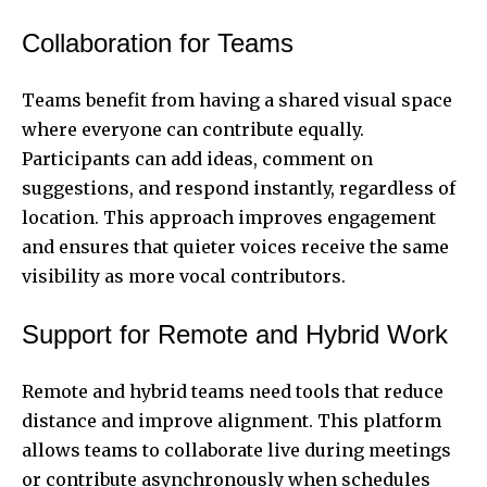
Collaboration for Teams
Teams benefit from having a shared visual space
where everyone can contribute equally.
Participants can add ideas, comment on
suggestions, and respond instantly, regardless of
location. This approach improves engagement
and ensures that quieter voices receive the same
visibility as more vocal contributors.
Support for Remote and Hybrid Work
Remote and hybrid teams need tools that reduce
distance and improve alignment. This platform
allows teams to collaborate live during meetings
or contribute asynchronously when schedules