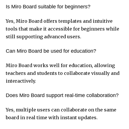
Is Miro Board suitable for beginners?
Yes, Miro Board offers templates and intuitive
tools that make it accessible for beginners while
still supporting advanced users.
Can Miro Board be used for education?
Miro Board works well for education, allowing
teachers and students to collaborate visually and
interactively.
Does Miro Board support real-time collaboration?
Yes, multiple users can collaborate on the same
board in real time with instant updates.