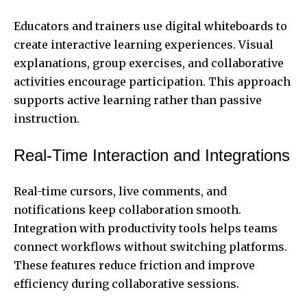
Educators and trainers use digital whiteboards to
create interactive learning experiences. Visual
explanations, group exercises, and collaborative
activities encourage participation. This approach
supports active learning rather than passive
instruction.
Real-Time Interaction and Integrations
Real-time cursors, live comments, and
notifications keep collaboration smooth.
Integration with productivity tools helps teams
connect workflows without switching platforms.
These features reduce friction and improve
efficiency during collaborative sessions.