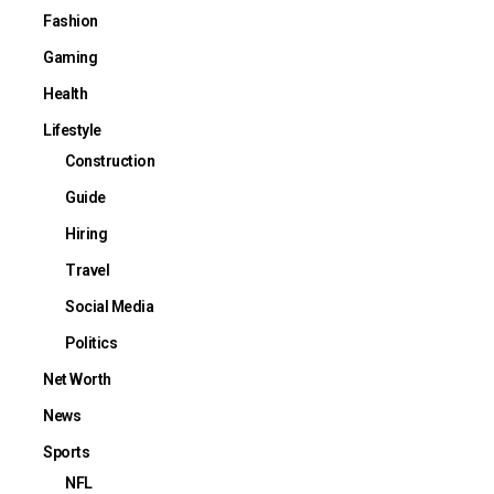
Fashion
Gaming
Health
Lifestyle
Construction
Guide
Hiring
Travel
Social Media
Politics
Net Worth
News
Sports
NFL