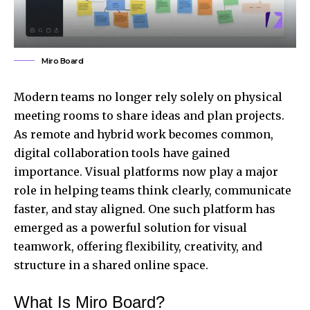
Miro Board
Modern teams no longer rely solely on physical
meeting rooms to share ideas and plan projects.
As remote and hybrid work becomes common,
digital collaboration tools have gained
importance. Visual platforms now play a major
role in helping teams think clearly, communicate
faster, and stay aligned. One such platform has
emerged as a powerful solution for visual
teamwork, offering flexibility, creativity, and
structure in a shared online space.
What Is Miro Board?