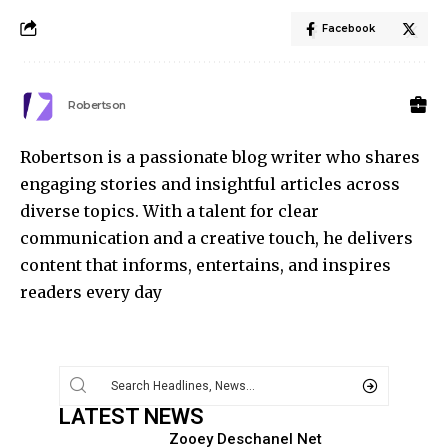
Facebook
Robertson
Robertson is a passionate blog writer who shares
engaging stories and insightful articles across
diverse topics. With a talent for clear
communication and a creative touch, he delivers
content that informs, entertains, and inspires
readers every day
LATEST NEWS
Zooey Deschanel Net