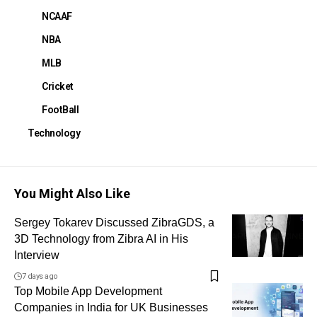
NCAAF
NBA
MLB
Cricket
FootBall
Technology
You Might Also Like
Sergey Tokarev Discussed ZibraGDS, a
3D Technology from Zibra AI in His
Interview
7 days ago
Top Mobile App Development
Companies in India for UK Businesses