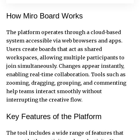
How Miro Board Works
The platform operates through a cloud-based
system accessible via web browsers and apps.
Users create boards that act as shared
workspaces, allowing multiple participants to
join simultaneously. Changes appear instantly,
enabling real-time collaboration. Tools such as
zooming, dragging, grouping, and commenting
help teams interact smoothly without
interrupting the
creative flow
.
Key Features of the Platform
The tool includes a wide range of features that