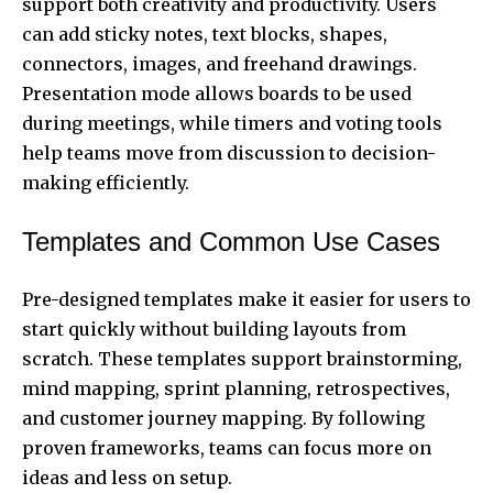
support both creativity and productivity. Users
can add sticky notes, text blocks, shapes,
connectors, images, and freehand drawings.
Presentation mode allows boards to be used
during meetings, while timers and voting tools
help teams move from discussion to decision-
making efficiently.
Templates and Common Use Cases
Pre-designed templates make it easier for users to
start quickly without building layouts from
scratch. These templates support brainstorming,
mind mapping, sprint planning, retrospectives,
and customer journey mapping. By following
proven frameworks,
teams
can focus more on
ideas and less on setup.