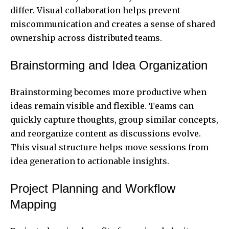
differ. Visual collaboration helps prevent
miscommunication and creates a sense of shared
ownership across distributed teams.
Brainstorming and Idea Organization
Brainstorming becomes more productive when
ideas remain visible and flexible. Teams can
quickly capture thoughts, group similar concepts,
and reorganize content as discussions evolve.
This visual structure helps move sessions from
idea generation to actionable insights.
Project Planning and Workflow
Mapping