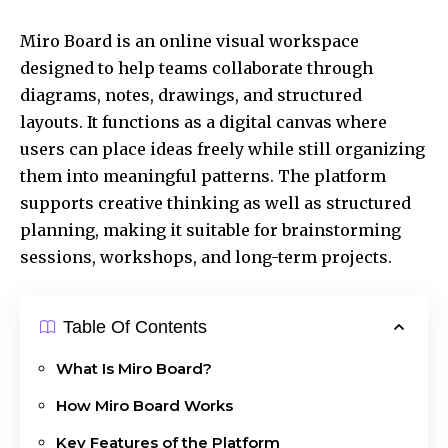
Miro Board is an online visual workspace
designed to help teams collaborate through
diagrams, notes, drawings, and structured
layouts. It functions as a digital canvas where
users can place ideas freely while still organizing
them into meaningful patterns. The platform
supports creative thinking as well as structured
planning, making it suitable for brainstorming
sessions, workshops, and long-term projects.
Table Of Contents
What Is Miro Board?
How Miro Board Works
Key Features of the Platform