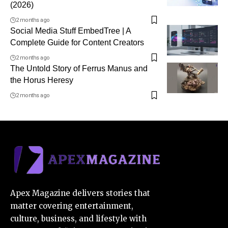
(2026)
2 months ago
Social Media Stuff EmbedTree | A
Complete Guide for Content Creators
2 months ago
The Untold Story of Ferrus Manus and
the Horus Heresy
2 months ago
Apex Magazine delivers stories that
matter covering entertainment,
culture, business, and lifestyle with