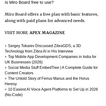
Is Miro Board free to use?
Miro Board offers a free plan with basic features,
along with paid plans for advanced needs.
VISIT MORE:
APEX MAGAZINE
Sergey Tokarev Discussed ZibraGDS, a 3D
Technology from Zibra AI in His Interview
Top Mobile App Development Companies in India for
UK Businesses (2026)
Social Media Stuff EmbedTree | A Complete Guide for
Content Creators
The Untold Story of Ferrus Manus and the Horus
Heresy
10 Easiest AI Voice Agent Platforms to Set Up in 2026
(No-Code)