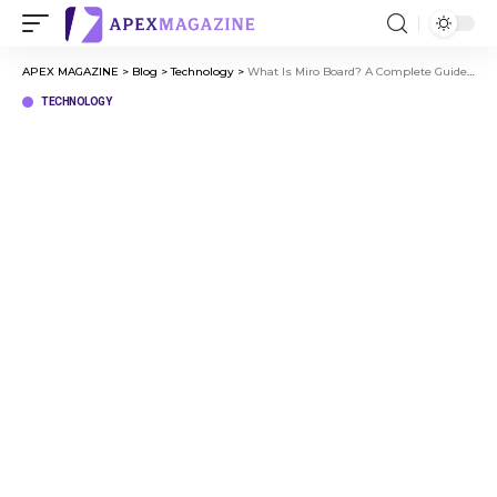
APEX MAGAZINE
>
Blog
>
Technology
>
What Is Miro Board? A Complete Guide to Online Collaboration
TECHNOLOGY