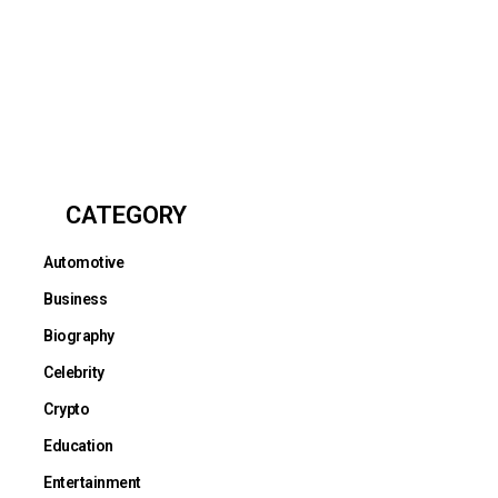
CATEGORY
Automotive
Business
Biography
Celebrity
Crypto
Education
Entertainment