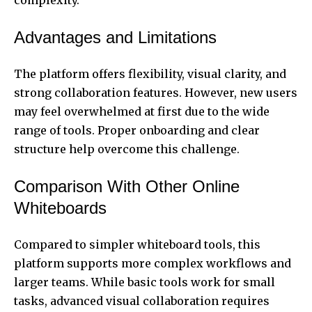
Advantages and Limitations
The platform offers flexibility, visual clarity, and
strong collaboration features. However, new users
may feel overwhelmed at first due to the wide
range of tools. Proper onboarding and clear
structure help overcome this challenge.
Comparison With Other Online
Whiteboards
Compared to simpler whiteboard tools, this
platform supports more complex workflows and
larger teams. While basic tools work for small
tasks, advanced visual collaboration requires