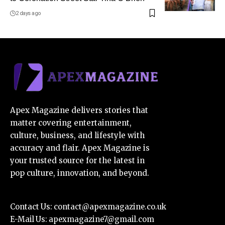
2 days ago
Apex Magazine delivers stories that
matter covering entertainment,
culture, business, and lifestyle with
accuracy and flair. Apex Magazine is
your trusted source for the latest in
pop culture, innovation, and beyond.
Contact Us:
contact@apexmagazine.co.uk
E-Mail Us:
apexmagazine7@gmail.com