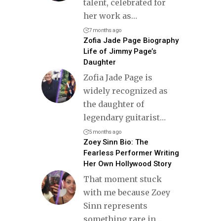
talent, celebrated for
her work as
…
7 months ago
Zofia Jade Page Biography
Life of Jimmy Page’s
Daughter
Zofia Jade Page is
widely recognized as
the daughter of
legendary guitarist
…
5 months ago
Zoey Sinn Bio: The
Fearless Performer Writing
Her Own Hollywood Story
That moment stuck
with me because Zoey
Sinn represents
something rare in
…