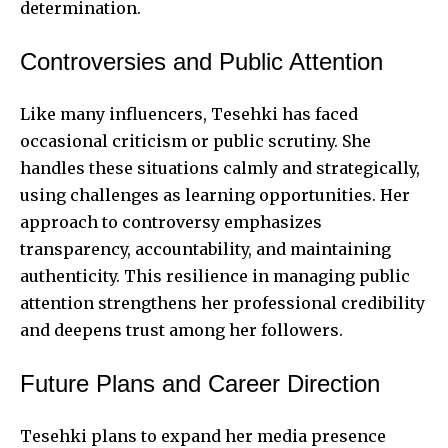
determination.
Controversies and Public Attention
Like many influencers, Tesehki has faced
occasional criticism or public scrutiny. She
handles these situations calmly and strategically,
using challenges as learning opportunities. Her
approach to controversy emphasizes
transparency, accountability, and maintaining
authenticity. This resilience in managing public
attention strengthens her professional credibility
and deepens trust among her followers.
Future Plans and Career Direction
Tesehki plans to expand her media presence