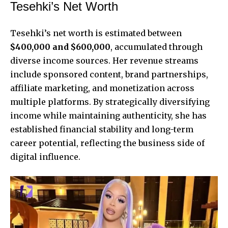
Tesehki’s Net Worth
Tesehki’s
net worth is estimated between
$400,000 and $600,000
, accumulated through
diverse income sources. Her revenue streams
include sponsored content, brand partnerships,
affiliate marketing, and monetization across
multiple platforms. By strategically diversifying
income while maintaining authenticity, she has
established financial stability and long-term
career potential, reflecting the business side of
digital influence.