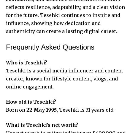
reflects resilience, adaptability, and a clear vision
for the future. Tesehki continues to inspire and
influence, showing how dedication and
authenticity can create a lasting digital career.
Frequently Asked Questions
Who is Tesehki?
Tesehki is a social media influencer and content
creator, known for lifestyle content, vlogs, and
online engagement.
How old is Tesehki?
Born on
22 May 1995
, Tesehki is 31 years old.
What is Tesehki’s net worth?
Her net worth is estimated between $400,000 and