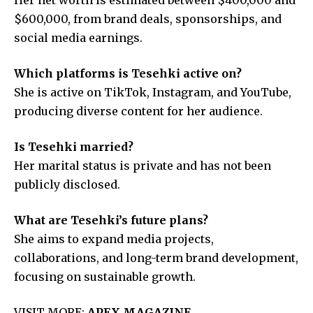
$600,000, from brand deals, sponsorships, and
social media earnings.
Which platforms is Tesehki active on?
She is active on TikTok, Instagram, and YouTube,
producing diverse content for her audience.
Is Tesehki married?
Her marital status is private and has not been
publicly disclosed.
What are Tesehki’s future plans?
She aims to expand media projects,
collaborations, and long-term brand development,
focusing on sustainable growth.
VISIT MORE:
APEX MAGAZINE