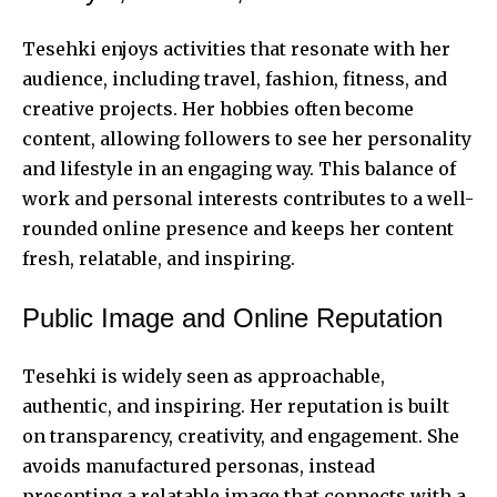
Tesehki enjoys activities that resonate with her
audience, including travel, fashion, fitness, and
creative projects. Her hobbies often become
content, allowing followers to see her personality
and lifestyle in an engaging way. This balance of
work and personal interests contributes to a well-
rounded online presence and keeps her content
fresh, relatable, and inspiring.
Public Image and Online Reputation
Tesehki is widely seen as approachable,
authentic, and inspiring. Her reputation is built
on transparency, creativity, and engagement. She
avoids manufactured personas, instead
presenting a relatable image that connects with a