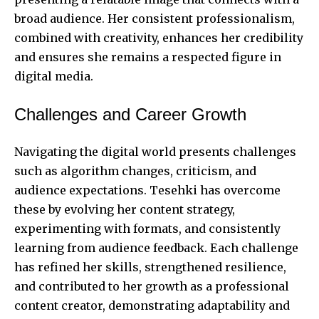
broad audience. Her consistent professionalism,
combined with creativity, enhances her credibility
and ensures she remains a respected figure in
digital media.
Challenges and Career Growth
Navigating the digital world presents challenges
such as algorithm changes, criticism, and
audience expectations. Tesehki has overcome
these by evolving her content strategy,
experimenting with formats, and consistently
learning from audience feedback. Each challenge
has refined her skills, strengthened resilience,
and contributed to her growth as a professional
content creator, demonstrating adaptability and