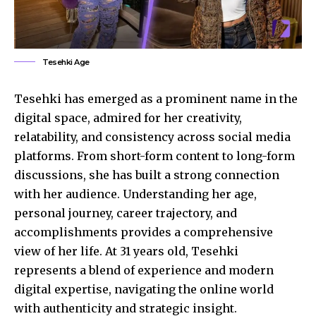
Tesehki Age
Tesehki has emerged as a prominent name in the
digital space, admired for her creativity,
relatability, and consistency across social media
platforms. From short-form content to long-form
discussions, she has built a strong connection
with her audience. Understanding her age,
personal journey, career trajectory, and
accomplishments provides a comprehensive
view of her life. At 31 years old, Tesehki
represents a blend of experience and modern
digital expertise, navigating the online world
with authenticity and strategic insight.