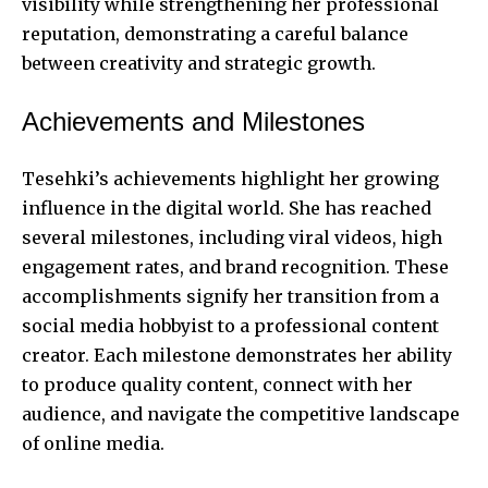
visibility while strengthening her professional
reputation, demonstrating a careful balance
between creativity and strategic growth.
Achievements and Milestones
Tesehki’s achievements
highlight her growing
influence in the digital world. She has reached
several milestones, including viral videos, high
engagement rates, and brand recognition. These
accomplishments signify her transition from a
social media hobbyist to a professional content
creator. Each milestone demonstrates her ability
to produce quality content, connect with her
audience, and navigate the competitive landscape
of online media.