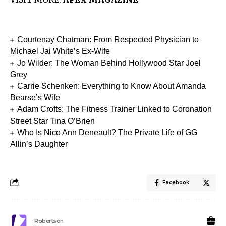
Courtenay Chatman: From Respected Physician to
Michael Jai White’s Ex-Wife
Jo Wilder: The Woman Behind Hollywood Star Joel
Grey
Carrie Schenken: Everything to Know About Amanda
Bearse’s Wife
Adam Crofts: The Fitness Trainer Linked to Coronation
Street Star Tina O’Brien
Who Is Nico Ann Deneault? The Private Life of GG
Allin’s Daughter
Facebook
Robertson