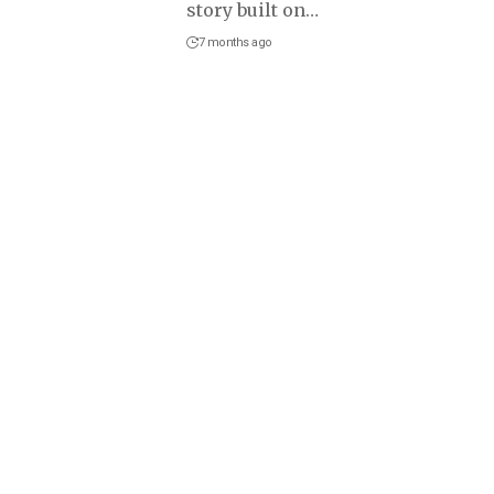
story built on
…
7 months ago