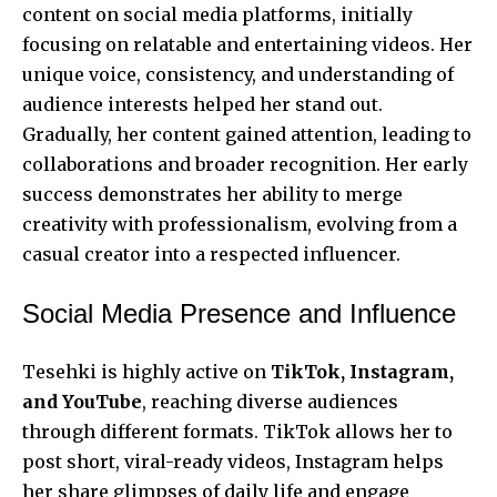
content on social media platforms, initially
focusing on relatable and entertaining videos. Her
unique voice, consistency, and understanding of
audience interests helped her stand out.
Gradually, her content gained attention, leading to
collaborations and broader recognition. Her early
success demonstrates her ability to merge
creativity with professionalism, evolving from a
casual creator into a respected influencer.
Social Media Presence and Influence
Tesehki is highly active on
TikTok, Instagram,
and YouTube
, reaching diverse audiences
through different formats. TikTok allows her to
post short, viral-ready videos, Instagram helps
her share glimpses of daily life and engage