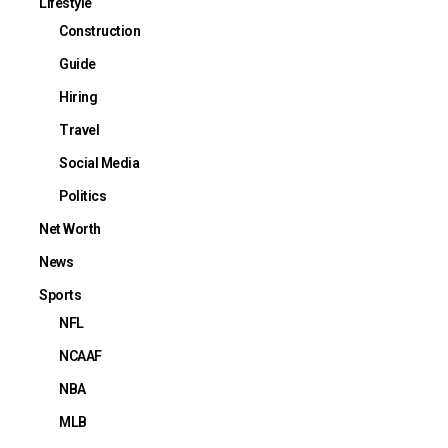
Lifestyle
Construction
Guide
Hiring
Travel
Social Media
Politics
Net Worth
News
Sports
NFL
NCAAF
NBA
MLB