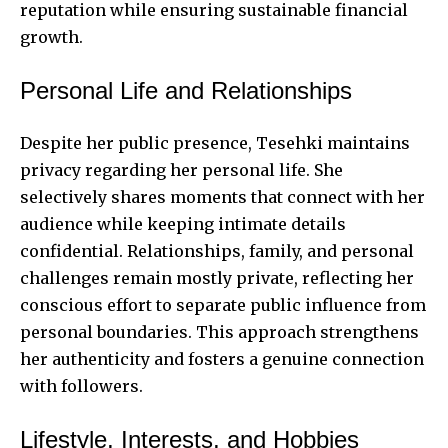
reputation while ensuring sustainable financial
growth.
Personal Life and Relationships
Despite her public presence, Tesehki maintains
privacy regarding her personal life. She
selectively shares moments that connect with her
audience while keeping intimate details
confidential. Relationships, family, and personal
challenges remain mostly private, reflecting her
conscious effort to separate public influence from
personal boundaries. This approach strengthens
her authenticity and fosters a genuine connection
with followers.
Lifestyle, Interests, and Hobbies