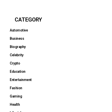
CATEGORY
Automotive
Business
Biography
Celebrity
Crypto
Education
Entertainment
Fashion
Gaming
Health