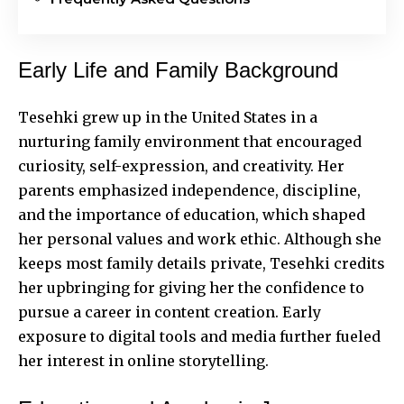
Early Life and Family Background
Tesehki grew up in the United States in a
nurturing family environment that encouraged
curiosity, self-expression, and creativity. Her
parents emphasized independence, discipline,
and the importance of education, which shaped
her personal values and work ethic. Although she
keeps most family details private, Tesehki credits
her upbringing for giving her the confidence to
pursue a career in content creation. Early
exposure to digital tools and media further fueled
her interest in online storytelling.