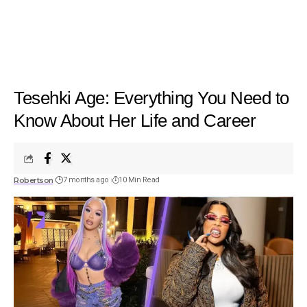
Tesehki Age: Everything You Need to
Know About Her Life and Career
Robertson
7 months ago
10 Min Read