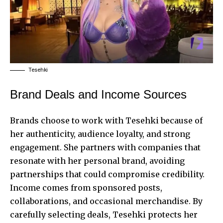
Tesehki
Brand Deals and Income Sources
Brands choose to work with Tesehki because of
her authenticity, audience loyalty, and strong
engagement. She partners with companies that
resonate with her personal brand, avoiding
partnerships that could compromise credibility.
Income comes from sponsored posts,
collaborations, and occasional merchandise. By
carefully selecting deals, Tesehki protects her