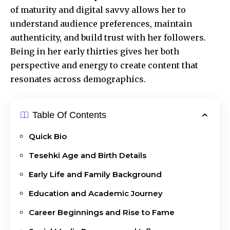
of maturity and digital savvy allows her to
understand audience preferences, maintain
authenticity, and build trust with her followers.
Being in her early thirties gives her both
perspective and energy to create content that
resonates across demographics.
Table Of Contents
Quick Bio
Tesehki Age and Birth Details
Early Life and Family Background
Education and Academic Journey
Career Beginnings and Rise to Fame