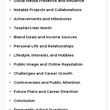
Social Media Presence and Influence
Notable Projects and Collaborations
Achievements and Milestones
Tesehki’s Net Worth
Brand Deals and Income Sources
Personal Life and Relationships
Lifestyle, Interests, and Hobbies
Public Image and Online Reputation
Challenges and Career Growth
Controversies and Public Attention
Future Plans and Career Direction
Conclusion
Frequently Asked Questions