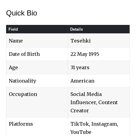
Quick Bio
Field
Details
Name
Tesehki
Date of Birth
22 May 1995
Age
31 years
Nationality
American
Occupation
Social Media
Influencer, Content
Creator
Platforms
TikTok, Instagram,
YouTube