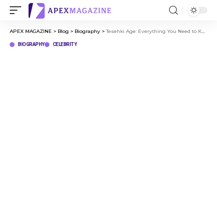
APEX MAGAZINE
>
Blog
>
Biography
>
Tesehki Age: Everything You Need to Know About Her Life and Career
BIOGRAPHY
CELEBRITY