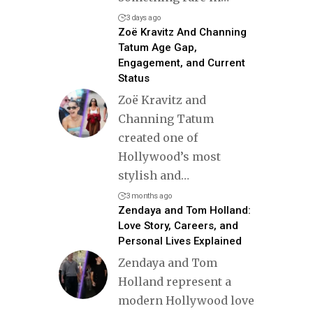
3 days ago
Zoë Kravitz And Channing
Tatum Age Gap,
Engagement, and Current
Status
Zoë Kravitz and
Channing Tatum
created one of
Hollywood’s most
stylish and
…
3 months ago
Zendaya and Tom Holland:
Love Story, Careers, and
Personal Lives Explained
Zendaya and Tom
Holland represent a
modern Hollywood love