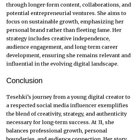
through longer-form content, collaborations, and
potential entrepreneurial ventures. She aims to
focus on sustainable growth, emphasizing her
personal brand rather than fleeting fame. Her
strategy includes creative independence,
audience engagement, and long-term career
development, ensuring she remains relevant and
influential in the evolving digital landscape.
Conclusion
Tesehki’s journey from a young digital creator to
a respected social media influencer exemplifies
the blend of creativity, strategy, and authenticity
necessary for long-term success. At 31, she
balances professional growth, personal
boundaries, and audience connection. Her story