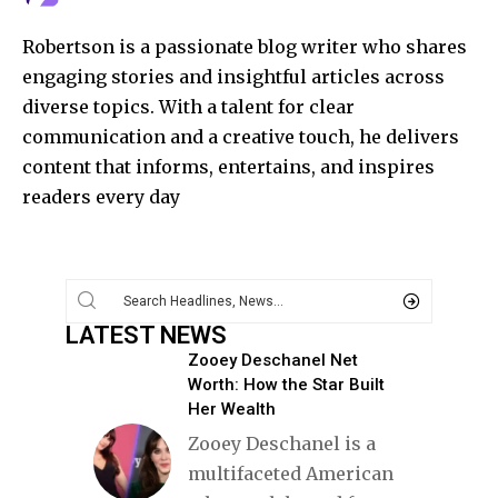
Robertson is a passionate blog writer who shares
engaging stories and insightful articles across
diverse topics. With a talent for clear
communication and a creative touch, he delivers
content that informs, entertains, and inspires
readers every day
LATEST NEWS
Zooey Deschanel Net
Worth: How the Star Built
Her Wealth
Zooey Deschanel is a
multifaceted American