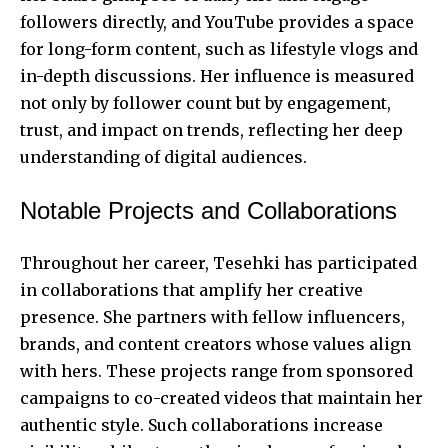
followers directly, and YouTube provides a space
for long-form content, such as lifestyle vlogs and
in-depth discussions. Her influence is measured
not only by follower count but by engagement,
trust, and impact on trends, reflecting her deep
understanding of digital audiences.
Notable Projects and Collaborations
Throughout her career, Tesehki has participated
in collaborations that amplify her creative
presence. She partners with fellow influencers,
brands, and content creators whose values align
with hers. These projects range from sponsored
campaigns to co-created videos that maintain her
authentic style. Such collaborations increase