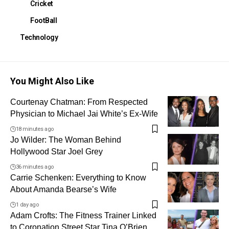
Cricket
FootBall
Technology
You Might Also Like
Courtenay Chatman: From Respected
Physician to Michael Jai White’s Ex-Wife
18 minutes ago
Jo Wilder: The Woman Behind
Hollywood Star Joel Grey
36 minutes ago
Carrie Schenken: Everything to Know
About Amanda Bearse’s Wife
1 day ago
Adam Crofts: The Fitness Trainer Linked
to Coronation Street Star Tina O’Brien