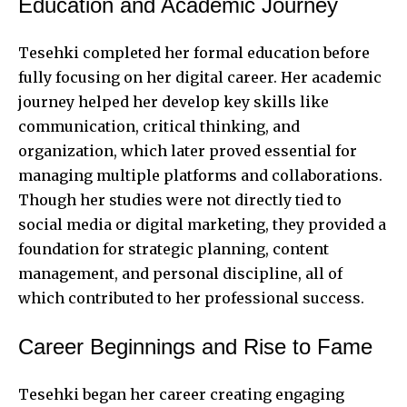
Education and Academic Journey
Tesehki completed her formal education before
fully focusing on her digital career. Her academic
journey helped her develop key skills like
communication, critical thinking, and
organization, which later proved essential for
managing multiple platforms and collaborations.
Though her studies were not directly tied to
social media or digital marketing, they provided a
foundation for strategic planning, content
management, and personal discipline, all of
which contributed to her professional success.
Career Beginnings and Rise to Fame
Tesehki began her career creating engaging