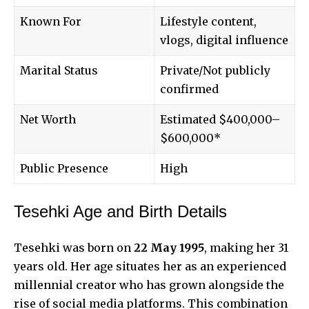
Known For
Lifestyle content,
vlogs, digital influence
Marital Status
Private/Not publicly
confirmed
Net Worth
Estimated $400,000–
$600,000*
Public Presence
High
Tesehki Age and Birth Details
Tesehki was born on
22 May 1995
, making her 31
years old. Her age situates her as an experienced
millennial creator who has grown alongside the
rise of social media platforms. This combination