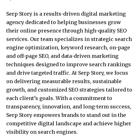
Serp Story is a results-driven digital marketing
agency dedicated to helping businesses grow
their online presence through high-quality SEO
services. Our team specializes in strategic search
engine optimization, keyword research, on-page
and off-page SEO, and data-driven marketing
techniques designed to improve search rankings
and drive targeted traffic. At Serp Story, we focus
on delivering measurable results, sustainable
growth, and customized SEO strategies tailored to
each client’s goals. With a commitment to
transparency, innovation, and long-term success,
Serp Story empowers brands to stand out in the
competitive digital landscape and achieve higher
visibility on search engines.