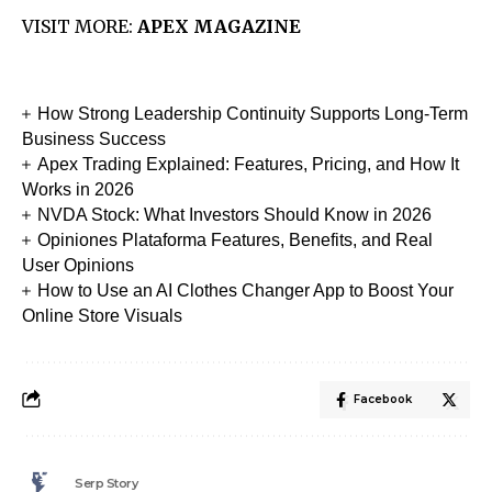
VISIT MORE:
APEX MAGAZINE
How Strong Leadership Continuity Supports Long-Term
Business Success
Apex Trading Explained: Features, Pricing, and How It
Works in 2026
NVDA Stock: What Investors Should Know in 2026
Opiniones Plataforma Features, Benefits, and Real
User Opinions
How to Use an AI Clothes Changer App to Boost Your
Online Store Visuals
Facebook
Serp Story