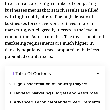
In a central core, a high number of competing
businesses means that search results are filled
with high-quality offers. The high density of
businesses forces everyone to invest more in
marketing, which greatly increases the level of
competition. Aside from that. The investment and
marketing requirements are much higher in
densely populated areas compared to their less
populated counterparts.
Table Of Contents
High Concentration of Industry Players
Elevated Marketing Budgets and Resources
Advanced Technical Standard Requirements