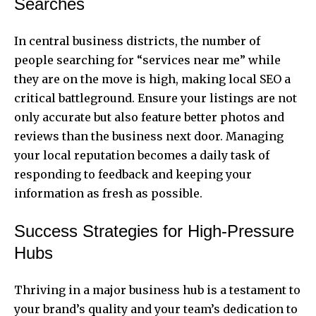
Searches
In central business districts, the number of
people searching for “services near me” while
they are on the move is high, making local SEO a
critical battleground. Ensure your listings are not
only accurate but also feature better photos and
reviews than the business next door. Managing
your local reputation becomes a daily task of
responding to feedback and keeping your
information as fresh as possible.
Success Strategies for High-Pressure
Hubs
Thriving in a major business hub is a testament to
your brand’s quality and your team’s dedication to