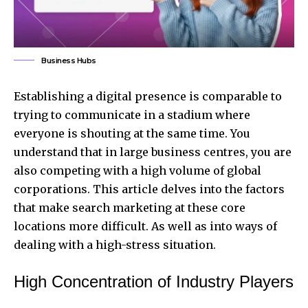
Business Hubs
Establishing a digital presence is comparable to
trying to communicate in a stadium where
everyone is shouting at the same time. You
understand that in large business centres, you are
also competing with a high volume of global
corporations. This article delves into the factors
that make search marketing at these core
locations more difficult. As well as into ways of
dealing with a high-stress situation.
High Concentration of Industry Players