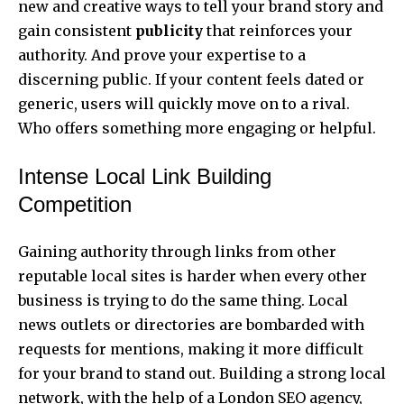
new and creative ways to tell your brand story and
gain consistent
publicity
that reinforces your
authority. And prove your expertise to a
discerning public. If your content feels dated or
generic, users will quickly move on to a rival.
Who offers something more engaging or helpful.
Intense Local Link Building
Competition
Gaining authority through links from other
reputable local sites is harder when every other
business is trying to do the same thing. Local
news outlets or directories are bombarded with
requests for mentions, making it more difficult
for your brand to stand out. Building a strong local
network, with the help of a
London SEO agency
,