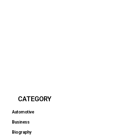
CATEGORY
Automotive
Business
Biography