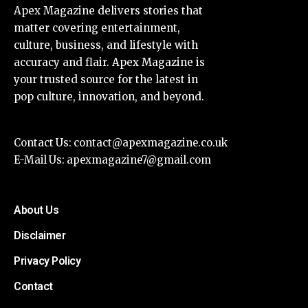
Apex Magazine delivers stories that
matter covering entertainment,
culture, business, and lifestyle with
accuracy and flair. Apex Magazine is
your trusted source for the latest in
pop culture, innovation, and beyond.
Contact Us:
contact@apexmagazine.co.uk
E-Mail Us:
apexmagazine7@gmail.com
About Us
Disclaimer
Privacy Policy
Contact