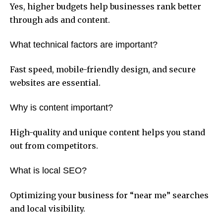
Yes, higher budgets help businesses rank better
through ads and content.
What technical factors are important?
Fast speed, mobile-friendly design, and secure
websites are essential.
Why is content important?
High-quality and unique content helps you stand
out from competitors.
What is local SEO?
Optimizing your business for “near me” searches
and local visibility.