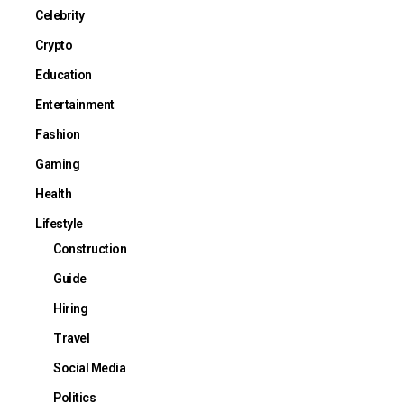
Celebrity
Crypto
Education
Entertainment
Fashion
Gaming
Health
Lifestyle
Construction
Guide
Hiring
Travel
Social Media
Politics