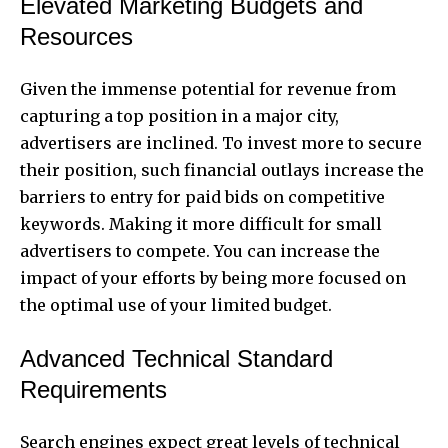
Elevated Marketing Budgets and
Resources
Given the immense potential for revenue from
capturing a top position in a major city,
advertisers are inclined. To invest more to secure
their position, such financial outlays increase the
barriers to entry for paid bids on competitive
keywords. Making it more difficult for small
advertisers to compete. You can increase the
impact of your efforts by being more focused on
the optimal use of your limited budget.
Advanced Technical Standard
Requirements
Search engines expect great levels of technical