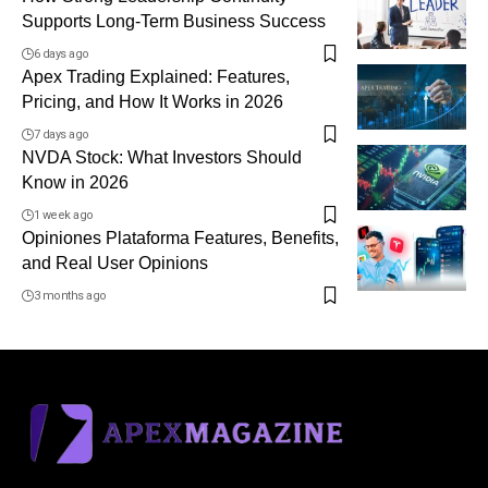
Supports Long-Term Business Success
6 days ago
Apex Trading Explained: Features,
Pricing, and How It Works in 2026
7 days ago
NVDA Stock: What Investors Should
Know in 2026
1 week ago
Opiniones Plataforma Features, Benefits,
and Real User Opinions
3 months ago