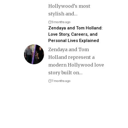
Hollywood’s most
stylish and
…
3 months ago
Zendaya and Tom Holland:
Love Story, Careers, and
Personal Lives Explained
Zendaya and Tom
Holland represent a
modern Hollywood love
story built on
…
7 months ago