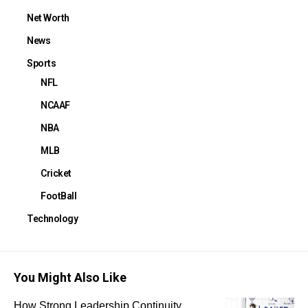
Net Worth
News
Sports
NFL
NCAAF
NBA
MLB
Cricket
FootBall
Technology
You Might Also Like
How Strong Leadership Continuity