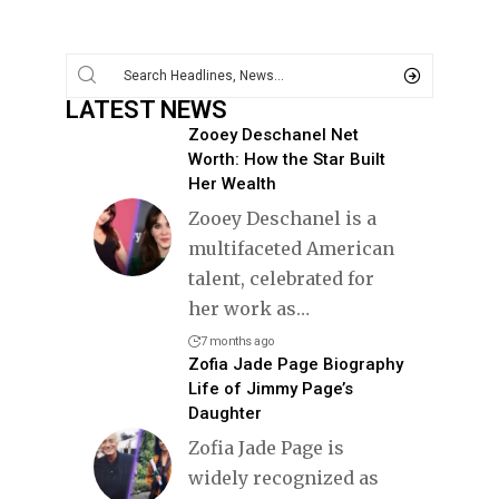
LATEST NEWS
Zooey Deschanel Net
Worth: How the Star Built
Her Wealth
Zooey Deschanel is a
multifaceted American
talent, celebrated for
her work as
…
7 months ago
Zofia Jade Page Biography
Life of Jimmy Page’s
Daughter
Zofia Jade Page is
widely recognized as