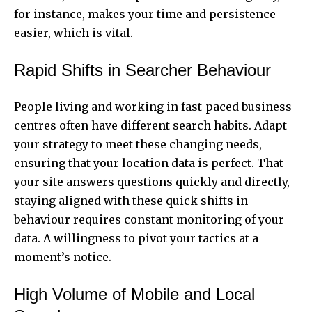
for instance, makes your time and persistence
easier, which is vital.
Rapid Shifts in Searcher Behaviour
People living and working in fast-paced business
centres often have different search habits. Adapt
your strategy to meet these changing needs,
ensuring that your location data is perfect. That
your site answers questions quickly and directly,
staying aligned with these quick shifts in
behaviour requires constant monitoring of your
data. A willingness to pivot your tactics at a
moment’s notice.
High Volume of Mobile and Local