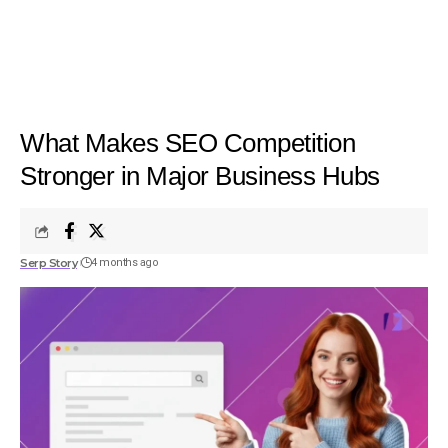
What Makes SEO Competition
Stronger in Major Business Hubs
Serp Story
4 months ago