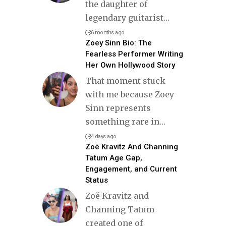
the daughter of
legendary guitarist
…
6 months ago
Zoey Sinn Bio: The
Fearless Performer Writing
Her Own Hollywood Story
That moment stuck
with me because Zoey
Sinn represents
something rare in
…
4 days ago
Zoë Kravitz And Channing
Tatum Age Gap,
Engagement, and Current
Status
Zoë Kravitz and
Channing Tatum
created one of