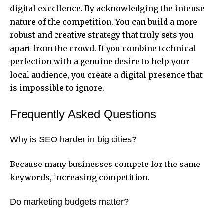
digital excellence. By acknowledging the intense
nature of the competition. You can build a more
robust and creative strategy that truly sets you
apart from the crowd. If you combine technical
perfection with a genuine desire to help your
local audience, you create a digital presence that
is impossible to ignore.
Frequently Asked Questions
Why is SEO harder in big cities?
Because many businesses compete for the same
keywords, increasing competition.
Do marketing budgets matter?