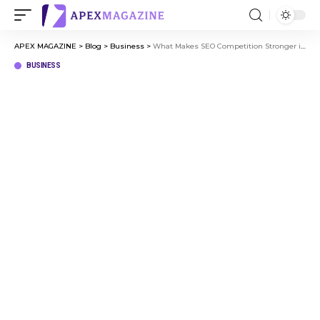
APEX MAGAZINE
>
Blog
>
Business
>
What Makes SEO Competition Stronger in Major Business Hubs
BUSINESS