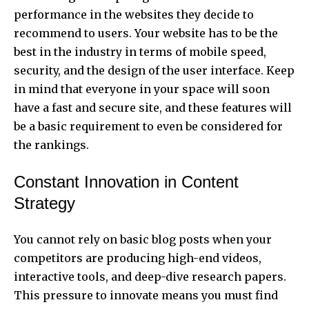
performance in the websites they decide to
recommend to users. Your website has to be the
best in the industry in terms of mobile speed,
security, and the design of the user interface. Keep
in mind that everyone in your space will soon
have a fast and secure site, and these features will
be a basic requirement to even be considered for
the rankings.
Constant Innovation in Content
Strategy
You cannot rely on basic blog posts when your
competitors are producing high-end videos,
interactive tools, and deep-dive research papers.
This pressure to innovate means you must find