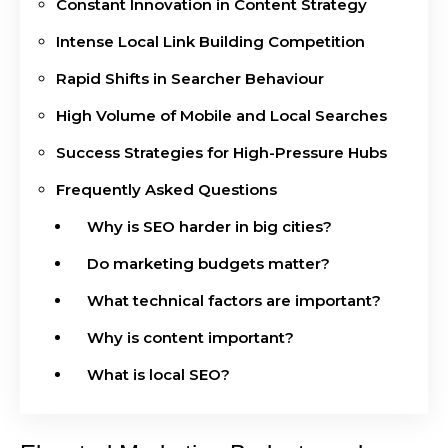
Constant Innovation in Content Strategy
Intense Local Link Building Competition
Rapid Shifts in Searcher Behaviour
High Volume of Mobile and Local Searches
Success Strategies for High-Pressure Hubs
Frequently Asked Questions
Why is SEO harder in big cities?
Do marketing budgets matter?
What technical factors are important?
Why is content important?
What is local SEO?