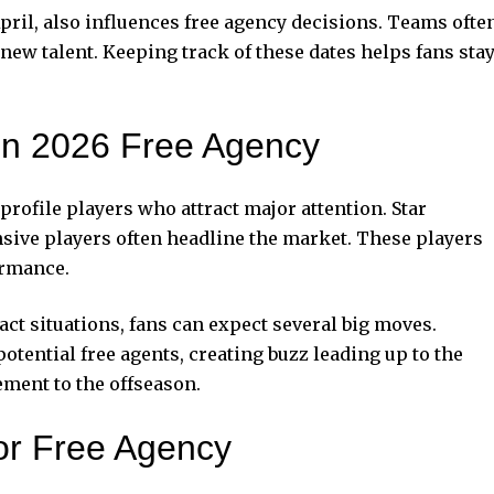
 April, also influences free agency decisions. Teams ofte
new talent. Keeping track of these dates helps fans sta
 in 2026 Free Agency
profile players who attract major attention. Star
nsive players often headline the market. These players
ormance.
t situations, fans can expect several big moves.
otential free agents, creating buzz leading up to the
ement to the offseason.
or Free Agency