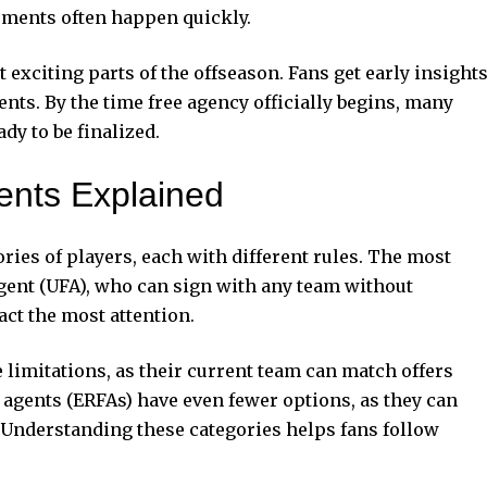
eements often happen quickly.
exciting parts of the offseason. Fans get early insight
nts. By the time free agency officially begins, many
dy to be finalized.
ents Explained
ries of players, each with different rules. The most
gent (UFA), who can sign with any team without
act the most attention.
 limitations, as their current team can match offers
 agents (ERFAs) have even fewer options, as they can
. Understanding these categories helps fans follow