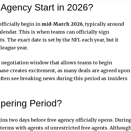
Agency Start in 2026?
fficially begin in
mid-March 2026
, typically around
lendar. This is when teams can officially sign
s. The exact date is set by the NFL each year, but it
 league year.
ort negotiation window that allows teams to begin
hase creates excitement, as many deals are agreed upon
often see breaking news during this period as insiders
pering Period?
ins two days before free agency officially opens. Durin
 terms with agents of unrestricted free agents. Althoug