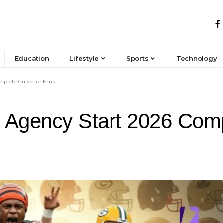
Education
Lifestyle
Sports
Technology
mplete Guide for Fans
Agency Start 2026 Comp