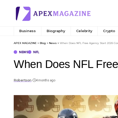
Business
Biography
Celebrity
Crypto
APEX MAGAZINE
>
Blog
>
News
>
When Does NFL Free Agency Start 2026 Co
NEWS
NFL
When Does NFL Free 
Robertson
4 months ago