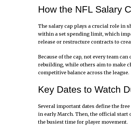
How the NFL Salary C
The salary cap plays a crucial role in 
within a set spending limit, which im
release or restructure contracts to cre
Because of the cap, not every team can
rebuilding, while others aim to make 
competitive balance across the league.
Key Dates to Watch D
Several important dates define the free
in early March. Then, the official start
the busiest time for player movement.