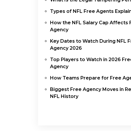
Types of NFL Free Agents Explai
How the NFL Salary Cap Affects 
Agency
Key Dates to Watch During NFL 
Agency 2026
Top Players to Watch in 2026 Fre
Agency
How Teams Prepare for Free Ag
Biggest Free Agency Moves in R
NFL History