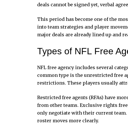
deals cannot be signed yet, verbal agr
This period has become one of the most 
into team strategies and player moveme
major deals are already lined up and rea
Types of NFL Free Ag
NFL free agency includes several catego
common type is the unrestricted free a
restrictions. These players usually attr
Restricted free agents (RFAs) have more
from other teams. Exclusive rights free
only negotiate with their current team
roster moves more clearly.