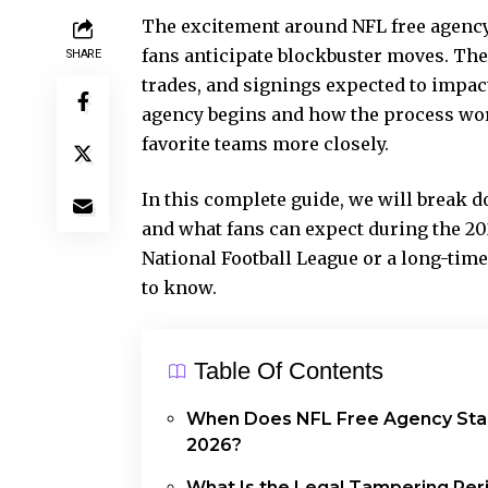
The excitement around NFL free agency 
fans anticipate blockbuster moves. The 
SHARE
trades, and signings expected to impa
agency begins and how the process work
favorite teams more closely.
In this complete guide, we will break do
and what fans can expect during the 20
National Football League or a long-time
to know.
Table Of Contents
When Does NFL Free Agency Star
2026?
What Is the Legal Tampering Per