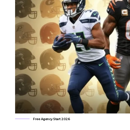
Free Agency Start 2026