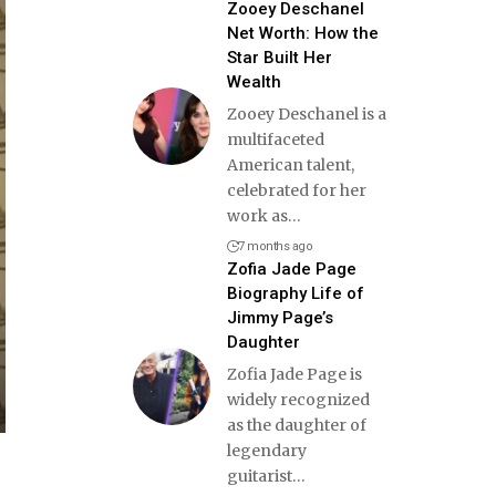
Zooey Deschanel
Net Worth: How the
Star Built Her
Wealth
Zooey Deschanel is a
multifaceted
American talent,
celebrated for her
work as
…
7 months ago
Zofia Jade Page
Biography Life of
Jimmy Page’s
Daughter
Zofia Jade Page is
widely recognized
as the daughter of
legendary
guitarist
…