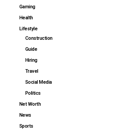
Gaming
Health
s
Lifestyle
Construction
Guide
Hiring
Travel
Social Media
Politics
Net Worth
News
Sports