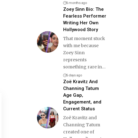
6 months ago
Zoey Sinn Bio: The
Fearless Performer
Writing Her Own
Hollywood Story
That moment stuck
with me because
Zoey Sinn
represents
something rare in
…
6 days ago
Zoë Kravitz And
Channing Tatum
Age Gap,
Engagement, and
Current Status
Zoë Kravitz and
Channing Tatum
created one of