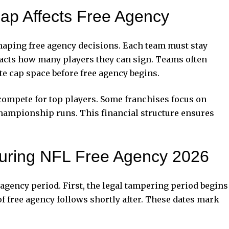
ap Affects Free Agency
shaping free agency decisions. Each team must stay
pacts how many players they can sign. Teams often
ate cap space before free agency begins.
 compete for top players. Some franchises focus on
championship runs. This financial structure ensures
uring NFL Free Agency 2026
 agency period. First, the legal tampering period begins
 of free agency follows shortly after. These dates mark