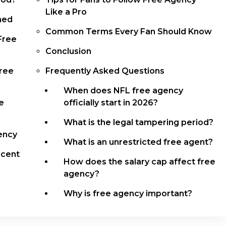
Like a Pro
ned
Common Terms Every Fan Should Know
Free
Conclusion
Free
Frequently Asked Questions
When does NFL free agency
e
officially start in 2026?
What is the legal tampering period?
ency
What is an unrestricted free agent?
ecent
How does the salary cap affect free
agency?
Why is free agency important?