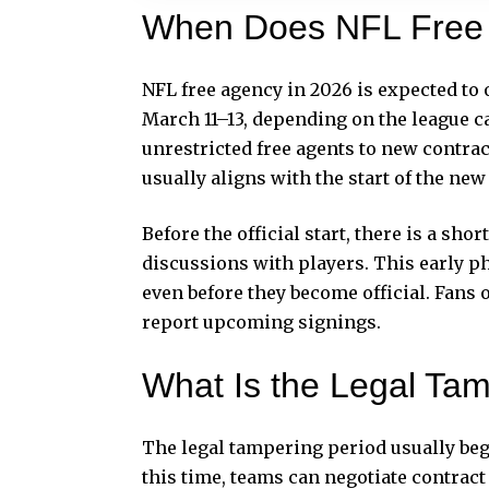
When Does NFL Free 
NFL free agency in 2026 is expected to o
March 11–13, depending on the league ca
unrestricted free agents to new contract
usually aligns with the start of the new
Before the official start, there is a sh
discussions with players. This early p
even before they become official. Fans 
report upcoming signings.
What Is the Legal Tam
The legal tampering period usually beg
this time, teams can negotiate contract