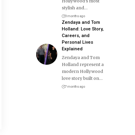
Hollywood’s most
stylish and
…
3 months ago
Zendaya and Tom
Holland: Love Story,
Careers, and
Personal Lives
Explained
Zendaya and Tom
Holland represent a
modern Hollywood
love story built on
…
7 months ago