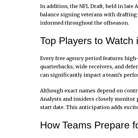
In addition, the NFL Draft, held in late
balance signing veterans with drafting 
informed throughout the offseason.
Top Players to Watch
Every free agency period features high-
quarterbacks, wide receivers, and defe
can significantly impact a team’s perf
Although exact names depend on contrac
Analysts and insiders closely monitor p
start date. This anticipation adds excit
How Teams Prepare f