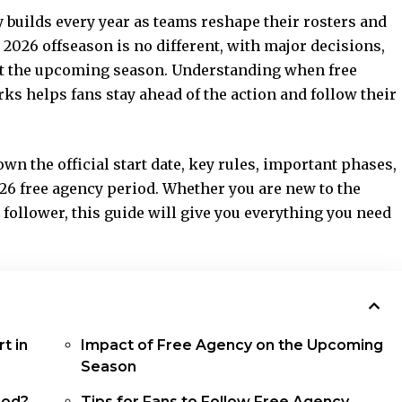
builds every year as teams reshape their rosters and
2026 offseason is no different, with major decisions,
ct the upcoming season. Understanding when free
s helps fans stay ahead of the action and follow their
wn the official start date, key rules, important phases,
26 free agency period. Whether you are new to the
 follower, this guide will give you everything you need
t in
Impact of Free Agency on the Upcoming
Season
iod?
Tips for Fans to Follow Free Agency