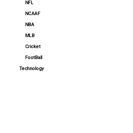
NFL
NCAAF
NBA
MLB
Cricket
FootBall
Technology