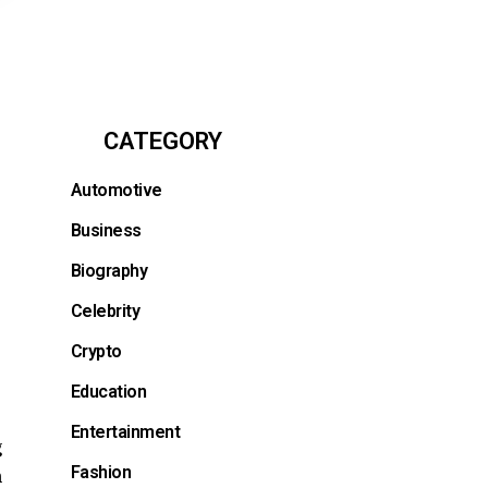
CATEGORY
Automotive
Business
Biography
Celebrity
Crypto
Education
Entertainment
g
Fashion
h