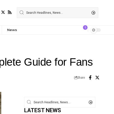
5
News
lete Guide for Fans
Share
LATEST NEWS