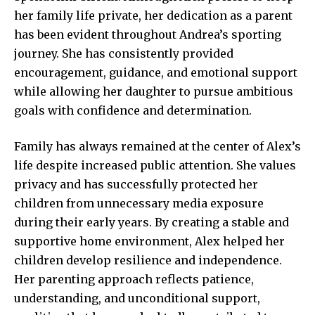
her family life private, her dedication as a parent
has been evident throughout Andrea’s sporting
journey. She has consistently provided
encouragement, guidance, and emotional support
while allowing her daughter to pursue ambitious
goals with confidence and determination.
Family has always remained at the center of Alex’s
life despite increased public attention. She values
privacy and has successfully protected her
children from unnecessary media exposure
during their early years. By creating a stable and
supportive home environment, Alex helped her
children develop resilience and independence.
Her parenting approach reflects patience,
understanding, and unconditional support,