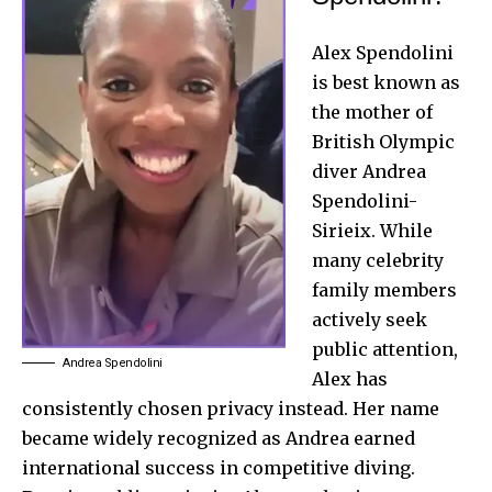
Alex Spendolini
is best known as
the mother of
British Olympic
diver Andrea
Spendolini-
Sirieix. While
many celebrity
family members
actively seek
public attention,
Andrea Spendolini
Alex has
consistently chosen privacy instead. Her name
became widely recognized as Andrea earned
international success in competitive diving.