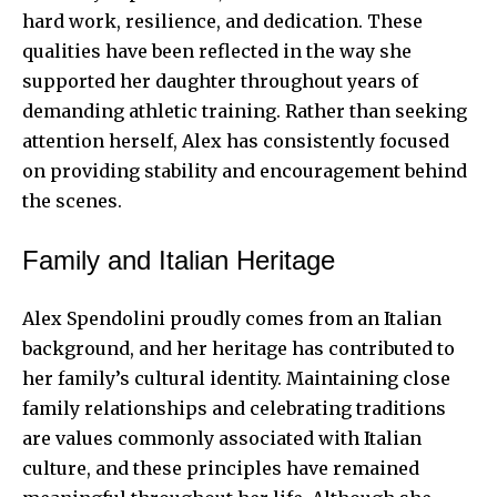
hard work, resilience, and dedication. These
qualities have been reflected in the way she
supported her daughter throughout years of
demanding athletic training. Rather than seeking
attention herself, Alex has consistently focused
on providing stability and encouragement behind
the scenes.
Family and Italian Heritage
Alex Spendolini proudly comes from an Italian
background, and her heritage has contributed to
her family’s cultural identity. Maintaining close
family relationships and celebrating traditions
are values commonly associated with Italian
culture, and these principles have remained