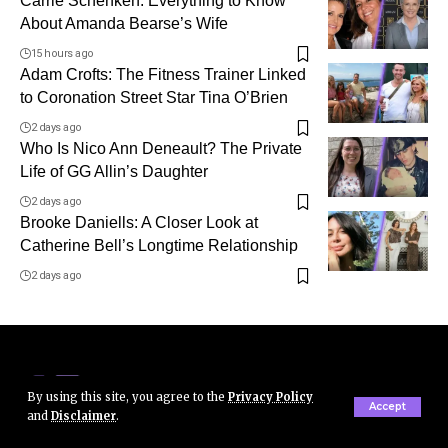
Carrie Schenken: Everything to Know
About Amanda Bearse’s Wife
15 hours ago
Adam Crofts: The Fitness Trainer Linked
to Coronation Street Star Tina O’Brien
2 days ago
Who Is Nico Ann Deneault? The Private
Life of GG Allin’s Daughter
2 days ago
Brooke Daniells: A Closer Look at
Catherine Bell’s Longtime Relationship
2 days ago
By using this site, you agree to the
Privacy Policy
Accept
and
Disclaimer
.