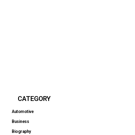
CATEGORY
Automotive
Business
Biography