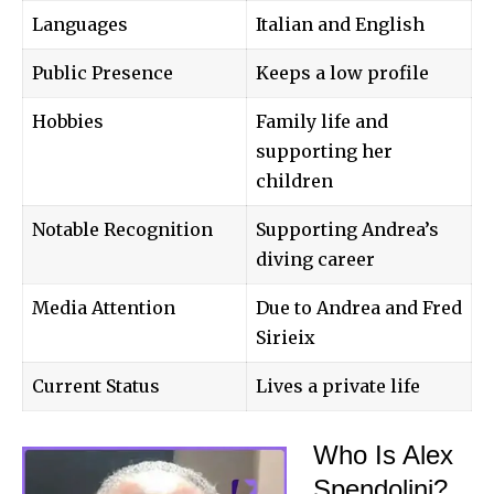
Languages
Italian and English
Public Presence
Keeps a low profile
Hobbies
Family life and
supporting her
children
Notable Recognition
Supporting Andrea’s
diving career
Media Attention
Due to Andrea and Fred
Sirieix
Current Status
Lives a private life
Who Is Alex
Spendolini?