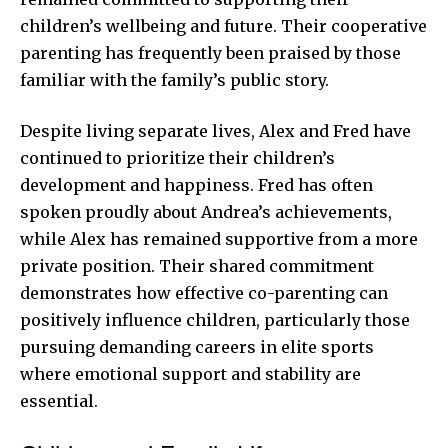
children’s wellbeing and future. Their cooperative
parenting has frequently been praised by those
familiar with the family’s public story.
Despite living separate lives, Alex and Fred have
continued to prioritize their children’s
development and happiness. Fred has often
spoken proudly about Andrea’s achievements,
while Alex has remained supportive from a more
private position. Their shared commitment
demonstrates how effective co-parenting can
positively influence children, particularly those
pursuing demanding careers in elite sports
where emotional support and stability are
essential.