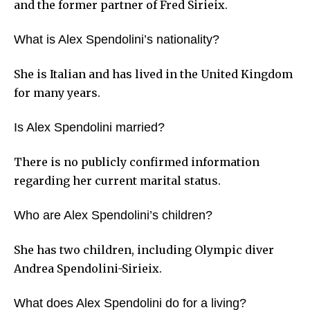
and the former partner of Fred Sirieix.
What is Alex Spendolini’s nationality?
She is Italian and has lived in the United Kingdom
for many years.
Is Alex Spendolini married?
There is no publicly confirmed information
regarding her current marital status.
Who are Alex Spendolini’s children?
She has two children, including Olympic diver
Andrea Spendolini-Sirieix.
What does Alex Spendolini do for a living?