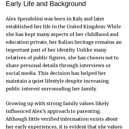
Early Life and Background
Alex Spendolini was born in Italy and later
established her life in the United Kingdom. While
she has kept many aspects of her childhood and
education private, her Italian heritage remains an
important part of her identity. Unlike many
relatives of public figures, she has chosen not to
share personal details through interviews or
social media. This decision has helped her
maintain a quiet lifestyle despite increasing
public interest surrounding her family.
Growing up with strong family values likely
influenced Alex’s approach to parenting.
Although little verified information exists about
her early experiences, it is evident that she values