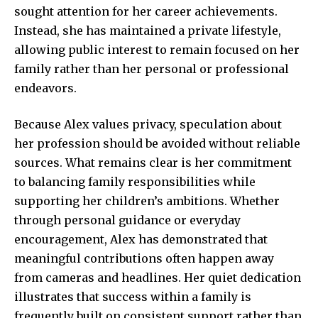
sought attention for her career achievements.
Instead, she has maintained a private lifestyle,
allowing public interest to remain focused on her
family rather than her personal or professional
endeavors.
Because Alex values privacy, speculation about
her profession should be avoided without reliable
sources. What remains clear is her commitment
to balancing family responsibilities while
supporting her children’s ambitions. Whether
through personal guidance or everyday
encouragement, Alex has demonstrated that
meaningful contributions often happen away
from cameras and headlines. Her quiet dedication
illustrates that success within a family is
frequently built on consistent support rather than