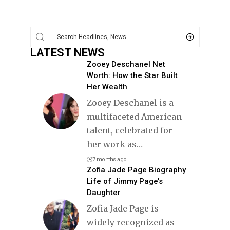
LATEST NEWS
Zooey Deschanel Net
Worth: How the Star Built
Her Wealth
Zooey Deschanel is a
multifaceted American
talent, celebrated for
her work as
…
7 months ago
Zofia Jade Page Biography
Life of Jimmy Page’s
Daughter
Zofia Jade Page is
widely recognized as