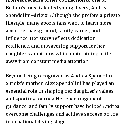
Britain’s most talented young divers, Andrea
Spendolini-Sirieix. Although she prefers a private
lifestyle, many sports fans want to learn more
about her background, family, career, and
influence. Her story reflects dedication,
resilience, and unwavering support for her
daughter’s ambitions while maintaining a life
away from constant media attention.
Beyond being recognized as Andrea Spendolini-
Sirieix’s mother, Alex Spendolini has played an
essential role in shaping her daughter’s values
and sporting journey. Her encouragement,
guidance, and family support have helped Andrea
overcome challenges and achieve success on the
international diving stage.