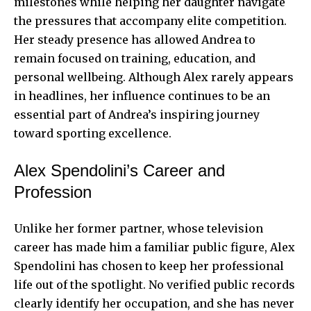
milestones while helping her daughter navigate
the pressures that accompany elite competition.
Her steady presence has allowed Andrea to
remain focused on training, education, and
personal wellbeing. Although Alex rarely appears
in headlines, her influence continues to be an
essential part of Andrea’s inspiring journey
toward sporting excellence.
Alex Spendolini’s Career and
Profession
Unlike her former partner, whose television
career has made him a familiar public figure, Alex
Spendolini has chosen to keep her professional
life out of the spotlight. No verified public records
clearly identify her occupation, and she has never