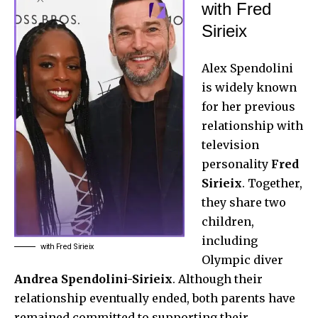
with Fred
Sirieix
Alex Spendolini
is widely known
for her previous
relationship with
television
personality
Fred
Sirieix
. Together,
they share two
children,
including
with Fred Sirieix
Olympic diver
Andrea Spendolini-Sirieix
. Although their
relationship eventually ended, both parents have
remained committed to supporting their