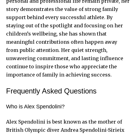
personal and professional life remain private, her
story demonstrates the value of strong family
support behind every successful athlete. By
staying out of the spotlight and focusing on her
children’s wellbeing, she has shown that
meaningful contributions often happen away
from public attention. Her quiet strength,
unwavering commitment, and lasting influence
continue to inspire those who appreciate the
importance of family in achieving success.
Frequently Asked Questions
Who is Alex Spendolini?
Alex Spendolini is best known as the mother of
British Olympic diver Andrea Spendolini-Sirieix