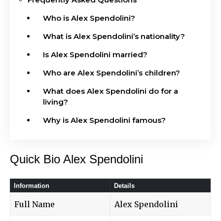
Who is Alex Spendolini?
What is Alex Spendolini’s nationality?
Is Alex Spendolini married?
Who are Alex Spendolini’s children?
What does Alex Spendolini do for a
living?
Why is Alex Spendolini famous?
Quick Bio Alex Spendolini
Information
Details
Full Name
Alex Spendolini