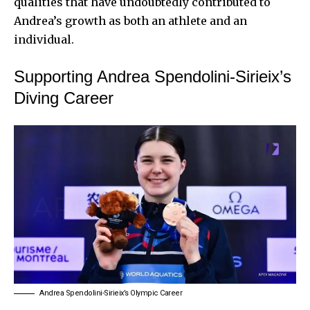
qualities that have undoubtedly contributed to
Andrea’s growth as both an athlete and an
individual.
Supporting Andrea Spendolini-Sirieix’s
Diving Career
Andrea Spendolini-Sirieix’s Olympic Career