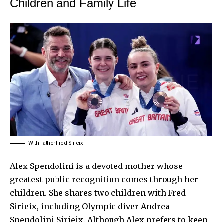
Children and Family Life
With Father Fred Sirieix
Alex Spendolini is a devoted mother whose
greatest public recognition comes through her
children. She shares two children with Fred
Sirieix, including Olympic diver Andrea
Spendolini-Sirieix. Although Alex prefers to keep