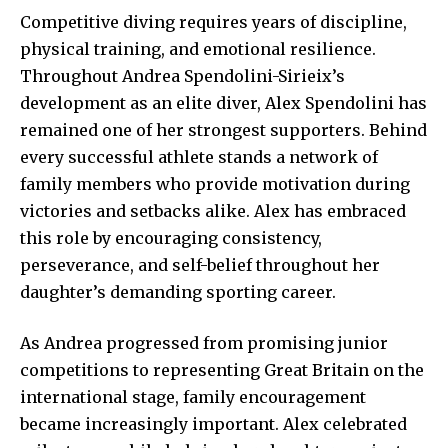
Competitive diving requires years of discipline,
physical training, and emotional resilience.
Throughout Andrea Spendolini-Sirieix’s
development as an elite diver, Alex Spendolini has
remained one of her strongest supporters. Behind
every successful athlete stands a network of
family members who provide motivation during
victories and setbacks alike. Alex has embraced
this role by encouraging consistency,
perseverance, and self-belief throughout her
daughter’s demanding sporting career.
As Andrea progressed from promising junior
competitions to representing Great Britain on the
international stage, family encouragement
became increasingly important. Alex celebrated