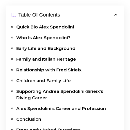
Table Of Contents
Quick Bio Alex Spendolini
Who Is Alex Spendolini?
Early Life and Background
Family and Italian Heritage
Relationship with Fred Sirieix
Children and Family Life
Supporting Andrea Spendolini-Sirieix’s
Diving Career
Alex Spendolini’s Career and Profession
Conclusion
Frequently Asked Questions