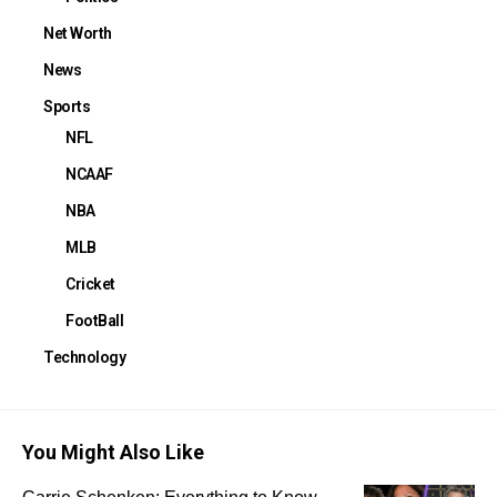
Net Worth
News
Sports
NFL
NCAAF
NBA
MLB
Cricket
FootBall
Technology
You Might Also Like