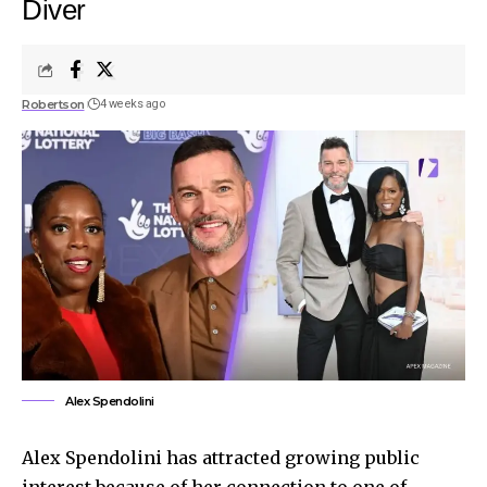
Diver
Robertson
4 weeks ago
Alex Spendolini
Alex Spendolini has attracted growing public
interest because of her connection to one of