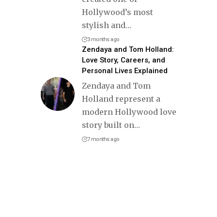
Hollywood’s most
stylish and
…
3 months ago
Zendaya and Tom Holland:
Love Story, Careers, and
Personal Lives Explained
Zendaya and Tom
Holland represent a
modern Hollywood love
story built on
…
7 months ago