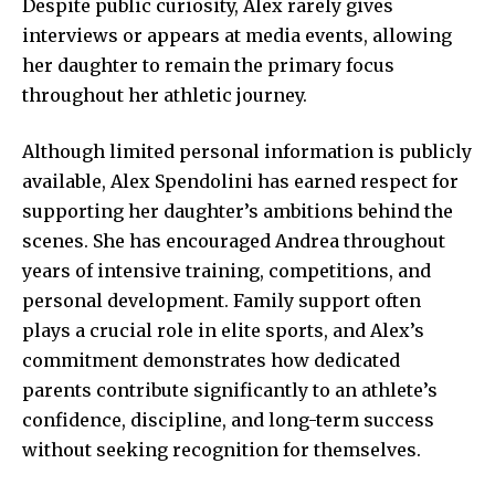
Despite public curiosity, Alex rarely gives
interviews or appears at media events, allowing
her daughter to remain the primary focus
throughout her athletic journey.
Although limited personal information is publicly
available, Alex Spendolini has earned respect for
supporting her daughter’s ambitions behind the
scenes. She has encouraged Andrea throughout
years of intensive training, competitions, and
personal development. Family support often
plays a crucial role in elite sports, and Alex’s
commitment demonstrates how dedicated
parents contribute significantly to an athlete’s
confidence, discipline, and long-term success
without seeking recognition for themselves.