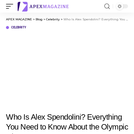
APEX MAGAZINE
>
Blog
>
Celebrity
>
Who Is Alex Spendolini? Everything You Need to Know About the Olympic Diver
CELEBRITY
Who Is Alex Spendolini? Everything
You Need to Know About the Olympic