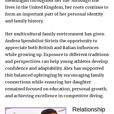
meaningful throughout her life. Although she
lives in the United Kingdom, her roots continue to
form an important part of her personal identity
and family history.
Her multicultural family environment has given
Andrea Spendolini-Sirieix the opportunity to
appreciate both British and Italian influences
while growing up. Exposure to different traditions
and perspectives can help young athletes develop
confidence and adaptability. Alex has supported
this balanced upbringing by encouraging family
connections while ensuring her daughter
remained focused on education, personal growth,
and achieving excellence in competitive diving.
Relationship