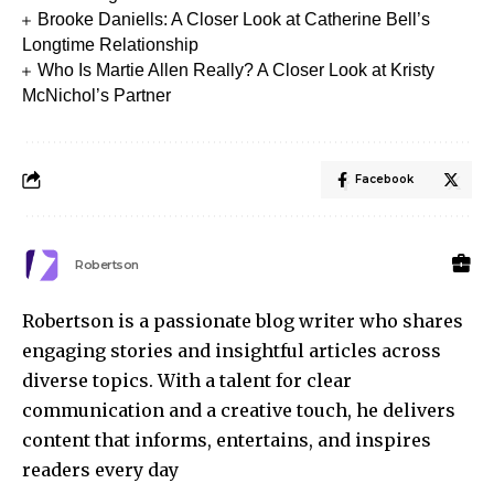
Brooke Daniells: A Closer Look at Catherine Bell’s
Longtime Relationship
Who Is Martie Allen Really? A Closer Look at Kristy
McNichol’s Partner
Facebook
Robertson
Robertson is a passionate blog writer who shares
engaging stories and insightful articles across
diverse topics. With a talent for clear
communication and a creative touch, he delivers
content that informs, entertains, and inspires
readers every day