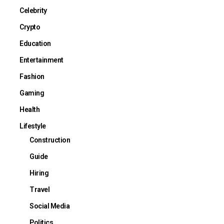
Celebrity
Crypto
Education
Entertainment
Fashion
Gaming
Health
Lifestyle
Construction
Guide
Hiring
Travel
Social Media
Politics