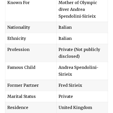
Known For
Mother of Olympic
diver Andrea
Spendolini-Sirieix
Nationality
Italian
Ethnicity
Italian
Profession
Private (Not publicly
disclosed)
Famous Child
Andrea Spendolini-
Sirieix
Former Partner
Fred Sirieix
Marital Status
Private
Residence
United Kingdom