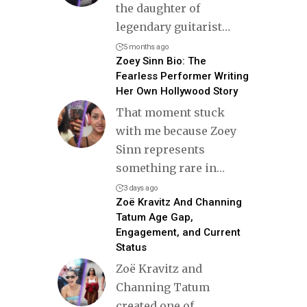
the daughter of
legendary guitarist
…
5 months ago
Zoey Sinn Bio: The
Fearless Performer Writing
Her Own Hollywood Story
That moment stuck
with me because Zoey
Sinn represents
something rare in
…
3 days ago
Zoë Kravitz And Channing
Tatum Age Gap,
Engagement, and Current
Status
Zoë Kravitz and
Channing Tatum
created one of