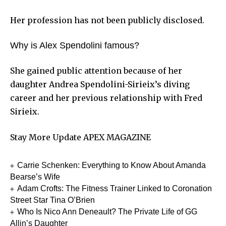
Her profession has not been publicly disclosed.
Why is Alex Spendolini famous?
She gained public attention because of her
daughter Andrea Spendolini-Sirieix’s diving
career and her previous relationship with Fred
Sirieix.
Stay More Update
APEX MAGAZINE
Carrie Schenken: Everything to Know About Amanda
Bearse’s Wife
Adam Crofts: The Fitness Trainer Linked to Coronation
Street Star Tina O’Brien
Who Is Nico Ann Deneault? The Private Life of GG
Allin’s Daughter