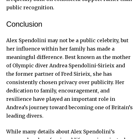
public recognition.
Conclusion
Alex Spendolini may not be a public celebrity, but
her influence within her family has made a
meaningful difference. Best known as the mother
of Olympic diver Andrea Spendolini-Sirieix and
the former partner of Fred Sirieix, she has
consistently chosen privacy over publicity. Her
dedication to family, encouragement, and
resilience have played an important role in
Andrea’s journey toward becoming one of Britain’s
leading divers.
While many details about Alex Spendolini’s