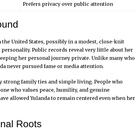
Prefers privacy over public attention
ound
the United States, possibly in a modest, close-knit
rsonality. Public records reveal very little about her
s keeping her personal journey private. Unlike many who
nda never pursued fame or media attention.
y strong family ties and simple living. People who
eone who values peace, humility, and genuine
 have allowed Yulanda to remain centered even when her
onal Roots