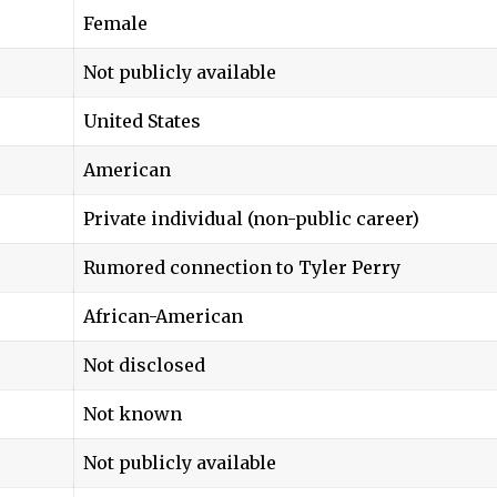
Female
Not publicly available
United States
American
Private individual (non-public career)
Rumored connection to Tyler Perry
African-American
Not disclosed
Not known
Not publicly available