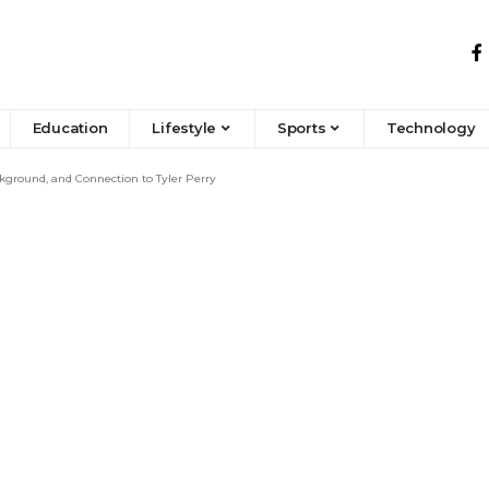
Education
Lifestyle
Sports
Technology
kground, and Connection to Tyler Perry