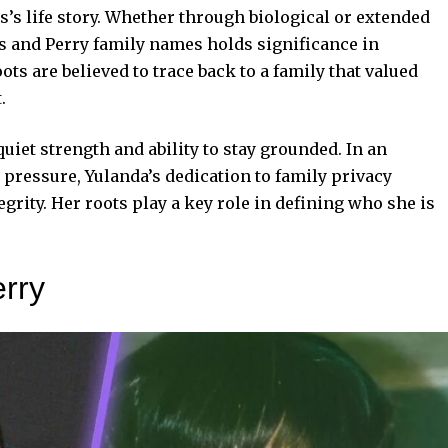
ns’s life story. Whether through biological or extended
ns and Perry family names holds significance in
ots are believed to trace back to a family that valued
.
iet strength and ability to stay grounded. In an
pressure, Yulanda’s dedication to family privacy
rity. Her roots play a key role in defining who she is
erry