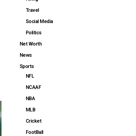
Travel
Social Media
Politics
Net Worth
News
Sports
NFL
NCAAF
NBA
MLB
Cricket
FootBall