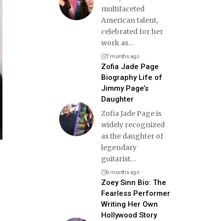
multifaceted
American talent,
celebrated for her
work as
…
7 months ago
Zofia Jade Page
Biography Life of
Jimmy Page’s
Daughter
Zofia Jade Page is
widely recognized
as the daughter of
legendary
guitarist
…
6 months ago
Zoey Sinn Bio: The
Fearless Performer
Writing Her Own
Hollywood Story