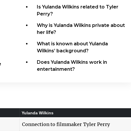
Is Yulanda Wilkins related to Tyler
Perry?
Why is Yulanda Wilkins private about
her life?
What is known about Yulanda
Wilkins’ background?
Does Yulanda Wilkins work in
e
entertainment?
Yulanda Wilkins
Connection to filmmaker Tyler Perry