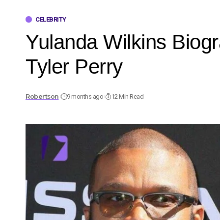
CELEBRITY
Yulanda Wilkins Biog
Tyler Perry
Robertson
9 months ago
12 Min Read