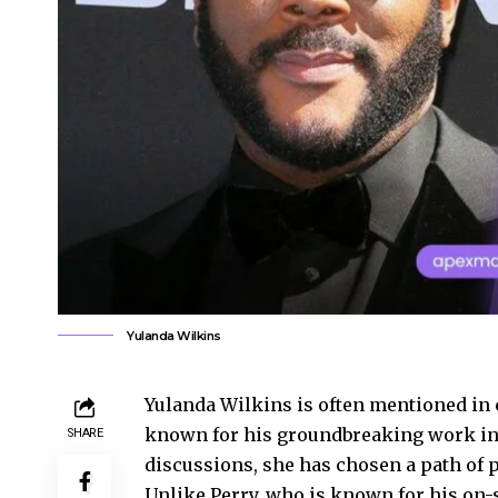
Yulanda Wilkins
Yulanda Wilkins is often mentioned in
known for his groundbreaking work in 
SHARE
discussions, she has chosen a path of 
Unlike Perry, who is known for his on-s