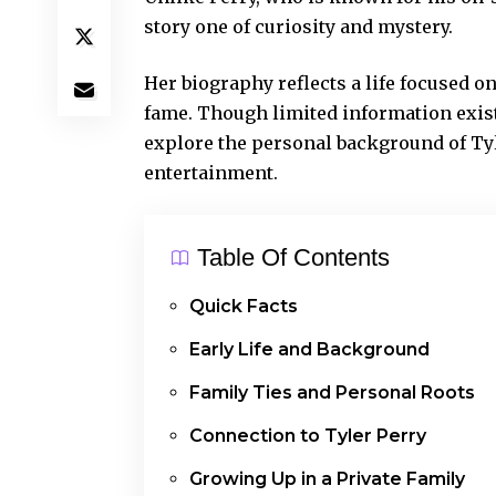
story one of curiosity and mystery.
Her biography reflects a life focused 
fame. Though limited information exis
explore the personal background of Tyl
entertainment.
Table Of Contents
Quick Facts
Early Life and Background
Family Ties and Personal Roots
Connection to Tyler Perry
Growing Up in a Private Family