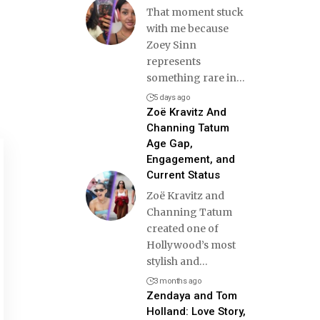
That moment stuck
with me because
Zoey Sinn
represents
something rare in
…
5 days ago
Zoë Kravitz And
Channing Tatum
Age Gap,
Engagement, and
Current Status
Zoë Kravitz and
Channing Tatum
created one of
Hollywood’s most
stylish and
…
3 months ago
Zendaya and Tom
Holland: Love Story,