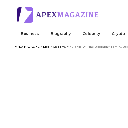
Business
Biography
Celebrity
Crypto
APEX MAGAZINE
>
Blog
>
Celebrity
>
Yulanda Wilkins Biography: Family, Bac