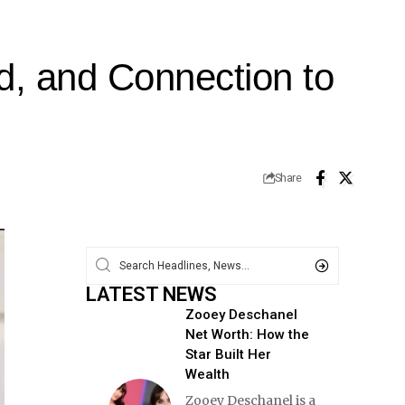
d, and Connection to
Share
LATEST NEWS
Zooey Deschanel
Net Worth: How the
Star Built Her
Wealth
Zooey Deschanel is a