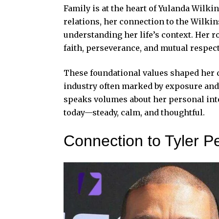
Family is at the heart of Yulanda Wilki
relations, her connection to the Wilki
understanding her life’s context. Her ro
faith, perseverance, and mutual respect
These foundational values shaped her qu
industry often marked by exposure and 
speaks volumes about her personal integ
today—steady, calm, and thoughtful.
Connection to Tyler P