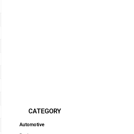
CATEGORY
Automotive