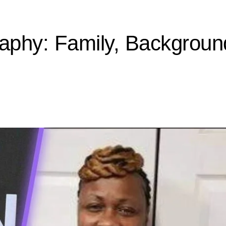
raphy: Family, Backgroun