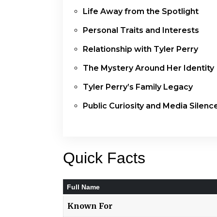
Life Away from the Spotlight
Personal Traits and Interests
Relationship with Tyler Perry
The Mystery Around Her Identity
Tyler Perry’s Family Legacy
Public Curiosity and Media Silenc
Quick Facts
Full Name
Known For