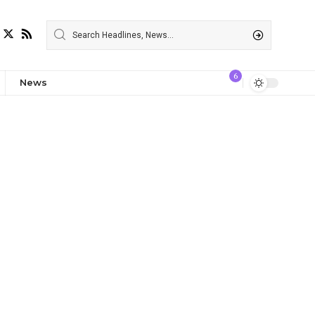
6
News