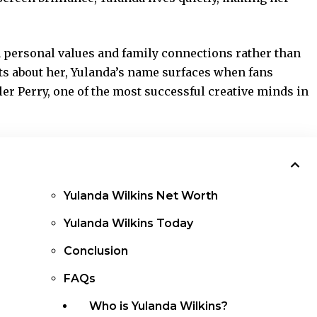
on personal values and family connections rather than
ts about her, Yulanda’s name surfaces when fans
er Perry, one of the most successful creative minds in
Yulanda Wilkins Net Worth
Yulanda Wilkins Today
Conclusion
FAQs
Who is Yulanda Wilkins?