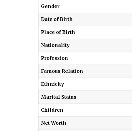
Gender
Date of Birth
Place of Birth
Nationality
Profession
Famous Relation
Ethnicity
Marital Status
Children
Net Worth