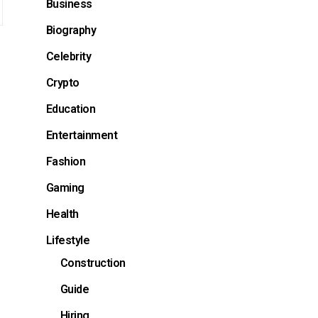
Business
Biography
Celebrity
Crypto
Education
Entertainment
Fashion
Gaming
Health
Lifestyle
Construction
Guide
Hiring