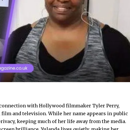
 connection with Hollywood filmmaker Tyler Perry,
film and television. While her name appears in public
privacy, keeping much of her life away from the media.
creen brilliance, Yulanda lives quietly, making her