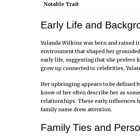
Notable Trait
Early Life and Backgr
Yulanda Wilkins was born and raised in 
environment that shaped her grounded pe
early life, suggesting that she prefer
grow up connected to celebrities, Yula
Her upbringing appears to be defined b
know of her often describe her as som
relationships. These early influences
family name drew attention.
Family Ties and Pers