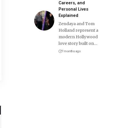
Careers, and
Personal Lives
Explained
Zendaya and Tom
Holland represent a
modern Hollywood
love story built on
…
7 months ago