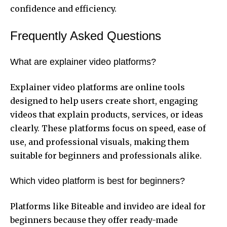
confidence and efficiency.
Frequently Asked Questions
What are explainer video platforms?
Explainer video platforms are online tools
designed to help users create short, engaging
videos that explain products, services, or ideas
clearly. These platforms focus on speed, ease of
use, and professional visuals, making them
suitable for beginners and professionals alike.
Which video platform is best for beginners?
Platforms like Biteable and invideo are ideal for
beginners because they offer ready-made