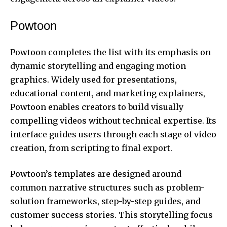
Powtoon
Powtoon completes the list with its emphasis on
dynamic storytelling and engaging motion
graphics. Widely used for presentations,
educational content, and marketing explainers,
Powtoon enables creators to build visually
compelling videos without technical expertise. Its
interface guides users through each stage of video
creation, from scripting to final export.
Powtoon’s templates are designed around
common narrative structures such as problem-
solution frameworks, step-by-step guides, and
customer success stories. This storytelling focus