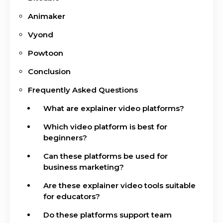
Animaker
Vyond
Powtoon
Conclusion
Frequently Asked Questions
What are explainer video platforms?
Which video platform is best for
beginners?
Can these platforms be used for
business marketing?
Are these explainer video tools suitable
for educators?
Do these platforms support team