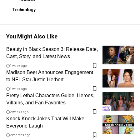
Technology
You Might Also Like
Beauty in Black Season 3: Release Date,
Cast, Story, and Latest News
1 week ago
Madison Beer Announces Engagement
to NFL Star Justin Herbert
1 week ago
Pretty Lethal Characters Guide: Heroes,
Villains, and Fan Favorites
2 weeks ago
Knock Knock Jokes That Will Make
Everyone Laugh
2 months ago