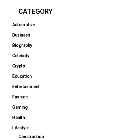
CATEGORY
Automotive
Business
Biography
Celebrity
Crypto
Education
Entertainment
Fashion
Gaming
Health
Lifestyle
Construction