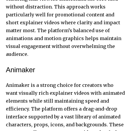
without distraction. This approach works
particularly well for promotional content and
short explainer videos where clarity and impact
matter most. The platform’s balanced use of
animations and motion graphics helps maintain
visual engagement without overwhelming the
audience.
Animaker
Animaker is a strong choice for creators who
want visually rich explainer videos with animated
elements while still maintaining speed and
efficiency. The platform offers a drag-and-drop
interface supported by a vast library of animated
characters, props, icons, and backgrounds. These