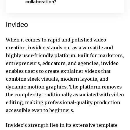
collaboration?
Invideo
When it comes to rapid and polished video
creation, invideo stands out as a versatile and
highly user-friendly platform. Built for marketers,
entrepreneurs, educators, and agencies, invideo
enables users to
create explainer videos
that
combine sleek visuals, modern layouts, and
dynamic motion graphics. The platform removes
the complexity traditionally associated with video
editing, making professional-quality production
accessible even to beginners.
Invideo’s strength lies in its extensive template