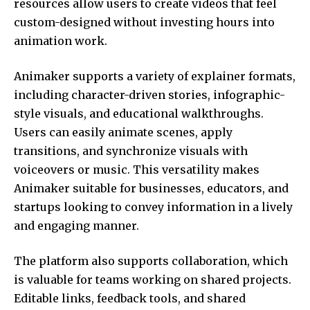
resources allow users to create videos that feel
custom-designed without investing hours into
animation work.
Animaker supports a variety of explainer formats,
including character-driven stories, infographic-
style visuals, and educational walkthroughs.
Users can easily animate scenes, apply
transitions, and synchronize visuals with
voiceovers or music. This versatility makes
Animaker suitable for businesses, educators, and
startups looking to convey information in a lively
and engaging manner.
The platform also supports collaboration, which
is valuable for teams working on shared projects.
Editable links, feedback tools, and shared