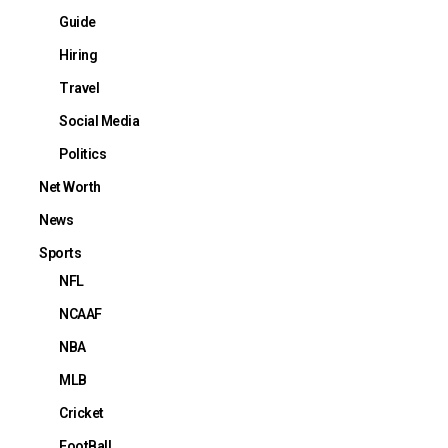
Guide
Hiring
Travel
Social Media
Politics
Net Worth
News
Sports
NFL
NCAAF
NBA
MLB
Cricket
FootBall