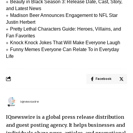
Beauty in Black Season 3: Release Date, Cast, Story,
and Latest News
Madison Beer Announces Engagement to NFL Star
Justin Herbert
Pretty Lethal Characters Guide: Heroes, Villains, and
Fan Favorites
Knock Knock Jokes That Will Make Everyone Laugh
Funny Memes Everyone Can Relate To in Everyday
Life
Facebook
iqnewswire
IQnewswire is a global press release distribution
and guest posting agency. It helps businesses and
individuals share news, articles, and promotional