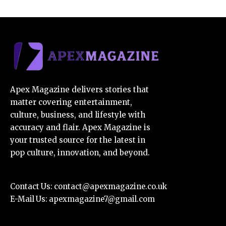
Apex Magazine delivers stories that
matter covering entertainment,
culture, business, and lifestyle with
accuracy and flair. Apex Magazine is
your trusted source for the latest in
pop culture, innovation, and beyond.
Contact Us:
contact@apexmagazine.co.uk
E-Mail Us:
apexmagazine7@gmail.com