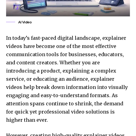
AI Video
In today’s fast-paced digital landscape, explainer
videos have become one of the most effective
communication tools for businesses, educators,
and content creators. Whether you are
introducing a product, explaining a complex
service, or educating an audience, explainer
videos help break down information into visually
engaging and easy-to-understand formats. As
attention spans continue to shrink, the demand
for quick yet
professional
video solutions is
higher than ever.
However, creating high-quality explainer videos