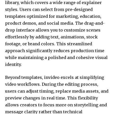
library, which covers a wide range of explainer
styles. Users can select from pre-designed
templates optimized for marketing, education,
product demos, and social media. The drag-and-
drop interface allows you to customize scenes
effortlessly by adding text, animations, stock
footage, or brand colors. This streamlined
approach significantly reduces production time
while maintaining a polished and cohesive visual
identity.
Beyond templates, invideo excels at simplifying
video workflows. During the editing process,
users can adjust timing, replace media assets, and
preview changes in real time. This flexibility
allows creators to focus more on storytelling and
message clarity rather than technical