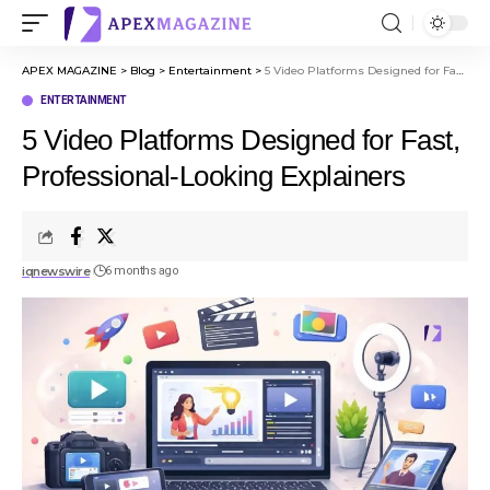
APEX MAGAZINE
>
Blog
>
Entertainment
>
5 Video Platforms Designed for Fast, Professional-Looking Explainers
ENTERTAINMENT
5 Video Platforms Designed for Fast,
Professional-Looking Explainers
iqnewswire
6 months ago