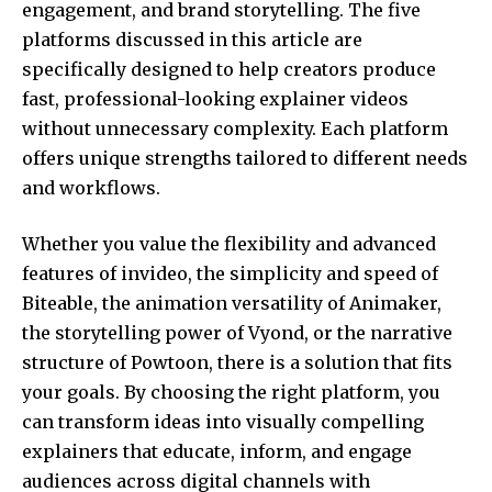
engagement, and brand storytelling. The five
platforms discussed in this article are
specifically designed to help creators produce
fast, professional-looking explainer videos
without unnecessary complexity. Each platform
offers unique strengths tailored to different needs
and workflows.
Whether you value the flexibility and advanced
features of invideo, the simplicity and speed of
Biteable, the animation versatility of Animaker,
the storytelling power of Vyond, or the narrative
structure of Powtoon, there is a solution that fits
your goals. By choosing the right platform, you
can transform ideas into visually compelling
explainers that educate, inform, and engage
audiences across digital channels with