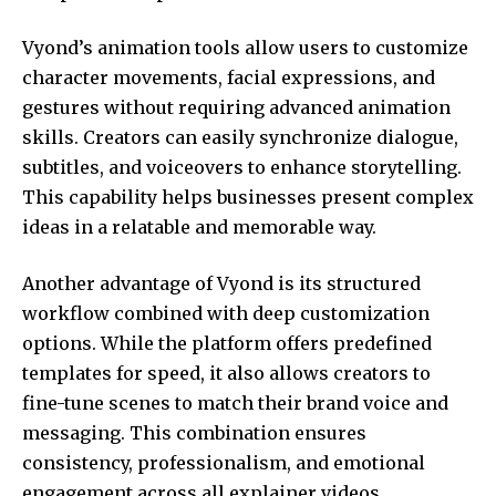
Vyond’s animation tools allow users to customize
character movements, facial expressions, and
gestures without requiring advanced animation
skills. Creators can easily synchronize dialogue,
subtitles, and voiceovers to enhance storytelling.
This capability helps businesses present complex
ideas in a relatable and memorable way.
Another advantage of Vyond is its structured
workflow combined with deep customization
options. While the platform offers predefined
templates for speed, it also allows creators to
fine-tune scenes to match their brand voice and
messaging. This combination ensures
consistency, professionalism, and emotional
engagement across all explainer videos.