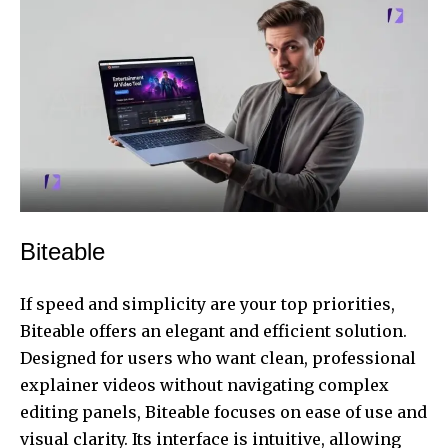
Biteable
If speed and simplicity are your top priorities,
Biteable offers an elegant and efficient solution.
Designed for users who want clean, professional
explainer videos without navigating complex
editing panels, Biteable focuses on ease of use and
visual clarity. Its interface is intuitive, allowing