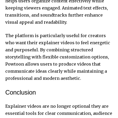
helps users organize content effectively while
keeping viewers engaged. Animated text effects,
transitions, and soundtracks further enhance
visual appeal and readability.
The platform is particularly useful for creators
who want their explainer videos to feel energetic
and purposeful. By combining structured
storytelling with flexible customization options,
Powtoon allows users to produce videos that
communicate ideas clearly while maintaining a
professional and modern aesthetic.
Conclusion
Explainer videos are no longer optional they are
essential tools for clear communication, audience