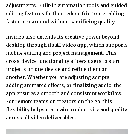
adjustments. Built-in automation tools and guided
editing features further reduce friction, enabling
faster turnaround without sacrificing quality.
Invideo also extends its creative power beyond
desktop through its
AI video app
, which supports
mobile editing and project management. This
cross-device functionality allows users to start
projects on one device and refine them on
another. Whether you are adjusting scripts,
adding animated effects, or finalizing audio, the
app ensures a smooth and consistent workflow.
For remote teams or creators on the go, this
flexibility helps maintain productivity and quality
across all video deliverables.