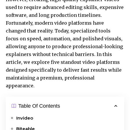
used to require advanced editing skills, expensive
software, and long production timelines.
Fortunately, modern video platforms have
changed that reality. Today, specialized tools
focus on speed, automation, and polished visuals,
allowing anyone to produce professional-looking
explainers without technical barriers. In this
article, we explore five standout video platforms
designed specifically to deliver fast results while
maintaining a premium, professional
appearance.
Table Of Contents
Invideo
Biteable