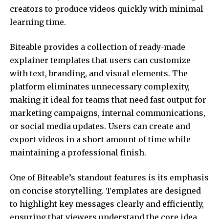
creators to produce videos quickly with minimal
learning time.
Biteable provides a collection of ready-made
explainer templates that users can customize
with text, branding, and visual elements. The
platform eliminates unnecessary complexity,
making it ideal for teams that need fast output for
marketing campaigns, internal communications,
or social media updates. Users can create and
export videos in a short amount of time while
maintaining a professional finish.
One of Biteable’s standout features is its emphasis
on concise storytelling. Templates are designed
to highlight key messages clearly and efficiently,
ensuring that viewers understand the core idea