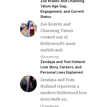
Zoë Kravitz And Channing
Tatum Age Gap,
Engagement, and Current
Status
Zoë Kravitz and
Channing Tatum
created one of
Hollywood’s most
stylish and
…
3 months ago
Zendaya and Tom Holland:
Love Story, Careers, and
Personal Lives Explained
Zendaya and Tom
Holland represent a
modern Hollywood love
story built on
…
7 months ago