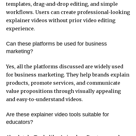
templates, drag-and-drop editing, and simple
workflows. Users can create professional-looking
explainer videos without prior video editing
experience.
Can these platforms be used for business
marketing?
Yes, all the platforms discussed are widely used
for business marketing. They help brands explain
products, promote services, and communicate
value propositions through visually appealing
and easy-to-understand videos.
Are these explainer video tools suitable for
educators?