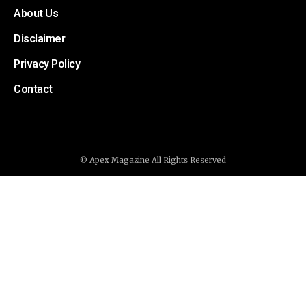
About Us
Disclaimer
Privacy Policy
Contact
© Apex Magazine All Rights Reserved