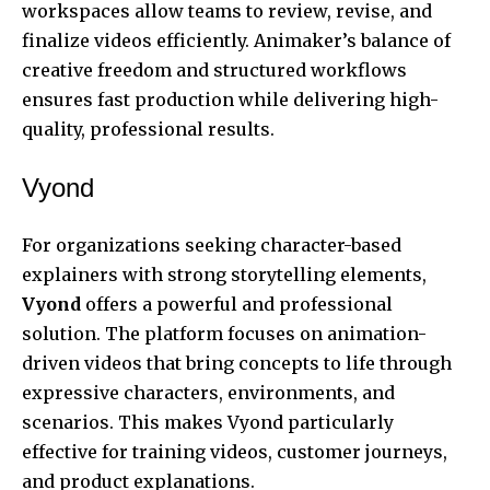
workspaces allow teams to review, revise, and
finalize videos efficiently. Animaker’s balance of
creative freedom and structured workflows
ensures fast production while delivering high-
quality, professional results.
Vyond
For organizations seeking character-based
explainers with strong storytelling elements,
Vyond
offers a powerful and professional
solution. The platform focuses on animation-
driven videos that bring concepts to life through
expressive characters, environments, and
scenarios. This makes Vyond particularly
effective for training videos, customer journeys,
and product explanations.