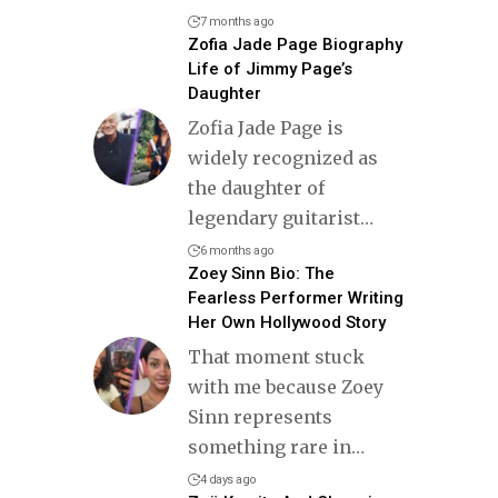
7 months ago
Zofia Jade Page Biography
Life of Jimmy Page’s
Daughter
Zofia Jade Page is
widely recognized as
the daughter of
legendary guitarist
…
6 months ago
Zoey Sinn Bio: The
Fearless Performer Writing
Her Own Hollywood Story
That moment stuck
with me because Zoey
Sinn represents
something rare in
…
4 days ago