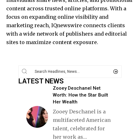
content across trusted online platforms. With a
focus on expanding online visibility and
marketing reach, IQnewswire connects clients
with a wide network of publishers and editorial
sites to maximize content exposure.
LATEST NEWS
Zooey Deschanel Net
Worth: How the Star Built
Her Wealth
Zooey Deschanel is a
multifaceted American
talent, celebrated for
her work as
…