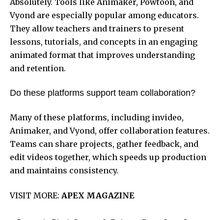
Absolutely. Tools like Animaker, Powtoon, and
Vyond are especially popular among educators.
They allow teachers and trainers to present
lessons, tutorials, and concepts in an engaging
animated format that improves understanding
and retention.
Do these platforms support team collaboration?
Many of these platforms, including invideo,
Animaker, and Vyond, offer collaboration features.
Teams can share projects, gather feedback, and
edit videos together, which speeds up production
and maintains consistency.
VISIT MORE:
APEX MAGAZINE