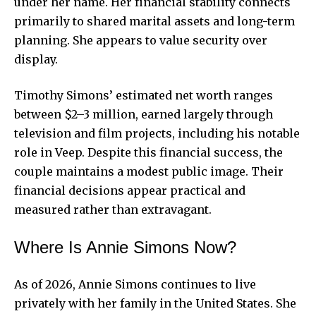
under her name. Her financial stability connects
primarily to shared marital assets and long-term
planning. She appears to value security over
display.
Timothy Simons’ estimated net worth ranges
between $2–3 million, earned largely through
television and film projects, including his notable
role in Veep. Despite this financial success, the
couple maintains a modest public image. Their
financial decisions appear practical and
measured rather than extravagant.
Where Is Annie Simons Now?
As of 2026, Annie Simons continues to live
privately with her family in the United States. She