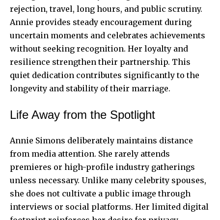
rejection, travel, long hours, and public scrutiny.
Annie provides steady encouragement during
uncertain moments and celebrates achievements
without seeking recognition. Her loyalty and
resilience strengthen their partnership. This
quiet dedication contributes significantly to the
longevity and stability of their marriage.
Life Away from the Spotlight
Annie Simons deliberately maintains distance
from media attention. She rarely attends
premieres or high-profile industry gatherings
unless necessary. Unlike many celebrity spouses,
she does not cultivate a public image through
interviews or social platforms. Her limited digital