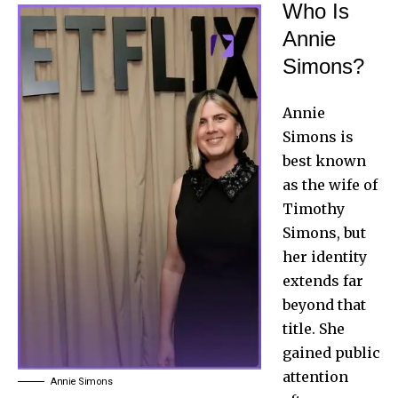
Who Is
Annie
Simons?
Annie
Simons is
best known
as the wife of
Timothy
Simons, but
her identity
extends far
beyond that
title. She
gained public
attention
Annie Simons