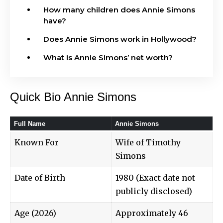
How many children does Annie Simons
have?
Does Annie Simons work in Hollywood?
What is Annie Simons’ net worth?
Quick Bio Annie Simons
Full Name
Annie Simons
Known For
Wife of Timothy
Simons
Date of Birth
1980 (Exact date not
publicly disclosed)
Age (2026)
Approximately 46