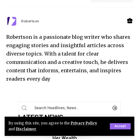
Robertson
Robertson is a passionate blog writer who shares
engaging stories and insightful articles across
diverse topics. With a talent for clear
communication and a creative touch, he delivers
content that informs, entertains, and inspires
readers every day
LATEST NEWS
By using this site, you agree to the
Privacy Policy
Zooey Deschanel Net
Accept
and
Disclaimer
.
Worth: How the Star Built
Her Wealth