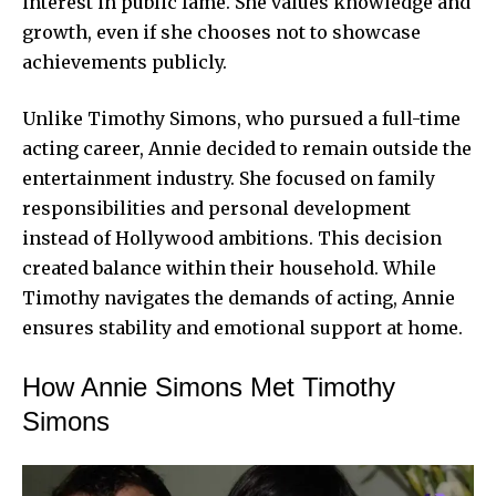
interest in public fame. She values knowledge and
growth, even if she chooses not to showcase
achievements publicly.
Unlike Timothy Simons, who pursued a full-time
acting career, Annie decided to
remain outside
the
entertainment industry. She focused on family
responsibilities and personal development
instead of Hollywood ambitions. This decision
created balance within their household. While
Timothy navigates the demands of acting, Annie
ensures stability and emotional support at home.
How Annie Simons Met Timothy
Simons