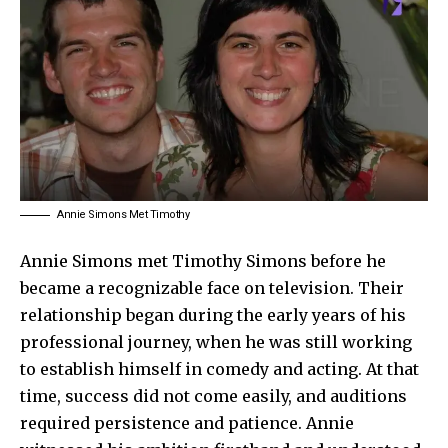
Annie Simons Met Timothy
Annie Simons met Timothy Simons before he
became a recognizable face on television. Their
relationship began during the early years of his
professional journey, when he was still working
to establish himself in comedy and acting. At that
time, success did not come easily, and auditions
required persistence and patience. Annie