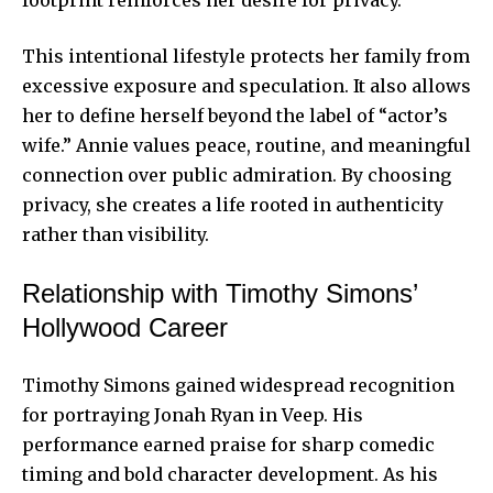
footprint reinforces her desire for privacy.
This intentional lifestyle protects her family from
excessive exposure and speculation. It also allows
her to define herself beyond the label of “actor’s
wife.” Annie values peace, routine, and meaningful
connection over public admiration. By choosing
privacy, she creates a life rooted in authenticity
rather than visibility.
Relationship with Timothy Simons’
Hollywood Career
Timothy Simons gained widespread recognition
for portraying Jonah Ryan in Veep. His
performance earned praise for sharp comedic
timing and bold character development. As his