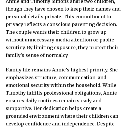
Annie and Timothy Simons share two children,
though they have chosen to keep their names and
personal details private. This commitment to
privacy reflects a conscious parenting decision.
The couple wants their children to grow up
without unnecessary media attention or
public
scrutiny. By limiting exposure, they protect their
family’s sense of normalcy.
Family life remains Annie’s highest priority. She
emphasizes structure, communication, and
emotional security within the household. While
Timothy fulfills professional obligations, Annie
ensures daily routines remain steady and
supportive. Her dedication helps create a
grounded environment where their children can
develop confidence and independence. Despite