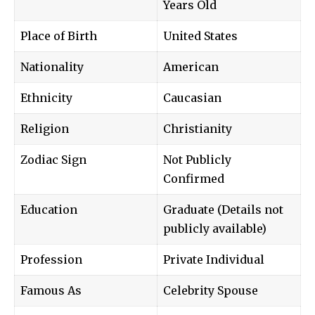
Years Old
Place of Birth
United States
Nationality
American
Ethnicity
Caucasian
Religion
Christianity
Zodiac Sign
Not Publicly
Confirmed
Education
Graduate (Details not
publicly available)
Profession
Private Individual
Famous As
Celebrity Spouse