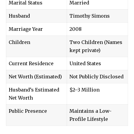
Marital Status
Married
Husband
Timothy Simons
Marriage Year
2008
Children
Two Children (Names
kept private)
Current Residence
United States
Net Worth (Estimated)
Not Publicly Disclosed
Husband’s Estimated
$2–3 Million
Net Worth
Public Presence
Maintains a Low-
Profile Lifestyle