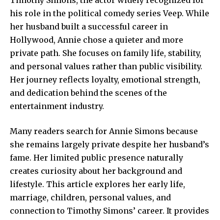
his role in the political comedy series Veep. While
her husband built a successful career in
Hollywood, Annie chose a quieter and more
private path. She focuses on family life, stability,
and personal values rather than public visibility.
Her journey reflects loyalty, emotional strength,
and dedication behind the scenes of the
entertainment industry.
Many readers search for Annie Simons because
she remains
largely
private despite her husband’s
fame. Her limited public presence naturally
creates curiosity about her background and
lifestyle. This article explores her early life,
marriage, children, personal values, and
connection to Timothy Simons’ career. It provides