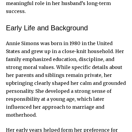
meaningful role in her husband’s long-term
success.
Early Life and Background
Annie Simons was born in 1980 in the United
States and grew up in a close-knit household. Her
family emphasized education, discipline, and
strong moral values. While specific details about
her parents and siblings remain private, her
upbringing clearly shaped her calm and grounded
personality. She developed a strong sense of
responsibility at a young age, which later
influenced her approach to marriage and
motherhood.
Her early years helped form her preference for