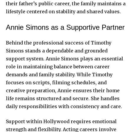
their father’s public career, the family maintains a
lifestyle centered on stability and shared values.
Annie Simons as a Supportive Partner
Behind the professional success of Timothy
Simons stands a dependable and grounded
support system. Annie Simons plays an essential
role in maintaining balance between career
demands and family stability. While Timothy
focuses on scripts, filming schedules, and
creative preparation, Annie ensures their home
life remains structured and secure. She handles
daily responsibilities with consistency and care.
Support within Hollywood requires emotional
strength and flexibility. Acting careers involve