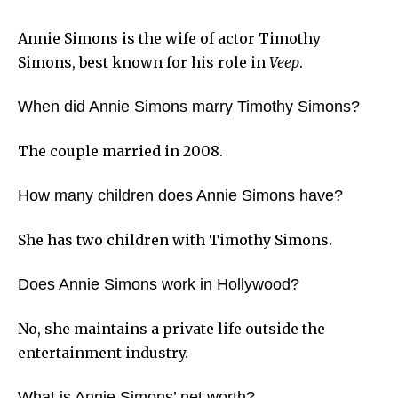
Annie Simons is the wife of actor Timothy
Simons, best known for his role in
Veep
.
When did Annie Simons marry Timothy Simons?
The couple married in 2008.
How many children does Annie Simons have?
She has two children with Timothy Simons.
Does Annie Simons work in Hollywood?
No, she maintains a private life outside the
entertainment industry.
What is Annie Simons’ net worth?