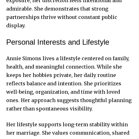
exposure, her discretion feels intentional and
admirable. She demonstrates that strong
partnerships thrive without constant public
display.
Personal Interests and Lifestyle
Annie Simons lives a lifestyle centered on family,
health, and meaningful connection. While she
keeps her hobbies private, her daily routine
reflects balance and intention. She prioritizes
well-being, organization, and time with loved
ones. Her approach suggests thoughtful planning
rather than spontaneous visibility.
Her lifestyle supports long-term stability within
her marriage. She values communication, shared