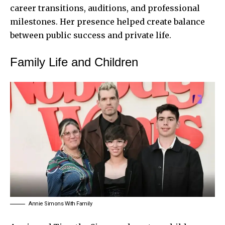
career transitions, auditions, and professional
milestones. Her presence helped create balance
between public success and private life.
Family Life and Children
Annie Simons With Family