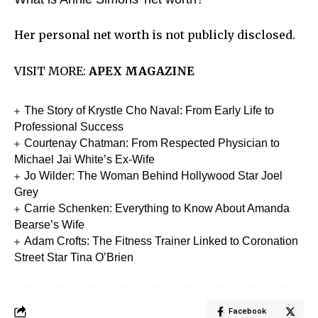
Her personal net worth is not publicly disclosed.
VISIT MORE:
APEX MAGAZINE
The Story of Krystle Cho Naval: From Early Life to
Professional Success
Courtenay Chatman: From Respected Physician to
Michael Jai White’s Ex-Wife
Jo Wilder: The Woman Behind Hollywood Star Joel
Grey
Carrie Schenken: Everything to Know About Amanda
Bearse’s Wife
Adam Crofts: The Fitness Trainer Linked to Coronation
Street Star Tina O’Brien
Facebook