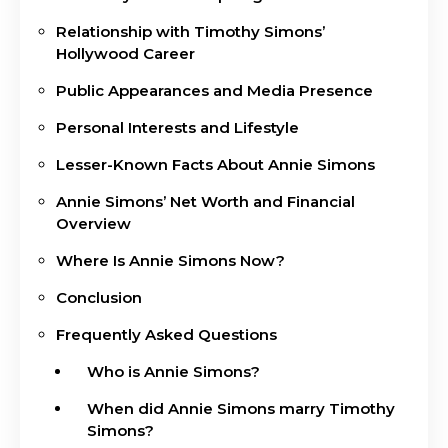
Relationship with Timothy Simons’
Hollywood Career
Public Appearances and Media Presence
Personal Interests and Lifestyle
Lesser-Known Facts About Annie Simons
Annie Simons’ Net Worth and Financial
Overview
Where Is Annie Simons Now?
Conclusion
Frequently Asked Questions
Who is Annie Simons?
When did Annie Simons marry Timothy
Simons?