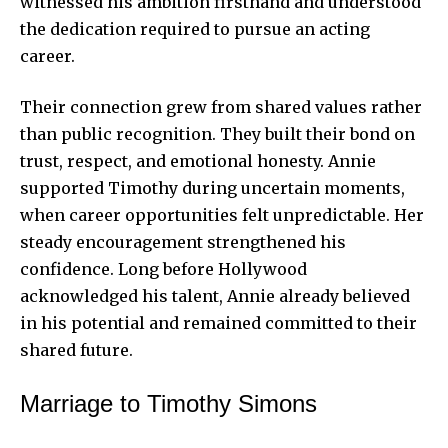
witnessed his ambition firsthand and understood
the dedication required to pursue an acting
career.
Their connection grew from shared values rather
than public recognition. They built their bond on
trust, respect, and emotional honesty. Annie
supported Timothy during uncertain moments,
when career opportunities felt unpredictable. Her
steady encouragement strengthened his
confidence. Long before Hollywood
acknowledged his talent, Annie already believed
in his potential and remained committed to their
shared future.
Marriage to Timothy Simons