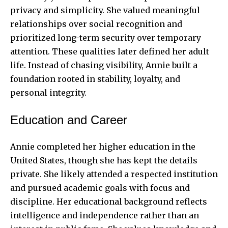
privacy and simplicity. She valued meaningful
relationships over social recognition and
prioritized long-term security over temporary
attention. These qualities later defined her adult
life. Instead of chasing visibility, Annie built a
foundation rooted in stability, loyalty, and
personal integrity.
Education and Career
Annie completed her higher education in the
United States, though she has kept the details
private. She likely attended a respected institution
and pursued academic goals with focus and
discipline. Her educational background reflects
intelligence and independence rather than an