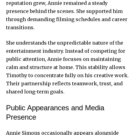
reputation grew, Annie remained a steady
presence behind the scenes. She supported him
through demanding filming schedules and career
transitions.
She understands the unpredictable nature of the
entertainment industry. Instead of competing for
public attention, Annie focuses on maintaining
calm and structure at home. This stability allows
Timothy to concentrate fully on his creative work.
Their partnership reflects teamwork, trust, and
shared long-term goals.
Public Appearances and Media
Presence
Annie Simons occasionally appears alongside