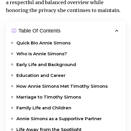
a respectful and balanced overview while
honoring the privacy she continues to maintain.
Table Of Contents
Quick Bio Annie Simons
Who Is Annie Simons?
Early Life and Background
Education and Career
How Annie Simons Met Timothy Simons
Marriage to Timothy Simons
Family Life and Children
Annie Simons as a Supportive Partner
Life Away from the Spotlight