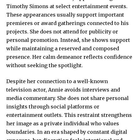
Timothy Simons at select entertainment events.
These appearances usually support important
premieres or award gatherings connected to his
projects. She does not attend for publicity or
personal promotion. Instead, she shows support
while maintaining a reserved and composed
presence. Her calm demeanor reflects confidence
without seeking the spotlight.
Despite her connection to a well-known
television actor, Annie avoids interviews and
media commentary. She does not share personal
insights through social platforms or
entertainment outlets. This restraint strengthens
her image as a private individual who values
boundaries. In an era shaped by constant digital