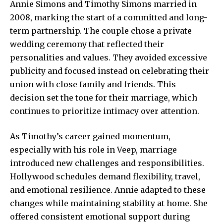
Annie Simons and Timothy Simons married in
2008, marking the start of a committed and long-
term partnership. The couple chose a private
wedding ceremony that reflected their
personalities and values. They avoided excessive
publicity and focused instead on celebrating their
union with close family and friends. This
decision set the tone for their marriage, which
continues to prioritize intimacy over attention.
As Timothy’s career gained momentum,
especially with his role in Veep, marriage
introduced new challenges and responsibilities.
Hollywood schedules demand flexibility, travel,
and emotional resilience. Annie adapted to these
changes while maintaining stability at home. She
offered consistent emotional support during