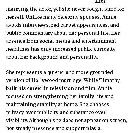
after
marrying the actor, yet she never sought fame for
herself. Unlike many celebrity spouses, Annie
avoids interviews, red carpet appearances, and
public commentary about her personal life. Her
absence from social media and entertainment
headlines has only increased public curiosity
about her background and personality.
She represents a quieter and more grounded
version of Hollywood marriage. While Timothy
built his career in television and film, Annie
focused on strengthening her family life and
maintaining stability at home. She chooses
privacy over publicity and substance over
visibility. Although she does not appear on screen,
her steady presence and support play a