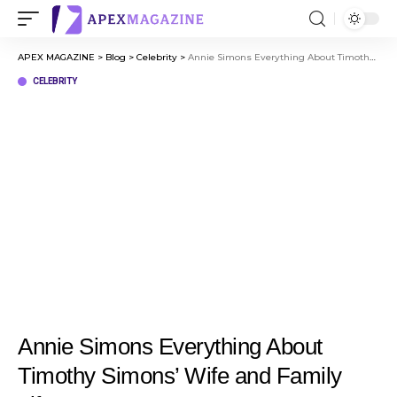
APEX MAGAZINE
>
Blog
>
Celebrity
>
Annie Simons Everything About Timothy Simons’ Wife and Family Life
CELEBRITY
Annie Simons Everything About
Timothy Simons’ Wife and Family