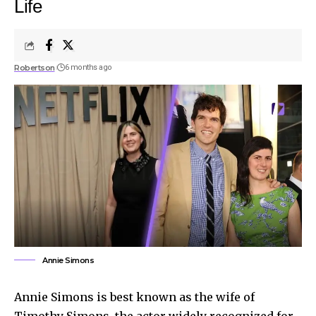
Life
Robertson
6 months ago
Annie Simons
Annie Simons is best known as the wife of
Timothy Simons, the actor widely recognized for