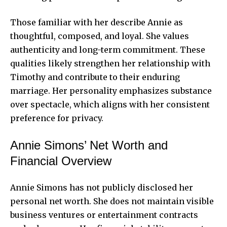
Those familiar with her describe Annie as
thoughtful, composed, and loyal. She values
authenticity and long-term commitment. These
qualities likely strengthen her relationship with
Timothy and contribute to their enduring
marriage. Her personality emphasizes substance
over spectacle, which aligns with her consistent
preference for privacy.
Annie Simons’ Net Worth and
Financial Overview
Annie Simons has not publicly disclosed her
personal net worth. She does not maintain visible
business ventures or entertainment contracts