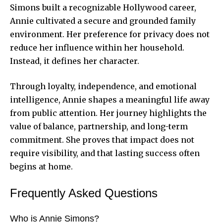
Simons built a recognizable Hollywood career,
Annie cultivated a secure and grounded family
environment. Her preference for privacy does not
reduce her influence within her household.
Instead, it defines her character.
Through loyalty, independence, and emotional
intelligence, Annie shapes a meaningful life away
from public attention. Her journey highlights the
value of balance, partnership, and long-term
commitment. She proves that impact does not
require visibility, and that lasting success often
begins at home.
Frequently Asked Questions
Who is Annie Simons?