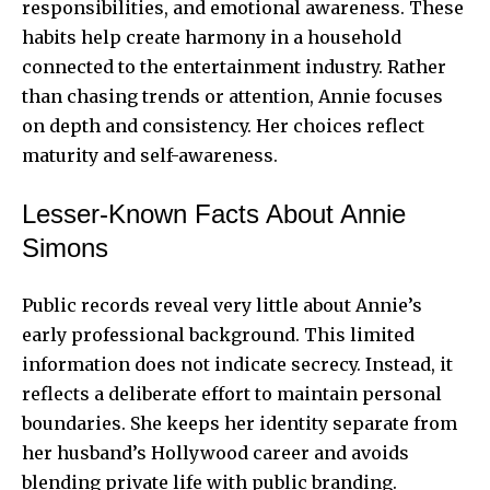
responsibilities, and emotional awareness. These
habits help create harmony in a household
connected to the entertainment industry. Rather
than chasing trends or attention, Annie focuses
on depth and consistency. Her choices reflect
maturity and self-awareness.
Lesser-Known Facts About Annie
Simons
Public records reveal very little about Annie’s
early professional background. This limited
information does not indicate secrecy. Instead, it
reflects a deliberate effort to maintain personal
boundaries. She keeps her identity separate from
her husband’s Hollywood career and avoids
blending private life with public branding.