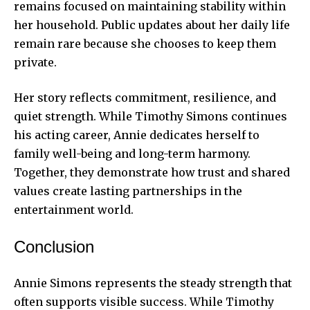
remains focused on maintaining stability within
her household. Public updates about her daily life
remain rare because she chooses to keep them
private.
Her story reflects commitment, resilience, and
quiet strength. While Timothy Simons continues
his acting career, Annie dedicates herself to
family well-being and long-term harmony.
Together, they demonstrate how trust and shared
values create lasting partnerships in the
entertainment world.
Conclusion
Annie Simons represents the steady strength that
often supports visible success. While Timothy