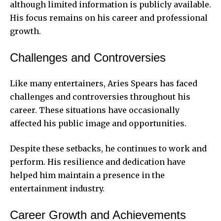
although limited information is publicly available.
His focus remains on his career and professional
growth.
Challenges and Controversies
Like many entertainers, Aries Spears has faced
challenges and controversies throughout his
career. These situations have occasionally
affected his public image and opportunities.
Despite these setbacks, he continues to work and
perform. His resilience and dedication have
helped him maintain a presence in the
entertainment industry.
Career Growth and Achievements