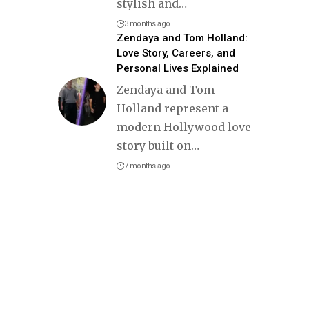
stylish and
…
3 months ago
Zendaya and Tom Holland:
Love Story, Careers, and
Personal Lives Explained
Zendaya and Tom
Holland represent a
modern Hollywood love
story built on
…
7 months ago