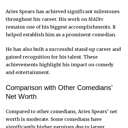
Aries Spears has achieved significant milestones
throughout his career. His work on
MADtv
remains one of his biggest accomplishments. It
helped establish him as a prominent comedian.
He has also built a successful stand-up career and
gained recognition for his talent. These
achievements highlight his impact on comedy
and entertainment.
Comparison with Other Comedians’
Net Worth
Compared to other comedians, Aries Spears’ net
worth is moderate. Some comedians have
significantly higher earnings due to larger