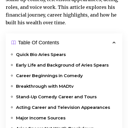
roles, and voice work. This article explores his
financial journey, career highlights, and how he
built his wealth over time.
Table Of Contents
Quick Bio Aries Spears
Early Life and Background of Aries Spears
Career Beginnings in Comedy
Breakthrough with MADtv
Stand-Up Comedy Career and Tours
Acting Career and Television Appearances
Major Income Sources