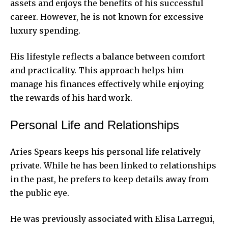
assets and enjoys the benefits of his successful
career. However, he is not known for excessive
luxury spending.
His lifestyle reflects a balance between comfort
and practicality. This approach helps him
manage his finances effectively while enjoying
the rewards of his hard work.
Personal Life and Relationships
Aries Spears keeps his personal life relatively
private. While he has been linked to relationships
in the past, he prefers to keep details away from
the public eye.
He was previously associated with Elisa Larregui,