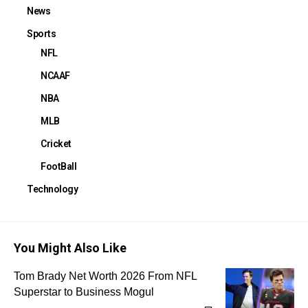
News
Sports
NFL
NCAAF
NBA
MLB
Cricket
FootBall
Technology
You Might Also Like
Tom Brady Net Worth 2026 From NFL
Superstar to Business Mogul