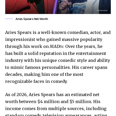
Aries Spears Net Worth
Aries Spears is a well-known comedian, actor, and
impressionist who gained massive popularity
through his work on
MADtv
. Over the years, he
has built a solid reputation in the entertainment
industry with his unique comedic style and ability
to mimic famous personalities. His career spans
decades, making him one of the most
recognizable faces in comedy.
As of 2026, Aries Spears has an estimated net
worth between $4 million and $5 million. His
income comes from multiple sources, including
stand-up comedy, television appearances, acting