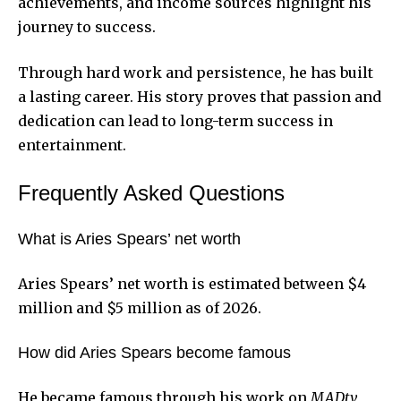
achievements, and income sources highlight his
journey to success.
Through hard work and persistence, he has built
a lasting career. His story proves that passion and
dedication can lead to long-term success in
entertainment.
Frequently Asked Questions
What is Aries Spears’ net worth
Aries Spears’ net worth is estimated between $4
million and $5 million as of 2026.
How did Aries Spears become famous
He became famous through his work on
MADtv