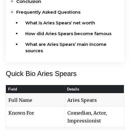
Conclusion
Frequently Asked Questions
What is Aries Spears’ net worth
How did Aries Spears become famous
What are Aries Spears’ main income
sources
Quick Bio Aries Spears
Field
Details
Full Name
Aries Spears
Known For
Comedian, Actor,
Impressionist