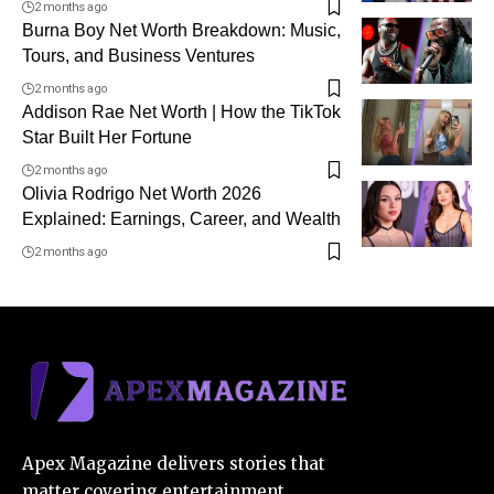
2 months ago
Burna Boy Net Worth Breakdown: Music,
Tours, and Business Ventures
2 months ago
Addison Rae Net Worth | How the TikTok
Star Built Her Fortune
2 months ago
Olivia Rodrigo Net Worth 2026
Explained: Earnings, Career, and Wealth
2 months ago
Apex Magazine delivers stories that
matter covering entertainment,