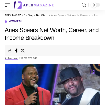
APEX MAGAZINE
>
Blog
>
Net Worth
>
Aries Spears Net Worth, Career, and Income Breakdown
NET WORTH
Aries Spears Net Worth, Career, and
Income Breakdown
Robertson
4 months ago