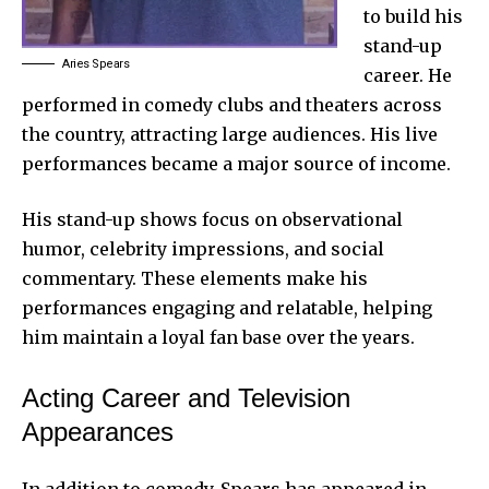
to build his
stand-up
Aries Spears
career. He
performed in comedy clubs and theaters across
the country, attracting large audiences. His live
performances became a major source of income.
His stand-up shows focus on observational
humor, celebrity impressions, and social
commentary. These elements make his
performances engaging and relatable, helping
him maintain a loyal fan base over the years.
Acting Career and Television
Appearances
In addition to comedy, Spears has appeared in