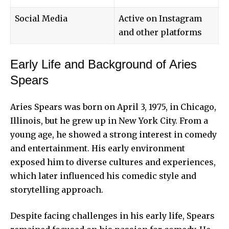
Social Media
Active on Instagram
and other platforms
Early Life and Background of Aries
Spears
Aries Spears was born on April 3, 1975, in Chicago,
Illinois, but he grew up in New York City. From a
young age, he showed a strong interest in comedy
and entertainment. His early environment
exposed him to diverse cultures and experiences,
which later influenced his comedic style and
storytelling approach.
Despite facing challenges in his early life, Spears