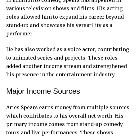
various television shows and films. His acting
roles allowed him to expand his career beyond
stand-up and showcase his versatility as a
performer.
He has also worked as a voice actor, contributing
to animated series and projects. These roles
added another income stream and strengthened
his presence in the entertainment industry.
Major Income Sources
Aries Spears earns money from multiple sources,
which contributes to his overall net worth. His
primary income comes from stand-up comedy
tours and live performances. These shows