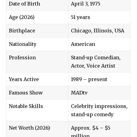
Date of Birth
April 3, 1975
Age (2026)
51 years
Birthplace
Chicago, Illinois, USA
Nationality
American
Profession
Stand-up Comedian,
Actor, Voice Artist
Years Active
1989 – present
Famous Show
MADtv
Notable Skills
Celebrity impressions,
stand-up comedy
Net Worth (2026)
Approx. $4 – $5
million