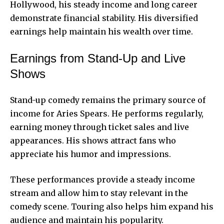
Hollywood, his steady income and long career
demonstrate financial stability. His diversified
earnings help maintain his wealth over time.
Earnings from Stand-Up and Live
Shows
Stand-up comedy remains the primary source of
income for Aries Spears. He performs regularly,
earning money through ticket sales and live
appearances. His shows attract fans who
appreciate his humor and impressions.
These performances provide a steady income
stream and allow him to stay relevant in the
comedy scene. Touring also helps him expand his
audience and maintain his popularity.