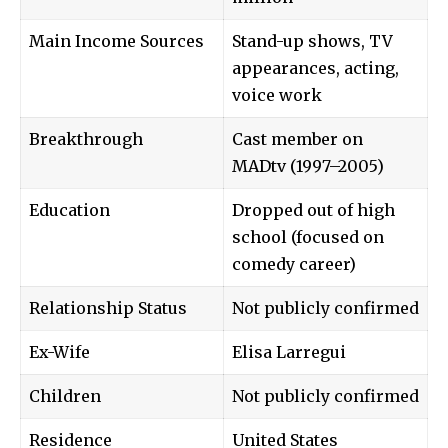
Main Income Sources
Stand-up shows, TV
appearances, acting,
voice work
Breakthrough
Cast member on
MADtv (1997–2005)
Education
Dropped out of high
school (focused on
comedy career)
Relationship Status
Not publicly confirmed
Ex-Wife
Elisa Larregui
Children
Not publicly confirmed
Residence
United States