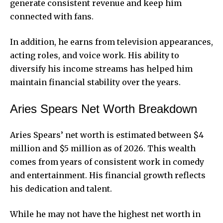
generate consistent revenue and keep him
connected with fans.
In addition, he earns from television appearances,
acting roles, and voice work. His ability to
diversify his income streams has helped him
maintain financial stability over the years.
Aries Spears Net Worth Breakdown
Aries Spears’ net worth is estimated between $4
million and $5 million as of 2026. This wealth
comes from years of consistent work in comedy
and entertainment. His financial growth reflects
his dedication and talent.
While he may not have the highest net worth in