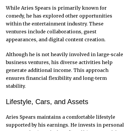
While Aries Spears is primarily known for
comedy, he has explored other opportunities
within the entertainment industry. These
ventures include collaborations, guest
appearances, and digital content creation.
Although he is not heavily involved in large-scale
business ventures, his diverse activities help
generate additional income. This approach
ensures financial flexibility and long-term
stability.
Lifestyle, Cars, and Assets
Aries Spears maintains a comfortable lifestyle
supported by his earnings. He invests in personal