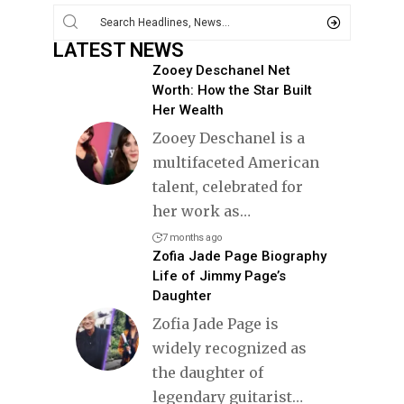
LATEST NEWS
Zooey Deschanel Net
Worth: How the Star Built
Her Wealth
Zooey Deschanel is a
multifaceted American
talent, celebrated for
her work as
…
7 months ago
Zofia Jade Page Biography
Life of Jimmy Page’s
Daughter
Zofia Jade Page is
widely recognized as
the daughter of
legendary guitarist
…