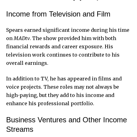
Income from Television and Film
Spears earned significant income during his time
on
MADtv
. The show provided him with both
financial rewards and career exposure. His
television work continues to contribute to his
overall earnings.
In addition to TV, he has appeared in films and
voice projects. These roles may not always be
high-paying, but they add to his income and
enhance his professional portfolio.
Business Ventures and Other Income
Streams