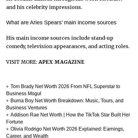
and his celebrity impressions.
What are Aries Spears’ main income sources
His main income sources include stand-up
comedy, television appearances, and acting roles.
VISIT MORE:
APEX MAGAZINE
Tom Brady Net Worth 2026 From NFL Superstar to
Business Mogul
Burna Boy Net Worth Breakdown: Music, Tours, and
Business Ventures
Addison Rae Net Worth | How the TikTok Star Built Her
Fortune
Olivia Rodrigo Net Worth 2026 Explained: Earnings,
Career, and Wealth