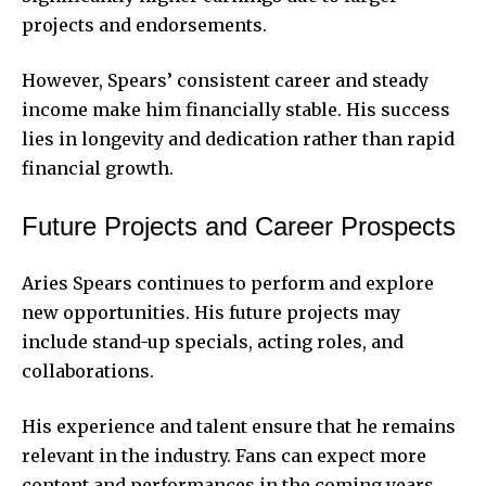
projects and endorsements.
However, Spears’ consistent career and steady
income make him financially stable. His success
lies in longevity and dedication rather than rapid
financial growth.
Future Projects and Career Prospects
Aries Spears continues to perform and explore
new opportunities. His future projects may
include stand-up specials, acting roles, and
collaborations.
His experience and talent ensure that he remains
relevant in the industry. Fans can expect more
content and performances in the coming years.