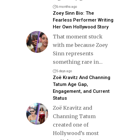
6 months ago
Zoey Sinn Bio: The
Fearless Performer Writing
Her Own Hollywood Story
That moment stuck
with me because Zoey
Sinn represents
something rare in
…
5 days ago
Zoë Kravitz And Channing
Tatum Age Gap,
Engagement, and Current
Status
Zoë Kravitz and
Channing Tatum
created one of
Hollywood’s most