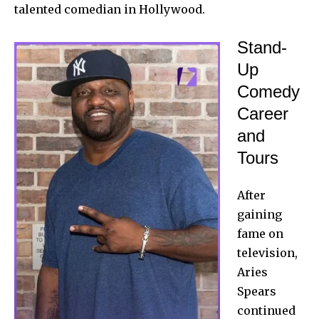
talented comedian in Hollywood.
Stand-
Up
Comedy
Career
and
Tours
After
gaining
fame on
television,
Aries
Spears
continued