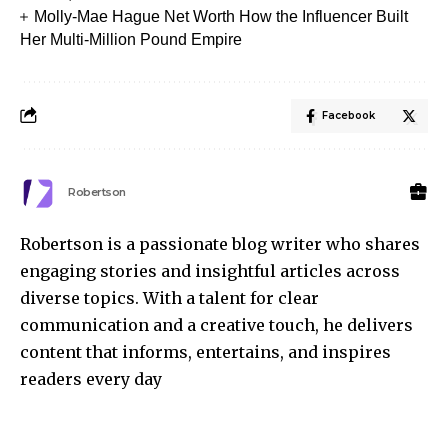
Molly-Mae Hague Net Worth How the Influencer Built
Her Multi-Million Pound Empire
Facebook
Robertson
Robertson is a passionate blog writer who shares
engaging stories and insightful articles across
diverse topics. With a talent for clear
communication and a creative touch, he delivers
content that informs, entertains, and inspires
readers every day