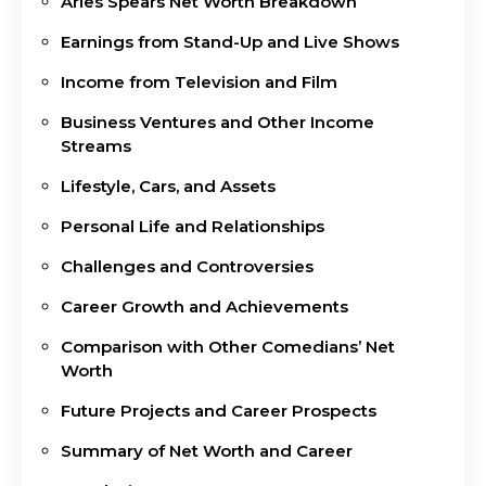
Aries Spears Net Worth Breakdown
Earnings from Stand-Up and Live Shows
Income from Television and Film
Business Ventures and Other Income
Streams
Lifestyle, Cars, and Assets
Personal Life and Relationships
Challenges and Controversies
Career Growth and Achievements
Comparison with Other Comedians’ Net
Worth
Future Projects and Career Prospects
Summary of Net Worth and Career