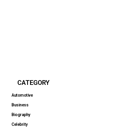
CATEGORY
Automotive
Business
Biography
Celebrity