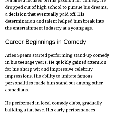
remained focused on his passion for comedy. He
dropped out of high school to pursue his dreams,
a decision that eventually paid off. His
determination and talent helped him break into
the entertainment industry at a young age.
Career Beginnings in Comedy
Aries Spears started performing stand-up comedy
in his teenage years. He quickly gained attention
for his sharp wit and impressive celebrity
impressions. His ability to imitate famous
personalities made him stand out among other
comedians.
He performed in local comedy clubs, gradually
building a fan base. His early performances