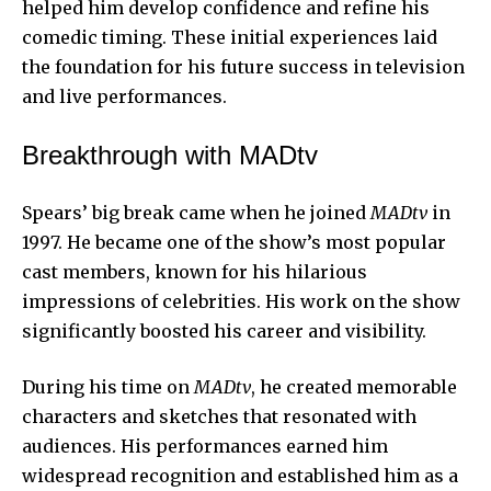
helped him develop confidence and refine his
comedic timing. These initial experiences laid
the foundation for his future success in television
and live performances.
Breakthrough with MADtv
Spears’ big break came when he joined
MADtv
in
1997. He became one of the show’s most popular
cast members, known for his hilarious
impressions of celebrities. His work on the show
significantly boosted his career and visibility.
During his time on
MADtv
, he created memorable
characters and sketches that resonated with
audiences. His performances earned him
widespread recognition and established him as a