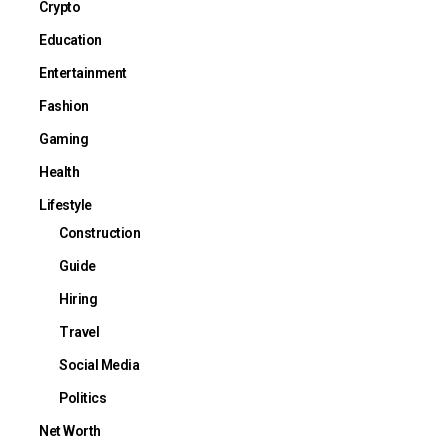
Crypto
Education
Entertainment
Fashion
Gaming
Health
Lifestyle
Construction
Guide
Hiring
Travel
Social Media
Politics
Net Worth