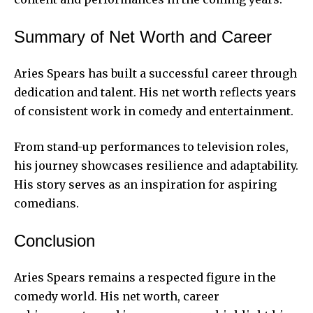
Summary of Net Worth and Career
Aries Spears has built a successful career through
dedication and talent. His net worth reflects years
of consistent work in comedy and entertainment.
From stand-up performances to television roles,
his journey showcases resilience and adaptability.
His story serves as an inspiration for aspiring
comedians.
Conclusion
Aries Spears remains a respected figure in the
comedy world. His net worth, career