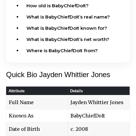
How old is BabyChiefDoIt?
What is BabyChiefDoIt’s real name?
What is BabyChiefDoIt known for?
What is BabyChiefDoIt’s net worth?
Where is BabyChiefDoIt from?
Quick Bio Jayden Whittier Jones
Attribute
Details
Full Name
Jayden Whittier Jones
Known As
BabyChiefDoIt
Date of Birth
c. 2008