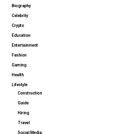
Biography
Celebrity
Crypto
Education
Entertainment
Fashion
Gaming
Health
Lifestyle
Construction
Guide
Hiring
Travel
Social Media