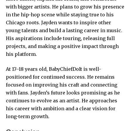
with bigger artists. He plans to grow his presence
in the hip-hop scene while staying true to his
Chicago roots. Jayden wants to inspire other
young talents and build a lasting career in music.
His aspirations include touring, releasing full
projects, and making a positive impact through
his platform.
At 17–18 years old, BabyChiefDoIt is well-
positioned for continued success. He remains
focused on improving his craft and connecting
with fans. Jayden’s future looks promising as he
continues to evolve as an artist. He approaches
his career with ambition and a clear vision for
long-term growth
.