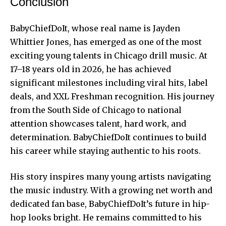
Conclusion
BabyChiefDoIt, whose real name is Jayden
Whittier Jones, has emerged as one of the most
exciting young talents in Chicago drill music. At
17–18 years old in 2026, he has achieved
significant milestones including viral hits, label
deals, and XXL Freshman recognition. His journey
from the South Side of Chicago to national
attention showcases talent, hard work, and
determination. BabyChiefDoIt continues to build
his career while staying authentic to his roots.
His story inspires many young artists navigating
the music industry. With a growing net worth and
dedicated fan base, BabyChiefDoIt’s future in hip-
hop looks bright. He remains committed to his