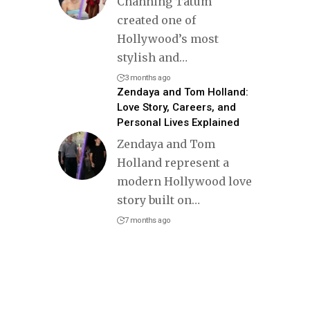
Channing Tatum
created one of
Hollywood’s most
stylish and
…
3 months ago
Zendaya and Tom Holland:
Love Story, Careers, and
Personal Lives Explained
Zendaya and Tom
Holland represent a
modern Hollywood love
story built on
…
7 months ago