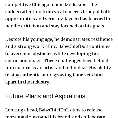
competitive Chicago music landscape. The
sudden attention from viral success brought both
opportunities and scrutiny. Jayden has learned to
handle criticism and stay focused on his goals.
Despite his young age, he demonstrates resilience
and a strong work ethic. BabyChiefDoIt continues
to overcome obstacles while developing his
sound and image. These challenges have helped
him mature as an artist and individual. His ability
to stay authentic amid growing fame sets him
apart in the industry.
Future Plans and Aspirations
Looking ahead, BabyChiefDoIt aims to release
more music, expand his brand, and collaborate