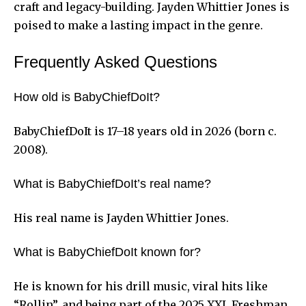
craft and legacy-building. Jayden Whittier Jones is
poised to make a lasting impact in the genre.
Frequently Asked Questions
How old is BabyChiefDoIt?
BabyChiefDoIt is 17–18 years old in 2026 (born c.
2008).
What is BabyChiefDoIt’s real name?
His real name is Jayden Whittier Jones.
What is BabyChiefDoIt known for?
He is known for his drill music, viral hits like
“Rollin”, and being part of the 2025 XXL Freshman