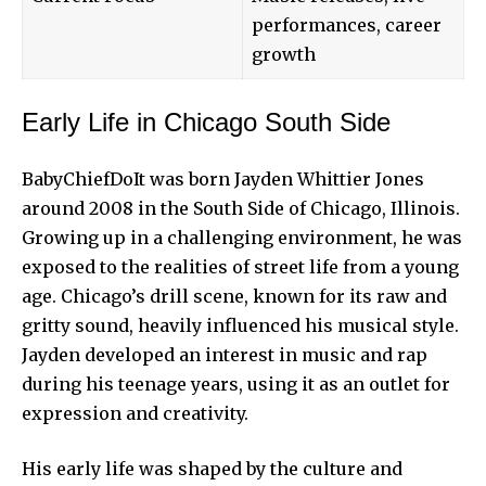
performances, career
growth
Early Life in Chicago South Side
BabyChiefDoIt was born Jayden Whittier Jones
around 2008 in the South Side of Chicago, Illinois.
Growing up in a challenging environment, he was
exposed to the realities of street life from a young
age. Chicago’s drill scene, known for its raw and
gritty sound, heavily influenced his musical style.
Jayden developed an interest in music and rap
during his teenage years, using it as an outlet for
expression and creativity.
His early life was shaped by the culture and