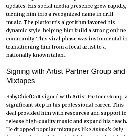
updates. His social media presence grew rapidly,
turning him into a recognized name in drill
music. The platform’s algorithm favored his
dynamic style, helping him build a strong online
community. This viral phase was instrumental in
transitioning him from a local artist to a
nationally known talent.
Signing with Artist Partner Group and
Mixtapes
BabyChiefDoIt signed with Artist Partner Group, a
significant step in his professional career. This
deal provided him with resources and support to
release high-quality music and expand his reach.
He dropped popular mixtapes like
Animals Only