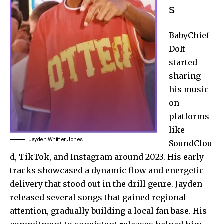
s
BabyChief
DoIt
started
sharing
his music
on
platforms
like
Jayden Whittier Jones
SoundClou
d, TikTok, and Instagram around 2023. His early
tracks showcased a dynamic flow and energetic
delivery that stood out in the drill genre. Jayden
released several songs that gained regional
attention, gradually building a local fan base. His