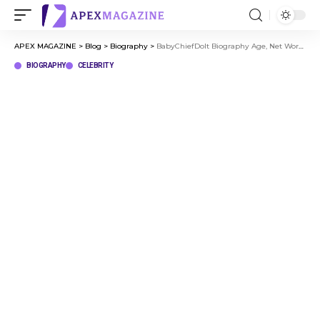
APEX MAGAZINE
>
Blog
>
Biography
>
BabyChiefDoIt Biography Age, Net Worth & Journey to Viral Success
BIOGRAPHY
CELEBRITY