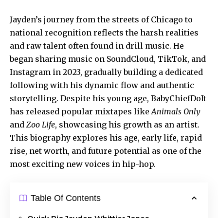
Jayden’s journey from the streets of Chicago to
national recognition reflects the harsh realities
and raw talent often found in drill music. He
began sharing music on SoundCloud, TikTok, and
Instagram in 2023, gradually building a dedicated
following with his dynamic flow and
authentic
storytelling
. Despite his young age, BabyChiefDoIt
has released popular mixtapes like
Animals Only
and
Zoo Life
, showcasing his growth as an artist.
This biography explores his age, early life, rapid
rise, net worth, and future potential as one of the
most exciting new voices in hip-hop.
Table Of Contents