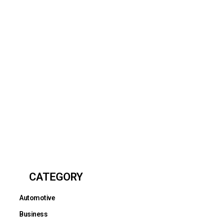
CATEGORY
Automotive
Business