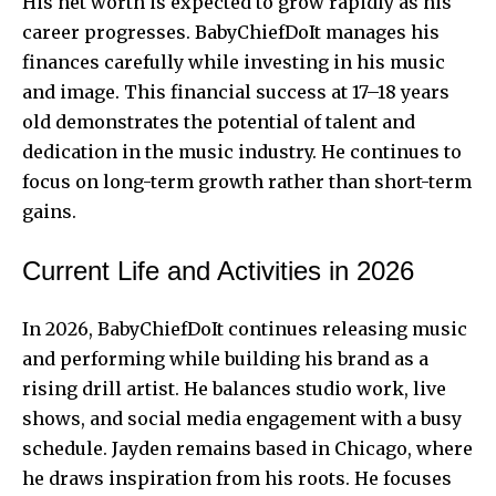
His net worth is expected to grow rapidly as his
career progresses. BabyChiefDoIt manages his
finances carefully while investing in his music
and image. This financial success at 17–18 years
old demonstrates the potential of talent and
dedication in the music industry. He continues to
focus on long-term growth rather than short-term
gains.
Current Life and Activities in 2026
In 2026, BabyChiefDoIt continues releasing music
and performing while building his brand as a
rising drill artist. He balances studio work, live
shows, and social media engagement with a busy
schedule. Jayden remains based in Chicago, where
he draws inspiration from his roots. He focuses