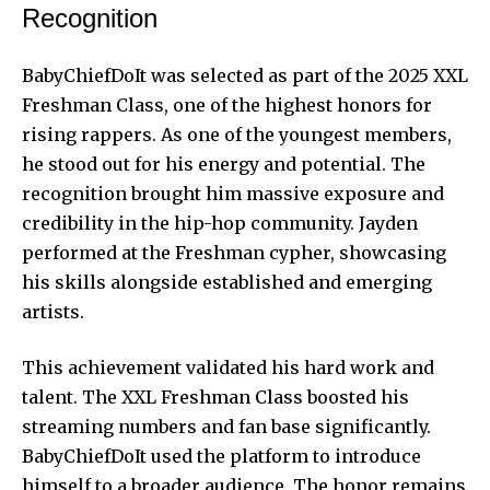
Recognition
BabyChiefDoIt was selected as part of the 2025 XXL
Freshman Class, one of the highest honors for
rising rappers. As one of the youngest members,
he stood out for his energy and potential. The
recognition brought him massive exposure and
credibility in the hip-hop community. Jayden
performed at the Freshman cypher, showcasing
his skills alongside established and emerging
artists.
This achievement validated his hard work and
talent. The XXL Freshman Class boosted his
streaming numbers and fan base significantly.
BabyChiefDoIt used the platform to introduce
himself to a broader audience. The honor remains