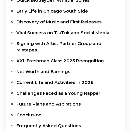
Quick Bio Jayden Whittier Jones
Early Life in Chicago South Side
Discovery of Music and First Releases
Viral Success on TikTok and Social Media
Signing with Artist Partner Group and
Mixtapes
XXL Freshman Class 2025 Recognition
Net Worth and Earnings
Current Life and Activities in 2026
Challenges Faced as a Young Rapper
Future Plans and Aspirations
Conclusion
Frequently Asked Questions