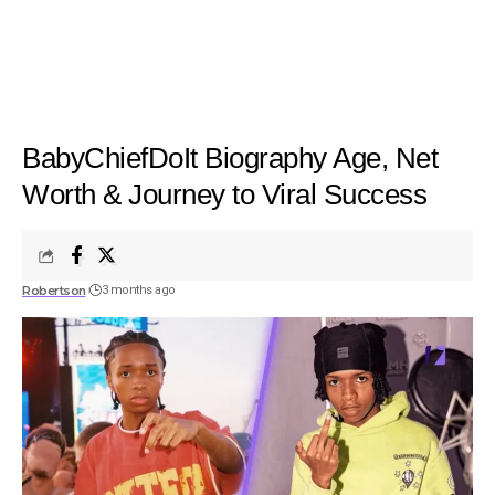
BabyChiefDoIt Biography Age, Net
Worth & Journey to Viral Success
Robertson
3 months ago