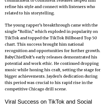
commitment to consistent releases helped him
refine his style and connect with listeners who
related to his storytelling.
The young rapper’s breakthrough came with the
single “Rollin,” which exploded in popularity on
TikTok and topped the TikTok Billboard Top 50
chart. This success brought him national
recognition and opportunities for further growth.
BabyChiefDoIt’s early releases demonstrated his
potential and work ethic. He continued dropping
music while honing his craft, setting the stage for
bigger achievements. Jayden’s dedication during
this period was crucial to his rapid rise in the
competitive
Chicago drill scene.
Viral Success on TikTok and Social