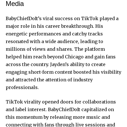
Media
BabyChiefDoIt’s viral success on TikTok played a
major role in his career breakthrough. His
energetic performances and catchy tracks
resonated with a wide audience, leading to
millions of views and shares. The platform
helped him reach beyond Chicago and gain fans
across the country. Jayden’s ability to create
engaging short-form content boosted his visibility
and attracted the attention of industry
professionals.
TikTok virality opened doors for collaborations
and label interest. BabyChiefDoIt capitalized on
this momentum by releasing more music and
connecting with fans through live sessions and