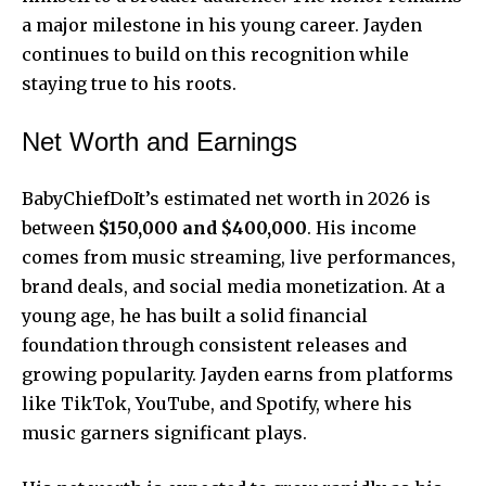
a major milestone in his
young career
. Jayden
continues to build on this recognition while
staying true to his roots.
Net Worth and Earnings
BabyChiefDoIt’s estimated net worth in 2026 is
between
$150,000 and $400,000
. His income
comes from music streaming, live performances,
brand deals, and social media monetization. At a
young age, he has built a solid financial
foundation through consistent releases and
growing popularity. Jayden earns from platforms
like TikTok, YouTube, and Spotify, where his
music garners significant plays.