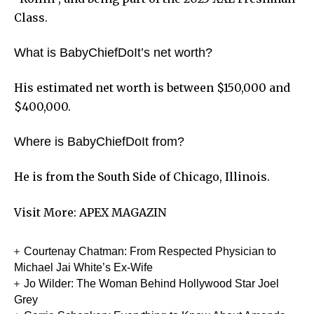
Class.
What is BabyChiefDoIt’s net worth?
His estimated net worth is between $150,000 and
$400,000.
Where is BabyChiefDoIt from?
He is from the South Side of Chicago, Illinois.
Visit More:
APEX MAGAZIN
Courtenay Chatman: From Respected Physician to
Michael Jai White’s Ex-Wife
Jo Wilder: The Woman Behind Hollywood Star Joel
Grey