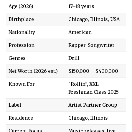
Age (2026)
17–18 years
Birthplace
Chicago, Illinois, USA
Nationality
American
Profession
Rapper, Songwriter
Genres
Drill
Net Worth (2026 est.)
$150,000 – $400,000
Known For
“Rollin”, XXL
Freshman Class 2025
Label
Artist Partner Group
Residence
Chicago, Illinois
Current Focus
Music releases, live