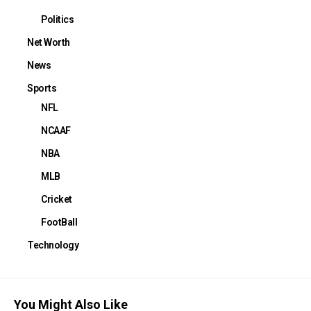
Politics
Net Worth
News
Sports
NFL
NCAAF
NBA
MLB
Cricket
FootBall
Technology
You Might Also Like