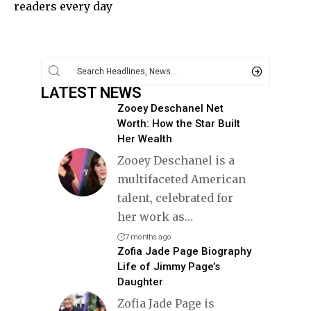
readers every day
LATEST NEWS
Zooey Deschanel Net
Worth: How the Star Built
Her Wealth
Zooey Deschanel is a
multifaceted American
talent, celebrated for
her work as
…
7 months ago
Zofia Jade Page Biography
Life of Jimmy Page’s
Daughter
Zofia Jade Page is