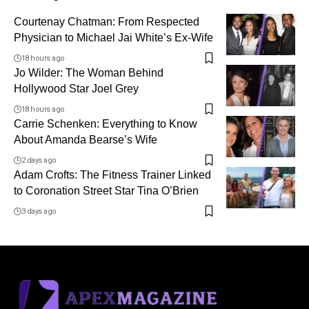
Courtenay Chatman: From Respected
Physician to Michael Jai White’s Ex-Wife
18 hours ago
Jo Wilder: The Woman Behind
Hollywood Star Joel Grey
18 hours ago
Carrie Schenken: Everything to Know
About Amanda Bearse’s Wife
2 days ago
Adam Crofts: The Fitness Trainer Linked
to Coronation Street Star Tina O’Brien
3 days ago