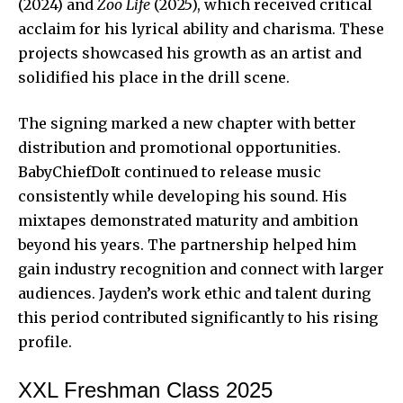
(2024) and
Zoo Life
(2025), which received critical
acclaim for his lyrical ability and charisma. These
projects showcased his growth as an artist and
solidified his place in the drill scene.
The signing marked a new chapter with better
distribution and promotional opportunities.
BabyChiefDoIt continued to release music
consistently while developing his sound. His
mixtapes demonstrated maturity and ambition
beyond his years. The partnership helped him
gain industry recognition and connect with larger
audiences. Jayden’s work ethic and talent during
this period contributed significantly to his rising
profile.
XXL Freshman Class 2025