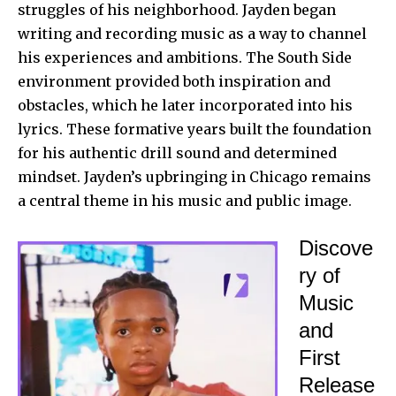
struggles of his neighborhood. Jayden began
writing and recording music as a way to channel
his experiences and ambitions. The South Side
environment provided both inspiration and
obstacles, which he later incorporated into his
lyrics. These formative years built the foundation
for his authentic drill sound and determined
mindset. Jayden’s upbringing in Chicago remains
a central theme in his music and public image.
Discove
ry of
Music
and
First
Release