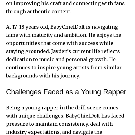
on improving his craft and connecting with fans
through authentic content.
At 17–18 years old, BabyChiefDoIt is navigating
fame with maturity and ambition. He enjoys the
opportunities that come with success while
staying grounded. Jayden’s current life reflects
dedication to music and personal growth. He
continues to inspire young artists from similar
backgrounds with his journey.
Challenges Faced as a Young Rapper
Being a young rapper in the drill scene comes
with unique challenges. BabyChiefDoIt has faced
pressure to maintain consistency, deal with
industry expectations, and navigate the