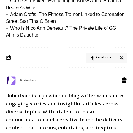
Carrie Schenken: Everything to Know About Amanda
Bearse’s Wife
Adam Crofts: The Fitness Trainer Linked to Coronation
Street Star Tina O’Brien
Who Is Nico Ann Deneault? The Private Life of GG
Allin’s Daughter
Facebook
Robertson
Robertson is a passionate blog writer who shares
engaging stories and insightful articles across
diverse topics. With a talent for clear
communication and a creative touch, he delivers
content that informs, entertains, and inspires