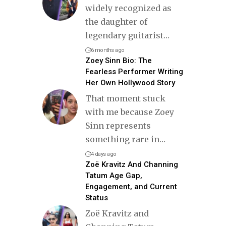
widely recognized as
the daughter of
legendary guitarist
…
6 months ago
Zoey Sinn Bio: The
Fearless Performer Writing
Her Own Hollywood Story
That moment stuck
with me because Zoey
Sinn represents
something rare in
…
4 days ago
Zoë Kravitz And Channing
Tatum Age Gap,
Engagement, and Current
Status
Zoë Kravitz and