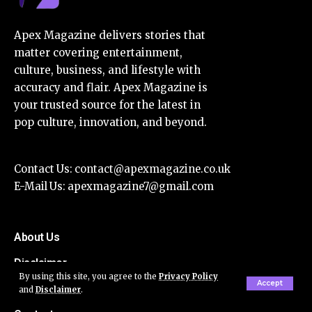
Apex Magazine delivers stories that
matter covering entertainment,
culture, business, and lifestyle with
accuracy and flair. Apex Magazine is
your trusted source for the latest in
pop culture, innovation, and beyond.
Contact Us:
contact@apexmagazine.co.uk
E-Mail Us:
apexmagazine7@gmail.com
About Us
Disclaimer
By using this site, you agree to the
Privacy Policy
Accept
Privacy Policy
and
Disclaimer
.