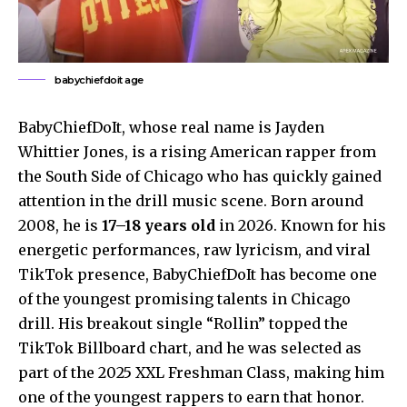
babychiefdoit age
BabyChiefDoIt, whose real name is Jayden
Whittier Jones, is a rising American rapper from
the South Side of Chicago who has quickly gained
attention in the drill music scene. Born around
2008, he is
17–18 years old
in 2026. Known for his
energetic performances, raw lyricism, and viral
TikTok presence, BabyChiefDoIt has become one
of the youngest promising talents in Chicago
drill. His breakout single “Rollin” topped the
TikTok Billboard chart, and he was selected as
part of the 2025 XXL Freshman Class, making him
one of the youngest rappers to earn that honor.