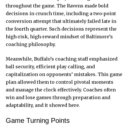
throughout the game. The Ravens made bold
decisions in crunch time, including a two‑point
conversion attempt that ultimately failed late in
the fourth quarter. Such decisions represent the
high‑risk, high‑reward mindset of Baltimore’s
coaching philosophy.
Meanwhile, Buffalo’s coaching staff emphasized
ball security, efficient play calling, and
capitalization on opponents’ mistakes. This game
plan allowed them to control pivotal moments
and manage the clock effectively. Coaches often
win and lose games through preparation and
adaptability, and it showed here.
Game Turning Points