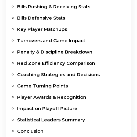
Bills Rushing & Receiving Stats
Bills Defensive Stats
Key Player Matchups
Turnovers and Game Impact
Penalty & Discipline Breakdown
Red Zone Efficiency Comparison
Coaching Strategies and Decisions
Game Turning Points
Player Awards & Recognition
Impact on Playoff Picture
Statistical Leaders Summary
Conclusion