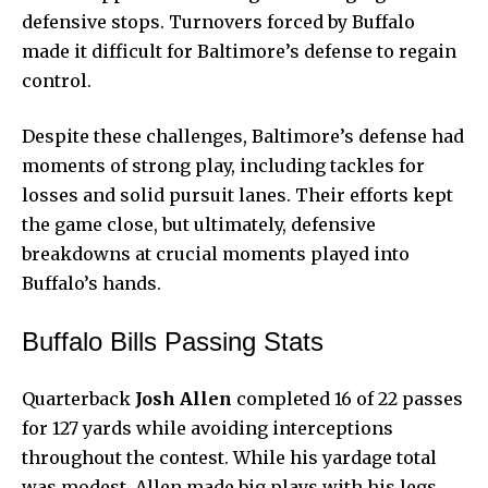
defensive stops. Turnovers forced by Buffalo
made it difficult for Baltimore’s defense to regain
control.
Despite these challenges, Baltimore’s defense had
moments of strong play, including tackles for
losses and solid pursuit lanes. Their efforts kept
the game close, but ultimately, defensive
breakdowns at crucial moments played into
Buffalo’s hands.
Buffalo Bills Passing Stats
Quarterback
Josh Allen
completed 16 of 22 passes
for 127 yards while avoiding interceptions
throughout the contest. While his yardage total
was modest, Allen made big plays with his legs