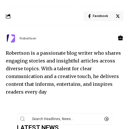
Facebook
Robertson
Robertson is a passionate blog writer who shares
engaging stories and insightful articles across
diverse topics. With a talent for clear
communication and a creative touch, he delivers
content that informs, entertains, and inspires
readers every day
LATEST NEWS