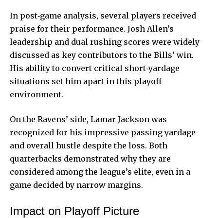
In post‑game analysis, several players received
praise for their performance. Josh Allen’s
leadership and dual rushing scores were widely
discussed as key contributors to the Bills’ win.
His ability to convert critical short‑yardage
situations set him apart in this playoff
environment.
On the Ravens’ side, Lamar Jackson was
recognized for his impressive passing yardage
and overall hustle despite the loss. Both
quarterbacks demonstrated why they are
considered among the league’s elite, even in a
game decided by narrow margins.
Impact on Playoff Picture