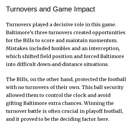
Turnovers and Game Impact
Turnovers played a decisive role in this game.
Baltimore’s three turnovers created opportunities
for the Bills to score and maintain momentum.
Mistakes included fumbles and an interception,
which shifted field position and forced Baltimore
into difficult down‑and‑distance situations.
The Bills, on the other hand, protected the football
with no turnovers of their own. This ball security
allowed them to control the clock and avoid
gifting Baltimore extra chances. Winning the
turnover battle is often crucial in playoff football,
and it proved to be the deciding factor here.