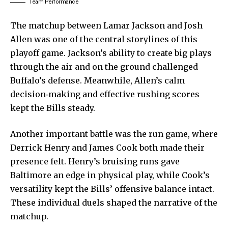
Team Performance
The matchup between Lamar Jackson and Josh
Allen was one of the central storylines of this
playoff game. Jackson’s ability to create big plays
through the air and on the ground challenged
Buffalo’s defense. Meanwhile, Allen’s calm
decision‑making and effective rushing scores
kept the Bills steady.
Another important battle was the run game, where
Derrick Henry and James Cook both made their
presence felt. Henry’s bruising runs gave
Baltimore an edge in physical play, while Cook’s
versatility kept the Bills’ offensive balance intact.
These individual duels shaped the narrative of the
matchup.