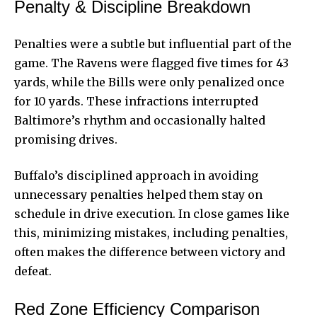
Penalty & Discipline Breakdown
Penalties were a subtle but influential part of the
game. The Ravens were flagged five times for 43
yards, while the Bills were only penalized once
for 10 yards. These infractions interrupted
Baltimore’s rhythm and occasionally halted
promising drives.
Buffalo’s disciplined approach in avoiding
unnecessary penalties helped them stay on
schedule in drive execution. In close games like
this, minimizing mistakes, including penalties,
often makes the difference between victory and
defeat.
Red Zone Efficiency Comparison