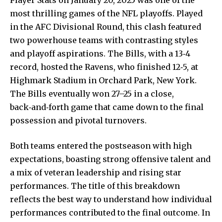
most thrilling games of the NFL playoffs. Played
in the AFC Divisional Round, this clash featured
two powerhouse teams with contrasting styles
and playoff aspirations. The Bills, with a 13‑4
record, hosted the Ravens, who finished 12‑5, at
Highmark Stadium in Orchard Park, New York.
The Bills eventually won 27–25 in a close,
back‑and‑forth game that came down to the
final
possession
and pivotal turnovers.
Both teams entered the postseason with high
expectations, boasting strong offensive talent and
a mix of veteran leadership and rising star
performances. The title of this breakdown
reflects the best way to understand how individual
performances contributed to the final outcome. In