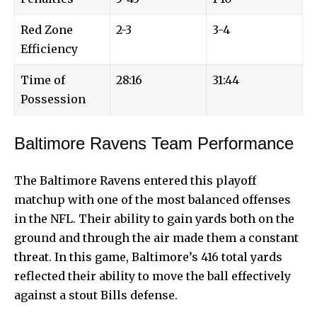
Red Zone
2-3
3-4
Efficiency
Time of
28:16
31:44
Possession
Baltimore Ravens Team Performance
The Baltimore Ravens entered this
playoff
matchup
with one of the most balanced offenses
in the NFL. Their ability to gain yards both on the
ground and through the air made them a constant
threat. In this game, Baltimore’s 416 total yards
reflected their ability to move the ball effectively
against a stout Bills defense.