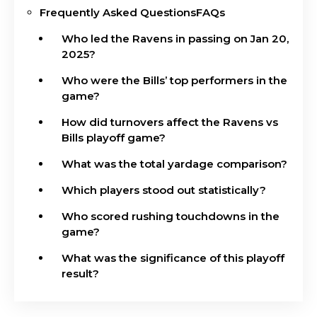
Frequently Asked QuestionsFAQs
Who led the Ravens in passing on Jan 20,
2025?
Who were the Bills’ top performers in the
game?
How did turnovers affect the Ravens vs
Bills playoff game?
What was the total yardage comparison?
Which players stood out statistically?
Who scored rushing touchdowns in the
game?
What was the significance of this playoff
result?