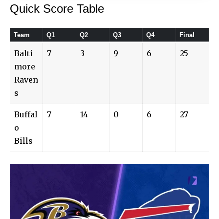
Quick Score Table
Team
Q1
Q2
Q3
Q4
Final
Balti
7
3
9
6
25
more
Raven
s
Buffal
7
14
0
6
27
o
Bills