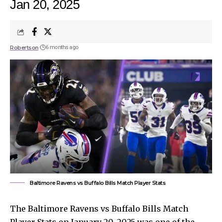
Jan 20, 2025
Robertson
6 months ago
Baltimore Ravens vs Buffalo Bills Match Player Stats
The Baltimore Ravens vs Buffalo Bills Match
Player Stats on January 20, 2025 was one of the