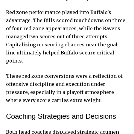
Red zone performance played into Buffalo’s
advantage. The Bills scored touchdowns on three
of four red zone appearances, while the Ravens
managed two scores out of three attempts.
Capitalizing on scoring chances near the goal
line ultimately helped Buffalo secure critical
points.
These red zone conversions were a reflection of
offensive discipline and execution under
pressure, especially in a playoff atmosphere
where every score carries extra weight.
Coaching Strategies and Decisions
Both head coaches displayed strategic acumen