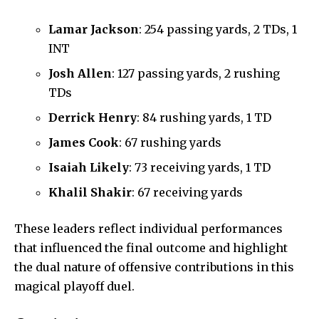
Lamar Jackson
: 254 passing yards, 2 TDs, 1
INT
Josh Allen
: 127 passing yards, 2 rushing
TDs
Derrick Henry
: 84 rushing yards, 1 TD
James Cook
: 67 rushing yards
Isaiah Likely
: 73 receiving yards, 1 TD
Khalil Shakir
: 67 receiving yards
These leaders reflect individual performances
that influenced the final outcome and highlight
the dual nature of offensive contributions in this
magical playoff duel.