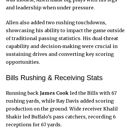
and leadership when under pressure.
Allen also added two rushing touchdowns,
showcasing his ability to impact the game outside
of traditional passing statistics. His dual‑threat
capability and decision‑making were crucial in
sustaining drives and converting key scoring
opportunities.
Bills Rushing & Receiving Stats
Running back
James Cook
led the Bills with 67
rushing yards, while Ray Davis added scoring
production on the ground. Wide receiver Khalil
Shakir led Buffalo’s pass catchers, recording 6
receptions for 67 yards.