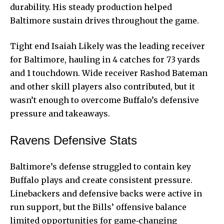
durability. His steady production helped
Baltimore sustain drives throughout the game.
Tight end Isaiah Likely was the leading receiver
for Baltimore, hauling in 4 catches for 73 yards
and 1 touchdown. Wide receiver Rashod Bateman
and other skill players also contributed, but it
wasn’t enough to overcome Buffalo’s defensive
pressure and takeaways.
Ravens Defensive Stats
Baltimore’s defense struggled to contain key
Buffalo plays and create consistent pressure.
Linebackers and defensive backs were active in
run support, but the Bills’ offensive balance
limited opportunities for game‑changing