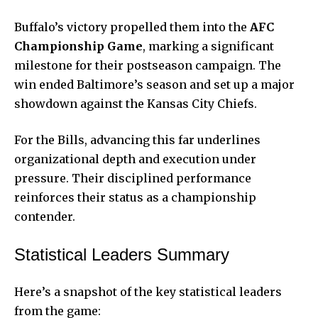
Buffalo’s victory propelled them into the
AFC
Championship Game
, marking a significant
milestone for their postseason campaign. The
win ended Baltimore’s season and set up a major
showdown against the Kansas City Chiefs.
For the Bills, advancing this far underlines
organizational depth and execution under
pressure. Their disciplined performance
reinforces their status as a championship
contender.
Statistical Leaders Summary
Here’s a snapshot of the key statistical leaders
from the game: