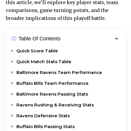
this article, we’ll explore key player stats, team
comparisons, game turning points, and the
broader implications of this playoff battle.
Table Of Contents
Quick Score Table
Quick Match Stats Table
Baltimore Ravens Team Performance
Buffalo Bills Team Performance
Baltimore Ravens Passing Stats
Ravens Rushing & Receiving Stats
Ravens Defensive Stats
Buffalo Bills Passing Stats