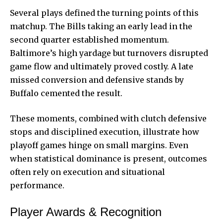
Several plays defined the turning points of this
matchup. The Bills taking an early lead in the
second quarter established momentum.
Baltimore’s high yardage but turnovers disrupted
game flow and ultimately proved costly. A late
missed conversion and defensive stands by
Buffalo cemented the result.
These moments, combined with clutch defensive
stops and disciplined execution, illustrate how
playoff games hinge on small margins. Even
when statistical dominance is present, outcomes
often rely on execution and situational
performance.
Player Awards & Recognition