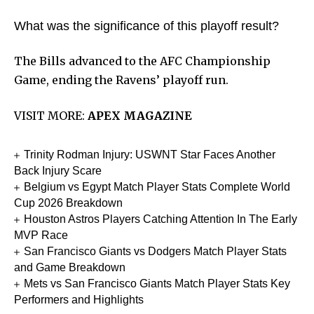
What was the significance of this playoff result?
The Bills advanced to the AFC Championship
Game, ending the Ravens’ playoff run.
VISIT MORE:
APEX MAGAZINE
Trinity Rodman Injury: USWNT Star Faces Another
Back Injury Scare
Belgium vs Egypt Match Player Stats Complete World
Cup 2026 Breakdown
Houston Astros Players Catching Attention In The Early
MVP Race
San Francisco Giants vs Dodgers Match Player Stats
and Game Breakdown
Mets vs San Francisco Giants Match Player Stats Key
Performers and Highlights