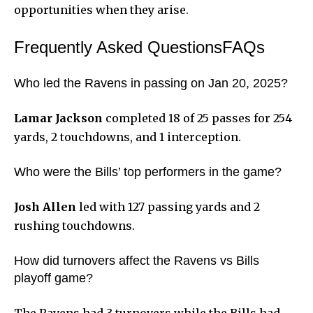
opportunities when they arise.
Frequently Asked QuestionsFAQs
Who led the Ravens in passing on Jan 20, 2025?
Lamar Jackson
completed 18 of 25 passes for 254
yards, 2 touchdowns, and 1 interception.
Who were the Bills’ top performers in the game?
Josh Allen
led with 127 passing yards and 2
rushing touchdowns.
How did turnovers affect the Ravens vs Bills
playoff game?