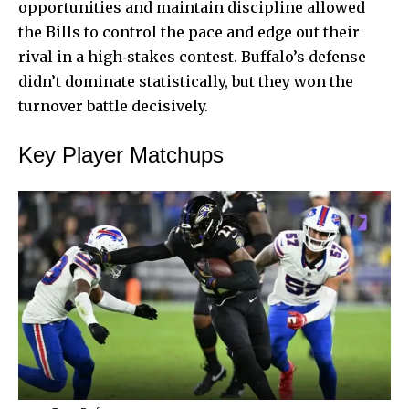
opportunities and maintain discipline allowed
the Bills to control the pace and edge out their
rival in a high‑stakes contest. Buffalo’s defense
didn’t dominate statistically, but they won the
turnover battle decisively.
Key Player Matchups