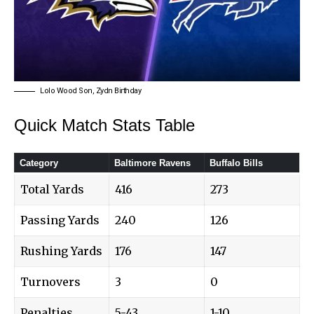
Lolo Wood Son, Zydn Birthday
Quick Match Stats Table
Category
Baltimore Ravens
Buffalo Bills
Total Yards
416
273
Passing Yards
240
126
Rushing Yards
176
147
Turnovers
3
0
Penalties
5-43
1-10