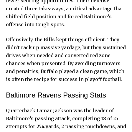
fewer scoring opportunities. Their defense
created three takeaways, a critical advantage that
shifted field position and forced Baltimore’s
offense into tough spots.
Offensively, the Bills kept things efficient. They
didn’t rack up massive yardage, but they sustained
drives when needed and converted red zone
chances when presented. By avoiding turnovers
and penalties, Buffalo played a clean game, which
is often the recipe for success in playoff football.
Baltimore Ravens Passing Stats
Quarterback Lamar Jackson was the leader of
Baltimore’s passing attack, completing 18 of 25
attempts for 254 yards, 2 passing touchdowns, and