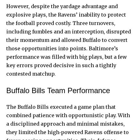
However, despite the yardage advantage and
explosive plays, the Ravens’ inability to protect
the football proved costly. Three turnovers,
including fumbles and an interception, disrupted
their momentum and allowed Buffalo to convert
those opportunities into points. Baltimore’s
performance was filled with big plays, but a few
key errors proved decisive in such a tightly
contested matchup.
Buffalo Bills Team Performance
The Buffalo Bills executed a game plan that
combined patience with opportunistic play. With
a disciplined approach and minimal mistakes,
they limited the high‑powered Ravens offense to