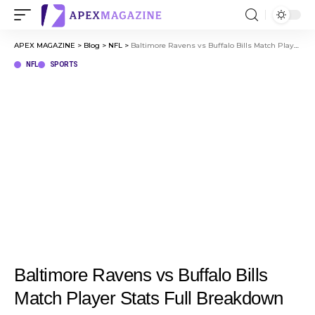
APEX MAGAZINE
>
Blog
>
NFL
>
Baltimore Ravens vs Buffalo Bills Match Player Stats Full Breakdown Jan 20, 2025
NFL
SPORTS
Baltimore Ravens vs Buffalo Bills
Match Player Stats Full Breakdown