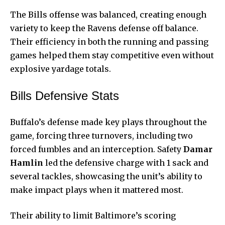
The Bills offense was balanced, creating enough
variety to keep the Ravens defense off balance.
Their efficiency in both the running and passing
games helped them stay competitive even without
explosive yardage totals.
Bills Defensive Stats
Buffalo’s defense made key plays throughout the
game, forcing three turnovers, including two
forced fumbles and an interception. Safety
Damar
Hamlin
led the defensive charge with 1 sack and
several tackles, showcasing the unit’s ability to
make impact plays when it mattered most.
Their ability to limit Baltimore’s scoring