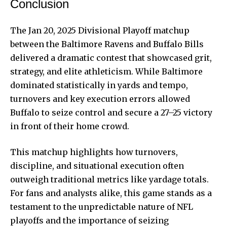
Conclusion
The Jan 20, 2025 Divisional Playoff matchup
between the Baltimore Ravens and Buffalo Bills
delivered a dramatic contest that showcased grit,
strategy, and elite athleticism. While Baltimore
dominated statistically in yards and tempo,
turnovers and key execution errors allowed
Buffalo to seize control and secure a 27–25 victory
in front of their home crowd.
This matchup highlights how turnovers,
discipline, and situational execution often
outweigh traditional metrics like yardage totals.
For fans and analysts alike, this game stands as a
testament to the unpredictable nature of NFL
playoffs and the importance of seizing