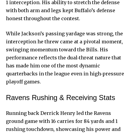
1 interception. His ability to stretch the defense
with both arm and legs kept Buffalo’s defense
honest throughout the contest.
While Jackson’s passing yardage was strong, the
interception he threw came at a pivotal moment,
swinging momentum toward the Bills. His
performance reflects the dual‑threat nature that
has made him one of the most dynamic
quarterbacks in the league even in high‑pressure
playoff games.
Ravens Rushing & Receiving Stats
Running back Derrick Henry led the
Ravens
ground
game with 16 carries for 84 yards and 1
rushing touchdown, showcasing his power and