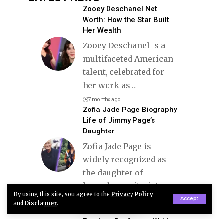
Zooey Deschanel Net
Worth: How the Star Built
Her Wealth
Zooey Deschanel is a
multifaceted American
talent, celebrated for
her work as
…
7 months ago
Zofia Jade Page Biography
Life of Jimmy Page’s
Daughter
Zofia Jade Page is
widely recognized as
the daughter of
legendary guitarist
…
By using this site, you agree to the
Privacy Policy
Accept
5 months ago
and
Disclaimer
.
Zoey Sinn Bio: The