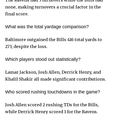
The Ravens had 3 turnovers while the Bills had
none, making turnovers a crucial factor in the
final score.
What was the total yardage comparison?
Baltimore outgained the Bills 416 total yards to
273, despite the loss.
Which players stood out statistically?
Lamar Jackson, Josh Allen, Derrick Henry, and
Khalil Shakir all made significant contributions.
Who scored rushing touchdowns in the game?
Josh Allen scored 2 rushing TDs for the Bills,
while Derrick Henry scored 1 for the Ravens.