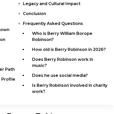
Legacy and Cultural Impact
Conclusion
Frequently Asked Questions
otown
Who is Berry William Borope
son
Robinson?
How old is Berry Robinson in 2026?
Does Berry Robinson work in
music?
er Path
Does he use social media?
 Profile
Is Berry Robinson involved in charity
work?