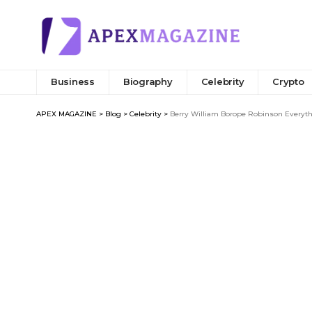
Business
Biography
Celebrity
Crypto
APEX MAGAZINE
>
Blog
>
Celebrity
>
Berry William Borope Robinson Everyt