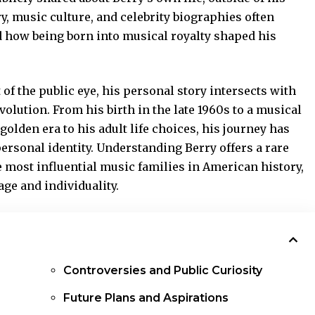
y, music culture, and celebrity biographies often
 how being born into musical royalty shaped his
f the public eye, his personal story intersects with
olution. From his birth in the late 1960s to a
musical
lden era to his adult life choices, his journey has
personal identity. Understanding Berry offers a rare
 most influential music families in American history,
ge and individuality.
Controversies and Public Curiosity
Future Plans and Aspirations