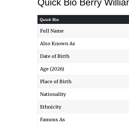
Quick Bio Berry Will
Quick Bio
Full Name
Also Known As
Date of Birth
Age (2026)
Place of Birth
Nationality
Ethnicity
Famous As