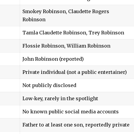
Smokey Robinson, Claudette Rogers
Robinson
Tamla Claudette Robinson, Trey Robinson
Flossie Robinson, William Robinson
John Robinson (reported)
Private individual (not a public entertainer)
Not publicly disclosed
Low‑key, rarely in the spotlight
No known public social media accounts
Father to at least one son, reportedly private