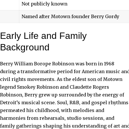
Not publicly known
Named after Motown founder Berry Gordy
Early Life and Family
Background
Berry William Borope Robinson was born in 1968
during a transformative period for American music an
civil rights movements. As the eldest son of Motown
legend Smokey Robinson and Claudette Rogers
Robinson, Berry grew up surrounded by the energy of
Detroit’s musical scene. Soul, R&B, and gospel rhythms
permeated his childhood, with melodies and
harmonies from rehearsals, studio sessions, and
family gatherings shaping his understanding of art an