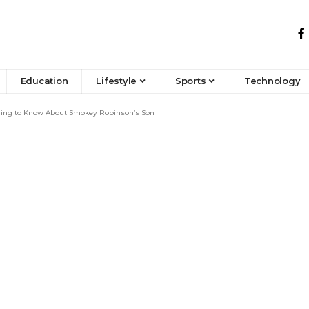
Education
Lifestyle
Sports
Technology
hing to Know About Smokey Robinson’s Son