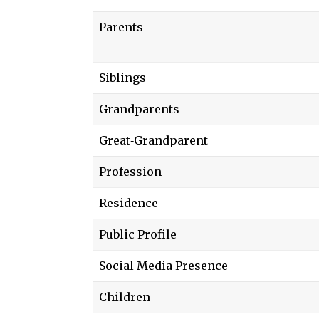
Parents
Siblings
Grandparents
Great‑Grandparent
Profession
Residence
Public Profile
Social Media Presence
Children