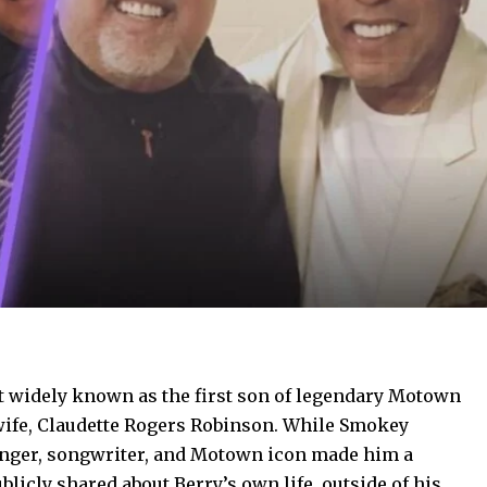
 widely known as the first son of legendary Motown
wife, Claudette Rogers Robinson. While Smokey
singer, songwriter, and Motown icon made him a
blicly shared about Berry’s own life, outside of his