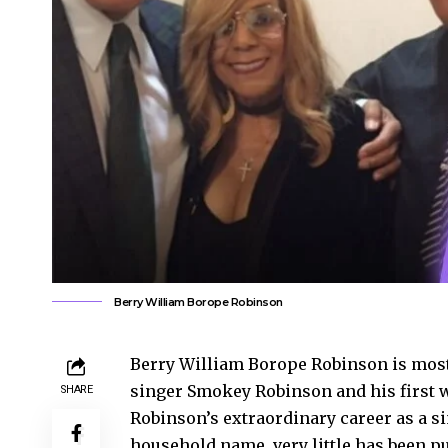
Berry William Borope Robinson
Berry William Borope Robinson is most
singer Smokey Robinson and his first 
SHARE
Robinson’s extraordinary career as a 
household name, very little has been pu