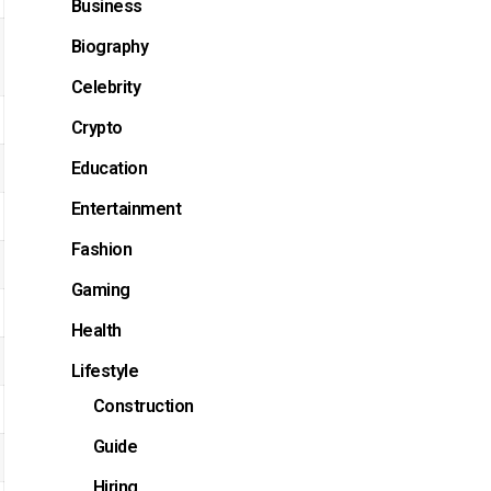
Business
Biography
Celebrity
Crypto
Education
Entertainment
Fashion
Gaming
Health
Lifestyle
Construction
Guide
Hiring