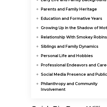
Parents and Family Heritage
Education and Formative Years
Growing Up in the Shadow of M
Relationship With Smokey Robin
Siblings and Family Dynamics
Personal Life and Hobbies
Professional Endeavors and Care
Social Media Presence and Public
Philanthropy and Community
Involvement