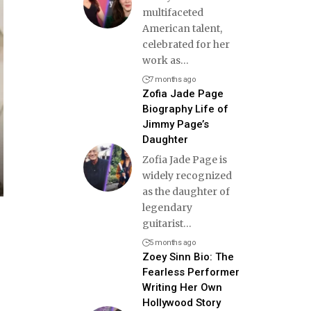
multifaceted
American talent,
celebrated for her
work as
…
7 months ago
Zofia Jade Page
Biography Life of
Jimmy Page’s
Daughter
Zofia Jade Page is
widely recognized
as the daughter of
legendary
guitarist
…
5 months ago
Zoey Sinn Bio: The
Fearless Performer
Writing Her Own
Hollywood Story