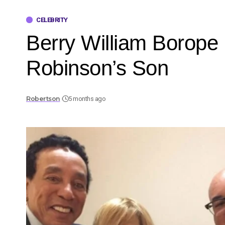
CELEBRITY
Berry William Borope
Robinson’s Son
Robertson
5 months ago