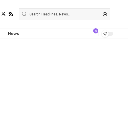
8
News