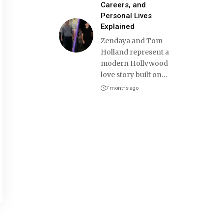
Careers, and
Personal Lives
Explained
Zendaya and Tom
Holland represent a
modern Hollywood
love story built on
…
7 months ago