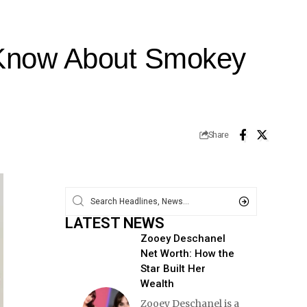
o Know About Smokey
Share
LATEST NEWS
Zooey Deschanel
Net Worth: How the
Star Built Her
Wealth
Zooey Deschanel is a