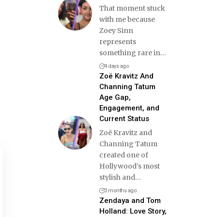
That moment stuck
with me because
Zoey Sinn
represents
something rare in
…
4 days ago
Zoë Kravitz And
Channing Tatum
Age Gap,
Engagement, and
Current Status
Zoë Kravitz and
Channing Tatum
created one of
Hollywood’s most
stylish and
…
3 months ago
Zendaya and Tom
Holland: Love Story,