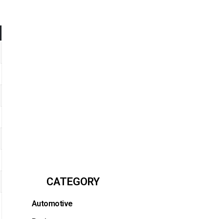
CATEGORY
Automotive