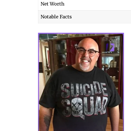
Net Worth
Notable Facts