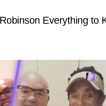
 Robinson Everything t