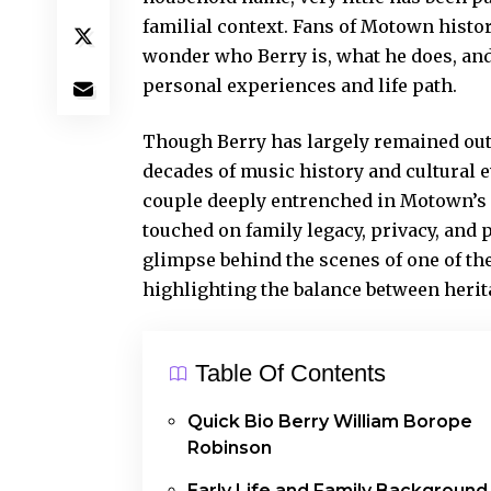
familial context. Fans of Motown histor
wonder who Berry is, what he does, and
personal experiences and life path.
Though Berry has largely remained out o
decades of music history and cultural ev
couple deeply
entrenched in Motown’s go
touched on family legacy, privacy, and 
glimpse behind the scenes of one of the
highlighting the balance between herita
Table Of Contents
Quick Bio Berry William Borope
Robinson
Early Life and Family Background