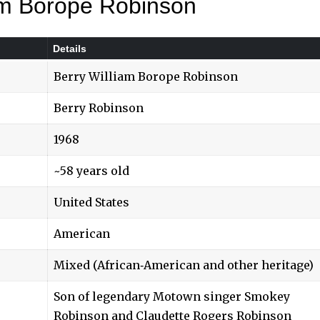
iam Borope Robinson
Details
Berry William Borope Robinson
Berry Robinson
1968
~58 years old
United States
American
Mixed (African‑American and other heritage)
Son of legendary Motown singer Smokey
Robinson and Claudette Rogers Robinson