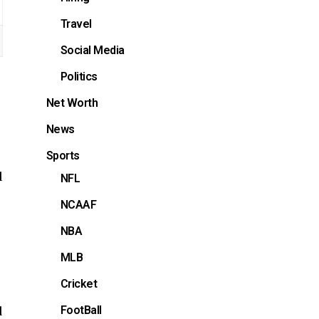
Travel
Social Media
Politics
Net Worth
News
Sports
d
NFL
NCAAF
NBA
MLB
Cricket
FootBall
d