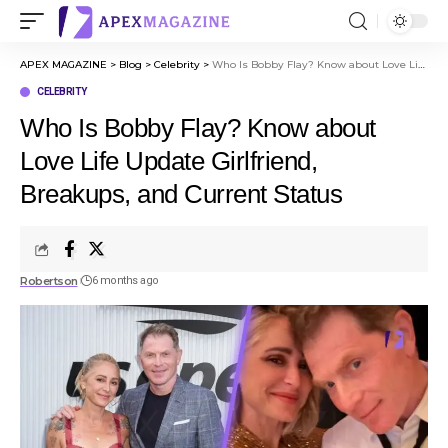
APEX MAGAZINE
>
Blog
>
Celebrity
>
Who Is Bobby Flay? Know about Love Life Update Girlfriend, Breakups, and Current Status
CELEBRITY
Who Is Bobby Flay? Know about
Love Life Update Girlfriend,
Breakups, and Current Status
Robertson
6 months ago