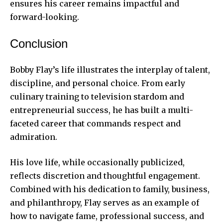
ensures his career remains impactful and
forward-looking.
Conclusion
Bobby Flay’s life illustrates the interplay of talent,
discipline, and personal choice. From early
culinary training to television stardom and
entrepreneurial success, he has built a multi-
faceted career that commands respect and
admiration.
His love life, while occasionally publicized,
reflects discretion and thoughtful engagement.
Combined with his dedication to family, business,
and philanthropy, Flay serves as an example of
how to navigate fame, professional success, and