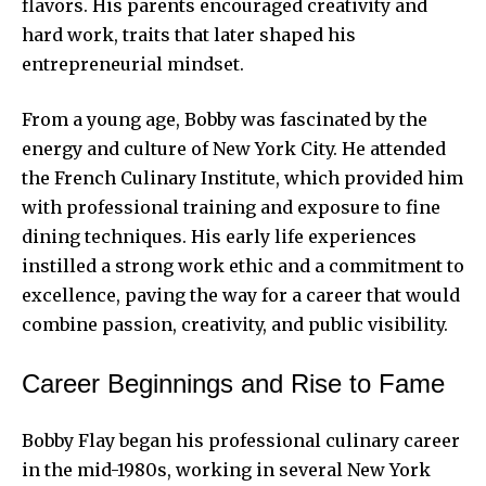
flavors. His parents encouraged creativity and
hard work, traits that later shaped his
entrepreneurial mindset.
From a young age, Bobby was fascinated by the
energy and culture of New York City. He attended
the French Culinary Institute, which provided him
with professional training and exposure to fine
dining techniques. His early life experiences
instilled a strong work ethic and a commitment to
excellence, paving the way for a career that would
combine passion, creativity, and public visibility.
Career Beginnings and Rise to Fame
Bobby Flay
began his professional culinary career
in the mid-1980s, working in several New York