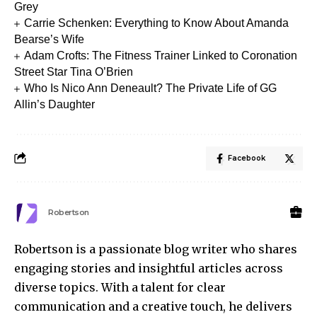
Grey
Carrie Schenken: Everything to Know About Amanda
Bearse’s Wife
Adam Crofts: The Fitness Trainer Linked to Coronation
Street Star Tina O’Brien
Who Is Nico Ann Deneault? The Private Life of GG
Allin’s Daughter
Facebook
Robertson
Robertson is a passionate blog writer who shares
engaging stories and insightful articles across
diverse topics. With a talent for clear
communication and a creative touch, he delivers