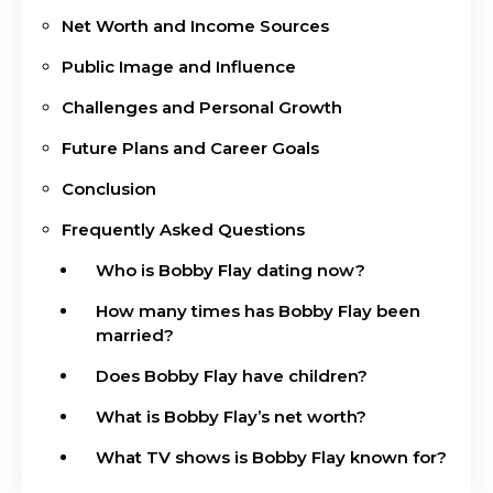
Net Worth and Income Sources
Public Image and Influence
Challenges and Personal Growth
Future Plans and Career Goals
Conclusion
Frequently Asked Questions
Who is Bobby Flay dating now?
How many times has Bobby Flay been
married?
Does Bobby Flay have children?
What is Bobby Flay’s net worth?
What TV shows is Bobby Flay known for?