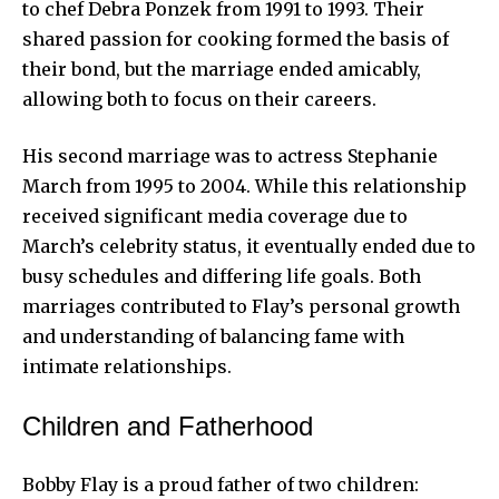
to chef
Debra Ponzek
from 1991 to 1993. Their
shared passion for cooking formed the basis of
their bond, but the marriage ended amicably,
allowing both to focus on their careers.
His second marriage was to actress Stephanie
March from 1995 to 2004. While this relationship
received significant media coverage due to
March’s celebrity status, it eventually ended due to
busy schedules and differing life goals. Both
marriages contributed to Flay’s personal growth
and understanding of balancing fame with
intimate relationships.
Children and Fatherhood
Bobby Flay is a proud father of two children: