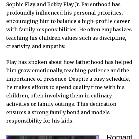
Sophie Flay and Bobby Flay Jr. Parenthood has
profoundly influenced his personal priorities,
encouraging him to balance a high-profile career
with family responsibilities. He often emphasizes
teaching his children values such as discipline,
creativity, and empathy.
Flay has spoken about how fatherhood has helped
him grow emotionally, teaching patience and the
importance of presence. Despite a busy schedule,
he makes efforts to spend quality time with his
children, often involving them in culinary
activities or family outings. This dedication
ensures a strong family bond and models
responsibility for his kids.
Romant