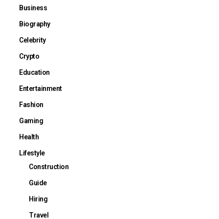
Business
Biography
Celebrity
Crypto
Education
Entertainment
Fashion
Gaming
Health
Lifestyle
Construction
Guide
Hiring
Travel