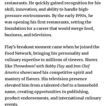
restaurants. He quickly gained recognition for his
skill, innovation, and ability to handle high-
pressure environments. By the early 1990s, he
was opening his first restaurants, setting the
foundation for a career that would merge food,
business, and television.
Flay’s breakout moment came when he joined the
Food Network, bringing his personality and
culinary expertise to millions of viewers. Shows
like
Throwdown! with Bobby Flay
and
Iron Chef
America
showcased his competitive spirit and
mastery of flavors. His television presence
elevated him from a talented chef to a household
name, creating opportunities in publishing,
product endorsements, and international culinary
events.