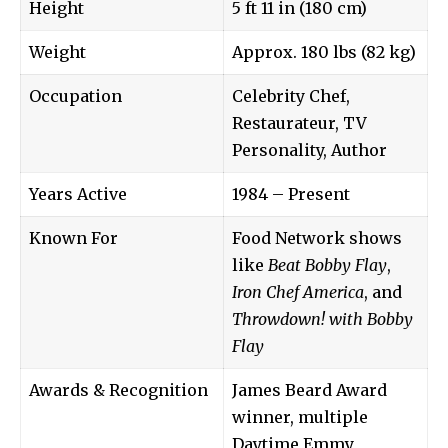
Height
5 ft 11 in (180 cm)
Weight
Approx. 180 lbs (82 kg)
Occupation
Celebrity Chef,
Restaurateur, TV
Personality, Author
Years Active
1984 – Present
Known For
Food Network shows
like
Beat Bobby Flay
,
Iron Chef America
, and
Throwdown! with Bobby
Flay
Awards & Recognition
James Beard Award
winner, multiple
Daytime Emmy