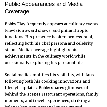
Public Appearances and Media
Coverage
Bobby Flay frequently appears at culinary events,
television award shows, and philanthropic
functions. His presence is often professional,
reflecting both his chef persona and celebrity
status. Media coverage highlights his
achievements in the culinary world while
occasionally exploring his personal life.
Social media amplifies his visibility, with fans
following both his cooking innovations and
lifestyle updates. Bobby shares glimpses of
behind-the-scenes restaurant operations, family
moments, and travel experiences, striking a
balance between personal exposure and