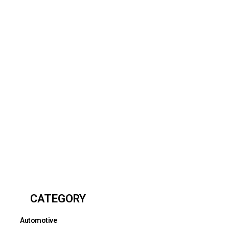
CATEGORY
Automotive