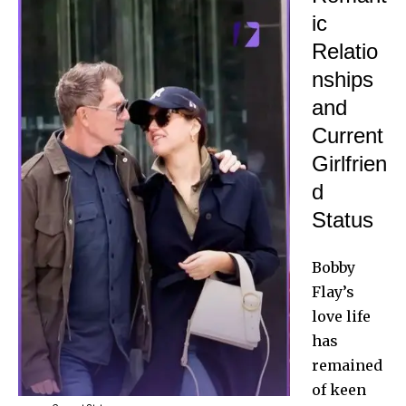
ic
Relatio
nships
and
Current
Girlfrien
d
Status
Bobby
Flay’s
love life
has
remained
of keen