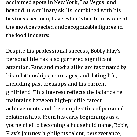
acclaimed spots in New York, Las Vegas, and
beyond. His culinary skills, combined with his
business acumen, have established him as one of
the most respected and recognizable figures in
the food industry.
Despite his professional success, Bobby Flay’s
personal life
has also garnered significant
attention. Fans and media alike are fascinated by
his relationships, marriages, and dating life,
including past breakups and his current
girlfriend. This interest reflects the balance he
maintains between high-profile career
achievements and the complexities of personal
relationships. From his early beginnings as a
young chef to becoming a household name, Bobby
Flay’s journey highlights talent, perseverance,