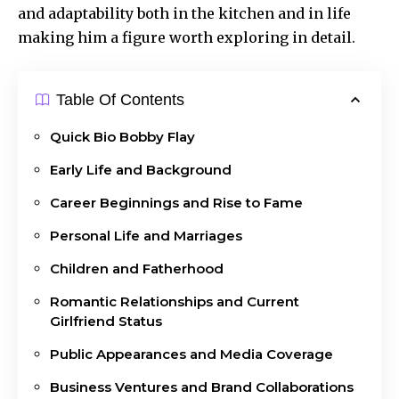
and adaptability both in the kitchen and in life
making him a figure worth exploring in detail.
Table Of Contents
Quick Bio Bobby Flay
Early Life and Background
Career Beginnings and Rise to Fame
Personal Life and Marriages
Children and Fatherhood
Romantic Relationships and Current
Girlfriend Status
Public Appearances and Media Coverage
Business Ventures and Brand Collaborations