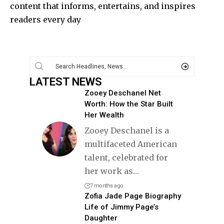
content that informs, entertains, and inspires
readers every day
LATEST NEWS
Zooey Deschanel Net
Worth: How the Star Built
Her Wealth
Zooey Deschanel is a
multifaceted American
talent, celebrated for
her work as
…
7 months ago
Zofia Jade Page Biography
Life of Jimmy Page’s
Daughter