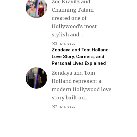
Zoë Kravitz and
Channing Tatum
created one of
Hollywood’s most
stylish and
…
3 months ago
Zendaya and Tom Holland:
Love Story, Careers, and
Personal Lives Explained
Zendaya and Tom
Holland represent a
modern Hollywood love
story built on
…
7 months ago