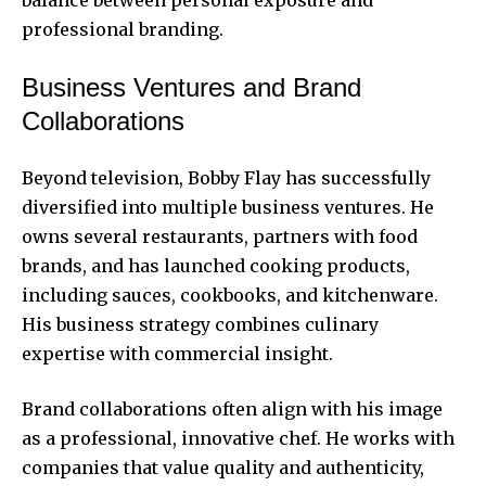
professional branding.
Business Ventures and Brand
Collaborations
Beyond television, Bobby Flay has successfully
diversified into multiple business ventures. He
owns several restaurants, partners with food
brands, and has launched cooking products,
including sauces, cookbooks, and kitchenware.
His business strategy combines culinary
expertise with commercial insight.
Brand collaborations often align with his image
as a professional, innovative chef. He works with
companies that value quality and authenticity,