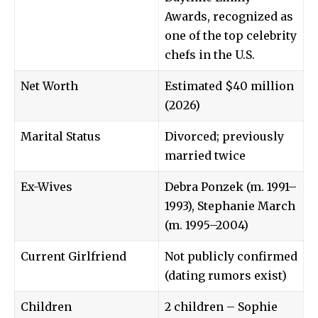
Awards, recognized as
one of the top celebrity
chefs in the U.S.
Net Worth
Estimated $40 million
(2026)
Marital Status
Divorced; previously
married twice
Ex-Wives
Debra Ponzek (m. 1991–
1993), Stephanie March
(m. 1995–2004)
Current Girlfriend
Not publicly confirmed
(dating rumors exist)
Children
2 children – Sophie