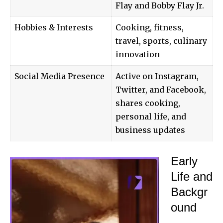
Flay and Bobby Flay Jr.
Hobbies & Interests
Cooking, fitness,
travel, sports, culinary
innovation
Social Media Presence
Active on Instagram,
Twitter, and Facebook,
shares cooking,
personal life, and
business updates
Early
Life and
Backgr
ound