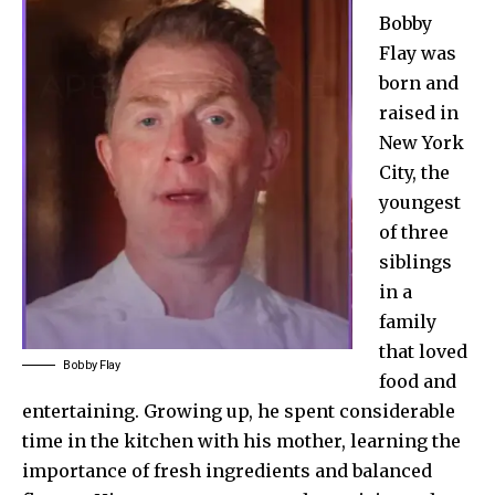
Bobby
Flay was
born and
raised in
New York
City, the
youngest
of three
siblings
in a
family
that loved
Bobby Flay
food and
entertaining. Growing up, he spent considerable
time in the kitchen with his mother, learning the
importance of fresh ingredients and balanced