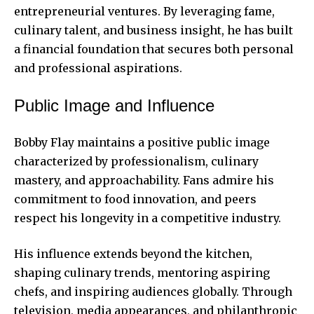
entrepreneurial ventures. By leveraging fame,
culinary talent, and business insight, he has built
a financial foundation that secures both personal
and professional aspirations.
Public Image and Influence
Bobby Flay maintains a positive public image
characterized by professionalism, culinary
mastery, and approachability. Fans admire his
commitment
to food innovation, and peers
respect his longevity in a competitive industry.
His influence extends beyond the kitchen,
shaping culinary trends, mentoring aspiring
chefs, and inspiring audiences globally. Through
television, media appearances, and philanthropic