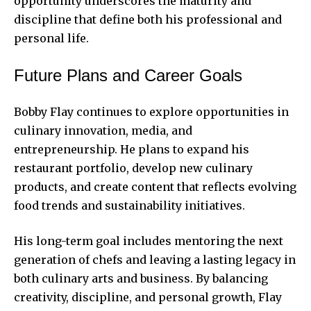
opportunity underscores the maturity and
discipline that define both his professional and
personal life.
Future Plans and Career Goals
Bobby Flay continues to explore opportunities in
culinary innovation, media, and
entrepreneurship. He plans to expand his
restaurant portfolio, develop new culinary
products, and create content that reflects evolving
food trends and sustainability initiatives.
His long-term goal includes mentoring the next
generation of chefs and leaving a lasting legacy in
both culinary arts and business. By balancing
creativity, discipline, and personal growth, Flay