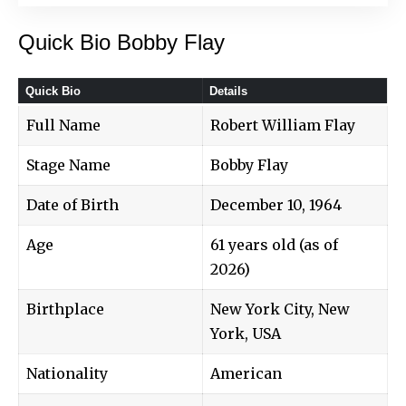
Quick Bio Bobby Flay
Quick Bio
Details
Full Name
Robert William Flay
Stage Name
Bobby Flay
Date of Birth
December 10, 1964
Age
61 years old (as of
2026)
Birthplace
New York City, New
York, USA
Nationality
American