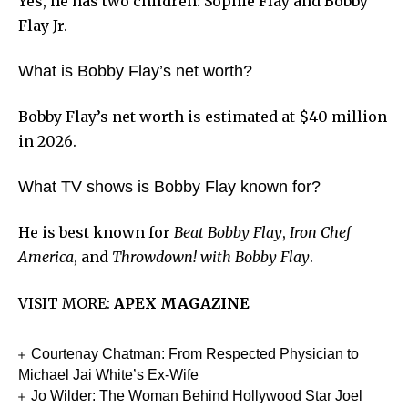
Yes, he has two children: Sophie Flay and Bobby
Flay Jr.
What is Bobby Flay’s net worth?
Bobby Flay’s net worth is estimated at $40 million
in 2026.
What TV shows is Bobby Flay known for?
He is best known for
Beat Bobby Flay
,
Iron Chef
America
, and
Throwdown! with Bobby Flay
.
VISIT MORE:
APEX MAGAZINE
Courtenay Chatman: From Respected Physician to
Michael Jai White’s Ex-Wife
Jo Wilder: The Woman Behind Hollywood Star Joel