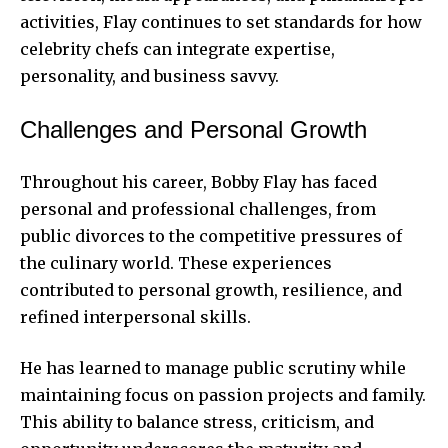
activities, Flay continues to set standards for how
celebrity chefs can integrate expertise,
personality, and business savvy.
Challenges and Personal Growth
Throughout his career, Bobby Flay has faced
personal and professional challenges, from
public divorces to the competitive pressures of
the culinary world. These experiences
contributed to personal growth, resilience, and
refined interpersonal skills.
He has learned to manage public scrutiny while
maintaining focus on passion projects and family.
This ability to balance stress, criticism, and