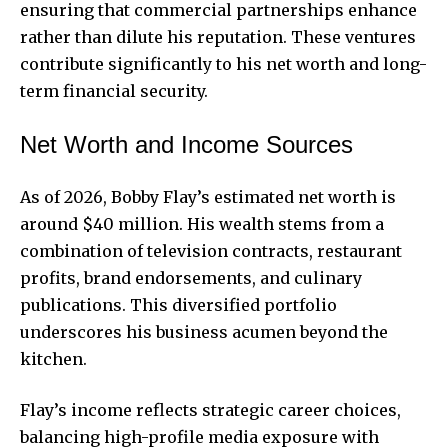
ensuring that commercial
partnerships
enhance
rather than dilute his reputation. These ventures
contribute significantly to his net worth and long-
term financial security.
Net Worth and Income Sources
As of 2026, Bobby Flay’s estimated net worth is
around $40 million. His wealth stems from a
combination of television contracts, restaurant
profits, brand endorsements, and culinary
publications. This diversified portfolio
underscores his business acumen beyond the
kitchen.
Flay’s income reflects strategic career choices,
balancing high-profile media exposure with