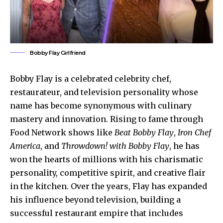
Bobby Flay Girlfriend
Bobby Flay is a celebrated celebrity chef,
restaurateur, and television personality whose
name has become synonymous with culinary
mastery and innovation. Rising to fame through
Food Network shows like
Beat Bobby Flay
,
Iron Chef
America
, and
Throwdown! with Bobby Flay
, he has
won the hearts of millions with his charismatic
personality, competitive spirit, and creative flair
in the kitchen. Over the years, Flay has expanded
his influence beyond television, building a
successful restaurant empire that includes