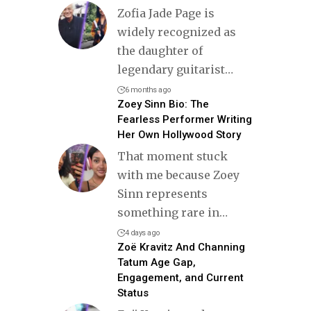
Zofia Jade Page is
widely recognized as
the daughter of
legendary guitarist
…
6 months ago
Zoey Sinn Bio: The
Fearless Performer Writing
Her Own Hollywood Story
That moment stuck
with me because Zoey
Sinn represents
something rare in
…
4 days ago
Zoë Kravitz And Channing
Tatum Age Gap,
Engagement, and Current
Status