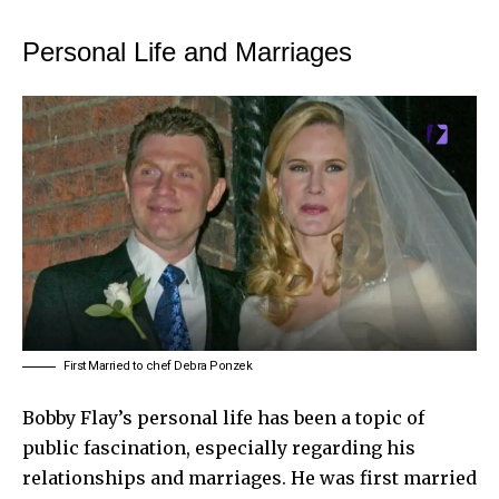
Personal Life and Marriages
First Married to chef Debra Ponzek
Bobby Flay’s personal life has been a topic of
public fascination, especially regarding his
relationships and marriages. He was first married