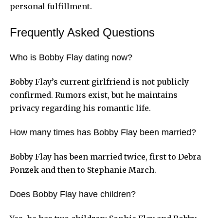
personal fulfillment.
Frequently Asked Questions
Who is Bobby Flay dating now?
Bobby Flay’s current girlfriend is not publicly
confirmed. Rumors exist, but he maintains
privacy regarding his romantic life.
How many times has Bobby Flay been married?
Bobby Flay has been married twice, first to Debra
Ponzek and then to Stephanie March.
Does Bobby Flay have children?