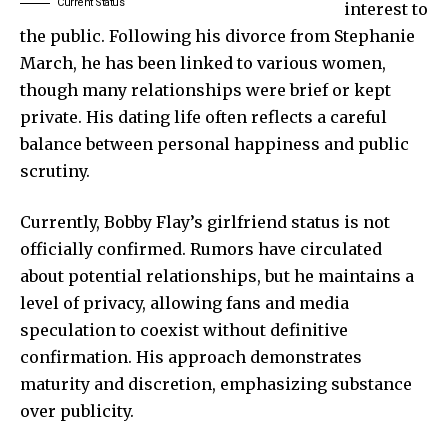
Current Status
interest to
the public. Following his divorce from Stephanie
March, he has been linked to various women,
though many relationships were brief or kept
private. His dating life often reflects a careful
balance between personal happiness and public
scrutiny.
Currently, Bobby Flay’s girlfriend status is not
officially confirmed. Rumors have circulated
about potential relationships, but he maintains a
level of privacy, allowing fans and media
speculation to coexist without definitive
confirmation. His approach demonstrates
maturity and discretion, emphasizing substance
over publicity.