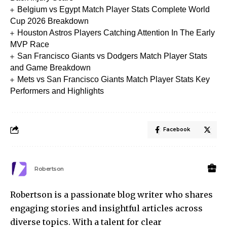
Belgium vs Egypt Match Player Stats Complete World
Cup 2026 Breakdown
Houston Astros Players Catching Attention In The Early
MVP Race
San Francisco Giants vs Dodgers Match Player Stats
and Game Breakdown
Mets vs San Francisco Giants Match Player Stats Key
Performers and Highlights
Facebook
Robertson
Robertson is a passionate blog writer who shares
engaging stories and insightful articles across
diverse topics. With a talent for clear