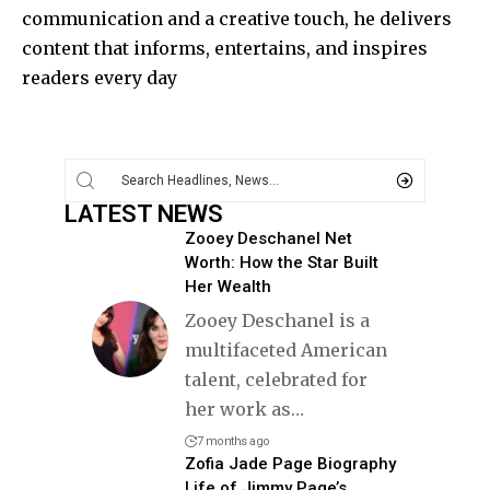
communication and a creative touch, he delivers
content that informs, entertains, and inspires
readers every day
LATEST NEWS
Zooey Deschanel Net
Worth: How the Star Built
Her Wealth
Zooey Deschanel is a
multifaceted American
talent, celebrated for
her work as
…
7 months ago
Zofia Jade Page Biography
Life of Jimmy Page’s