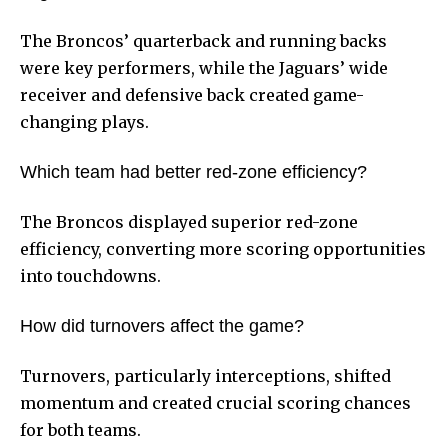
The Broncos’ quarterback and running backs
were key performers, while the Jaguars’ wide
receiver and defensive back created game-
changing plays.
Which team had better red-zone efficiency?
The Broncos displayed superior red-zone
efficiency, converting more scoring opportunities
into touchdowns.
How did turnovers affect the game?
Turnovers, particularly interceptions, shifted
momentum and created crucial scoring chances
for both teams.