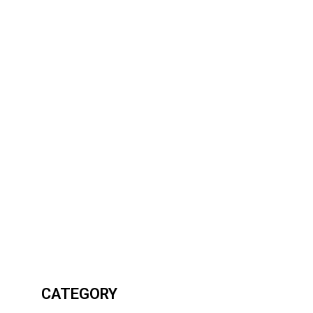
CATEGORY