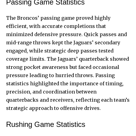
Passing Game Statistics
The Broncos’ passing game proved highly
efficient, with accurate completions that
minimized defensive pressure. Quick passes and
mid-range throws kept the Jaguars’ secondary
engaged, while strategic deep passes tested
coverage limits. The Jaguars’ quarterback showed
strong pocket awareness but faced occasional
pressure leading to hurried throws. Passing
statistics highlighted the importance of timing,
precision, and coordination between
quarterbacks and receivers, reflecting each team’s
strategic approach to offensive drives.
Rushing Game Statistics