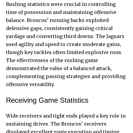
Rushing statistics were crucial in controlling
time of possession and maintaining offensive
balance. Broncos’ running backs exploited
defensive gaps, consistently gaining critical
yardage and converting third downs. The Jaguars
used agility and speed to create moderate gains,
though key tackles often limited explosive runs.
The effectiveness of the rushing game
demonstrated the value of a balanced attack,
complementing passing strategies and providing
offensive versatility.
Receiving Game Statistics
Wide receivers and tight ends played a key role in
sustaining drives. The Broncos’ receivers
displayed excellent route execution and timing,