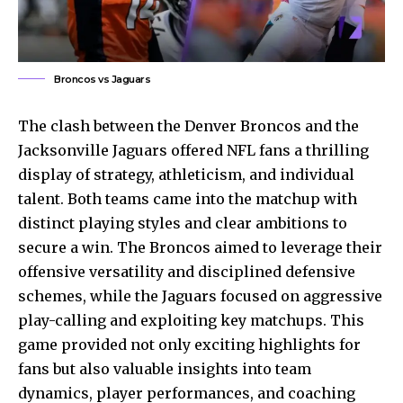
Broncos vs Jaguars
The clash between the Denver Broncos and the
Jacksonville Jaguars offered NFL fans a thrilling
display of strategy, athleticism, and individual
talent. Both teams came into the matchup with
distinct playing styles and clear ambitions to
secure a win. The Broncos aimed to leverage their
offensive versatility and disciplined defensive
schemes, while the Jaguars focused on aggressive
play-calling and exploiting key matchups. This
game provided not only exciting highlights for
fans but also valuable insights into team
dynamics, player performances, and coaching