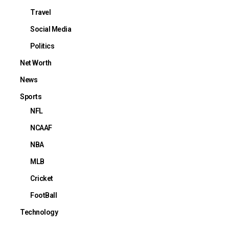
Travel
Social Media
Politics
Net Worth
News
Sports
NFL
NCAAF
NBA
MLB
Cricket
FootBall
Technology