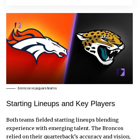
broncos vs jaguars teams
Starting Lineups and Key Players
Both teams fielded starting lineups blending
experience with emerging talent. The Broncos
relied on their quarterback’s accuracy and vision,