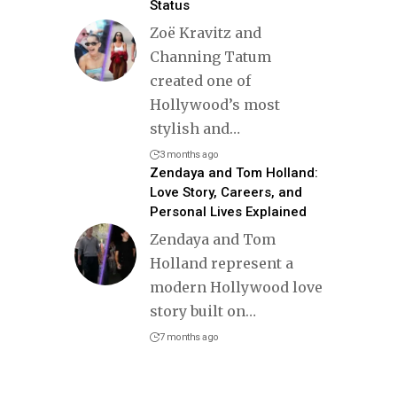
Status
Zoë Kravitz and
Channing Tatum
created one of
Hollywood’s most
stylish and
…
3 months ago
Zendaya and Tom Holland:
Love Story, Careers, and
Personal Lives Explained
Zendaya and Tom
Holland represent a
modern Hollywood love
story built on
…
7 months ago