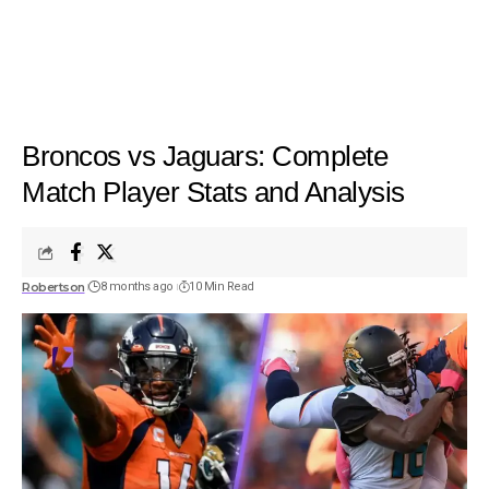
Broncos vs Jaguars: Complete
Match Player Stats and Analysis
Robertson
8 months ago
10 Min Read