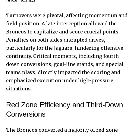
Turnovers were pivotal, affecting momentum and
field position. A late interception allowed the
Broncos to capitalize and score crucial points.
Penalties on both sides disrupted drives,
particularly for the Jaguars, hindering offensive
continuity. Critical moments, including fourth-
down conversions, goal-line stands, and special
teams plays, directly impacted the scoring and
emphasized execution under high-pressure
situations.
Red Zone Efficiency and Third-Down
Conversions
The Broncos converted a majority of red-zone