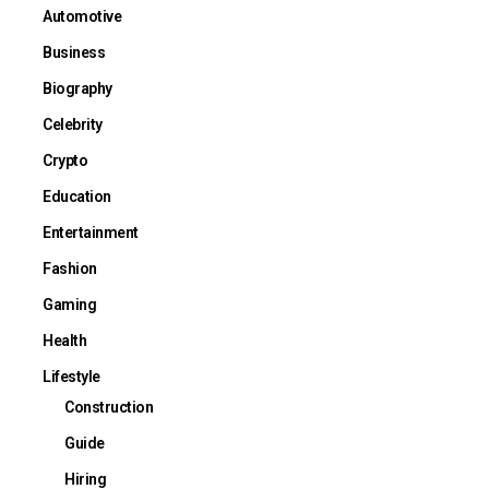
Automotive
Business
Biography
Celebrity
Crypto
Education
Entertainment
Fashion
Gaming
Health
Lifestyle
Construction
Guide
Hiring