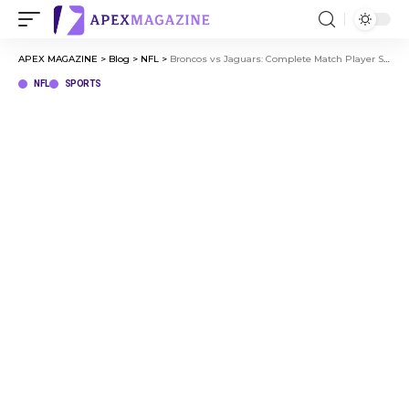
APEX MAGAZINE
>
Blog
>
NFL
>
Broncos vs Jaguars: Complete Match Player Stats and Analysis
NFL
SPORTS