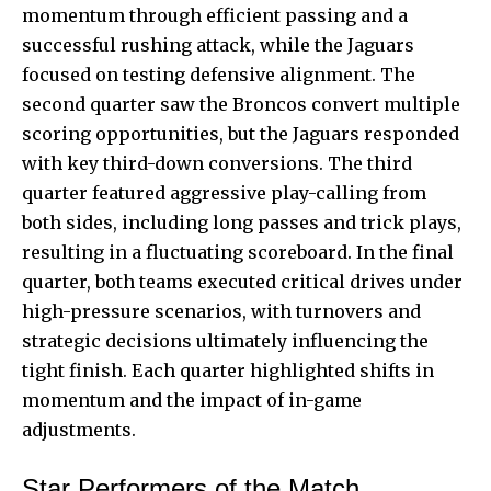
momentum through efficient passing and a
successful rushing attack, while the Jaguars
focused on testing defensive alignment. The
second quarter saw the Broncos convert multiple
scoring opportunities, but the Jaguars responded
with key third-down conversions. The third
quarter featured aggressive play-calling from
both sides, including long passes and trick plays,
resulting in a fluctuating scoreboard. In the final
quarter, both teams executed critical drives under
high-pressure scenarios, with turnovers and
strategic decisions ultimately influencing the
tight finish. Each quarter highlighted shifts in
momentum and the impact of in-game
adjustments.
Star Performers of the Match