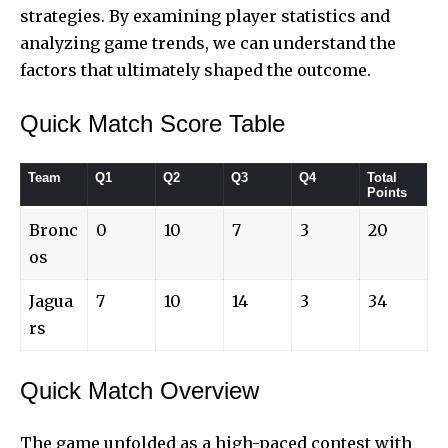
strategies. By examining player statistics and
analyzing game trends, we can understand the
factors that ultimately shaped the outcome.
Quick Match Score Table
Team
Q1
Q2
Q3
Q4
Total
Points
Bronc
0
10
7
3
20
os
Jagua
7
10
14
3
34
rs
Quick Match Overview
The game
unfolded as a high-paced contest with