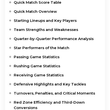
Quick Match Score Table
Quick Match Overview
Starting Lineups and Key Players
Team Strengths and Weaknesses
Quarter-by-Quarter Performance Analysis
Star Performers of the Match
Passing Game Statistics
Rushing Game Statistics
Receiving Game Statistics
Defensive Highlights and Key Tackles
Turnovers, Penalties, and Critical Moments
Red Zone Efficiency and Third-Down
Conversions