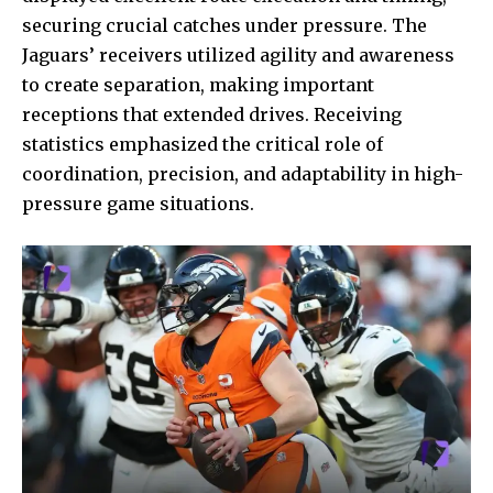
securing crucial catches under pressure. The
Jaguars’ receivers utilized agility and awareness
to create separation, making important
receptions that extended drives. Receiving
statistics emphasized the critical role of
coordination, precision, and adaptability in high-
pressure game situations.