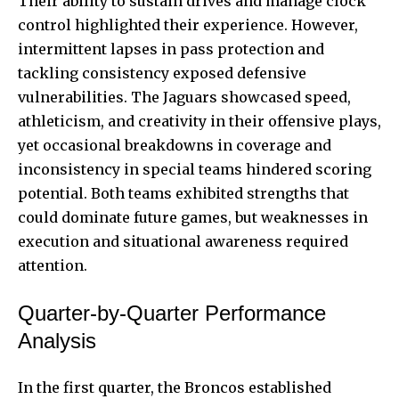
Their ability to sustain drives and manage clock
control highlighted their experience. However,
intermittent lapses in pass protection and
tackling consistency exposed defensive
vulnerabilities. The Jaguars showcased speed,
athleticism, and creativity in their offensive plays,
yet occasional breakdowns in coverage and
inconsistency in special teams hindered scoring
potential. Both teams exhibited strengths that
could dominate future games, but weaknesses in
execution and situational awareness required
attention.
Quarter-by-Quarter Performance
Analysis
In the first quarter, the Broncos established