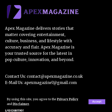
Apex Magazine delivers stories that
matter covering entertainment,
culture, business, and lifestyle with
accuracy and flair. Apex Magazine is
your trusted source for the latest in
pop culture, innovation, and beyond.
Contact Us:
contact@apexmagazine.co.uk
E-Mail Us:
apexmagazine7@gmail.com
By using this site, you agree to the
Privacy Policy
About Us
Accept
and
Disclaimer
.
Disclaimer