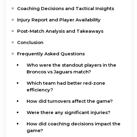
Coaching Decisions and Tactical Insights
Injury Report and Player Availability
Post-Match Analysis and Takeaways
Conclusion
Frequently Asked Questions
Who were the standout players in the
Broncos vs Jaguars match?
Which team had better red-zone
efficiency?
How did turnovers affect the game?
Were there any significant injuries?
How did coaching decisions impact the
game?