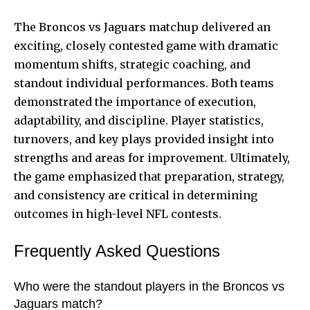
The Broncos vs Jaguars matchup delivered an
exciting, closely contested game with dramatic
momentum shifts, strategic coaching, and
standout individual performances. Both teams
demonstrated the importance of execution,
adaptability, and discipline. Player statistics,
turnovers, and key plays provided insight into
strengths and areas for improvement. Ultimately,
the game emphasized that preparation, strategy,
and consistency are critical in determining
outcomes in high-level NFL contests.
Frequently Asked Questions
Who were the standout players in the Broncos vs
Jaguars match?