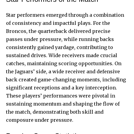
Star performers emerged through a combination
of consistency and impactful plays. For the
Broncos, the quarterback delivered precise
passes under pressure, while running backs
consistently gained yardage, contributing to
sustained drives. Wide receivers made crucial
catches, maintaining scoring opportunities. On
the Jaguars’ side, a wide receiver and defensive
back created game-changing moments, including
significant receptions and a key interception.
These players’ performances were pivotal in
sustaining momentum and shaping the flow of
the match, demonstrating both skill and
composure under pressure.