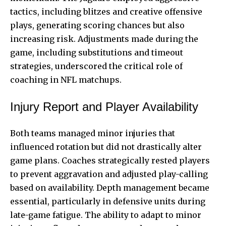
tactics, including blitzes and creative offensive
plays, generating scoring chances but also
increasing risk. Adjustments made during the
game, including substitutions and timeout
strategies, underscored the critical role of
coaching in NFL matchups.
Injury Report and Player Availability
Both teams managed minor injuries that
influenced rotation but did not drastically alter
game plans. Coaches strategically rested players
to prevent aggravation and adjusted play-calling
based on availability. Depth management became
essential, particularly in defensive units during
late-game fatigue. The ability to adapt to minor