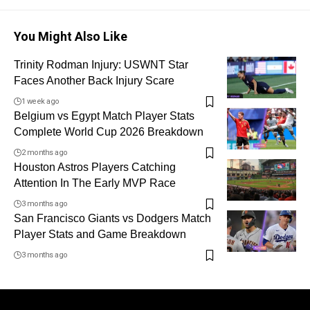
You Might Also Like
Trinity Rodman Injury: USWNT Star
Faces Another Back Injury Scare
1 week ago
Belgium vs Egypt Match Player Stats
Complete World Cup 2026 Breakdown
2 months ago
Houston Astros Players Catching
Attention In The Early MVP Race
3 months ago
San Francisco Giants vs Dodgers Match
Player Stats and Game Breakdown
3 months ago