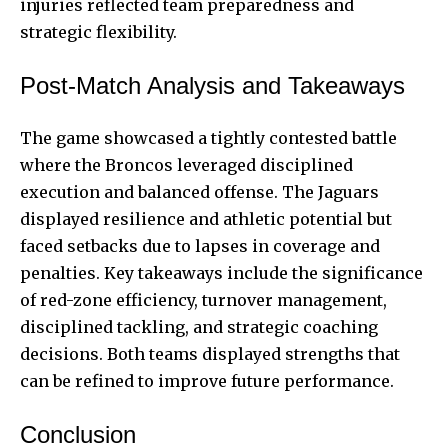
injuries reflected team preparedness and
strategic flexibility.
Post-Match Analysis and Takeaways
The game showcased a tightly contested battle
where the Broncos leveraged disciplined
execution and balanced offense. The Jaguars
displayed resilience and athletic potential but
faced setbacks due to lapses in coverage and
penalties. Key takeaways include the significance
of red-zone efficiency, turnover management,
disciplined tackling, and strategic coaching
decisions. Both teams displayed strengths that
can be refined to improve future performance.
Conclusion