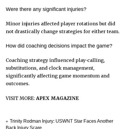
Were there any significant injuries?
Minor injuries affected player rotations but did
not drastically change strategies for either team.
How did coaching decisions impact the game?
Coaching strategy influenced play-calling,
substitutions, and clock management,
significantly affecting game momentum and
outcomes.
VISIT MORE:
APEX MAGAZINE
Trinity Rodman Injury: USWNT Star Faces Another
Back Injury Scare