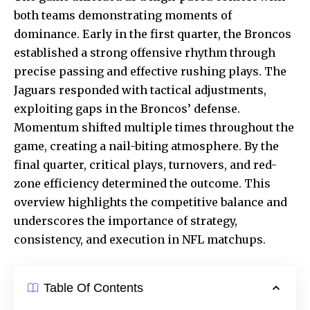
both teams demonstrating moments of
dominance. Early in the first quarter, the Broncos
established a strong offensive rhythm through
precise passing and effective rushing plays. The
Jaguars responded with tactical adjustments,
exploiting gaps in the Broncos’ defense.
Momentum shifted multiple times throughout the
game, creating a nail-biting atmosphere. By the
final quarter, critical plays, turnovers, and red-
zone efficiency determined the outcome. This
overview highlights the competitive balance and
underscores the importance of strategy,
consistency, and execution in
NFL matchups
.
Table Of Contents