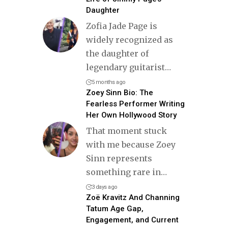
Daughter
Zofia Jade Page is
widely recognized as
the daughter of
legendary guitarist
…
5 months ago
Zoey Sinn Bio: The
Fearless Performer Writing
Her Own Hollywood Story
That moment stuck
with me because Zoey
Sinn represents
something rare in
…
3 days ago
Zoë Kravitz And Channing
Tatum Age Gap,
Engagement, and Current