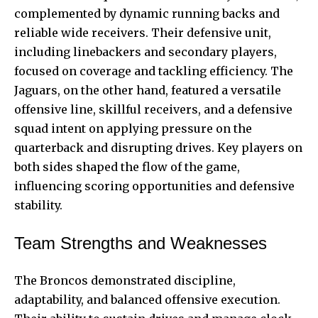
complemented by dynamic running backs and
reliable wide receivers. Their defensive unit,
including linebackers and secondary players,
focused on coverage and tackling efficiency. The
Jaguars, on the other hand, featured a versatile
offensive line, skillful receivers, and a defensive
squad intent on applying pressure on the
quarterback and disrupting drives. Key players on
both sides shaped the flow of the game,
influencing scoring opportunities and defensive
stability.
Team Strengths and Weaknesses
The Broncos demonstrated discipline,
adaptability, and balanced offensive execution.