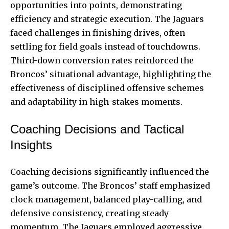
opportunities into points, demonstrating
efficiency and strategic execution. The Jaguars
faced challenges in finishing drives, often
settling for field goals instead of touchdowns.
Third-down conversion rates reinforced the
Broncos’ situational advantage, highlighting the
effectiveness of disciplined offensive schemes
and adaptability in high-stakes moments.
Coaching Decisions and Tactical
Insights
Coaching decisions significantly influenced the
game’s outcome. The Broncos’ staff emphasized
clock management, balanced play-calling, and
defensive consistency, creating steady
momentum. The Jaguars employed aggressive