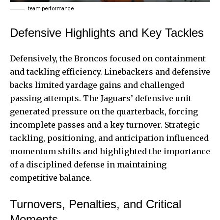
team performance
Defensive Highlights and Key Tackles
Defensively, the Broncos focused on containment
and tackling efficiency. Linebackers and defensive
backs limited yardage gains and challenged
passing attempts. The Jaguars’ defensive unit
generated pressure on the quarterback, forcing
incomplete passes and a key turnover. Strategic
tackling, positioning, and anticipation influenced
momentum shifts and highlighted the importance
of a disciplined defense in maintaining
competitive balance.
Turnovers, Penalties, and Critical
Moments