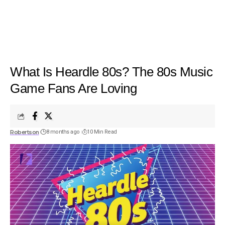
What Is Heardle 80s? The 80s Music
Game Fans Are Loving
Robertson
8 months ago
10 Min Read