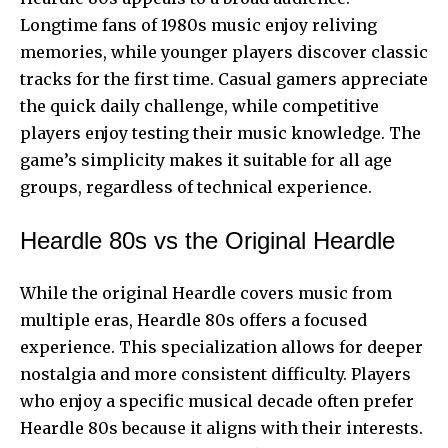
Longtime fans of 1980s music enjoy reliving
memories, while younger players discover classic
tracks for the first time. Casual gamers appreciate
the quick daily challenge, while competitive
players enjoy testing their music knowledge. The
game’s simplicity makes it suitable for all age
groups, regardless of technical experience.
Heardle 80s vs the Original Heardle
While the original Heardle covers music from
multiple eras, Heardle 80s offers a focused
experience. This specialization allows for deeper
nostalgia and more consistent difficulty. Players
who enjoy a specific musical decade often prefer
Heardle 80s because it aligns with their interests.