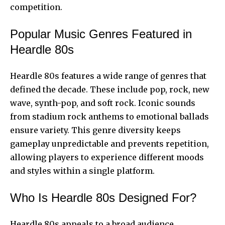
competition.
Popular Music Genres Featured in
Heardle 80s
Heardle 80s features a wide range of genres that
defined the decade. These include pop, rock, new
wave, synth-pop, and soft rock. Iconic sounds
from stadium rock anthems to emotional ballads
ensure variety. This genre diversity keeps
gameplay unpredictable and prevents repetition,
allowing players to experience different moods
and styles within a single platform.
Who Is Heardle 80s Designed For?
Heardle 80s appeals to a broad audience.