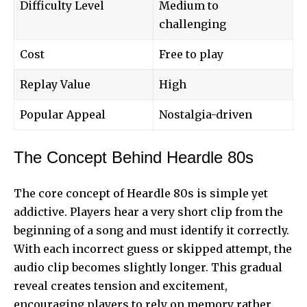
Difficulty Level
Medium to
challenging
Cost
Free to play
Replay Value
High
Popular Appeal
Nostalgia-driven
The Concept Behind Heardle 80s
The core concept of Heardle 80s is simple yet
addictive.
Players hear
a very short clip from the
beginning of a song and must identify it correctly.
With each incorrect guess or skipped attempt, the
audio clip becomes slightly longer. This gradual
reveal creates tension and excitement,
encouraging players to rely on memory rather