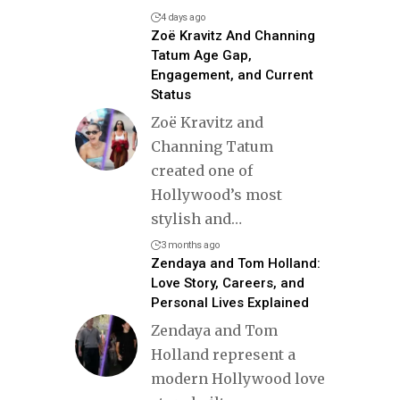
4 days ago
Zoë Kravitz And Channing
Tatum Age Gap,
Engagement, and Current
Status
Zoë Kravitz and
Channing Tatum
created one of
Hollywood’s most
stylish and
…
3 months ago
Zendaya and Tom Holland:
Love Story, Careers, and
Personal Lives Explained
Zendaya and Tom
Holland represent a
modern Hollywood love