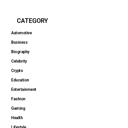
CATEGORY
Automotive
Business
Biography
Celebrity
Crypto
Education
Entertainment
Fashion
Gaming
Health
Lifestyle