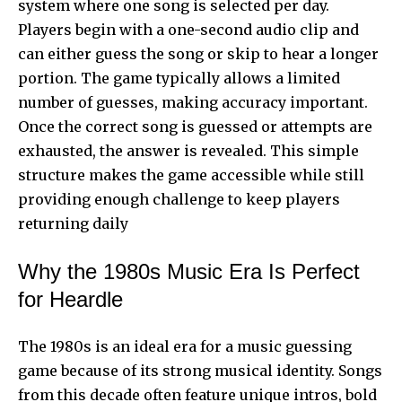
system where one song is selected per day.
Players begin with a one-second audio clip and
can either guess the song or skip to hear a longer
portion. The game typically allows a limited
number of guesses, making accuracy important.
Once the correct song is guessed or attempts are
exhausted, the answer is revealed. This simple
structure makes the game accessible while still
providing enough challenge to keep players
returning daily
Why the 1980s Music Era Is Perfect
for Heardle
The 1980s is an ideal era for a music guessing
game because of its strong musical identity. Songs
from this decade often feature unique intros, bold