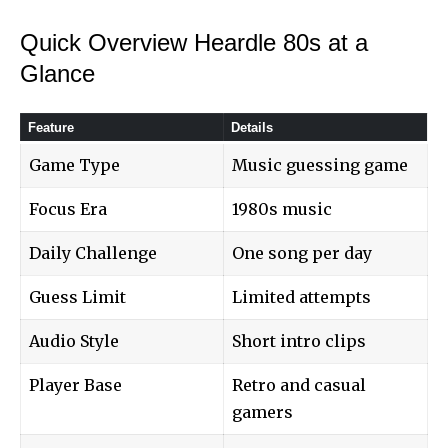
Quick Overview Heardle 80s at a
Glance
Feature
Details
Game Type
Music guessing game
Focus Era
1980s music
Daily Challenge
One song per day
Guess Limit
Limited attempts
Audio Style
Short intro clips
Player Base
Retro and casual
gamers