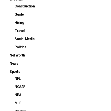
Construction
Guide
Hiring
Travel
Social Media
Politics
Net Worth
News
Sports
NFL
NCAAF
NBA
MLB