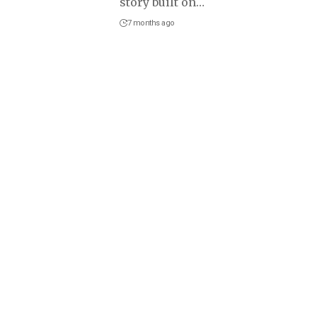
story built on
…
7 months ago