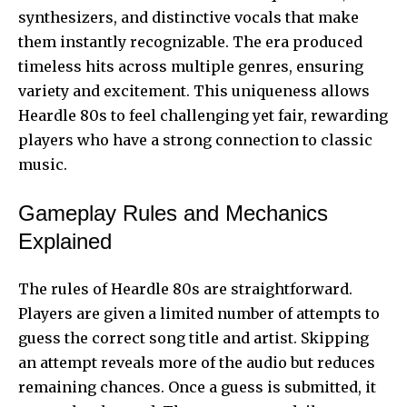
synthesizers, and distinctive vocals that make
them instantly recognizable. The era produced
timeless hits across multiple genres, ensuring
variety and excitement. This uniqueness allows
Heardle 80s to feel challenging
yet fair, rewarding
players who have a strong connection to classic
music.
Gameplay Rules and Mechanics
Explained
The rules of Heardle 80s are straightforward.
Players are given a limited number of attempts to
guess the correct song title and artist. Skipping
an attempt reveals more of the audio but reduces
remaining chances. Once a guess is submitted, it