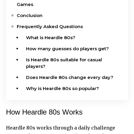
Games
Conclusion
Frequently Asked Questions
What is Heardle 80s?
How many guesses do players get?
Is Heardle 80s suitable for casual
players?
Does Heardle 80s change every day?
Why is Heardle 80s so popular?
How Heardle 80s Works
Heardle 80s works through a daily challenge