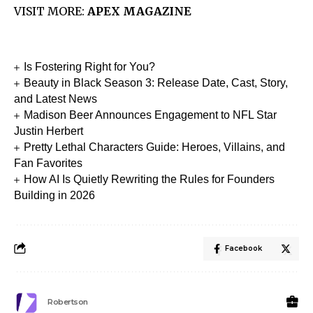
VISIT MORE:
APEX MAGAZINE
Is Fostering Right for You?
Beauty in Black Season 3: Release Date, Cast, Story,
and Latest News
Madison Beer Announces Engagement to NFL Star
Justin Herbert
Pretty Lethal Characters Guide: Heroes, Villains, and
Fan Favorites
How AI Is Quietly Rewriting the Rules for Founders
Building in 2026
Facebook
Robertson