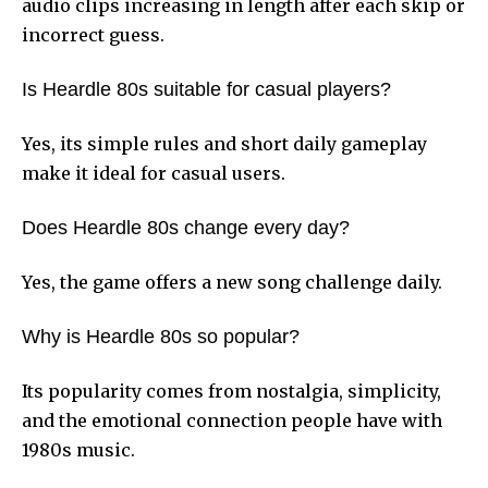
audio clips increasing in length after each skip or
incorrect guess.
Is Heardle 80s suitable for casual players?
Yes, its simple rules and short daily gameplay
make it ideal for casual users.
Does Heardle 80s change every day?
Yes, the game offers a new song challenge daily.
Why is Heardle 80s so popular?
Its popularity comes from nostalgia, simplicity,
and the emotional connection people have with
1980s music.