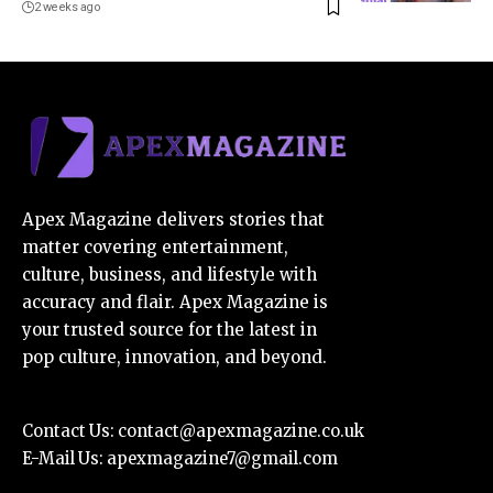
2 weeks ago
Apex Magazine delivers stories that
matter covering entertainment,
culture, business, and lifestyle with
accuracy and flair. Apex Magazine is
your trusted source for the latest in
pop culture, innovation, and beyond.
Contact Us:
contact@apexmagazine.co.uk
E-Mail Us:
apexmagazine7@gmail.com