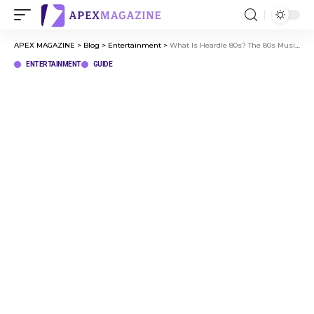
APEX MAGAZINE
>
Blog
>
Entertainment
>
What Is Heardle 80s? The 80s Music Game Fans Are Loving
ENTERTAINMENT
GUIDE