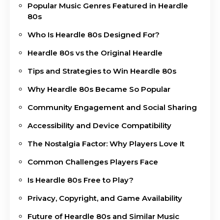
Popular Music Genres Featured in Heardle
80s
Who Is Heardle 80s Designed For?
Heardle 80s vs the Original Heardle
Tips and Strategies to Win Heardle 80s
Why Heardle 80s Became So Popular
Community Engagement and Social Sharing
Accessibility and Device Compatibility
The Nostalgia Factor: Why Players Love It
Common Challenges Players Face
Is Heardle 80s Free to Play?
Privacy, Copyright, and Game Availability
Future of Heardle 80s and Similar Music