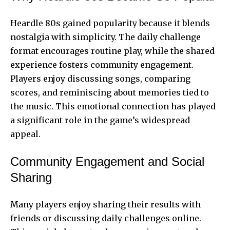
Heardle 80s gained popularity because it blends
nostalgia with simplicity. The daily challenge
format encourages routine play, while the shared
experience fosters community engagement.
Players enjoy discussing songs, comparing
scores, and reminiscing about memories tied to
the music. This emotional connection has played
a significant role in the game’s widespread
appeal.
Community Engagement and Social
Sharing
Many players enjoy sharing their results with
friends or discussing daily challenges online.