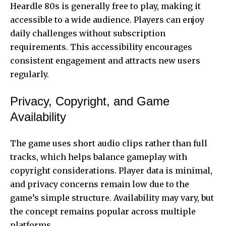
Heardle 80s is generally free to play, making it
accessible to a wide audience. Players can enjoy
daily challenges without subscription
requirements. This accessibility encourages
consistent engagement and attracts new users
regularly.
Privacy, Copyright, and Game
Availability
The game uses short audio clips rather than full
tracks, which helps balance gameplay with
copyright considerations. Player data is minimal,
and privacy concerns remain low due to the
game’s simple structure. Availability may vary, but
the concept remains popular across multiple
platforms.