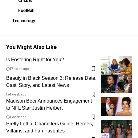
Cricket
FootBall
Technology
You Might Also Like
Is Fostering Right for You?
17 hours ago
Beauty in Black Season 3: Release Date,
Cast, Story, and Latest News
1 week ago
Madison Beer Announces Engagement
to NFL Star Justin Herbert
1 week ago
Pretty Lethal Characters Guide: Heroes,
Villains, and Fan Favorites