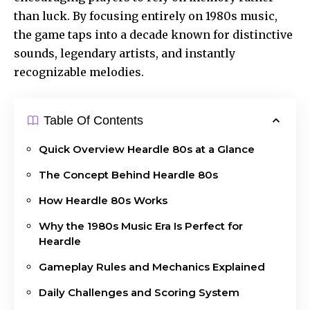
than luck. By focusing entirely on 1980s music,
the game taps into a decade known for distinctive
sounds, legendary artists, and instantly
recognizable melodies.
Table Of Contents
Quick Overview Heardle 80s at a Glance
The Concept Behind Heardle 80s
How Heardle 80s Works
Why the 1980s Music Era Is Perfect for
Heardle
Gameplay Rules and Mechanics Explained
Daily Challenges and Scoring System