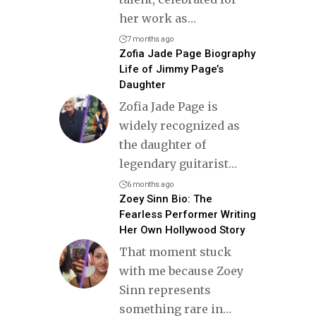
her work as
…
7 months ago
Zofia Jade Page Biography
Life of Jimmy Page’s
Daughter
Zofia Jade Page is
widely recognized as
the daughter of
legendary guitarist
…
6 months ago
Zoey Sinn Bio: The
Fearless Performer Writing
Her Own Hollywood Story
That moment stuck
with me because Zoey
Sinn represents
something rare in
…