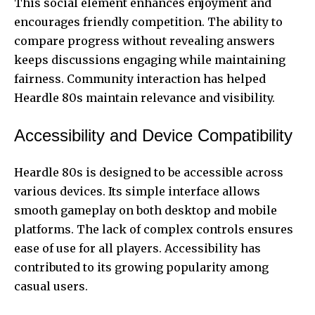
This social element enhances enjoyment and
encourages friendly competition. The ability to
compare progress without revealing answers
keeps discussions engaging while maintaining
fairness. Community interaction has helped
Heardle 80s maintain relevance and visibility.
Accessibility and Device Compatibility
Heardle 80s is designed to be accessible across
various devices. Its simple interface allows
smooth gameplay on both desktop and mobile
platforms. The lack of complex controls ensures
ease of use for all players. Accessibility has
contributed to its growing popularity among
casual users.