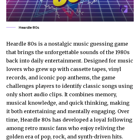
Heardle 80s
Heardle 80s is a nostalgic music guessing game
that brings the unforgettable sounds of the 1980s
back into daily entertainment. Designed for music
lovers who grew up with cassette tapes, vinyl
records, and iconic pop anthems, the game
challenges players to identify classic songs using
only short audio clips. It combines memory,
musical knowledge, and quick thinking, making
it both entertaining and mentally engaging. Over
time, Heardle 80s has developed a loyal following
among retro music fans who enjoy reliving the
golden era of pop, rock, and synth-driven hits.