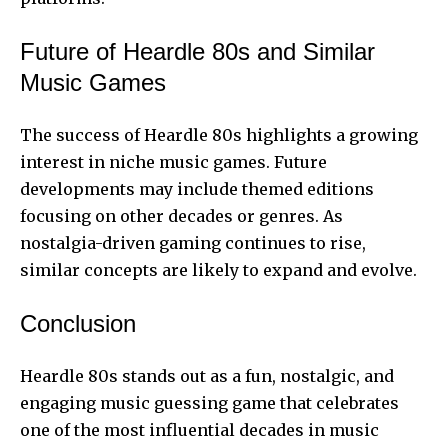
Future of Heardle 80s and Similar
Music Games
The success of Heardle 80s highlights a growing
interest in niche music games. Future
developments may include themed editions
focusing on other decades or genres. As
nostalgia-driven gaming continues to rise,
similar concepts are likely to expand and evolve.
Conclusion
Heardle 80s stands out as a fun, nostalgic, and
engaging music guessing game that celebrates
one of the most influential decades in music