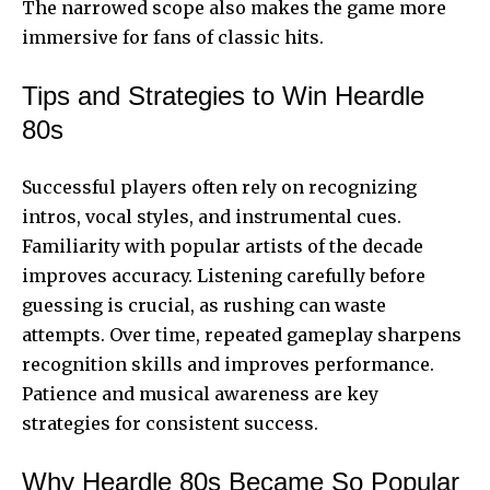
The narrowed scope also makes the game more
immersive for fans of classic hits.
Tips and Strategies to Win Heardle
80s
Successful players often rely on recognizing
intros, vocal styles, and instrumental cues.
Familiarity with popular artists of the decade
improves accuracy. Listening carefully before
guessing is crucial, as rushing can waste
attempts. Over time, repeated gameplay sharpens
recognition skills and improves performance.
Patience and musical awareness are key
strategies for consistent success.
Why Heardle 80s Became So Popular