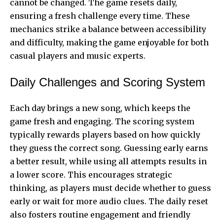
cannot be changed. The game resets daily,
ensuring a fresh challenge every time. These
mechanics strike a balance between accessibility
and difficulty, making the game enjoyable for both
casual players and music experts.
Daily Challenges and Scoring System
Each day brings a new song, which keeps the
game fresh and engaging. The scoring system
typically rewards players based on how quickly
they guess the correct song. Guessing early earns
a better result, while using all attempts results in
a lower score. This encourages strategic
thinking, as players must decide whether to guess
early or wait for more audio clues. The daily reset
also fosters routine engagement and friendly