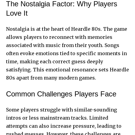
The Nostalgia Factor: Why Players
Love It
Nostalgia is at the heart of Heardle 80s. The game
allows players to reconnect with memories
associated with music from their youth. Songs
often evoke emotions tied to specific moments in
time, making each correct guess deeply
satisfying. This emotional resonance sets Heardle
80s apart from many modern games.
Common Challenges Players Face
Some players struggle with similar-sounding
intros or less mainstream tracks. Limited
attempts can also increase pressure, leading to
rushed guesses. However, these challenges are