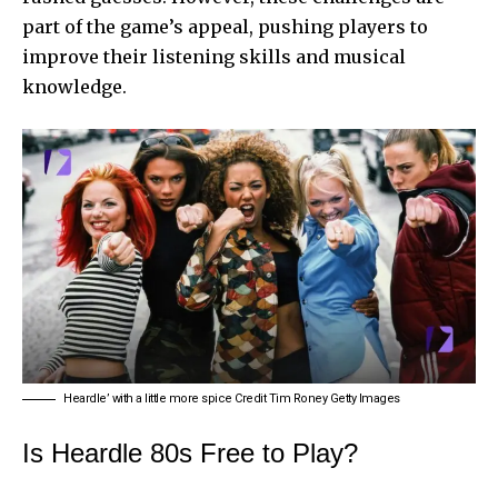
part of the game’s appeal, pushing players to
improve their listening skills and musical
knowledge.
Heardle’ with a little more spice Credit Tim Roney Getty Images
Is Heardle 80s Free to Play?