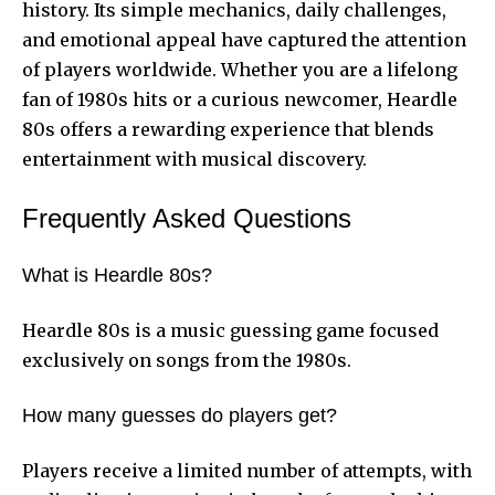
history. Its simple mechanics, daily challenges,
and emotional appeal have captured the attention
of players worldwide. Whether you are a lifelong
fan of 1980s hits or a curious newcomer, Heardle
80s offers a rewarding experience that blends
entertainment with musical discovery.
Frequently Asked Questions
What is Heardle 80s?
Heardle 80s is a music guessing game focused
exclusively on songs from the 1980s.
How many guesses do players get?
Players receive a limited number of attempts, with