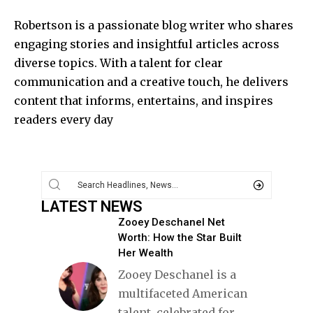
Robertson is a passionate blog writer who shares
engaging stories and insightful articles across
diverse topics. With a talent for clear
communication and a creative touch, he delivers
content that informs, entertains, and inspires
readers every day
LATEST NEWS
Zooey Deschanel Net
Worth: How the Star Built
Her Wealth
Zooey Deschanel is a
multifaceted American
talent, celebrated for