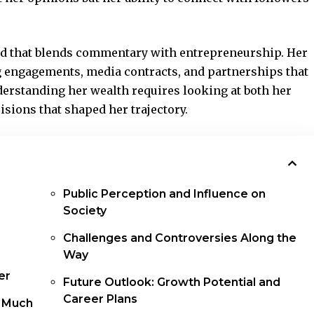
and that blends commentary with
entrepreneurship
. Her
g engagements, media contracts, and partnerships that
nderstanding her wealth requires looking at both her
isions that shaped her trajectory.
Public Perception and Influence on
Society
Challenges and Controversies Along the
Way
er
Future Outlook: Growth Potential and
Career Plans
 Much