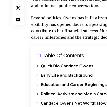
and influence public conversations.
Beyond politics, Owens has built a br
visibility has opened doors to speakin
contribute to her financial success. U
career milestones and the strategic dec
Table Of Contents
Quick Bio Candace Owens
Early Life and Background
Education and Career Beginnings
Political Activism and Media Care
Candace Owens Net Worth: How