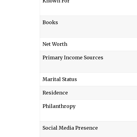
Known For
Books
Net Worth
Primary Income Sources
Marital Status
Residence
Philanthropy
Social Media Presence