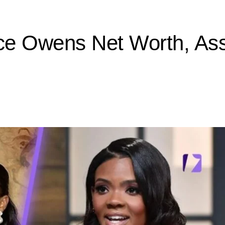
ce Owens Net Worth, Ass