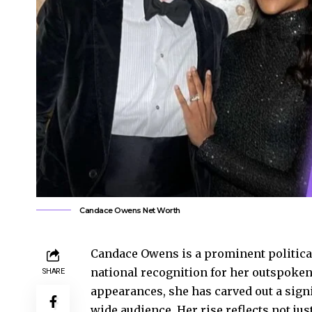
Candace Owens Net Worth
Candace Owens is a prominent politica
national recognition for her outspoken
SHARE
appearances, she has carved out a signi
wide audience. Her rise reflects not jus