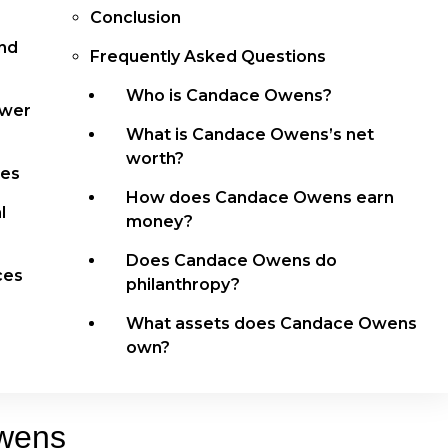
Conclusion
and
Frequently Asked Questions
Who is Candace Owens?
ower
What is Candace Owens’s net
worth?
res
How does Candace Owens earn
l
money?
Does Candace Owens do
ces
philanthropy?
What assets does Candace Owens
own?
wens