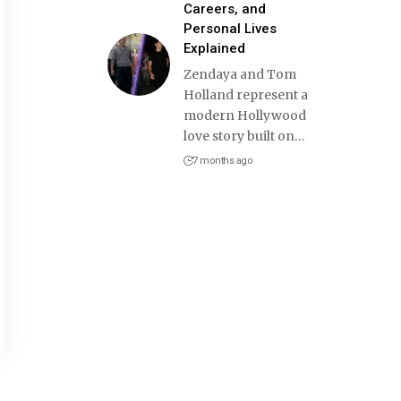
Careers, and
Personal Lives
Explained
Zendaya and Tom
Holland represent a
modern Hollywood
love story built on
…
7 months ago