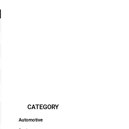
CATEGORY
Automotive