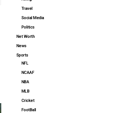
Travel
Social Media
Politics
Net Worth
News
Sports
NFL
NCAAF
NBA
MLB
Cricket
FootBall