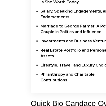
Is She Worth Today
Salary, Speaking Engagements, 
Endorsements
Marriage to George Farmer: A P
Couple in Politics and Influence
Investments and Business Ventu
Real Estate Portfolio and Persona
Assets
Lifestyle, Travel, and Luxury Choi
Philanthropy and Charitable
Contributions
Quick Bio Candace O