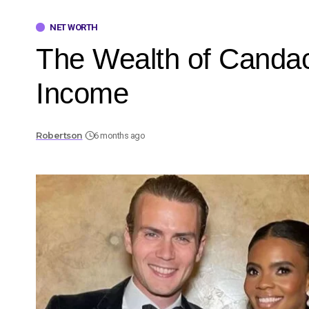
NET WORTH
The Wealth of Canda
Income
Robertson
6 months ago