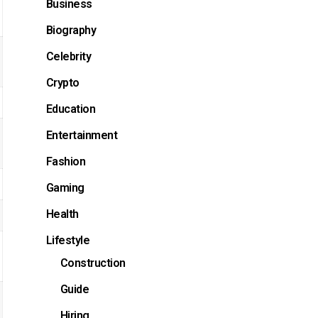
Business
Biography
Celebrity
Crypto
Education
Entertainment
Fashion
Gaming
Health
Lifestyle
Construction
Guide
Hiring