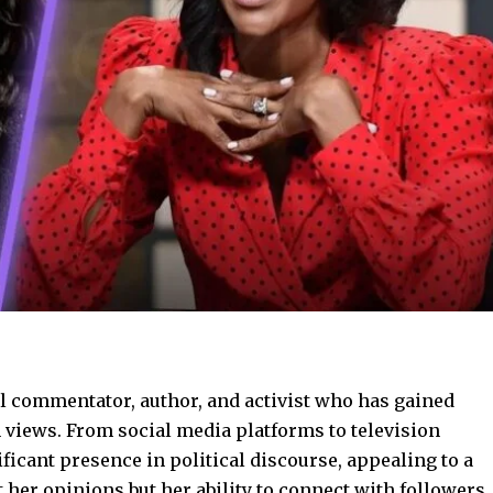
l commentator, author, and activist who has gained
 views. From social media platforms to television
ficant presence in political discourse, appealing to a
t her opinions but her ability to connect with followers