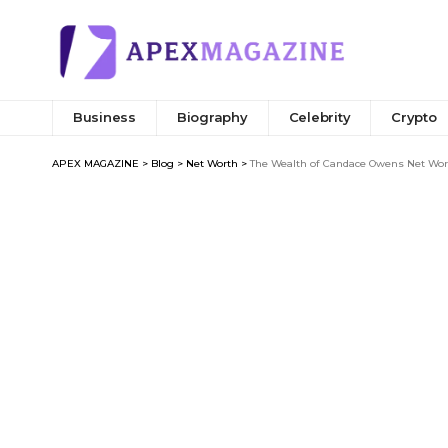
Business
Biography
Celebrity
Crypto
APEX MAGAZINE
>
Blog
>
Net Worth
>
The Wealth of Candace Owens Net Wort