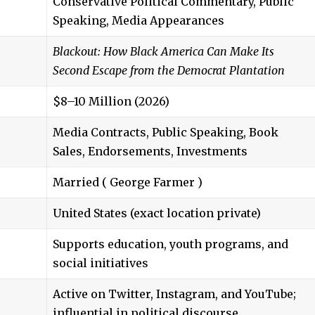
Conservative Political Commentary, Public
Speaking, Media Appearances
Blackout: How Black America Can Make Its
Second Escape from the Democrat Plantation
$8–10 Million (2026)
Media Contracts, Public Speaking, Book
Sales, Endorsements, Investments
Married (
George Farmer
)
United States (exact location private)
Supports education, youth programs, and
social initiatives
Active on Twitter, Instagram, and YouTube;
influential in political discourse