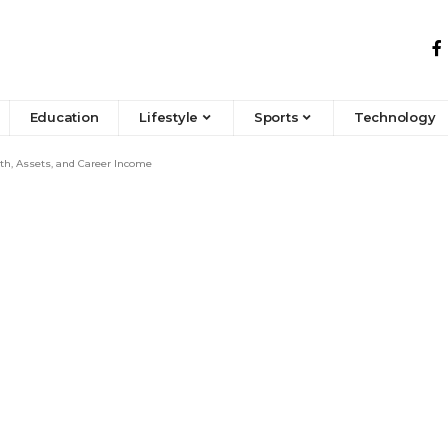
Education
Lifestyle
Sports
Technology
h, Assets, and Career Income