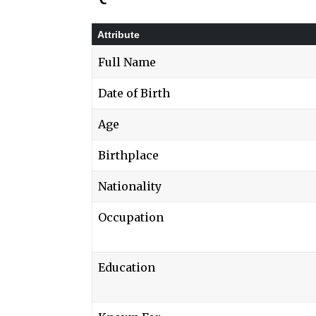
Attribute
Full Name
Date of Birth
Age
Birthplace
Nationality
Occupation
Education