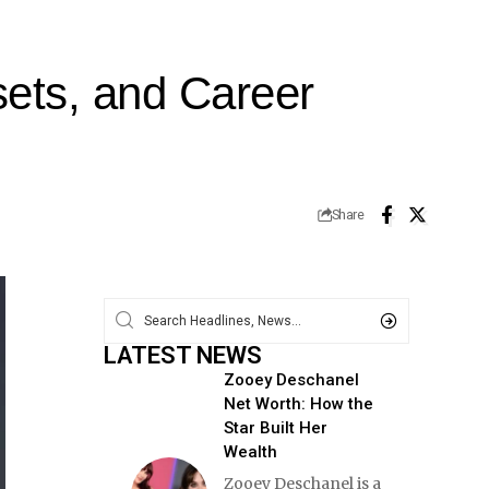
ets, and Career
Share
LATEST NEWS
Zooey Deschanel
Net Worth: How the
Star Built Her
Wealth
Zooey Deschanel is a