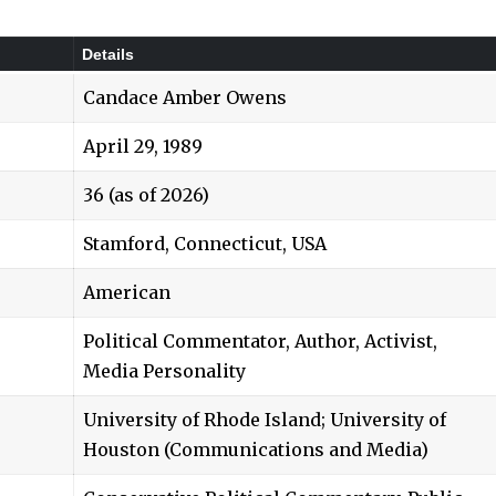
Details
Candace Amber Owens
April 29, 1989
36 (as of 2026)
Stamford, Connecticut, USA
American
Political Commentator, Author, Activist,
Media Personality
University of Rhode Island; University of
Houston (Communications and Media)