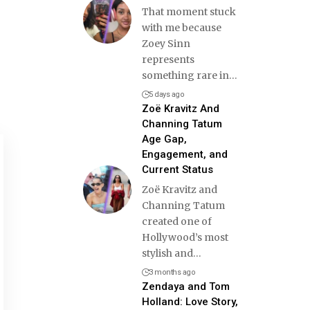
That moment stuck
with me because
Zoey Sinn
represents
something rare in
…
5 days ago
Zoë Kravitz And
Channing Tatum
Age Gap,
Engagement, and
Current Status
Zoë Kravitz and
Channing Tatum
created one of
Hollywood’s most
stylish and
…
3 months ago
Zendaya and Tom
Holland: Love Story,