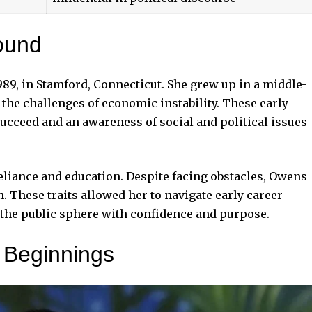
ound
989, in Stamford, Connecticut. She grew up in a middle-
the challenges of economic instability. These early
 succeed and an awareness of social and political issues
liance and education. Despite facing obstacles, Owens
 These traits allowed her to navigate early career
 the public sphere with confidence and purpose.
 Beginnings