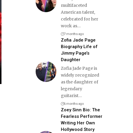
multifaceted
American talent,
celebrated for her
work as
…
7 months ago
Zofia Jade Page
Biography Life of
Jimmy Page’s
Daughter
Zofia Jade Page is
widely recognized
as the daughter of
legendary
guitarist
…
6 months ago
Zoey Sinn Bio: The
Fearless Performer
Writing Her Own
Hollywood Story