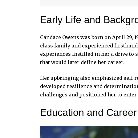
Early Life and Backgr
Candace Owens
was born on April 29, 1
class family and experienced firsthand 
experiences instilled in her a drive to
that would later define her career.
Her upbringing also emphasized self-re
developed resilience and determination.
challenges and positioned her to enter
Education and Career