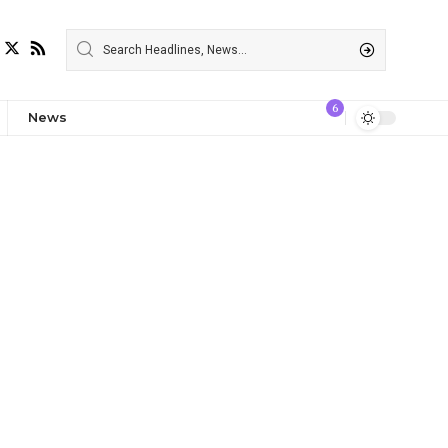
6
News