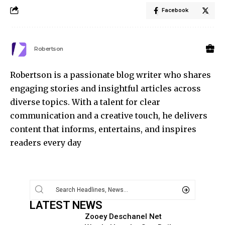
Facebook
Robertson
Robertson is a passionate blog writer who shares
engaging stories and insightful articles across
diverse topics. With a talent for clear
communication and a creative touch, he delivers
content that informs, entertains, and inspires
readers every day
LATEST NEWS
Zooey Deschanel Net