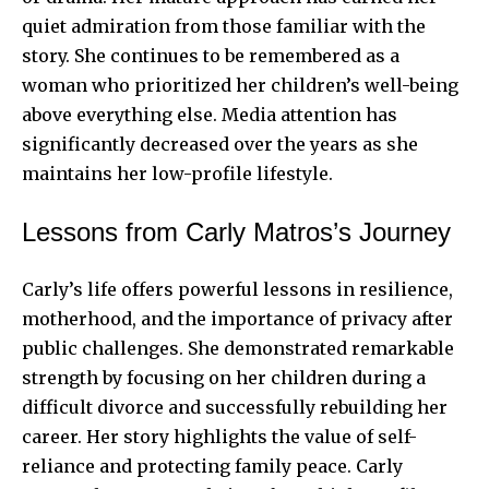
quiet admiration from those familiar with the
story. She continues to be remembered as a
woman who prioritized her children’s well-being
above everything else. Media attention has
significantly decreased over the years as she
maintains her low-profile lifestyle.
Lessons from Carly Matros’s Journey
Carly’s life offers powerful lessons in resilience,
motherhood, and the importance of privacy after
public challenges. She demonstrated remarkable
strength by focusing on her children during a
difficult divorce and successfully rebuilding her
career. Her story highlights the value of self-
reliance and protecting family peace. Carly