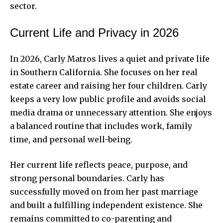
sector.
Current Life and Privacy in 2026
In 2026, Carly Matros lives a quiet and private life
in Southern California. She focuses on her real
estate career and raising her four children. Carly
keeps a very low public profile and avoids social
media drama or unnecessary attention. She enjoys
a balanced routine that includes work, family
time, and personal well-being.
Her current life reflects peace, purpose, and
strong personal boundaries. Carly has
successfully moved on from her past marriage
and built a fulfilling independent existence. She
remains committed to co-parenting and