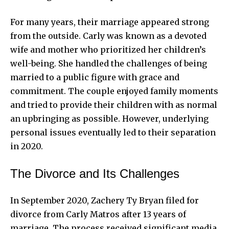
For many years, their marriage appeared strong
from the outside. Carly was known as a devoted
wife and mother who prioritized her children’s
well-being. She handled the challenges of being
married to a public figure with grace and
commitment. The couple enjoyed family moments
and tried to provide their children with as normal
an upbringing as possible. However, underlying
personal issues eventually led to their separation
in 2020.
The Divorce and Its Challenges
In September 2020, Zachery Ty Bryan filed for
divorce from Carly Matros after 13 years of
marriage. The process received significant media