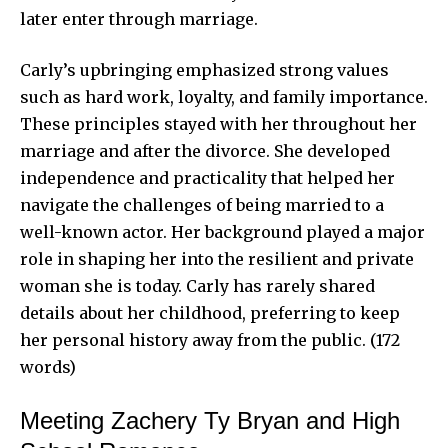
later enter through marriage.
Carly’s upbringing emphasized strong values
such as hard work, loyalty, and family importance.
These principles stayed with her throughout her
marriage and after the divorce. She developed
independence and practicality that helped her
navigate the challenges of being married to a
well-known actor. Her background played a major
role in shaping her into the resilient and private
woman she is today. Carly has rarely shared
details about her childhood, preferring to keep
her personal history away from the public. (172
words)
Meeting Zachery Ty Bryan and High