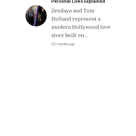
Personal Lives Explained
Zendaya and Tom
Holland represent a
modern Hollywood love
story built on
…
7 months ago