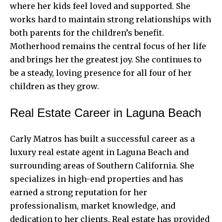
where her kids feel loved and supported. She
works hard to maintain strong relationships with
both parents for the children’s benefit.
Motherhood remains the central focus of her life
and brings her the greatest joy. She continues to
be a steady, loving presence for all four of her
children as they grow.
Real Estate Career in Laguna Beach
Carly Matros has built a successful career as a
luxury real estate agent in Laguna Beach and
surrounding areas of Southern California. She
specializes in high-end properties and has
earned a strong reputation for her
professionalism, market knowledge, and
dedication to her clients. Real estate has provided