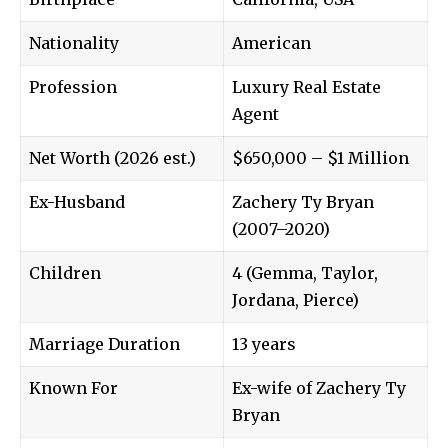
Nationality
American
Profession
Luxury Real Estate
Agent
Net Worth (2026 est.)
$650,000 – $1 Million
Ex-Husband
Zachery Ty Bryan
(2007–2020)
Children
4 (Gemma, Taylor,
Jordana, Pierce)
Marriage Duration
13 years
Known For
Ex-wife of Zachery Ty
Bryan