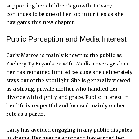
supporting her children’s growth. Privacy
continues to be one of her top priorities as she
navigates this new chapter.
Public Perception and Media Interest
Carly Matros is mainly known to the public as
Zachery Ty Bryan’s ex-wife. Media coverage about
her has remained limited because she deliberately
stays out of the spotlight. She is generally viewed
as a strong, private mother who handled her
divorce with dignity and grace. Public interest in
her life is respectful and focused mainly on her
role as a parent.
Carly has avoided engaging in any public disputes
or drama. Her
mature approach
has earned her