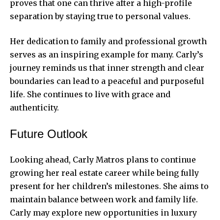
proves that one can thrive after a high-profile
separation by staying true to personal values.
Her dedication to family and professional growth
serves as an inspiring example for many. Carly’s
journey reminds us that inner strength and clear
boundaries can lead to a peaceful and purposeful
life. She continues to live with grace and
authenticity.
Future Outlook
Looking ahead, Carly Matros plans to continue
growing her real estate career while being fully
present for her children’s milestones. She aims to
maintain balance between work and family life.
Carly may explore new opportunities in luxury