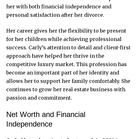
her with both financial independence and
personal satisfaction after her divorce.
Her career gives her the flexibility to be present
for her children while achieving professional
success. Carly’s attention to detail and client-first
approach have helped her thrive in the
competitive luxury market. This profession has
become an important part of her identity and
allows her to support her family comfortably. She
continues to grow her real estate business with
passion and commitment.
Net Worth and Financial
Independence