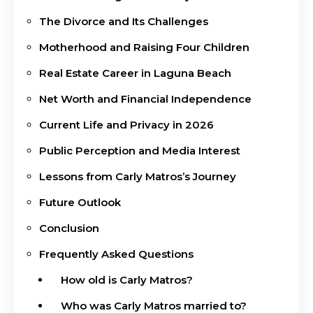
The Divorce and Its Challenges
Motherhood and Raising Four Children
Real Estate Career in Laguna Beach
Net Worth and Financial Independence
Current Life and Privacy in 2026
Public Perception and Media Interest
Lessons from Carly Matros’s Journey
Future Outlook
Conclusion
Frequently Asked Questions
How old is Carly Matros?
Who was Carly Matros married to?