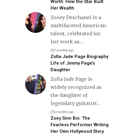
Worth: How the Star Built
Her Wealth
Zooey Deschanel is a
multifaceted American
talent, celebrated for
her work as
…
7 months ago
Zofia Jade Page Biography
Life of Jimmy Page’s
Daughter
Zofia Jade Page is
widely recognized as
the daughter of
legendary guitarist
…
6 months ago
Zoey Sinn Bio: The
Fearless Performer Writing
Her Own Hollywood Story