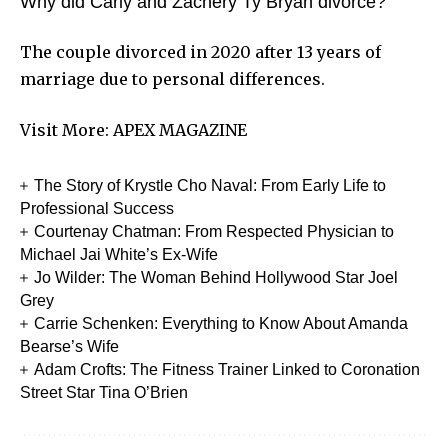
Why did Carly and Zachery Ty Bryan divorce?
The couple divorced in 2020 after 13 years of
marriage due to personal differences.
Visit More:
APEX MAGAZINE
The Story of Krystle Cho Naval: From Early Life to
Professional Success
Courtenay Chatman: From Respected Physician to
Michael Jai White’s Ex-Wife
Jo Wilder: The Woman Behind Hollywood Star Joel
Grey
Carrie Schenken: Everything to Know About Amanda
Bearse’s Wife
Adam Crofts: The Fitness Trainer Linked to Coronation
Street Star Tina O’Brien