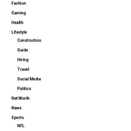
Fashion
Gaming
Health
Lifestyle
Construction
Guide
Hiring
Travel
Social Media
Politics
Net Worth
News
Sports
NFL