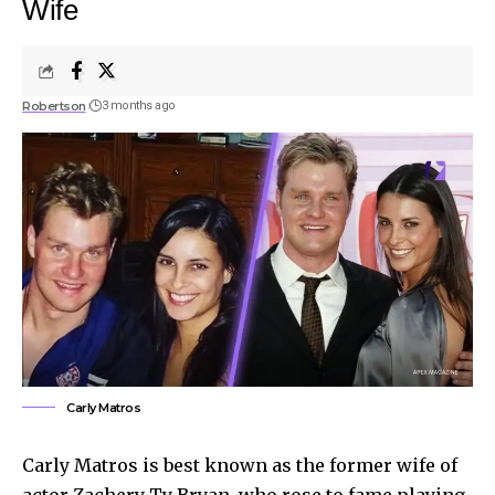
Wife
Robertson
3 months ago
Carly Matros
Carly Matros is best known as the former wife of
actor Zachery Ty Bryan, who rose to fame playing