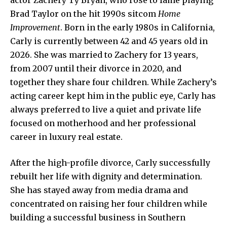
Brad Taylor on the hit 1990s sitcom
Home
Improvement
. Born in the early 1980s in California,
Carly is currently between 42 and 45 years old in
2026. She was married to Zachery for 13 years,
from 2007 until their divorce in 2020, and
together they share four children. While Zachery’s
acting career kept him in the public eye, Carly has
always preferred to live a quiet and private life
focused on motherhood and her professional
career in luxury real estate.
After the high-profile divorce, Carly successfully
rebuilt her life with dignity and determination.
She has stayed away from media drama and
concentrated on raising her four children while
building a successful business in Southern