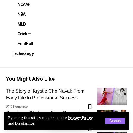
NCAAF
NBA
MLB
Cricket
FootBall
Technology
You Might Also Like
The Story of Krystle Cho Naval: From
Early Life to Professional Success
10 hours ago
Courtenay Chatman: From Respected
By using this site, you agree to the
Privacy Policy
Physician to Michael Jai White’s Ex-Wife
Accept
and
Disclaimer
.
1 day ago