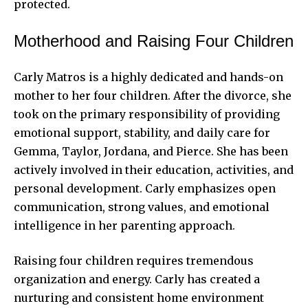
protected.
Motherhood and Raising Four Children
Carly Matros is a highly dedicated and hands-on
mother to her four children.
After the divorce
, she
took on the primary responsibility of providing
emotional support, stability, and daily care for
Gemma, Taylor, Jordana, and Pierce. She has been
actively involved in their education, activities, and
personal development. Carly emphasizes open
communication, strong values, and emotional
intelligence in her parenting approach.
Raising four children requires tremendous
organization and energy. Carly has created a
nurturing and consistent home environment