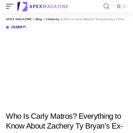
APEX MAGAZINE
>
Blog
>
Celebrity
>
Who Is Carly Matros? Everything to Know About Zachery Ty Bryan’s Ex-Wife
CELEBRITY
Who Is Carly Matros? Everything to
Know About Zachery Ty Bryan’s Ex-