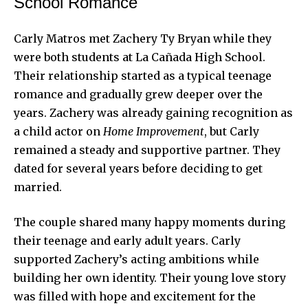
School Romance
Carly Matros met Zachery Ty Bryan while they
were both students at La Cañada High School.
Their relationship started as a typical teenage
romance and gradually grew deeper over the
years. Zachery was already gaining recognition as
a child actor on
Home Improvement
, but Carly
remained a steady and supportive partner. They
dated for several years before deciding to get
married.
The couple shared many happy moments during
their teenage and early adult years. Carly
supported Zachery’s acting ambitions while
building her own identity. Their young love story
was filled with hope and excitement for the