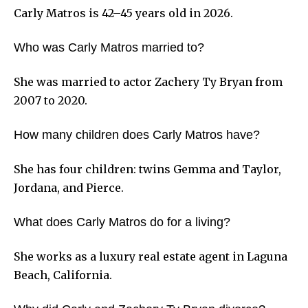
Carly Matros is 42–45 years old in 2026.
Who was Carly Matros married to?
She was married to actor Zachery Ty Bryan from
2007 to 2020.
How many children does Carly Matros have?
She has four children: twins Gemma and Taylor,
Jordana, and Pierce.
What does Carly Matros do for a living?
She works as a luxury real estate agent in Laguna
Beach, California.