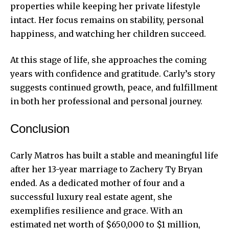
properties while keeping her private lifestyle
intact. Her focus remains on stability, personal
happiness, and watching her children succeed.
At this stage of life, she approaches the coming
years with confidence and gratitude. Carly’s story
suggests continued growth, peace, and fulfillment
in both her professional and personal journey.
Conclusion
Carly Matros has built a stable and meaningful life
after her 13-year marriage to Zachery Ty Bryan
ended. As a dedicated mother of four and a
successful luxury real estate agent, she
exemplifies resilience and grace. With an
estimated net worth of $650,000 to $1 million,