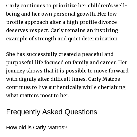
Carly continues to prioritize her children’s well-
being and her own personal growth. Her low-
profile approach after a high-profile divorce
deserves respect. Carly remains an inspiring
example of strength and quiet determination.
She has successfully created a peaceful and
purposeful life focused on family and career. Her
journey shows that it is possible to move forward
with dignity after difficult times. Carly Matros
continues to live authentically while cherishing
what matters most to her.
Frequently Asked Questions
How old is Carly Matros?