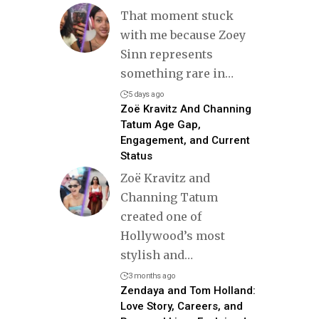
That moment stuck
with me because Zoey
Sinn represents
something rare in
…
5 days ago
Zoë Kravitz And Channing
Tatum Age Gap,
Engagement, and Current
Status
Zoë Kravitz and
Channing Tatum
created one of
Hollywood’s most
stylish and
…
3 months ago
Zendaya and Tom Holland:
Love Story, Careers, and