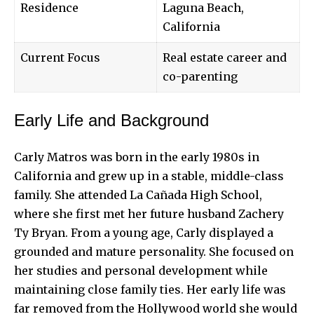
Residence
Laguna Beach,
California
Current Focus
Real estate career and
co-parenting
Early Life and Background
Carly Matros was born in the early 1980s in
California and grew up in a stable, middle-class
family. She attended La Cañada High School,
where she first met her future husband Zachery
Ty Bryan. From a young age, Carly displayed a
grounded and mature personality. She focused on
her studies and personal development while
maintaining close family ties. Her early life was
far removed from the Hollywood world she would