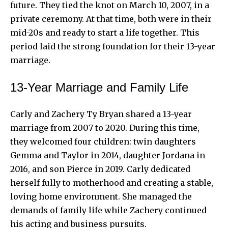
future. They tied the knot on March 10, 2007, in a
private ceremony. At that time, both were in their
mid-20s and ready to start a life together. This
period laid the strong foundation for their 13-year
marriage.
13-Year Marriage and Family Life
Carly and Zachery Ty Bryan shared a 13-year
marriage from 2007 to 2020. During this time,
they welcomed four children: twin daughters
Gemma and Taylor in 2014, daughter Jordana in
2016, and son Pierce in 2019. Carly dedicated
herself fully to motherhood and creating a stable,
loving home environment. She managed the
demands of family life while Zachery continued
his acting and business pursuits.