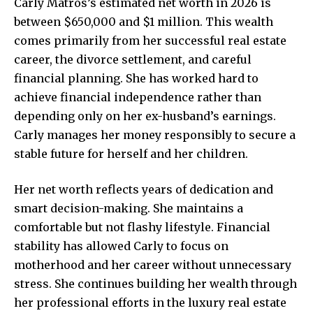
Carly Matros’s estimated net worth in 2026 is
between $650,000 and $1 million. This wealth
comes primarily from her successful real estate
career, the divorce settlement, and careful
financial planning. She has worked hard to
achieve financial independence rather than
depending only on her ex-husband’s earnings.
Carly manages her money responsibly to secure a
stable future for herself and her children.
Her net worth reflects years of dedication and
smart decision-making. She maintains a
comfortable but not flashy lifestyle. Financial
stability has allowed Carly to focus on
motherhood and her career without unnecessary
stress. She continues building her wealth through
her professional efforts in the luxury real estate