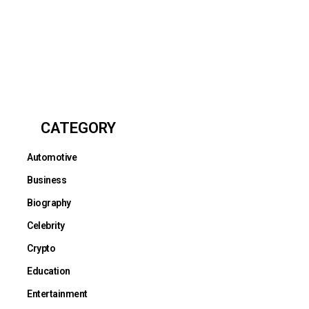
CATEGORY
Automotive
Business
Biography
Celebrity
Crypto
Education
Entertainment