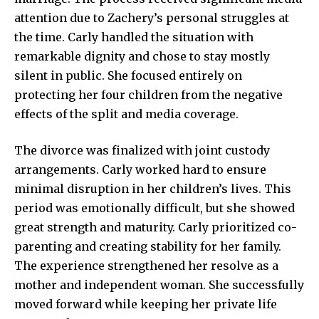
attention due to Zachery’s personal struggles at
the time. Carly handled the situation with
remarkable dignity and chose to stay mostly
silent in public. She focused entirely on
protecting her four children from the negative
effects of the split and media coverage.
The divorce was finalized with joint custody
arrangements. Carly worked hard to ensure
minimal disruption in her children’s lives. This
period was emotionally difficult, but she showed
great strength and maturity. Carly prioritized co-
parenting and creating stability for her family.
The experience strengthened her resolve as a
mother and independent woman. She successfully
moved forward while keeping her private life