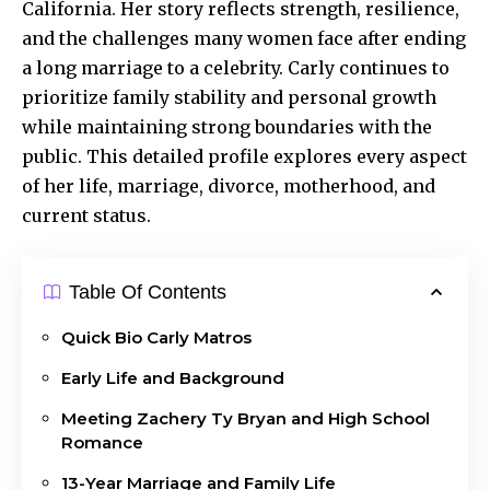
California. Her story reflects strength, resilience,
and the challenges many women face after ending
a long marriage to a celebrity. Carly continues to
prioritize family stability and personal growth
while maintaining strong boundaries with the
public. This detailed profile explores every aspect
of her life, marriage, divorce, motherhood, and
current status.
Table Of Contents
Quick Bio Carly Matros
Early Life and Background
Meeting Zachery Ty Bryan and High School
Romance
13-Year Marriage and Family Life