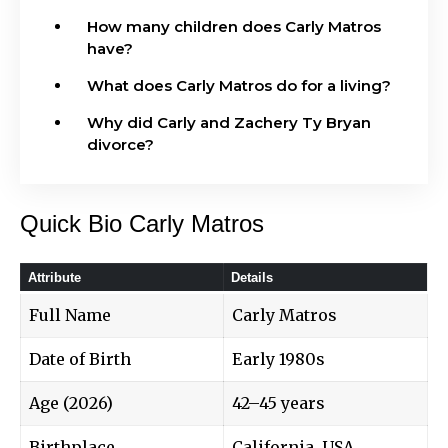
How many children does Carly Matros
have?
What does Carly Matros do for a living?
Why did Carly and Zachery Ty Bryan
divorce?
Quick Bio Carly Matros
Attribute
Details
Full Name
Carly Matros
Date of Birth
Early 1980s
Age (2026)
42–45 years
Birthplace
California, USA