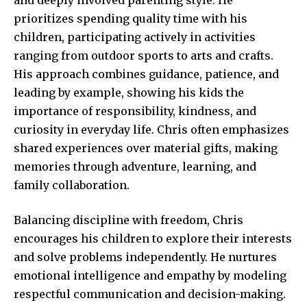
prioritizes spending quality time with his
children, participating actively in activities
ranging from outdoor sports to arts and crafts.
His approach combines guidance, patience, and
leading by example, showing his kids the
importance of responsibility, kindness, and
curiosity in everyday life. Chris often emphasizes
shared experiences over material gifts, making
memories through adventure, learning, and
family collaboration.
Balancing discipline with freedom, Chris
encourages his children to explore their interests
and solve problems independently. He nurtures
emotional intelligence and empathy by modeling
respectful communication and decision-making.