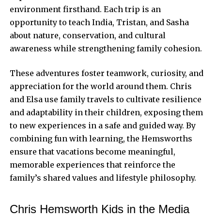
environment firsthand. Each trip is an
opportunity to teach India, Tristan, and Sasha
about nature, conservation, and cultural
awareness while strengthening family cohesion.
These adventures foster teamwork, curiosity, and
appreciation for the world around them. Chris
and Elsa use family travels to cultivate resilience
and adaptability in their children, exposing them
to new experiences in a safe and guided way. By
combining fun with learning, the Hemsworths
ensure that vacations become meaningful,
memorable experiences that reinforce the
family’s shared values and lifestyle philosophy.
Chris Hemsworth Kids in the Media