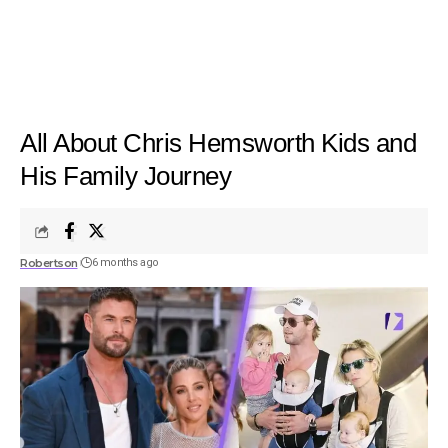
All About Chris Hemsworth Kids and
His Family Journey
Robertson
6 months ago