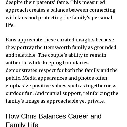
despite their parents’ fame. This measured
approach creates a balance between connecting
with fans and protecting the family’s personal
life.
Fans appreciate these curated insights because
they portray the Hemsworth family as grounded
and relatable. The couple’s ability to remain
authentic while keeping boundaries
demonstrates respect for both the family and the
public. Media appearances and photos often
emphasize positive values such as togetherness,
outdoor fun. And mutual support, reinforcing the
family’s image as approachable yet private.
How Chris Balances Career and
Family Life