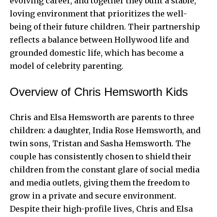
evolving career, and together they built a stable,
loving environment that prioritizes the well-
being of their future children. Their partnership
reflects a balance between Hollywood life and
grounded domestic life, which has become a
model of celebrity parenting.
Overview of Chris Hemsworth Kids
Chris and
Elsa Hemsworth
are parents to three
children: a daughter, India Rose Hemsworth, and
twin sons, Tristan and Sasha Hemsworth. The
couple has consistently chosen to shield their
children from the constant glare of social media
and media outlets, giving them the freedom to
grow in a private and secure environment.
Despite their high-profile lives, Chris and Elsa