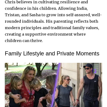
Chris believes in cultivating resilience and
confidence in his children. Allowing India,
Tristan, and Sasha to grow into self-assured, well-
rounded individuals. His parenting reflects both
modern principles and traditional family values,
creating a supportive environment where
children can thrive.
Family Lifestyle and Private Moments