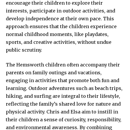
encourage their children to explore their
interests, participate in outdoor activities, and
develop independence at their own pace. This
approach ensures that the children experience
normal childhood moments, like playdates,
sports, and creative activities, without undue
public scrutiny.
The Hemsworth children often accompany their
parents on family
outings and vacations,
engaging
in activities that promote both fun and
learning. Outdoor adventures such as beach trips,
hiking, and surfing are integral to their lifestyle,
reflecting the family’s shared love for nature and
physical activity. Chris and Elsa aim to instill in
their children a sense of curiosity, responsibility,
and environmental awareness. By combining