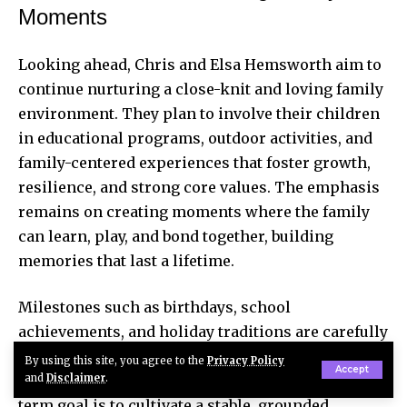
Moments
Looking ahead, Chris and Elsa Hemsworth aim to
continue nurturing a close-knit and loving family
environment. They plan to involve their children
in educational programs, outdoor activities, and
family-centered experiences that foster growth,
resilience, and strong core values. The emphasis
remains on creating moments where the family
can learn, play, and bond together, building
memories that last a lifetime.
Milestones such as birthdays, school
achievements, and holiday traditions are carefully
celebrated to ensure India, Tristan, and Sasha feel
By using this site, you agree to the
Privacy Policy
Accept
cherished and supported. The Hemsworths’ long-
and
Disclaimer
.
term goal is to cultivate a stable, grounded