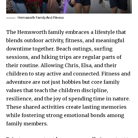
Hemsworth Family And Fitness
The Hemsworth family embraces a lifestyle that
blends outdoor activity, fitness, and meaningful
downtime together. Beach outings, surfing
sessions, and hiking trips are regular parts of
their routine. Allowing Chris, Elsa, and their
children to stay active and connected. Fitness and
adventure are not just hobbies but core family
values that teach the children discipline,
resilience, and the joy of spending time in nature.
These shared activities create lasting memories
while fostering strong emotional bonds among
family members.