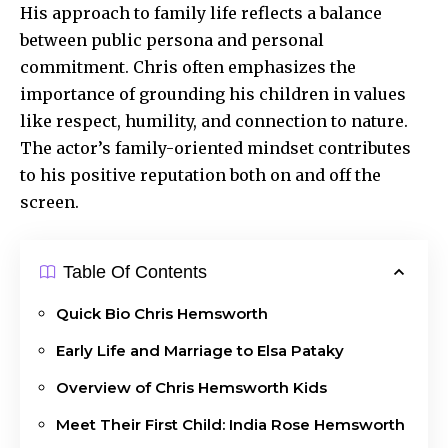
His approach to family life reflects a balance
between public persona and personal
commitment. Chris often emphasizes the
importance of grounding his children in values
like respect, humility, and connection to nature.
The actor’s family-oriented mindset contributes
to his positive reputation both on and off the
screen.
Table Of Contents
Quick Bio Chris Hemsworth
Early Life and Marriage to Elsa Pataky
Overview of Chris Hemsworth Kids
Meet Their First Child: India Rose Hemsworth