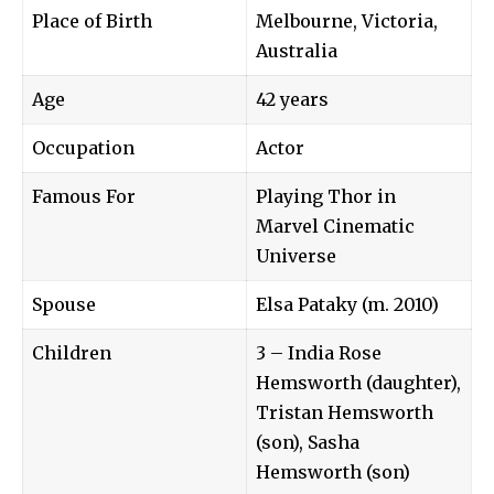
Place of Birth
Melbourne, Victoria,
Australia
Age
42 years
Occupation
Actor
Famous For
Playing Thor in
Marvel Cinematic
Universe
Spouse
Elsa Pataky (m. 2010)
Children
3 – India Rose
Hemsworth (daughter),
Tristan Hemsworth
(son), Sasha
Hemsworth (son)