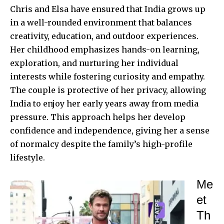
Chris and Elsa have ensured that India grows up
in a well-rounded environment that balances
creativity, education, and outdoor experiences.
Her childhood emphasizes hands-on learning,
exploration, and nurturing her individual
interests while fostering curiosity and empathy.
The couple is protective of her privacy, allowing
India to enjoy her early years away from media
pressure. This approach helps her develop
confidence and independence, giving her a sense
of normalcy despite the family’s high-profile
lifestyle.
Me
et
Th