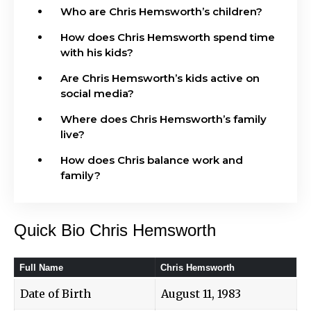
Who are Chris Hemsworth’s children?
How does Chris Hemsworth spend time
with his kids?
Are Chris Hemsworth’s kids active on
social media?
Where does Chris Hemsworth’s family
live?
How does Chris balance work and
family?
Quick Bio Chris Hemsworth
Full Name
Chris Hemsworth
Date of Birth
August 11, 1983