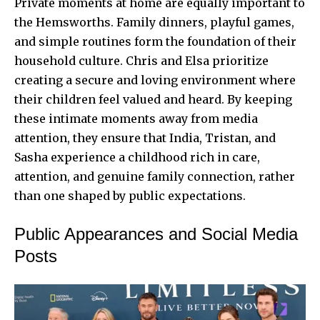
Private moments at home are equally important to
the Hemsworths. Family dinners, playful games,
and simple routines form the foundation of their
household culture. Chris and Elsa prioritize
creating a secure and loving environment where
their children feel valued and heard. By keeping
these intimate moments away from media
attention, they ensure that India, Tristan, and
Sasha experience a childhood rich in care,
attention, and genuine family connection, rather
than one shaped by public expectations.
Public Appearances and Social Media
Posts