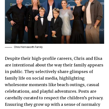
Chris Hemsworth Family
Despite their high-profile careers, Chris and Elsa
are intentional about the way their family appears
in public. They selectively share glimpses of
family life on social media, highlighting
wholesome moments like beach outings, casual
celebrations, and playful adventures. Posts are
carefully curated to respect the children’s privacy.
Ensuring they grow up with a sense of normalcy