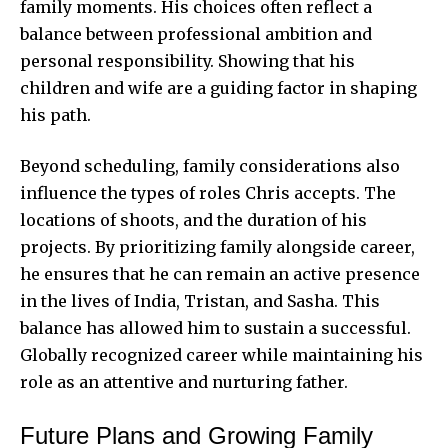
family moments. His choices often reflect a
balance between professional ambition and
personal responsibility. Showing that his
children and wife are a guiding factor in shaping
his path.
Beyond scheduling, family considerations also
influence the types of roles Chris accepts. The
locations of shoots, and the duration of his
projects. By prioritizing family alongside career,
he ensures that he can remain an active presence
in the lives of India, Tristan, and Sasha. This
balance has allowed him to sustain a successful.
Globally recognized career while maintaining his
role as an attentive and nurturing father.
Future Plans and Growing Family