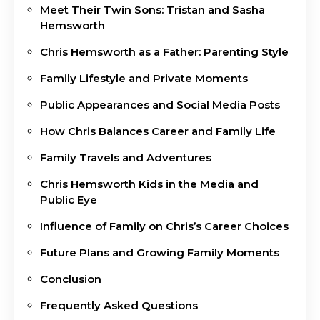
Meet Their Twin Sons: Tristan and Sasha
Hemsworth
Chris Hemsworth as a Father: Parenting Style
Family Lifestyle and Private Moments
Public Appearances and Social Media Posts
How Chris Balances Career and Family Life
Family Travels and Adventures
Chris Hemsworth Kids in the Media and
Public Eye
Influence of Family on Chris’s Career Choices
Future Plans and Growing Family Moments
Conclusion
Frequently Asked Questions