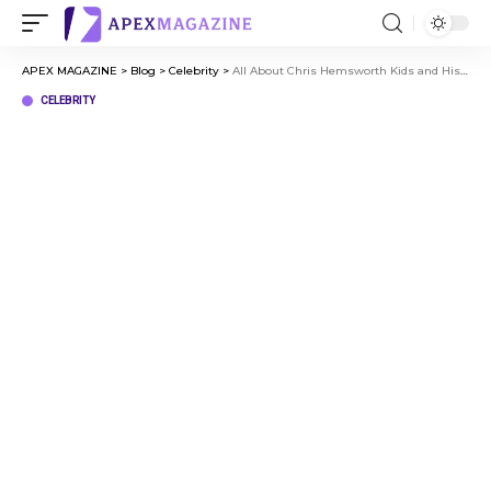
APEX MAGAZINE
>
Blog
>
Celebrity
>
All About Chris Hemsworth Kids and His Family Journey
CELEBRITY