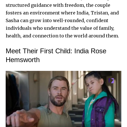
structured guidance with freedom, the couple
fosters an environment where India, Tristan, and
Sasha can grow into well-rounded, confident
individuals who understand the value of family,
health, and connection to the world around them.
Meet Their First Child: India Rose
Hemsworth