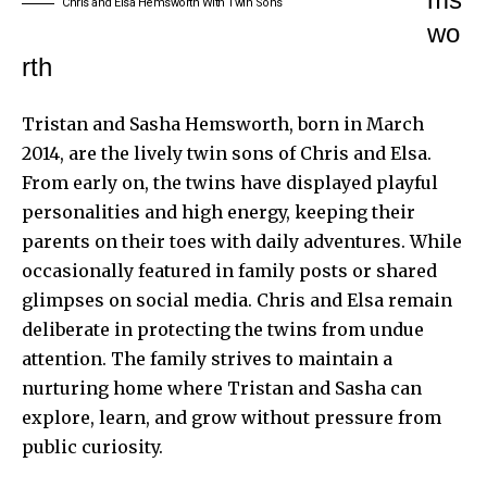
Chris and Elsa Hemsworth With Twin Sons
wo
rth
Tristan and Sasha Hemsworth, born in March
2014, are the lively twin sons of Chris and Elsa.
From early on, the twins have displayed playful
personalities and high energy, keeping their
parents on their toes with daily adventures. While
occasionally featured in family posts or shared
glimpses on social media. Chris and Elsa remain
deliberate in protecting the twins from undue
attention. The family strives to maintain a
nurturing home where Tristan and Sasha can
explore, learn, and grow without pressure from
public curiosity.