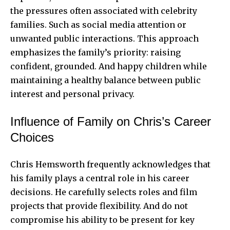
the pressures often associated with celebrity
families. Such as social media attention or
unwanted public interactions. This approach
emphasizes the family’s priority: raising
confident, grounded. And happy children while
maintaining a healthy balance between public
interest and personal privacy.
Influence of Family on Chris’s Career
Choices
Chris Hemsworth frequently acknowledges that
his family plays a central role in his career
decisions. He carefully selects roles and film
projects that provide flexibility. And do not
compromise his ability to be present for key