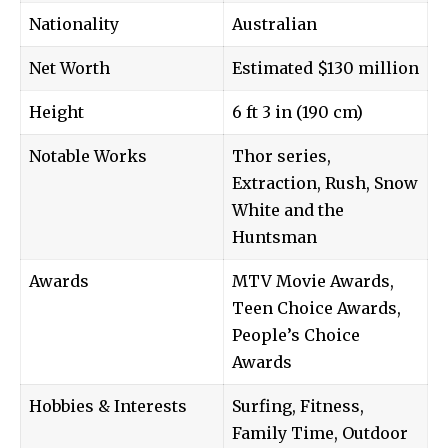
Nationality
Australian
Net Worth
Estimated $130 million
Height
6 ft 3 in (190 cm)
Notable Works
Thor series,
Extraction, Rush, Snow
White and the
Huntsman
Awards
MTV Movie Awards,
Teen Choice Awards,
People’s Choice
Awards
Hobbies & Interests
Surfing, Fitness,
Family Time, Outdoor