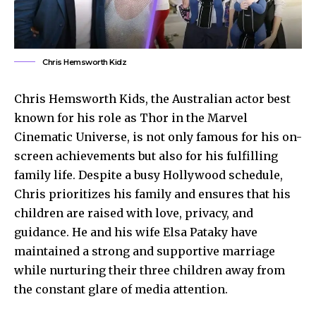
Chris Hemsworth Kidz
Chris Hemsworth Kids, the Australian actor best
known for his role as Thor in the Marvel
Cinematic Universe, is not only famous for his on-
screen achievements but also for his fulfilling
family life. Despite a busy Hollywood schedule,
Chris prioritizes his family and ensures that his
children are raised with love, privacy, and
guidance. He and his wife
Elsa Pataky
have
maintained a strong and supportive marriage
while nurturing their three children away from
the constant glare of media attention.