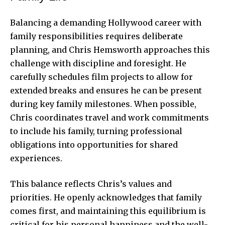
Balancing a demanding Hollywood career with
family responsibilities requires deliberate
planning, and Chris Hemsworth approaches this
challenge with discipline and foresight. He
carefully schedules film projects to allow for
extended breaks and ensures he can be present
during key family milestones. When possible,
Chris coordinates travel and work commitments
to include his family, turning professional
obligations into opportunities for shared
experiences.
This balance reflects Chris’s values and
priorities. He openly acknowledges that family
comes first, and maintaining this equilibrium is
critical for his personal happiness and the well-