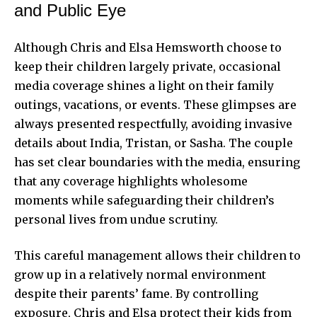
and Public Eye
Although Chris and Elsa Hemsworth choose to
keep their children largely private, occasional
media coverage shines a light on their family
outings, vacations, or events. These glimpses are
always presented respectfully, avoiding invasive
details about India, Tristan, or Sasha. The couple
has set clear boundaries with the media, ensuring
that any coverage highlights wholesome
moments while safeguarding their children’s
personal lives from undue scrutiny.
This careful management allows their children to
grow up in a relatively normal environment
despite their parents’ fame. By controlling
exposure, Chris and Elsa protect their kids from