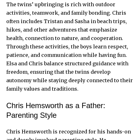
The twins’ upbringing is rich with outdoor
activities, teamwork, and family bonding. Chris
often includes Tristan and Sasha in beach trips,
hikes, and other adventures that emphasize
health, connection to nature, and cooperation.
Through these activities, the boys learn respect,
patience, and communication while having fun.
Elsa and Chris balance structured guidance with
freedom, ensuring that the twins develop
autonomy while staying deeply connected to their
family values and traditions.
Chris Hemsworth as a Father:
Parenting Style
Chris Hemsworth is recognized for his hands-on
and deeply involved parenting style. He