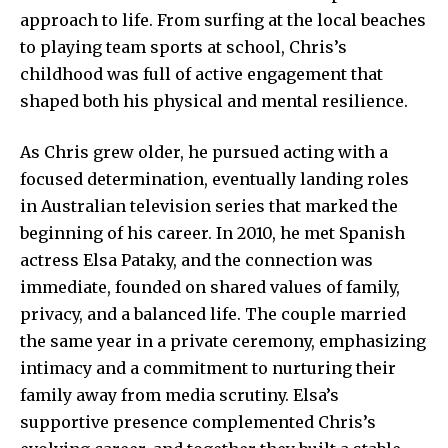
approach to life. From surfing at the local beaches
to playing team sports at school, Chris’s
childhood was full of active engagement that
shaped both his physical and mental resilience.
As Chris grew older, he pursued acting with a
focused determination, eventually landing roles
in Australian television series that marked the
beginning of his career. In 2010, he met Spanish
actress Elsa Pataky, and the connection was
immediate, founded on shared values of family,
privacy, and a balanced life. The couple married
the same year in a private ceremony, emphasizing
intimacy and a commitment to nurturing their
family away from media scrutiny. Elsa’s
supportive presence complemented Chris’s