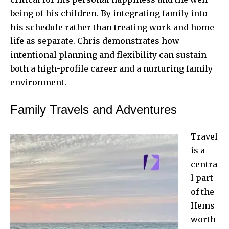
being of his children. By integrating family into
his schedule rather than treating work and home
life as separate. Chris demonstrates how
intentional planning and flexibility can sustain
both a high-profile career and a nurturing family
environment.
Family Travels and Adventures
Travel
is a
centra
l part
of the
Hems
worth