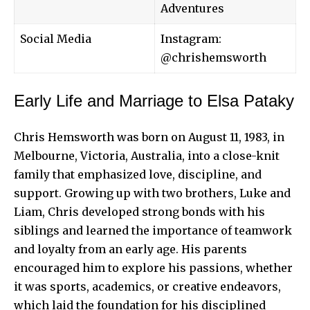
Adventures
Social Media
Instagram:
@chrishemsworth
Early Life and Marriage to Elsa Pataky
Chris Hemsworth
was born on August 11, 1983, in
Melbourne, Victoria, Australia, into a close-knit
family that emphasized love, discipline, and
support. Growing up with two brothers, Luke and
Liam, Chris developed strong bonds with his
siblings and learned the importance of teamwork
and loyalty from an early age. His parents
encouraged him to explore his passions, whether
it was sports, academics, or creative endeavors,
which laid the foundation for his disciplined