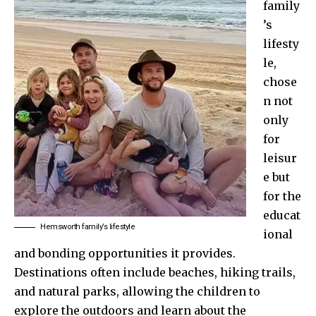
family
’s
lifesty
le,
chose
n not
only
for
leisur
e but
for the
educat
Hemsworth family’s lifestyle
ional
and bonding opportunities it provides.
Destinations often include beaches, hiking trails,
and natural parks, allowing the children to
explore the outdoors and learn about the