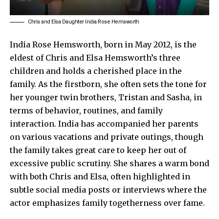
Chris and Elsa Daughter India Rose Hemsworth
India Rose Hemsworth, born in May 2012, is the
eldest of Chris and Elsa Hemsworth’s three
children and holds a cherished place in the
family. As the firstborn, she often sets the tone for
her younger twin brothers, Tristan and Sasha, in
terms of behavior, routines, and family
interaction. India has accompanied her parents
on various vacations and private outings, though
the family takes great care to keep her out of
excessive public scrutiny. She shares a warm bond
with both Chris and Elsa, often highlighted in
subtle social media posts or interviews where the
actor emphasizes family togetherness over fame.