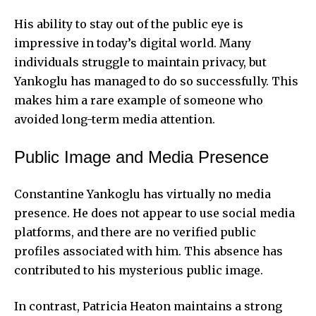
His ability to stay out of the public eye is
impressive in today’s digital world. Many
individuals struggle to maintain privacy, but
Yankoglu has managed to do so successfully. This
makes him a rare
example of someone who
avoided long-term media attention.
Public Image and Media Presence
Constantine Yankoglu has virtually no media
presence. He does not appear to use social media
platforms, and there are no verified public
profiles associated with him. This absence has
contributed to his mysterious public image.
In contrast, Patricia Heaton maintains a strong