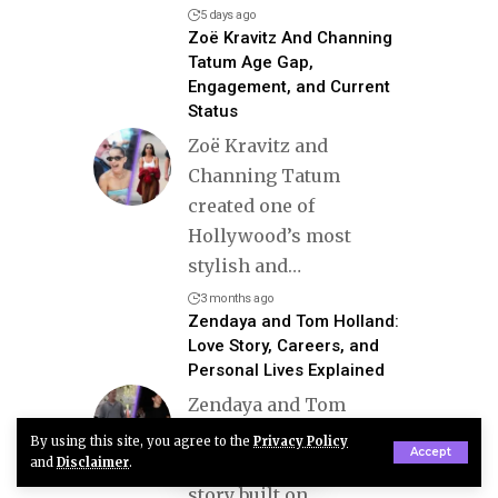
5 days ago
Zoë Kravitz And Channing
Tatum Age Gap,
Engagement, and Current
Status
Zoë Kravitz and
Channing Tatum
created one of
Hollywood’s most
stylish and
…
3 months ago
Zendaya and Tom Holland:
Love Story, Careers, and
Personal Lives Explained
Zendaya and Tom
Holland represent a
By using this site, you agree to the
Privacy Policy
Accept
modern Hollywood love
and
Disclaimer
.
story built on
…