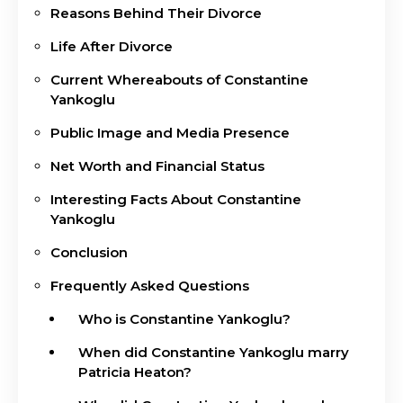
Reasons Behind Their Divorce
Life After Divorce
Current Whereabouts of Constantine
Yankoglu
Public Image and Media Presence
Net Worth and Financial Status
Interesting Facts About Constantine
Yankoglu
Conclusion
Frequently Asked Questions
Who is Constantine Yankoglu?
When did Constantine Yankoglu marry
Patricia Heaton?