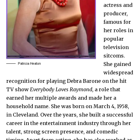
actress and
producer,
famous for
her roles in
popular
television
sitcoms.
She gained
Patricia Heaton
widespread
recognition for playing Debra Barone on the hit
TV show
Everybody Loves Raymond
, a role that
earned her multiple awards and made her a
household name. She was born on March 4, 1958,
in Cleveland. Over the years, she built a successful
career in the entertainment industry through her
talent, strong screen presence, and comedic
timing. Apart from acting, she has also worked as