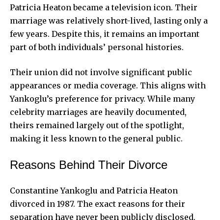
Patricia Heaton became a television icon. Their
marriage was relatively short-lived, lasting only a
few years. Despite this, it remains an important
part of both individuals’ personal histories.
Their union did not involve significant public
appearances or media coverage. This aligns with
Yankoglu’s preference for privacy. While many
celebrity marriages are heavily documented,
theirs remained largely out of the spotlight,
making it less known to the general public.
Reasons Behind Their Divorce
Constantine Yankoglu and Patricia Heaton
divorced in 1987. The exact reasons for their
separation have never been publicly disclosed.