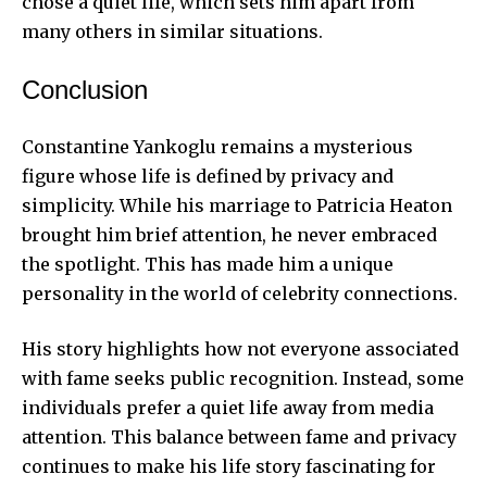
chose a quiet life, which sets him apart from
many others in similar situations.
Conclusion
Constantine Yankoglu remains a mysterious
figure whose life is defined by privacy and
simplicity. While his marriage to Patricia Heaton
brought him brief attention, he never embraced
the spotlight. This has made him a unique
personality in the world of celebrity connections.
His story highlights how not everyone associated
with fame seeks public recognition. Instead, some
individuals prefer a quiet life away from media
attention. This balance between fame and privacy
continues to make his life story fascinating for