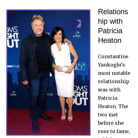
Relations
hip with
Patricia
Heaton
Constantine
Yankoglu’s
most notable
relationship
was with
Patricia
Heaton. The
two met
before she
rose to fame,