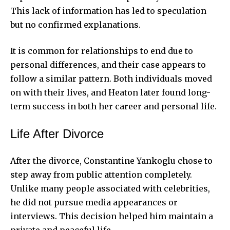
This lack of information has led to speculation
but no confirmed explanations.
It is common for relationships to end due to
personal differences, and their case appears to
follow a similar pattern. Both individuals moved
on with their lives, and Heaton later found long-
term success in both her career and personal life.
Life After Divorce
After the divorce, Constantine Yankoglu chose to
step away from public attention completely.
Unlike many people associated with celebrities,
he did not pursue media appearances or
interviews. This decision helped him maintain a
private and peaceful life.