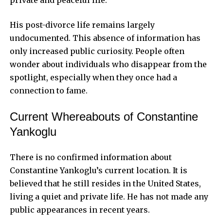
His post-divorce life remains largely
undocumented. This absence of information has
only increased public curiosity. People often
wonder about individuals who disappear from the
spotlight, especially when they once had a
connection to fame.
Current Whereabouts of Constantine
Yankoglu
There is no confirmed information about
Constantine Yankoglu’s current location. It is
believed that he still resides in the United States,
living a quiet and private life. He has not made any
public appearances in recent years.