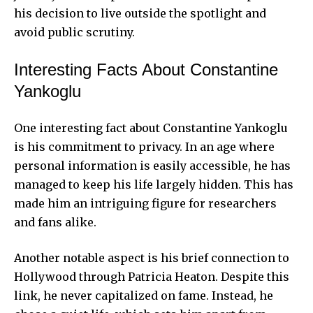
his decision to live outside the spotlight and
avoid public scrutiny.
Interesting Facts About Constantine
Yankoglu
One interesting fact about Constantine Yankoglu
is his commitment to privacy. In an age where
personal information is easily accessible, he has
managed to keep his life largely hidden. This has
made him an intriguing figure for researchers
and fans alike.
Another notable aspect is his brief connection to
Hollywood through Patricia Heaton. Despite this
link, he never capitalized on fame. Instead, he