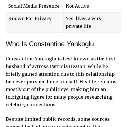
Social Media Presence
Not Active
Known For Privacy
Yes, lives a very
private life
Who Is Constantine Yankoglu
Constantine Yankoglu is best known as the first
husband of actress Patricia Heaton. While he
briefly gained attention due to this relationship,
he never pursued fame himself. His life remains
mostly out of the public eye, making him an
intriguing figure for many people researching
celebrity connections.
Despite limited public records, some sources
suggest he had minor involvement in the