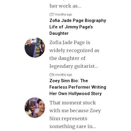
her work as
…
7 months ago
Zofia Jade Page Biography
Life of Jimmy Page’s
Daughter
Zofia Jade Page is
widely recognized as
the daughter of
legendary guitarist
…
6 months ago
Zoey Sinn Bio: The
Fearless Performer Writing
Her Own Hollywood Story
That moment stuck
with me because Zoey
Sinn represents
something rare in
…