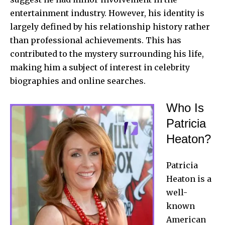
entertainment industry. However, his identity is
largely defined by his relationship history rather
than professional achievements. This has
contributed to the mystery surrounding his life,
making him a subject of interest in celebrity
biographies and online searches.
Who Is
Patricia
Heaton?
Patricia
Heaton is a
well-
known
American