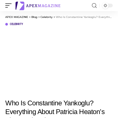
APEX MAGAZINE
>
Blog
>
Celebrity
>
Who Is Constantine Yankoglu? Everything About Patricia Heaton’s First Husband
CELEBRITY
Who Is Constantine Yankoglu?
Everything About Patricia Heaton’s