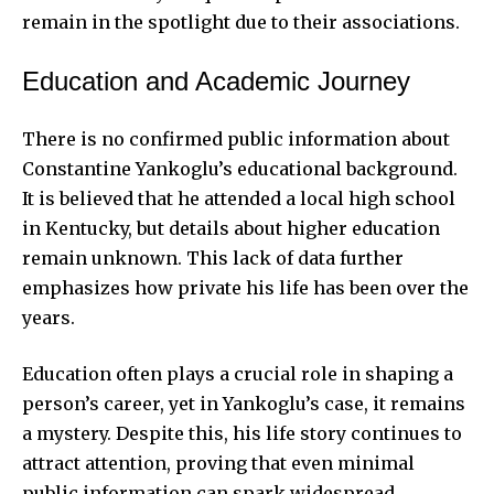
remain in the spotlight due to their associations.
Education and Academic Journey
There is no confirmed public information about
Constantine Yankoglu’s educational background.
It is believed that he attended a local high school
in Kentucky, but details about higher education
remain unknown. This lack of data further
emphasizes how private his life has been over the
years.
Education often plays a crucial role in shaping a
person’s career, yet in Yankoglu’s case, it remains
a mystery. Despite this, his life story continues to
attract attention, proving that even minimal
public information can spark widespread