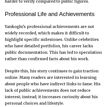
harder to verify compared to public figures.
Professional Life and Achievements
Yankoglu’s professional achievements are not
widely recorded, which makes it difficult to
highlight specific milestones. Unlike celebrities
who have detailed portfolios, his career lacks
public documentation. This has led to speculation
rather than confirmed facts about his work.
Despite this, his story continues to gain traction
online. Many readers are interested in learning
about people who have indirect links to fame. His
lack of public achievements does not
reduce
interest
; instead, it increases curiosity about his
personal choices and lifestyle.