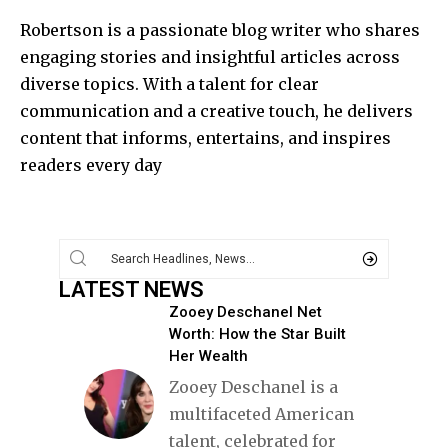
Robertson is a passionate blog writer who shares
engaging stories and insightful articles across
diverse topics. With a talent for clear
communication and a creative touch, he delivers
content that informs, entertains, and inspires
readers every day
LATEST NEWS
Zooey Deschanel Net
Worth: How the Star Built
Her Wealth
Zooey Deschanel is a
multifaceted American
talent, celebrated for