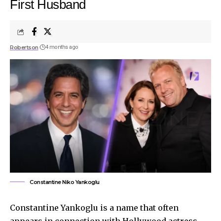
First Husband
Robertson
4 months ago
Constantine Niko Yankoglu
Constantine Yankoglu is a name that often
appears in connection with Hollywood actress