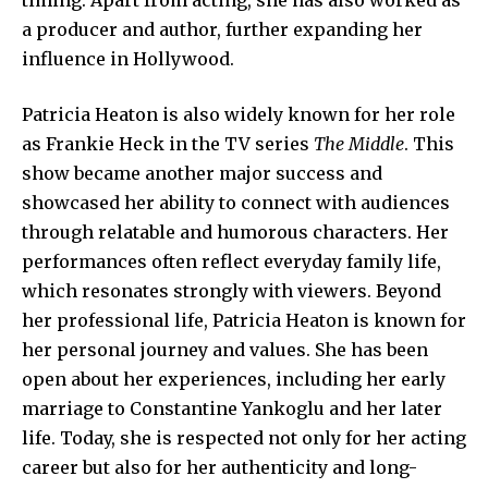
a producer and author, further expanding her
influence in Hollywood.
Patricia Heaton is also widely known for her role
as Frankie Heck in the TV series
The Middle
. This
show became another major success and
showcased her ability to connect with audiences
through relatable and humorous characters. Her
performances often reflect everyday family life,
which resonates strongly with viewers. Beyond
her professional life, Patricia Heaton is known for
her personal journey and values. She has been
open about her experiences, including her early
marriage to Constantine Yankoglu and her later
life. Today, she is respected not only for her acting
career but also for her authenticity and long-