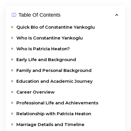
Table Of Contents
Quick Bio of Constantine Yankoglu
Who Is Constantine Yankoglu
Who Is Patricia Heaton?
Early Life and Background
Family and Personal Background
Education and Academic Journey
Career Overview
Professional Life and Achievements
Relationship with Patricia Heaton
Marriage Details and Timeline