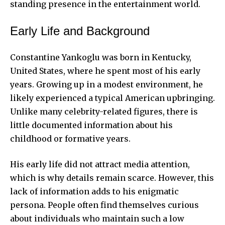
standing presence in the entertainment world.
Early Life and Background
Constantine Yankoglu was born in Kentucky,
United States, where he spent most of his early
years. Growing up in a modest environment, he
likely experienced a typical American upbringing.
Unlike many celebrity-related figures, there is
little documented information about his
childhood or formative years.
His early life did not attract media attention,
which is why details remain scarce. However, this
lack of information adds to his enigmatic
persona. People often find themselves curious
about individuals who maintain such a low