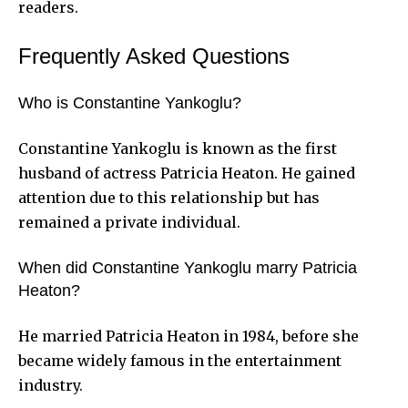
readers.
Frequently Asked Questions
Who is Constantine Yankoglu?
Constantine Yankoglu is known as the first
husband of actress Patricia Heaton. He gained
attention due to this relationship but has
remained a private individual.
When did Constantine Yankoglu marry Patricia
Heaton?
He married Patricia Heaton in 1984, before she
became widely famous in the entertainment
industry.