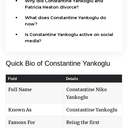
Why did Constantine Yankoglu and
Patricia Heaton divorce?
What does Constantine Yankoglu do
now?
Is Constantine Yankoglu active on social
media?
Quick Bio of Constantine Yankoglu
Field
Details
Full Name
Constantine Niko
Yankoglu
Known As
Constantine Yankoglu
Famous For
Being the first