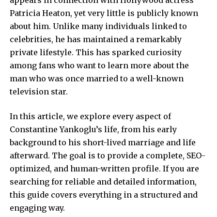
Patricia Heaton, yet very little is publicly known
about him. Unlike many individuals linked to
celebrities, he has maintained a remarkably
private lifestyle. This has sparked curiosity
among fans who want to learn more about the
man who was once married to a well-known
television star.
In this article, we explore every aspect of
Constantine Yankoglu’s life, from his early
background to his short-lived marriage and life
afterward. The goal is to provide a complete, SEO-
optimized, and human-written profile. If you are
searching for reliable and detailed information,
this guide covers everything in a structured and
engaging way.