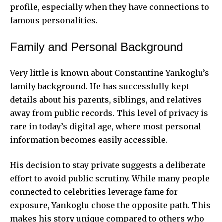
profile, especially when they have connections to
famous personalities.
Family and Personal Background
Very little is known about Constantine Yankoglu’s
family background. He has successfully kept
details about his parents, siblings, and relatives
away from public records. This level of privacy is
rare in today’s digital age, where most personal
information becomes easily accessible.
His decision to stay private suggests a deliberate
effort to avoid public scrutiny. While many people
connected to celebrities leverage fame for
exposure, Yankoglu chose the opposite path. This
makes his story unique compared to others who