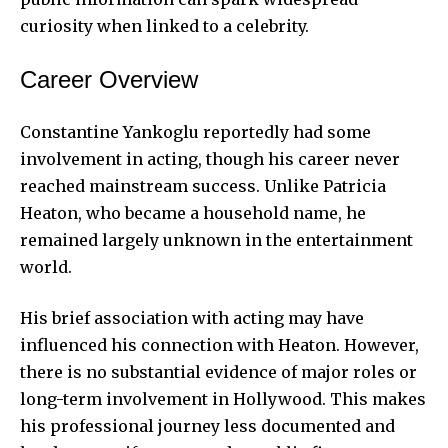
curiosity when linked to a celebrity.
Career Overview
Constantine Yankoglu reportedly had some
involvement in acting, though his career never
reached mainstream success. Unlike Patricia
Heaton, who became a household name, he
remained largely unknown in the entertainment
world.
His brief association with acting may have
influenced his connection with Heaton. However,
there is no substantial evidence of major roles or
long-term involvement in Hollywood. This makes
his professional journey less documented and