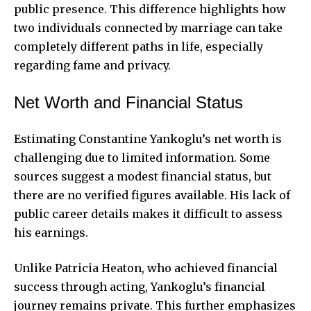
public presence. This difference highlights how
two individuals connected by marriage can take
completely different paths in life, especially
regarding fame and privacy.
Net Worth and Financial Status
Estimating Constantine Yankoglu’s net worth is
challenging due to limited information. Some
sources suggest a modest financial status, but
there are no verified figures available. His lack of
public career details makes it difficult to assess
his earnings.
Unlike Patricia Heaton, who achieved financial
success through acting, Yankoglu’s financial
journey remains private. This further emphasizes