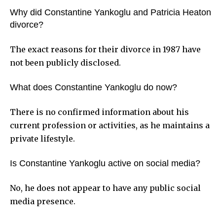
Why did Constantine Yankoglu and Patricia Heaton
divorce?
The exact reasons for their divorce in 1987 have
not been publicly disclosed.
What does Constantine Yankoglu do now?
There is no confirmed information about his
current profession or activities, as he maintains a
private lifestyle.
Is Constantine Yankoglu active on social media?
No, he does not appear to have any public social
media presence.