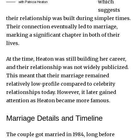
which
with Patricia Heaton
suggests
their relationship was built during simpler times.
Their connection eventually led to marriage,
marking a significant chapter in both of their
lives.
At the time, Heaton was still building her career,
and their relationship was not widely publicized.
This meant that their marriage remained
relatively low-profile compared to celebrity
relationships today. However, it later gained
attention as Heaton became more famous.
Marriage Details and Timeline
The couple got married in 1984, long before