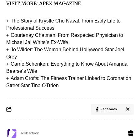
VISIT MORE:
APEX MAGAZINE
The Story of Krystle Cho Naval: From Early Life to
Professional Success
Courtenay Chatman: From Respected Physician to
Michael Jai White’s Ex-Wife
Jo Wilder: The Woman Behind Hollywood Star Joel
Grey
Carrie Schenken: Everything to Know About Amanda
Bearse’s Wife
Adam Crofts: The Fitness Trainer Linked to Coronation
Street Star Tina O’Brien
Facebook
Robertson