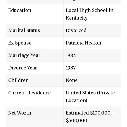
Education
Local High School in
Kentucky
Marital Status
Divorced
Ex-Spouse
Patricia Heaton
Marriage Year
1984
Divorce Year
1987
Children
None
Current Residence
United States (Private
Location)
Net Worth
Estimated $100,000 –
$500,000