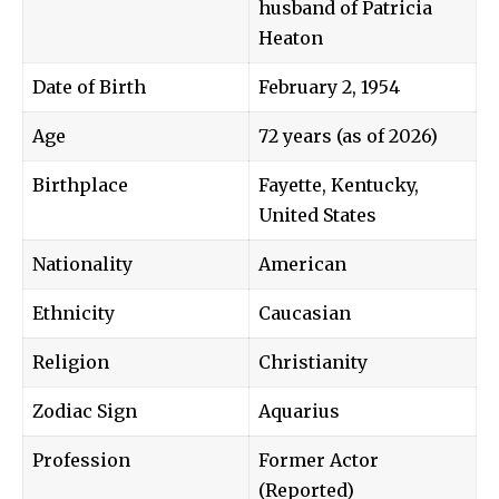
husband of Patricia
Heaton
Date of Birth
February 2, 1954
Age
72 years (as of 2026)
Birthplace
Fayette, Kentucky,
United States
Nationality
American
Ethnicity
Caucasian
Religion
Christianity
Zodiac Sign
Aquarius
Profession
Former Actor
(Reported)