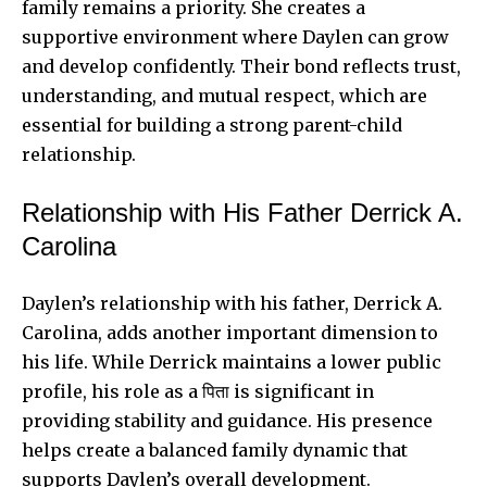
family remains a priority. She creates a
supportive environment where Daylen can grow
and develop confidently. Their bond reflects trust,
understanding, and mutual respect, which are
essential for building a strong parent-child
relationship.
Relationship with His Father Derrick A.
Carolina
Daylen’s relationship with his father, Derrick A.
Carolina, adds another important dimension to
his life. While Derrick maintains a lower public
profile, his role as a पिता is significant in
providing stability and guidance. His presence
helps create a balanced family dynamic that
supports Daylen’s overall development.