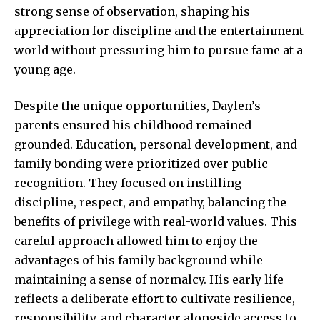
strong sense of observation, shaping his
appreciation for discipline and the entertainment
world without pressuring him to pursue fame at a
young age.
Despite the unique opportunities, Daylen’s
parents ensured his childhood remained
grounded. Education, personal development, and
family bonding were prioritized over public
recognition. They focused on instilling
discipline, respect, and empathy, balancing the
benefits of privilege with real-world values. This
careful approach allowed him to enjoy the
advantages of his family background while
maintaining a sense of normalcy. His early life
reflects a deliberate effort to cultivate resilience,
responsibility, and character alongside access to