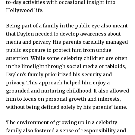
to-day activities with occasional insight into
Hollywood life.
Being part of a family in the public eye also meant
that Daylen needed to develop awareness about
media and privacy. His parents carefully managed
public exposure to protect him from undue
attention. While some celebrity children are often
in the limelight through social media or tabloids,
Daylen’s family prioritized his security and
privacy. This approach helped him enjoy a
grounded and nurturing childhood. It also allowed
him to focus on personal growth and interests,
without being defined solely by his parents’ fame.
The environment of growing up in a celebrity
family also fostered a sense of responsibility and