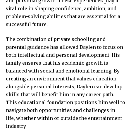
and personal growth. These experiences play a
vital role in shaping confidence, ambition, and
problem-solving abilities that are essential for a
successful future.
The combination of private schooling and
parental guidance has allowed Daylen to focus on
both intellectual and personal development. His
family ensures that his academic growth is
balanced with social and emotional learning. By
creating an environment that values education
alongside personal interests, Daylen can develop
skills that will benefit him in any career path.
This educational foundation positions him well to
navigate both opportunities and challenges in
life, whether within or outside the entertainment
industry.