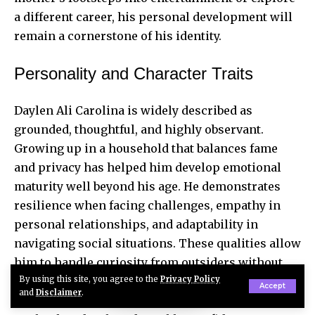
a different career, his personal development will
remain a cornerstone of his identity.
Personality and Character Traits
Daylen Ali Carolina is widely described as
grounded, thoughtful, and highly observant.
Growing up in a household that balances fame
and privacy has helped him develop emotional
maturity well beyond his age. He demonstrates
resilience when facing challenges, empathy in
personal relationships, and adaptability in
navigating social situations. These qualities allow
him to handle curiosity from outsiders without
By using this site, you agree to the
Privacy Policy
feeling overwhelmed. By combining natural
Accept
and
Disclaimer
.
intelligence with lessons learned from his family,