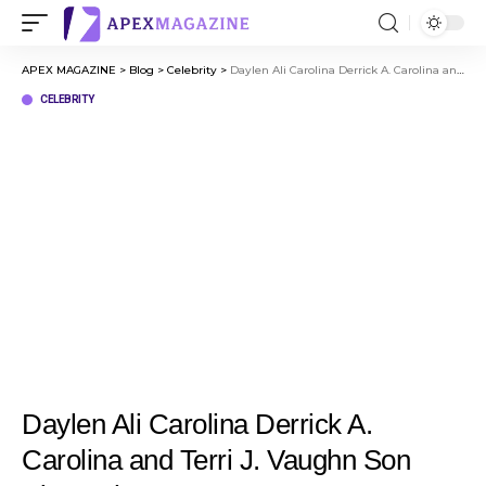
APEX MAGAZINE
>
Blog
>
Celebrity
>
Daylen Ali Carolina Derrick A. Carolina and Terri J. Vaughn Son Biography
CELEBRITY
Daylen Ali Carolina Derrick A.
Carolina and Terri J. Vaughn Son