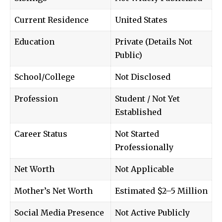
Current Residence
United States
Education
Private (Details Not
Public)
School/College
Not Disclosed
Profession
Student / Not Yet
Established
Career Status
Not Started
Professionally
Net Worth
Not Applicable
Mother’s Net Worth
Estimated $2–5 Million
Social Media Presence
Not Active Publicly