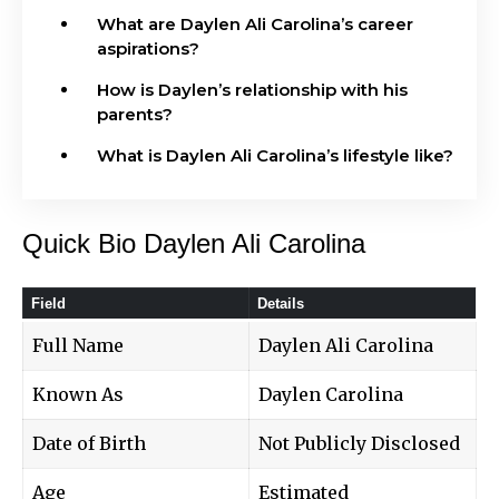
What are Daylen Ali Carolina’s career
aspirations?
How is Daylen’s relationship with his
parents?
What is Daylen Ali Carolina’s lifestyle like?
Quick Bio Daylen Ali Carolina
Field
Details
Full Name
Daylen Ali Carolina
Known As
Daylen Carolina
Date of Birth
Not Publicly Disclosed
Age
Estimated