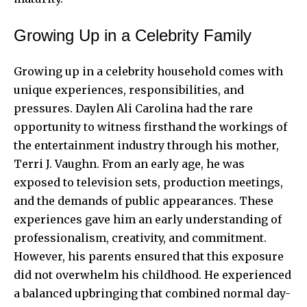
Growing Up in a Celebrity Family
Growing up in a celebrity household comes with
unique experiences, responsibilities, and
pressures. Daylen Ali Carolina had the rare
opportunity to witness firsthand the workings of
the entertainment industry through his mother,
Terri J. Vaughn. From an early age, he was
exposed to television sets, production meetings,
and the demands of public appearances. These
experiences gave him an early understanding of
professionalism, creativity, and commitment.
However, his parents ensured that this exposure
did not overwhelm his childhood. He experienced
a balanced upbringing that combined normal day-