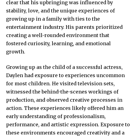
clear that his upbringing was influenced by
stability, love, and the unique experiences of
growing up in a family with ties to the
entertainment industry. His parents prioritized
creating a well-rounded environment that
fostered curiosity, learning, and emotional
growth.
Growing up as the child of a successful actress,
Daylen had exposure to experiences uncommon
for most children. He visited television sets,
witnessed the behind-the-scenes workings of
production, and observed creative processes in
action. These experiences likely offered him an
early understanding of professionalism,
performance, and artistic expression. Exposure to
these environments encouraged creativity and a