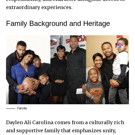
extraordinary experiences.
Family Background and Heritage
Family
Daylen Ali Carolina comes from a culturally rich
and supportive family that emphasizes unity,