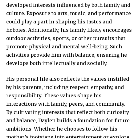
developed interests influenced by both family and
culture. Exposure to arts, music, and performance
could play a part in shaping his tastes and
hobbies. Additionally, his family likely encourages
outdoor activities, sports, or other pursuits that
promote physical and mental well-being. Such
activities provide him with balance, ensuring he
develops both intellectually and socially.
His personal life also reflects the values instilled
by his parents, including respect, empathy, and
responsibility. These values shape his
interactions with family, peers, and community.
By cultivating interests that reflect both curiosity
and balance, Daylen builds a foundation for future
ambitions. Whether he chooses to follow his
mother’s footsteps into entertainment or explore