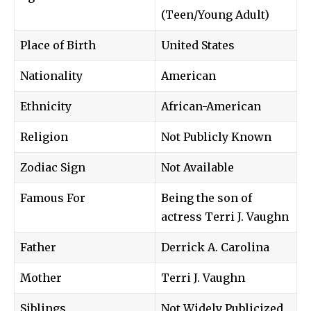
(Teen/Young Adult)
Place of Birth
United States
Nationality
American
Ethnicity
African-American
Religion
Not Publicly Known
Zodiac Sign
Not Available
Famous For
Being the son of
actress Terri J. Vaughn
Father
Derrick A. Carolina
Mother
Terri J. Vaughn
Siblings
Not Widely Publicized