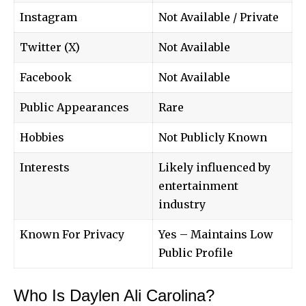
Instagram
Not Available / Private
Twitter (X)
Not Available
Facebook
Not Available
Public Appearances
Rare
Hobbies
Not Publicly Known
Interests
Likely influenced by
entertainment
industry
Known For Privacy
Yes – Maintains Low
Public Profile
Who Is Daylen Ali Carolina?