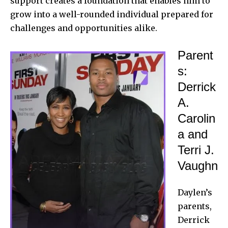
support creates a foundation that enables him to
grow into a well-rounded individual prepared for
challenges and opportunities alike.
Parent
s:
Derrick
A.
Carolin
a and
Terri J.
Vaughn
Daylen’s
parents,
Derrick