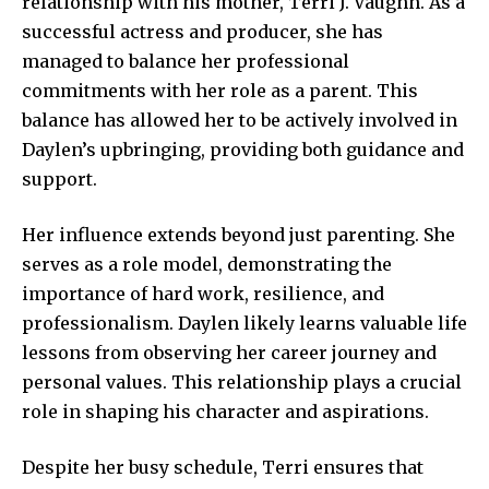
relationship with his mother, Terri J. Vaughn. As a
successful actress and producer, she has
managed to balance her professional
commitments with her role as a parent. This
balance has allowed her to be actively involved in
Daylen’s upbringing, providing both guidance and
support.
Her influence extends beyond just parenting. She
serves as a role model, demonstrating the
importance of hard work, resilience, and
professionalism. Daylen likely learns valuable life
lessons from observing her career journey and
personal values. This relationship plays a crucial
role in shaping his character and aspirations.
Despite her busy schedule, Terri ensures that