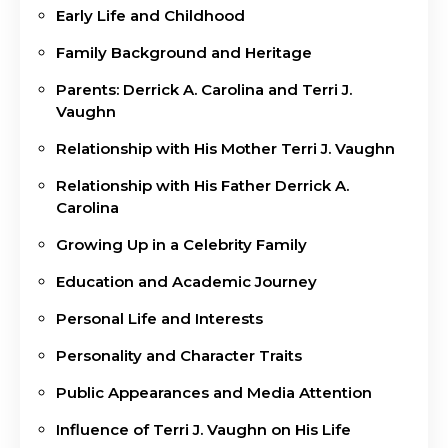
Early Life and Childhood
Family Background and Heritage
Parents: Derrick A. Carolina and Terri J.
Vaughn
Relationship with His Mother Terri J. Vaughn
Relationship with His Father Derrick A.
Carolina
Growing Up in a Celebrity Family
Education and Academic Journey
Personal Life and Interests
Personality and Character Traits
Public Appearances and Media Attention
Influence of Terri J. Vaughn on His Life