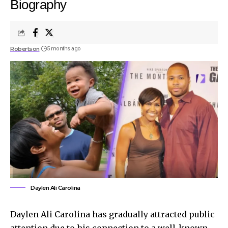
Biography
Robertson
5 months ago
Daylen Ali Carolina
Daylen Ali Carolina has gradually attracted public
attention due to his connection to a well-known