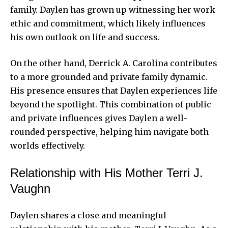
family. Daylen has grown up witnessing her work
ethic and commitment, which likely influences
his own outlook on life and success.
On the other hand, Derrick A. Carolina contributes
to a more grounded and private family dynamic.
His presence ensures that Daylen experiences life
beyond the spotlight. This combination of public
and private influences gives Daylen a well-
rounded perspective, helping him navigate both
worlds effectively.
Relationship with His Mother Terri J.
Vaughn
Daylen shares a close and meaningful