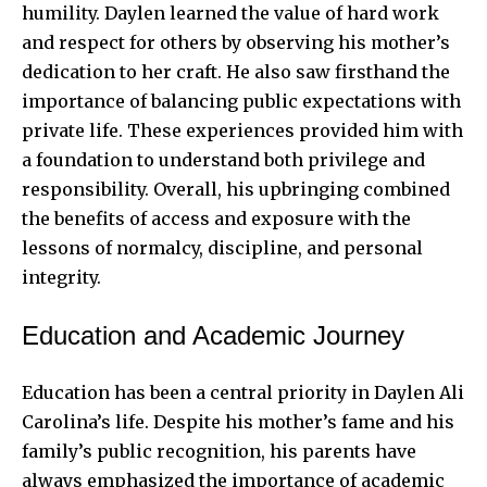
humility. Daylen learned the value of hard work
and respect for others by observing his mother’s
dedication to her craft. He also saw firsthand the
importance of balancing public expectations with
private life. These experiences provided him with
a foundation to understand both privilege and
responsibility. Overall, his upbringing combined
the benefits of access and exposure with the
lessons of normalcy, discipline, and personal
integrity.
Education and Academic Journey
Education has been a central priority in Daylen Ali
Carolina’s life. Despite his mother’s fame and his
family’s public recognition, his parents have
always emphasized the importance of academic