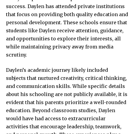
success. Daylen has attended private institutions
that focus on providing both quality education and
personal development. These schools ensure that
students like Daylen receive attention, guidance,
and opportunities to explore their interests, all
while maintaining privacy away from media
scrutiny.
Daylen’s academic journey likely included
subjects that nurtured creativity, critical thinking,
and communication skills. While specific details
about his schooling are not publicly available, it is
evident that his parents prioritize a well-rounded
education. Beyond classroom studies, Daylen
would have had access to extracurricular
activities that encourage leadership, teamwork,