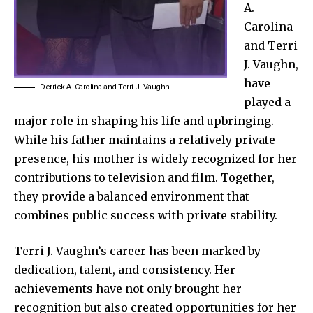
A
.
Carolina
and
Terri
J. Vaughn,
have
Derrick A. Carolina and Terri J. Vaughn
played a
major role in shaping his life and upbringing.
While his father maintains a relatively private
presence, his mother is widely recognized for her
contributions to television and film. Together,
they provide a balanced environment that
combines public success with private stability.
Terri J. Vaughn’s career has been marked by
dedication, talent, and consistency. Her
achievements have not only brought her
recognition but also created opportunities for her