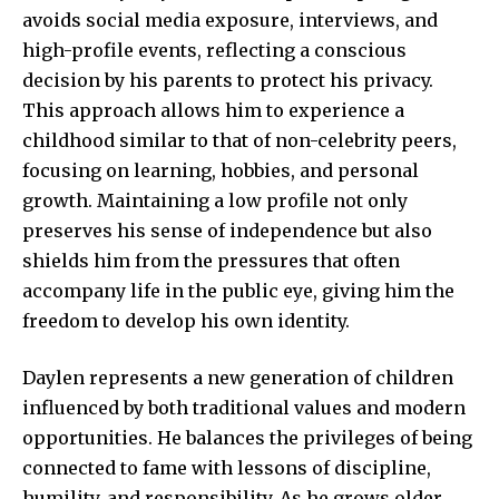
avoids social media exposure, interviews, and
high-profile events, reflecting a conscious
decision by his parents to protect his privacy.
This approach allows him to experience a
childhood similar to that of non-celebrity peers,
focusing on learning, hobbies, and personal
growth. Maintaining a low profile not only
preserves his sense of independence but also
shields him from the pressures that often
accompany life in the public eye, giving him the
freedom to develop his own identity.
Daylen represents a new generation of children
influenced by both traditional values and modern
opportunities. He balances the privileges of being
connected to fame with lessons of discipline,
humility, and responsibility. As he grows older,