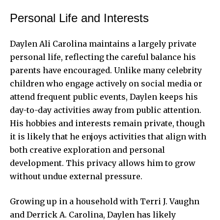
Personal Life and Interests
Daylen Ali Carolina maintains a largely private
personal life, reflecting the careful balance his
parents have encouraged. Unlike many celebrity
children who engage actively on social media or
attend frequent public events, Daylen keeps his
day-to-day activities away from public attention.
His hobbies and interests remain private, though
it is likely that he enjoys activities that align with
both creative exploration and personal
development. This privacy allows him to grow
without undue external pressure.
Growing up in a household with Terri J. Vaughn
and Derrick A. Carolina, Daylen has likely