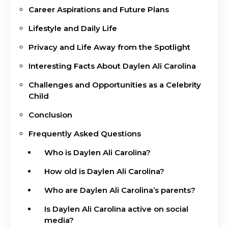
Career Aspirations and Future Plans
Lifestyle and Daily Life
Privacy and Life Away from the Spotlight
Interesting Facts About Daylen Ali Carolina
Challenges and Opportunities as a Celebrity
Child
Conclusion
Frequently Asked Questions
Who is Daylen Ali Carolina?
How old is Daylen Ali Carolina?
Who are Daylen Ali Carolina’s parents?
Is Daylen Ali Carolina active on social
media?