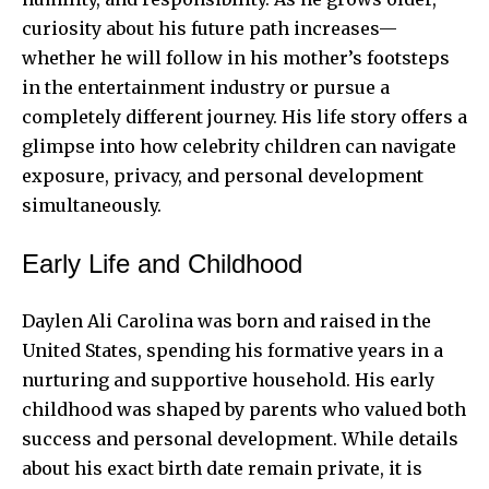
curiosity about his future path increases—
whether he will follow in his mother’s footsteps
in the entertainment industry or pursue a
completely different journey. His life story offers a
glimpse into how celebrity children can navigate
exposure, privacy, and personal development
simultaneously.
Early Life and Childhood
Daylen Ali Carolina was born and raised in the
United States, spending his formative years in a
nurturing and supportive household. His early
childhood was shaped by parents who valued both
success and personal development. While details
about his exact birth date remain private, it is