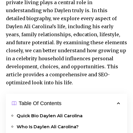
private living plays a central role in
understanding who Daylen truly is. In this
detailed biography, we explore every aspect of
Daylen Ali Carolina’s life,
including his early
years, family relationships, education, lifestyle,
and future potential. By examining these elements
closely, we can better understand how growing up
in a celebrity household influences personal
development, choices, and opportunities. This
article provides a comprehensive and SEO-
optimized look into his life.
Table Of Contents
Quick Bio Daylen Ali Carolina
Who Is Daylen Ali Carolina?