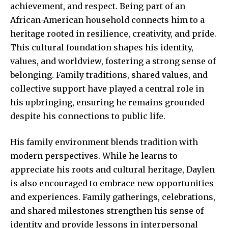
achievement, and respect. Being part of an
African-American household connects him to a
heritage rooted in resilience, creativity, and pride.
This cultural foundation shapes his identity,
values, and worldview, fostering a strong sense of
belonging. Family traditions, shared values, and
collective support have played a central role in
his upbringing, ensuring he remains grounded
despite his connections to public life.
His family environment blends tradition with
modern perspectives. While he learns to
appreciate his roots and cultural heritage, Daylen
is also encouraged to embrace new opportunities
and experiences. Family gatherings, celebrations,
and shared milestones strengthen his sense of
identity and provide lessons in interpersonal