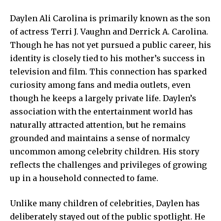
Daylen Ali Carolina is primarily known as the son
of actress Terri J. Vaughn and Derrick A. Carolina.
Though he has not yet pursued a public career, his
identity is closely tied to his mother’s success in
television and film. This connection has sparked
curiosity among
fans and media outlets
, even
though he keeps a largely private life. Daylen’s
association with the entertainment world has
naturally attracted attention, but he remains
grounded and maintains a sense of normalcy
uncommon among celebrity children. His story
reflects the challenges and privileges of growing
up in a household connected to fame.
Unlike many children of celebrities, Daylen has
deliberately stayed out of the public spotlight. He