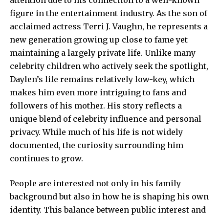
figure in the entertainment industry. As the son of
acclaimed actress Terri J. Vaughn, he represents a
new generation growing up close to fame yet
maintaining a largely private life. Unlike many
celebrity children who actively seek the spotlight,
Daylen’s life remains relatively low-key, which
makes him even more intriguing to fans and
followers of his mother. His story reflects a
unique blend of celebrity influence and personal
privacy. While much of his life is not widely
documented, the curiosity surrounding him
continues to grow.
People are interested not only in his family
background but also in how he is shaping his own
identity. This balance between public interest and