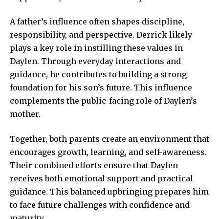
A father’s influence often shapes discipline,
responsibility, and perspective. Derrick likely
plays a key role in instilling these values in
Daylen. Through everyday interactions and
guidance, he contributes to building a strong
foundation for his son’s future. This influence
complements the public-facing role of Daylen’s
mother.
Together, both parents create an environment that
encourages growth, learning, and self-awareness.
Their combined efforts ensure that Daylen
receives both emotional support and practical
guidance. This balanced upbringing prepares him
to face future challenges with confidence and
maturity.