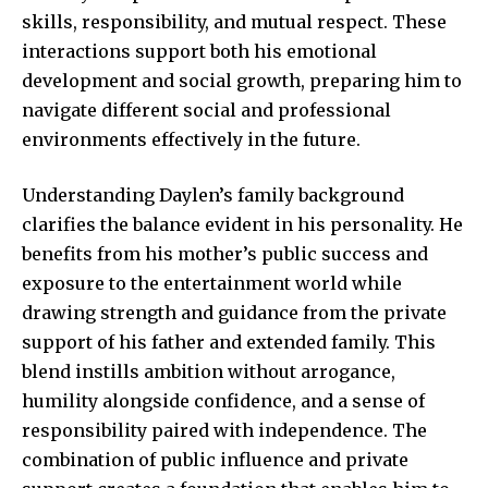
skills, responsibility, and mutual respect. These
interactions support both his emotional
development and social growth, preparing him to
navigate different social and professional
environments effectively in the future.
Understanding Daylen’s family background
clarifies the balance
evident in his personality.
He
benefits from his mother’s public success and
exposure to the entertainment world while
drawing strength and guidance from the private
support of his father and extended family. This
blend instills ambition without arrogance,
humility alongside confidence, and a sense of
responsibility paired with independence. The
combination of public influence and private