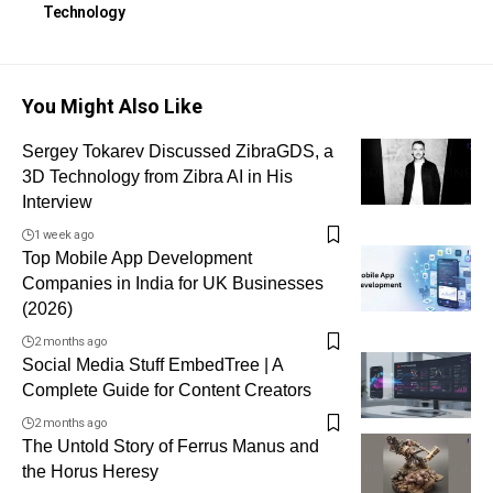
Technology
You Might Also Like
Sergey Tokarev Discussed ZibraGDS, a
3D Technology from Zibra AI in His
Interview
1 week ago
Top Mobile App Development
Companies in India for UK Businesses
(2026)
2 months ago
Social Media Stuff EmbedTree | A
Complete Guide for Content Creators
2 months ago
The Untold Story of Ferrus Manus and
the Horus Heresy