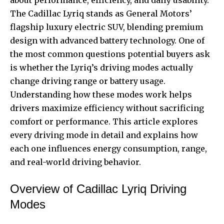
The Cadillac Lyriq stands as General Motors’
flagship luxury electric SUV, blending premium
design with advanced battery technology. One of
the most common questions potential buyers ask
is whether the Lyriq’s driving modes actually
change driving range or battery usage.
Understanding how these modes work helps
drivers maximize efficiency without sacrificing
comfort or performance. This article explores
every driving mode in detail and explains how
each one influences energy consumption, range,
and real-world driving behavior.
Overview of Cadillac Lyriq Driving
Modes