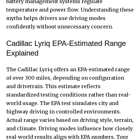
battery management systems regulate
temperature and power flow. Understanding these
myths helps drivers use driving modes
confidently without unnecessary concern.
Cadillac Lyriq EPA-Estimated Range
Explained
The Cadillac Lyriq offers an EPA-estimated range
of over 300 miles, depending on configuration
and drivetrain. This estimate reflects
standardized testing conditions rather than real-
world usage. The EPA test simulates city and
highway driving in controlled environments.
Actual range varies based on driving style, terrain,
and climate. Driving modes influence how closely
real-world results align with EPA numbers. Tour