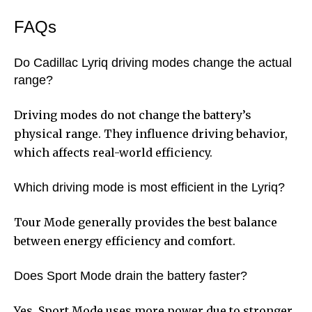
FAQs
Do Cadillac Lyriq driving modes change the actual
range?
Driving modes do not change the battery’s
physical range. They influence driving behavior,
which affects real-world efficiency.
Which driving mode is most efficient in the Lyriq?
Tour Mode generally provides the best balance
between energy efficiency and comfort.
Does Sport Mode drain the battery faster?
Yes, Sport Mode uses more power due to stronger