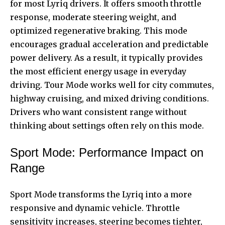
for most Lyriq drivers. It offers smooth throttle
response, moderate steering weight, and
optimized regenerative braking. This mode
encourages gradual acceleration and predictable
power delivery. As a result, it typically provides
the most efficient energy usage in everyday
driving. Tour Mode works well for city commutes,
highway cruising, and mixed driving conditions.
Drivers who want consistent range without
thinking about settings often rely on this mode.
Sport Mode: Performance Impact on
Range
Sport Mode transforms the Lyriq into a more
responsive and dynamic vehicle. Throttle
sensitivity increases, steering becomes tighter,