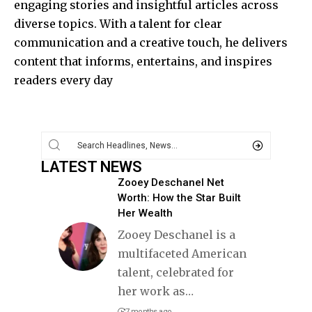
engaging stories and insightful articles across
diverse topics. With a talent for clear
communication and a creative touch, he delivers
content that informs, entertains, and inspires
readers every day
LATEST NEWS
Zooey Deschanel Net
Worth: How the Star Built
Her Wealth
Zooey Deschanel is a
multifaceted American
talent, celebrated for
her work as
…
7 months ago