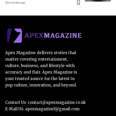
2 months ago
Apex Magazine delivers stories that
matter covering entertainment,
culture, business, and lifestyle with
accuracy and flair. Apex Magazine is
your trusted source for the latest in
pop culture, innovation, and beyond.
Contact Us:
contact@apexmagazine.co.uk
E-Mail Us:
apexmagazine7@gmail.com