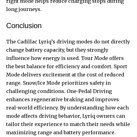
right mode helps reduce charging stops during
long journeys.
Conclusion
The Cadillac Lyriq’s driving modes do not directly
change battery capacity, but they strongly
influence how energy is used. Tour Mode offers
the best balance for efficiency and comfort. Sport
Mode delivers excitement at the cost of reduced
range. Snow/Ice Mode prioritizes safety in
challenging conditions. One-Pedal Driving
enhances regenerative braking and improves
real-world efficiency. By understanding how each
mode affects driving behavior, Lyriq owners can
tailor their experience to match their needs while
maximizing range and battery performance.