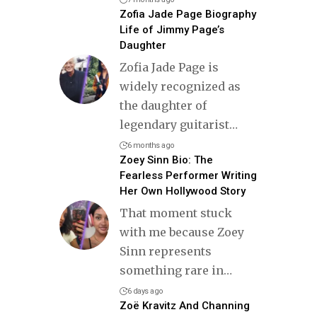
Zofia Jade Page Biography
Life of Jimmy Page’s
Daughter
Zofia Jade Page is
widely recognized as
the daughter of
legendary guitarist
…
6 months ago
Zoey Sinn Bio: The
Fearless Performer Writing
Her Own Hollywood Story
That moment stuck
with me because Zoey
Sinn represents
something rare in
…
6 days ago
Zoë Kravitz And Channing