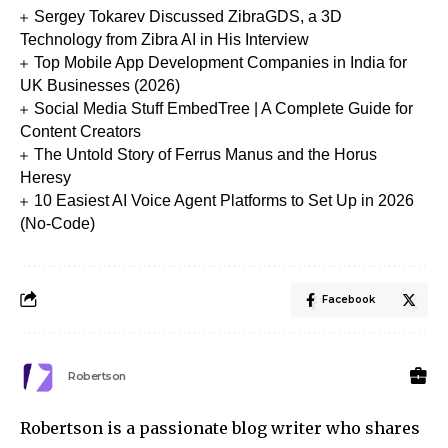
Sergey Tokarev Discussed ZibraGDS, a 3D
Technology from Zibra AI in His Interview
Top Mobile App Development Companies in India for
UK Businesses (2026)
Social Media Stuff EmbedTree | A Complete Guide for
Content Creators
The Untold Story of Ferrus Manus and the Horus
Heresy
10 Easiest AI Voice Agent Platforms to Set Up in 2026
(No-Code)
Facebook
Robertson
Robertson is a passionate blog writer who shares