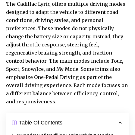
The Cadillac Lyriq offers multiple driving modes
designed to adapt the vehicle to different road
conditions, driving styles, and personal
preferences. These modes do not physically
change the battery size or capacity. Instead, they
adjust throttle response, steering feel,
regenerative braking strength, and traction
control behavior. The main modes include Tour,
Sport, Snow/Ice, and My Mode. Some trims also
emphasize One-Pedal Driving as part of the
overall driving experience. Each mode focuses on
a different
balance between
efficiency, control,
and responsiveness.
Table Of Contents