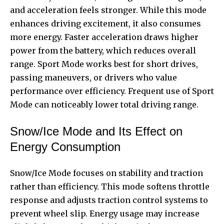
and acceleration feels stronger. While this mode
enhances driving excitement, it also consumes
more energy. Faster acceleration draws higher
power from the battery, which reduces overall
range. Sport Mode works best for short drives,
passing maneuvers, or drivers who value
performance over efficiency. Frequent use of Sport
Mode can noticeably lower total driving range.
Snow/Ice Mode and Its Effect on
Energy Consumption
Snow/Ice Mode focuses on stability and traction
rather than efficiency. This mode softens throttle
response and adjusts traction control systems to
prevent wheel slip. Energy usage may increase