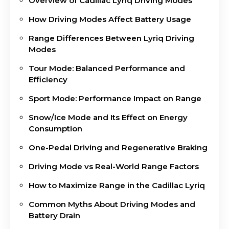
Overview of Cadillac Lyriq Driving Modes
How Driving Modes Affect Battery Usage
Range Differences Between Lyriq Driving
Modes
Tour Mode: Balanced Performance and
Efficiency
Sport Mode: Performance Impact on Range
Snow/Ice Mode and Its Effect on Energy
Consumption
One-Pedal Driving and Regenerative Braking
Driving Mode vs Real-World Range Factors
How to Maximize Range in the Cadillac Lyriq
Common Myths About Driving Modes and
Battery Drain