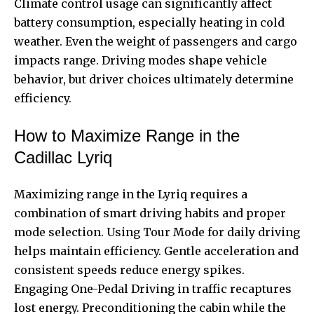
Climate control usage can significantly affect
battery consumption, especially heating in cold
weather. Even the weight of passengers and cargo
impacts range. Driving modes shape vehicle
behavior, but driver choices ultimately determine
efficiency.
How to Maximize Range in the
Cadillac Lyriq
Maximizing range in the Lyriq requires a
combination of smart driving habits and proper
mode selection. Using Tour Mode for daily driving
helps maintain efficiency. Gentle acceleration and
consistent speeds reduce energy spikes.
Engaging One-Pedal Driving in traffic recaptures
lost energy. Preconditioning the cabin while the