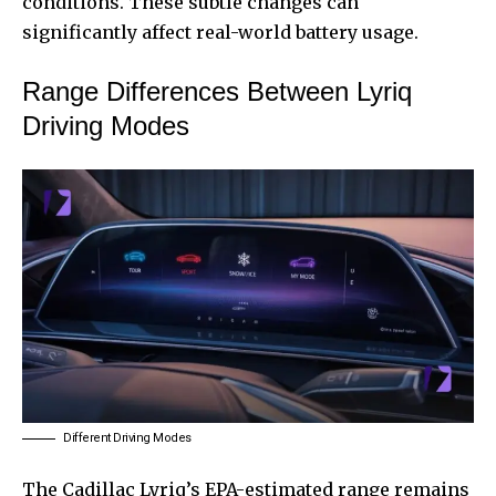
conditions. These subtle changes can
significantly affect real-world battery usage.
Range Differences Between Lyriq
Driving Modes
Different Driving Modes
The Cadillac Lyriq’s EPA-estimated range remains