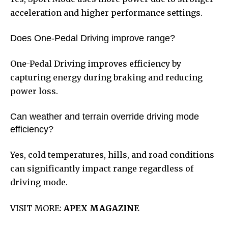
acceleration and higher performance settings.
Does One-Pedal Driving improve range?
One-Pedal Driving improves efficiency by
capturing energy during braking and reducing
power loss.
Can weather and terrain override driving mode
efficiency?
Yes, cold temperatures, hills, and road conditions
can significantly impact range regardless of
driving mode.
VISIT MORE:
APEX MAGAZINE