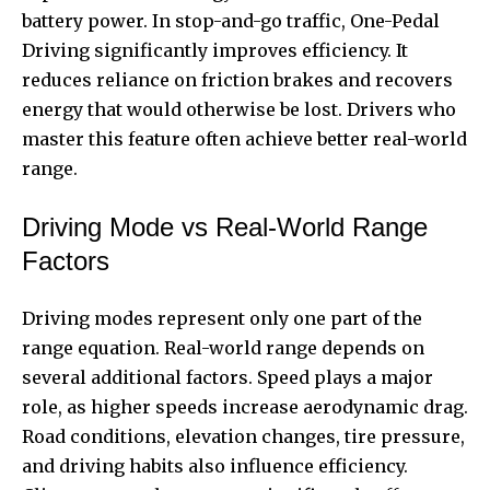
battery power. In stop-and-go traffic, One-Pedal
Driving significantly improves efficiency. It
reduces reliance on friction brakes and recovers
energy that would otherwise be lost. Drivers who
master this feature often achieve better real-world
range.
Driving Mode vs Real-World Range
Factors
Driving modes represent only one part of the
range equation. Real-world range depends on
several additional factors. Speed plays a major
role, as higher speeds increase aerodynamic drag.
Road conditions, elevation changes, tire pressure,
and driving habits also influence efficiency.