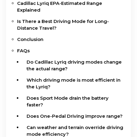
Cadillac Lyriq EPA-Estimated Range
Explained
Is There a Best Driving Mode for Long-
Distance Travel?
Conclusion
FAQs
Do Cadillac Lyriq driving modes change
the actual range?
Which driving mode is most efficient in
the Lyriq?
Does Sport Mode drain the battery
faster?
Does One-Pedal Driving improve range?
Can weather and terrain override driving
mode efficiency?