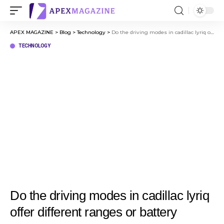
APEX MAGAZINE
>
Blog
>
Technology
>
Do the driving modes in cadillac lyriq offer different ranges or battery usages?
TECHNOLOGY
Do the driving modes in cadillac lyriq
offer different ranges or battery