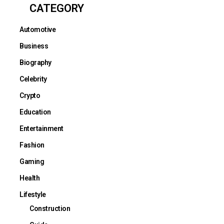
CATEGORY
Automotive
Business
Biography
Celebrity
Crypto
Education
Entertainment
Fashion
Gaming
Health
Lifestyle
Construction