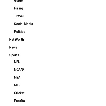
Guide
Hiring
Travel
Social Media
Politics
Net Worth
News
Sports
NFL
NCAAF
NBA
MLB
Cricket
FootBall