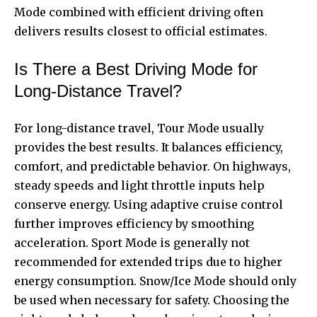
Mode combined with efficient driving often
delivers results closest to official estimates.
Is There a Best Driving Mode for
Long-Distance Travel?
For long-distance travel, Tour Mode usually
provides the best results. It balances efficiency,
comfort, and predictable behavior. On highways,
steady speeds and light throttle inputs help
conserve energy. Using adaptive cruise control
further improves efficiency by smoothing
acceleration. Sport Mode is generally not
recommended for extended trips due to higher
energy consumption. Snow/Ice Mode should only
be used when necessary for safety. Choosing the