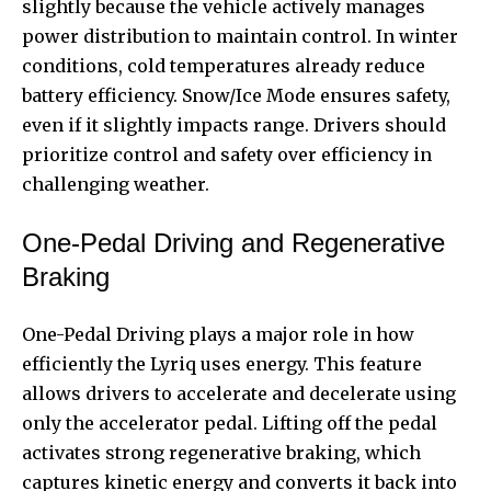
slightly because the vehicle actively manages
power distribution to maintain control. In winter
conditions, cold temperatures already reduce
battery efficiency. Snow/Ice Mode ensures safety,
even if it slightly impacts range. Drivers should
prioritize control and safety over efficiency in
challenging weather.
One-Pedal Driving and Regenerative
Braking
One-Pedal Driving plays a major role in how
efficiently the Lyriq uses energy. This feature
allows drivers to accelerate and decelerate using
only the accelerator pedal. Lifting off the pedal
activates strong regenerative braking, which
captures kinetic energy and converts it back into