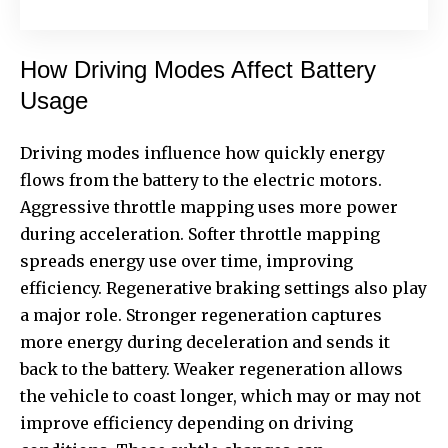
How Driving Modes Affect Battery
Usage
Driving modes influence how quickly energy
flows from the battery to the electric motors.
Aggressive throttle mapping uses more power
during acceleration. Softer throttle mapping
spreads energy use over time, improving
efficiency. Regenerative braking settings also play
a major role. Stronger regeneration captures
more energy during deceleration and sends it
back to the battery. Weaker regeneration allows
the vehicle to coast longer, which may or may not
improve efficiency depending on driving