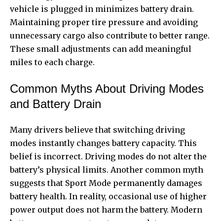
vehicle is plugged in minimizes battery drain.
Maintaining proper tire pressure and avoiding
unnecessary cargo also contribute to better range.
These small adjustments can add meaningful
miles to each charge.
Common Myths About Driving Modes
and Battery Drain
Many drivers believe that switching driving
modes instantly changes battery capacity. This
belief is incorrect. Driving modes do not alter the
battery’s physical limits. Another common myth
suggests that Sport Mode permanently damages
battery health. In reality, occasional use of higher
power output does not harm the battery. Modern