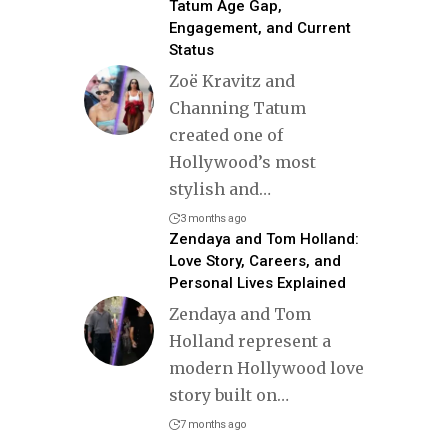
Tatum Age Gap,
Engagement, and Current
Status
Zoë Kravitz and
Channing Tatum
created one of
Hollywood’s most
stylish and
…
3 months ago
Zendaya and Tom Holland:
Love Story, Careers, and
Personal Lives Explained
Zendaya and Tom
Holland represent a
modern Hollywood love
story built on
…
7 months ago