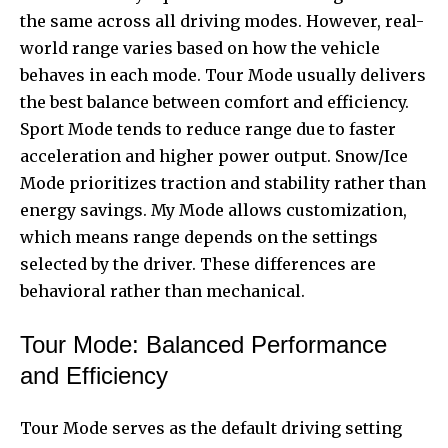
the same across all driving modes. However, real-
world range varies based on how the vehicle
behaves in each mode. Tour Mode usually delivers
the best balance between comfort and efficiency.
Sport Mode tends to reduce range due to faster
acceleration and higher power output. Snow/Ice
Mode prioritizes traction and stability rather than
energy savings. My Mode allows customization,
which means range depends on the settings
selected by the driver. These differences are
behavioral rather than mechanical.
Tour Mode: Balanced Performance
and Efficiency
Tour Mode serves as the default driving setting