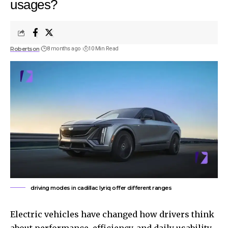
usages?
Robertson
8 months ago
10 Min Read
driving modes in cadillac lyriq offer different ranges
Electric vehicles have changed how drivers think
about performance, efficiency, and daily usability.