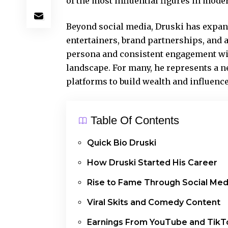
of the
most influential
figures in moder
Beyond social media, Druski has expan
entertainers, brand partnerships, and
persona and consistent engagement wit
landscape. For many, he represents a n
platforms to build wealth and influenc
Table Of Contents
Quick Bio Druski
How Druski Started His Career
Rise to Fame Through Social Med
Viral Skits and Comedy Content
Earnings From YouTube and TikT