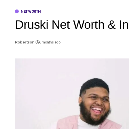
NET WORTH
Druski Net Worth & I
Robertson
6 months ago