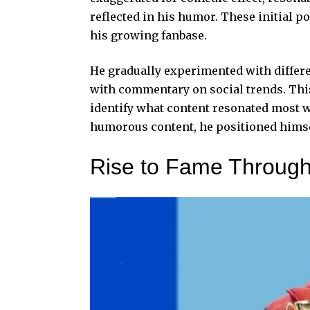
reflected in his humor. These initial po
his growing fanbase.
He gradually experimented with differe
with commentary on social trends. Thi
identify what content resonated most w
humorous content, he positioned himse
Rise to Fame Through