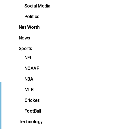
Social Media
Politics
Net Worth
News
Sports
NFL
NCAAF
NBA
MLB
Cricket
FootBall
Technology