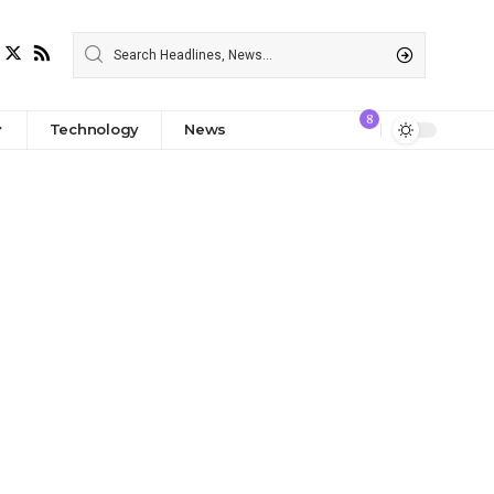
8
Technology
News