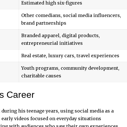
Estimated high six-figures
Other comedians, social media influencers,
brand partnerships
Branded apparel, digital products,
entrepreneurial initiatives
Real estate, luxury cars, travel experiences
Youth programs, community development,
charitable causes
is Career
during his teenage years, using social media as a
 early videos focused on everyday situations
ating with audiences who saw their own experiences