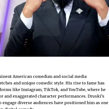
ominent American comedian and social media
etches and unique comedic style. His rise to fame has
atforms like Instagram, TikTok, and YouTube, where he
mor and exaggerated character performances. Druski’s
 to engage diverse audiences have positioned him as one