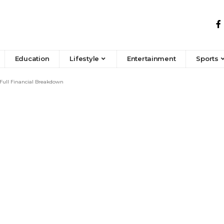
Education
Lifestyle
Entertainment
Sports
Full Financial Breakdown