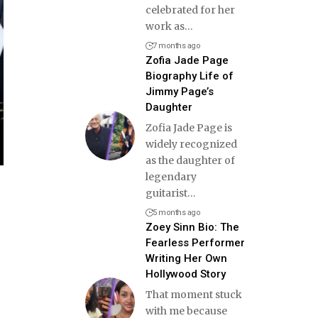
celebrated for her
work as
…
7 months ago
Zofia Jade Page
Biography Life of
Jimmy Page’s
Daughter
Zofia Jade Page is
widely recognized
as the daughter of
legendary
guitarist
…
5 months ago
Zoey Sinn Bio: The
Fearless Performer
Writing Her Own
Hollywood Story
That moment stuck
with me because