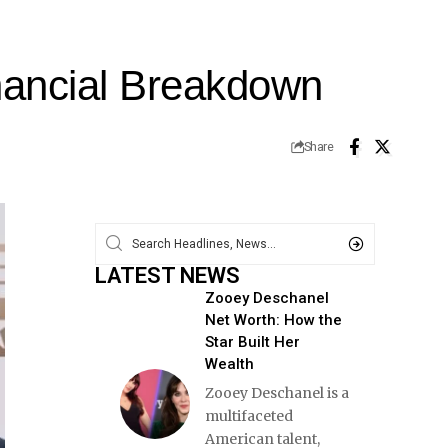
nancial Breakdown
Share
LATEST NEWS
Zooey Deschanel
Net Worth: How the
Star Built Her
Wealth
Zooey Deschanel is a
multifaceted
American talent,