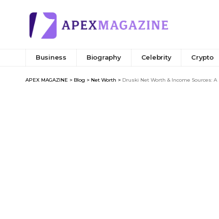
Business
Biography
Celebrity
Crypto
APEX MAGAZINE
>
Blog
>
Net Worth
>
Druski Net Worth & Income Sources: A 