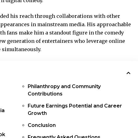
n digital comedy.
ded his reach through collaborations with other
 appearances in mainstream media. His approachable
h fans make him a standout figure in the comedy
ew generation of entertainers who leverage online
e simultaneously.
Philanthropy and Community
Contributions
Future Earnings Potential and Career
ia
Growth
Conclusion
ok
Frequently Asked Questions