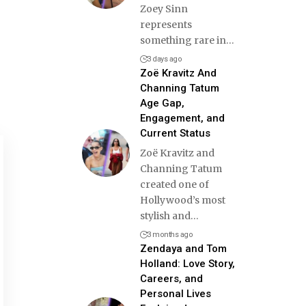
Zoey Sinn
represents
something rare in
…
3 days ago
Zoë Kravitz And
Channing Tatum
Age Gap,
Engagement, and
Current Status
Zoë Kravitz and
Channing Tatum
created one of
Hollywood’s most
stylish and
…
3 months ago
Zendaya and Tom
Holland: Love Story,
Careers, and
Personal Lives