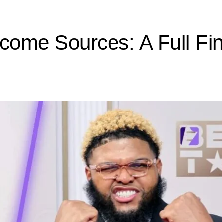
ncome Sources: A Full Fi