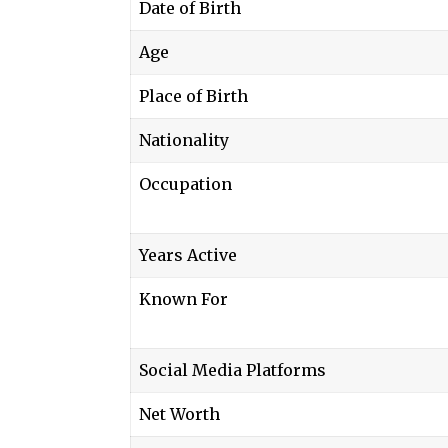
Date of Birth
Age
Place of Birth
Nationality
Occupation
Years Active
Known For
Social Media Platforms
Net Worth