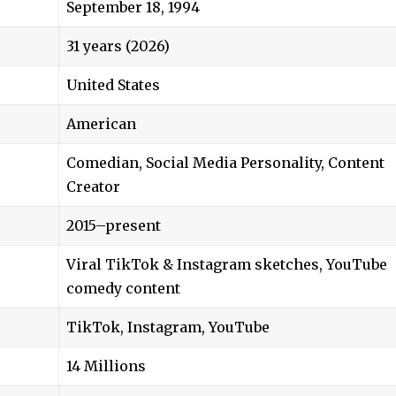
September 18, 1994
31 years (2026)
United States
American
Comedian, Social Media Personality, Content
Creator
2015–present
Viral TikTok & Instagram sketches, YouTube
comedy content
TikTok, Instagram, YouTube
14 Millions