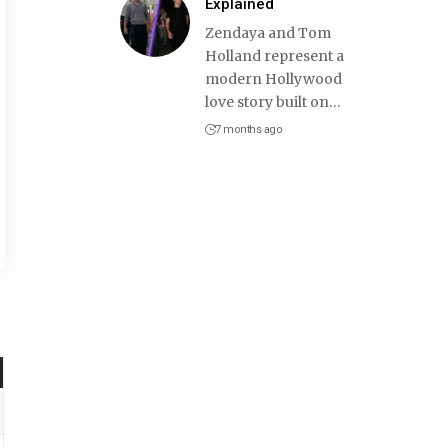
Explained
Zendaya and Tom
Holland represent a
modern Hollywood
love story built on
…
7 months ago