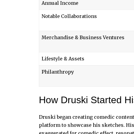
Annual Income
Notable Collaborations
Merchandise & Business Ventures
Lifestyle & Assets
Philanthropy
How Druski Started H
Druski began
creating comedic content 
platform to showcase his sketches. His
exaggerated for comedic effect, reson