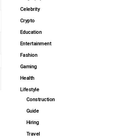
Celebrity
Crypto
Education
Entertainment
Fashion
Gaming
Health
Lifestyle
Construction
Guide
Hiring
Travel