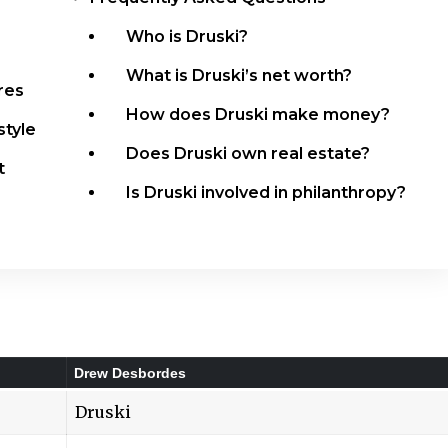
Who is Druski?
What is Druski’s net worth?
res
How does Druski make money?
style
Does Druski own real estate?
t
Is Druski involved in philanthropy?
Drew Desbordes
Druski