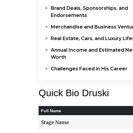
Brand Deals, Sponsorships, and
Endorsements
Merchandise and Business Ventu
Real Estate, Cars, and Luxury Life
Annual Income and Estimated Ne
Worth
Challenges Faced in His Career
Quick Bio Druski
Full Name
Stage Name