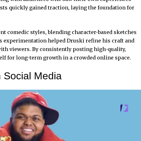
sts quickly gained traction, laying the foundation for
nt comedic styles, blending character-based sketches
s experimentation helped Druski refine his craft and
ith viewers. By consistently posting high-quality,
lf for long-term growth in a crowded online space.
 Social Media