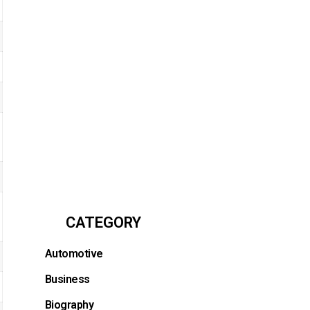
CATEGORY
Automotive
Business
Biography