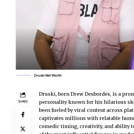
Druski Net Worth
Druski, born Drew Desbordes, is a pr
personality known for his hilarious sk
SHARE
been fueled by viral content across pl
captivates millions with relatable hu
comedic timing, creativity, and ability