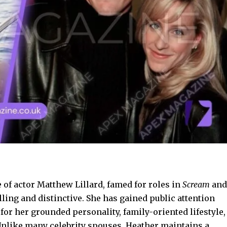
 of actor Matthew Lillard, famed for roles in
Scream
and
lling and distinctive. She has gained public attention
for her grounded personality, family-oriented lifestyle,
Unlike many celebrity spouses, Heather maintains a