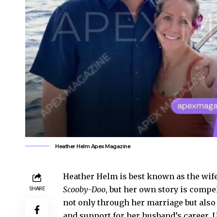
Heather Helm Apex Magazine
Heather Helm is best known as the wife
Scooby-Doo
, but her own story is compe
SHARE
not only through her marriage but also 
and support for her husband’s career. 