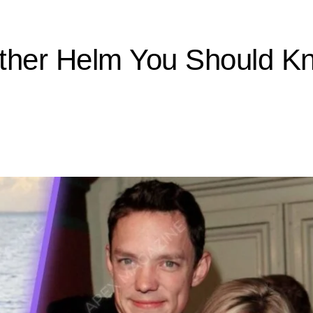
ather Helm You Should K