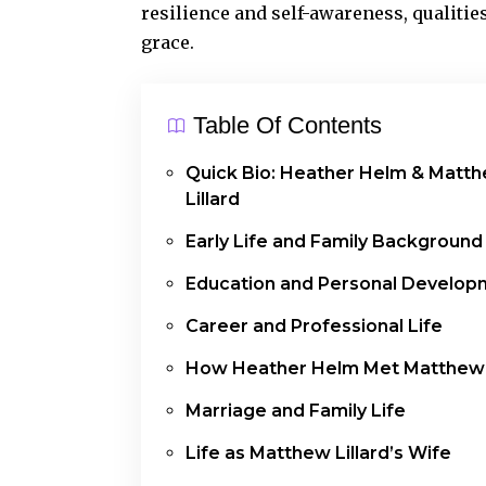
resilience and self-awareness, qualities
grace.
Table Of Contents
Quick Bio: Heather Helm & Matt
Lillard
Early Life and Family Background
Education and Personal Develop
Career and Professional Life
How Heather Helm Met Matthew L
Marriage and Family Life
Life as Matthew Lillard’s Wife