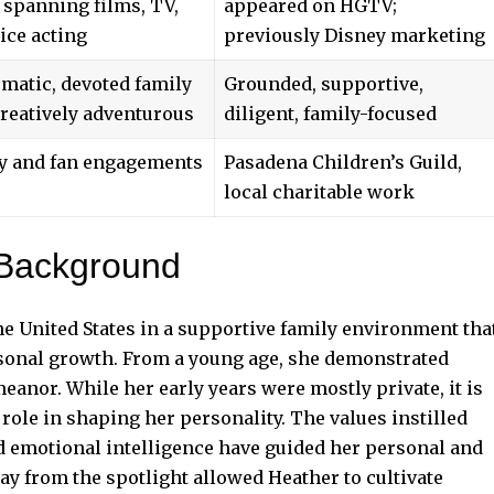
 spanning films, TV,
appeared on HGTV;
ice acting
previously Disney marketing
matic, devoted family
Grounded, supportive,
reatively adventurous
diligent, family-focused
y and fan engagements
Pasadena Children’s Guild,
local charitable work
 Background
e United States in a supportive family environment tha
sonal growth. From a young age, she demonstrated
eanor. While her early years were mostly private, it is
 role in shaping her personality. The values instilled
d emotional intelligence have guided her personal and
y from the spotlight allowed Heather to cultivate