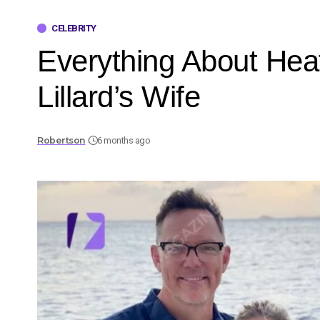
CELEBRITY
Everything About He
Lillard’s Wife
Robertson
6 months ago