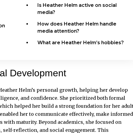
Is Heather Helm active on social
media?
e
How does Heather Helm handle
ion
media attention?
What are Heather Helm’s hobbies?
nal Development
 Heather Helm’s personal growth, helping her develop
elligence, and confidence. She prioritized both formal
ich helped her build a strong foundation for her adul
 enabled her to communicate effectively, make informed
ges with maturity. Beyond academics, she focused on
self-reflection, and social engagement. This