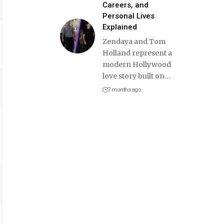
Careers, and
Personal Lives
Explained
Zendaya and Tom
Holland represent a
modern Hollywood
love story built on
…
7 months ago