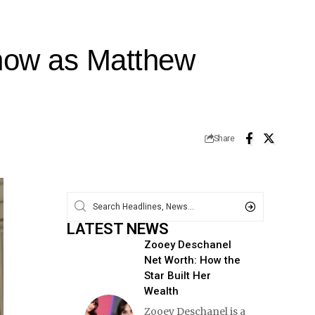
now as Matthew
Share
LATEST NEWS
Zooey Deschanel
Net Worth: How the
Star Built Her
Wealth
Zooey Deschanel is a