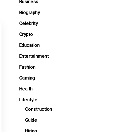
Business
Biography
Celebrity
Crypto
Education
Entertainment
Fashion
Gaming
Health
Lifestyle
Construction
Guide
Hiring