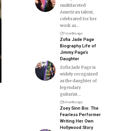
multifaceted
American talent,
celebrated for her
work as
…
7 months ago
Zofia Jade Page
Biography Life of
Jimmy Page’s
Daughter
Zofia Jade Page is
widely recognized
as the daughter of
legendary
guitarist
…
5 months ago
Zoey Sinn Bio: The
Fearless Performer
Writing Her Own
Hollywood Story