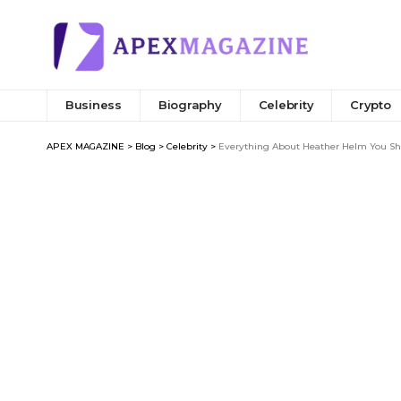
Business
Biography
Celebrity
Crypto
APEX MAGAZINE
>
Blog
>
Celebrity
>
Everything About Heather Helm You Sho