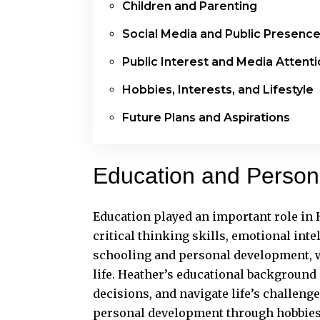
Children and Parenting
Social Media and Public Presenc
Public Interest and Media Attent
Hobbies, Interests, and Lifestyle
Future Plans and Aspirations
Education and Perso
Education played an important role in
critical thinking skills, emotional int
schooling and personal development, wh
life. Heather’s educational background
decisions, and navigate life’s challen
personal development through hobbies, 