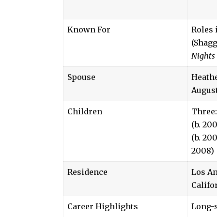
Known For
Roles 
(Shagg
Nights 
Spouse
Heath
August
Children
Three:
(b. 20
(b. 200
2008)
Residence
Los An
Califo
Career Highlights
Long-