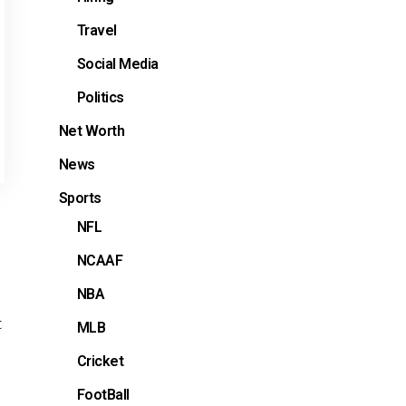
Travel
Social Media
Politics
Net Worth
News
Sports
NFL
NCAAF
NBA
t
MLB
Cricket
FootBall