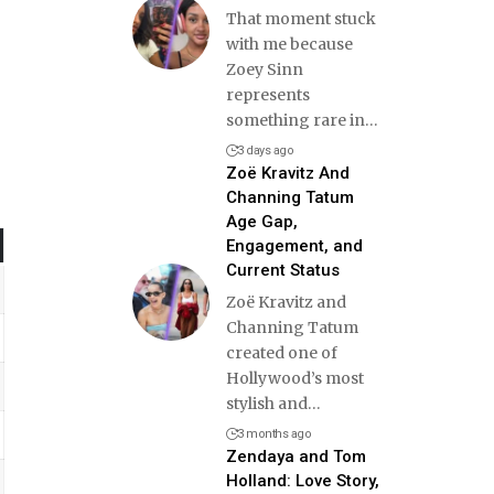
That moment stuck
with me because
Zoey Sinn
represents
something rare in
…
3 days ago
Zoë Kravitz And
Channing Tatum
Age Gap,
Engagement, and
Current Status
Zoë Kravitz and
Channing Tatum
created one of
Hollywood’s most
stylish and
…
3 months ago
Zendaya and Tom
Holland: Love Story,