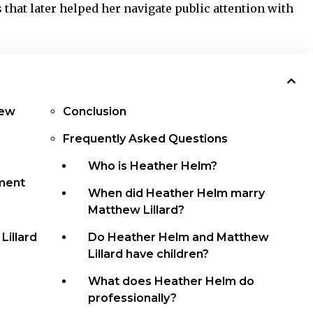
 that later helped her navigate public attention with
hew
Conclusion
Frequently Asked Questions
Who is Heather Helm?
ment
When did Heather Helm marry
Matthew Lillard?
illard
Do Heather Helm and Matthew
Lillard have children?
What does Heather Helm do
professionally?