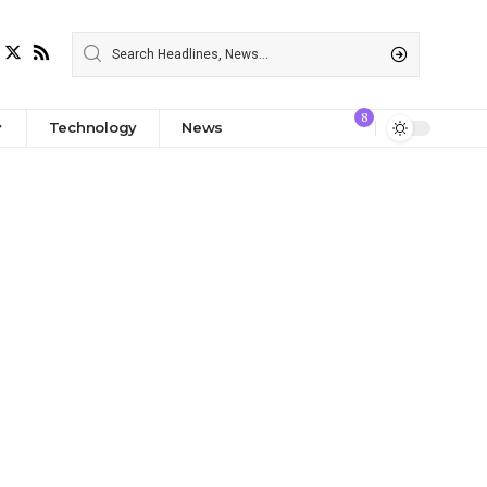
8
Technology
News