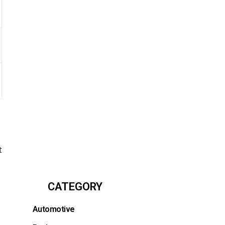
t
CATEGORY
Automotive