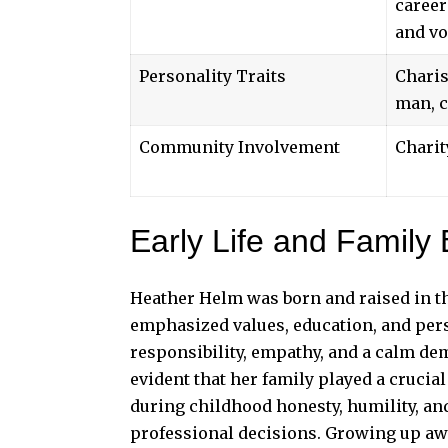
career
and vo
Personality Traits
Charis
man, c
Community Involvement
Charit
Early Life and Family
Heather Helm was born and raised in th
emphasized values, education, and per
responsibility, empathy, and a calm dem
evident that her family played a crucial
during childhood honesty, humility, an
professional decisions. Growing up awa