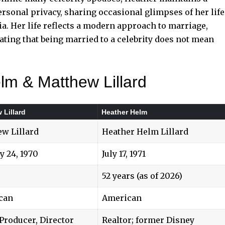
rsonal privacy, sharing occasional glimpses of her life
ia. Her life reflects a modern approach to marriage,
ating that being married to a celebrity does not mean
lm & Matthew Lillard
 Lillard
Heather Helm
w Lillard
Heather Helm Lillard
y 24, 1970
July 17, 1971
52 years (as of 2026)
can
American
 Producer, Director
Realtor; former Disney