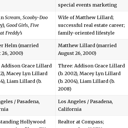
special events marketing
in
Scream
,
Scooby-Doo
Wife of Matthew Lillard;
y),
Good Girls
,
Five
successful real estate career;
at Freddy’s
family-oriented lifestyle
er Helm (married
Matthew Lillard (married
 26, 2000)
August 26, 2000)
 Addison Grace Lillard
Three: Addison Grace Lillard
02), Macey Lyn Lillard
(b. 2002), Macey Lyn Lillard
4), Liam Lillard (b.
(b. 2004), Liam Lillard (b.
2008)
geles / Pasadena,
Los Angeles / Pasadena,
rnia
California
standing Hollywood
Realtor at Compass;