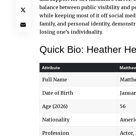
balance between
public visibility
and pe
while keeping most of it off social med
family, and personal identity, demonstr
losing one’s individuality.
Quick Bio: Heather He
Attribute
Matthew
Full Name
Matthe
Date of Birth
Januar
Age (2026)
56
Nationality
Ameri
Profession
Actor,