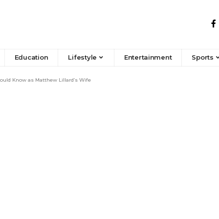
Education
Lifestyle
Entertainment
Sports
uld Know as Matthew Lillard’s Wife