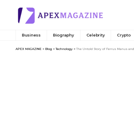
Business
Biography
Celebrity
Crypto
APEX MAGAZINE
>
Blog
>
Technology
>
The Untold Story of Ferrus Manus an