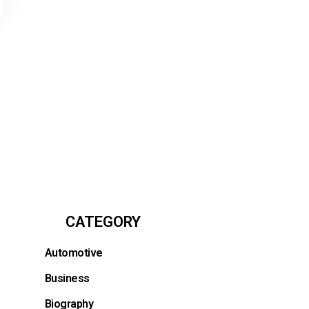
CATEGORY
Automotive
Business
Biography