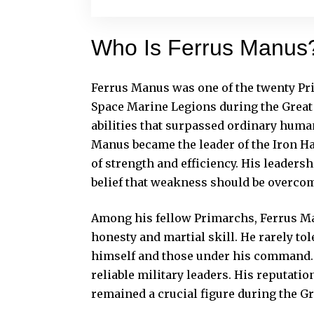
Who Is Ferrus Manus
Ferrus Manus was one of the twenty Pr
Space Marine Legions during the Great
abilities that surpassed ordinary human
Manus became the leader of the Iron Ha
of strength and efficiency. His leaders
belief that weakness should be overc
Among his fellow Primarchs, Ferrus M
honesty and martial skill. He rarely t
himself and those under his command.
reliable military leaders. His reputat
remained a crucial figure during the Gr