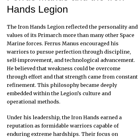
Hands Legion
The Iron Hands Legion reflected the personality and
values of its Primarch more than many other Space
Marine forces. Ferrus Manus encouraged his
warriors to pursue perfection through discipline,
self-improvement, and technological advancement.
He believed that weakness could be overcome
through effort and that strength came from constant
refinement. This philosophy became deeply
embedded within the Legion’s culture and
operational methods.
Under his leadership, the Iron Hands earned a
reputation as formidable warriors capable of
enduring extreme hardships. Their focus on