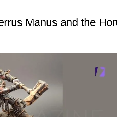
Ferrus Manus and the Ho