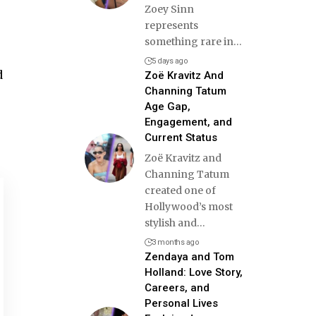
Zoey Sinn
represents
something rare in
…
5 days ago
d
Zoë Kravitz And
Channing Tatum
Age Gap,
Engagement, and
Current Status
Zoë Kravitz and
Channing Tatum
created one of
Hollywood’s most
stylish and
…
3 months ago
Zendaya and Tom
Holland: Love Story,
Careers, and
Personal Lives