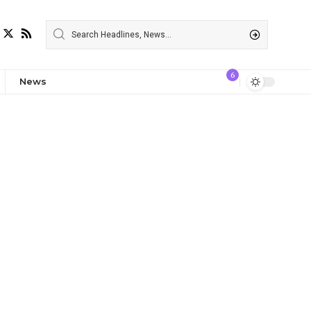
6
News