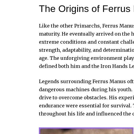
The Origins of Ferru
Like the other Primarchs, Ferrus Manus
maturity. He eventually arrived on the 
extreme conditions and constant chall
strength, adaptability, and determinati
age. The unforgiving environment playe
defined both him and the Iron Hands L
Legends surrounding Ferrus Manus ofte
dangerous machines during his youth. T
drive to overcome obstacles. His expe
endurance were essential for survival.
throughout his life and influenced the c