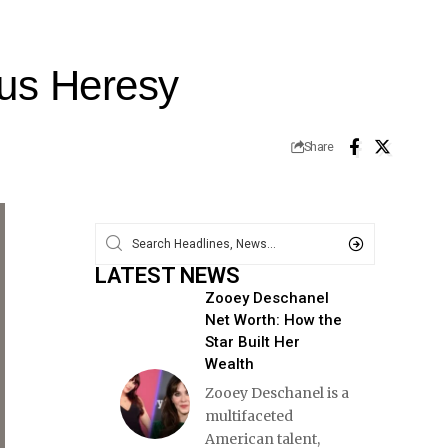
rus Heresy
Share
LATEST NEWS
Zooey Deschanel
Net Worth: How the
Star Built Her
Wealth
Zooey Deschanel is a
multifaceted
American talent,