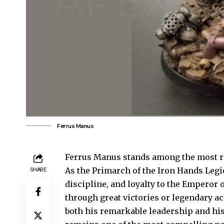
Ferrus Manus
Ferrus Manus stands among the most re
As the Primarch of the Iron Hands Legi
SHARE
discipline, and loyalty to the Empero
through great victories or legendary
both his remarkable leadership and his