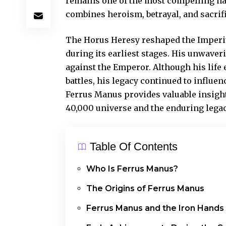
remains one of the most compelling na
combines heroism, betrayal, and sacrifi
The Horus Heresy reshaped the Imperiu
during its earliest stages. His unwaver
against the Emperor. Although his life
battles, his legacy continued to influ
Ferrus Manus provides valuable insigh
40,000 universe and the enduring legac
Table Of Contents
Who Is Ferrus Manus?
The Origins of Ferrus Manus
Ferrus Manus and the Iron Hands