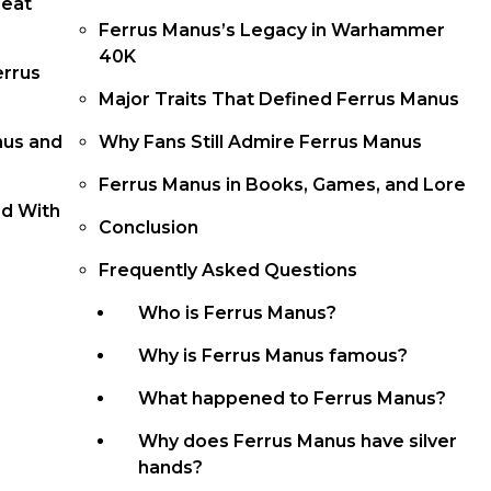
reat
Ferrus Manus’s Legacy in Warhammer
40K
errus
Major Traits That Defined Ferrus Manus
nus and
Why Fans Still Admire Ferrus Manus
Ferrus Manus in Books, Games, and Lore
od With
Conclusion
Frequently Asked Questions
Who is Ferrus Manus?
Why is Ferrus Manus famous?
What happened to Ferrus Manus?
Why does Ferrus Manus have silver
hands?