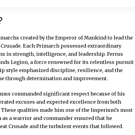
?
imarchs created by the Emperor of Mankind to lead the
 Crusade. Each Primarch possessed extraordinary
s in strength, intelligence, and leadership. Ferrus
nds Legion, a force renowned for its relentless pursuit
hip style emphasized discipline, resilience, and the
ome through determination and improvement.
anus commanded significant respect because of his
olerated excuses and expected excellence from both
 These qualities made him one of the Imperium’s most
ion as a warrior and commander ensured that he
eat Crusade and the turbulent events that followed.