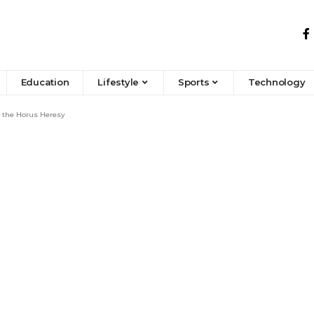
Education
Lifestyle
Sports
Technology
d the Horus Heresy