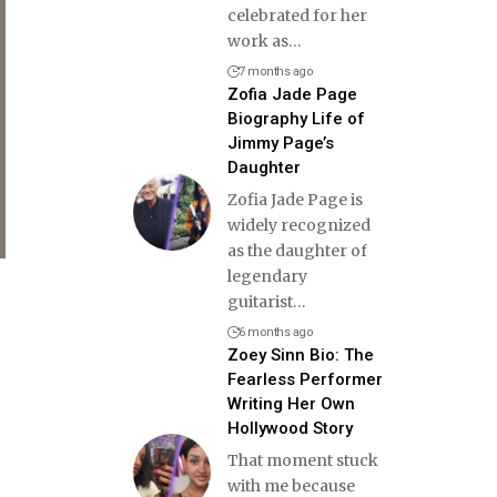
celebrated for her
work as
…
7 months ago
Zofia Jade Page
Biography Life of
Jimmy Page’s
Daughter
Zofia Jade Page is
widely recognized
as the daughter of
legendary
guitarist
…
6 months ago
Zoey Sinn Bio: The
Fearless Performer
Writing Her Own
Hollywood Story
That moment stuck
with me because