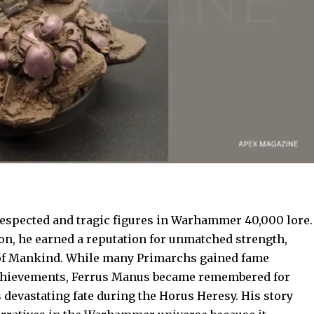
spected and tragic figures in Warhammer 40,000 lore.
on, he earned a reputation for unmatched strength,
r of Mankind. While many Primarchs gained fame
 achievements, Ferrus Manus became remembered for
 devastating fate during the Horus Heresy. His story