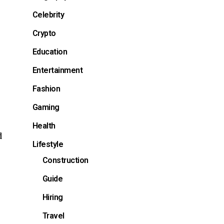
Celebrity
Crypto
Education
Entertainment
Fashion
Gaming
Health
d
Lifestyle
Construction
Guide
Hiring
Travel