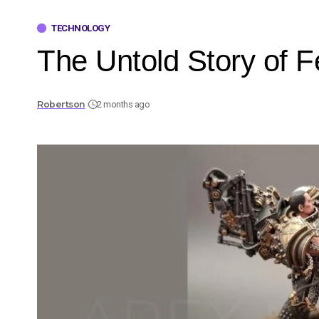
TECHNOLOGY
The Untold Story of 
Robertson
2 months ago