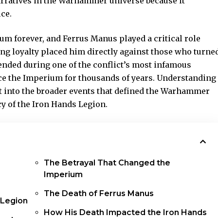
rratives in the Warhammer universe because it
ce.
m forever, and Ferrus Manus played a critical role
ing loyalty placed him directly against those who turne
 ended during one of the conflict’s most infamous
ence the Imperium for thousands of years. Understanding
t into the broader events that defined the Warhammer
y of the Iron Hands Legion.
The Betrayal That Changed the
Imperium
The Death of Ferrus Manus
 Legion
How His Death Impacted the Iron Hands