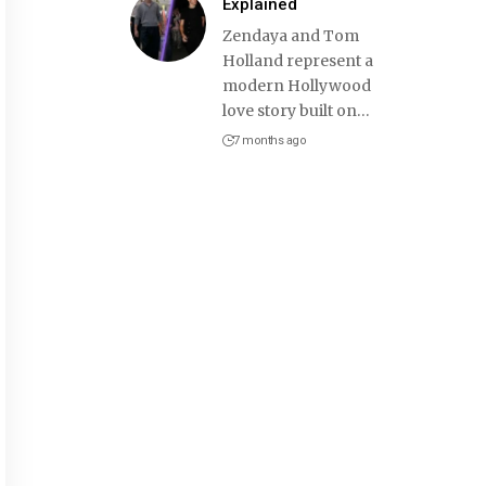
Explained
Zendaya and Tom
Holland represent a
modern Hollywood
love story built on
…
7 months ago