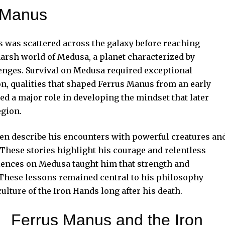
s Manus
 was scattered across the galaxy before reaching
harsh world of Medusa, a planet characterized by
enges. Survival on Medusa required exceptional
on, qualities that shaped Ferrus Manus from an early
d a major role in developing the mindset that later
egion.
n describe his encounters with powerful creatures an
hese stories highlight his courage and relentless
riences on Medusa taught him that strength and
 These lessons remained central to his philosophy
ulture of the Iron Hands long after his death.
Ferrus Manus and the Iron