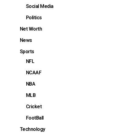
Social Media
Politics
Net Worth
News
Sports
NFL
NCAAF
NBA
MLB
Cricket
FootBall
Technology