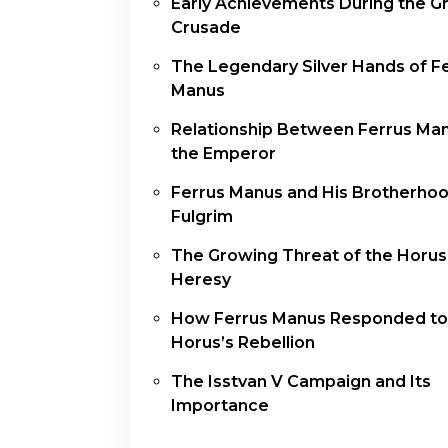
Early Achievements During the G
Crusade
The Legendary Silver Hands of F
Manus
Relationship Between Ferrus Ma
the Emperor
Ferrus Manus and His Brotherho
Fulgrim
The Growing Threat of the Horus
Heresy
How Ferrus Manus Responded to
Horus’s Rebellion
The Isstvan V Campaign and Its
Importance