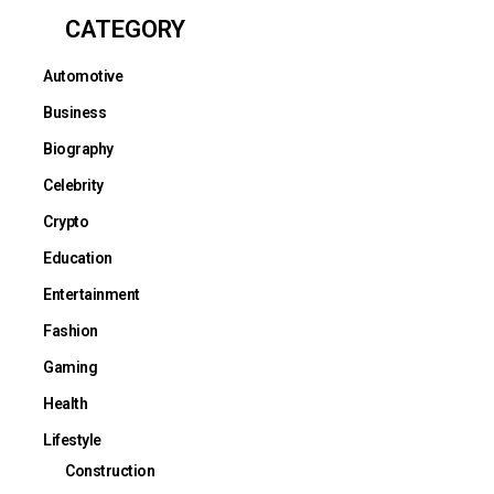
CATEGORY
Automotive
Business
Biography
Celebrity
Crypto
Education
Entertainment
Fashion
Gaming
Health
Lifestyle
Construction