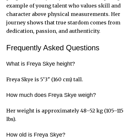
example of young talent who values skill and
character above physical measurements. Her
journey shows that true stardom comes from
dedication, passion, and authenticity.
Frequently Asked Questions
What is Freya Skye height?
Freya Skye is 5’3″ (160 cm) tall.
How much does Freya Skye weigh?
Her weight is approximately 48–52 kg (105–115
lbs).
How old is Freya Skye?