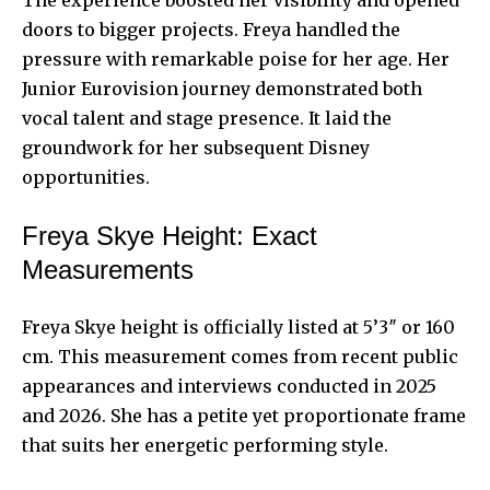
doors to bigger projects. Freya handled the
pressure with remarkable poise for her age. Her
Junior Eurovision journey demonstrated both
vocal talent and stage presence. It laid the
groundwork for her subsequent Disney
opportunities.
Freya Skye Height: Exact
Measurements
Freya Skye height is officially listed at 5’3″ or 160
cm. This measurement comes from recent public
appearances and interviews conducted in 2025
and 2026. She has a petite yet proportionate frame
that suits her energetic performing style.