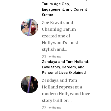
Tatum Age Gap,
Engagement, and Current
Status
Zoë Kravitz and
Channing Tatum
created one of
Hollywood’s most
stylish and
…
3 months ago
Zendaya and Tom Holland:
Love Story, Careers, and
Personal Lives Explained
Zendaya and Tom
Holland represent a
modern Hollywood love
story built on
…
7 months ago