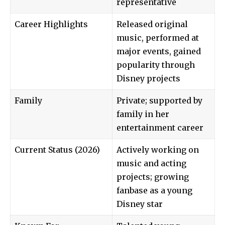
representative
Career Highlights
Released original
music, performed at
major events, gained
popularity through
Disney projects
Family
Private; supported by
family in her
entertainment career
Current Status (2026)
Actively working on
music and acting
projects; growing
fanbase as a young
Disney star