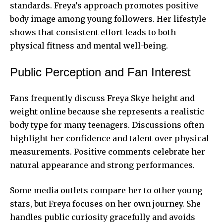
standards. Freya’s approach promotes positive
body image among young followers. Her lifestyle
shows that consistent effort leads to both
physical fitness and mental well-being.
Public Perception and Fan Interest
Fans frequently discuss Freya Skye height and
weight online because she represents a realistic
body type for many teenagers. Discussions often
highlight her confidence and talent over physical
measurements. Positive comments celebrate her
natural appearance and strong performances.
Some media outlets compare her to other young
stars, but Freya focuses on her own journey. She
handles public curiosity gracefully and avoids