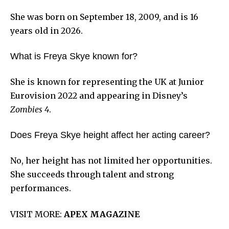
She was born on September 18, 2009, and is 16
years old in 2026.
What is Freya Skye known for?
She is known for representing the UK at Junior
Eurovision 2022 and appearing in Disney’s
Zombies 4
.
Does Freya Skye height affect her acting career?
No, her height has not limited her opportunities.
She succeeds through talent and strong
performances.
VISIT MORE:
APEX MAGAZINE