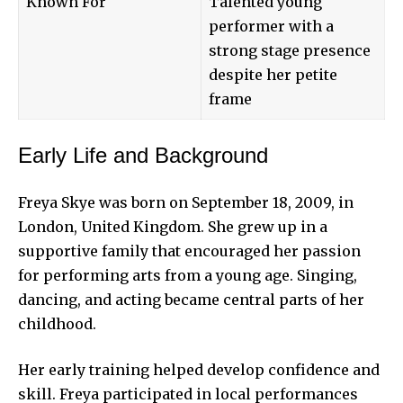
Known For
Talented young
performer with a
strong stage presence
despite her petite
frame
Early Life and Background
Freya Skye was born on September 18, 2009, in
London, United Kingdom. She grew up in a
supportive family that encouraged her passion
for performing arts from a young age. Singing,
dancing, and acting became central parts of her
childhood.
Her early training helped develop confidence and
skill. Freya participated in local performances