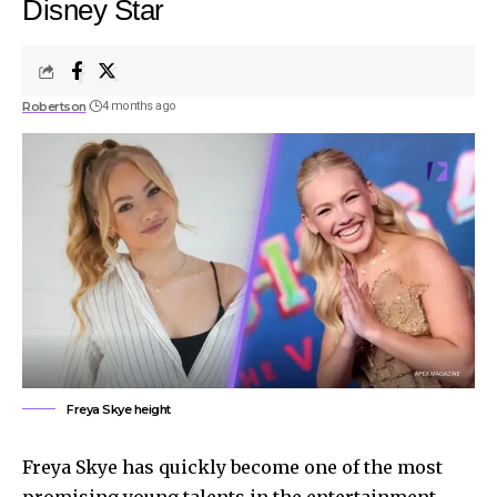
Disney Star
Robertson
4 months ago
Freya Skye height
Freya Skye has quickly become one of the most
promising young talents in the entertainment