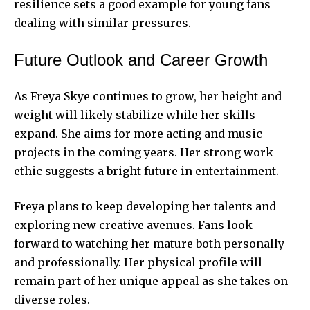
resilience sets a good example for young fans
dealing with similar pressures.
Future Outlook and Career Growth
As Freya Skye continues to grow, her height and
weight will likely stabilize while her skills
expand. She aims for more acting and music
projects in the coming years. Her strong work
ethic suggests a bright future in entertainment.
Freya plans to keep developing her talents and
exploring new creative avenues. Fans look
forward to watching her mature both personally
and professionally. Her physical profile will
remain part of her unique appeal as she takes on
diverse roles.