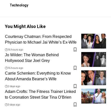
Technology
You Might Also Like
Courtenay Chatman: From Respected
Physician to Michael Jai White’s Ex-Wife
16 hours ago
Jo Wilder: The Woman Behind
Hollywood Star Joel Grey
16 hours ago
Carrie Schenken: Everything to Know
About Amanda Bearse’s Wife
2 days ago
Adam Crofts: The Fitness Trainer Linked
to Coronation Street Star Tina O’Brien
3 days ago