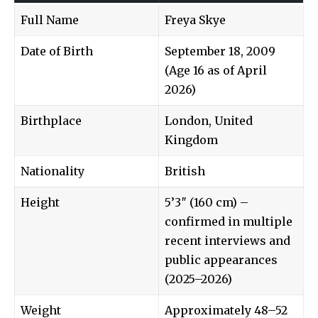
Full Name
Freya Skye
Date of Birth
September 18, 2009
(Age 16 as of April
2026)
Birthplace
London, United
Kingdom
Nationality
British
Height
5’3″ (160 cm) –
confirmed in multiple
recent interviews and
public appearances
(2025–2026)
Weight
Approximately 48–52