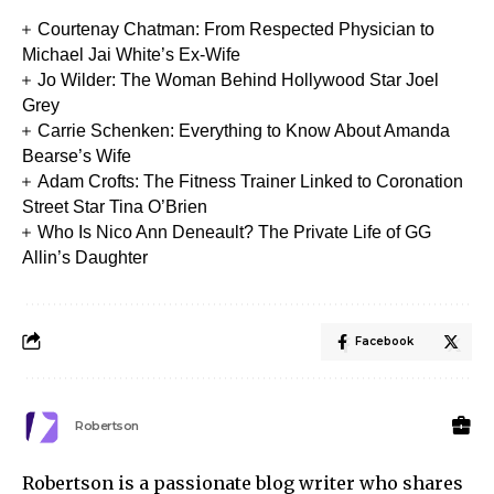
Courtenay Chatman: From Respected Physician to
Michael Jai White’s Ex-Wife
Jo Wilder: The Woman Behind Hollywood Star Joel
Grey
Carrie Schenken: Everything to Know About Amanda
Bearse’s Wife
Adam Crofts: The Fitness Trainer Linked to Coronation
Street Star Tina O’Brien
Who Is Nico Ann Deneault? The Private Life of GG
Allin’s Daughter
Facebook
Robertson
Robertson is a passionate blog writer who shares