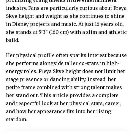
industry. Fans are particularly curious about Freya
Skye height and weight as she continues to shine
in Disney projects and music. At just 16 years old,
she stands at 5’3″ (160 cm) with a slim and athletic
build.
Her physical profile often sparks interest because
she performs alongside taller co-stars in high-
energy roles. Freya Skye height does not limit her
stage presence or dancing ability. Instead, her
petite frame combined with strong talent makes
her stand out. This article provides a complete
and respectful look at her physical stats, career,
and how her appearance fits into her rising
stardom.