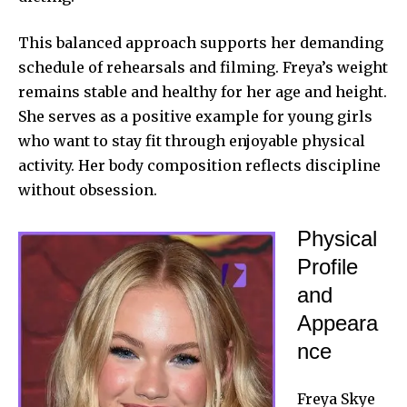
This balanced approach supports her demanding
schedule of rehearsals and filming. Freya’s weight
remains stable and healthy for her age and height.
She serves as a positive example for young girls
who want to stay fit through enjoyable physical
activity. Her body composition reflects discipline
without obsession.
Physical
Profile
and
Appeara
nce
Freya Skye