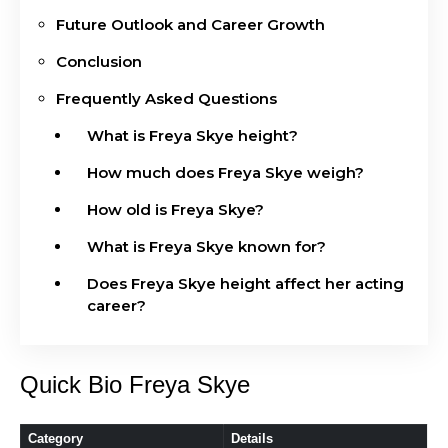
Future Outlook and Career Growth
Conclusion
Frequently Asked Questions
What is Freya Skye height?
How much does Freya Skye weigh?
How old is Freya Skye?
What is Freya Skye known for?
Does Freya Skye height affect her acting
career?
Quick Bio Freya Skye
Category
Details