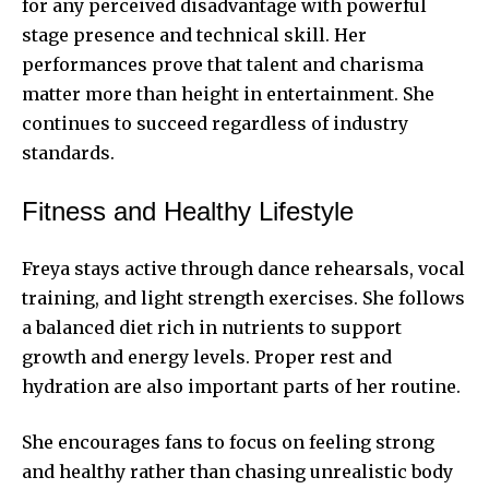
for any perceived disadvantage with powerful
stage presence and technical skill. Her
performances prove that talent and charisma
matter more than height in entertainment. She
continues to succeed regardless of industry
standards.
Fitness and Healthy Lifestyle
Freya stays active through dance rehearsals, vocal
training, and light strength exercises. She follows
a balanced diet rich in nutrients to support
growth and
energy levels
. Proper rest and
hydration are also important parts of her routine.
She encourages fans to focus on feeling strong
and healthy rather than chasing unrealistic body