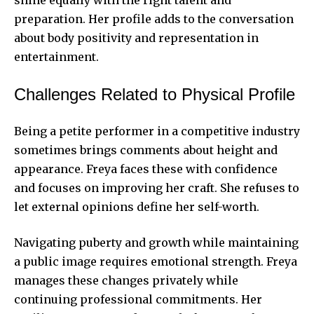
preparation. Her profile adds to the conversation
about body positivity and representation in
entertainment.
Challenges Related to Physical Profile
Being a petite performer in a competitive industry
sometimes brings comments about height and
appearance. Freya faces these with confidence
and focuses on improving her craft. She refuses to
let external opinions define her
self-worth
.
Navigating puberty and growth while maintaining
a public image requires emotional strength. Freya
manages these changes privately while
continuing professional commitments. Her