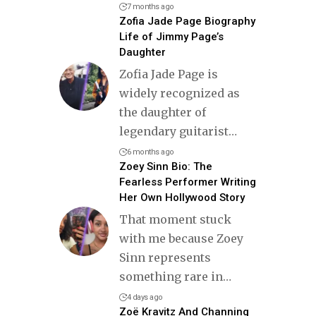
7 months ago
Zofia Jade Page Biography
Life of Jimmy Page’s
Daughter
Zofia Jade Page is
widely recognized as
the daughter of
legendary guitarist
…
6 months ago
Zoey Sinn Bio: The
Fearless Performer Writing
Her Own Hollywood Story
That moment stuck
with me because Zoey
Sinn represents
something rare in
…
4 days ago
Zoë Kravitz And Channing