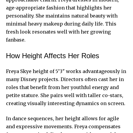
age-appropriate fashion that highlights her
personality. She maintains natural beauty with
minimal heavy makeup during daily life. This
fresh look resonates well with her growing
fanbase.
How Height Affects Her Roles
Freya Skye height of 5’3″ works advantageously in
many Disney projects. Directors often cast her in
roles that benefit from her youthful energy and
petite stature. She pairs well with taller co-stars,
creating visually interesting dynamics on screen.
In dance sequences, her height allows for agile
and expressive movements. Freya compensates