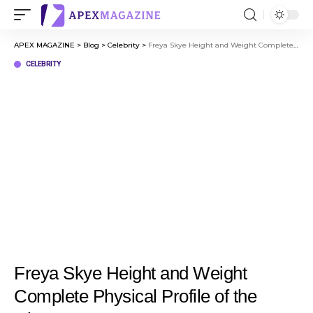
APEX MAGAZINE
>
Blog
>
Celebrity
>
Freya Skye Height and Weight Complete Physical Profile of the Disney Star
CELEBRITY
Freya Skye Height and Weight
Complete Physical Profile of the