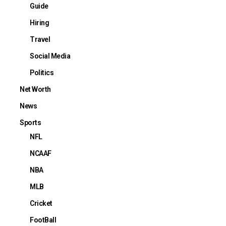
Guide
Hiring
Travel
Social Media
Politics
Net Worth
News
Sports
NFL
NCAAF
NBA
MLB
Cricket
FootBall