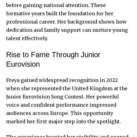
before gaining national attention. These
formative years built the foundation for her
professional career. Her background shows how
dedication and family support can nurture young
talent effectively.
Rise to Fame Through Junior
Eurovision
Freya gained widespread recognition in 2022
when she represented the United Kingdom at the
Junior Eurovision Song Contest. Her powerful
voice and confident performance impressed
audiences across Europe. This opportunity
marked her first major step into the spotlight.
The experience boosted her visibility and opened