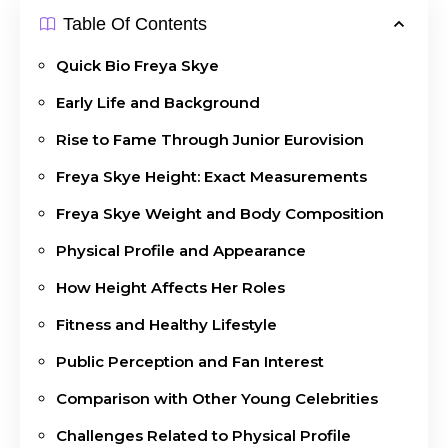
Table Of Contents
Quick Bio Freya Skye
Early Life and Background
Rise to Fame Through Junior Eurovision
Freya Skye Height: Exact Measurements
Freya Skye Weight and Body Composition
Physical Profile and Appearance
How Height Affects Her Roles
Fitness and Healthy Lifestyle
Public Perception and Fan Interest
Comparison with Other Young Celebrities
Challenges Related to Physical Profile