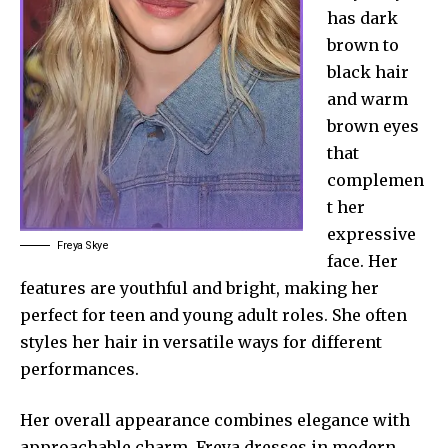
has dark
brown to
black hair
and warm
brown eyes
that
complemen
t her
expressive
Freya Skye
face. Her
features are youthful and bright, making her
perfect for teen and young adult roles. She often
styles her hair in versatile ways for different
performances.
Her overall appearance combines elegance with
approachable charm. Freya dresses in modern,