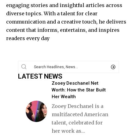
engaging stories and insightful articles across
diverse topics. With a talent for clear
communication and a creative touch, he delivers
content that informs, entertains, and inspires
readers every day
LATEST NEWS
Zooey Deschanel Net
Worth: How the Star Built
Her Wealth
Zooey Deschanel is a
multifaceted American
talent, celebrated for
her work as
…