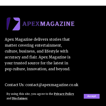
Apex Magazine delivers stories that
matter covering entertainment,
culture, business, and lifestyle with
accuracy and flair. Apex Magazine is
your trusted source for the latest in
pop culture, innovation, and beyond.
Contact Us:
contact@apexmagazine.co.uk
E-Mail Us:
apexmagazine7@gmail.com
By using this site, you agree to the
Privacy Policy
Accept
and
Disclaimer
.