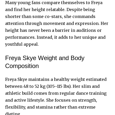
Many young fans compare themselves to Freya
and find her height relatable. Despite being
shorter than some co-stars, she commands
attention through movement and expression. Her
height has never been a barrier in auditions or
performances. Instead, it adds to her unique and
youthful appeal.
Freya Skye Weight and Body
Composition
Freya Skye maintains a healthy weight estimated
between 48 to 52 kg (105–115 lbs). Her slim and
athletic build comes from regular dance training
and active lifestyle. She focuses on strength,
flexibility, and stamina rather than extreme
dieting.