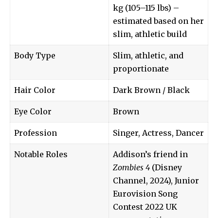
kg (105–115 lbs) –
estimated based on her
slim, athletic build
Body Type
Slim, athletic, and
proportionate
Hair Color
Dark Brown / Black
Eye Color
Brown
Profession
Singer, Actress, Dancer
Notable Roles
Addison’s friend in
Zombies 4
(Disney
Channel, 2024), Junior
Eurovision Song
Contest 2022 UK