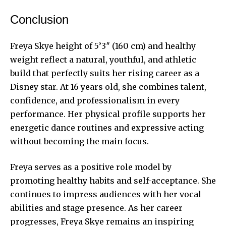
Conclusion
Freya Skye height of 5’3″ (160 cm) and healthy
weight reflect a natural, youthful, and athletic
build that perfectly suits her rising career as a
Disney star. At 16 years old, she combines talent,
confidence, and professionalism in every
performance. Her physical profile supports her
energetic dance routines and expressive acting
without becoming the main focus.
Freya serves as a positive role model by
promoting healthy habits and self-acceptance. She
continues to impress audiences with her vocal
abilities and stage presence. As her career
progresses, Freya Skye remains an inspiring