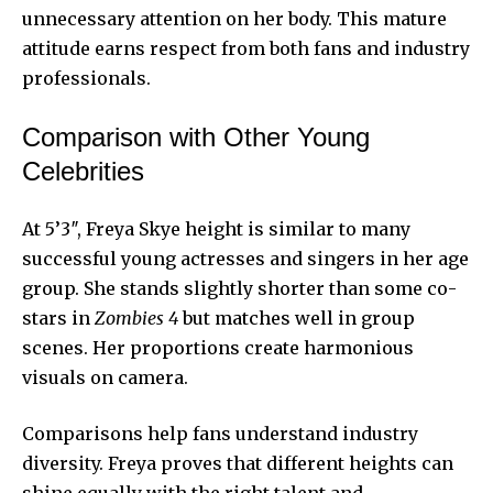
unnecessary attention on her body. This mature
attitude earns respect from both fans and industry
professionals.
Comparison with Other Young
Celebrities
At 5’3″, Freya Skye height is similar to many
successful young actresses and singers in her age
group. She stands slightly shorter than some co-
stars in
Zombies 4
but matches well in group
scenes. Her proportions create harmonious
visuals on camera.
Comparisons help fans understand industry
diversity. Freya proves that different heights can
shine equally with the right talent and