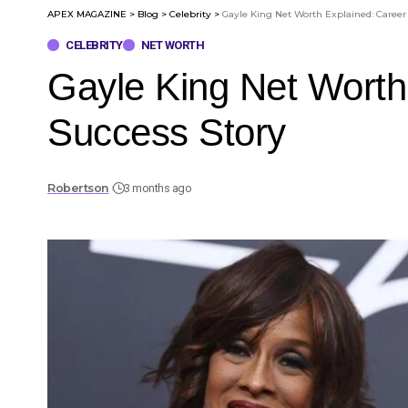
APEX MAGAZINE
>
Blog
>
Celebrity
>
Gayle King Net Worth Explained: Career
CELEBRITY
NET WORTH
Gayle King Net Worth
Success Story
Robertson
3 months ago