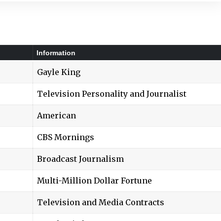
Information
Gayle King
Television Personality and Journalist
American
CBS Mornings
Broadcast Journalism
Multi-Million Dollar Fortune
Television and Media Contracts