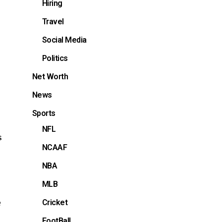
Hiring
Travel
Social Media
Politics
Net Worth
News
Sports
NFL
s
NCAAF
NBA
MLB
e
Cricket
FootBall