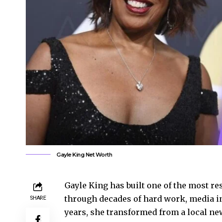
Gayle King Net Worth
Gayle King has built one of the most r
through decades of hard work, media in
SHARE
years, she transformed from a local ne