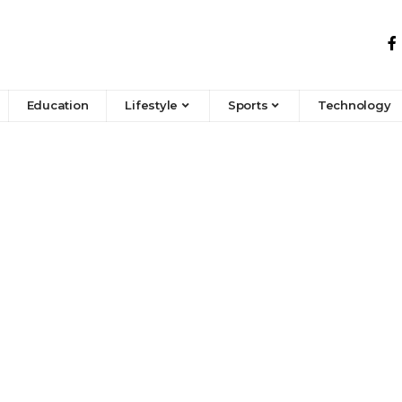
Education
Lifestyle
Sports
Technology