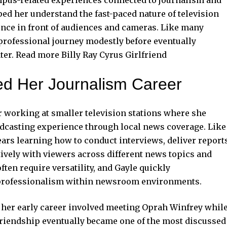
ed her understand the fast-paced nature of television
nce in front of audiences and cameras. Like many
 professional journey modestly before eventually
ater. Read more
Billy Ray Cyrus Girlfriend
ed Her Journalism Career
 working at smaller television stations where she
adcasting experience through local news coverage. Like
ears learning how to conduct interviews, deliver report
ively with viewers across different news topics and
ften require versatility, and Gayle quickly
 professionalism within newsroom environments.
her early career involved meeting Oprah Winfrey whil
 friendship eventually became one of the most discussed