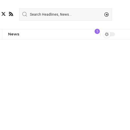
5
News