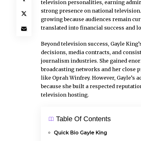
television personalities, earning admir
strong presence on national television.
growing because audiences remain curi
translated into financial success and l
Beyond television success, Gayle King’s
decisions, media contracts, and consist
journalism industries. She gained eno
broadcasting networks and her close pr
like Oprah Winfrey. However, Gayle’s a
because she built a respected reputati
television hosting.
Table Of Contents
Quick Bio Gayle King