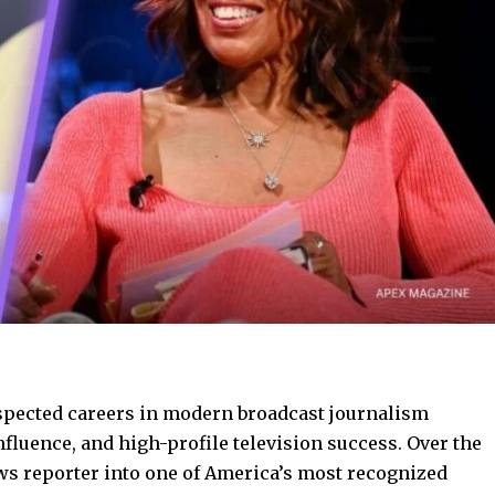
espected careers in modern broadcast journalism
fluence, and high-profile television success. Over the
ws reporter into one of America’s most recognized