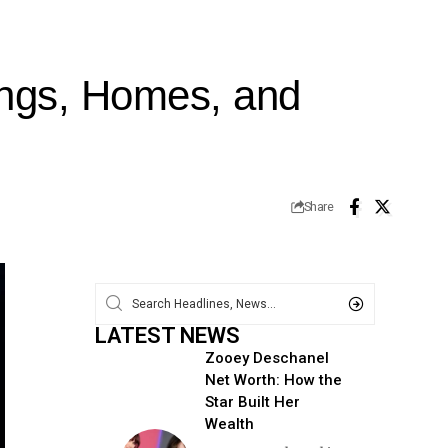
ings, Homes, and
Share
LATEST NEWS
Zooey Deschanel
Net Worth: How the
Star Built Her
Wealth