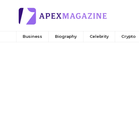
Business
Biography
Celebrity
Crypto