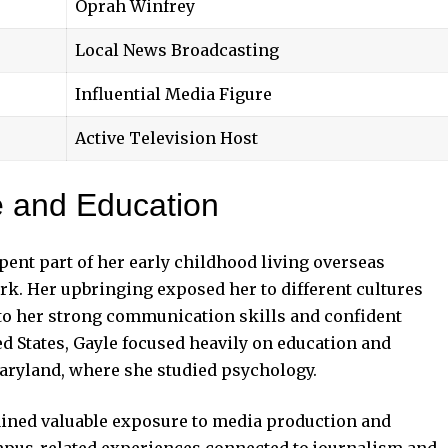
Oprah Winfrey
Local News Broadcasting
Influential Media Figure
Active Television Host
fe and Education
ent part of her early childhood living overseas
rk. Her upbringing exposed her to different cultures
 to her strong communication skills and confident
ted States, Gayle focused heavily on education and
Maryland, where she studied psychology.
ained valuable exposure to media production and
pus-related experiences connected to journalism and