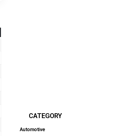
CATEGORY
Automotive