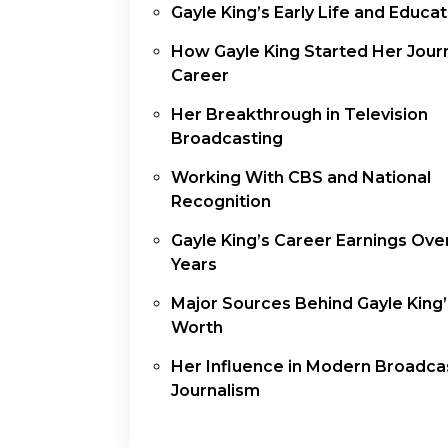
Gayle King’s Early Life and Educat
How Gayle King Started Her Jour
Career
Her Breakthrough in Television
Broadcasting
Working With CBS and National
Recognition
Gayle King’s Career Earnings Ove
Years
Major Sources Behind Gayle King’
Worth
Her Influence in Modern Broadca
Journalism