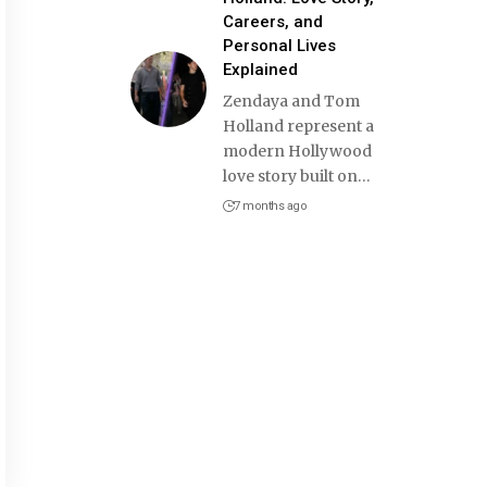
Careers, and
Personal Lives
Explained
Zendaya and Tom
Holland represent a
modern Hollywood
love story built on
…
7 months ago