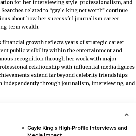
ation for her interviewing style, professionalism, and
 Searches related to “gayle king net worth” continue
ous about how her successful journalism career
ong-term wealth.
 financial growth reflects years of strategic career
ent public visibility within the entertainment and
rmous recognition through her work with major
ofessional relationship with influential media figures
chievements extend far beyond celebrity friendships
on independently through journalism, interviewing, and
Gayle King’s High-Profile Interviews and
Media Impact