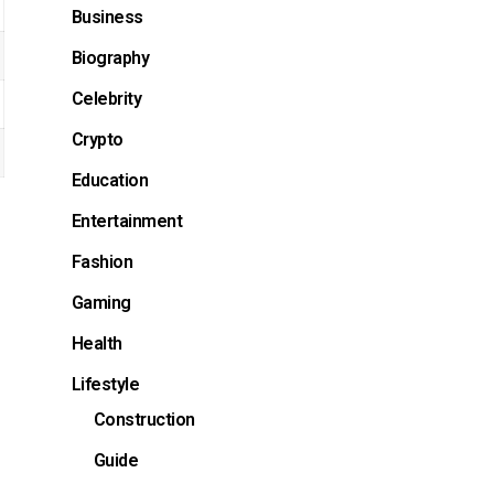
Business
Biography
Celebrity
Crypto
Education
Entertainment
Fashion
Gaming
Health
Lifestyle
Construction
Guide