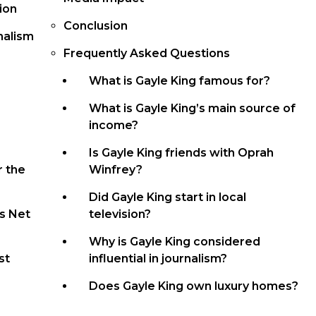
ion
Conclusion
nalism
Frequently Asked Questions
What is Gayle King famous for?
What is Gayle King’s main source of
income?
Is Gayle King friends with Oprah
r the
Winfrey?
Did Gayle King start in local
s Net
television?
Why is Gayle King considered
st
influential in journalism?
Does Gayle King own luxury homes?