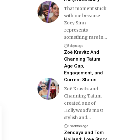
That moment stuck
with me because
Zoey Sinn
represents
something rare in
…
6 days ago
Zoë Kravitz And
Channing Tatum
Age Gap,
Engagement, and
Current Status
Zoë Kravitz and
Channing Tatum
created one of
Hollywood’s most
stylish and
…
3 months ago
Zendaya and Tom
Holland: Love Story,