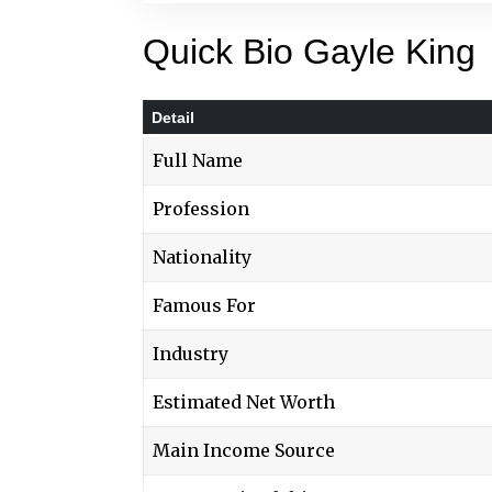
Quick Bio Gayle King
Detail
Full Name
Profession
Nationality
Famous For
Industry
Estimated Net Worth
Main Income Source