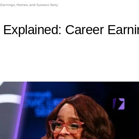
 Earnings, Homes, and Success Story
 Explained: Career Earn