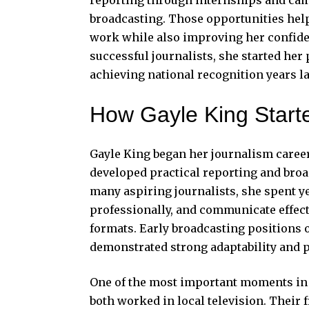
broadcasting. Those opportunities help
work while also improving her confide
successful journalists, she started her
achieving national recognition years l
How Gayle King Start
Gayle King began her journalism career
developed practical reporting and bro
many aspiring journalists, she spent y
professionally, and communicate effect
formats. Early broadcasting positions o
demonstrated strong adaptability and
One of the most important moments in 
both worked in local television. Their