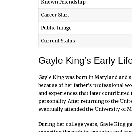
Known Friendship
Career Start
Public Image
Current Status
Gayle King’s Early Li
Gayle King was born in Maryland and sp
because of her father’s professional wo
and experiences that later contributed
personality. After returning to the Uni
eventually attended the University of 
During her college years, Gayle King g
reporting through internships and cam