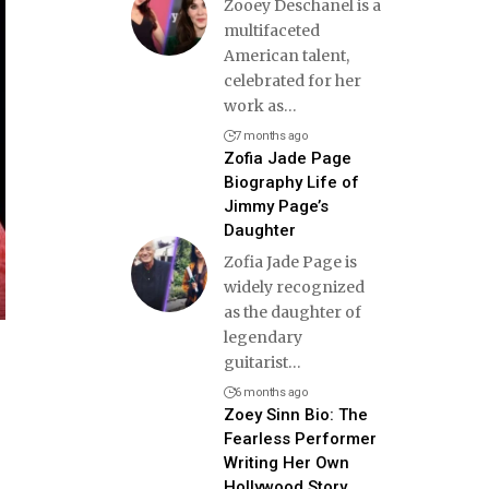
Zooey Deschanel is a
multifaceted
American talent,
celebrated for her
work as
…
7 months ago
Zofia Jade Page
Biography Life of
Jimmy Page’s
Daughter
Zofia Jade Page is
widely recognized
as the daughter of
legendary
guitarist
…
6 months ago
Zoey Sinn Bio: The
Fearless Performer
Writing Her Own
Hollywood Story