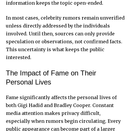
information keeps the topic open-ended.
In most cases, celebrity rumors remain unverified
unless directly addressed by the individuals
involved. Until then, sources can only provide
speculation or observations, not confirmed facts.
This uncertainty is what keeps the public
interested.
The Impact of Fame on Their
Personal Lives
Fame significantly affects the personal lives of
both Gigi Hadid and Bradley Cooper. Constant
media attention makes privacy difficult,
especially when rumors begin circulating. Every
public appearance can become part of a larger