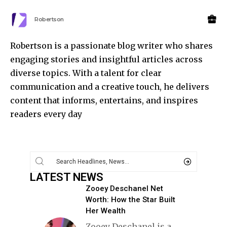
Robertson
Robertson is a passionate blog writer who shares
engaging stories and insightful articles across
diverse topics. With a talent for clear
communication and a creative touch, he delivers
content that informs, entertains, and inspires
readers every day
LATEST NEWS
Zooey Deschanel Net
Worth: How the Star Built
Her Wealth
Zooey Deschanel is a