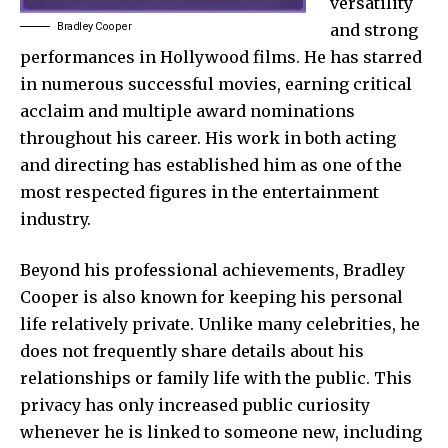
versatility
Bradley Cooper
and strong
performances in Hollywood films. He has starred
in numerous successful movies, earning critical
acclaim and multiple award nominations
throughout his career. His work in both acting
and directing has established him as one of the
most respected figures in the entertainment
industry.
Beyond his professional achievements, Bradley
Cooper is also known for keeping his personal
life relatively private. Unlike many celebrities, he
does not frequently share details about his
relationships or family life with the public. This
privacy has only increased public curiosity
whenever he is linked to someone new, including