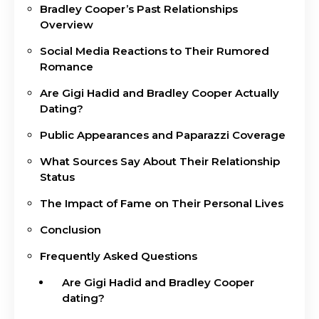
Bradley Cooper’s Past Relationships
Overview
Social Media Reactions to Their Rumored
Romance
Are Gigi Hadid and Bradley Cooper Actually
Dating?
Public Appearances and Paparazzi Coverage
What Sources Say About Their Relationship
Status
The Impact of Fame on Their Personal Lives
Conclusion
Frequently Asked Questions
Are Gigi Hadid and Bradley Cooper
dating?