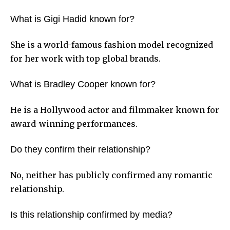
What is Gigi Hadid known for?
She is a world-famous fashion model recognized
for her work with top global brands.
What is Bradley Cooper known for?
He is a Hollywood actor and filmmaker known for
award-winning performances.
Do they confirm their relationship?
No, neither has publicly confirmed any romantic
relationship.
Is this relationship confirmed by media?