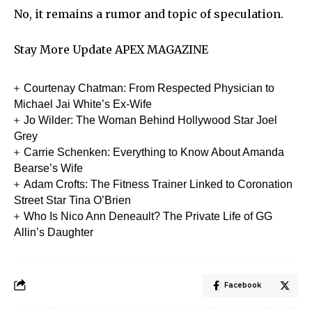
No, it remains a rumor and topic of speculation.
Stay More Update
APEX MAGAZINE
Courtenay Chatman: From Respected Physician to
Michael Jai White’s Ex-Wife
Jo Wilder: The Woman Behind Hollywood Star Joel
Grey
Carrie Schenken: Everything to Know About Amanda
Bearse’s Wife
Adam Crofts: The Fitness Trainer Linked to Coronation
Street Star Tina O’Brien
Who Is Nico Ann Deneault? The Private Life of GG
Allin’s Daughter
Facebook