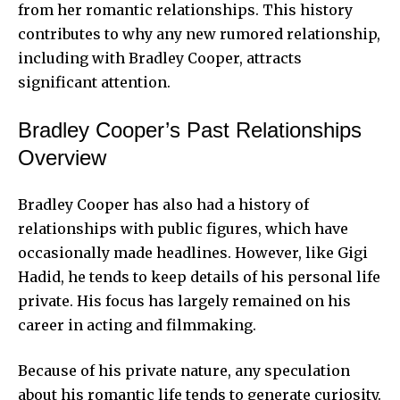
from her romantic relationships. This history
contributes to why any new rumored relationship,
including with Bradley Cooper, attracts
significant attention.
Bradley Cooper’s Past Relationships
Overview
Bradley Cooper has also had a history of
relationships with public figures, which have
occasionally made headlines. However, like Gigi
Hadid, he tends to keep details of his personal life
private. His focus has largely remained on his
career in acting and filmmaking.
Because of his private nature, any speculation
about his romantic life tends to generate curiosity.