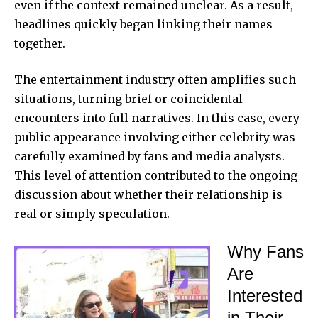
even if the context remained unclear. As a result,
headlines quickly began linking their names
together.
The entertainment industry often amplifies such
situations, turning brief or coincidental
encounters into full narratives. In this case, every
public appearance involving either celebrity was
carefully examined by fans and media analysts.
This level of attention contributed to the ongoing
discussion about whether their relationship is
real or simply speculation.
Why Fans
Are
Interested
in Their