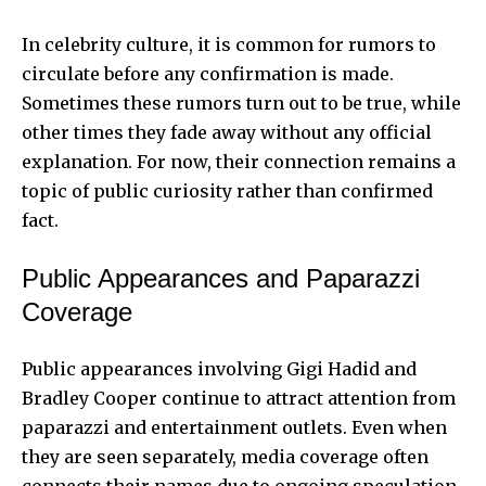
In celebrity culture, it is common for rumors to
circulate before any confirmation is made.
Sometimes these rumors turn out to be true, while
other times they fade away without any official
explanation. For now, their connection remains a
topic of public curiosity rather than confirmed
fact.
Public Appearances and Paparazzi
Coverage
Public appearances involving Gigi Hadid and
Bradley Cooper continue to attract attention from
paparazzi and entertainment outlets. Even when
they are seen separately, media coverage often
connects their names due to ongoing speculation.