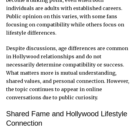
individuals are adults with established careers.
Public opinion on this varies, with some fans
focusing on compatibility while others focus on
lifestyle differences.
Despite discussions, age differences are common
in Hollywood relationships and do not
necessarily determine compatibility or success.
What matters more is mutual understanding,
shared values, and personal connection. However,
the topic continues to appear in online
conversations due to public curiosity.
Shared Fame and Hollywood Lifestyle
Connection