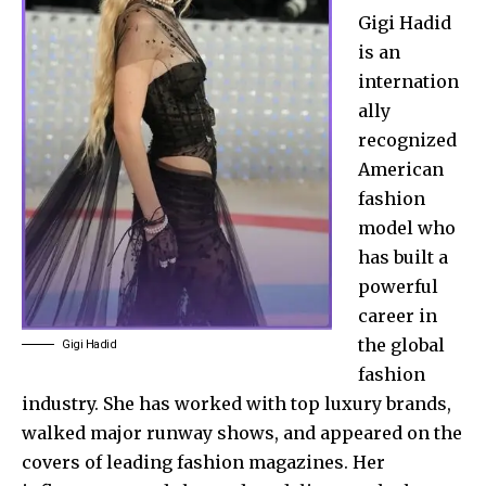
Gigi Hadid
is an
internation
ally
recognized
American
fashion
model who
has built a
powerful
career in
the global
Gigi Hadid
fashion
industry. She has worked with top luxury brands,
walked major runway shows, and appeared on the
covers of leading fashion magazines. Her