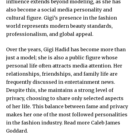
influence extends beyond modeling, as she has
also become a social media personality and
cultural figure. Gigi’s presence in the fashion
world represents modern beauty standards,
professionalism, and global appeal.
Over the years, Gigi Hadid has become more than
just a model; she is also a public figure whose
personal life often attracts media attention. Her
relationships, friendships, and family life are
frequently discussed in entertainment news.
Despite this, she maintains a strong level of
privacy, choosing to share only selected aspects
of her life. This balance between fame and privacy
makes her one of the most followed personalities
in the fashion industry. Read more
Caleb James
Goddard
.