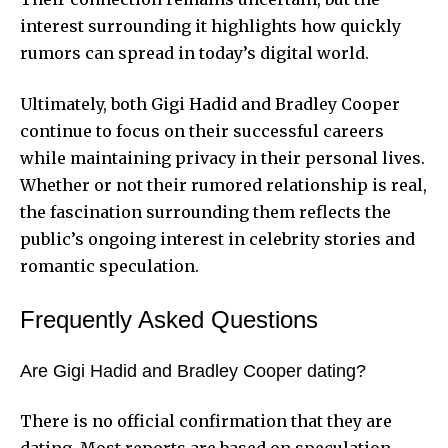
interest surrounding it highlights how quickly
rumors can spread in today’s digital world.
Ultimately, both Gigi Hadid and Bradley Cooper
continue to focus on their successful careers
while maintaining privacy in their personal lives.
Whether or not their rumored relationship is real,
the fascination surrounding them reflects the
public’s ongoing interest in celebrity stories and
romantic speculation.
Frequently Asked Questions
Are Gigi Hadid and Bradley Cooper dating?
There is no official confirmation that they are
dating. Most reports are based on speculation.