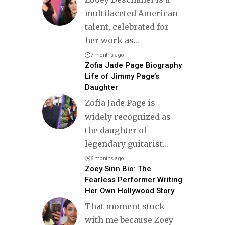
multifaceted American
talent, celebrated for
her work as
…
7 months ago
Zofia Jade Page Biography
Life of Jimmy Page’s
Daughter
Zofia Jade Page is
widely recognized as
the daughter of
legendary guitarist
…
6 months ago
Zoey Sinn Bio: The
Fearless Performer Writing
Her Own Hollywood Story
That moment stuck
with me because Zoey