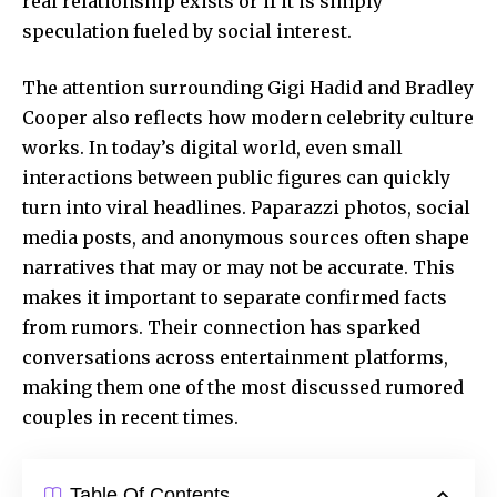
real relationship exists or if it is simply
speculation fueled by social interest.
The attention surrounding Gigi Hadid and Bradley
Cooper also reflects how modern celebrity culture
works. In today’s digital world, even small
interactions between public figures can quickly
turn into viral headlines. Paparazzi photos, social
media posts, and anonymous sources often shape
narratives that may or may not be accurate. This
makes it important to separate confirmed facts
from rumors. Their connection has sparked
conversations across entertainment platforms,
making them one of the most discussed rumored
couples in recent times.
Table Of Contents