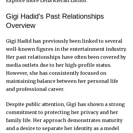
Explore more
Lena Kieran Luthor
.
Gigi Hadid’s Past Relationships
Overview
Gigi Hadid has previously been linked to several
well-known figures in the entertainment industry.
Her past relationships have often been covered by
media outlets due to her high-profile status.
However, she has consistently focused on
maintaining balance between her personal life
and professional career.
Despite public attention, Gigi has shown a strong
commitment to protecting her privacy and her
family life. Her approach demonstrates maturity
and a desire to separate her identity as a model