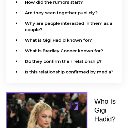
How did the rumors start?
Are they seen together publicly?
Why are people interested in them as a
couple?
What is Gigi Hadid known for?
What is Bradley Cooper known for?
Do they confirm their relationship?
Is this relationship confirmed by media?
Who Is
Gigi
Hadid?