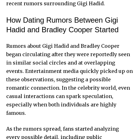
recent rumors surrounding Gigi Hadid.
How Dating Rumors Between Gigi
Hadid and Bradley Cooper Started
Rumors about Gigi Hadid and Bradley Cooper
began circulating after they were reportedly seen
in similar social circles and at overlapping
events. Entertainment media quickly picked up on
these observations, suggesting a possible
romantic connection. In the celebrity world, even
casual interactions can spark speculation,
especially when both individuals are highly
famous.
As the rumors spread, fans started analyzing
every possible detail, including public