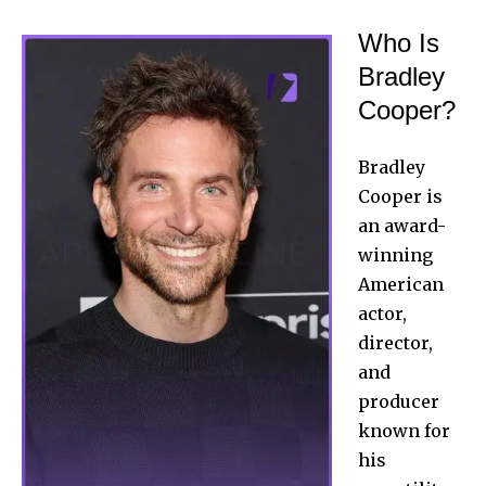
Who Is
Bradley
Cooper?
Bradley
Cooper is
an award-
winning
American
actor,
director,
and
producer
known for
his