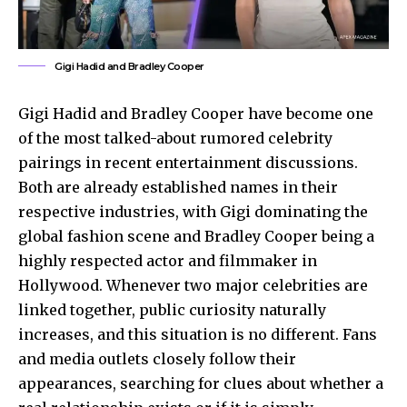
Gigi Hadid and Bradley Cooper
Gigi Hadid and Bradley Cooper have become one
of the most talked-about rumored celebrity
pairings in recent entertainment discussions.
Both are already established names in their
respective industries, with Gigi dominating the
global fashion scene and Bradley Cooper being a
highly respected actor and filmmaker in
Hollywood. Whenever two major celebrities are
linked together, public curiosity naturally
increases, and this situation is no different. Fans
and media outlets closely follow their
appearances, searching for clues about whether a