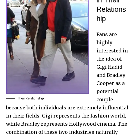
Relations
hip
Fans are
highly
interested in
the idea of
Gigi Hadid
and Bradley
Cooper as a
potential
Their Relationship
couple
because both individuals are extremely influential
in their fields. Gigi represents the fashion world,
while Bradley represents Hollywood cinema. The
combination of these two industries naturally