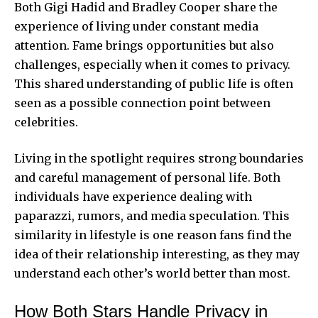
Both Gigi Hadid and Bradley Cooper share the
experience of living under constant media
attention. Fame brings opportunities but also
challenges, especially when it comes to privacy.
This shared understanding of public life is often
seen as a possible connection point between
celebrities.
Living in the spotlight requires strong boundaries
and careful management of personal life. Both
individuals have experience dealing with
paparazzi, rumors, and media speculation. This
similarity in lifestyle is one reason fans find the
idea of their relationship interesting, as they may
understand each other’s world better than most.
How Both Stars Handle Privacy in