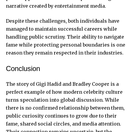
narrative created by entertainment media.
Despite these challenges, both individuals have
managed to maintain successful careers while
handling public scrutiny. Their ability to navigate
fame while protecting personal boundaries is one
reason they remain respected in their industries.
Conclusion
The story of Gigi Hadid and Bradley Cooper is a
perfect example of how modern celebrity culture
turns speculation into global discussion. While
there is no confirmed relationship between them,
public curiosity continues to grow due to their
fame, shared social circles, and media attention.
Their connection remains uncertain, but the