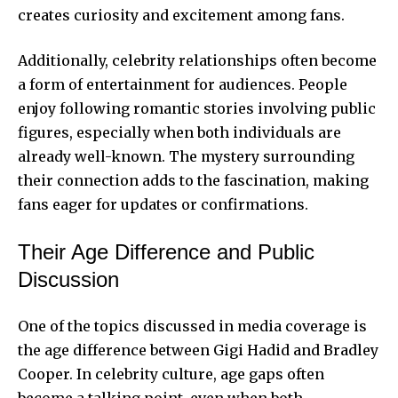
creates curiosity and excitement among fans.
Additionally, celebrity relationships often become
a form of entertainment for audiences. People
enjoy following romantic stories involving public
figures, especially when both individuals are
already well-known. The mystery surrounding
their connection adds to the fascination, making
fans eager for updates or confirmations.
Their Age Difference and Public
Discussion
One of the topics discussed in media coverage is
the age difference between Gigi Hadid and Bradley
Cooper. In celebrity culture, age gaps often
become a talking point, even when both