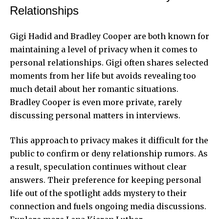
Relationships
Gigi Hadid and Bradley Cooper are both known for
maintaining a level of privacy when it comes to
personal relationships. Gigi often shares selected
moments from her life but avoids revealing too
much detail about her romantic situations.
Bradley Cooper is even more private, rarely
discussing personal matters in interviews.
This approach to privacy makes it difficult for the
public to confirm or deny relationship rumors. As
a result, speculation continues without clear
answers. Their preference for keeping personal
life out of the spotlight adds mystery to their
connection and fuels ongoing media discussions.