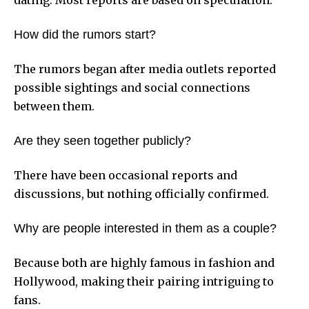
How did the rumors start?
The rumors began after media outlets reported
possible sightings and social connections
between them.
Are they seen together publicly?
There have been occasional reports and
discussions, but nothing officially confirmed.
Why are people interested in them as a couple?
Because both are highly famous in fashion and
Hollywood, making their pairing intriguing to
fans.