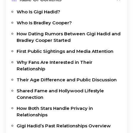
Who Is Gigi Hadid?
Who Is Bradley Cooper?
How Dating Rumors Between Gigi Hadid and
Bradley Cooper Started
First Public Sightings and Media Attention
Why Fans Are Interested in Their
Relationship
Their Age Difference and Public Discussion
Shared Fame and Hollywood Lifestyle
Connection
How Both Stars Handle Privacy in
Relationships
Gigi Hadid’s Past Relationships Overview