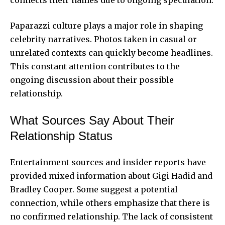
Paparazzi culture plays a major role in shaping
celebrity narratives. Photos taken in casual or
unrelated contexts can quickly become headlines.
This constant attention contributes to the
ongoing discussion about their possible
relationship.
What Sources Say About Their
Relationship Status
Entertainment sources and insider reports have
provided mixed information about Gigi Hadid and
Bradley Cooper. Some suggest a potential
connection, while others emphasize that there is
no confirmed relationship. The lack of consistent