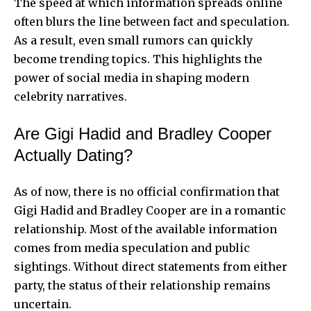
The speed at which information spreads online
often blurs the line between fact and speculation.
As a result, even small rumors can quickly
become trending topics. This highlights the
power of social media in shaping modern
celebrity narratives.
Are Gigi Hadid and Bradley Cooper
Actually Dating?
As of now, there is no official confirmation that
Gigi Hadid and Bradley Cooper are in a romantic
relationship. Most of the available information
comes from media speculation and public
sightings. Without direct statements from either
party, the status of their relationship remains
uncertain.