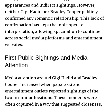
appearances and indirect sightings. However,
neither Gigi Hadid nor Bradley Cooper publicly
confirmed any romantic relationship. This lack of
confirmation has kept the topic open to
interpretation, allowing speculation to continue
across social media platforms and entertainment
websites.
First Public Sightings and Media
Attention
Media attention around Gigi Hadid and Bradley
Cooper increased when paparazzi and
entertainment outlets reported sightings of the
two in similar locations. These moments were
often captured in a way that suggested closeness,