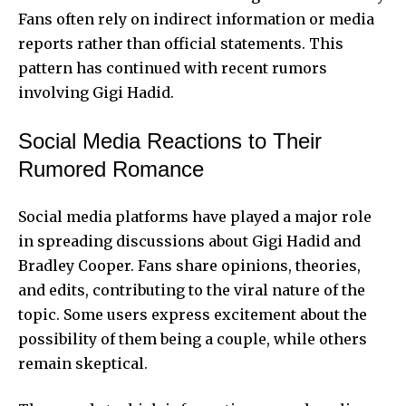
Fans often rely on indirect information or media
reports rather than official statements. This
pattern has continued with recent rumors
involving Gigi Hadid.
Social Media Reactions to Their
Rumored Romance
Social media platforms have played a major role
in spreading discussions about Gigi Hadid and
Bradley Cooper. Fans share opinions, theories,
and edits, contributing to the viral nature of the
topic. Some users express excitement about the
possibility of them being a couple, while others
remain skeptical.