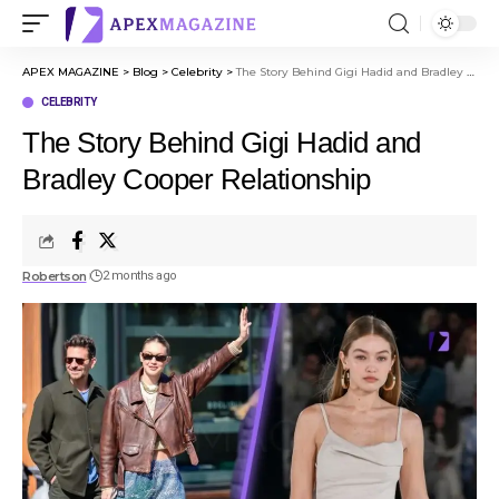
APEX MAGAZINE
>
Blog
>
Celebrity
>
The Story Behind Gigi Hadid and Bradley Cooper Relationship
CELEBRITY
The Story Behind Gigi Hadid and
Bradley Cooper Relationship
Robertson
2 months ago