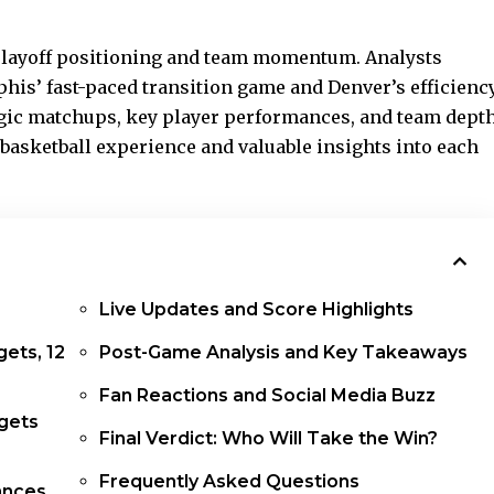
playoff positioning and team momentum. Analysts
his’ fast-paced transition game and Denver’s efficienc
egic matchups, key player performances, and team dept
g basketball experience and valuable insights into each
Live Updates and Score Highlights
gets, 12
Post-Game Analysis and Key Takeaways
Fan Reactions and Social Media Buzz
gets
Final Verdict: Who Will Take the Win?
Frequently Asked Questions
ances