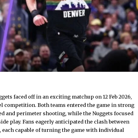
ets faced off in an exciting matchup on 12 Feb 2026,
el competition. Both teams entered the game in strong
eed and perimeter shooting, while the Nuggets focused
ide play. Fans eagerly anticipated the clash between
ć, each capable of turning the game with
i
ndividual