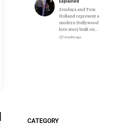
Explained
Zendaya and Tom
Holland represent a
modern Hollywood
love story built on
…
7 months ago
CATEGORY