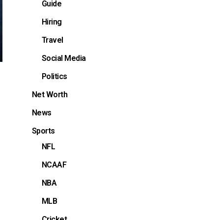
Guide
Hiring
Travel
Social Media
Politics
Net Worth
News
Sports
NFL
NCAAF
NBA
MLB
Cricket