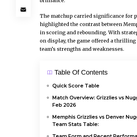
brilliance
.
The matchup carried significance for 
highlighted the contrast between Memp
in scoring and rebounding. With strat
on display, the game offered a thrillin
team’s strengths and weaknesses.
Table Of Contents
Quick Score Table
Match Overview: Grizzlies vs Nug
Feb 2026
Memphis Grizzlies vs Denver Nug
Team Stats Table:
Team Form and Recent Perform