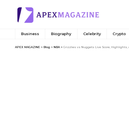
Business
Biography
Celebrity
Crypto
APEX MAGAZINE
>
Blog
>
NBA
>
Grizzlies vs Nuggets Live Score, Highlights,