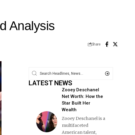
nd Analysis
Share
LATEST NEWS
Zooey Deschanel
Net Worth: How the
Star Built Her
Wealth
Zooey Deschanel is a
multifaceted
American talent,