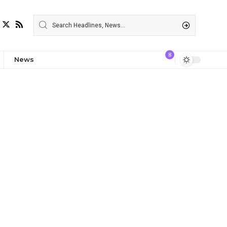
8
News