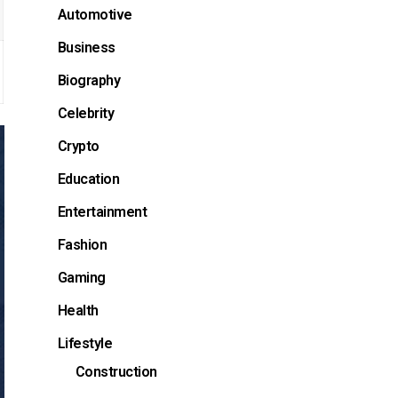
Automotive
Business
Biography
Celebrity
Crypto
Education
Entertainment
Fashion
Gaming
Health
Lifestyle
Construction