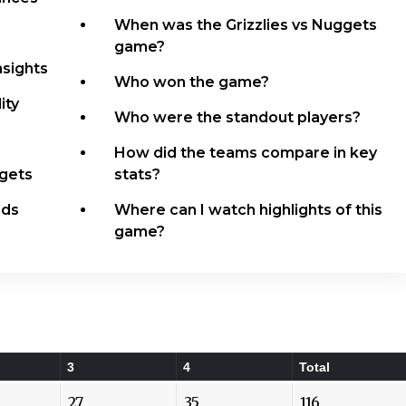
When was the Grizzlies vs Nuggets
game?
nsights
Who won the game?
ity
Who were the standout players?
How did the teams compare in key
ggets
stats?
dds
Where can I watch highlights of this
game?
3
4
Total
27
35
116