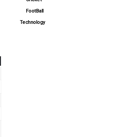
FootBall
Technology