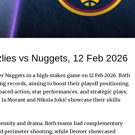
lies vs Nuggets, 12 Feb 2026
r Nuggets in a high-stakes game on 12 Feb 2026. Both
g records, aiming to boost their playoff positioning.
aced action, star performances, and strategic plays.
h Ja Morant and Nikola Jokić showcase their skills
tensity and drama.
Both teams
had complementary
nd perimeter shooting, while Denver showcased