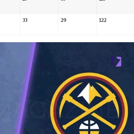
33
29
122