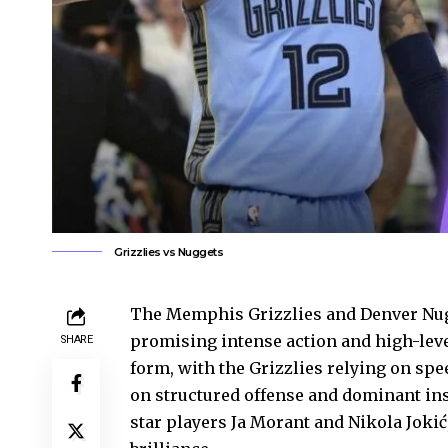
Grizzlies vs Nuggets
The Memphis Grizzlies and Denver Nugg
promising intense action and high-lev
SHARE
form, with the Grizzlies relying on sp
on structured offense and dominant ins
star players Ja Morant and Nikola Joki