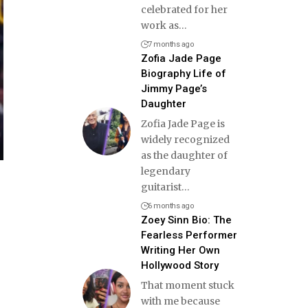
celebrated for her
work as
…
7 months ago
Zofia Jade Page
Biography Life of
Jimmy Page’s
Daughter
Zofia Jade Page is
widely recognized
as the daughter of
legendary
guitarist
…
6 months ago
Zoey Sinn Bio: The
Fearless Performer
Writing Her Own
Hollywood Story
That moment stuck
with me because