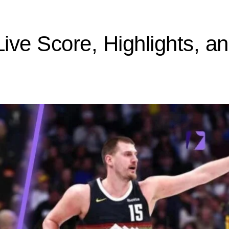
ive Score, Highlights, a