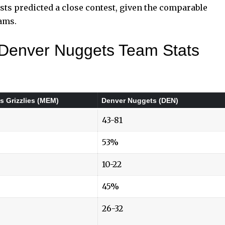
sts predicted a close contest, given the comparable
eams.
 Denver Nuggets Team Stats
 Grizzlies (MEM)
Denver Nuggets (DEN)
43-81
53%
10-22
45%
26-32