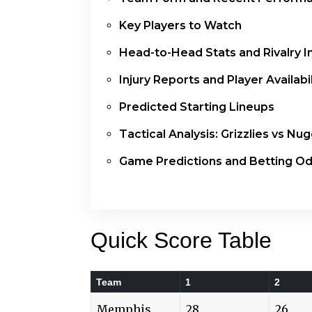
Key Players to Watch
Head-to-Head Stats and Rivalry I
Injury Reports and Player Availabil
Predicted Starting Lineups
Tactical Analysis: Grizzlies vs Nu
Game Predictions and Betting O
Quick Score Table
Team
1
2
Memphis
28
26