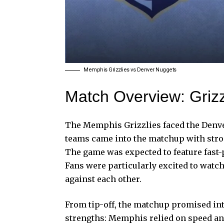
Memphis Grizzlies vs Denver Nuggets
Match Overview: Grizz
The Memphis Grizzlies faced the Denve
teams came into the matchup with stron
The game was expected to feature fast-p
Fans were particularly excited to watc
against each other.
From tip-off, the matchup promised in
strengths: Memphis relied on speed a