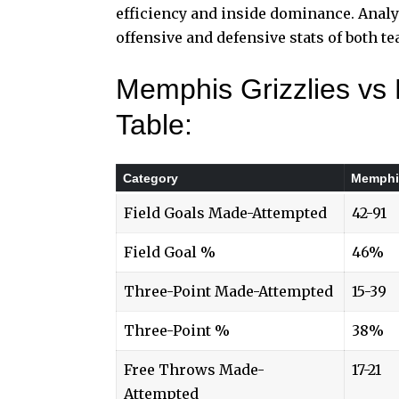
efficiency and inside dominance. Analy
offensive and defensive stats of both t
Memphis Grizzlies vs
Table:
Category
Memphis
Field Goals Made-Attempted
42-91
Field Goal %
46%
Three-Point Made-Attempted
15-39
Three-Point %
38%
Free Throws Made-
17-21
Attempted