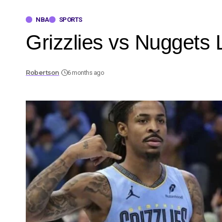
NBA
SPORTS
Grizzlies vs Nuggets L
Robertson
6 months ago