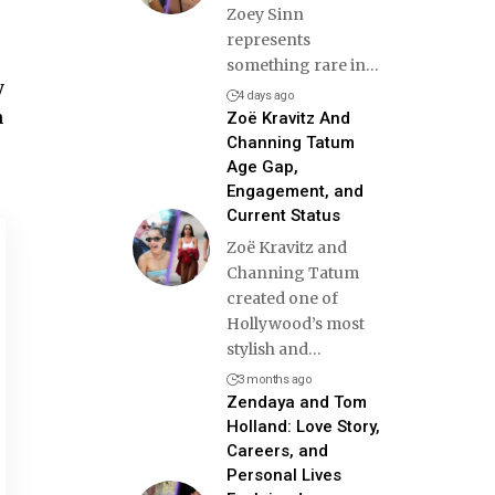
Zoey Sinn
represents
something rare in
…
y
4 days ago
h
Zoë Kravitz And
Channing Tatum
Age Gap,
Engagement, and
Current Status
Zoë Kravitz and
Channing Tatum
created one of
Hollywood’s most
stylish and
…
3 months ago
Zendaya and Tom
Holland: Love Story,
Careers, and
Personal Lives