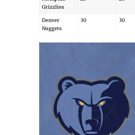
Grizzlies
Denver
30
30
Nuggets