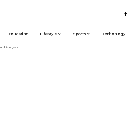
Education
Lifestyle
Sports
Technology
 and Analysis