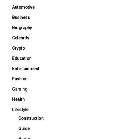
Automotive
Business
Biography
Celebrity
Crypto
Education
Entertainment
Fashion
Gaming
Health
Lifestyle
Construction
Guide
Hiring