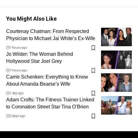
You Might Also Like
Courtenay Chatman: From Respected
Physician to Michael Jai White’s Ex-Wife
7 hours ago
Jo Wilder: The Woman Behind
Hollywood Star Joel Grey
7 hours ago
Carrie Schenken: Everything to Know
About Amanda Bearse’s Wife
1 day ago
Adam Crofts: The Fitness Trainer Linked
to Coronation Street Star Tina O’Brien
2 days ago