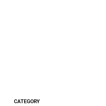
CATEGORY