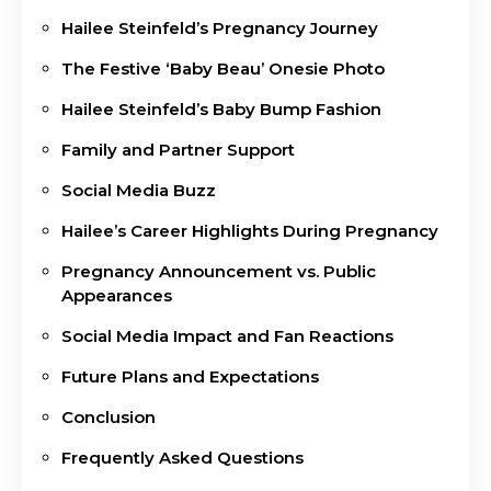
Hailee Steinfeld’s Pregnancy Journey
The Festive ‘Baby Beau’ Onesie Photo
Hailee Steinfeld’s Baby Bump Fashion
Family and Partner Support
Social Media Buzz
Hailee’s Career Highlights During Pregnancy
Pregnancy Announcement vs. Public
Appearances
Social Media Impact and Fan Reactions
Future Plans and Expectations
Conclusion
Frequently Asked Questions