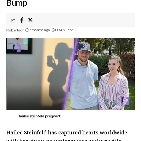
Bump
Robertson
7 months ago
11 Min Read
hailee steinfeld pregnant
Hailee Steinfeld has captured hearts worldwide
with her stunning performance and versatile