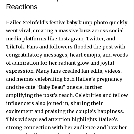
Reactions
Hailee Steinfeld’s festive baby bump photo quickly
went viral, creating a massive buzz across social
media platforms like Instagram, Twitter, and
TikTok. Fans and followers flooded the post with
congratulatory messages, heart emojis, and words
of admiration for her radiant glow and joyful
expression. Many fans created fan edits, videos,
and memes celebrating both Hailee’s pregnancy
and the cute “Baby Beau” onesie, further
amplifying the post’s reach. Celebrities and fellow
influencers also joined in, sharing their
excitement and praising the couple’s happiness.
This widespread attention highlights Hailee’s
strong connection with her audience and how her