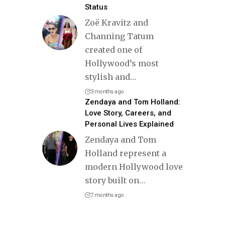
Status
Zoë Kravitz and
Channing Tatum
created one of
Hollywood’s most
stylish and
…
3 months ago
Zendaya and Tom Holland:
Love Story, Careers, and
Personal Lives Explained
Zendaya and Tom
Holland represent a
modern Hollywood love
story built on
…
7 months ago