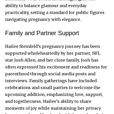
ability to balance glamour and everyday
practicality, setting a standard for public figures
navigating pregnancy with elegance.
Family and Partner Support
Hailee Steinfeld’s pregnancy journey has been
supported wholeheartedly by her partner,
NFL
star Josh Allen
, and her close family. Josh has
often expressed his excitement and readiness for
parenthood through social media posts and
interviews. Family gatherings have included
celebrations and small parties to welcome the
upcoming addition, emphasizing love, support,
and togetherness. Hailee’s ability to share
moments of joy while maintaining her privacy