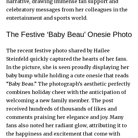
narrative, drawing immense fan support and
celebratory messages from her colleagues in the
entertainment and sports world.
The Festive ‘Baby Beau’ Onesie Photo
The recent festive photo shared by Hailee
Steinfeld quickly captured the hearts of her fans.
In the picture, she is seen proudly displaying her
baby bump while holding a cute onesie that reads
“Baby Beau.” The photograph’s aesthetic perfectly
combines holiday cheer with the anticipation of
welcoming a new family member. The post
received hundreds of thousands of likes and
comments praising her elegance and joy. Many
fans also noted her radiant glow, attributing it to
the happiness and excitement that come with