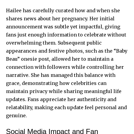
Hailee has carefully curated how and when she
shares news about her pregnancy. Her initial
announcement was subtle yet impactful, giving
fans just enough information to celebrate without
overwhelming them. Subsequent public
appearances and festive photos, such as the “Baby
Beau” onesie post, allowed her to maintain a
connection with followers while controlling her
narrative. She has managed this balance with
grace, demonstrating how celebrities can
maintain privacy while sharing meaningful life
updates. Fans appreciate her authenticity and
relatability, making each update feel personal and
genuine.
Social Media Impact and Fan