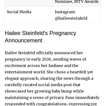
Nominee, MTV Awards
Social Media
Instagram:
@haileesteinfeld
Hailee Steinfeld’s Pregnancy
Announcement
Hailee Steinfeld officially announced her
pregnancy in early 2026, sending waves of
excitement across her fanbase and the
entertainment world. She chose a heartfelt yet
elegant approach, sharing the news through a
carefully curated social media post that
showcased her growing baby bump while
maintaining a sense of privacy. Fans immediately
responded with congratulations, expressing joy