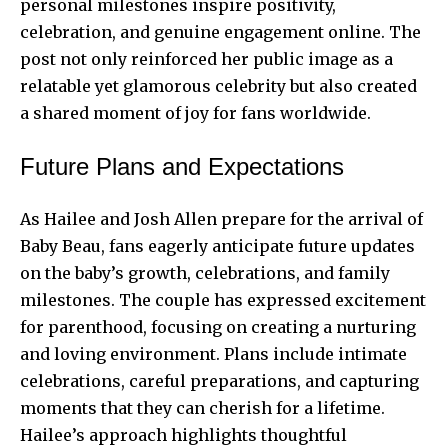
personal milestones inspire positivity,
celebration, and genuine engagement online. The
post not only reinforced her public image as a
relatable yet glamorous celebrity but also created
a shared moment of joy for fans worldwide.
Future Plans and Expectations
As Hailee and Josh Allen prepare for the arrival of
Baby Beau, fans eagerly anticipate future updates
on the baby’s growth, celebrations, and family
milestones. The couple has expressed excitement
for parenthood, focusing on creating a nurturing
and loving environment. Plans include intimate
celebrations, careful preparations, and capturing
moments that they can cherish for a lifetime.
Hailee’s approach highlights thoughtful