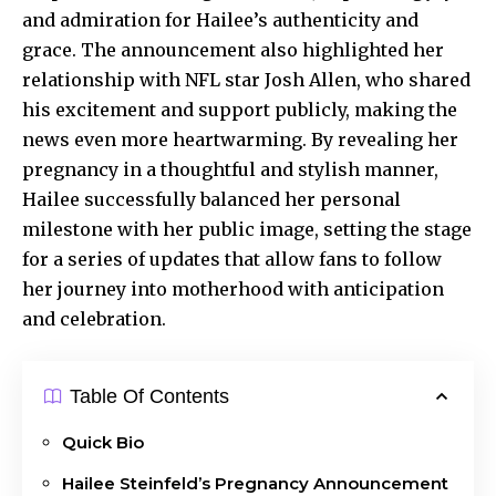
and admiration for Hailee’s authenticity and
grace. The announcement also highlighted her
relationship with NFL star Josh Allen, who shared
his excitement and support publicly, making the
news even more heartwarming. By revealing her
pregnancy in a thoughtful and stylish manner,
Hailee successfully balanced her personal
milestone with her public image, setting the stage
for a series of updates that allow fans to follow
her journey into motherhood with anticipation
and celebration.
Table Of Contents
Quick Bio
Hailee Steinfeld’s Pregnancy Announcement