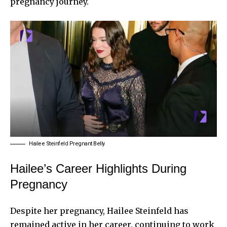
pregnancy journey.
Hailee Steinfeld Pregnant Belly
Hailee’s Career Highlights During
Pregnancy
Despite her pregnancy, Hailee Steinfeld has
remained active in her career, continuing to work