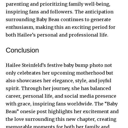
parenting and prioritizing family well-being,
inspiring fans and followers. The anticipation
surrounding Baby Beau continues to generate
enthusiasm, making this an exciting period for
both Hailee’s personal and professional life.
Conclusion
Hailee Steinfeld’s festive baby bump photo not
only celebrates her upcoming motherhood but
also showcases her elegance, style, and joyful
spirit. Through her journey, she has balanced
career, personal life, and social media presence
with grace, inspiring fans worldwide. The “Baby
Beau” onesie post highlights her excitement and
the love surrounding this new chapter, creating
memorable moments for both her family and