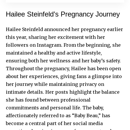
Hailee Steinfeld’s Pregnancy Journey
Hailee Steinfeld
announced her pregnancy earlier
this year, sharing her excitement with her
followers on Instagram. From the beginning, she
maintained a healthy and active lifestyle,
ensuring both her wellness and her baby’s safety.
Throughout the pregnancy, Hailee has been open
about her experiences, giving fans a glimpse into
her journey while maintaining privacy on
intimate details. Her posts highlight the balance
she has found between professional
commitments and personal life. The baby,
affectionately referred to as “Baby Beau,” has
become a central part of her social media