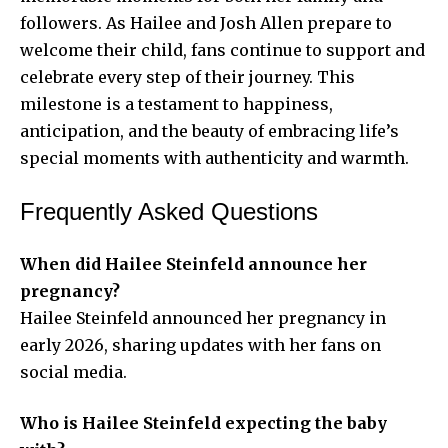
followers. As Hailee and Josh Allen prepare to
welcome their child, fans continue to support and
celebrate every step of their journey. This
milestone is a testament to happiness,
anticipation, and the beauty of embracing life’s
special moments with authenticity and warmth.
Frequently Asked Questions
When did Hailee Steinfeld announce her
pregnancy?
Hailee Steinfeld announced her pregnancy in
early 2026, sharing updates with her fans on
social media.
Who is Hailee Steinfeld expecting the baby