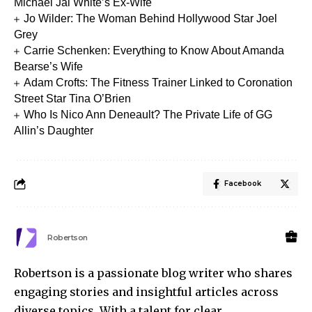
Michael Jai White’s Ex-Wife
Jo Wilder: The Woman Behind Hollywood Star Joel
Grey
Carrie Schenken: Everything to Know About Amanda
Bearse’s Wife
Adam Crofts: The Fitness Trainer Linked to Coronation
Street Star Tina O’Brien
Who Is Nico Ann Deneault? The Private Life of GG
Allin’s Daughter
Facebook
Robertson
Robertson is a passionate blog writer who shares
engaging stories and insightful articles across
diverse topics. With a talent for clear