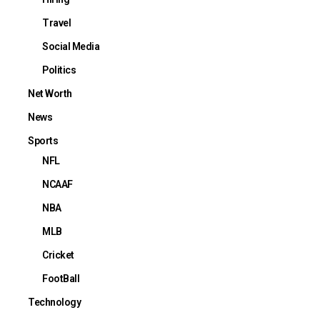
Travel
Social Media
Politics
Net Worth
News
Sports
NFL
NCAAF
NBA
MLB
Cricket
FootBall
Technology