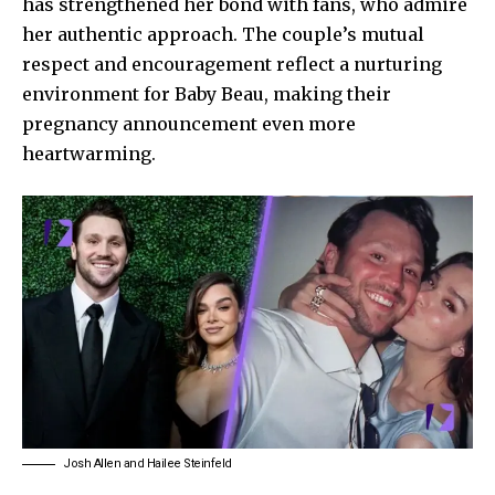
has strengthened her bond with fans, who admire
her authentic approach. The couple’s mutual
respect and encouragement reflect a nurturing
environment for Baby Beau, making their
pregnancy announcement even more
heartwarming.
Josh Allen and Hailee Steinfeld