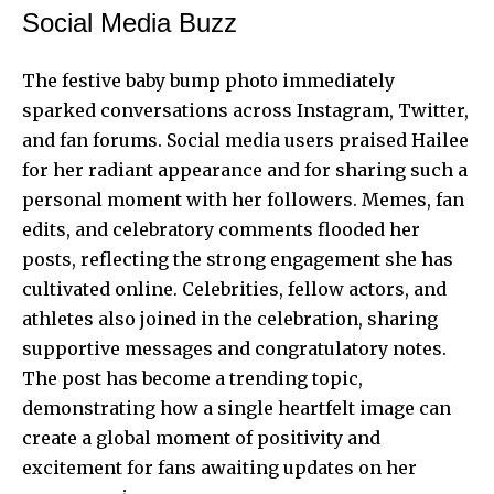
Social Media Buzz
The festive baby bump photo immediately
sparked conversations across Instagram, Twitter,
and fan forums. Social media users praised Hailee
for her radiant appearance and for sharing such a
personal moment with her followers. Memes, fan
edits, and celebratory comments flooded her
posts, reflecting the strong engagement she has
cultivated online. Celebrities, fellow actors, and
athletes also joined in the celebration, sharing
supportive messages and congratulatory notes.
The post has become a trending topic,
demonstrating how a single heartfelt image can
create a global moment of positivity and
excitement for fans awaiting updates on her