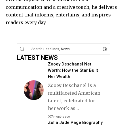
communication and a creative touch, he delivers
content that informs, entertains, and inspires
readers every day
LATEST NEWS
Zooey Deschanel Net
Worth: How the Star Built
Her Wealth
Zooey Deschanel is a
multifaceted American
talent, celebrated for
her work as
…
7 months ago
Zofia Jade Page Biography