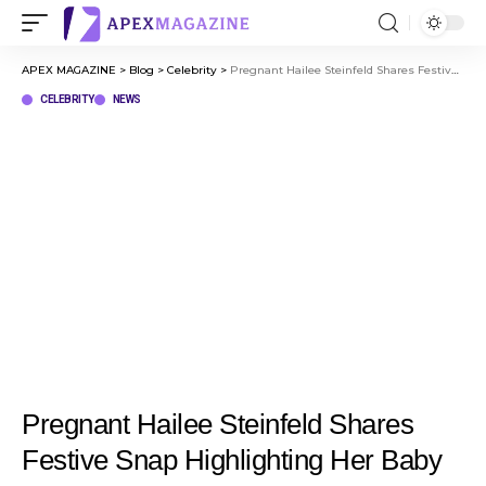
APEX MAGAZINE
>
Blog
>
Celebrity
>
Pregnant Hailee Steinfeld Shares Festive Snap Highlighting Her Baby Bump
CELEBRITY
NEWS
Pregnant Hailee Steinfeld Shares
Festive Snap Highlighting Her Baby