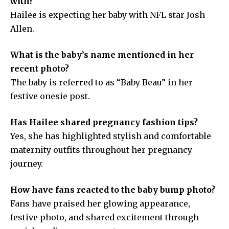
with?
Hailee is expecting her baby with NFL star Josh
Allen.
What is the baby’s name mentioned in her
recent photo?
The baby is referred to as “Baby Beau” in her
festive onesie post.
Has Hailee shared pregnancy fashion tips?
Yes, she has highlighted stylish and comfortable
maternity outfits throughout her pregnancy
journey.
How have fans reacted to the baby bump photo?
Fans have praised her glowing appearance,
festive photo, and shared excitement through