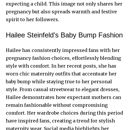
expecting a child. This image not only shares her
pregnancy but also spreads warmth and festive
spirit to her followers.
Hailee Steinfeld’s Baby Bump Fashion
Hailee has consistently impressed fans with her
pregnancy fashion choices, effortlessly blending
style with comfort. In her recent posts, she has
worn chic maternity outfits that accentuate her
baby bump while staying true to her personal
style. From casual streetwear to elegant dresses,
Hailee demonstrates how expectant mothers can
remain fashionable without compromising
comfort. Her wardrobe choices during this period
have inspired fans, creating a trend for stylish
maternity wear. Social media highlights her