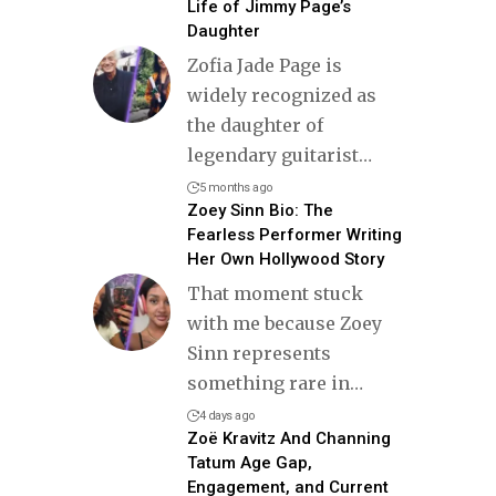
Life of Jimmy Page’s
Daughter
Zofia Jade Page is
widely recognized as
the daughter of
legendary guitarist
…
5 months ago
Zoey Sinn Bio: The
Fearless Performer Writing
Her Own Hollywood Story
That moment stuck
with me because Zoey
Sinn represents
something rare in
…
4 days ago
Zoë Kravitz And Channing
Tatum Age Gap,
Engagement, and Current