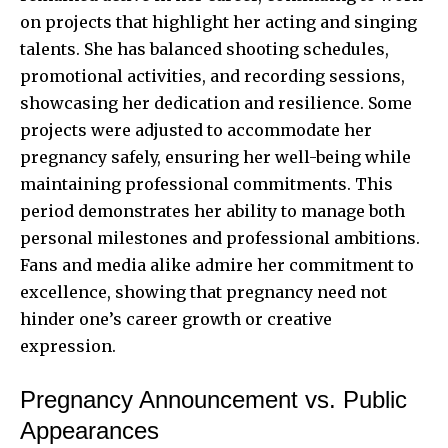
on projects that highlight her acting and singing
talents. She has balanced shooting schedules,
promotional activities, and recording sessions,
showcasing her dedication and resilience. Some
projects were adjusted to accommodate her
pregnancy safely, ensuring her well-being while
maintaining professional commitments. This
period demonstrates her ability to manage both
personal milestones and professional ambitions.
Fans and media alike admire her commitment to
excellence, showing that pregnancy need not
hinder one’s career growth or creative
expression.
Pregnancy Announcement vs. Public
Appearances