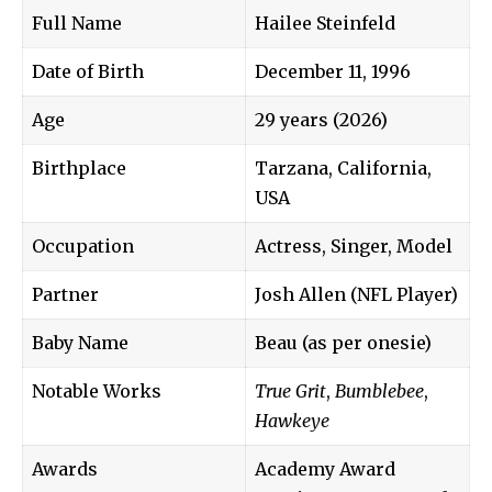
Full Name
Hailee Steinfeld
Date of Birth
December 11, 1996
Age
29 years (2026)
Birthplace
Tarzana, California,
USA
Occupation
Actress, Singer, Model
Partner
Josh Allen (NFL Player)
Baby Name
Beau (as per onesie)
Notable Works
True Grit
,
Bumblebee
,
Hawkeye
Awards
Academy Award