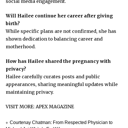
social media engagement.
Will Hailee continue her career after giving
birth?
While specific plans are not confirmed, she has
shown dedication to balancing career and
motherhood.
How has Hailee shared the pregnancy with
privacy?
Hailee carefully curates posts and public
appearances, sharing meaningful updates while
maintaining privacy.
VISIT MORE:
APEX MAGAZINE
Courtenay Chatman: From Respected Physician to