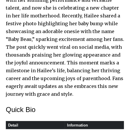
talent, and now she is celebrating a new chapter
in her life motherhood. Recently, Hailee shared a
festive photo highlighting her baby bump while
showcasing an adorable onesie with the name
“Baby Beau,” sparking excitement among her fans.
The post quickly went viral on social media, with
thousands praising her glowing appearance and
the joyful announcement. This moment marks a
milestone in Hailee’s life, balancing her thriving
career and the upcoming joys of parenthood. Fans
eagerly await updates as she embraces this new
journey with grace and style.
Quick Bio
Detail
Information