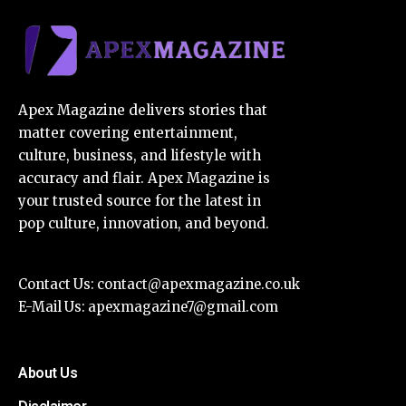
Apex Magazine delivers stories that
matter covering entertainment,
culture, business, and lifestyle with
accuracy and flair. Apex Magazine is
your trusted source for the latest in
pop culture, innovation, and beyond.
Contact Us:
contact@apexmagazine.co.uk
E-Mail Us:
apexmagazine7@gmail.com
About Us