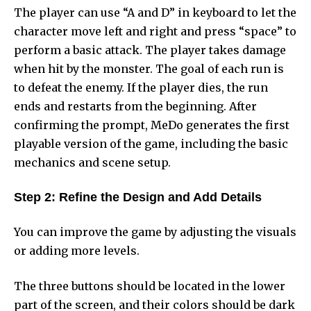
The player can use “A and D” in keyboard to let the
character move left and right and press “space” to
perform a basic attack. The player takes damage
when hit by the monster. The goal of each run is
to defeat the enemy. If the player dies, the run
ends and restarts from the beginning. After
confirming the prompt, MeDo generates the first
playable version of the game, including the basic
mechanics and scene setup.
Step 2: Refine the Design and Add Details
You can improve the game by adjusting the visuals
or adding more levels.
The three buttons should be located in the lower
part of the screen, and their colors should be dark