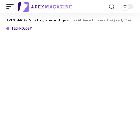
APEX MAGAZINE
>
Blog
>
Technology
>
How AI Game Builders Are Quietly Changing Who Gets to Make Games
TECHNOLOGY