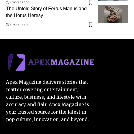
2 months ago
The Untold Story of Ferrus Manus and
the Horus Heresy
2 months ago
Apex Magazine delivers stories that
matter covering entertainment,
culture, business, and lifestyle with
accuracy and flair. Apex Magazine is
your trusted source for the latest in
pop culture, innovation, and beyond.