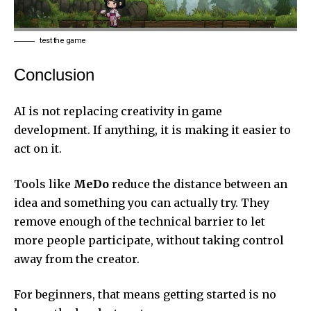
test the game
Conclusion
AI is not replacing creativity in game
development. If anything, it is making it easier to
act on it.
Tools like
MeDo
reduce the distance between an
idea and something you can actually try. They
remove enough of the technical barrier to let
more people participate, without taking control
away from the creator.
For beginners, that means getting started is no