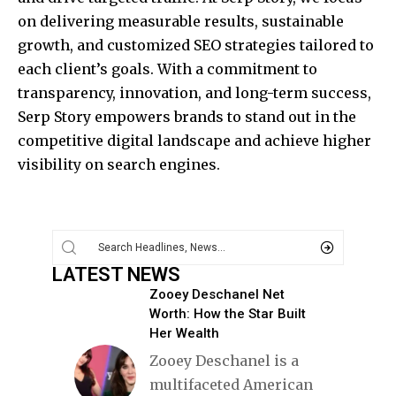
on delivering measurable results, sustainable
growth, and customized SEO strategies tailored to
each client’s goals. With a commitment to
transparency, innovation, and long-term success,
Serp Story empowers brands to stand out in the
competitive digital landscape and achieve higher
visibility on search engines.
LATEST NEWS
Zooey Deschanel Net
Worth: How the Star Built
Her Wealth
Zooey Deschanel is a
multifaceted American