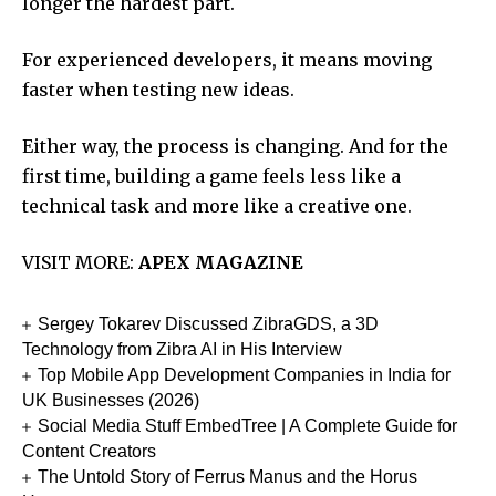
longer the hardest part.
For experienced developers, it means moving
faster when testing new ideas.
Either way, the process is changing. And for the
first time, building a game feels less like a
technical task and more like a creative one.
VISIT MORE:
APEX MAGAZINE
Sergey Tokarev Discussed ZibraGDS, a 3D
Technology from Zibra AI in His Interview
Top Mobile App Development Companies in India for
UK Businesses (2026)
Social Media Stuff EmbedTree | A Complete Guide for
Content Creators
The Untold Story of Ferrus Manus and the Horus