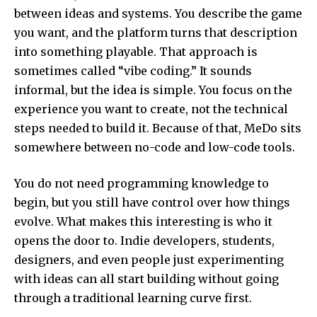
between ideas and systems. You describe the game
you want, and the platform turns that description
into something playable. That approach is
sometimes called “vibe coding.” It sounds
informal, but the idea is simple. You focus on the
experience you want to create, not the technical
steps needed to build it. Because of that, MeDo sits
somewhere between no-code and low-code tools.
You do not need programming knowledge to
begin, but you still have control over how things
evolve. What makes this interesting is who it
opens the door to. Indie developers, students,
designers, and even people just experimenting
with ideas can all start building without going
through a traditional learning curve first.