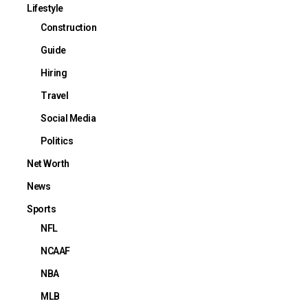
Lifestyle
Construction
Guide
Hiring
Travel
Social Media
Politics
Net Worth
News
Sports
NFL
NCAAF
NBA
MLB