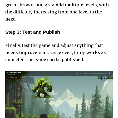
green, brown, and gray. Add multiple levels, with
the difficulty increasing from one level to the
next.
Step 3: Test and Publish
Finally, test the game and adjust anything that
needs improvement. Once everything works as
expected, the game can be published.