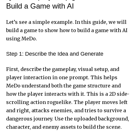
Build a Game with AI
Let’s see a simple example. In this guide, we will
build a game to show how to build a game with AI
using MeDo.
Step 1: Describe the Idea and Generate
First, describe the gameplay, visual setup, and
player interaction in one prompt. This helps
MeDo understand both the game structure and
how the player interacts with it. This is a 2D side-
scrolling action roguelike. The player moves left
and right, attacks enemies, and tries to survive a
dangerous journey. Use the uploaded background,
character, and enemy assets to build the scene.