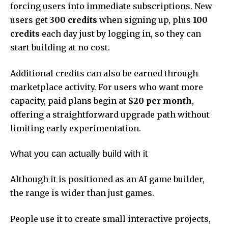
forcing users into immediate subscriptions. New
users get
300 credits
when signing up, plus
100
credits
each day just by logging in, so they can
start building at no cost.
Additional credits can also be earned through
marketplace activity. For users who want more
capacity, paid plans begin at
$20 per month
,
offering a straightforward upgrade path without
limiting early experimentation.
What you can actually build with it
Although it is positioned as an AI game builder,
the range is wider than just games.
People use it to create small interactive projects,