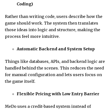
Coding)
Rather than writing code, users describe how the
game should work. The system then translates
those ideas into logic and structure, making the
process feel more intuitive.
Automatic Backend and System Setup
Things like databases, APIs, and backend logic are
handled behind the scenes. This reduces the need
for manual configuration and lets users focus on
the game itself.
Flexible Pricing with Low Entry Barrier
MeDo uses a credit-based system instead of