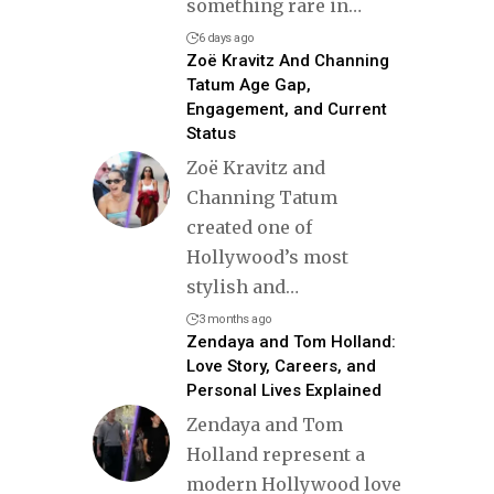
something rare in
…
6 days ago
Zoë Kravitz And Channing
Tatum Age Gap,
Engagement, and Current
Status
Zoë Kravitz and
Channing Tatum
created one of
Hollywood’s most
stylish and
…
3 months ago
Zendaya and Tom Holland:
Love Story, Careers, and
Personal Lives Explained
Zendaya and Tom
Holland represent a
modern Hollywood love