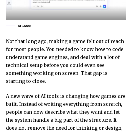
AI Game
Not that long ago, making a game felt out of reach
for most people. You needed to know how to code,
understand game engines, and deal with a lot of
technical setup before you could even see
something working on screen. That gap is
starting to close.
A new wave of AI tools is changing how games are
built. Instead of writing everything from scratch,
people can now describe what they want and let
the system handle a big part of the structure. It
does not remove the need for thinking or design,