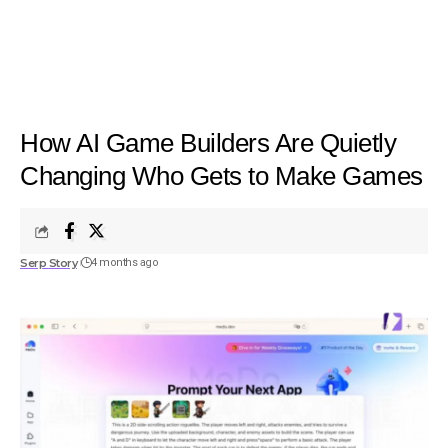
How AI Game Builders Are Quietly
Changing Who Gets to Make Games
Serp Story
4 months ago