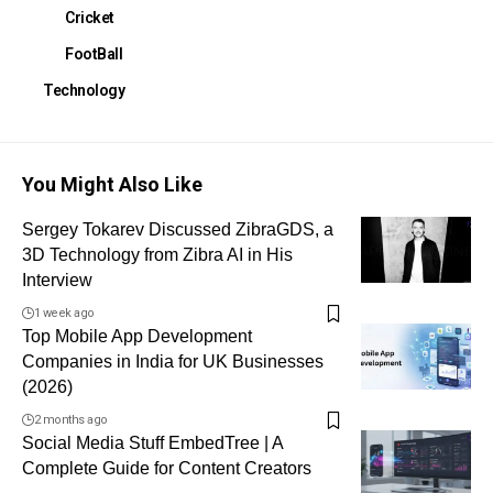
Cricket
FootBall
Technology
You Might Also Like
Sergey Tokarev Discussed ZibraGDS, a
3D Technology from Zibra AI in His
Interview
1 week ago
Top Mobile App Development
Companies in India for UK Businesses
(2026)
2 months ago
Social Media Stuff EmbedTree | A
Complete Guide for Content Creators