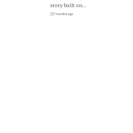
story built on
…
7 months ago