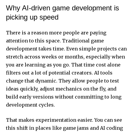
Why AI-driven game development is
picking up speed
There is a reason more people are paying
attention to this space. Traditional game
development takes time. Even simple projects can
stretch across weeks or months, especially when
you are learning as you go. That time cost alone
filters out a lot of potential creators. AI tools
change that dynamic. They allow people to test
ideas quickly, adjust mechanics on the fly, and
build early versions without committing to long
development cycles.
That makes experimentation easier. You can see
this shift in places like game jams and AI coding