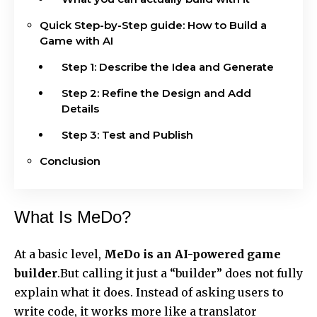
Quick Step-by-Step guide: How to Build a
Game with AI
Step 1: Describe the Idea and Generate
Step 2: Refine the Design and Add
Details
Step 3: Test and Publish
Conclusion
What Is MeDo?
At a basic level,
MeDo is an AI-powered game
builder
.But calling it just a “builder” does not fully
explain what it does. Instead of asking users to
write code, it works more like a translator