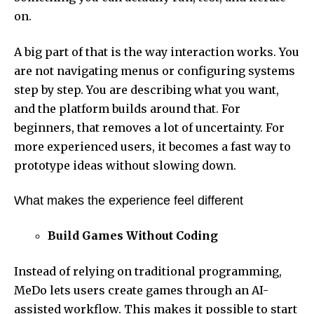
on.
A big part of that is the way interaction works. You
are not navigating menus or configuring systems
step by step. You are describing what you want,
and the platform builds around that. For
beginners, that removes a lot of uncertainty. For
more experienced users, it becomes a fast way to
prototype ideas without slowing down.
What makes the experience feel different
Build Games Without Coding
Instead of relying on traditional programming,
MeDo lets users create games through an AI-
assisted workflow. This makes it possible to start