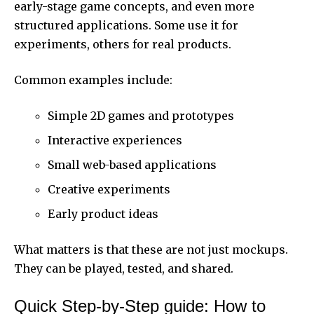
early-stage game concepts, and even more
structured applications. Some use it for
experiments, others for real products.
Common examples include:
Simple 2D games and prototypes
Interactive experiences
Small web-based applications
Creative experiments
Early product ideas
What matters is that these are not just mockups.
They can be played, tested, and shared.
Quick Step-by-Step guide: How to