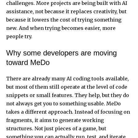
challenges. More projects are being built with AI
assistance, not because it replaces creativity, but
because it lowers the cost of trying something
new. And when trying becomes easier, more
people try.
Why some developers are moving
toward MeDo
There are already many AI coding tools available,
but most of them still operate at the level of code
snippets or small features. They help, but they do
not always get you to something usable. MeDo
takes a different approach. Instead of focusing on
fragments, it aims to generate working
structures. Not just pieces of a game, but
something you can actually run, test, and iterate