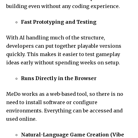
building even without any coding experience.
Fast Prototyping and Testing
With AI handling much of the structure,
developers can put together playable versions
quickly. This makes it easier to test gameplay
ideas early without spending weeks on setup.
Runs Directly in the Browser
MeDo works as a web-based tool, so there is no
need to install software or configure
environments. Everything can be accessed and
used online.
Natural-Language Game Creation (Vibe