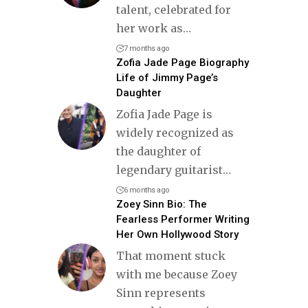
talent, celebrated for
her work as
…
7 months ago
Zofia Jade Page Biography
Life of Jimmy Page’s
Daughter
Zofia Jade Page is
widely recognized as
the daughter of
legendary guitarist
…
6 months ago
Zoey Sinn Bio: The
Fearless Performer Writing
Her Own Hollywood Story
That moment stuck
with me because Zoey
Sinn represents