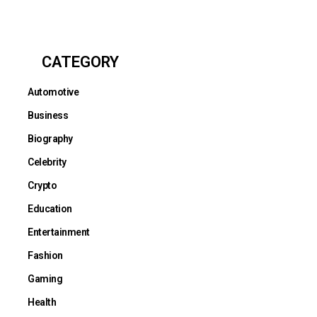
CATEGORY
Automotive
Business
Biography
Celebrity
Crypto
Education
Entertainment
Fashion
Gaming
Health