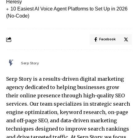
Heresy
10 Easiest AI Voice Agent Platforms to Set Up in 2026
(No-Code)
Facebook
Serp Story
Serp Story is a results-driven digital marketing
agency dedicated to helping businesses grow
their online presence through high-quality SEO
services. Our team specializes in strategic search
engine optimization, keyword research, on-page
and off-page SEO, and data-driven marketing
techniques designed to improve search rankings
and drive targeted traffic. At Serp Story, we focus