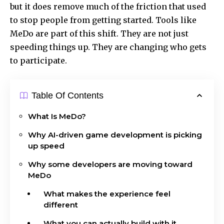
but it does remove much of the friction that used
to stop people from getting started. Tools like
MeDo are part of this shift. They are not just
speeding things up. They are changing who gets
to participate.
Table Of Contents
What Is MeDo?
Why AI-driven game development is picking
up speed
Why some developers are moving toward
MeDo
What makes the experience feel
different
What you can actually build with it