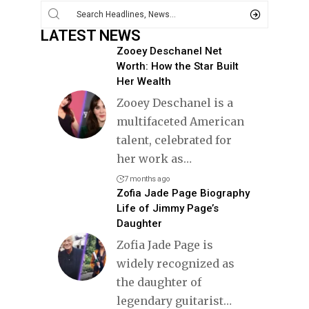
LATEST NEWS
Zooey Deschanel Net
Worth: How the Star Built
Her Wealth
Zooey Deschanel is a
multifaceted American
talent, celebrated for
her work as
…
7 months ago
Zofia Jade Page Biography
Life of Jimmy Page’s
Daughter
Zofia Jade Page is
widely recognized as
the daughter of
legendary guitarist
…