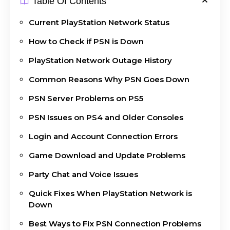
Table Of Contents
Current PlayStation Network Status
How to Check if PSN is Down
PlayStation Network Outage History
Common Reasons Why PSN Goes Down
PSN Server Problems on PS5
PSN Issues on PS4 and Older Consoles
Login and Account Connection Errors
Game Download and Update Problems
Party Chat and Voice Issues
Quick Fixes When PlayStation Network is
Down
Best Ways to Fix PSN Connection Problems