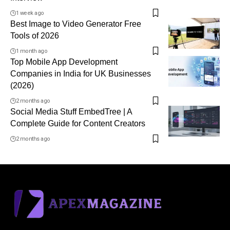
1 week ago
Best Image to Video Generator Free
Tools of 2026
1 month ago
Top Mobile App Development
Companies in India for UK Businesses
(2026)
2 months ago
Social Media Stuff EmbedTree | A
Complete Guide for Content Creators
2 months ago