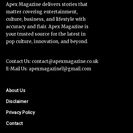
Apex Magazine delivers stories that
matter covering entertainment,
culture, business, and lifestyle with
accuracy and flair. Apex Magazine is
your trusted source for the latest in
pop culture, innovation, and beyond.
Contact Us:
contact@apexmagazine.co.uk
E-Mail Us:
apexmagazine7@gmail.com
About Us
Disclaimer
Privacy Policy
Contact