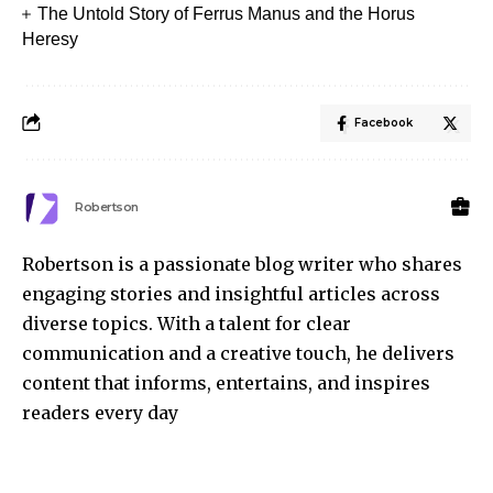
The Untold Story of Ferrus Manus and the Horus
Heresy
Facebook
Robertson
Robertson is a passionate blog writer who shares
engaging stories and insightful articles across
diverse topics. With a talent for clear
communication and a creative touch, he delivers
content that informs, entertains, and inspires
readers every day