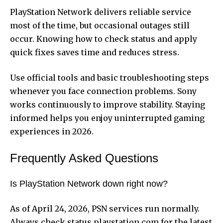
PlayStation Network delivers reliable service
most of the time, but occasional outages still
occur. Knowing how to check status and apply
quick fixes saves time and reduces stress.
Use official tools and basic troubleshooting steps
whenever you face connection problems. Sony
works continuously to improve stability. Staying
informed helps you enjoy uninterrupted gaming
experiences in 2026.
Frequently Asked Questions
Is PlayStation Network down right now?
As of April 24, 2026, PSN services run normally.
Always check status.playstation.com for the latest