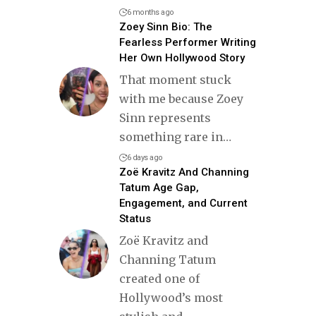
6 months ago
Zoey Sinn Bio: The
Fearless Performer Writing
Her Own Hollywood Story
That moment stuck
with me because Zoey
Sinn represents
something rare in
…
6 days ago
Zoë Kravitz And Channing
Tatum Age Gap,
Engagement, and Current
Status
Zoë Kravitz and
Channing Tatum
created one of
Hollywood’s most