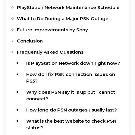
PlayStation Network Maintenance Schedule
What to Do During a Major PSN Outage
Future Improvements by Sony
Conclusion
Frequently Asked Questions
Is PlayStation Network down right now?
How do I fix PSN connection issues on
PS5?
Why does PSN say it is up but I cannot
connect?
How long do PSN outages usually last?
What is the best website to check PSN
status?