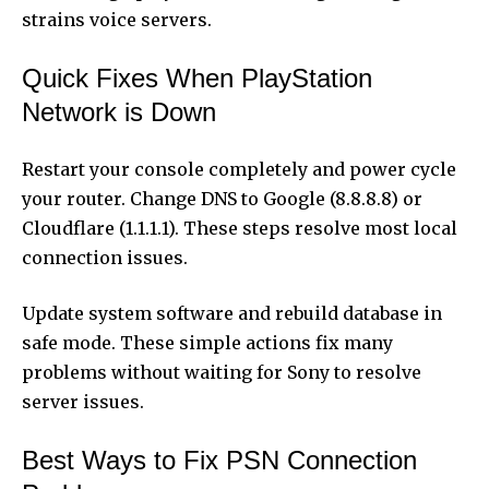
strains voice servers.
Quick Fixes When PlayStation
Network is Down
Restart your console completely and power cycle
your router. Change DNS to Google (8.8.8.8) or
Cloudflare (1.1.1.1). These steps resolve most local
connection issues.
Update system software and rebuild database in
safe mode. These simple actions fix many
problems without waiting for Sony to resolve
server issues.
Best Ways to Fix PSN Connection