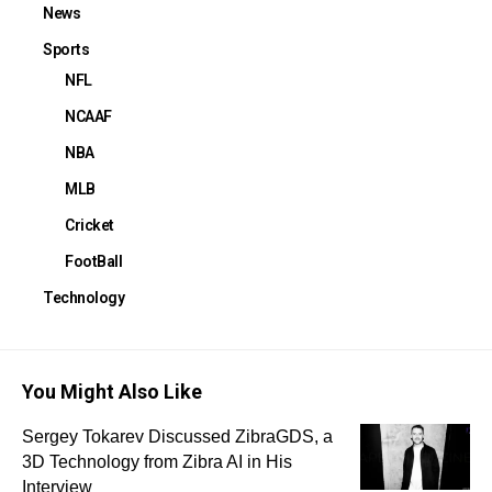
News
Sports
NFL
NCAAF
NBA
MLB
Cricket
FootBall
Technology
You Might Also Like
Sergey Tokarev Discussed ZibraGDS, a
3D Technology from Zibra AI in His
Interview