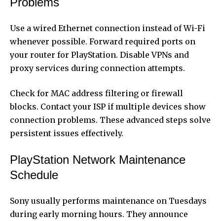
Problems
Use a wired Ethernet connection instead of Wi-Fi
whenever possible. Forward required ports on
your router for PlayStation. Disable VPNs and
proxy services during connection attempts.
Check for MAC address filtering or firewall
blocks. Contact your ISP if multiple devices show
connection problems. These advanced steps solve
persistent issues effectively.
PlayStation Network Maintenance
Schedule
Sony usually performs maintenance on Tuesdays
during early morning hours. They announce