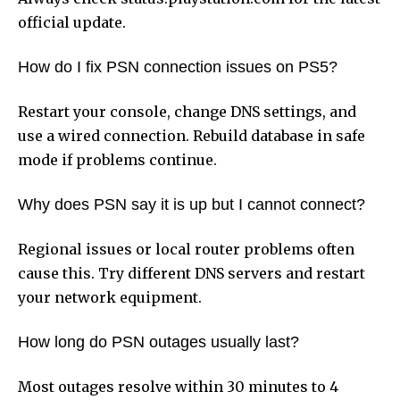
official update.
How do I fix PSN connection issues on PS5?
Restart your console, change DNS settings, and
use a wired connection. Rebuild database in safe
mode if problems continue.
Why does PSN say it is up but I cannot connect?
Regional issues or local router problems often
cause this. Try different DNS servers and restart
your network equipment.
How long do PSN outages usually last?
Most outages resolve within 30 minutes to 4