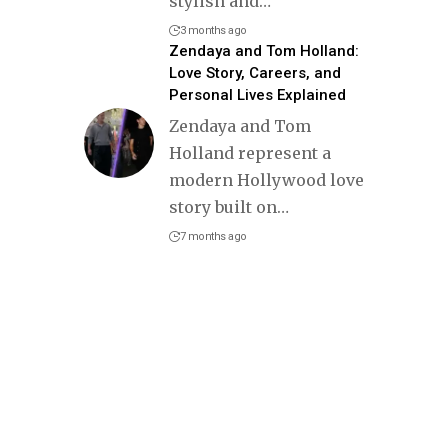
stylish and
…
3 months ago
Zendaya and Tom Holland:
Love Story, Careers, and
Personal Lives Explained
Zendaya and Tom
Holland represent a
modern Hollywood love
story built on
…
7 months ago