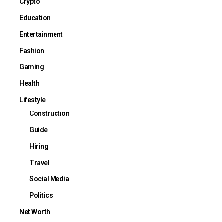
Crypto
Education
Entertainment
Fashion
Gaming
Health
Lifestyle
Construction
Guide
Hiring
Travel
Social Media
Politics
Net Worth