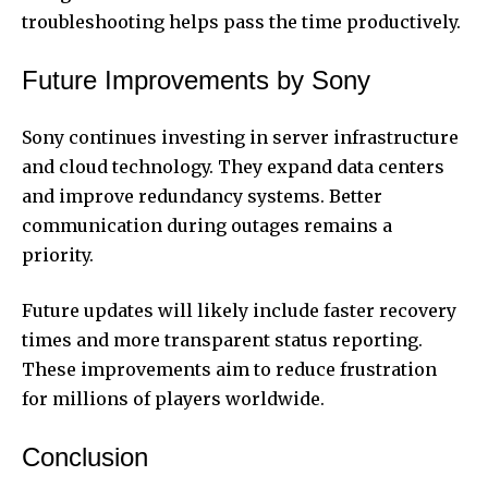
troubleshooting helps pass the time productively.
Future Improvements by Sony
Sony continues investing in server infrastructure
and cloud technology. They expand data centers
and improve redundancy systems. Better
communication during outages remains a
priority.
Future updates will likely include faster recovery
times and more transparent status reporting.
These improvements aim to reduce frustration
for millions of players worldwide.
Conclusion