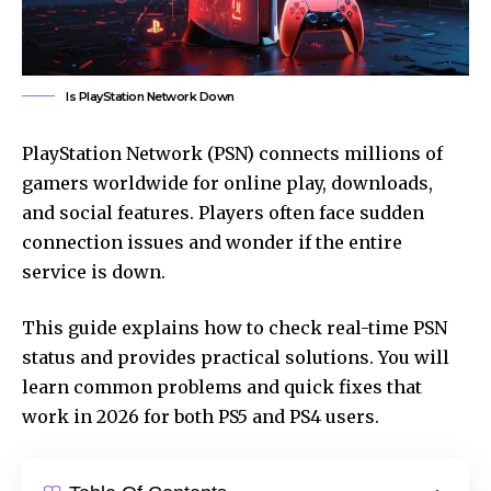
Is PlayStation Network Down
PlayStation Network (PSN) connects millions of
gamers worldwide for online play, downloads,
and social features. Players often face sudden
connection issues and wonder if the entire
service is down.
This guide explains how to check real-time PSN
status and provides practical solutions. You will
learn common problems and quick fixes that
work in 2026 for both PS5 and PS4 users.