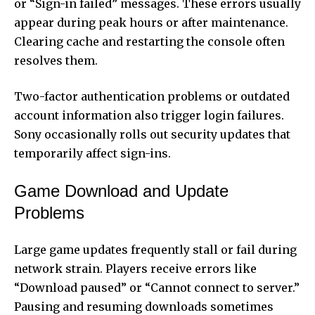
or “Sign-in failed” messages. These errors usually
appear during peak hours or after maintenance.
Clearing cache and restarting the console often
resolves them.
Two-factor authentication problems or outdated
account information also trigger login failures.
Sony occasionally rolls out security updates that
temporarily affect sign-ins.
Game Download and Update
Problems
Large game updates frequently stall or fail during
network strain. Players receive errors like
“Download paused” or “Cannot connect to server.”
Pausing and resuming downloads sometimes