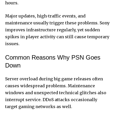
hours.
Major updates, high-traffic events, and
maintenance usually trigger these problems. Sony
improves infrastructure regularly, yet sudden
spikes in player activity can still cause temporary
issues.
Common Reasons Why PSN Goes
Down
Server overload during big game releases often
causes widespread problems. Maintenance
windows and unexpected technical glitches also
interrupt service. DDoS attacks occasionally
target gaming networks as well.