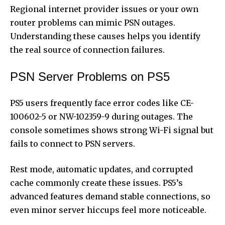
Regional internet provider issues or your own
router problems can mimic PSN outages.
Understanding these causes helps you identify
the real source of connection failures.
PSN Server Problems on PS5
PS5 users frequently face error codes like CE-
100602-5 or NW-102359-9 during outages. The
console sometimes shows strong Wi-Fi signal but
fails to connect to PSN servers.
Rest mode, automatic updates, and corrupted
cache commonly create these issues. PS5’s
advanced features demand stable connections, so
even minor server hiccups feel more noticeable.