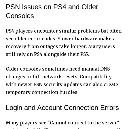
PSN Issues on PS4 and Older
Consoles
PS4 players encounter similar problems but often
see older error codes. Slower hardware makes
recovery from outages take longer. Many users
still rely on PS4 alongside their PS5.
Older consoles sometimes need manual DNS
changes or full network resets. Compatibility
with newer PSN security updates can also create
temporary connection hurdles.
Login and Account Connection Errors
Many players see “Cannot connect to the server”