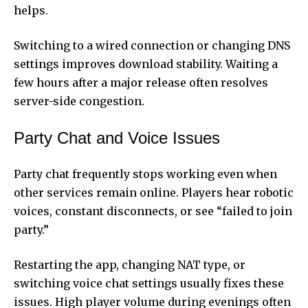
helps.
Switching to a wired connection or changing DNS
settings improves download stability. Waiting a
few hours after a major release often resolves
server-side congestion.
Party Chat and Voice Issues
Party chat frequently stops working even when
other services remain online. Players hear robotic
voices, constant disconnects, or see “failed to join
party.”
Restarting the app, changing NAT type, or
switching voice chat settings usually fixes these
issues. High player volume during evenings often