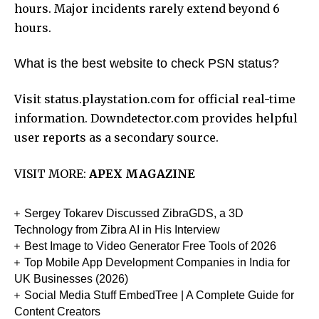
hours. Major incidents rarely extend beyond 6
hours.
What is the best website to check PSN status?
Visit status.playstation.com for official real-time
information. Downdetector.com provides helpful
user reports as a secondary source.
VISIT MORE:
APEX MAGAZINE
Sergey Tokarev Discussed ZibraGDS, a 3D
Technology from Zibra AI in His Interview
Best Image to Video Generator Free Tools of 2026
Top Mobile App Development Companies in India for
UK Businesses (2026)
Social Media Stuff EmbedTree | A Complete Guide for
Content Creators