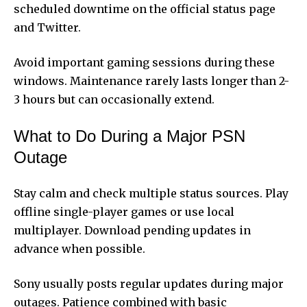
scheduled downtime on the official status page
and Twitter.
Avoid important gaming sessions during these
windows. Maintenance rarely lasts longer than 2-
3 hours but can occasionally extend.
What to Do During a Major PSN
Outage
Stay calm and check multiple status sources. Play
offline single-player games or use local
multiplayer. Download pending updates in
advance when possible.
Sony usually posts regular updates during major
outages. Patience combined with basic