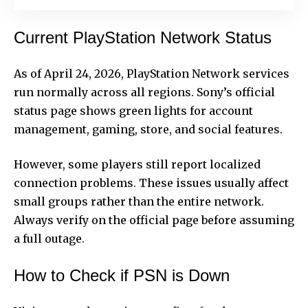
Current PlayStation Network Status
As of April 24, 2026, PlayStation Network services
run normally across all regions. Sony’s official
status page shows green lights for account
management, gaming, store, and social features.
However, some players still report localized
connection problems. These issues usually affect
small groups rather than the entire network.
Always verify on the official page before assuming
a full outage.
How to Check if PSN is Down