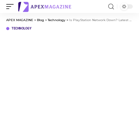
APEX MAGAZINE
>
Blog
>
Technology
>
Is PlayStation Network Down? Latest PSN Server Problems and Solutions
TECHNOLOGY