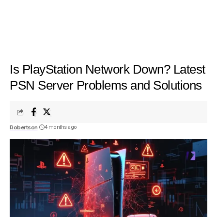
Is PlayStation Network Down? Latest
PSN Server Problems and Solutions
Robertson
4 months ago