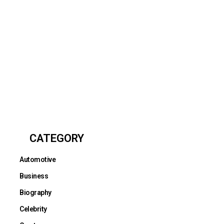
CATEGORY
Automotive
Business
Biography
Celebrity