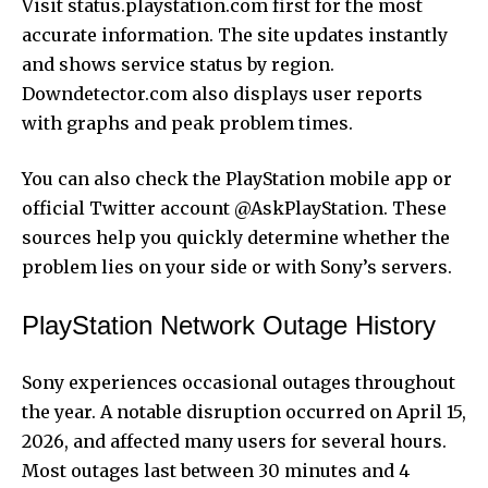
Visit status.playstation.com first for the most
accurate information. The site updates instantly
and shows service status by region.
Downdetector.com also displays user reports
with graphs and peak problem times.
You can also check the PlayStation mobile app or
official Twitter account @AskPlayStation. These
sources help you quickly determine whether the
problem lies on your side or with Sony’s servers.
PlayStation Network Outage History
Sony experiences occasional outages throughout
the year. A notable disruption occurred on April 15,
2026, and affected many users for several hours.
Most outages last between 30 minutes and 4